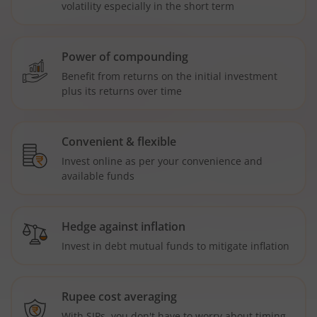
volatility especially in the short term
Power of compounding
Benefit from returns on the initial investment
plus its returns over time
Convenient & flexible
Invest online as per your convenience and
available funds
Hedge against inflation
Invest in debt mutual funds to mitigate inflation
Rupee cost averaging
With SIPs, you don't have to worry about timing