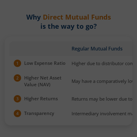
Why
Direct Mutual Funds
is the way to go?
Regular Mutual Funds
Low Expense Ratio
Higher due to distributor com
1
Higher Net Asset
2
May have a comparatively low
Value (NAV)
Higher Returns
Returns may be lower due to h
3
Transparency
Intermediary involvement may 
4