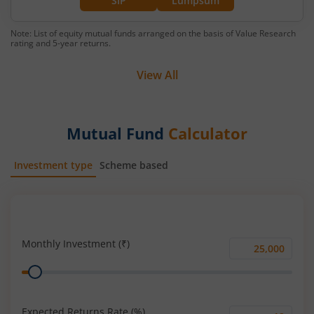
SIP
Lumpsum
Note: List of equity mutual funds arranged on the basis of Value Research
rating and 5-year returns.
View All
Mutual Fund
Calculator
Investment type
Scheme based
SIP
Lump Sum
Monthly Investment (₹)
Monthly
Range
Investment
(₹)
Expected Returns Rate (%)