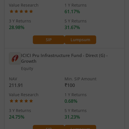
Value Research
1 Y Returns
61.17%
3 Y Returns
5 Y Returns
28.98%
31.67%
SIP
Lumpsum
ICICI Pru Infrastructure Fund - Direct (G)
-
Growth
Equity
NAV
Min. SIP Amount
211.91
₹100
Value Research
1 Y Returns
0.68%
3 Y Returns
5 Y Returns
24.75%
31.23%