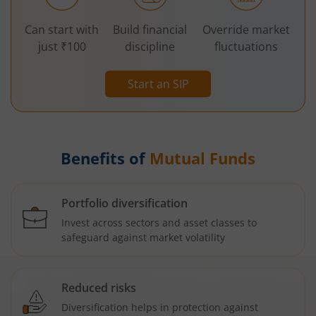
Can start with
Build financial
Override market
just ₹100
discipline
fluctuations
Start an SIP
Benefits of
Mutual Funds
Portfolio diversification
Invest across sectors and asset classes to
safeguard against market volatility
Reduced risks
Diversification helps in protection against