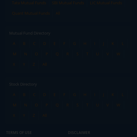
Tata Mutual Funds
SBI Mutual Funds
LIC Mutual Funds
Quant Mutual Funds
All
Mutual Fund Directory
A
B
C
D
E
F
G
H
I
J
K
L
M
N
O
P
Q
R
S
T
U
V
W
X
Y
Z
All
Stock Directory
A
B
C
D
E
F
G
H
I
J
K
L
M
N
O
P
Q
R
S
T
U
V
W
X
Y
Z
All
TERMS OF USE
DISCLAIMER