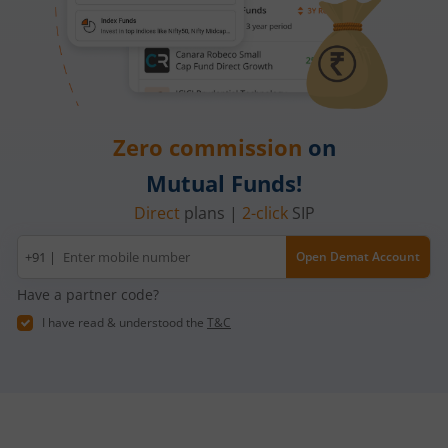
Zero commission
on
Mutual Funds!
Direct
plans |
2-click
SIP
Mobile
+91 |
Open Demat Account
number
Have a partner code?
I have read & understood the
T&C