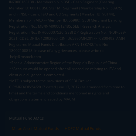
INZ000163138 - Membership in BSE - Cash Segment (Clearing
Member ID: 6681), BSE Star MF Segment (Membership No : 53975)
and in NSE - Cash, F&O and CD Segments (Member ID: 90144),
Membership in MCX - (Member ID: 56980), SEBI Merchant Banking
Registration No.: MB/INM000012485, SEBI Research Analyst
Registration No.: INH000007526, SEBI DP Registration No: IN-DP-589-
2021, CDSL DP ID: 12092900, CIN: U65990MH2017FTC300493. AMFI
Registered Mutual Funds Distributor: ARN-188742.Tele No:
18002100818. In case of any grievances, please write to
help@mstock.com
*Special Administrative Region of the People's Republic of China
**Account would be opened after all procedure relating to IPV and
client due diligence is completed.
^MTF is subject to the provisions of SEBI Circular
CIR/MRD/DP/54/2017 dated June 13, 2017 (as amended from time to
time) and the terms and conditions mentioned in rights and
obligations statement issued by MACM
Mutual Fund AMCs
Mirae Asset Mutual Funds
HDFC Mutual Funds