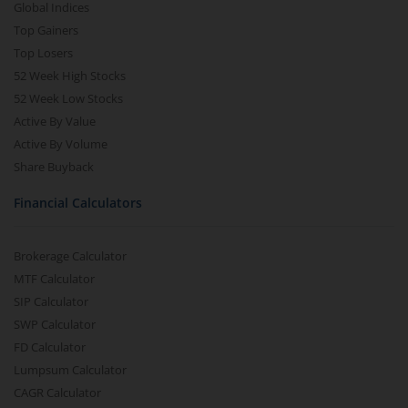
Global Indices
Top Gainers
Top Losers
52 Week High Stocks
52 Week Low Stocks
Active By Value
Active By Volume
Share Buyback
Financial Calculators
Brokerage Calculator
MTF Calculator
SIP Calculator
SWP Calculator
FD Calculator
Lumpsum Calculator
CAGR Calculator