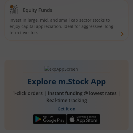
Equity Funds
Invest in large, mid, and small cap sector stocks to
enjoy capital appreciation. Ideal for aggressive, long-
term investors
Explore m.Stock App
1-click orders | Instant funding @ lowest rates |
Real-time tracking
Get it on