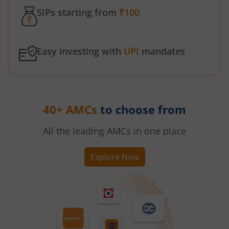
SIPs starting from
₹100
Easy investing with
UPI
mandates
40+ AMCs
to choose from
All the leading AMCs in one place
Explore Now