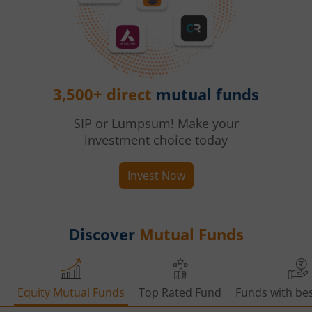
3,500+ direct
mutual funds
SIP or Lumpsum! Make your
investment choice today
Invest Now
Discover
Mutual Funds
Equity Mutual Funds
Top Rated Fund
Funds with bes