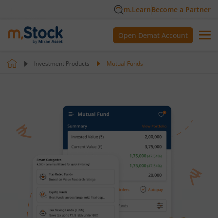
m.Learn
Become a Partner
Open Demat Account
Investment Products
Mutual Funds