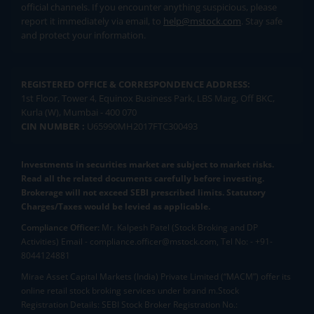
official channels. If you encounter anything suspicious, please
report it immediately via email, to
help@mstock.com
. Stay safe
and protect your information.
REGISTERED OFFICE & CORRESPONDENCE ADDRESS:
1st Floor, Tower 4, Equinox Business Park, LBS Marg, Off BKC,
Kurla (W), Mumbai - 400 070
CIN NUMBER :
U65990MH2017FTC300493
Investments in securities market are subject to market risks.
Read all the related documents carefully before investing.
Brokerage will not exceed SEBI prescribed limits. Statutory
Charges/Taxes would be levied as applicable.
Compliance Officer:
Mr. Kalpesh Patel (Stock Broking and DP
Activities) Email - compliance.officer@mstock.com, Tel No: - +91-
8044124881
Mirae Asset Capital Markets (India) Private Limited (“MACM”) offer its
online retail stock broking services under brand m.Stock
Registration Details: SEBI Stock Broker Registration No.: