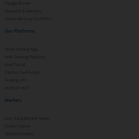
Pledge Shares
Research & Advisory
Smart Advisory Portfolios
Our Platforms
Share Market App
Web Trading Platform
Web Portal
Partner Dashboard
Trading API
m.Stock MCP
Markets
Live Stock Market News
Indian Indices
Sectoral Indices