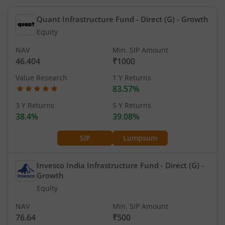
Quant Infrastructure Fund - Direct (G)
- Growth
Equity
NAV
Min. SIP Amount
46.404
₹1000
Value Research
1 Y Returns
83.57%
3 Y Returns
5 Y Returns
38.4%
39.08%
SIP
Lumpsum
Invesco India Infrastructure Fund - Direct (G)
-
Growth
Equity
NAV
Min. SIP Amount
76.64
₹500