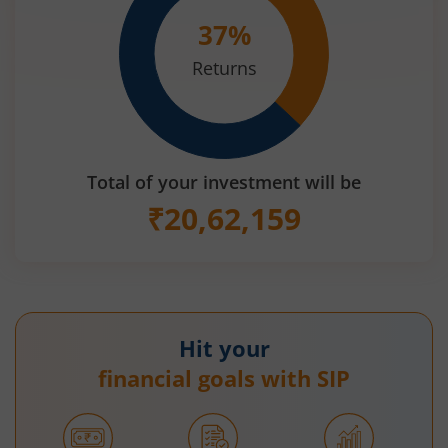
37
%
Returns
Total of your investment will be
₹
20,62,159
Hit your
financial goals with SIP