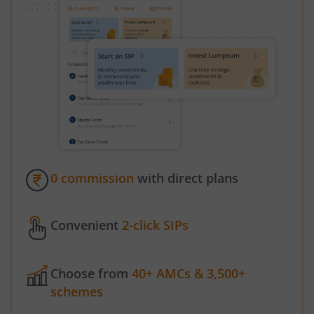
0 commission
with direct plans
Convenient
2-click SIPs
Choose from
40+ AMCs & 3,500+
schemes