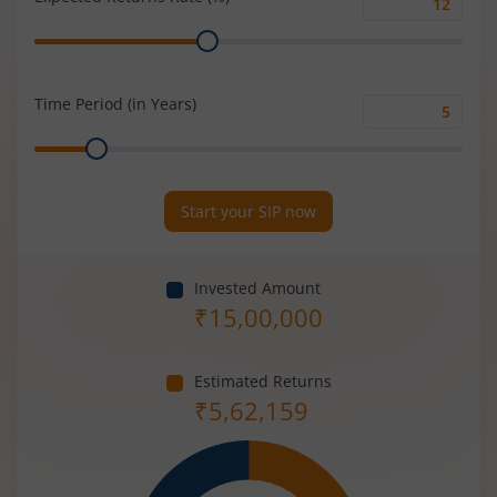
Expected
Range
Returns
Rate
(%)
Time Period (in Years)
Time
Range
Period
(in
Years)
Start your SIP now
Invested Amount
₹
15,00,000
Estimated Returns
₹
5,62,159