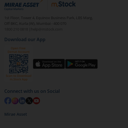
debt. There are six types of hybrid funds each with a
unique mix of equity and debt. These are ideal for
1st Floor, Tower 4, Equinox Business Park, LBS Marg,
beginners to test the waters, before going all in with
Off BKC, Kurla (W), Mumbai - 400 070
equities.
1800 210 0818
|
help@mstock.com
Download our App
Connect with us on Social
Mirae Asset