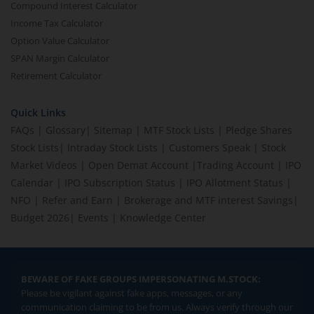
Compound Interest Calculator
Income Tax Calculator
Option Value Calculator
SPAN Margin Calculator
Retirement Calculator
Quick Links
FAQs
|
Glossary
|
Sitemap
|
MTF Stock Lists
|
Pledge Shares
Stock Lists
|
Intraday Stock Lists
|
Customers Speak
|
Stock
Market Videos
|
Open Demat Account
|
Trading Account
|
IPO
Calendar
|
IPO Subscription Status
|
IPO Allotment Status
|
NFO
|
Refer and Earn
|
Brokerage and MTF interest Savings
|
Budget 2026
|
Events
|
Knowledge Center
BEWARE OF FAKE GROUPS IMPERSONATING M.STOCK:
Please be vigilant against fake apps, messages, or any
communication claiming to be from us. Always verify through our