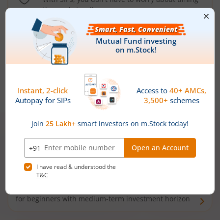
the market well anymore
Types of
Mutual Funds
Debt Funds
Access debt markets and enjoy interest income from
bonds and debentures. Ideal for conservative short-
term investors
Hybrid Funds
Enjoy best of both the worlds - equity and debt. Ideal
for beginners with medium-term investment horizon