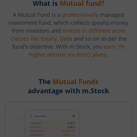
What is
Mutual fund?
A Mutual Fund is a
professionally
managed
investment fund, which collects (pools) money
from investors and
invests in different asset
classes like Equity, Debt
and so on as per the
fund's objective. With m.Stock, you
earn 1%
higher returns via direct plans.
The
Mutual Funds
advantage with m.Stock