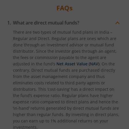
FAQs
What are direct mutual funds?
There are two types of mutual fund plans in India –
Regular and Direct. Regular plans are ones which are
done through an investment advisor or mutual fund
distributor. Since the investor goes through an agent,
the fees or commission payable to the agent are
adjusted in the fund’s
Net Asset Value (NAV)
. On the
contrary, Direct mutual funds are purchased directly
from the asset management company and thus
eliminates costs related to third party agents or
distributors. This ‘cost-saving’ has a direct impact on
the fund’s expense ratio. Regular plans have higher
expense ratio compared to direct plans and hence the
‘in-hand’ returns generated by direct mutual funds are
higher than regular funds. By investing in direct plans,
you can earn up to 1% additional returns on your
investments.