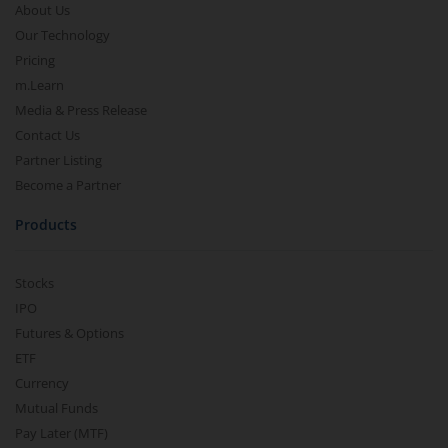
About Us
Our Technology
Pricing
m.Learn
Media & Press Release
Contact Us
Partner Listing
Become a Partner
Products
Stocks
IPO
Futures & Options
ETF
Currency
Mutual Funds
Pay Later (MTF)