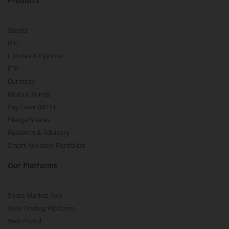
Products
Stocks
IPO
Futures & Options
ETF
Currency
Mutual Funds
Pay Later (MTF)
Pledge Shares
Research & Advisory
Smart Advisory Portfolios
Our Platforms
Share Market App
Web Trading Platform
Web Portal