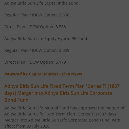
Aditya Birla Sun Life Digital India Fund:
Aditya Birla SL Corporate Bond Fund Fund
Regular Plan ' IDCW Option: 2.608
Aditya Birla SL Short Term Fund
Direct Plan ' IDCW Option: 3.583
Aditya Birla SL Small Cap Fund
Aditya Birla Sun Life Equity Hybrid 95 Fund:
Regular Plan ' IDCW Option: 3.009
Aditya Birla SL ELSS Tax Saver Fund
Direct Plan ' IDCW Option: 5.179
Aditya Birla SL Focused Fund
Powered by
Capital Market - Live News
Aditya Birla SL Banking&PSU Debt Fund
Aditya Birla Sun Life Fixed Term Plan ' Series TI (1837
days) Merger into Aditya Birla Sun Life Corporate
Aditya Birla SL Banking & Financial Services
Bond Fund
Aditya Birla Sun Life Mutual Fund has approved the merger of
Aditya Birla SL Equity Savings Fund
Aditya Birla Sun Life Fixed Term Plan ' Series TI (1837 days)
Merger into Aditya Birla Sun Life Corporate Bond Fund, with
effect from 09 July 2026.
Aditya Birla SL Manufacturing Equity Fund