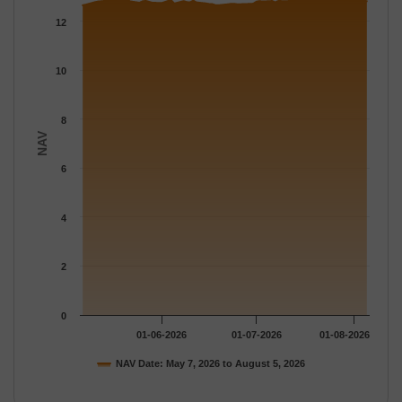
The chart has 1 X axis displaying Time.
12
The chart has 1 Y axis displaying NAV. Data ranges from 12.648
10
8
NAV
6
4
2
0
01-06-2026
01-07-2026
01-08-2026
NAV Date: May 7, 2026 to August 5, 2026
End of interactive chart.