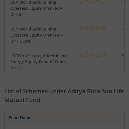
DSP World Gold Mining
143
Overseas Equity Omni FoF-
Dir (G)
DSP World Gold Mining
143
Overseas Equity Omni FoF-
Dir (IDCW)
ICICI Pru Strategic Metal and
256
Energy Equity Fund of Fund -
Dir (G)
List of Schemes under
Aditya Birla Sun Life
Mutual Fund
Fund Name