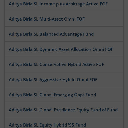
Aditya Birla SL Income plus Arbitrage Active FOF
Aditya Birla SL Multi-Asset Omni FOF
Aditya Birla SL Balanced Advantage Fund
Aditya Birla SL Dynamic Asset Allocation Omni FOF
Aditya Birla SL Conservative Hybrid Active FOF
Aditya Birla SL Aggressive Hybrid Omni FOF
Aditya Birla SL Global Emerging Oppt Fund
Aditya Birla SL Global Excellence Equity Fund of Fund
Aditya Birla SL Equity Hybrid '95 Fund