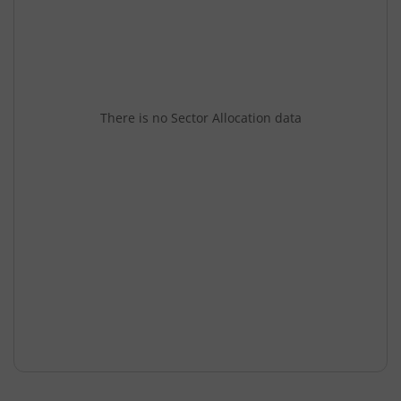
There is no Sector Allocation data