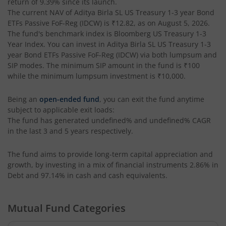
return of
9.39%
since its launch.
The current NAV of
Aditya Birla SL US Treasury 1-3 year Bond
Aditya Birla SL PSU Equity Fund
ETFs Passive FoF-Reg (IDCW)
is
₹12.82
, as on
August 5, 2026
.
The fund's benchmark index is
Bloomberg US Treasury 1-3
Aditya Birla SL Special Opportunities Fund
Year Index
. You can invest in
Aditya Birla SL US Treasury 1-3
year Bond ETFs Passive FoF-Reg (IDCW)
via both lumpsum and
SIP modes. The minimum SIP amount in the fund is
₹100
Aditya Birla SL ESG Integration Strategy Fund
while the minimum lumpsum investment is
₹10,000
.
Aditya Birla SL Nifty Midcap 150 IF
Being an
open-ended fund
, you can exit the fund anytime
subject to applicable exit loads:
The fund has generated
undefined%
and
undefined%
CAGR
Aditya Birla SL Nifty Smallcap 50 IF
in the last 3 and 5 years respectively.
Aditya Birla SL Multi-Cap Fund
The fund aims to provide long-term capital appreciation and
growth, by investing in a mix of financial instruments
2.86% in
Aditya Birla SL Nifty 50 EWI Fund
Debt and 97.14% in cash and cash equivalents
.
Aditya Birla SL Nifty SDL Plus PSU Bond Sep 2026 60:40 I
Mutual Fund Categories