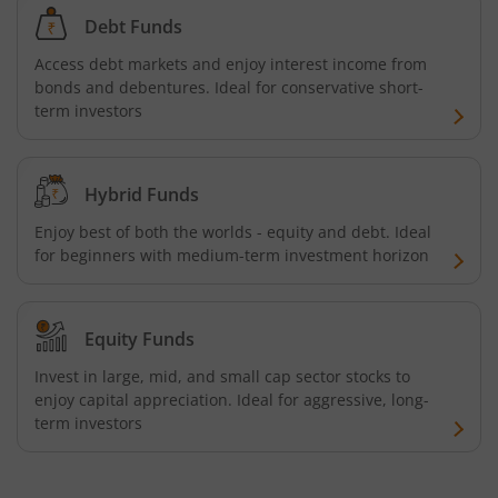
Aditya Birla SL US Equity Passive FOF
Debt Funds
Aditya Birla SL Business Cycle Fund
Access debt markets and enjoy interest income from
bonds and debentures. Ideal for conservative short-
term investors
Aditya Birla SL Silver ETF FOF
Aditya Birla SL Nifty SDL Apr 2027 Index Fund
Hybrid Funds
Enjoy best of both the worlds - equity and debt. Ideal
Aditya Birla SL Nifty Next 50 Index Fund
for beginners with medium-term investment horizon
Aditya Birla SL Crisil IBX 60:40 SDL + AAA PSU - Apr 2027 
Equity Funds
Aditya Birla SL Long Duration Fund
Invest in large, mid, and small cap sector stocks to
enjoy capital appreciation. Ideal for aggressive, long-
Aditya Birla SL Multi - Asset Passive FoF
term investors
Aditya Birla SL CRISIL IBX 50:50 Gilt Plus SDL Apr 2028 IF