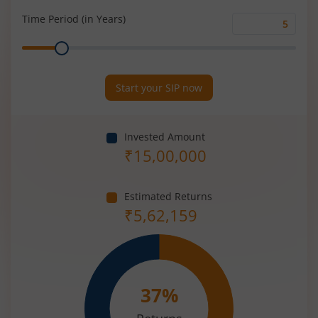
(%)
Time Period (in Years)
Time
Range
Period
(in
Years)
Start your SIP now
Invested Amount
₹
15,00,000
Estimated Returns
₹
5,62,159
37
%