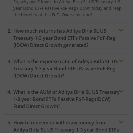
So, why wait? Invest in
Aditya Birla SL US Treasury 1-3
year Bond ETFs Passive FoF-Reg (IDCW)
today and reap
the benefits of this
FoFs Overseas
fund!
How much returns has
Aditya Birla SL US
Treasury 1-3 year Bond ETFs Passive FoF-Reg
(IDCW)
Direct Growth generated?
What is the expense ratio of
Aditya Birla SL US
Treasury 1-3 year Bond ETFs Passive FoF-Reg
(IDCW)
Direct Growth?
What is the AUM of
Aditya Birla SL US Treasury
Expense ratio
1-3 year Bond ETFs Passive FoF-Reg (IDCW)
Fund Direct Growth?
How to redeem or withdraw money from
Aditya Birla SL US Treasury 1-3 year Bond ETFs