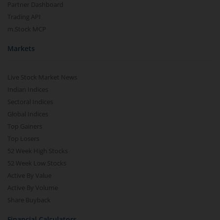
Partner Dashboard
Trading API
m.Stock MCP
Markets
Live Stock Market News
Indian Indices
Sectoral Indices
Global Indices
Top Gainers
Top Losers
52 Week High Stocks
52 Week Low Stocks
Active By Value
Active By Volume
Share Buyback
Financial Calculators