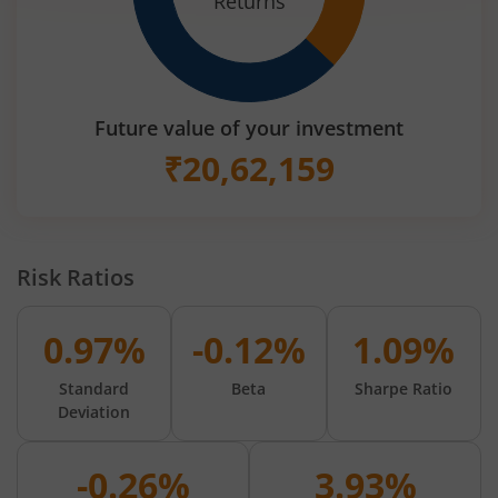
Returns
Future value of your investment
₹
20,62,159
Risk Ratios
0.97%
-0.12%
1.09%
Standard
Beta
Sharpe Ratio
Deviation
-0.26%
3.93%