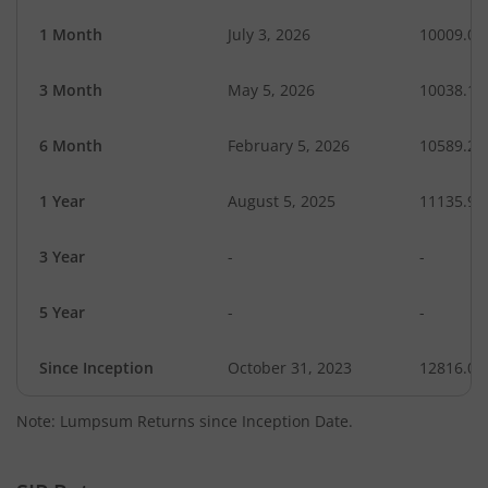
1 Month
July 3, 2026
10009.06
3 Month
May 5, 2026
10038.14
6 Month
February 5, 2026
10589.20
1 Year
August 5, 2025
11135.92
3 Year
-
-
5 Year
-
-
Since Inception
October 31, 2023
12816.00
Note: Lumpsum Returns since Inception Date.