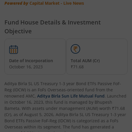
Powered by
Capital Market - Live News
Aditya Birla SL Credit Risk Fund
Fund House Details & Investment
Objective
Aditya Birla SL Overnight Fund
Aditya Birla SL Bal Bhavishya Yojna WP
Date of Incorporation
Total AUM (Cr)
Aditya Birla SL Retirement-The 30s Plan
October 16, 2023
₹71.68
Aditya Birla SL Retirement-The 40s Plan
Aditya Birla SL US Treasury 1-3 year Bond ETFs Passive FoF-
Reg (IDCW)
is an
FoFs Overseas
-oriented fund from the
Aditya Birla SL Retirement-The 50s Plan
renowned AMC,
Aditya Birla Sun Life Mutual Fund
. Launched
in
October 16, 2023
, this fund is managed by
Bhupesh
Bameta
. With assets under management (AUM) worth
₹71.68
Aditya Birla SL Retirement-The 50sPlus-Debt
(Cr), as of
August 5, 2026
,
Aditya Birla SL US Treasury 1-3 year
Bond ETFs Passive FoF-Reg (IDCW)
is categorized as a
FoFs
Aditya Birla SL Pharma & Healthcare Fund
Overseas
within its segment. The fund has generated a