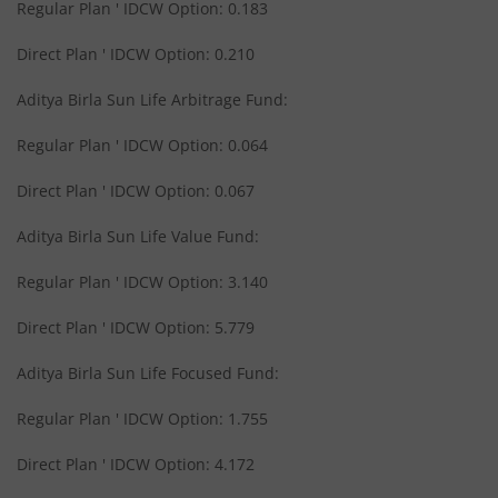
Regular Plan ' IDCW Option: 0.183
Aditya Birla SL Medium Term Plan
Direct Plan ' IDCW Option: 0.210
Aditya Birla Sun Life Arbitrage Fund:
Aditya Birla SL Midcap Fund
Regular Plan ' IDCW Option: 0.064
Aditya Birla SL Regular Savings Fund
Direct Plan ' IDCW Option: 0.067
Aditya Birla SL Regular Savings Fund
Aditya Birla Sun Life Value Fund:
Regular Plan ' IDCW Option: 3.140
Aditya Birla SL MNC Fund
Direct Plan ' IDCW Option: 5.779
Aditya Birla SL Digital India Fund
Aditya Birla Sun Life Focused Fund:
Aditya Birla SL Value Fund
Regular Plan ' IDCW Option: 1.755
Direct Plan ' IDCW Option: 4.172
Aditya Birla SL Savings Fund