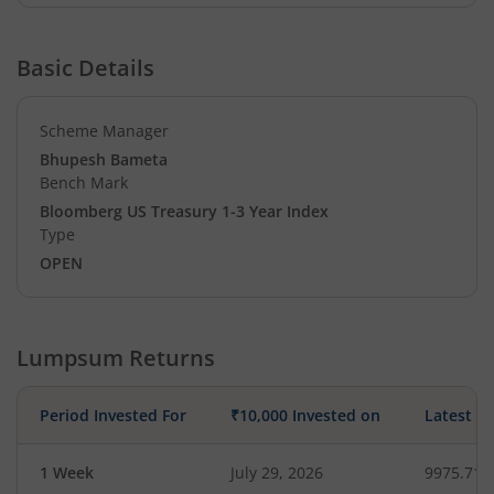
Basic Details
Scheme Manager
Bhupesh Bameta
Bench Mark
Bloomberg US Treasury 1-3 Year Index
Type
OPEN
Lumpsum Returns
Period Invested For
₹10,000 Invested on
Latest V
1 Week
July 29, 2026
9975.71