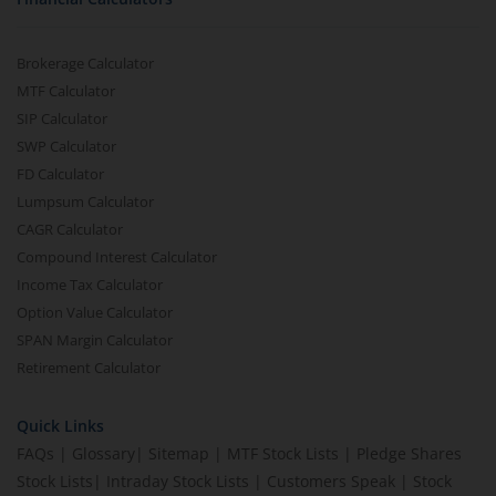
Brokerage Calculator
MTF Calculator
SIP Calculator
SWP Calculator
FD Calculator
Lumpsum Calculator
CAGR Calculator
Compound Interest Calculator
Income Tax Calculator
Option Value Calculator
SPAN Margin Calculator
Retirement Calculator
Quick Links
FAQs
|
Glossary
|
Sitemap
|
MTF Stock Lists
|
Pledge Shares
Stock Lists
|
Intraday Stock Lists
|
Customers Speak
|
Stock