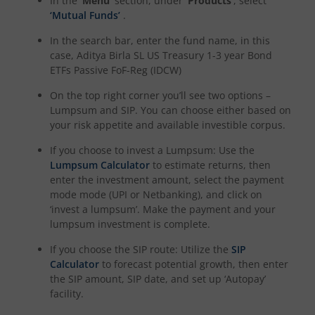
In the
‘Menu’
section, under
‘Products’
, select
‘Mutual Funds’
.
Aditya Birla SL CRISIL-IBX Financial Services 9-12 Months 
In the search bar, enter the fund name, in this
case,
Aditya Birla SL US Treasury 1-3 year Bond
Aditya Birla SL BSE 500 Momentum 50 Index Fund
ETFs Passive FoF-Reg (IDCW)
On the top right corner you’ll see two options –
Lumpsum and SIP. You can choose either based on
your risk appetite and available investible corpus.
If you choose to invest a Lumpsum: Use the
Lumpsum Calculator
to estimate returns, then
enter the investment amount, select the payment
mode mode (UPI or Netbanking), and click on
‘invest a lumpsum’. Make the payment and your
lumpsum investment is complete.
If you choose the SIP route: Utilize the
SIP
Calculator
to forecast potential growth, then enter
the SIP amount, SIP date, and set up ‘Autopay’
facility.