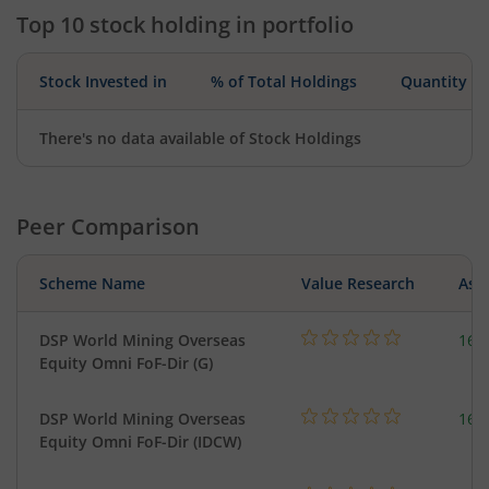
Top 10 stock holding in portfolio
Stock Invested in
% of Total Holdings
Quantity
There's no data available of Stock Holdings
Peer Comparison
Scheme Name
Value Research
Asse
DSP World Mining Overseas
163
Equity Omni FoF-Dir (G)
DSP World Mining Overseas
163
Equity Omni FoF-Dir (IDCW)