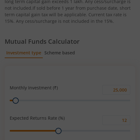
long term capital gain exceeds 1 lakh. Any cess/surcharge is
not included.If sold before 1 year from purchase date, short
term capital gain tax will be applicable. Current tax rate is
15%. Any cess/surcharge is not included in the 15%.
Mutual Funds Calculator
Investment type
Scheme based
SIP
Lump Sum
Monthly Investment (₹)
Monthly
Range
Investment
(₹)
Expected Returns Rate (%)
Expected
Range
Returns
Rate