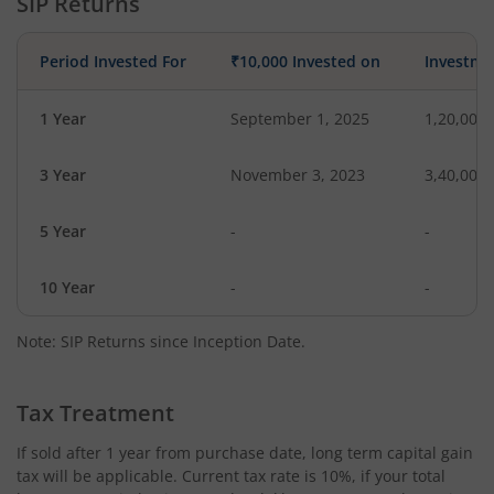
SIP Returns
Period Invested For
₹10,000 Invested on
Investme
1 Year
September 1, 2025
1,20,000
3 Year
November 3, 2023
3,40,000
5 Year
-
-
10 Year
-
-
Note: SIP Returns since Inception Date.
Tax Treatment
If sold after 1 year from purchase date, long term capital gain
tax will be applicable. Current tax rate is 10%, if your total