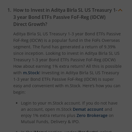
Aditya Birla SL Crisil IBX Gilt April 2033 Index Fund
How to Invest in
Aditya Birla SL US Treasury 1-
3 year Bond ETFs Passive FoF-Reg (IDCW)
Aditya Birla SL Crisil IBX Gilt June 2027 Index Fund
Direct Growth?
Aditya Birla SL Quant Fund
Aditya Birla SL US Treasury 1-3 year Bond ETFs Passive
FoF-Reg (IDCW)
is a popular fund in the
FoFs Overseas
segment. The fund has generated a return of
9.39%
Aditya Birla SL Nifty India Defence Index Fund
since inception. Looking to invest in
Aditya Birla SL US
Treasury 1-3 year Bond ETFs Passive FoF-Reg (IDCW)
Aditya Birla SL CRISIL-IBX AAA NBFC-HFC Index-Sep 2026
How about earning 1% extra return? All this is possible
with
m.Stock
! Investing in
Aditya Birla SL US Treasury
1-3 year Bond ETFs Passive FoF-Reg (IDCW)
is super
Aditya Birla SL CRISIL-IBX AAA Financial Services Index-S
easy and convenient with m.Stock. Here’s how you can
begin:
Aditya Birla SL BSE India Infrastructure Index Fund
Login to your m.Stock account. If you do not have
an account, open m.Stock
Demat account
and
Aditya Birla SL Conglomerate Fund
enjoy 1% extra returns plus
Zero Brokerage
on
Mutual Funds, Delivery & IPO.
Aditya Birla SL CRISIL-IBX Financial Services 3to6 Months 