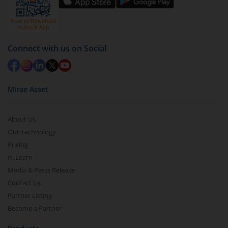
by value (you can only redeem free units)
Select units to be redeemed and click on submit.
Redemption value will be credited to your account
Connect with us on Social
in 2-3 working days (as per timelines set by SEBI).
Mirae Asset
About Us
Our Technology
Pricing
m.Learn
Media & Press Release
Contact Us
Partner Listing
Become a Partner