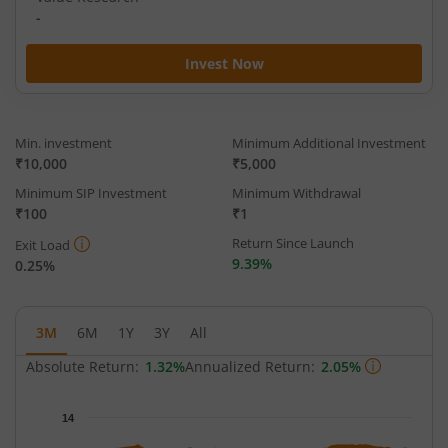
-
Invest Now
Min. investment
Minimum Additional Investment
₹10,000
₹5,000
Minimum SIP Investment
Minimum Withdrawal
₹100
₹1
Return Since Launch
Exit Load
9.39%
0.25%
3M
6M
1Y
3Y
All
Absolute Return:
1.32%
Annualized Return:
2.05%
Chart
14
Chart with 63 data points.