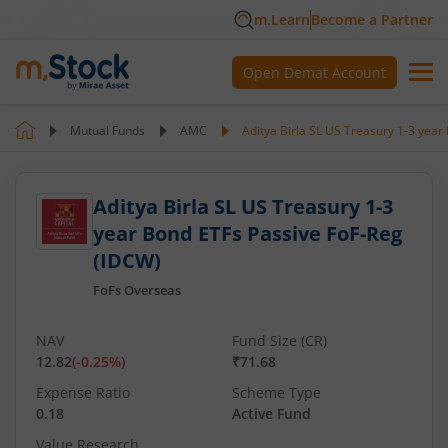
m.Learn
Become a Partner
Open Demat Account
Mutual Funds
AMC
Aditya Birla SL US Treasury 1-3 yea
Aditya Birla SL US Treasury 1-3
year Bond ETFs Passive FoF-Reg
(IDCW)
FoFs Overseas
NAV
Fund Size (CR)
12.82
(
-0.25
%)
₹71.68
Expense Ratio
Scheme Type
0.18
Active Fund
Value Research