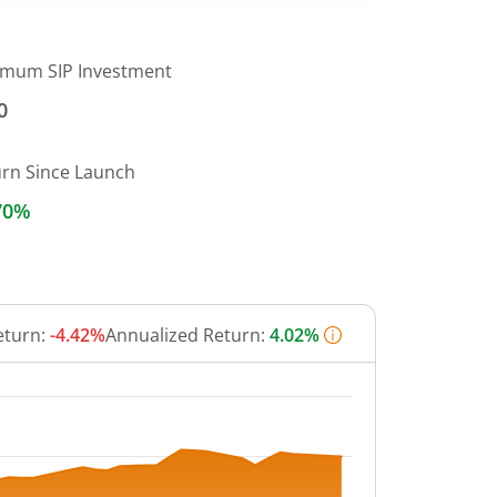
imum SIP Investment
0
urn Since Launch
70%
eturn:
-4.42%
Annualized Return:
4.02%