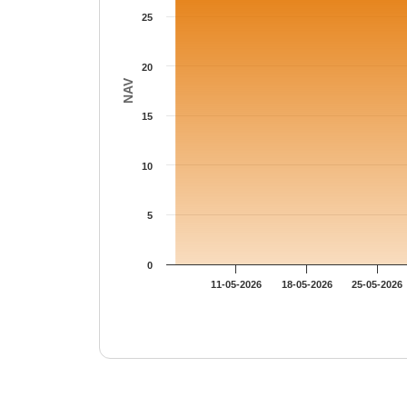
25
20
NAV
15
10
5
0
11-05-2026
18-05-2026
25-05-2026
End of interactive chart.