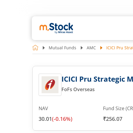
Mutual Funds
AMC
ICICI Pru Str
ICICI Pru Strategic 
FoFs Overseas
NAV
Fund Size (CR
30.01
(
-0.16
%)
₹256.07