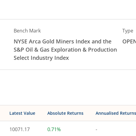
Bench Mark
Type
NYSE Arca Gold Miners Index and the
OPE
S&P Oil & Gas Exploration & Production
Select Industry Index
Latest Value
Absolute Returns
Annualised Return
10071.17
0.71%
-