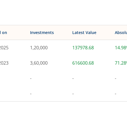
d on
Investments
Latest Value
Absol
2025
1,20,000
137978.68
14.9
2023
3,60,000
616600.68
71.2
-
-
-
-
-
-