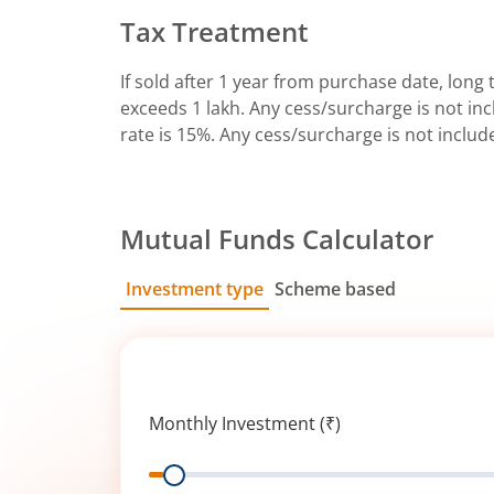
Tax Treatment
If sold after 1 year from purchase date, long t
exceeds 1 lakh. Any cess/surcharge is not incl
rate is 15%. Any cess/surcharge is not includ
Mutual Funds Calculator
Investment type
Scheme based
SIP
Lump Sum
Monthly Investment (₹)
Range