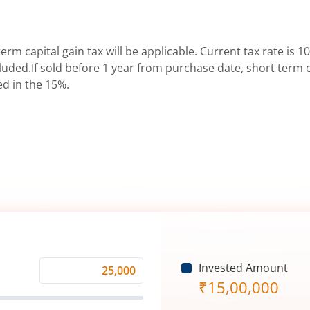
erm capital gain tax will be applicable. Current tax rate is 10
uded.If sold before 1 year from purchase date, short term ca
ed in the 15%.
Invested Amount
Monthly
₹
15,00,000
Investment