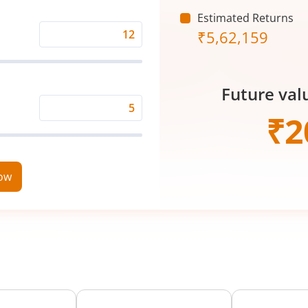
(₹)
Estimated Returns
₹
5,62,159
Expected
Returns
Rate
Future val
(%)
Time
₹
2
Period
(in
Years)
now