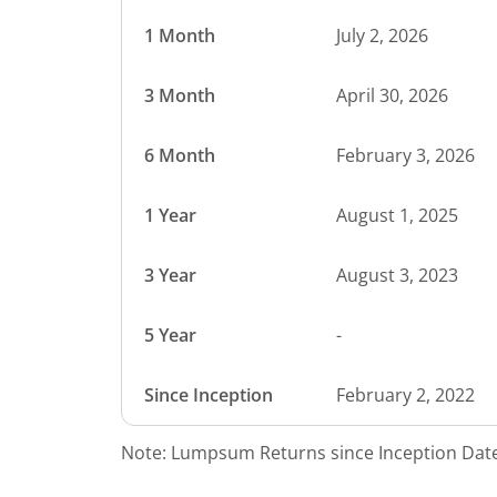
1 Month
July 2, 2026
3 Month
April 30, 2026
6 Month
February 3, 2026
1 Year
August 1, 2025
3 Year
August 3, 2023
5 Year
-
Since Inception
February 2, 2022
Note: Lumpsum Returns since Inception Date