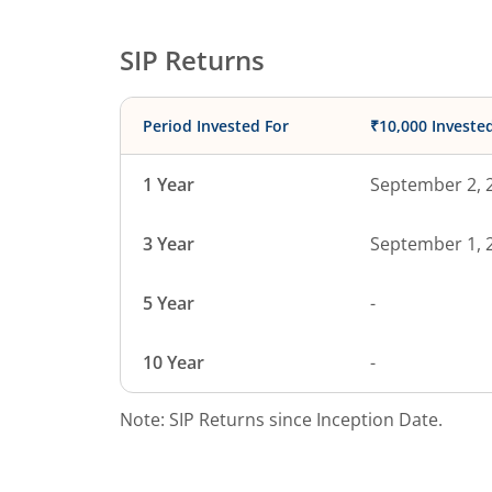
SIP Returns
Period Invested For
₹10,000 Investe
1 Year
September 2, 
3 Year
September 1, 
5 Year
-
10 Year
-
Note: SIP Returns since Inception Date.