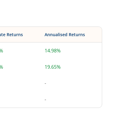
ute Returns
Annualised Returns
8%
14.98%
8%
19.65%
-
-