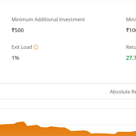
Minimum Additional Investment
Min
₹500
₹10
Exit Load
Ret
1%
27.
Absolute R
 ranges from 27.1858 to 31.8268.