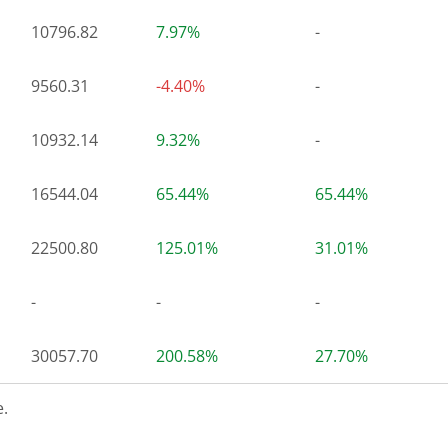
10796.82
7.97%
-
9560.31
-4.40%
-
10932.14
9.32%
-
16544.04
65.44%
65.44%
22500.80
125.01%
31.01%
-
-
-
30057.70
200.58%
27.70%
.