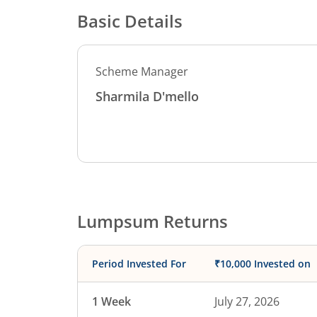
Basic Details
Scheme Manager
Sharmila D'mello
Lumpsum Returns
Period Invested For
₹10,000 Invested on
1 Week
July 27, 2026