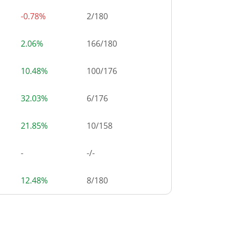
-0.78%
2
/
180
2.06%
166
/
180
10.48%
100
/
176
32.03%
6
/
176
21.85%
10
/
158
-
-/-
12.48%
8
/
180