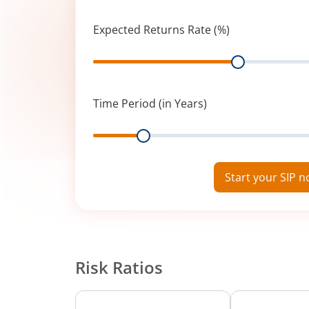
Expected Returns Rate (%)
Range
Time Period (in Years)
Range
Start your SIP 
Risk Ratios