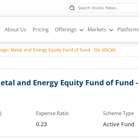
About Us
Pricing
Offerings
Markets
Platform
ategic Metal and Energy Equity Fund of Fund - Dir (IDCW)
Metal and Energy Equity Fund of Fund -
)
Expense Ratio
Scheme Type
0.23
Active Fund