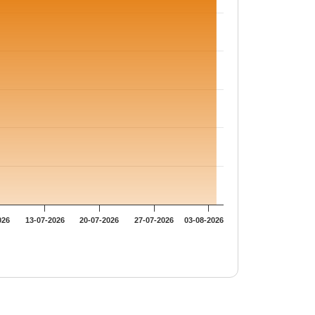
026
13-07-2026
20-07-2026
27-07-2026
03-08-2026