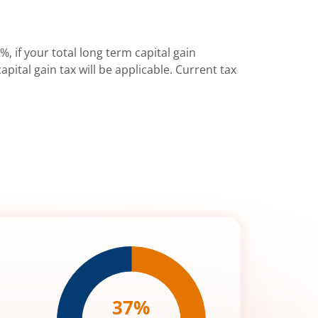
%, if your total long term capital gain
pital gain tax will be applicable. Current tax
37
%