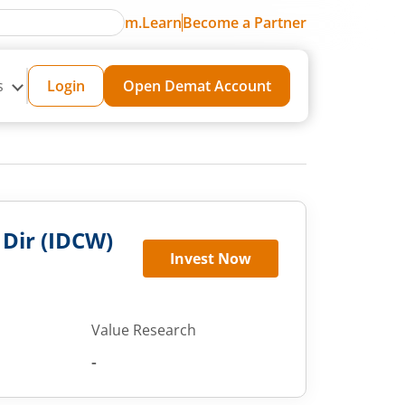
m.Learn
Become a Partner
s
Login
Open Demat Account
 Dir (IDCW)
Invest Now
Value Research
-