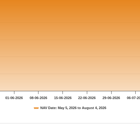
01-06-2026
08-06-2026
15-06-2026
22-06-2026
29-06-2026
06-07-2
NAV Date: May 5, 2026 to August 4, 2026