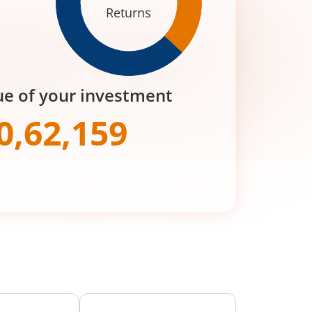
Returns
ue of your investment
0,62,159