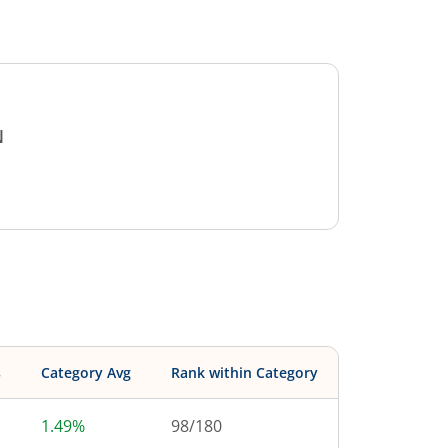
N
s
Category Avg
Rank within Category
1.49%
98
/
180