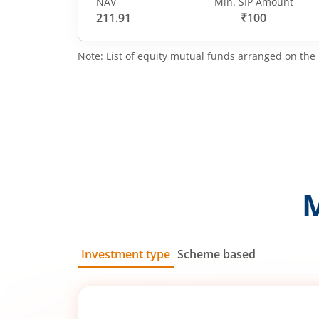
NAV
Min. SIP Amount
211.91
₹100
Note: List of equity mutual funds arranged on the 
Investment type
Scheme based
SIP
Lump Sum