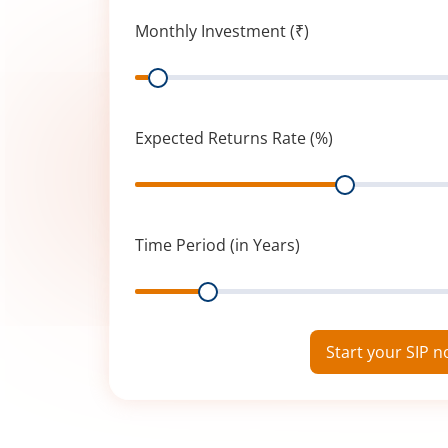
Monthly Investment (₹)
Range
Expected Returns Rate (%)
Range
Time Period (in Years)
Range
Start your SIP 