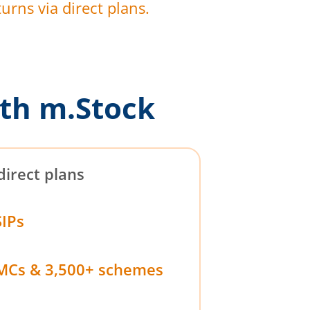
urns via direct plans.
th m.Stock
direct plans
SIPs
MCs & 3,500+ schemes