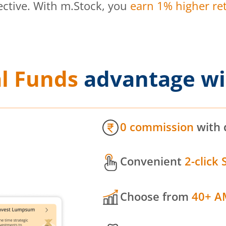
ective. With m.Stock, you
earn 1% higher ret
l Funds
advantage wi
0 commission
with 
Convenient
2-click 
Choose from
40+ A