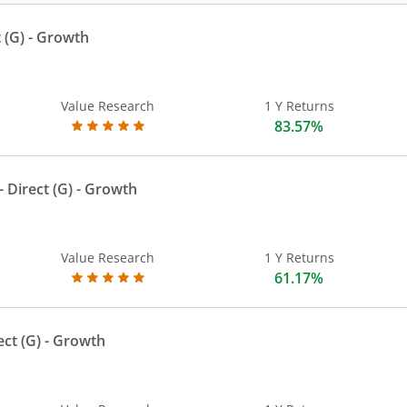
 (G)
- Growth
Value Research
1 Y Returns
83.57%
 Direct (G)
- Growth
Value Research
1 Y Returns
61.17%
ect (G)
- Growth