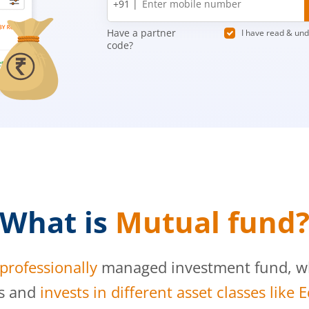
+91 |
number
Have a partner
I have read & un
code?
What is
Mutual fund
professionally
managed investment fund, whi
s and
invests in different asset classes like 