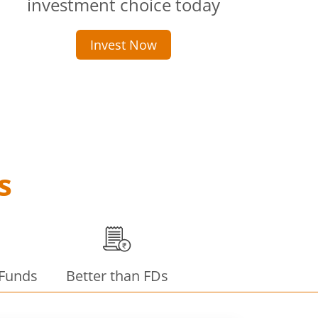
investment choice today
Invest Now
s
 Funds
Better than FDs