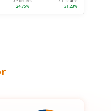
3 Y Returns
5 Y Returns
24.75%
31.23%
or