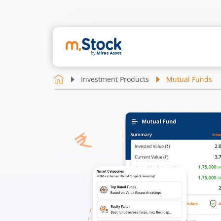
Investment Products
Mutual Funds