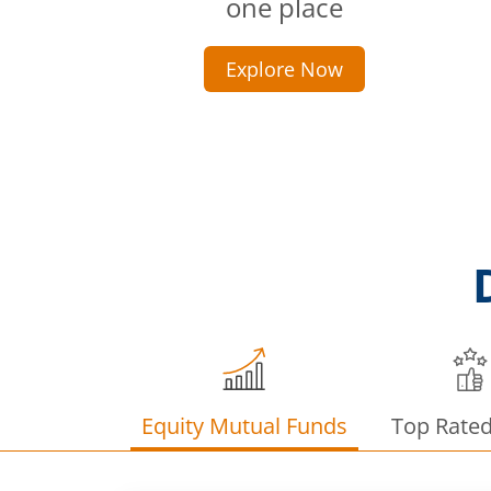
one place
Explore Now
Equity Mutual Funds
Top Rate