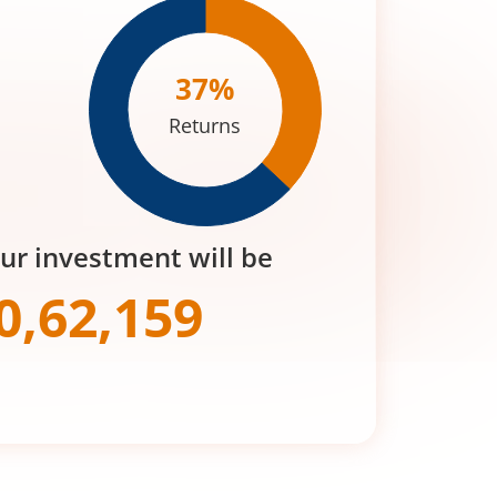
37
%
Returns
our investment will be
0,62,159