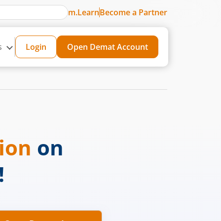
m.Learn
Become a Partner
s
Login
Open Demat Account
sion
on
!