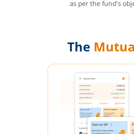
as per the fund's obj
The
Mutua