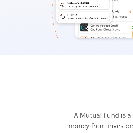
A Mutual Fund is a
money from investor