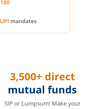
₹100
UPI
mandates
3,500+ direct
mutual funds
SIP or Lumpsum! Make your