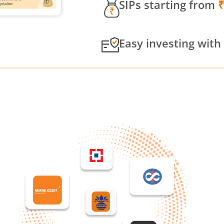
SIPs starting from
Easy investing with