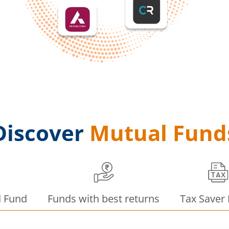
Discover
Mutual Fund
d Fund
Funds with best returns
Tax Saver