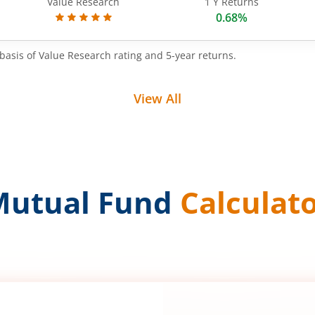
Value Research
1 Y Returns
0.68%
basis of Value Research rating and 5-year returns.
View All
Mutual Fund
Calculat