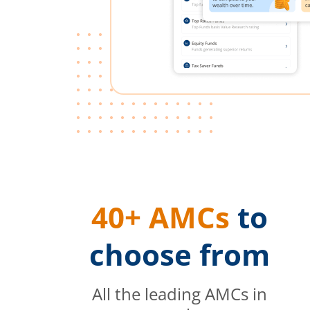
40+ AMCs
to
choose from
All the leading AMCs in