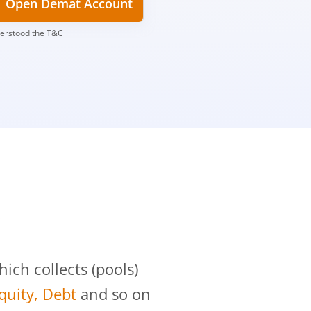
Open Demat Account
derstood the
T&C
?
ch collects (pools)
Equity, Debt
and so on