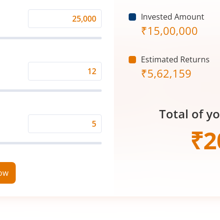
Invested Amount
Monthly
₹
15,00,000
Investment
(₹)
Estimated Returns
₹
5,62,159
Expected
Returns
Rate
Total of y
(%)
Time
₹
2
Period
(in
Years)
now