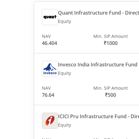
Quant Infrastructure Fund - Direct
Equity
NAV
Min. SIP Amount
46.404
₹1000
Invesco India Infrastructure Fund -
Equity
NAV
Min. SIP Amount
76.64
₹500
ICICI Pru Infrastructure Fund - Dir
Equity