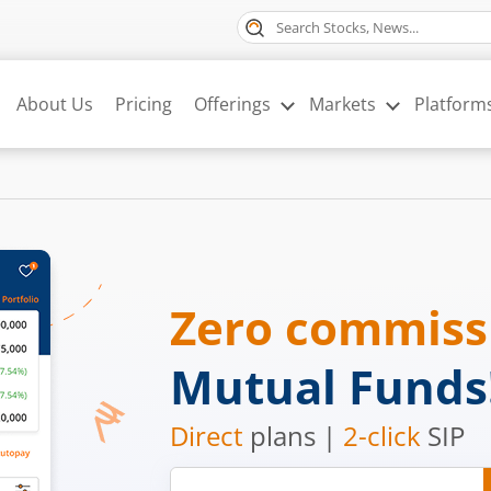
About Us
Pricing
Offerings
Markets
Platform
Zero commis
Mutual Funds
Direct
plans |
2-click
SIP
Mobile