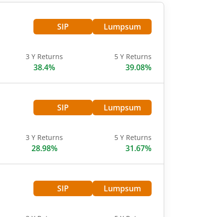
SIP
Lumpsum
3 Y Returns
5 Y Returns
38.4%
39.08%
SIP
Lumpsum
3 Y Returns
5 Y Returns
28.98%
31.67%
SIP
Lumpsum