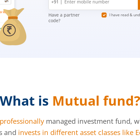
+91 |
number
Have a partner
I have read & un
code?
What is
Mutual fund
professionally
managed investment fund, whi
s and
invests in different asset classes like 