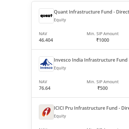
Quant Infrastructure Fund - Direct
Equity
NAV
Min. SIP Amount
46.404
₹1000
Invesco India Infrastructure Fund -
Equity
NAV
Min. SIP Amount
76.64
₹500
ICICI Pru Infrastructure Fund - Dir
Equity