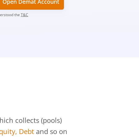
Open Demat Account
derstood the
T&C
?
ch collects (pools)
Equity, Debt
and so on