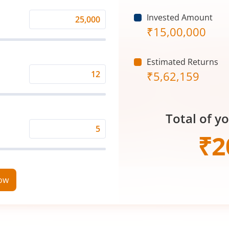
Invested Amount
Monthly
₹
15,00,000
Investment
(₹)
Estimated Returns
₹
5,62,159
Expected
Returns
Rate
Total of y
(%)
Time
₹
2
Period
(in
Years)
now