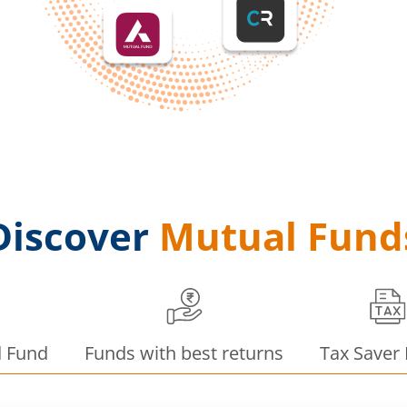
Discover
Mutual Fund
d Fund
Funds with best returns
Tax Saver