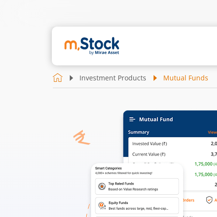
Investment Products
Mutual Funds