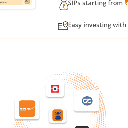
SIPs starting from
Easy investing with