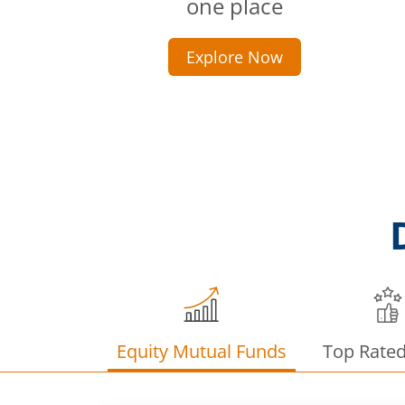
one place
Explore Now
Equity Mutual Funds
Top Rate