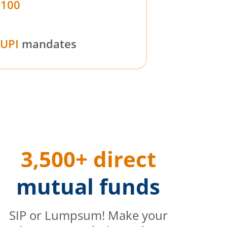
₹100
UPI
mandates
3,500+ direct
mutual funds
SIP or Lumpsum! Make your