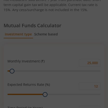
term capital gain tax will be applicable. Current tax rate is
15%. Any cess/surcharge is not included in the 15%.
Mutual Funds Calculator
Investment type
Scheme based
SIP
Lump Sum
Monthly Investment (₹)
Monthly
Range
Investment
(₹)
Expected Returns Rate (%)
Expected
Range
Returns
Rate
(%)
Time Period (in Years)