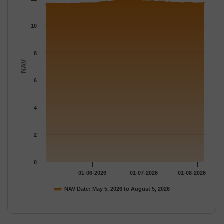
The chart has 1 Y axis displaying NAV. Data ranges from 11.541
10
8
NAV
6
4
2
0
01-06-2026
01-07-2026
01-08-2026
NAV Date: May 5, 2026 to August 5, 2026
End of interactive chart.