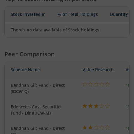
Stock Invested in
% of Total Holdings
Quantity
There's no data available of Stock Holdings
Peer Comparison
Scheme Name
Value Research
Asse
Bandhan Gilt Fund - Direct
189
(IDCW-Q)
Edelweiss Govt Securities
137
Fund - Dir (IDCW-M)
Bandhan Gilt Fund - Direct
189