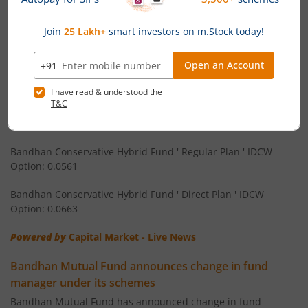
Bandhan Nifty Next 50 Index Fund
Bandhan Equity Savings Fund ' Direct Plan ' Monthly IDCW
Bandhan CRISIL IBX 90:10 SDL Plus Gilt-Apr 2032 Index F
Option: 0.058
Bandhan Arbitrage Fund ' Regular Plan ' Monthly IDCW
Bandhan CRISIL IBX Gilt June 2027 Index Fund
Option: 0.0536
Bandhan Arbitrage Fund ' Direct Plan ' Monthly IDCW Option:
Bandhan BSE Healthcare Index Fund
0.0539
Bandhan Healthcare Fund
Bandhan Conservative Hybrid Fund ' Regular Plan ' IDCW
Option: 0.0561
Bandhan Dynamic Bond Fund
Bandhan Conservative Hybrid Fund ' Direct Plan ' IDCW
Option: 0.0663
Bandhan Retirement Fund
Powered by
Capital Market - Live News
Bandhan Aggressive Hybrid Passive FOF
Bandhan Mutual Fund announces change in fund
manager under its schemes
Bandhan Large & Mid Cap Fund
Bandhan Mutual Fund has announced change in fund