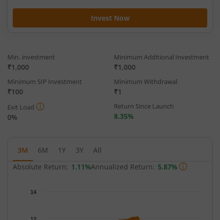
Invest Now
Min. investment
Minimum Additional Investment
₹1,000
₹1,000
Minimum SIP Investment
Minimum Withdrawal
₹100
₹1
Return Since Launch
Exit Load
8.35%
0%
3M
6M
1Y
3Y
All
Absolute Return:
1.11%
Annualized Return:
5.87%
Chart
14
Chart with 66 data points.
The chart has 1 X axis displaying Time.
12