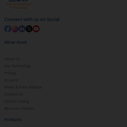
Redemption value will be credited to your account
in 2-3 working days (as per timelines set by SEBI).
Connect with us on Social
Mirae Asset
About Us
Our Technology
Pricing
m.Learn
Media & Press Release
Contact Us
Partner Listing
Become a Partner
Products