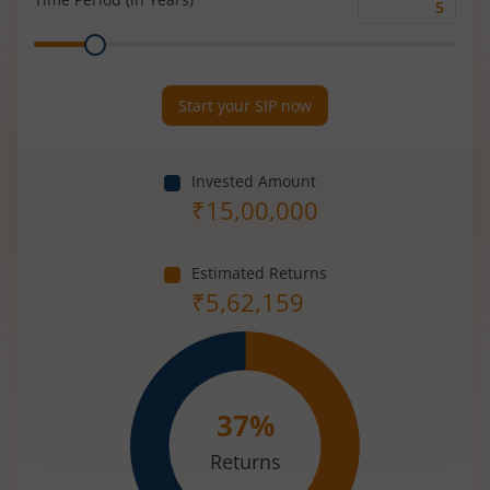
Time
Range
Period
(in
Years)
Start your SIP now
Invested Amount
₹
15,00,000
Estimated Returns
₹
5,62,159
37
%
Returns