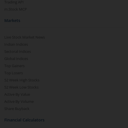
Trading API
m.Stock MCP
Markets
Live Stock Market News
Indian Indices
Sectoral Indices
Global Indices
Top Gainers
Top Losers
52 Week High Stocks
52 Week Low Stocks
Active By Value
Active By Volume
Share Buyback
Financial Calculators