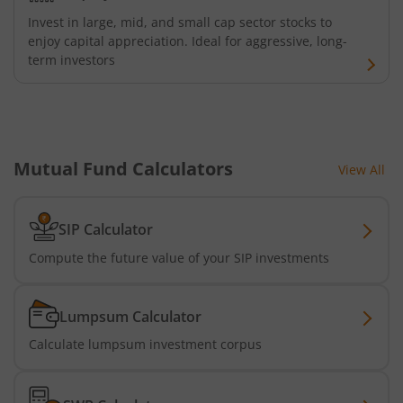
Bandhan Floater Fund
Invest in large, mid, and small cap sector stocks to
enjoy capital appreciation. Ideal for aggressive, long-
term investors
Bandhan Medium Duration Fund
Bandhan Nifty Alpha Low Volatility 30 Index Fund
Bandhan Equity Savings Fund
Mutual Fund Calculators
View All
SIP Calculator
Compute the future value of your SIP investments
Lumpsum Calculator
Calculate lumpsum investment corpus