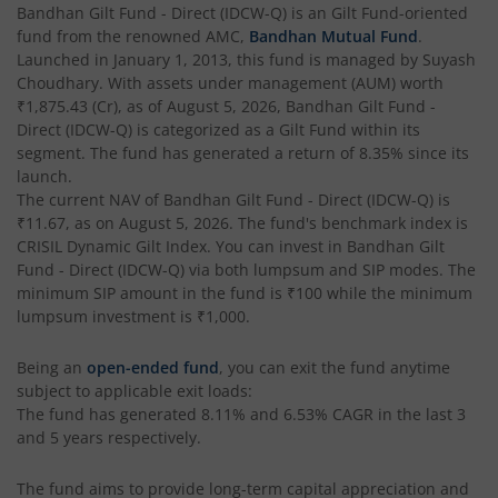
Bandhan Business Cycle Fund
Bandhan Gilt Fund - Direct (IDCW-Q)
is an
Gilt Fund
-oriented
fund from the renowned AMC,
Bandhan Mutual Fund
.
Launched in
January 1, 2013
, this fund is managed by
Suyash
Bandhan Flexi Cap Fund
Choudhary
. With assets under management (AUM) worth
₹1,875.43
(Cr), as of
August 5, 2026
,
Bandhan Gilt Fund -
Bandhan Conservative Hybrid Passive FOF
Direct (IDCW-Q)
is categorized as a
Gilt Fund
within its
segment. The fund has generated a return of
8.35%
since its
launch.
Bandhan Income Plus Arbitrage Active FOF
The current NAV of
Bandhan Gilt Fund - Direct (IDCW-Q)
is
₹11.67
, as on
August 5, 2026
. The fund's benchmark index is
CRISIL Dynamic Gilt Index
Bandhan Conservative Hybrid Fund
. You can invest in
Bandhan Gilt
Fund - Direct (IDCW-Q)
via both lumpsum and SIP modes. The
minimum SIP amount in the fund is
₹100
while the minimum
Bandhan Innovation Fund
lumpsum investment is
₹1,000
.
Bandhan Multi-Factor Fund
Being an
open-ended fund
, you can exit the fund anytime
subject to applicable exit loads:
The fund has generated
8.11%
and
6.53%
CAGR in the last 3
Bandhan Multi Cap Fund
and 5 years respectively.
Bandhan Nifty 500 Momentum 50 Index Fund
The fund aims to provide long-term capital appreciation and