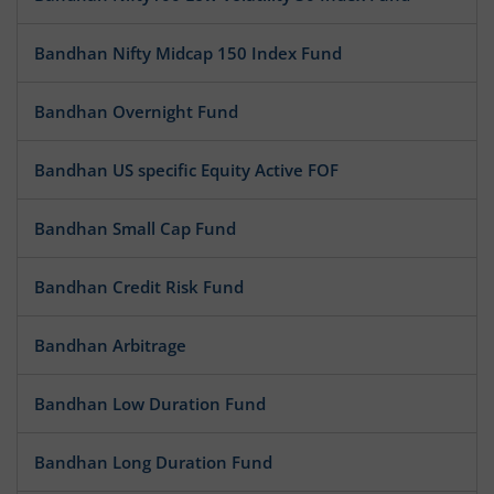
Bandhan Nifty Midcap 150 Index Fund
Bandhan Overnight Fund
Bandhan US specific Equity Active FOF
Bandhan Small Cap Fund
Bandhan Credit Risk Fund
Bandhan Arbitrage
Bandhan Low Duration Fund
Bandhan Long Duration Fund