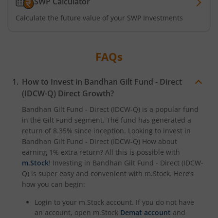
SWP Calculator
Calculate the future value of your SWP Investments
FAQs
How to Invest in
Bandhan Gilt Fund - Direct
(IDCW-Q)
Direct Growth?
Bandhan Gilt Fund - Direct (IDCW-Q)
is a popular fund
in the
Gilt Fund
segment. The fund has generated a
return of
8.35%
since inception. Looking to invest in
Bandhan Gilt Fund - Direct (IDCW-Q)
How about
earning 1% extra return? All this is possible with
m.Stock
! Investing in
Bandhan Gilt Fund - Direct (IDCW-
Q)
is super easy and convenient with m.Stock. Here’s
how you can begin:
Login to your m.Stock account. If you do not have
an account, open m.Stock
Demat account
and