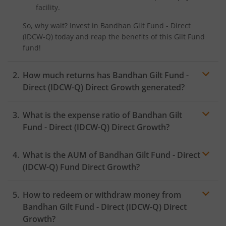
facility.
So, why wait? Invest in
Bandhan Gilt Fund - Direct
(IDCW-Q)
today and reap the benefits of this
Gilt Fund
fund!
How much returns has
Bandhan Gilt Fund -
Direct (IDCW-Q)
Direct Growth generated?
What is the expense ratio of
Bandhan Gilt
Fund - Direct (IDCW-Q)
Direct Growth?
What is the AUM of
Bandhan Gilt Fund - Direct
Expense ratio
(IDCW-Q)
Fund Direct Growth?
How to redeem or withdraw money from
Bandhan Gilt Fund - Direct (IDCW-Q)
Direct
Growth?