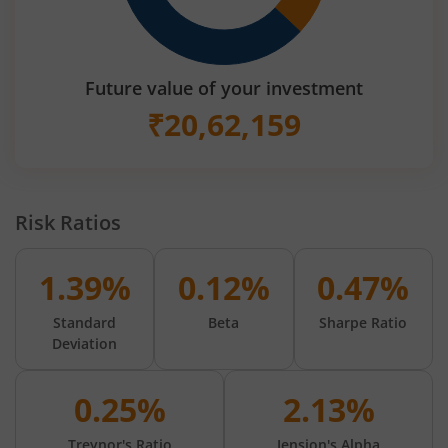
Future value of your investment
₹
20,62,159
Risk Ratios
1.39%
0.12%
0.47%
Standard
Beta
Sharpe Ratio
Deviation
0.25%
2.13%
Treynor's Ratio
Jension's Alpha