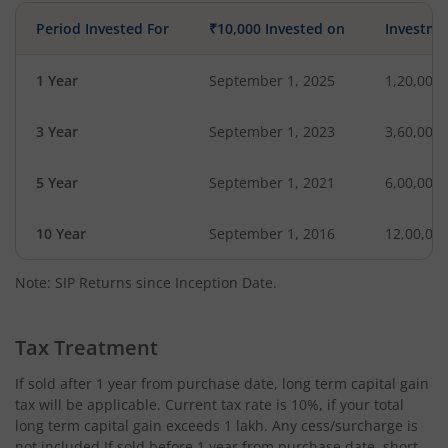
Period Invested For
₹10,000 Invested on
Investme
1 Year
September 1, 2025
1,20,000
3 Year
September 1, 2023
3,60,000
5 Year
September 1, 2021
6,00,000
10 Year
September 1, 2016
12,00,00
Note: SIP Returns since Inception Date.
Tax Treatment
If sold after 1 year from purchase date, long term capital gain
tax will be applicable. Current tax rate is 10%, if your total
long term capital gain exceeds 1 lakh. Any cess/surcharge is
not included.If sold before 1 year from purchase date, short