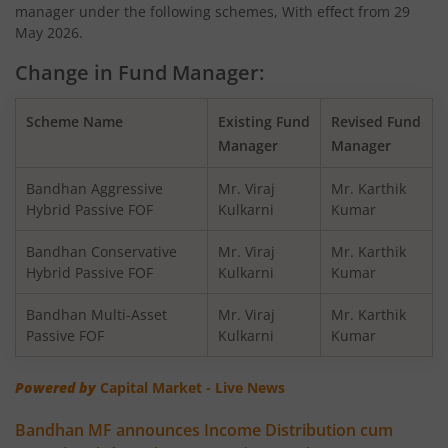
manager under the following schemes, With effect from 29
Bandhan Nifty200 Momentum 30 Index Fund
May 2026.
Change in Fund Manager:
Bandhan Balanced Advantage Fund
Scheme Name
Existing Fund
Revised Fund
Bandhan Corporate Bond Fund
Manager
Manager
Bandhan Financial Services Fund
Bandhan Aggressive
Mr. Viraj
Mr. Karthik
Hybrid Passive FOF
Kulkarni
Kumar
Bandhan CRISIL-IBX 10:90 Gilt + SDL Index-Dec 2029 Fun
Bandhan Conservative
Mr. Viraj
Mr. Karthik
Hybrid Passive FOF
Kulkarni
Kumar
Bandhan Aggressive Hybrid Fund
Bandhan Multi-Asset
Mr. Viraj
Mr. Karthik
Passive FOF
Kulkarni
Kumar
Bandhan Midcap Fund
Powered by
Capital Market - Live News
Bandhan CRISIL IBX 90:10 SDL Plus Gilt-Nov 2026 Index 
Bandhan MF announces Income Distribution cum