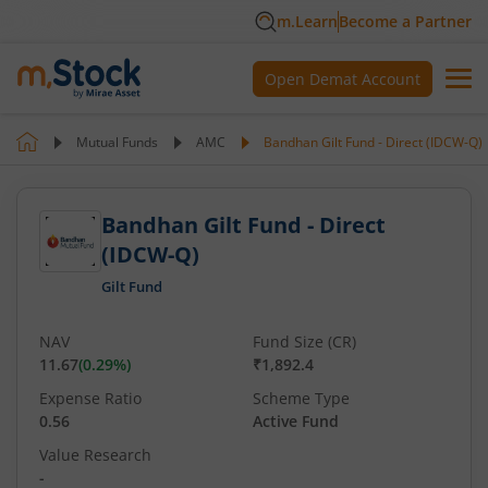
m.Learn
Become a Partner
Open Demat Account
Mutual Funds
AMC
Bandhan Gilt Fund - Direct (IDCW-Q)
Bandhan Gilt Fund - Direct
(IDCW-Q)
Gilt Fund
NAV
Fund Size (CR)
11.67
(
0.29
%)
₹1,892.4
Expense Ratio
Scheme Type
0.56
Active Fund
Value Research
-