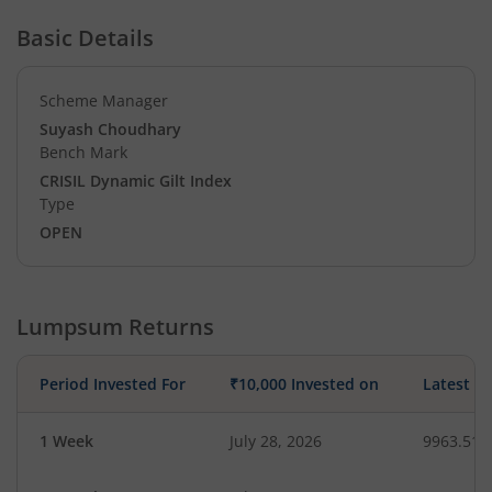
Basic Details
Scheme Manager
Suyash Choudhary
Bench Mark
CRISIL Dynamic Gilt Index
Type
OPEN
Lumpsum Returns
Period Invested For
₹10,000 Invested on
Latest V
1 Week
July 28, 2026
9963.51