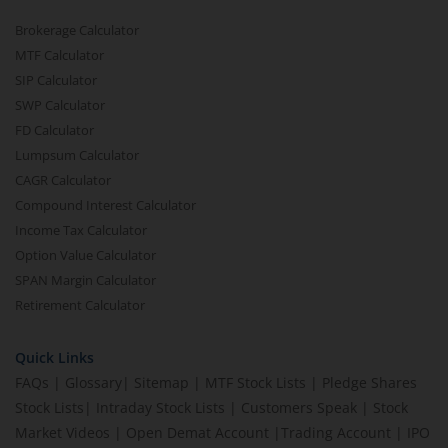
Brokerage Calculator
MTF Calculator
SIP Calculator
SWP Calculator
FD Calculator
Lumpsum Calculator
CAGR Calculator
Compound Interest Calculator
Income Tax Calculator
Option Value Calculator
SPAN Margin Calculator
Retirement Calculator
Quick Links
FAQs
|
Glossary
|
Sitemap
|
MTF Stock Lists
|
Pledge Shares
Stock Lists
|
Intraday Stock Lists
|
Customers Speak
|
Stock
Market Videos
|
Open Demat Account
|
Trading Account
|
IPO