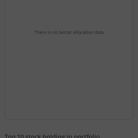
There is no Sector Allocation data
Top 10 stock holding in portfolio