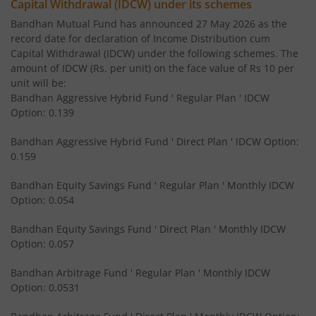
Capital Withdrawal (IDCW) under its schemes
Bandhan US Treasury Bond 0-1 year specific Debt Passive
Bandhan Mutual Fund has announced 27 May 2026 as the
record date for declaration of Income Distribution cum
Bandhan Medium to Long Duration Fund
Capital Withdrawal (IDCW) under the following schemes. The
amount of IDCW (Rs. per unit) on the face value of Rs 10 per
Bandhan CRISIL IBX Gilt April 2028 Index Fund
unit will be:
Bandhan Aggressive Hybrid Fund ' Regular Plan ' IDCW
Option: 0.139
Bandhan Short Duration Fund
Bandhan Aggressive Hybrid Fund ' Direct Plan ' IDCW Option:
Bandhan Nifty Smallcap 250 Index Fund
0.159
Bandhan Equity Savings Fund ' Regular Plan ' Monthly IDCW
Bandhan Infrastructure Fund
Option: 0.054
Bandhan CRISIL-IBX Financial Services 3-6 Months Debt 
Bandhan Equity Savings Fund ' Direct Plan ' Monthly IDCW
Option: 0.057
Bandhan Nifty 200 Quality 30 Index Fund
Bandhan Arbitrage Fund ' Regular Plan ' Monthly IDCW
Option: 0.0531
Bandhan Gold ETF FOF