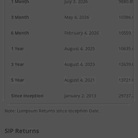
1 Month
July 3, 2026
9880.85
3 Month
May 4, 2026
10386.05
6 Month
February 4, 2026
10559.18
1 Year
August 4, 2025
10635.69
3 Year
August 4, 2023
12639.05
5 Year
August 4, 2021
13721.64
Since Inception
January 2, 2013
29737.24
Note: Lumpsum Returns since Inception Date.
SIP Returns