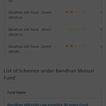
(G)
Bandhan Gilt Fund - Direct
189
(IDCW-A)
Bandhan Gilt Fund - Direct
189
(IDCW-H)
Bandhan Gilt Fund - Direct
189
(IDCW)
List of Schemes under
Bandhan Mutual
Fund
Fund Name
Bandhan Nifty100 Low Volatility 30 Index Fund