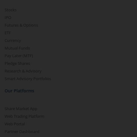
Stocks
IPO
Futures & Options
ETF
Currency
Mutual Funds
Pay Later (MTF)
Pledge Shares
Research & Advisory
Smart Advisory Portfolios
Our Platforms
Share Market App
Web Trading Platform
Web Portal
Partner Dashboard