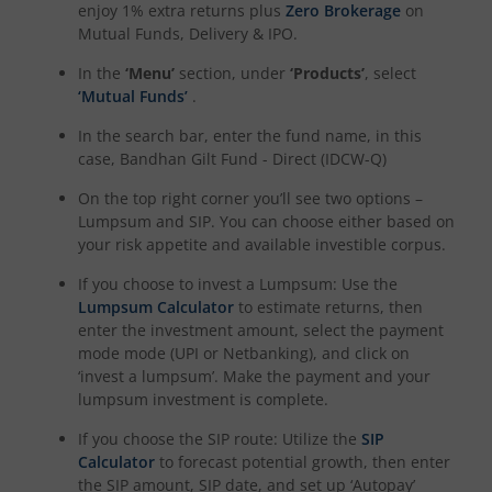
enjoy 1% extra returns plus
Zero Brokerage
on
Mutual Funds, Delivery & IPO.
In the
‘Menu’
section, under
‘Products’
, select
‘Mutual Funds’
.
In the search bar, enter the fund name, in this
case,
Bandhan Gilt Fund - Direct (IDCW-Q)
On the top right corner you’ll see two options –
Lumpsum and SIP. You can choose either based on
your risk appetite and available investible corpus.
If you choose to invest a Lumpsum: Use the
Lumpsum Calculator
to estimate returns, then
enter the investment amount, select the payment
mode mode (UPI or Netbanking), and click on
‘invest a lumpsum’. Make the payment and your
lumpsum investment is complete.
If you choose the SIP route: Utilize the
SIP
Calculator
to forecast potential growth, then enter
the SIP amount, SIP date, and set up ‘Autopay’