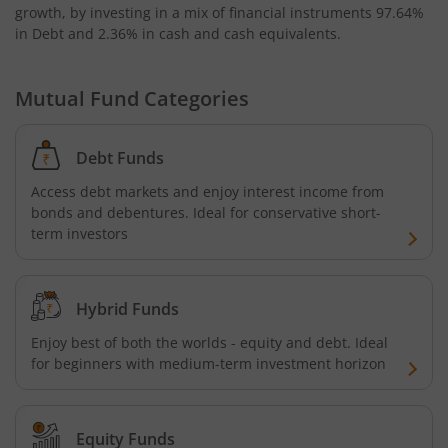
growth, by investing in a mix of financial instruments
97.64%
in Debt and 2.36% in cash and cash equivalents
.
Bandhan Nifty Alpha 50 Index Fund
Bandhan Money Market Fund
Mutual Fund Categories
Bandhan Ultra Short Duration Fund
Debt Funds
Access debt markets and enjoy interest income from
Bandhan CRISIL IBX 90:10 SDL Plus Gilt-Sep 2027 Index 
bonds and debentures. Ideal for conservative short-
term investors
Bandhan Silver ETF FOF
Bandhan Gilt Fund
Hybrid Funds
Enjoy best of both the worlds - equity and debt. Ideal
Bandhan Nifty IT Index Fund
for beginners with medium-term investment horizon
Bandhan Liquid Fund
Equity Funds