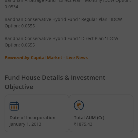
Bandhan Arbitrage Fund ' Direct Plan ' Monthly IDCW Option:
0.0534
Bandhan CRISIL IBX Gilt April 2032 Index Fund
Bandhan Conservative Hybrid Fund ' Regular Plan ' IDCW
Option: 0.0555
Bandhan Multi Asset Allocation Fund
Bandhan Conservative Hybrid Fund ' Direct Plan ' IDCW
Bandhan Multi-Asset Passive FOF
Option: 0.0655
Powered by
Capital Market - Live News
Bandhan Nifty Total Market Index Fund
Bandhan Value Fund
Fund House Details & Investment
Objective
Bandhan Focused Fund
Bandhan ELSS Tax Saver Fund
Date of Incorporation
Total AUM (Cr)
January 1, 2013
₹1875.43
Bandhan Nifty 50 Index Fund