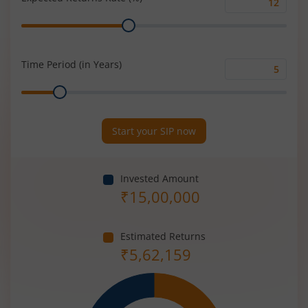
Expected
Range
Returns
Rate
(%)
Time Period (in Years)
Time
Range
Period
(in
Years)
Start your SIP now
Invested Amount
₹
15,00,000
Estimated Returns
₹
5,62,159