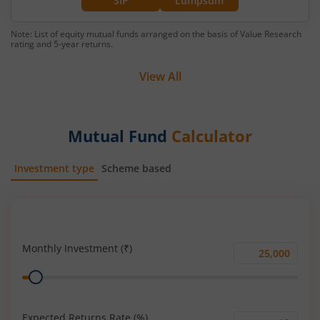
SIP
Lumpsum
Note: List of equity mutual funds arranged on the basis of Value Research
rating and 5-year returns.
View All
Mutual Fund
Calculator
Investment type
Scheme based
SIP
Lump Sum
Monthly Investment (₹)
Monthly
Range
Investment
(₹)
Expected Returns Rate (%)