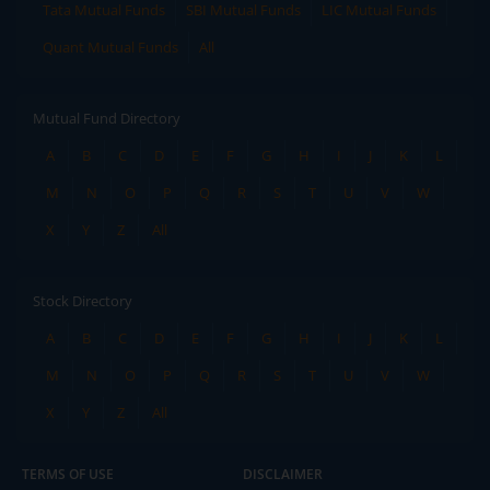
Tata Mutual Funds
SBI Mutual Funds
LIC Mutual Funds
Quant Mutual Funds
All
Mutual Fund Directory
A
B
C
D
E
F
G
H
I
J
K
L
M
N
O
P
Q
R
S
T
U
V
W
X
Y
Z
All
Stock Directory
A
B
C
D
E
F
G
H
I
J
K
L
M
N
O
P
Q
R
S
T
U
V
W
X
Y
Z
All
TERMS OF USE
DISCLAIMER