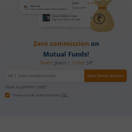
Zero commission
on
Mutual Funds!
Direct
plans |
2-click
SIP
Mobile
+91 |
Open Demat Account
number
Have a partner code?
I have read & understood the
T&C