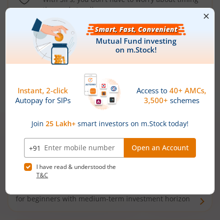
the market well anymore
Types of
Mutual Funds
Debt Funds
Access debt markets and enjoy interest income from
bonds and debentures. Ideal for conservative short-
term investors
Hybrid Funds
Enjoy best of both the worlds - equity and debt. Ideal
for beginners with medium-term investment horizon