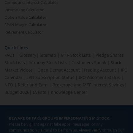
Compound Interest Calculator
Income Tax Calculator
Option Value Calculator
SPAN Margin Calculator
Retirement Calculator
Quick Links
FAQs
|
Glossary
|
Sitemap
|
MTF Stock Lists
|
Pledge Shares
Stock Lists
|
Intraday Stock Lists
|
Customers Speak
|
Stock
Market Videos
|
Open Demat Account
|
Trading Account
|
IPO
Calendar
|
IPO Subscription Status
|
IPO Allotment Status
|
NFO
|
Refer and Earn
|
Brokerage and MTF interest Savings
|
Budget 2026
|
Events
|
Knowledge Center
BEWARE OF FAKE GROUPS IMPERSONATING M.STOCK:
Please be vigilant against fake apps, messages, or any
communication claiming to be from us. Always verify through our