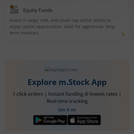
Equity Funds
Invest in large, mid, and small cap sector stocks to
enjoy capital appreciation. Ideal for aggressive, long-
term investors
Explore m.Stock App
1-click orders | Instant funding @ lowest rates |
Real-time tracking
Get it on