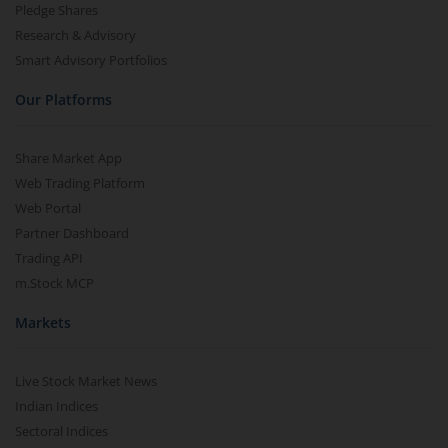
Pledge Shares
Research & Advisory
Smart Advisory Portfolios
Our Platforms
Share Market App
Web Trading Platform
Web Portal
Partner Dashboard
Trading API
m.Stock MCP
Markets
Live Stock Market News
Indian Indices
Sectoral Indices