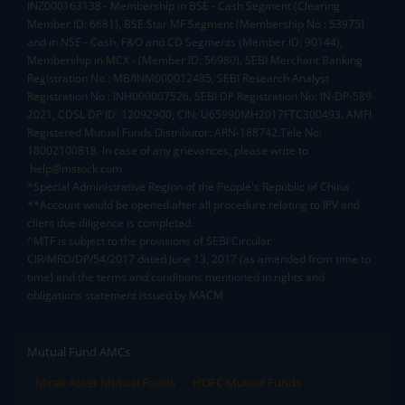
INZ000163138 - Membership in BSE - Cash Segment (Clearing
Member ID: 6681), BSE Star MF Segment (Membership No : 53975)
and in NSE - Cash, F&O and CD Segments (Member ID: 90144),
Membership in MCX - (Member ID: 56980), SEBI Merchant Banking
Registration No.: MB/INM000012485, SEBI Research Analyst
Registration No.: INH000007526, SEBI DP Registration No: IN-DP-589-
2021, CDSL DP ID: 12092900, CIN: U65990MH2017FTC300493. AMFI
Registered Mutual Funds Distributor: ARN-188742.Tele No:
18002100818. In case of any grievances, please write to
help@mstock.com
*Special Administrative Region of the People's Republic of China
**Account would be opened after all procedure relating to IPV and
client due diligence is completed.
^MTF is subject to the provisions of SEBI Circular
CIR/MRD/DP/54/2017 dated June 13, 2017 (as amended from time to
time) and the terms and conditions mentioned in rights and
obligations statement issued by MACM
Mutual Fund AMCs
Mirae Asset Mutual Funds
HDFC Mutual Funds