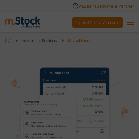
m.Learn
Become a Partner
Open Demat Account
Investment Products
Mutual Funds