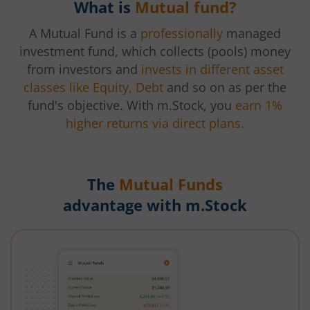
What is
Mutual fund?
A Mutual Fund is a
professionally
managed
investment fund, which collects (pools) money
from investors and
invests in different asset
classes like Equity, Debt
and so on as per the
fund's objective. With m.Stock, you
earn 1%
higher returns via direct plans.
The
Mutual Funds
advantage with m.Stock