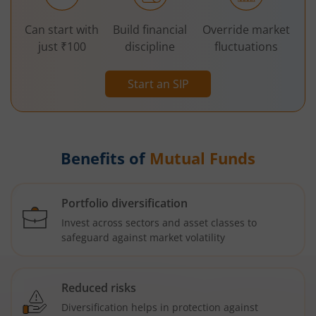
Can start with
Build financial
Override market
just ₹100
discipline
fluctuations
Start an SIP
Benefits of
Mutual Funds
Portfolio diversification
Invest across sectors and asset classes to
safeguard against market volatility
Reduced risks
Diversification helps in protection against