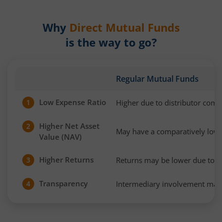
Why
Direct Mutual Funds
is the way to go?
Regular Mutual Funds
Low Expense Ratio
Higher due to distributor com
1
Higher Net Asset
2
May have a comparatively low
Value (NAV)
Higher Returns
Returns may be lower due to h
3
Transparency
Intermediary involvement may 
4