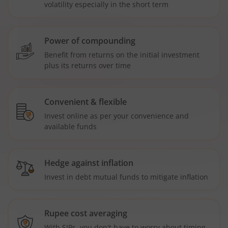
volatility especially in the short term
Power of compounding
Benefit from returns on the initial investment
plus its returns over time
Convenient & flexible
Invest online as per your convenience and
available funds
Hedge against inflation
Invest in debt mutual funds to mitigate inflation
Rupee cost averaging
With SIPs, you don't have to worry about timing