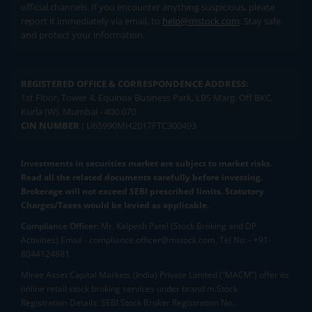
official channels. If you encounter anything suspicious, please
report it immediately via email, to
help@mstock.com
. Stay safe
and protect your information.
REGISTERED OFFICE & CORRESPONDENCE ADDRESS:
1st Floor, Tower 4, Equinox Business Park, LBS Marg, Off BKC,
Kurla (W), Mumbai - 400 070
CIN NUMBER :
U65990MH2017FTC300493
Investments in securities market are subject to market risks.
Read all the related documents carefully before investing.
Brokerage will not exceed SEBI prescribed limits. Statutory
Charges/Taxes would be levied as applicable.
Compliance Officer:
Mr. Kalpesh Patel (Stock Broking and DP
Activities) Email - compliance.officer@mstock.com, Tel No: - +91-
8044124881
Mirae Asset Capital Markets (India) Private Limited (“MACM”) offer its
online retail stock broking services under brand m.Stock
Registration Details: SEBI Stock Broker Registration No.: