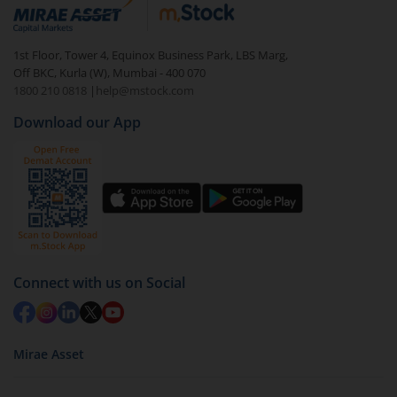
debt. There are six types of hybrid funds each with a
unique mix of equity and debt. These are ideal for
1st Floor, Tower 4, Equinox Business Park, LBS Marg,
beginners to test the waters, before going all in with
Off BKC, Kurla (W), Mumbai - 400 070
equities.
1800 210 0818
|
help@mstock.com
Download our App
Connect with us on Social
Mirae Asset