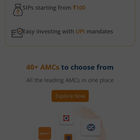
SIPs starting from
₹100
Easy investing with
UPI
mandates
40+ AMCs
to choose from
All the leading AMCs in one place
Explore Now