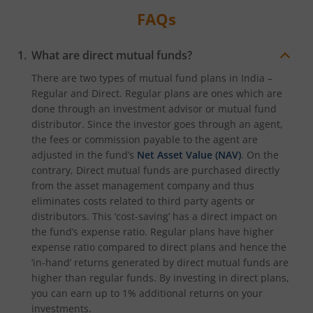
FAQs
What are direct mutual funds?
There are two types of mutual fund plans in India –
Regular and Direct. Regular plans are ones which are
done through an investment advisor or mutual fund
distributor. Since the investor goes through an agent,
the fees or commission payable to the agent are
adjusted in the fund’s
Net Asset Value (NAV)
. On the
contrary, Direct mutual funds are purchased directly
from the asset management company and thus
eliminates costs related to third party agents or
distributors. This ‘cost-saving’ has a direct impact on
the fund’s expense ratio. Regular plans have higher
expense ratio compared to direct plans and hence the
‘in-hand’ returns generated by direct mutual funds are
higher than regular funds. By investing in direct plans,
you can earn up to 1% additional returns on your
investments.