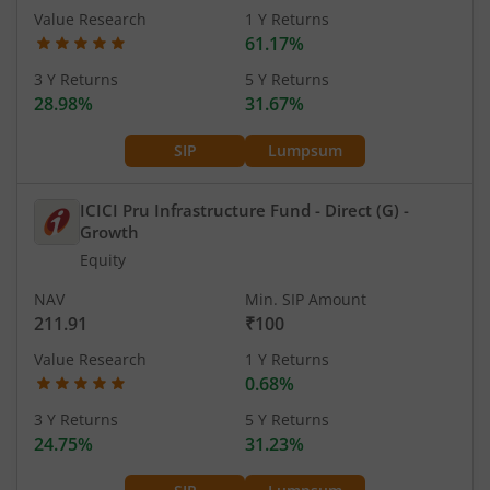
Value Research
1 Y Returns
61.17%
3 Y Returns
5 Y Returns
28.98%
31.67%
SIP
Lumpsum
ICICI Pru Infrastructure Fund - Direct (G)
-
Growth
Equity
NAV
Min. SIP Amount
211.91
₹100
Value Research
1 Y Returns
0.68%
3 Y Returns
5 Y Returns
24.75%
31.23%