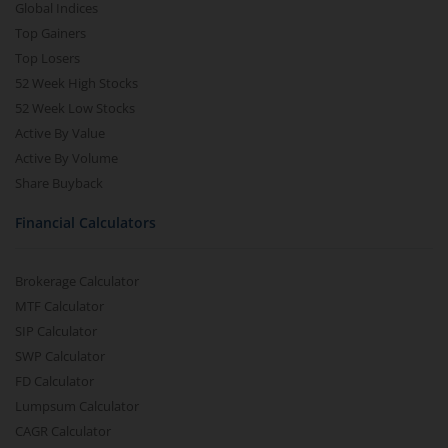
Global Indices
Top Gainers
Top Losers
52 Week High Stocks
52 Week Low Stocks
Active By Value
Active By Volume
Share Buyback
Financial Calculators
Brokerage Calculator
MTF Calculator
SIP Calculator
SWP Calculator
FD Calculator
Lumpsum Calculator
CAGR Calculator