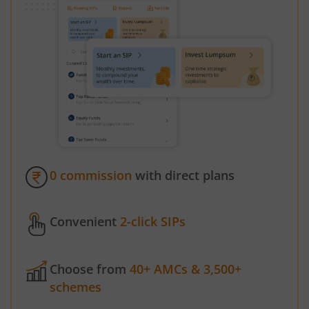
0 commission
with direct plans
Convenient
2-click SIPs
Choose from
40+ AMCs & 3,500+
schemes