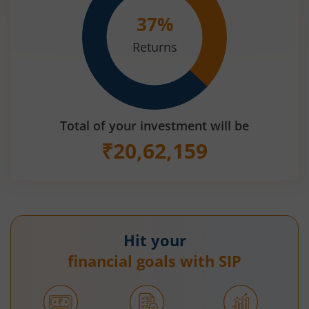
37
%
Returns
Total of your investment will be
₹
20,62,159
Hit your
financial goals with SIP