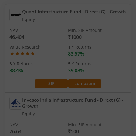
Quant Infrastructure Fund - Direct (G)
- Growth
Equity
NAV
Min. SIP Amount
46.404
₹1000
Value Research
1 Y Returns
83.57%
3 Y Returns
5 Y Returns
38.4%
39.08%
SIP
Lumpsum
Invesco India Infrastructure Fund - Direct (G)
-
Growth
Equity
NAV
Min. SIP Amount
76.64
₹500