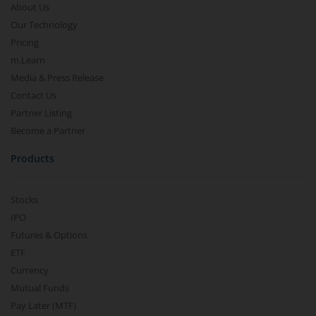
About Us
Our Technology
Pricing
m.Learn
Media & Press Release
Contact Us
Partner Listing
Become a Partner
Products
Stocks
IPO
Futures & Options
ETF
Currency
Mutual Funds
Pay Later (MTF)