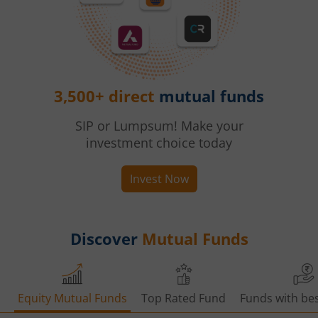
3,500+ direct
mutual funds
SIP or Lumpsum! Make your
investment choice today
Invest Now
Discover
Mutual Funds
Equity Mutual Funds
Top Rated Fund
Funds with bes