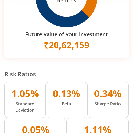
Returns
Future value of your investment
₹
20,62,159
Risk Ratios
1.05%
0.13%
0.34%
Standard
Beta
Sharpe Ratio
Deviation
0.05%
1.11%