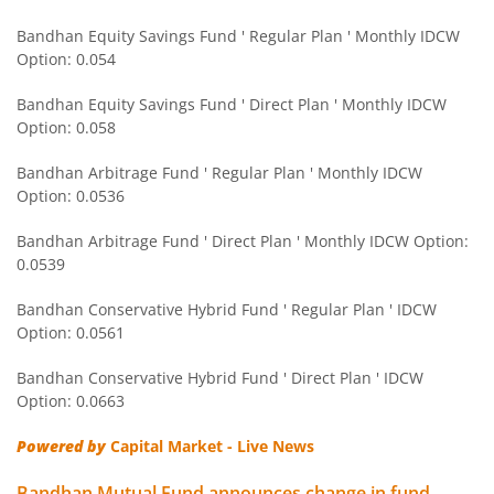
Bandhan Large Cap Fund
Bandhan Equity Savings Fund ' Regular Plan ' Monthly IDCW
Option: 0.054
Bandhan Nifty Next 50 Index Fund
Bandhan Equity Savings Fund ' Direct Plan ' Monthly IDCW
Bandhan CRISIL IBX 90:10 SDL Plus Gilt-Apr 2032 Index F
Option: 0.058
Bandhan Arbitrage Fund ' Regular Plan ' Monthly IDCW
Bandhan CRISIL IBX Gilt June 2027 Index Fund
Option: 0.0536
Bandhan Arbitrage Fund ' Direct Plan ' Monthly IDCW Option:
Bandhan BSE Healthcare Index Fund
0.0539
Bandhan Healthcare Fund
Bandhan Conservative Hybrid Fund ' Regular Plan ' IDCW
Option: 0.0561
Bandhan Dynamic Bond Fund
Bandhan Conservative Hybrid Fund ' Direct Plan ' IDCW
Option: 0.0663
Bandhan Retirement Fund
Powered by
Capital Market - Live News
Bandhan Aggressive Hybrid Passive FOF
Bandhan Mutual Fund announces change in fund