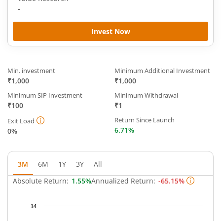
-
Invest Now
Min. investment
Minimum Additional Investment
₹1,000
₹1,000
Minimum SIP Investment
Minimum Withdrawal
₹100
₹1
Return Since Launch
Exit Load
6.71%
0%
3M
6M
1Y
3Y
All
Absolute Return:
1.55%
Annualized Return:
-65.15%
Chart
14
Chart with 64 data points.