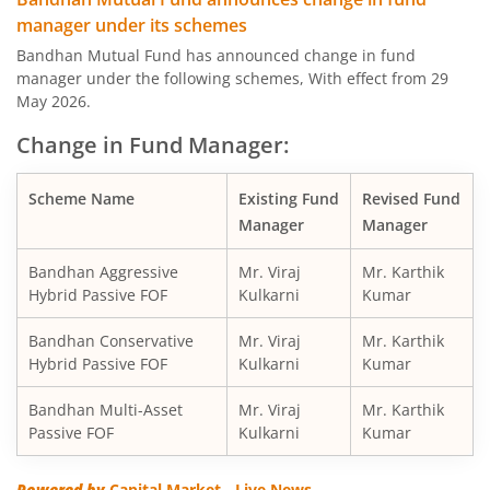
manager under its schemes
Bandhan Large & Mid Cap Fund
Bandhan Mutual Fund has announced change in fund
manager under the following schemes, With effect from 29
Bandhan Nifty200 Momentum 30 Index Fund
May 2026.
Change in Fund Manager:
Bandhan Balanced Advantage Fund
Scheme Name
Existing Fund
Revised Fund
Bandhan Corporate Bond Fund
Manager
Manager
Bandhan Financial Services Fund
Bandhan Aggressive
Mr. Viraj
Mr. Karthik
Hybrid Passive FOF
Kulkarni
Kumar
Bandhan CRISIL-IBX 10:90 Gilt + SDL Index-Dec 2029 Fun
Bandhan Conservative
Mr. Viraj
Mr. Karthik
Hybrid Passive FOF
Kulkarni
Kumar
Bandhan Aggressive Hybrid Fund
Bandhan Multi-Asset
Mr. Viraj
Mr. Karthik
Passive FOF
Kulkarni
Kumar
Bandhan Midcap Fund
Powered by
Capital Market - Live News