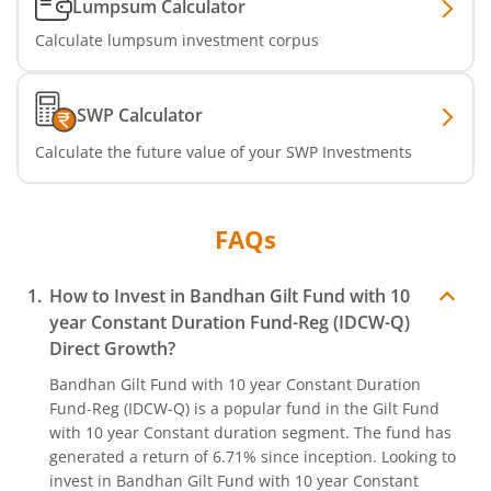
Lumpsum Calculator
Calculate lumpsum investment corpus
SWP Calculator
Calculate the future value of your SWP Investments
FAQs
How to Invest in
Bandhan Gilt Fund with 10
year Constant Duration Fund-Reg (IDCW-Q)
Direct Growth?
Bandhan Gilt Fund with 10 year Constant Duration
Fund-Reg (IDCW-Q)
is a popular fund in the
Gilt Fund
with 10 year Constant duration
segment. The fund has
generated a return of
6.71%
since inception. Looking to
invest in
Bandhan Gilt Fund with 10 year Constant