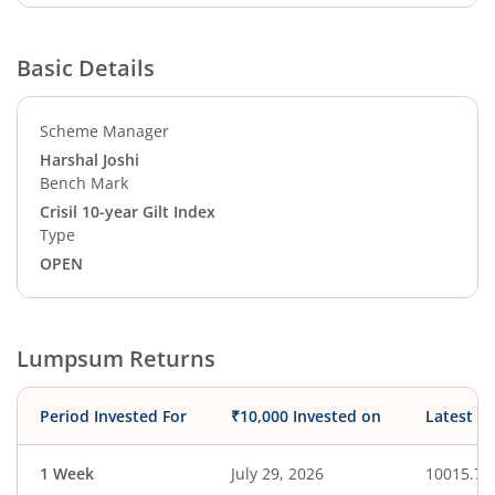
Basic Details
Scheme Manager
Harshal Joshi
Bench Mark
Crisil 10-year Gilt Index
Type
OPEN
Lumpsum Returns
Period Invested For
₹10,000 Invested on
Latest V
1 Week
July 29, 2026
10015.74