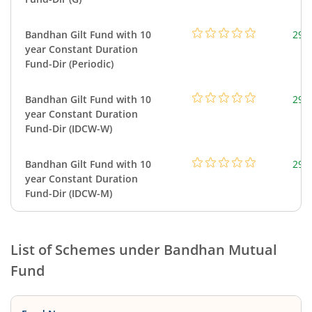
Bandhan Gilt Fund with 10
295
year Constant Duration
Fund-Dir (Periodic)
Bandhan Gilt Fund with 10
295
year Constant Duration
Fund-Dir (IDCW-W)
Bandhan Gilt Fund with 10
295
year Constant Duration
Fund-Dir (IDCW-M)
List of Schemes under
Bandhan Mutual
Fund