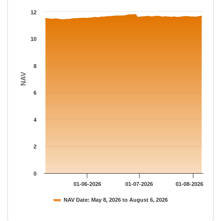
The chart has 1 X axis displaying Time.
12
The chart has 1 Y axis displaying NAV. Data ranges from 11.389
10
8
NAV
6
4
2
0
01-06-2026
01-07-2026
01-08-2026
NAV Date: May 8, 2026 to August 6, 2026
End of interactive chart.