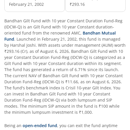
February 21, 2002
₹293.16
Bandhan Nifty 50 Index Fund
Bandhan Business Cycle Fund
Bandhan Gilt Fund with 10 year Constant Duration Fund-Reg
(IDCW-Q)
is an
Gilt Fund with 10 year Constant duration
-
oriented fund from the renowned AMC,
Bandhan Mutual
Bandhan Flexi Cap Fund
Fund
. Launched in
February 21, 2002
, this fund is managed
by
Harshal Joshi
. With assets under management (AUM) worth
Bandhan Conservative Hybrid Passive FOF
₹293.16
(Cr), as of
August 6, 2026
,
Bandhan Gilt Fund with 10
year Constant Duration Fund-Reg (IDCW-Q)
is categorized as a
Gilt Fund with 10 year Constant duration
within its segment.
Bandhan Income Plus Arbitrage Active FOF
The fund has generated a return of
6.71%
since its launch.
The current NAV of
Bandhan Gilt Fund with 10 year Constant
Duration Fund-Reg (IDCW-Q)
Bandhan Conservative Hybrid Fund
is
₹11.66
, as on
August 6, 2026
.
The fund's benchmark index is
Crisil 10-year Gilt Index
. You
can invest in
Bandhan Gilt Fund with 10 year Constant
Bandhan Innovation Fund
Duration Fund-Reg (IDCW-Q)
via both lumpsum and SIP
modes. The minimum SIP amount in the fund is
₹100
while
the minimum lumpsum investment is
₹1,000
.
Bandhan Multi-Factor Fund
Being an
open-ended fund
, you can exit the fund anytime
Bandhan Multi Cap Fund