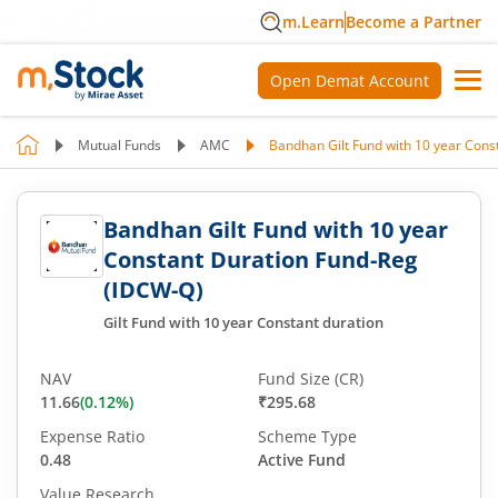
m.Learn
Become a Partner
Open Demat Account
Mutual Funds
AMC
Bandhan Gilt Fund with 10 year Cons
Bandhan Gilt Fund with 10 year
Constant Duration Fund-Reg
(IDCW-Q)
Gilt Fund with 10 year Constant duration
NAV
Fund Size (CR)
11.66
(
0.12
%)
₹295.68
Expense Ratio
Scheme Type
0.48
Active Fund
Value Research