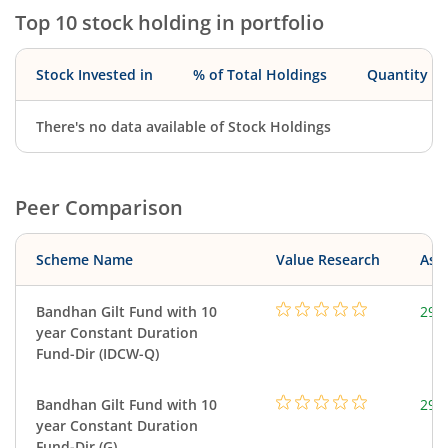
Top 10 stock holding in portfolio
Stock Invested in
% of Total Holdings
Quantity
There's no data available of Stock Holdings
Peer Comparison
Scheme Name
Value Research
Asse
Bandhan Gilt Fund with 10
295
year Constant Duration
Fund-Dir (IDCW-Q)
Bandhan Gilt Fund with 10
295
year Constant Duration
Fund-Dir (G)