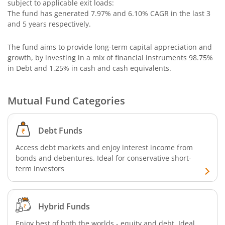
subject to applicable exit loads:
The fund has generated
7.97%
and
6.10%
CAGR in the last 3
Bandhan Nifty 500 Momentum 50 Index Fund
and 5 years respectively.
The fund aims to provide long-term capital appreciation and
Bandhan Nifty Alpha 50 Index Fund
growth, by investing in a mix of financial instruments
98.75%
in Debt and 1.25% in cash and cash equivalents
.
Bandhan Money Market Fund
Mutual Fund Categories
Bandhan Ultra Short Duration Fund
Bandhan CRISIL IBX 90:10 SDL Plus Gilt-Sep 2027 Index 
Debt Funds
Access debt markets and enjoy interest income from
Bandhan Silver ETF FOF
bonds and debentures. Ideal for conservative short-
term investors
Bandhan Gilt Fund
Hybrid Funds
Bandhan Nifty IT Index Fund
Enjoy best of both the worlds - equity and debt. Ideal