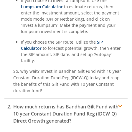
If you choose to invest a Lumpsum: Use the
Lumpsum Calculator
to estimate returns, then
enter the investment amount, select the payment
mode mode (UPI or Netbanking), and click on
‘invest a lumpsum’. Make the payment and your
lumpsum investment is complete.
If you choose the SIP route: Utilize the
SIP
Calculator
to forecast potential growth, then enter
the SIP amount, SIP date, and set up ‘Autopay’
facility.
So, why wait? Invest in
Bandhan Gilt Fund with 10 year
Constant Duration Fund-Reg (IDCW-Q)
today and reap
the benefits of this
Gilt Fund with 10 year Constant
duration
fund!
How much returns has
Bandhan Gilt Fund with
10 year Constant Duration Fund-Reg (IDCW-Q)
Direct Growth generated?