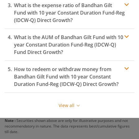
What is the expense ratio of
Bandhan Gilt
Fund with 10 year Constant Duration Fund-Reg
(IDCW-Q)
Direct Growth?
What is the AUM of
Bandhan Gilt Fund with 10
Expense ratio
year Constant Duration Fund-Reg (IDCW-Q)
Fund Direct Growth?
How to redeem or withdraw money from
Bandhan Gilt Fund with 10 year Constant
Duration Fund-Reg (IDCW-Q)
Direct Growth?
Redeeming or selling units of
Bandhan Gilt Fund with
10 year Constant Duration Fund-Reg (IDCW-Q)
is
View all
relatively simple. But before you redeem, ensure that
the fund has completed the minimum lock-in period
Note :
Securities shown above are only for illustrative purposes and not
else you will be charged an
exit load
.
recommendatory in nature. The data represents best/cumulative figures
till date.
To redeem from
Bandhan Gilt Fund with 10 year