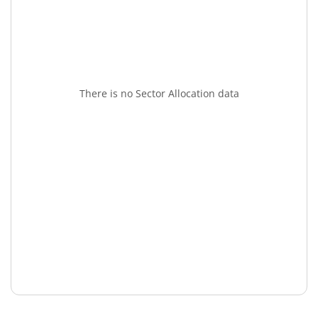
There is no Sector Allocation data