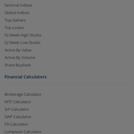
Sectoral Indices
Global Indices
Top Gainers
Top Losers
52 Week High Stocks
52 Week Low Stocks
Active By Value
Active By Volume
Share Buyback
Financial Calculators
Brokerage Calculator
MTF Calculator
SIP Calculator
SWP Calculator
FD Calculator
Lumpsum Calculator