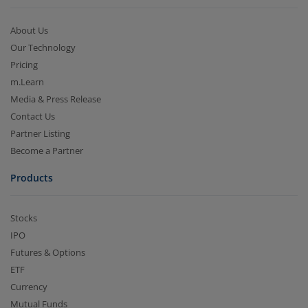
About Us
Our Technology
Pricing
m.Learn
Media & Press Release
Contact Us
Partner Listing
Become a Partner
Products
Stocks
IPO
Futures & Options
ETF
Currency
Mutual Funds