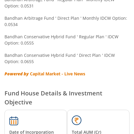
Option: 0.0531
Bandhan Gold ETF FOF
Bandhan Arbitrage Fund ' Direct Plan ' Monthly IDCW Option:
0.0534
Bandhan CRISIL IBX Gilt April 2032 Index Fund
Bandhan Conservative Hybrid Fund ' Regular Plan ' IDCW
Option: 0.0555
Bandhan Multi Asset Allocation Fund
Bandhan Conservative Hybrid Fund ' Direct Plan ' IDCW
Bandhan Multi-Asset Passive FOF
Option: 0.0655
Powered by
Capital Market - Live News
Bandhan Nifty Total Market Index Fund
Bandhan Value Fund
Fund House Details & Investment
Objective
Bandhan Focused Fund
Bandhan ELSS Tax Saver Fund
Date of Incorporation
Total AUM (Cr)