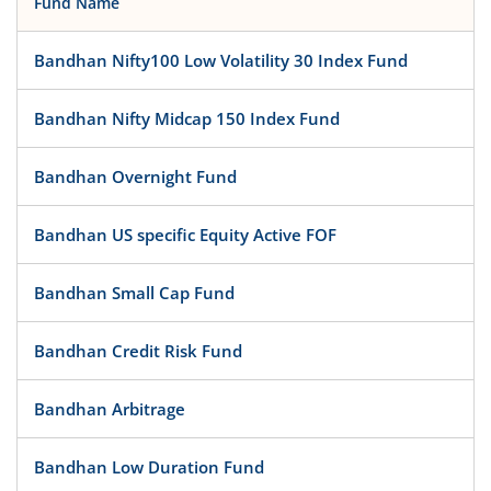
Fund Name
Bandhan Nifty100 Low Volatility 30 Index Fund
Bandhan Nifty Midcap 150 Index Fund
Bandhan Overnight Fund
Bandhan US specific Equity Active FOF
Bandhan Small Cap Fund
Bandhan Credit Risk Fund
Bandhan Arbitrage
Bandhan Low Duration Fund