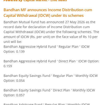
Bandhan CRISIL IBX 90:10 SDL Plus Gilt-Nov 2026 Index 
Bandhan MF announces Income Distribution cum
Capital Withdrawal (IDCW) under its schemes
Bandhan US Treasury Bond 0-1 year specific Debt Passive
Bandhan Mutual Fund has announced 27 May 2026 as the
record date for declaration of Income Distribution cum
Bandhan Medium to Long Duration Fund
Capital Withdrawal (IDCW) under the following schemes. The
amount of IDCW (Rs. per unit) on the face value of Rs 10 per
Bandhan CRISIL IBX Gilt April 2028 Index Fund
unit will be:
Bandhan Aggressive Hybrid Fund ' Regular Plan ' IDCW
Option: 0.139
Bandhan Short Duration Fund
Bandhan Aggressive Hybrid Fund ' Direct Plan ' IDCW Option:
Bandhan Nifty Smallcap 250 Index Fund
0.159
Bandhan Equity Savings Fund ' Regular Plan ' Monthly IDCW
Bandhan Infrastructure Fund
Option: 0.054
Bandhan CRISIL-IBX Financial Services 3-6 Months Debt 
Bandhan Equity Savings Fund ' Direct Plan ' Monthly IDCW
Option: 0.057
Bandhan Nifty 200 Quality 30 Index Fund
Bandhan Arbitrage Fund ' Regular Plan ' Monthly IDCW