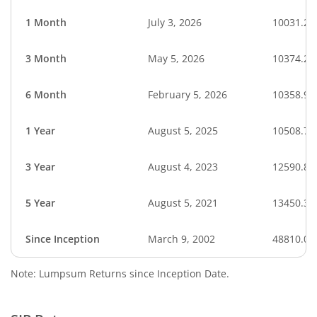
1 Month
July 3, 2026
10031.26
3 Month
May 5, 2026
10374.20
6 Month
February 5, 2026
10358.94
1 Year
August 5, 2025
10508.75
3 Year
August 4, 2023
12590.87
5 Year
August 5, 2021
13450.36
Since Inception
March 9, 2002
48810.00
Note: Lumpsum Returns since Inception Date.