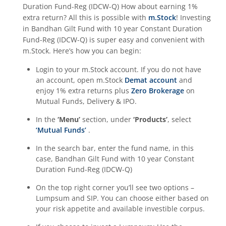
Duration Fund-Reg (IDCW-Q)
How about earning 1%
extra return? All this is possible with
m.Stock
! Investing
in
Bandhan Gilt Fund with 10 year Constant Duration
Fund-Reg (IDCW-Q)
is super easy and convenient with
m.Stock. Here’s how you can begin:
Login to your m.Stock account. If you do not have
an account, open m.Stock
Demat account
and
enjoy 1% extra returns plus
Zero Brokerage
on
Mutual Funds, Delivery & IPO.
In the
‘Menu’
section, under
‘Products’
, select
‘Mutual Funds’
.
In the search bar, enter the fund name, in this
case,
Bandhan Gilt Fund with 10 year Constant
Duration Fund-Reg (IDCW-Q)
On the top right corner you’ll see two options –
Lumpsum and SIP. You can choose either based on
your risk appetite and available investible corpus.