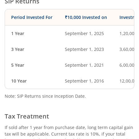
SIP Returns
Period Invested For
₹10,000 Invested on
Investme
1 Year
September 1, 2025
1,20,000
3 Year
September 1, 2023
3,60,000
5 Year
September 1, 2021
6,00,000
10 Year
September 1, 2016
12,00,00
Note: SIP Returns since Inception Date.
Tax Treatment
If sold after 1 year from purchase date, long term capital gain
tax will be applicable. Current tax rate is 10%, if your total