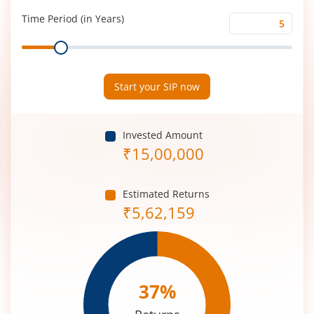
(%)
Time Period (in Years)
Time
Range
Period
(in
Years)
Start your SIP now
Invested Amount
₹
15,00,000
Estimated Returns
₹
5,62,159
37
%