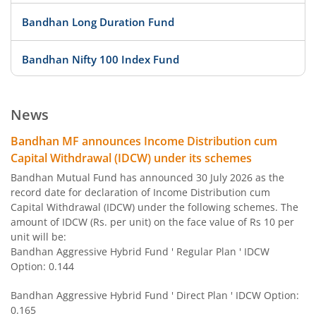
Bandhan Long Duration Fund
Bandhan Nifty 100 Index Fund
Bandhan Nifty 500 Value 50 Index Fund
News
Bandhan Transportation and Logistics Fund
Bandhan MF announces Income Distribution cum
Capital Withdrawal (IDCW) under its schemes
Bandhan BSE India Sector Leaders Index Fund
Bandhan Mutual Fund has announced 30 July 2026 as the
record date for declaration of Income Distribution cum
Capital Withdrawal (IDCW) under the following schemes. The
Bandhan Banking and PSU Fund
amount of IDCW (Rs. per unit) on the face value of Rs 10 per
unit will be:
Bandhan Gilt Fund with 10 year Constant Duration Fund
Bandhan Aggressive Hybrid Fund ' Regular Plan ' IDCW
Option: 0.144
Bandhan Nifty Bank Index Fund
Bandhan Aggressive Hybrid Fund ' Direct Plan ' IDCW Option:
0.165