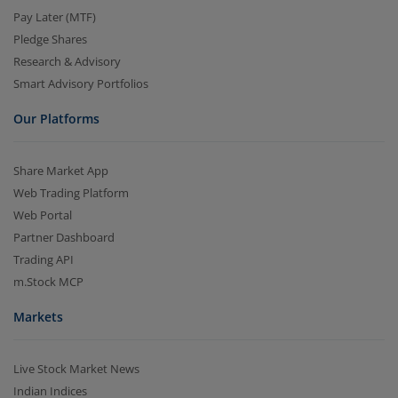
Pay Later (MTF)
Pledge Shares
Research & Advisory
Smart Advisory Portfolios
Our Platforms
Share Market App
Web Trading Platform
Web Portal
Partner Dashboard
Trading API
m.Stock MCP
Markets
Live Stock Market News
Indian Indices