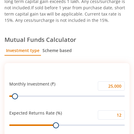
long term capital gain exceeds 1 lakh. Any cess/surcharge is
not included.If sold before 1 year from purchase date, short
term capital gain tax will be applicable. Current tax rate is
15%. Any cess/surcharge is not included in the 15%.
Mutual Funds Calculator
Investment type
Scheme based
SIP
Lump Sum
Monthly Investment (₹)
Monthly
Range
Investment
(₹)
Expected Returns Rate (%)
Expected
Range
Returns
Rate