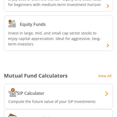
for beginners with medium-term investment horizon
Bandhan Liquid Fund
Bandhan Floater Fund
Equity Funds
Invest in large, mid, and small cap sector stocks to
Bandhan Medium Duration Fund
enjoy capital appreciation. Ideal for aggressive, long-
term investors
Bandhan Nifty Alpha Low Volatility 30 Index Fund
Bandhan Equity Savings Fund
Mutual Fund Calculators
View All
SIP Calculator
Compute the future value of your SIP investments