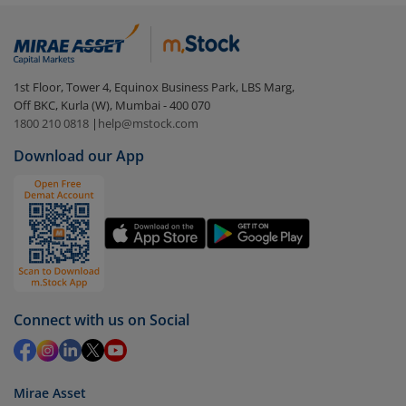
Constant Duration Fund-Reg (IDCW-Q)
:
Login to your
m.Stock
account
In portfolio, your mutual fund investments will be
1st Floor, Tower 4, Equinox Business Park, LBS Marg,
visible under
‘MF’
Off BKC, Kurla (W), Mumbai - 400 070
Select the fund you wish to redeem from (in this
1800 210 0818
|
help@mstock.com
case
Bandhan Gilt Fund with 10 year Constant
Download our App
Duration Fund-Reg (IDCW-Q)
).
Click on ‘Redeem’ button
You have 2 options – redeem by units and redeem
by value (you can only redeem free units)
Select units to be redeemed and click on submit.
Redemption value will be credited to your account
Connect with us on Social
in 2-3 working days (as per timelines set by SEBI).
Mirae Asset