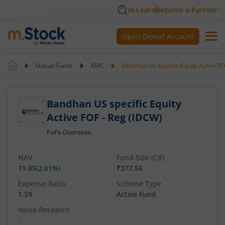
m.Learn
Become a Partner
Open Demat Account
Mutual Funds
AMC
Bandhan US specific Equity Active FO
Bandhan US specific Equity
Active FOF - Reg (IDCW)
FoFs Overseas
NAV
Fund Size (CR)
19.85
(
2.01
%)
₹377.56
Expense Ratio
Scheme Type
1.59
Active Fund
Value Research
-