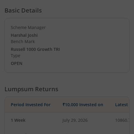
Basic Details
Scheme Manager
Harshal Joshi
Bench Mark
Russell 1000 Growth TRI
Type
OPEN
Lumpsum Returns
Period Invested For
₹10,000 Invested on
Latest V
1 Week
July 29, 2026
10860.79