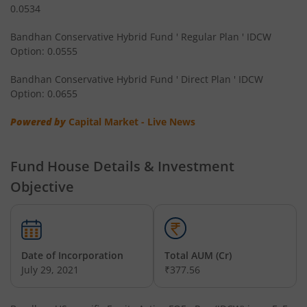
0.0534
Bandhan CRISIL IBX Gilt April 2032 Index Fund
Bandhan Conservative Hybrid Fund ' Regular Plan ' IDCW
Option: 0.0555
Bandhan Multi Asset Allocation Fund
Bandhan Conservative Hybrid Fund ' Direct Plan ' IDCW
Bandhan Multi-Asset Passive FOF
Option: 0.0655
Powered by
Capital Market - Live News
Bandhan Nifty Total Market Index Fund
Bandhan Value Fund
Fund House Details & Investment
Objective
Bandhan Focused Fund
Bandhan ELSS Tax Saver Fund
Date of Incorporation
Total AUM (Cr)
July 29, 2021
₹377.56
Bandhan Nifty 50 Index Fund