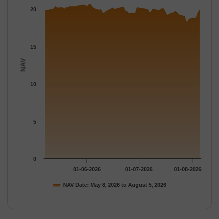
The chart has 1 Y axis displaying NAV. Data ranges from 18.251
20
15
NAV
10
5
0
01-06-2026
01-07-2026
01-08-2026
NAV Date: May 8, 2026 to August 5, 2026
End of interactive chart.