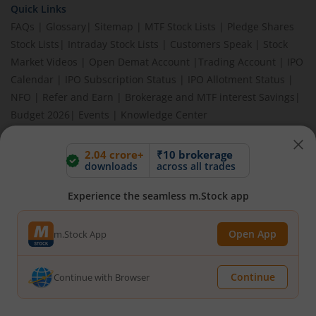
Quick Links
FAQs
|
Glossary
|
Sitemap
|
MTF Stock Lists
|
Pledge Shares
Stock Lists
|
Intraday Stock Lists
|
Customers Speak
|
Stock
Market Videos
|
Open Demat Account
|
Trading Account
|
IPO
Calendar
|
IPO Subscription Status
|
IPO Allotment Status
|
NFO
|
Refer and Earn
|
Brokerage and MTF interest Savings
|
Budget 2026
|
Events
|
Knowledge Center
2.04 crore+
₹10 brokerage
downloads
across all trades
BEWARE OF FAKE GROUPS IMPERSONATING M.STOCK:
Please be vigilant against fake apps, messages, or any
Experience the seamless m.Stock app
communication claiming to be from us. Always verify through our
official channels. If you encounter anything suspicious, please
report it immediately via email, to
help@mstock.com
. Stay safe
Open App
m.Stock App
and protect your information.
Continue
Continue with Browser
REGISTERED OFFICE & CORRESPONDENCE ADDRESS:
1st Floor, Tower 4, Equinox Business Park, LBS Marg, Off BKC,