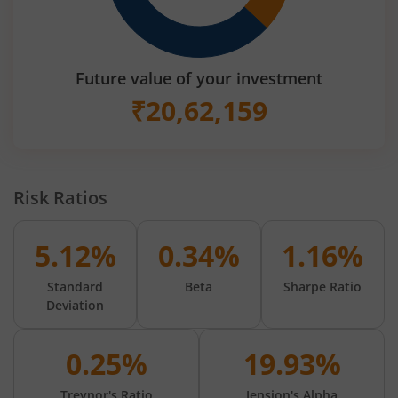
Future value of your investment
₹
20,62,159
Risk Ratios
5.12%
0.34%
1.16%
Standard
Beta
Sharpe Ratio
Deviation
0.25%
19.93%
Treynor's Ratio
Jension's Alpha