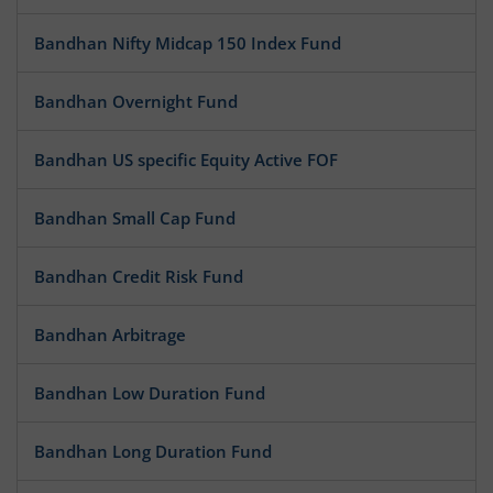
Bandhan Nifty Midcap 150 Index Fund
Bandhan Overnight Fund
Bandhan US specific Equity Active FOF
Bandhan Small Cap Fund
Bandhan Credit Risk Fund
Bandhan Arbitrage
Bandhan Low Duration Fund
Bandhan Long Duration Fund