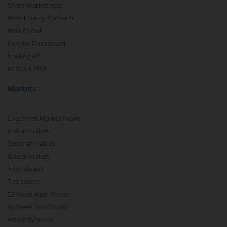
Share Market App
Web Trading Platform
Web Portal
Partner Dashboard
Trading API
m.Stock MCP
Markets
Live Stock Market News
Indian Indices
Sectoral Indices
Global Indices
Top Gainers
Top Losers
52 Week High Stocks
52 Week Low Stocks
Active By Value