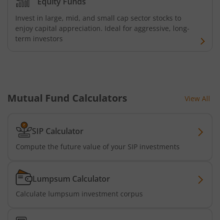
Equity Funds
Bandhan Floater Fund
Invest in large, mid, and small cap sector stocks to
enjoy capital appreciation. Ideal for aggressive, long-
Bandhan Medium Duration Fund
term investors
Bandhan Nifty Alpha Low Volatility 30 Index Fund
Bandhan Equity Savings Fund
Mutual Fund Calculators
View All
SIP Calculator
Compute the future value of your SIP investments
Lumpsum Calculator
Calculate lumpsum investment corpus