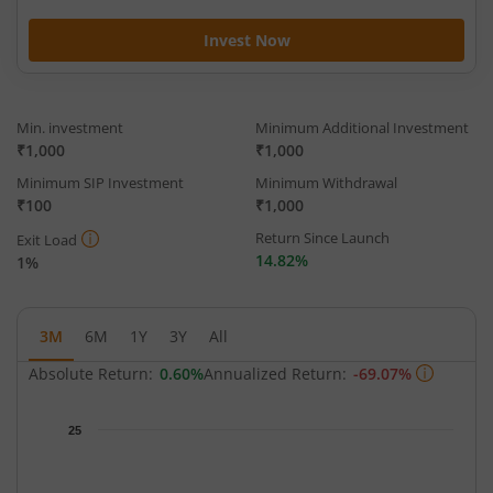
Invest Now
Min. investment
Minimum Additional Investment
₹1,000
₹1,000
Minimum SIP Investment
Minimum Withdrawal
₹100
₹1,000
Return Since Launch
Exit Load
14.82%
1%
3M
6M
1Y
3Y
All
Absolute Return:
0.60%
Annualized Return:
-69.07%
Chart
25
Chart with 59 data points.
The chart has 1 X axis displaying Time.