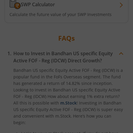
SWP Calculator
Calculate the future value of your SWP Investments
FAQs
How to Invest in
Bandhan US specific Equity
Active FOF - Reg (IDCW)
Direct Growth?
Bandhan US specific Equity Active FOF - Reg (IDCW)
is a
popular fund in the
FoFs Overseas
segment. The fund
has generated a return of
14.82%
since inception.
Looking to invest in
Bandhan US specific Equity Active
FOF - Reg (IDCW)
How about earning 1% extra return?
All this is possible with
m.Stock
! Investing in
Bandhan
US specific Equity Active FOF - Reg (IDCW)
is super easy
and convenient with m.Stock. Here’s how you can
begin: