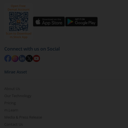
Click on ‘Redeem’ button
You have 2 options – redeem by units and redeem
by value (you can only redeem free units)
Select units to be redeemed and click on submit.
Redemption value will be credited to your account
Connect with us on Social
in 2-3 working days (as per timelines set by SEBI).
Mirae Asset
About Us
Our Technology
Pricing
m.Learn
Media & Press Release
Contact Us