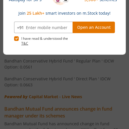
Bandhan Equity Savings Fund ' Direct Plan ' Monthly IDCW
Bandhan CRISIL IBX 90:10 SDL Plus Gilt-Apr 2032 Index F
Option: 0.058
Bandhan Arbitrage Fund ' Regular Plan ' Monthly IDCW
Bandhan CRISIL IBX Gilt June 2027 Index Fund
Option: 0.0536
Bandhan Arbitrage Fund ' Direct Plan ' Monthly IDCW Option:
Bandhan BSE Healthcare Index Fund
0.0539
Bandhan Healthcare Fund
Bandhan Conservative Hybrid Fund ' Regular Plan ' IDCW
Option: 0.0561
Bandhan Dynamic Bond Fund
Bandhan Conservative Hybrid Fund ' Direct Plan ' IDCW
Option: 0.0663
Bandhan Retirement Fund
Powered by
Capital Market - Live News
Bandhan Aggressive Hybrid Passive FOF
Bandhan Mutual Fund announces change in fund
manager under its schemes
Bandhan Large & Mid Cap Fund
Bandhan Mutual Fund has announced change in fund