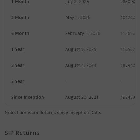
1 Month
July 2, 2026
9880.52
3 Month
May 5, 2026
10176.38
6 Month
February 5, 2026
11366.47
1 Year
August 5, 2025
11656.19
3 Year
August 4, 2023
18794.51
5 Year
-
-
Since Inception
August 20, 2021
19847.00
Note: Lumpsum Returns since Inception Date.
SIP Returns