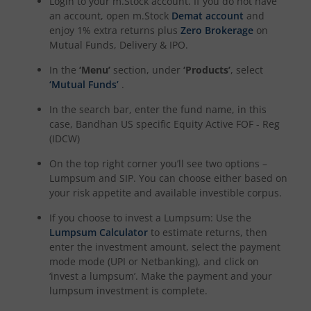
Login to your m.Stock account. If you do not have
an account, open m.Stock
Demat account
and
enjoy 1% extra returns plus
Zero Brokerage
on
Mutual Funds, Delivery & IPO.
In the
‘Menu’
section, under
‘Products’
, select
‘Mutual Funds’
.
In the search bar, enter the fund name, in this
case,
Bandhan US specific Equity Active FOF - Reg
(IDCW)
On the top right corner you’ll see two options –
Lumpsum and SIP. You can choose either based on
your risk appetite and available investible corpus.
If you choose to invest a Lumpsum: Use the
Lumpsum Calculator
to estimate returns, then
enter the investment amount, select the payment
mode mode (UPI or Netbanking), and click on
‘invest a lumpsum’. Make the payment and your
lumpsum investment is complete.