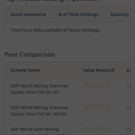
Stock Invested in
% of Total Holdings
Quantity
There's no data available of Stock Holdings
Peer Comparison
Scheme Name
Value Research
Asse
DSP World Mining Overseas
163
Equity Omni FoF-Dir (G)
DSP World Mining Overseas
163
Equity Omni FoF-Dir (IDCW)
DSP World Gold Mining
143