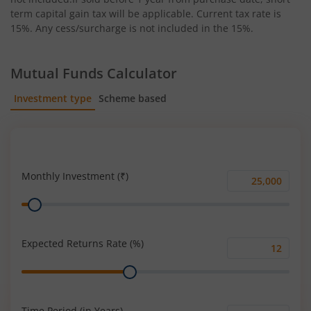
term capital gain tax will be applicable. Current tax rate is
15%. Any cess/surcharge is not included in the 15%.
Mutual Funds Calculator
Investment type
Scheme based
SIP
Lump Sum
Monthly Investment (₹)
Monthly
Range
Investment
(₹)
Expected Returns Rate (%)
Expected
Range
Returns
Rate
(%)
Time Period (in Years)