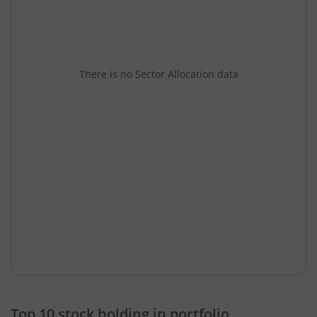
There is no Sector Allocation data
Top 10 stock holding in portfolio