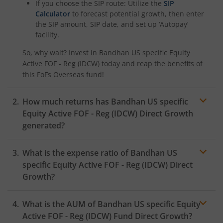
If you choose the SIP route: Utilize the
SIP
Calculator
to forecast potential growth, then enter
the SIP amount, SIP date, and set up ‘Autopay’
facility.
So, why wait? Invest in
Bandhan US specific Equity
Active FOF - Reg (IDCW)
today and reap the benefits of
this
FoFs Overseas
fund!
How much returns has
Bandhan US specific
Equity Active FOF - Reg (IDCW)
Direct Growth
generated?
What is the expense ratio of
Bandhan US
specific Equity Active FOF - Reg (IDCW)
Direct
Growth?
What is the AUM of
Bandhan US specific Equity
Expense ratio
Active FOF - Reg (IDCW)
Fund Direct Growth?