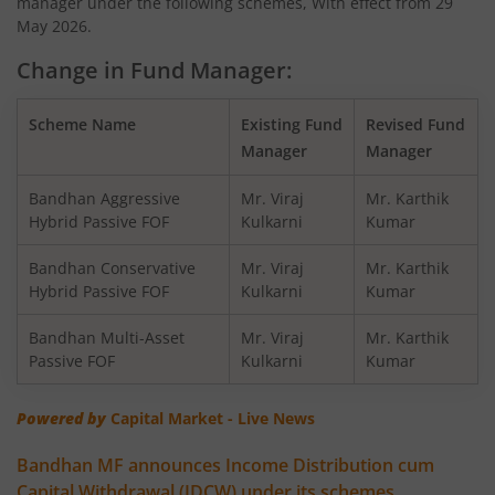
manager under the following schemes, With effect from 29
Bandhan Nifty200 Momentum 30 Index Fund
May 2026.
Change in Fund Manager:
Bandhan Balanced Advantage Fund
Scheme Name
Existing Fund
Revised Fund
Bandhan Corporate Bond Fund
Manager
Manager
Bandhan Financial Services Fund
Bandhan Aggressive
Mr. Viraj
Mr. Karthik
Hybrid Passive FOF
Kulkarni
Kumar
Bandhan CRISIL-IBX 10:90 Gilt + SDL Index-Dec 2029 Fun
Bandhan Conservative
Mr. Viraj
Mr. Karthik
Hybrid Passive FOF
Kulkarni
Kumar
Bandhan Aggressive Hybrid Fund
Bandhan Multi-Asset
Mr. Viraj
Mr. Karthik
Passive FOF
Kulkarni
Kumar
Bandhan Midcap Fund
Powered by
Capital Market - Live News
Bandhan CRISIL IBX 90:10 SDL Plus Gilt-Nov 2026 Index 
Bandhan MF announces Income Distribution cum
Capital Withdrawal (IDCW) under its schemes
Bandhan US Treasury Bond 0-1 year specific Debt Passive