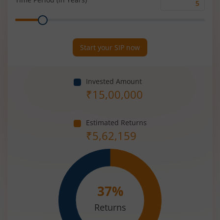
Time
Range
Period
(in
Years)
Start your SIP now
Invested Amount
₹
15,00,000
Estimated Returns
₹
5,62,159
37
%
Returns