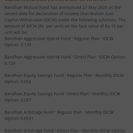
Bandhan Mutual Fund has announced 27 May 2026 as the
record date for declaration of Income Distribution cum
Bandhan Medium to Long Duration Fund
Capital Withdrawal (IDCW) under the following schemes. The
amount of IDCW (Rs. per unit) on the face value of Rs 10 per
Bandhan CRISIL IBX Gilt April 2028 Index Fund
unit will be:
Bandhan Aggressive Hybrid Fund ' Regular Plan ' IDCW
Option: 0.139
Bandhan Short Duration Fund
Bandhan Aggressive Hybrid Fund ' Direct Plan ' IDCW Option:
Bandhan Nifty Smallcap 250 Index Fund
0.159
Bandhan Equity Savings Fund ' Regular Plan ' Monthly IDCW
Bandhan Infrastructure Fund
Option: 0.054
Bandhan CRISIL-IBX Financial Services 3-6 Months Debt 
Bandhan Equity Savings Fund ' Direct Plan ' Monthly IDCW
Option: 0.057
Bandhan Nifty 200 Quality 30 Index Fund
Bandhan Arbitrage Fund ' Regular Plan ' Monthly IDCW
Option: 0.0531
Bandhan Gold ETF FOF
Bandhan Arbitrage Fund ' Direct Plan ' Monthly IDCW Option: