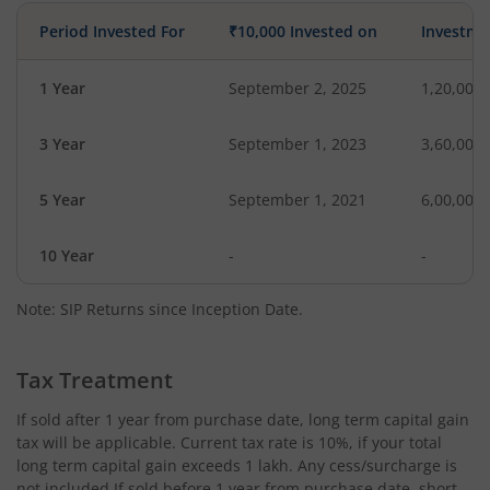
Period Invested For
₹10,000 Invested on
Investme
1 Year
September 2, 2025
1,20,000
3 Year
September 1, 2023
3,60,000
5 Year
September 1, 2021
6,00,000
10 Year
-
-
Note: SIP Returns since Inception Date.
Tax Treatment
If sold after 1 year from purchase date, long term capital gain
tax will be applicable. Current tax rate is 10%, if your total
long term capital gain exceeds 1 lakh. Any cess/surcharge is
not included.If sold before 1 year from purchase date, short