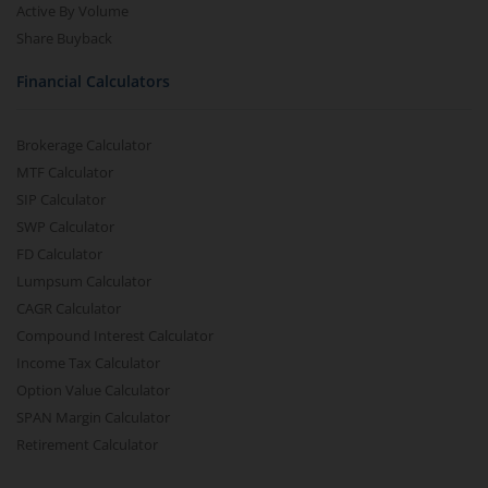
Active By Volume
Share Buyback
Financial Calculators
Brokerage Calculator
MTF Calculator
SIP Calculator
SWP Calculator
FD Calculator
Lumpsum Calculator
CAGR Calculator
Compound Interest Calculator
Income Tax Calculator
Option Value Calculator
SPAN Margin Calculator
Retirement Calculator