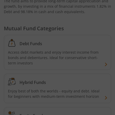
The fund aims to provide long-term capital appreciation and
growth, by investing in a mix of financial instruments
1.82% in
Bandhan Nifty Alpha 50 Index Fund
Debt and 98.18% in cash and cash equivalents
.
Bandhan Money Market Fund
Mutual Fund Categories
Bandhan Ultra Short Duration Fund
Debt Funds
Bandhan CRISIL IBX 90:10 SDL Plus Gilt-Sep 2027 Index 
Access debt markets and enjoy interest income from
bonds and debentures. Ideal for conservative short-
Bandhan Silver ETF FOF
term investors
Bandhan Gilt Fund
Hybrid Funds
Bandhan Nifty IT Index Fund
Enjoy best of both the worlds - equity and debt. Ideal
for beginners with medium-term investment horizon
Bandhan Liquid Fund