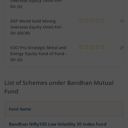
Overseas Equity Omni FoF-
Dir (G)
DSP World Gold Mining
143
Overseas Equity Omni FoF-
Dir (IDCW)
ICICI Pru Strategic Metal and
256
Energy Equity Fund of Fund -
Dir (G)
List of Schemes under
Bandhan Mutual
Fund
Fund Name
Bandhan Nifty100 Low Volatility 30 Index Fund