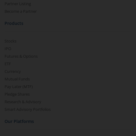
Partner Listing
Become a Partner
Products
Stocks
IPO
Futures & Options
ETF
Currency
Mutual Funds
Pay Later (MTF)
Pledge Shares
Research & Advisory
Smart Advisory Portfolios
Our Platforms