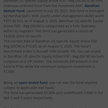
Bandhan Business Cycle Fund
Bandhan US specific Equity Active FOF - Reg (IDCW)
is an
FoFs
Overseas
-oriented fund from the renowned AMC,
Bandhan
Mutual Fund
. Launched in
July 29, 2021
, this fund is managed
Bandhan Flexi Cap Fund
by
Harshal Joshi
. With assets under management (AUM) worth
₹377.56
(Cr), as of
August 5, 2026
,
Bandhan US specific Equity
Bandhan Conservative Hybrid Passive FOF
Active FOF - Reg (IDCW)
is categorized as a
FoFs Overseas
within its segment. The fund has generated a return of
14.82%
since its launch.
Bandhan Income Plus Arbitrage Active FOF
The current NAV of
Bandhan US specific Equity Active FOF -
Reg (IDCW)
is
₹19.85
, as on
August 5, 2026
. The fund's
benchmark index is
Bandhan Conservative Hybrid Fund
Russell 1000 Growth TRI
. You can invest
in
Bandhan US specific Equity Active FOF - Reg (IDCW)
via both
lumpsum and SIP modes. The minimum SIP amount in the
Bandhan Innovation Fund
fund is
₹100
while the minimum lumpsum investment is
₹1,000
.
Bandhan Multi-Factor Fund
Being an
open-ended fund
, you can exit the fund anytime
subject to applicable exit loads:
Bandhan Multi Cap Fund
The fund has generated
23.36%
and
undefined%
CAGR in the
last 3 and 5 years respectively.
Bandhan Nifty 500 Momentum 50 Index Fund