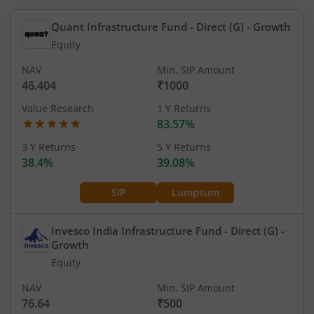
Quant Infrastructure Fund - Direct (G)
- Growth
Equity
NAV
Min. SIP Amount
46.404
₹1000
Value Research
1 Y Returns
83.57%
3 Y Returns
5 Y Returns
38.4%
39.08%
SIP
Lumpsum
Invesco India Infrastructure Fund - Direct (G)
-
Growth
Equity
NAV
Min. SIP Amount
76.64
₹500