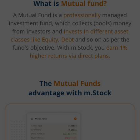
What is
Mutual fund?
A Mutual Fund is a
professionally
managed
investment fund, which collects (pools) money
from investors and
invests in different asset
classes like Equity, Debt
and so on as per the
fund's objective. With m.Stock, you
earn 1%
higher returns via direct plans.
The
Mutual Funds
advantage with m.Stock