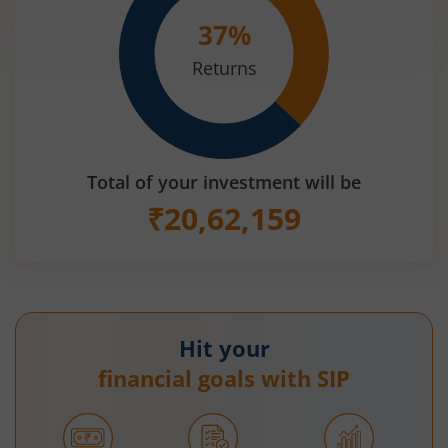
37
%
Returns
Total of your investment will be
₹
20,62,159
Hit your
financial goals with SIP