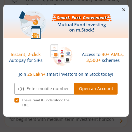
the market well anymore
Types of
Mutual Funds
Debt Funds
Access debt markets and enjoy interest income from
bonds and debentures. Ideal for conservative short-
term investors
Hybrid Funds
Enjoy best of both the worlds - equity and debt. Ideal
for beginners with medium-term investment horizon