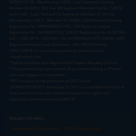
INZ000163138 - Membership in BSE - Cash Segment (Clearing
Member ID: 6681), BSE Star MF Segment (Membership No : 53975)
and in NSE - Cash, F&O and CD Segments (Member ID: 90144),
Membership in MCX - (Member ID: 56980), SEBI Merchant Banking
Registration No.: MB/INM000012485, SEBI Research Analyst
Registration No.: INH000007526, SEBI DP Registration No: IN-DP-589-
2021, CDSL DP ID: 12092900, CIN: U65990MH2017FTC300493. AMFI
Registered Mutual Funds Distributor: ARN-188742.Tele No:
18002100818. In case of any grievances, please write to
help@mstock.com
*Special Administrative Region of the People's Republic of China
**Account would be opened after all procedure relating to IPV and
client due diligence is completed.
^MTF is subject to the provisions of SEBI Circular
CIR/MRD/DP/54/2017 dated June 13, 2017 (as amended from time to
time) and the terms and conditions mentioned in rights and
obligations statement issued by MACM
Mutual Fund AMCs
Mirae Asset Mutual Funds
HDFC Mutual Funds