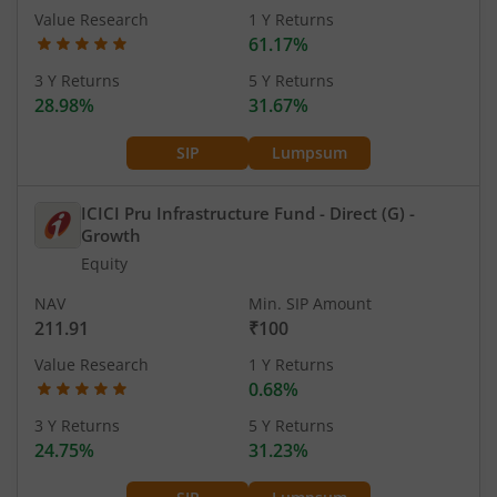
Value Research
1 Y Returns
61.17%
3 Y Returns
5 Y Returns
28.98%
31.67%
SIP
Lumpsum
ICICI Pru Infrastructure Fund - Direct (G)
-
Growth
Equity
NAV
Min. SIP Amount
211.91
₹100
Value Research
1 Y Returns
0.68%
3 Y Returns
5 Y Returns
24.75%
31.23%