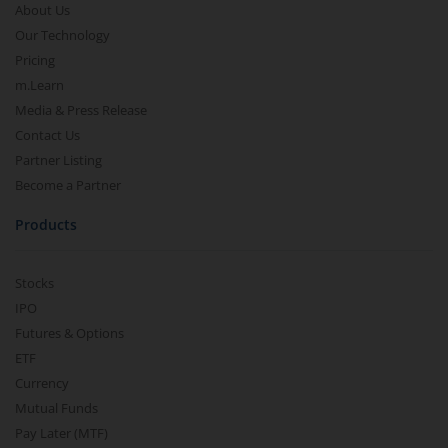
About Us
Our Technology
Pricing
m.Learn
Media & Press Release
Contact Us
Partner Listing
Become a Partner
Products
Stocks
IPO
Futures & Options
ETF
Currency
Mutual Funds
Pay Later (MTF)