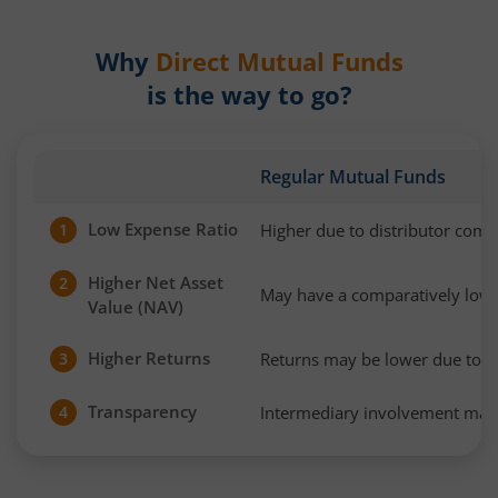
Why
Direct Mutual Funds
is the way to go?
Regular Mutual Funds
Low Expense Ratio
Higher due to distributor com
1
Higher Net Asset
2
May have a comparatively low
Value (NAV)
Higher Returns
Returns may be lower due to h
3
Transparency
Intermediary involvement may 
4