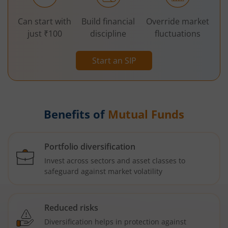
Can start with
Build financial
Override market
just ₹100
discipline
fluctuations
Start an SIP
Benefits of
Mutual Funds
Portfolio diversification
Invest across sectors and asset classes to
safeguard against market volatility
Reduced risks
Diversification helps in protection against