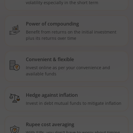
volatility especially in the short term
Power of compounding
Benefit from returns on the initial investment
plus its returns over time
Convenient & flexible
Invest online as per your convenience and
available funds
Hedge against inflation
Invest in debt mutual funds to mitigate inflation
Rupee cost averaging
With SIPs, you don't have to worry about timing