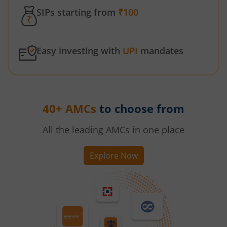
SIPs starting from
₹100
Easy investing with
UPI
mandates
40+ AMCs
to choose from
All the leading AMCs in one place
Explore Now