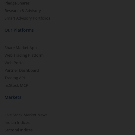
Pledge Shares
Research & Advisory
Smart Advisory Portfolios
Our Platforms
Share Market App
Web Trading Platform
Web Portal
Partner Dashboard
Trading API
m.Stock MCP
Markets
Live Stock Market News
Indian Indices
Sectoral Indices