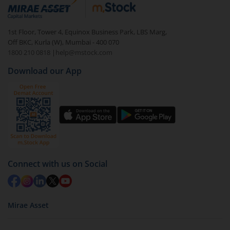
debt. There are six types of hybrid funds each with a
unique mix of equity and debt. These are ideal for
1st Floor, Tower 4, Equinox Business Park, LBS Marg,
beginners to test the waters, before going all in with
Off BKC, Kurla (W), Mumbai - 400 070
equities.
1800 210 0818
|
help@mstock.com
Download our App
Connect with us on Social
Mirae Asset