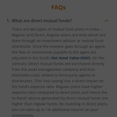
FAQs
What are direct mutual funds?
There are two types of mutual fund plans in India –
Regular and Direct. Regular plans are ones which are
done through an investment advisor or mutual fund
distributor. Since the investor goes through an agent,
the fees or commission payable to the agent are
adjusted in the fund’s
Net Asset Value (NAV)
. On the
contrary, Direct mutual funds are purchased directly
from the asset management company and thus
eliminates costs related to third party agents or
distributors. This ‘cost-saving’ has a direct impact on
the fund’s expense ratio. Regular plans have higher
expense ratio compared to direct plans and hence the
‘in-hand’ returns generated by direct mutual funds are
higher than regular funds. By investing in direct plans,
you can earn up to 1% additional returns on your
investments.