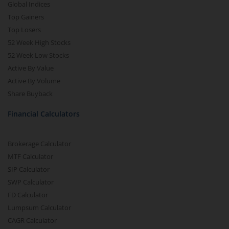
Global Indices
Top Gainers
Top Losers
52 Week High Stocks
52 Week Low Stocks
Active By Value
Active By Volume
Share Buyback
Financial Calculators
Brokerage Calculator
MTF Calculator
SIP Calculator
SWP Calculator
FD Calculator
Lumpsum Calculator
CAGR Calculator