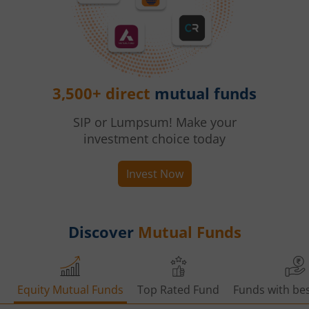
3,500+ direct
mutual funds
SIP or Lumpsum! Make your
investment choice today
Invest Now
Discover
Mutual Funds
Equity Mutual Funds
Top Rated Fund
Funds with bes