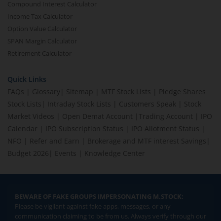
Compound Interest Calculator
Income Tax Calculator
Option Value Calculator
SPAN Margin Calculator
Retirement Calculator
Quick Links
FAQs
|
Glossary
|
Sitemap
|
MTF Stock Lists
|
Pledge Shares
Stock Lists
|
Intraday Stock Lists
|
Customers Speak
|
Stock
Market Videos
|
Open Demat Account
|
Trading Account
|
IPO
Calendar
|
IPO Subscription Status
|
IPO Allotment Status
|
NFO
|
Refer and Earn
|
Brokerage and MTF interest Savings
|
Budget 2026
|
Events
|
Knowledge Center
BEWARE OF FAKE GROUPS IMPERSONATING M.STOCK:
Please be vigilant against fake apps, messages, or any
communication claiming to be from us. Always verify through our