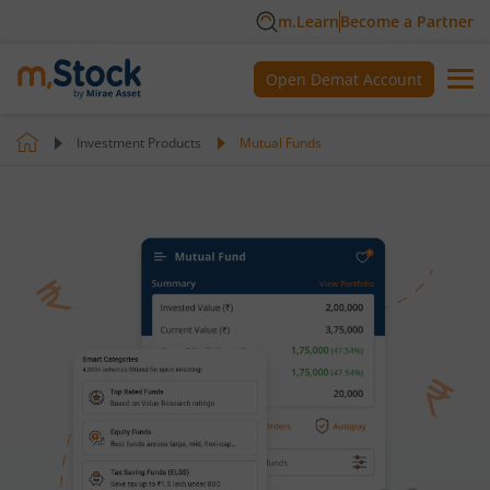
m.Learn
Become a Partner
Open Demat Account
Investment Products
Mutual Funds