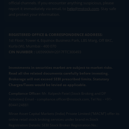
official channels. If you encounter anything suspicious, please
report it immediately via email, to
help@mstock.com
. Stay safe
and protect your information.
REGISTERED OFFICE & CORRESPONDENCE ADDRESS:
1st Floor, Tower 4, Equinox Business Park, LBS Marg, Off BKC,
Kurla (W), Mumbai - 400 070
CIN NUMBER :
U65990MH2017FTC300493
Investments in securities market are subject to market risks.
Read all the related documents carefully before investing.
Brokerage will not exceed SEBI prescribed limits. Statutory
Charges/Taxes would be levied as applicable.
Compliance Officer:
Mr. Kalpesh Patel (Stock Broking and DP
Activities) Email - compliance.officer@mstock.com, Tel No: - +91-
8044124881
Mirae Asset Capital Markets (India) Private Limited (“MACM”) offer its
online retail stock broking services under brand m.Stock
Registration Details: SEBI Stock Broker Registration No.: