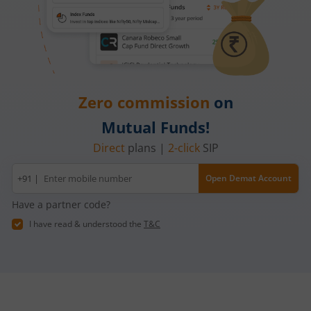
Zero commission
on
Mutual Funds!
Direct
plans |
2-click
SIP
Mobile
+91 |
Open Demat Account
number
Have a partner code?
I have read & understood the
T&C