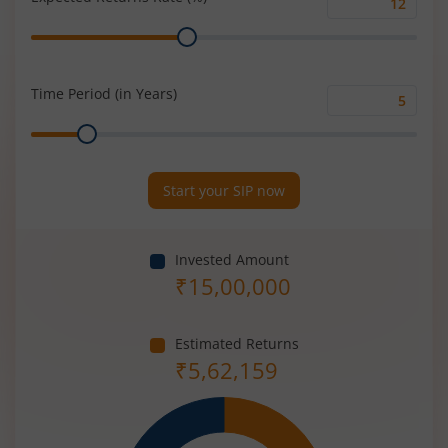
Expected
Range
Returns
Rate
(%)
Time Period (in Years)
Time
Range
Period
(in
Years)
Start your SIP now
Invested Amount
₹
15,00,000
Estimated Returns
₹
5,62,159