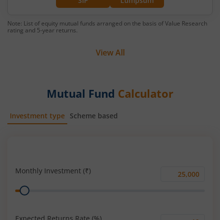
SIP
Lumpsum
Note: List of equity mutual funds arranged on the basis of Value Research
rating and 5-year returns.
View All
Mutual Fund
Calculator
Investment type
Scheme based
SIP
Lump Sum
Monthly Investment (₹)
Monthly
Range
Investment
(₹)
Expected Returns Rate (%)