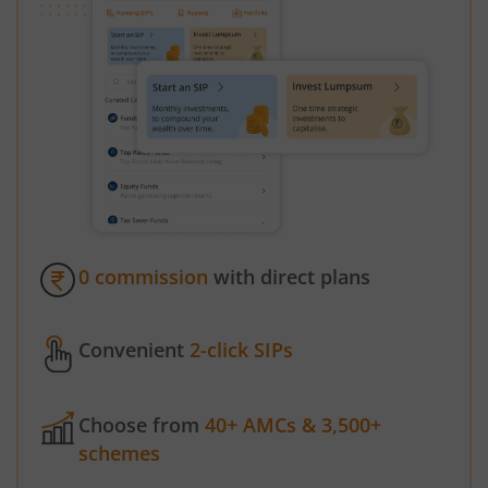
0 commission
with direct plans
Convenient
2-click SIPs
Choose from
40+ AMCs & 3,500+
schemes