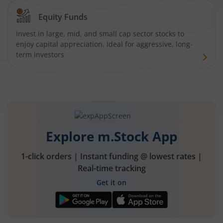
Equity Funds
Invest in large, mid, and small cap sector stocks to
enjoy capital appreciation. Ideal for aggressive, long-
term investors
Explore m.Stock App
1-click orders | Instant funding @ lowest rates |
Real-time tracking
Get it on