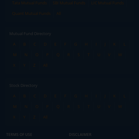
Tata Mutual Funds
SBI Mutual Funds
LIC Mutual Funds
Quant Mutual Funds
All
Mutual Fund Directory
A
B
C
D
E
F
G
H
I
J
K
L
M
N
O
P
Q
R
S
T
U
V
W
X
Y
Z
All
Stock Directory
A
B
C
D
E
F
G
H
I
J
K
L
M
N
O
P
Q
R
S
T
U
V
W
X
Y
Z
All
TERMS OF USE
DISCLAIMER