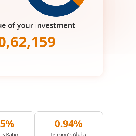
ue of your investment
0,62,159
15%
0.94%
's Ratio
Jension's Alpha