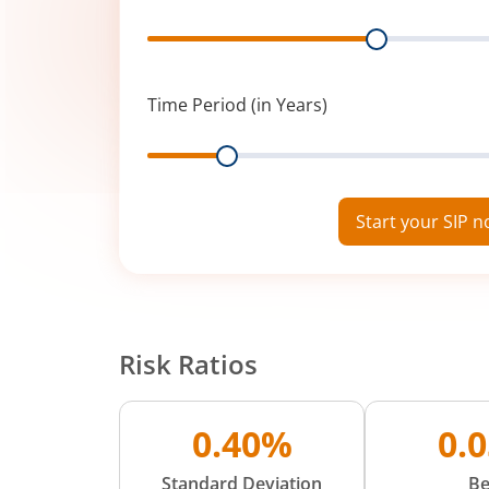
Range
Time Period (in Years)
Range
Start your SIP 
Risk Ratios
0.40%
0.
Standard Deviation
Be