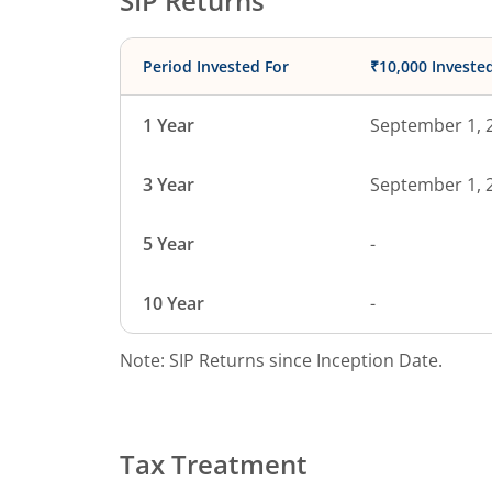
SIP Returns
Period Invested For
₹10,000 Investe
1 Year
September 1, 
3 Year
September 1, 
5 Year
-
10 Year
-
Note: SIP Returns since Inception Date.
Tax Treatment