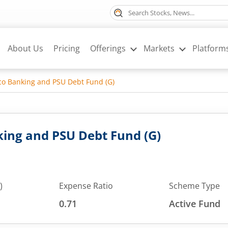
About Us
Pricing
Offerings
Markets
Platform
o Banking and PSU Debt Fund (G)
ing and PSU Debt Fund (G)
)
Expense Ratio
Scheme Type
0.71
Active Fund