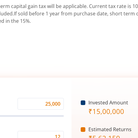
erm capital gain tax will be applicable. Current tax rate is 10
uded.If sold before 1 year from purchase date, short term ca
ed in the 15%.
Invested Amount
Monthly
₹
15,00,000
Investment
(₹)
Estimated Returns