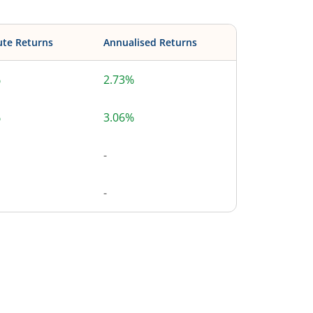
ute Returns
Annualised Returns
%
2.73%
%
3.06%
-
-