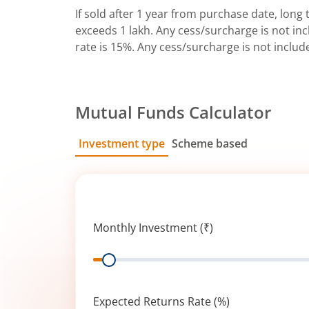
If sold after 1 year from purchase date, long t
exceeds 1 lakh. Any cess/surcharge is not incl
rate is 15%. Any cess/surcharge is not includ
Mutual Funds Calculator
Investment type
Scheme based
SIP
Lump Sum
Monthly Investment (₹)
Range
Expected Returns Rate (%)