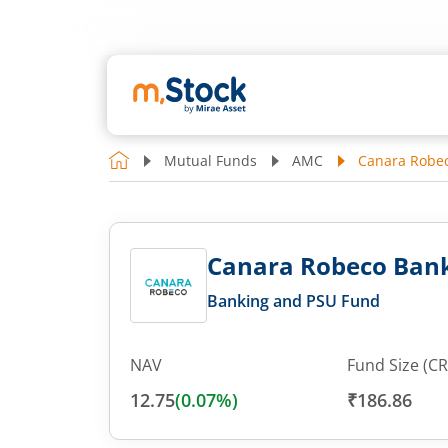
Mutual Funds
AMC
Canara Robec
Canara Robeco Bank
Banking and PSU Fund
NAV
Fund Size (CR
12.75
(
0.07
%)
₹186.86