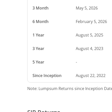
3 Month
May 5, 2026
6 Month
February 5, 2026
1 Year
August 5, 2025
3 Year
August 4, 2023
5 Year
-
Since Inception
August 22, 2022
Note: Lumpsum Returns since Inception Date