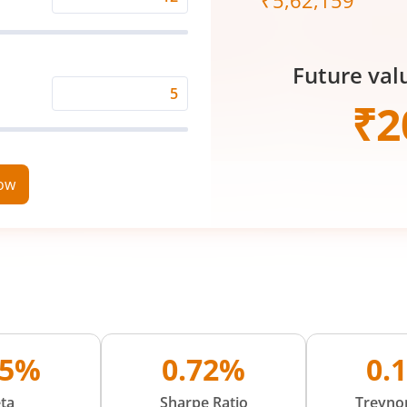
₹
5,62,159
Expected
Returns
Rate
Future val
(%)
Time
₹
2
Period
(in
Years)
now
05%
0.72%
0.
ta
Sharpe Ratio
Treynor