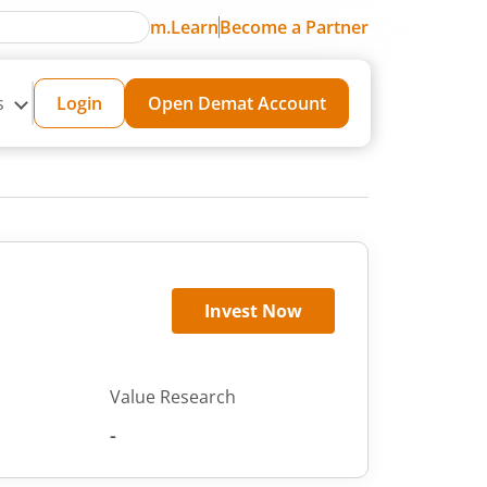
m.Learn
Become a Partner
s
Login
Open Demat Account
Invest Now
Value Research
-