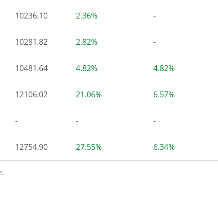
10236.10
2.36%
-
10281.82
2.82%
-
10481.64
4.82%
4.82%
12106.02
21.06%
6.57%
-
-
-
12754.90
27.55%
6.34%
.