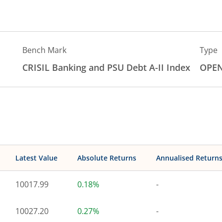
Bench Mark
Type
CRISIL Banking and PSU Debt A-II Index
OPE
Latest Value
Absolute Returns
Annualised Return
10017.99
0.18%
-
10027.20
0.27%
-