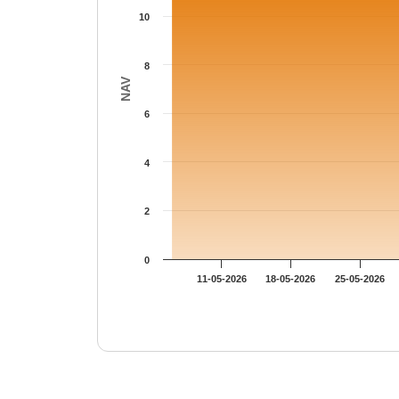
10
8
NAV
6
4
2
0
11-05-2026
18-05-2026
25-05-2026
End of interactive chart.