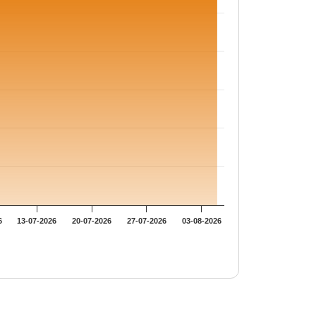
6
13-07-2026
20-07-2026
27-07-2026
03-08-2026