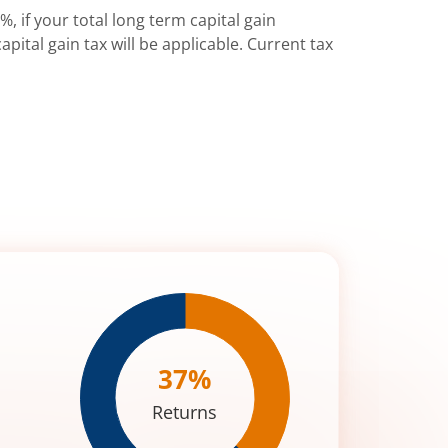
%, if your total long term capital gain
pital gain tax will be applicable. Current tax
37
%
Returns