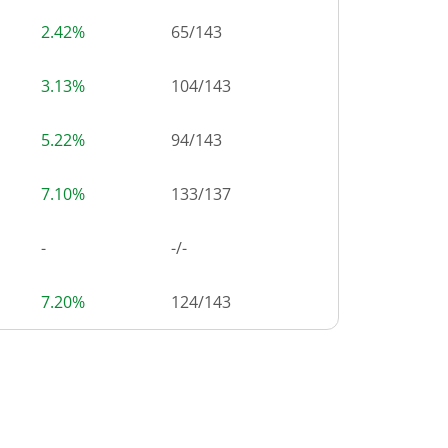
2.42%
65
/
143
3.13%
104
/
143
5.22%
94
/
143
7.10%
133
/
137
-
-/-
7.20%
124
/
143