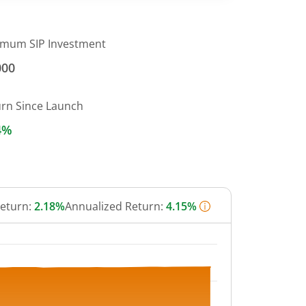
imum SIP Investment
000
urn Since Launch
4%
Return:
2.18%
Annualized Return:
4.15%