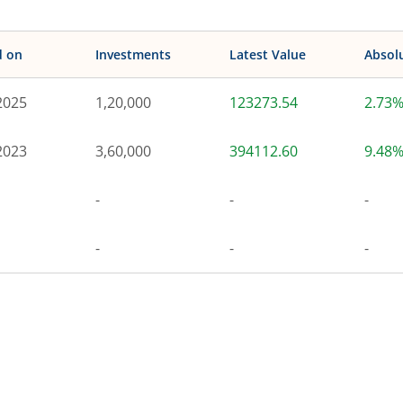
d on
Investments
Latest Value
Absol
2025
1,20,000
123273.54
2.73
2023
3,60,000
394112.60
9.48
-
-
-
-
-
-