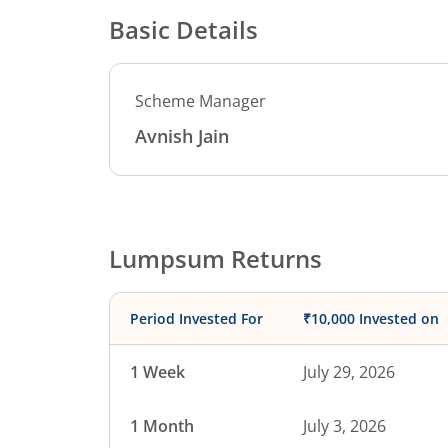
Basic Details
Scheme Manager
Avnish Jain
Lumpsum Returns
Period Invested For
₹10,000 Invested on
1 Week
July 29, 2026
1 Month
July 3, 2026