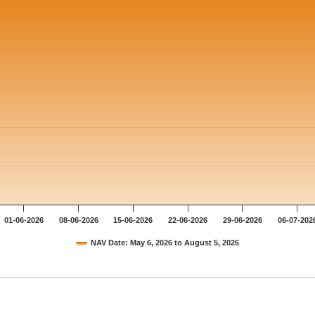
01-06-2026
08-06-2026
15-06-2026
22-06-2026
29-06-2026
06-07-202
NAV Date: May 6, 2026 to August 5, 2026