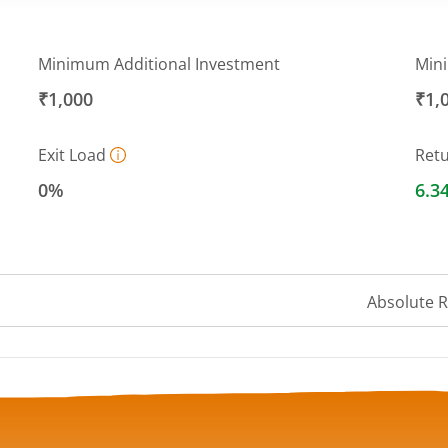
Minimum Additional Investment
Min
₹1,000
₹1,
Exit Load
Ret
0%
6.3
Absolute 
 ranges from 12.4238 to 12.7549.