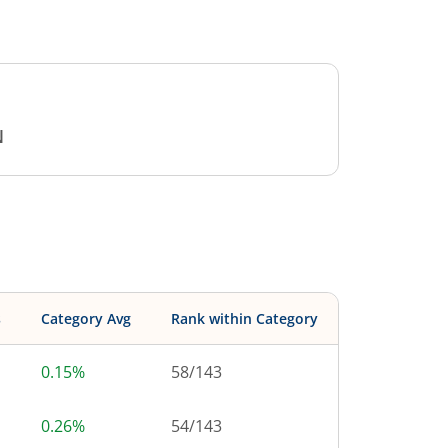
N
s
Category Avg
Rank within Category
0.15%
58
/
143
0.26%
54
/
143