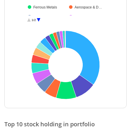
Ferrous Metals
Aerospace & D…
Cement & Cem…
Transport Infrast…
1/2
Transport Servi…
Cash & Others
Debt
End of interactive chart.
Top 10 stock holding in portfolio