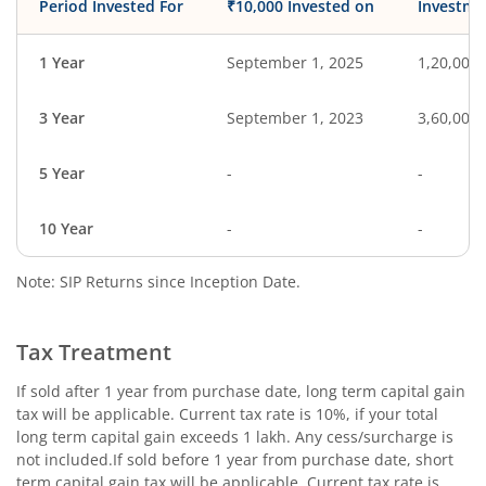
Period Invested For
₹10,000 Invested on
Investme
1 Year
September 1, 2025
1,20,000
3 Year
September 1, 2023
3,60,000
5 Year
-
-
10 Year
-
-
Note: SIP Returns since Inception Date.
Tax Treatment
If sold after 1 year from purchase date, long term capital gain
tax will be applicable. Current tax rate is 10%, if your total
long term capital gain exceeds 1 lakh. Any cess/surcharge is
not included.If sold before 1 year from purchase date, short
term capital gain tax will be applicable. Current tax rate is