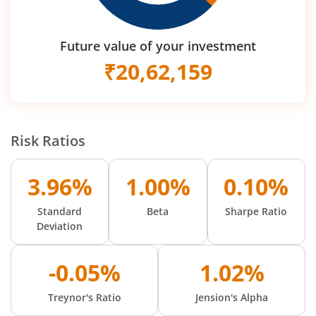
Future value of your investment
₹
20,62,159
Risk Ratios
3.96%
1.00%
0.10%
Standard
Beta
Sharpe Ratio
Deviation
-0.05%
1.02%
Treynor's Ratio
Jension's Alpha