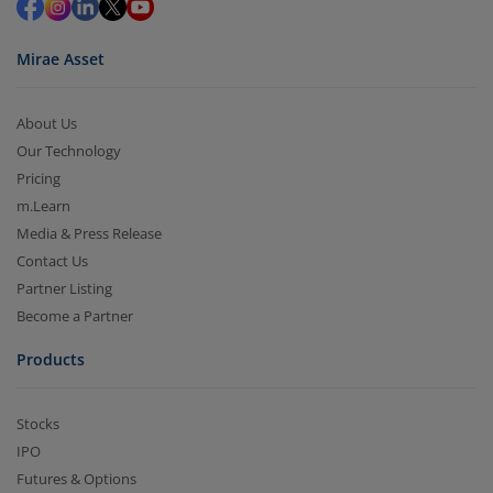
Mirae Asset
About Us
Our Technology
Pricing
m.Learn
Media & Press Release
Contact Us
Partner Listing
Become a Partner
Products
Stocks
IPO
Futures & Options