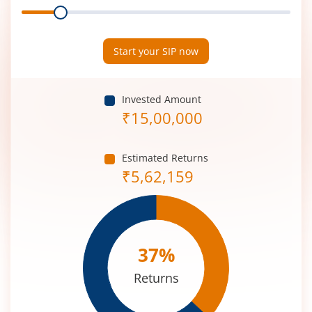
Range
Period
(in
Years)
Start your SIP now
Invested Amount
₹
15,00,000
Estimated Returns
₹
5,62,159
37
%
Returns