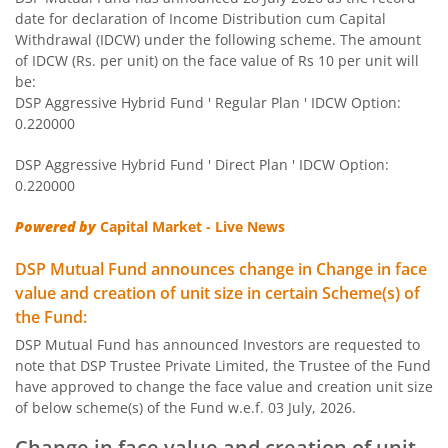
DSP Equity Savings Fund
date for declaration of Income Distribution cum Capital
Withdrawal (IDCW) under the following scheme. The amount
DSP Savings Fund
of IDCW (Rs. per unit) on the face value of Rs 10 per unit will
be:
DSP Aggressive Hybrid Fund ' Regular Plan ' IDCW Option:
DSP World Mining Overseas Equity Omni FoF
0.220000
DSP Aggressive Hybrid Fund ' Direct Plan ' IDCW Option:
DSP Natural Resources & New Energy Fund
0.220000
DSP Short Term Fund
Powered by
Capital Market - Live News
DSP Mutual Fund announces change in Change in face
DSP Nifty Smallcap 250 Index Fund
value and creation of unit size in certain Scheme(s) of
the Fund:
DSP India T.I.G.E.R. Fund
DSP Mutual Fund has announced Investors are requested to
note that DSP Trustee Private Limited, the Trustee of the Fund
DSP Multi Asset Allocation Fund
have approved to change the face value and creation unit size
of below scheme(s) of the Fund w.e.f. 03 July, 2026.
DSP Global Innovation Overseas Equity Omni FoF
Change in face value and creation of unit