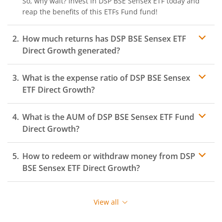
So, why wait? Invest in
DSP BSE Sensex ETF
today and
reap the benefits of this
ETFs Fund
fund!
How much returns has
DSP BSE Sensex ETF
Direct Growth generated?
What is the expense ratio of
DSP BSE Sensex
ETF
Direct Growth?
What is the AUM of
Expense ratio
DSP BSE Sensex ETF
Fund
Direct Growth?
How to redeem or withdraw money from
DSP
BSE Sensex ETF
Direct Growth?
Redeeming or selling units of
DSP BSE Sensex ETF
is
relatively simple. But before you redeem, ensure that
View all
the fund has completed the minimum lock-in period
else you will be charged an
exit load
.