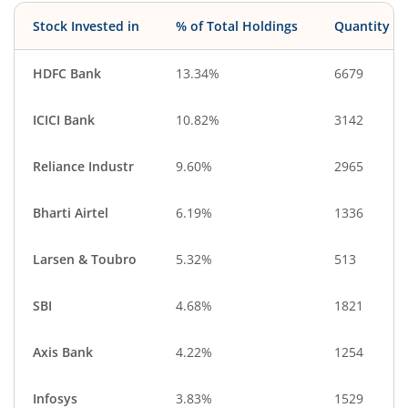
Stock Invested in
% of Total Holdings
Quantity
HDFC Bank
13.34%
6679
ICICI Bank
10.82%
3142
Reliance Industr
9.60%
2965
Bharti Airtel
6.19%
1336
Larsen & Toubro
5.32%
513
SBI
4.68%
1821
Axis Bank
4.22%
1254
Infosys
3.83%
1529