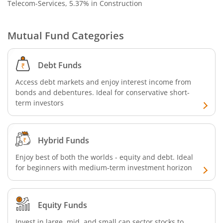
Telecom-Services, 5.37% in Construction
Mutual Fund Categories
Debt Funds
Access debt markets and enjoy interest income from
bonds and debentures. Ideal for conservative short-
term investors
Hybrid Funds
Enjoy best of both the worlds - equity and debt. Ideal
for beginners with medium-term investment horizon
Equity Funds
Invest in large, mid, and small cap sector stocks to