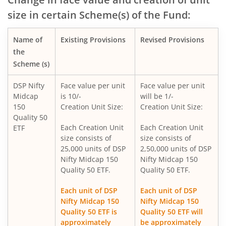
size in certain Scheme(s) of the Fund:
DSP Nifty SDL Plus G-Sec Sep 2027 50:50 Index Fund
Name of
Existing Provisions
Revised Provisions
DSP Overnight Fund
the
Scheme (s)
DSP Liquidity Fund
DSP Nifty
Face value per unit
Face value per unit
Midcap
is 10/-
will be 1/-
DSP World Gold Mining Overseas Equity Omni FoF
150
Creation Unit Size:
Creation Unit Size:
Quality 50
DSP Nifty 50 Index Fund
Each Creation Unit
Each Creation Unit
ETF
size consists of
size consists of
25,000 units of DSP
2,50,000 units of DSP
DSP Value Fund
Nifty Midcap 150
Nifty Midcap 150
Quality 50 ETF.
Quality 50 ETF.
DSP Focused Fund
Each unit of DSP
Each unit of DSP
Nifty Midcap 150
Nifty Midcap 150
DSP Flexi Cap Fund
Quality 50 ETF is
Quality 50 ETF will
approximately
be approximately