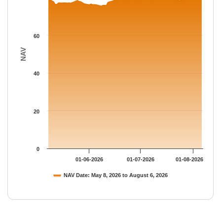
60
NAV
40
20
0
01-06-2026
01-07-2026
01-08-2026
NAV Date: May 8, 2026 to August 6, 2026
End of interactive chart.