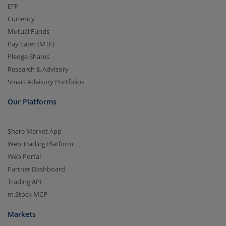
ETF
Currency
Mutual Funds
Pay Later (MTF)
Pledge Shares
Research & Advisory
Smart Advisory Portfolios
Our Platforms
Share Market App
Web Trading Platform
Web Portal
Partner Dashboard
Trading API
m.Stock MCP
Markets