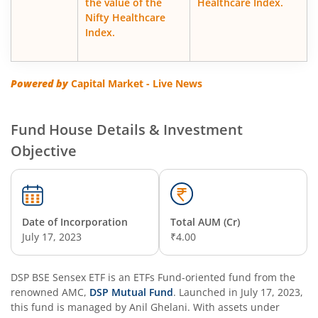
the value of the
Healthcare Index.
Nifty Healthcare
DSP Floater Fund
Index.
DSP Regular Savings Fund
Powered by
Capital Market - Live News
DSP Quant Fund
Fund House Details & Investment
DSP Multicap Fund
Objective
DSP BSE SENSEX Next 30 Index Fund
DSP Multi Asset Omni Fund of Funds
Date of Incorporation
Total AUM (Cr)
July 17, 2023
₹4.00
DSP Nifty Next 50 Index Fund
DSP BSE Sensex ETF
is an
ETFs Fund
-oriented fund from the
renowned AMC,
DSP Strategic Bond Fund
DSP Mutual Fund
. Launched in
July 17, 2023
,
this fund is managed by
Anil Ghelani
. With assets under