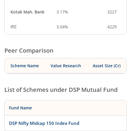
Kotak Mah. Bank
3.17%
3227
ITC
3.04%
4229
Peer Comparison
Scheme Name
Value Research
Asset Size (Cr)
List of Schemes under
DSP Mutual Fund
Fund Name
DSP Nifty Midcap 150 Index Fund