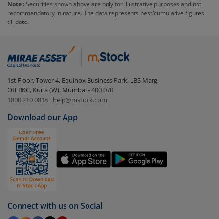
Note :
Securities shown above are only for illustrative purposes and not
recommendatory in nature. The data represents best/cumulative figures
To redeem from
DSP BSE Sensex ETF
:
till date.
Login to your
m.Stock
account
In portfolio, your mutual fund investments will be
visible under
‘MF’
Select the fund you wish to redeem from (in this
1st Floor, Tower 4, Equinox Business Park, LBS Marg,
case
DSP BSE Sensex ETF
).
Off BKC, Kurla (W), Mumbai - 400 070
1800 210 0818
|
help@mstock.com
Click on ‘Redeem’ button
Download our App
You have 2 options – redeem by units and redeem
by value (you can only redeem free units)
Select units to be redeemed and click on submit.
Redemption value will be credited to your account
in 2-3 working days (as per timelines set by SEBI).
Connect with us on Social