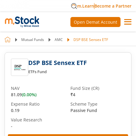
m.Learn
Become a Partner
Open Demat Account
Mutual Funds
AMC
DSP BSE Sensex ETF
DSP BSE Sensex ETF
ETFs Fund
NAV
Fund Size (CR)
81.09
(
0.00
%)
₹4
Expense Ratio
Scheme Type
0.19
Passive Fund
Value Research
-