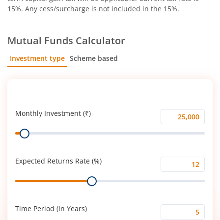
15%. Any cess/surcharge is not included in the 15%.
Mutual Funds Calculator
Investment type
Scheme based
SIP
Lump Sum
Monthly Investment (₹)
Monthly
Range
Investment
(₹)
Expected Returns Rate (%)
Expected
Range
Returns
Rate
(%)
Time Period (in Years)
Time