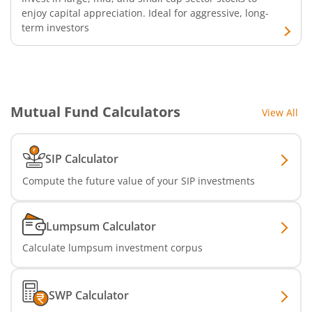
enjoy capital appreciation. Ideal for aggressive, long-
term investors
Mutual Fund Calculators
View All
SIP Calculator
Compute the future value of your SIP investments
Lumpsum Calculator
Calculate lumpsum investment corpus
SWP Calculator