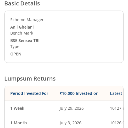
Basic Details
Scheme Manager
Anil Ghelani
Bench Mark
BSE Sensex TRI
Type
OPEN
Lumpsum Returns
Period Invested For
₹10,000 Invested on
Latest V
1 Week
July 29, 2026
10127.87
1 Month
July 3, 2026
10126.03