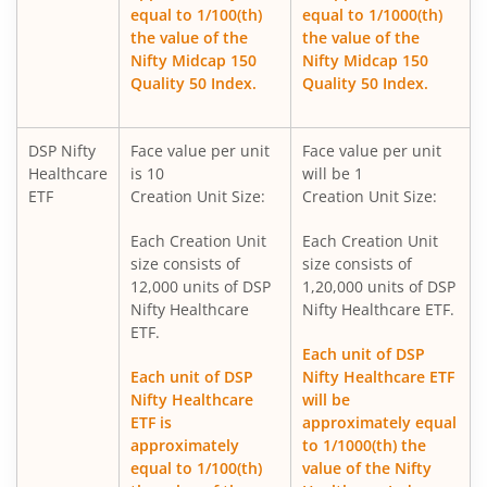
DSP Nifty 500 Index Fund
equal to 1/100(th)
equal to 1/1000(th)
the value of the
the value of the
Nifty Midcap 150
Nifty Midcap 150
DSP Nifty SDL Plus G-Sec Jun 2028 30:70 Index Fund
Quality 50 Index.
Quality 50 Index.
DSP Ultra Short Fund
DSP Nifty
Face value per unit
Face value per unit
Healthcare
is 10
will be 1
DSP ELSS Tax Saver Fund
ETF
Creation Unit Size:
Creation Unit Size:
Each Creation Unit
Each Creation Unit
DSP Nifty Smallcap250 Quality 50 Index Fund
size consists of
size consists of
12,000 units of DSP
1,20,000 units of DSP
DSP Income Plus Arbitrage Omni FoF
Nifty Healthcare
Nifty Healthcare ETF.
ETF.
Each unit of DSP
DSP CRISIL-IBX 50:50 Gilt Plus SDL-April 2033 Index Fund
Each unit of DSP
Nifty Healthcare ETF
Nifty Healthcare
will be
DSP Credit Risk Fund
ETF is
approximately equal
approximately
to 1/1000(th) the
equal to 1/100(th)
value of the Nifty
DSP Business Cycle Fund