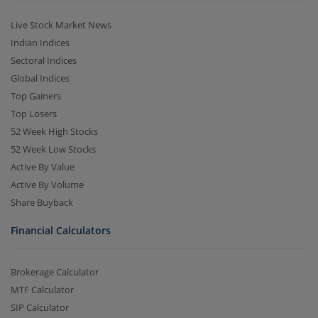
Live Stock Market News
Indian Indices
Sectoral Indices
Global Indices
Top Gainers
Top Losers
52 Week High Stocks
52 Week Low Stocks
Active By Value
Active By Volume
Share Buyback
Financial Calculators
Brokerage Calculator
MTF Calculator
SIP Calculator