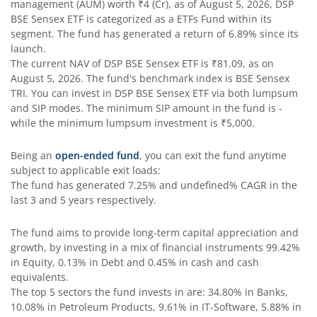
management (AUM) worth
₹4
(Cr), as of
August 5, 2026
,
DSP
DSP Bond Fund
BSE Sensex ETF
is categorized as a
ETFs Fund
within its
segment. The fund has generated a return of
6.89%
since its
launch.
DSP Gilt Fund
The current NAV of
DSP BSE Sensex ETF
is
₹81.09
, as on
August 5, 2026
. The fund's benchmark index is
BSE Sensex
DSP Nifty IT Index Fund
TRI
. You can invest in
DSP BSE Sensex ETF
via both lumpsum
and SIP modes. The minimum SIP amount in the fund is
-
while the minimum lumpsum investment is
₹5,000
.
Being an
open-ended fund
, you can exit the fund anytime
subject to applicable exit loads:
The fund has generated
7.25%
and
undefined%
CAGR in the
last 3 and 5 years respectively.
The fund aims to provide long-term capital appreciation and
growth, by investing in a mix of financial instruments
99.42%
in Equity, 0.13% in Debt and 0.45% in cash and cash
equivalents
.
The top 5 sectors the fund invests in are: 34.80% in Banks,
10.08% in Petroleum Products, 9.61% in IT-Software, 5.88% in