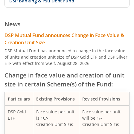
DSP Banking & Psu Debt Fund
DSP 10Y G-Sec
News
DSP Nifty Private Bank Index Fund
DSP Mutual Fund announces Change in Face Value &
Creation Unit Size
DSP Aggressive Hybrid Fund
DSP Mutual Fund has announced a change in the face value
of units and creation unit size of DSP Gold ETF and DSP Silver
ETF with effect from w.e.f. August 28, 2026.
DSP Nifty Bank Index Fund
Change in face value and creation of unit
DSP Banking & Financial Services Fund
size in certain Scheme(s) of the Fund:
DSP Nifty Midcap 150 Quality 50 Index Fund
Particulars
Existing Provisions
Revised Provisions
DSP Nifty Top 10 Equal Weight Index Fund
DSP Gold
Face value per unit
Face value per unit
ETF
is 10/-
will be 1/-
Creation Unit Size:
Creation Unit Size:
DSP Global Clean Energy Overseas Equity Omni FoF