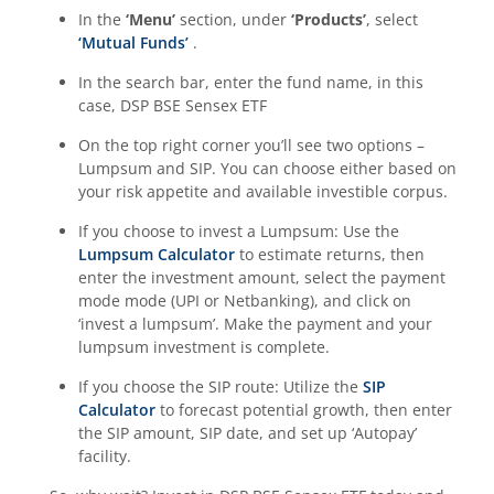
In the
‘Menu’
section, under
‘Products’
, select
‘Mutual Funds’
.
In the search bar, enter the fund name, in this
case,
DSP BSE Sensex ETF
On the top right corner you’ll see two options –
Lumpsum and SIP. You can choose either based on
your risk appetite and available investible corpus.
If you choose to invest a Lumpsum: Use the
Lumpsum Calculator
to estimate returns, then
enter the investment amount, select the payment
mode mode (UPI or Netbanking), and click on
‘invest a lumpsum’. Make the payment and your
lumpsum investment is complete.
If you choose the SIP route: Utilize the
SIP
Calculator
to forecast potential growth, then enter
the SIP amount, SIP date, and set up ‘Autopay’
facility.