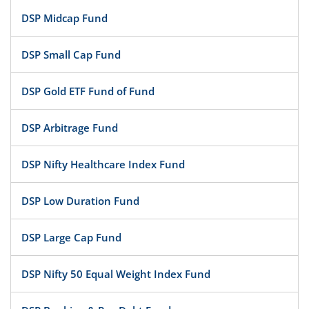
DSP Midcap Fund
DSP Small Cap Fund
DSP Gold ETF Fund of Fund
DSP Arbitrage Fund
DSP Nifty Healthcare Index Fund
DSP Low Duration Fund
DSP Large Cap Fund
DSP Nifty 50 Equal Weight Index Fund