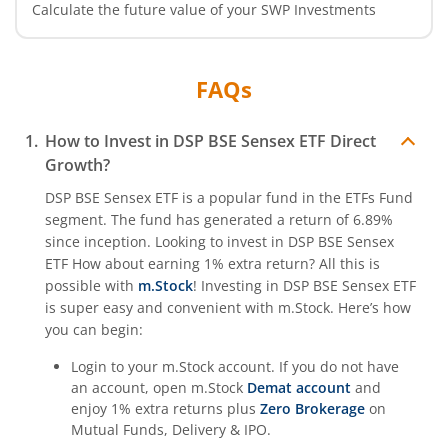
Calculate the future value of your SWP Investments
FAQs
How to Invest in
DSP BSE Sensex ETF
Direct
Growth?
DSP BSE Sensex ETF
is a popular fund in the
ETFs Fund
segment. The fund has generated a return of
6.89%
since inception. Looking to invest in
DSP BSE Sensex
ETF
How about earning 1% extra return? All this is
possible with
m.Stock
! Investing in
DSP BSE Sensex ETF
is super easy and convenient with m.Stock. Here’s how
you can begin:
Login to your m.Stock account. If you do not have
an account, open m.Stock
Demat account
and
enjoy 1% extra returns plus
Zero Brokerage
on
Mutual Funds, Delivery & IPO.