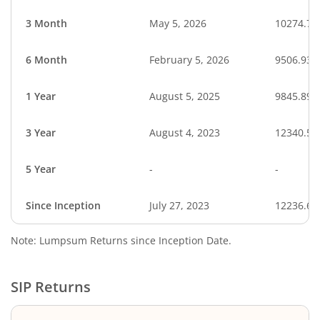
3 Month
May 5, 2026
10274.75
6 Month
February 5, 2026
9506.93
1 Year
August 5, 2025
9845.89
3 Year
August 4, 2023
12340.54
5 Year
-
-
Since Inception
July 27, 2023
12236.63
Note: Lumpsum Returns since Inception Date.
SIP Returns