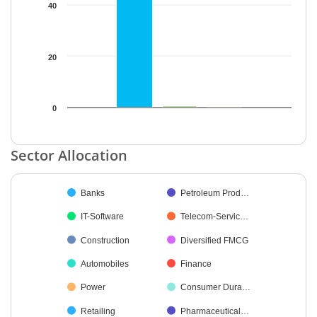
40
20
0
End of interactive chart.
Sector Allocation
Chart
Banks
Petroleum Prod…
Pie chart with 19 slices.
IT-Software
Telecom-Servic…
Construction
Diversified FMCG
Automobiles
Finance
Power
Consumer Dura…
Retailing
Pharmaceutical…