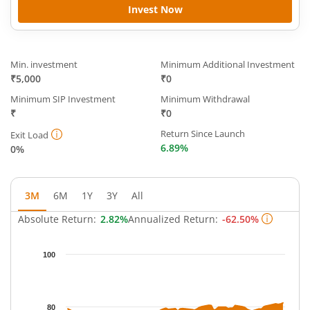
Invest Now
Min. investment
Minimum Additional Investment
₹5,000
₹0
Minimum SIP Investment
Minimum Withdrawal
₹
₹0
Return Since Launch
Exit Load
6.89%
0%
3M
6M
1Y
3Y
All
Absolute Return:
2.82%
Annualized Return:
-62.50%
Chart
100
Chart with 63 data points.
The chart has 1 X axis displaying Time.
The chart has 1 Y axis displaying NAV. Data ranges from 75.505
80