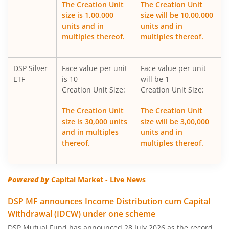
The Creation Unit
The Creation Unit
size is 1,00,000
size will be 10,00,000
DSP Silver ETF Fund of Fund
units and in
units and in
multiples thereof.
multiples thereof.
DSP Healthcare Fund
DSP Silver
Face value per unit
Face value per unit
DSP Corporate Bond Fund
ETF
is 10
will be 1
Creation Unit Size:
Creation Unit Size:
DSP Nifty500 Flexicap Quality 30 Index Fund
The Creation Unit
The Creation Unit
size is 30,000 units
size will be 3,00,000
DSP Dynamic Asset Allocation Fund
and in multiples
units and in
thereof.
multiples thereof.
DSP Large & Mid Cap Fund
DSP US Specific Equity Omni FoF
Powered by
Capital Market - Live News
DSP MF announces Income Distribution cum Capital
DSP US Specific Debt Passive FoF
Withdrawal (IDCW) under one scheme
DSP Mutual Fund has announced 28 July 2026 as the record