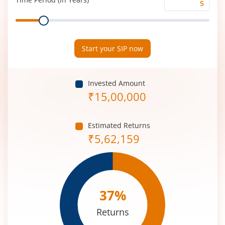
Time
Range
Period
(in
Years)
Start your SIP now
Invested Amount
₹
15,00,000
Estimated Returns
₹
5,62,159
37
%
Returns