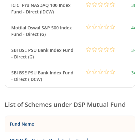
ICICI Pru NASDAQ 100 Index
361
Fund - Direct (IDCW)
Motilal Oswal S&P 500 Index
448
Fund - Direct (G)
SBI BSE PSU Bank Index Fund
348
- Direct (G)
SBI BSE PSU Bank Index Fund
348
- Direct (IDCW)
List of Schemes under
DSP Mutual Fund
Fund Name