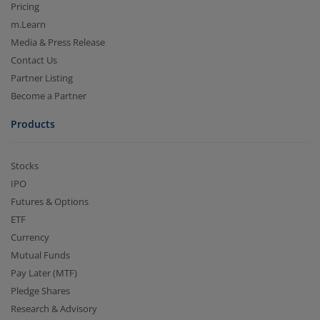
Pricing
m.Learn
Media & Press Release
Contact Us
Partner Listing
Become a Partner
Products
Stocks
IPO
Futures & Options
ETF
Currency
Mutual Funds
Pay Later (MTF)
Pledge Shares
Research & Advisory