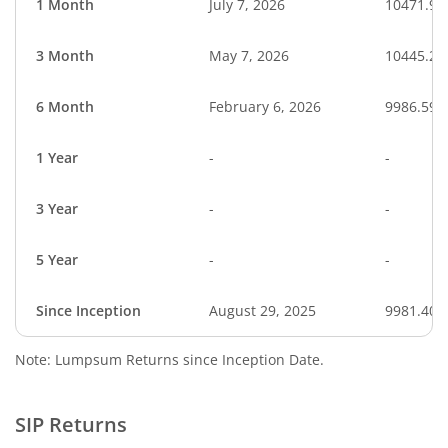
1 Month
July 7, 2026
10471.90
3 Month
May 7, 2026
10445.27
6 Month
February 6, 2026
9986.59
1 Year
-
-
3 Year
-
-
5 Year
-
-
Since Inception
August 29, 2025
9981.40
Note: Lumpsum Returns since Inception Date.
SIP Returns