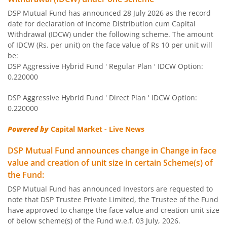
DSP Mutual Fund has announced 28 July 2026 as the record
DSP Aggressive Hybrid Fund
date for declaration of Income Distribution cum Capital
Withdrawal (IDCW) under the following scheme. The amount
DSP Large & Mid Cap Fund
of IDCW (Rs. per unit) on the face value of Rs 10 per unit will
be:
DSP Aggressive Hybrid Fund ' Regular Plan ' IDCW Option:
DSP Short Term Fund
0.220000
DSP Aggressive Hybrid Fund ' Direct Plan ' IDCW Option:
DSP Healthcare Fund
0.220000
DSP Dynamic Asset Allocation Fund
Powered by
Capital Market - Live News
DSP Mutual Fund announces change in Change in face
DSP Ultra Short Fund
value and creation of unit size in certain Scheme(s) of
the Fund:
DSP Nifty Smallcap250 Quality 50 Index Fund
DSP Mutual Fund has announced Investors are requested to
note that DSP Trustee Private Limited, the Trustee of the Fund
DSP 10Y G-Sec
have approved to change the face value and creation unit size
of below scheme(s) of the Fund w.e.f. 03 July, 2026.