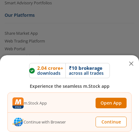
Smart Advisory Portfolios
Our Platforms
Share Market App
Web Trading Platform
Web Portal
Partner Dashboard
Trading API
2.04 crore+
₹10 brokerage
m.Stock MCP
downloads
across all trades
Markets
Experience the seamless m.Stock app
Live Stock Market News
Open App
m.Stock App
Indian Indices
Sectoral Indices
Continue
Continue with Browser
Global Indices
Top Gainers