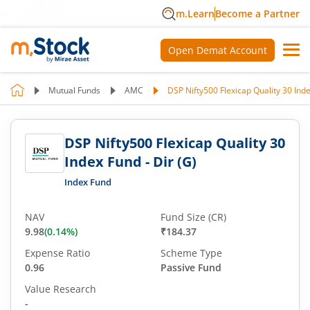
m.Learn
Become a Partner
Open Demat Account
Mutual Funds
AMC
DSP Nifty500 Flexicap Quality 30 Inde
DSP Nifty500 Flexicap Quality 30
Index Fund - Dir (G)
Index Fund
NAV
Fund Size (CR)
9.98
(
0.14
%)
₹184.37
Expense Ratio
Scheme Type
0.96
Passive Fund
Value Research
-