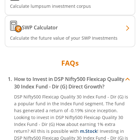
Calculate lumpsum investment corpus
SWP Calculator
Calculate the future value of your SWP Investments
FAQs
How to Invest in
DSP Nifty500 Flexicap Quality
30 Index Fund - Dir (G)
Direct Growth?
DSP Nifty500 Flexicap Quality 30 Index Fund - Dir (G)
is
a popular fund in the
Index Fund
segment. The fund
has generated a return of
-0.19%
since inception.
Looking to invest in
DSP Nifty500 Flexicap Quality 30
Index Fund - Dir (G)
How about earning 1% extra
return? All this is possible with
m.Stock
! Investing in
DSP Nifty500 Flexicap Quality 30 Index Fund - Dir (G)
is