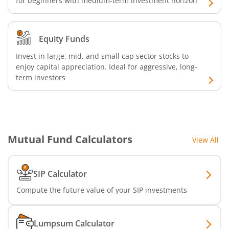
for beginners with medium-term investment horizon
Equity Funds
Invest in large, mid, and small cap sector stocks to
enjoy capital appreciation. Ideal for aggressive, long-
term investors
Mutual Fund Calculators
View All
SIP Calculator
Compute the future value of your SIP investments
Lumpsum Calculator