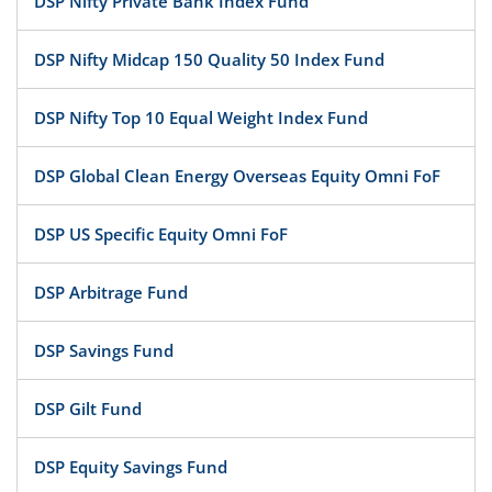
DSP Nifty Private Bank Index Fund
DSP Nifty Midcap 150 Quality 50 Index Fund
DSP Nifty Top 10 Equal Weight Index Fund
DSP Global Clean Energy Overseas Equity Omni FoF
DSP US Specific Equity Omni FoF
DSP Arbitrage Fund
DSP Savings Fund
DSP Gilt Fund
DSP Equity Savings Fund