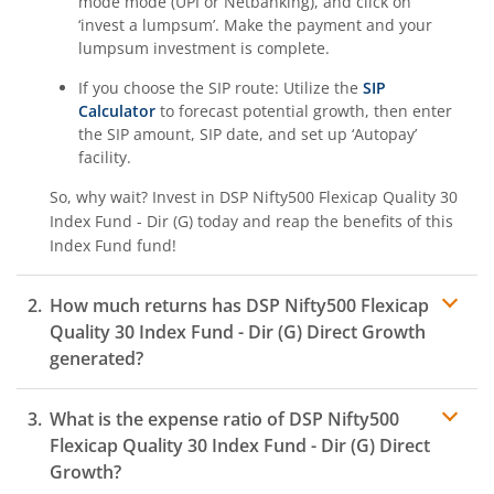
mode mode (UPI or Netbanking), and click on
‘invest a lumpsum’. Make the payment and your
lumpsum investment is complete.
If you choose the SIP route: Utilize the
SIP
Calculator
to forecast potential growth, then enter
the SIP amount, SIP date, and set up ‘Autopay’
facility.
So, why wait? Invest in
DSP Nifty500 Flexicap Quality 30
Index Fund - Dir (G)
today and reap the benefits of this
Index Fund
fund!
How much returns has
DSP Nifty500 Flexicap
Quality 30 Index Fund - Dir (G)
Direct Growth
generated?
What is the expense ratio of
DSP Nifty500
Flexicap Quality 30 Index Fund - Dir (G)
Direct
Growth?