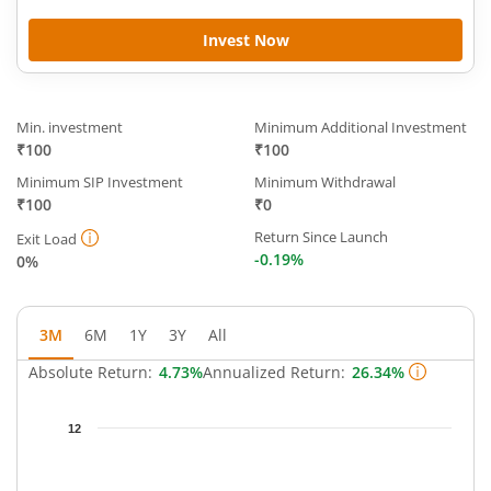
Invest Now
Min. investment
Minimum Additional Investment
₹100
₹100
Minimum SIP Investment
Minimum Withdrawal
₹100
₹0
Return Since Launch
Exit Load
-0.19%
0%
3M
6M
1Y
3Y
All
Absolute Return:
4.73%
Annualized Return:
26.34%
Chart
12
Chart with 63 data points.
The chart has 1 X axis displaying Time.