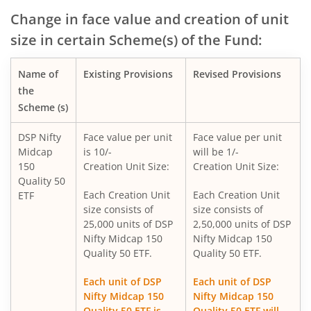
DSP Nifty Bank Index Fund
Change in face value and creation of unit
size in certain Scheme(s) of the Fund:
DSP Income Plus Arbitrage Omni FoF
Name of
Existing Provisions
Revised Provisions
DSP CRISIL-IBX 50:50 Gilt Plus SDL-April 2033 Index Fund
the
Scheme (s)
DSP Global Innovation Overseas Equity Omni FoF
DSP Nifty
Face value per unit
Face value per unit
Midcap
is 10/-
will be 1/-
DSP World Gold Mining Overseas Equity Omni FoF
150
Creation Unit Size:
Creation Unit Size:
Quality 50
DSP Nifty SDL Plus G-Sec Sep 2027 50:50 Index Fund
Each Creation Unit
Each Creation Unit
ETF
size consists of
size consists of
25,000 units of DSP
2,50,000 units of DSP
DSP Liquidity Fund
Nifty Midcap 150
Nifty Midcap 150
Quality 50 ETF.
Quality 50 ETF.
DSP Nifty 50 Index Fund
Each unit of DSP
Each unit of DSP
Nifty Midcap 150
Nifty Midcap 150
DSP Banking & Financial Services Fund
Quality 50 ETF is
Quality 50 ETF will