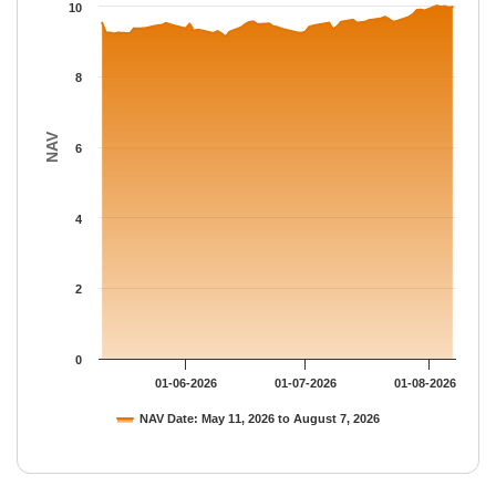
The chart has 1 Y axis displaying NAV. Data ranges from 9.1329
10
8
NAV
6
4
2
0
01-06-2026
01-07-2026
01-08-2026
NAV Date: May 11, 2026 to August 7, 2026
End of interactive chart.