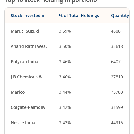
Stock Invested in
% of Total Holdings
Quantity
Maruti Suzuki
3.59%
4688
Anand Rathi Wea.
3.50%
32618
Polycab India
3.46%
6407
J B Chemicals &
3.46%
27810
Marico
3.44%
75783
Colgate-Palmoliv
3.42%
31599
Nestle India
3.42%
44916