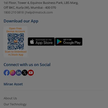
1st Floor, Tower 4, Equinox Business Park, LBS Marg,
visible under
‘MF’
Off BKC, Kurla (W), Mumbai - 400 070
Select the fund you wish to redeem from (in this
1800 210 0818
|
help@mstock.com
case
DSP Nifty500 Flexicap Quality 30 Index Fund -
Download our App
Dir (G)
).
Click on ‘Redeem’ button
You have 2 options – redeem by units and redeem
by value (you can only redeem free units)
Select units to be redeemed and click on submit.
Redemption value will be credited to your account
Connect with us on Social
in 2-3 working days (as per timelines set by SEBI).
Mirae Asset
About Us
Our Technology