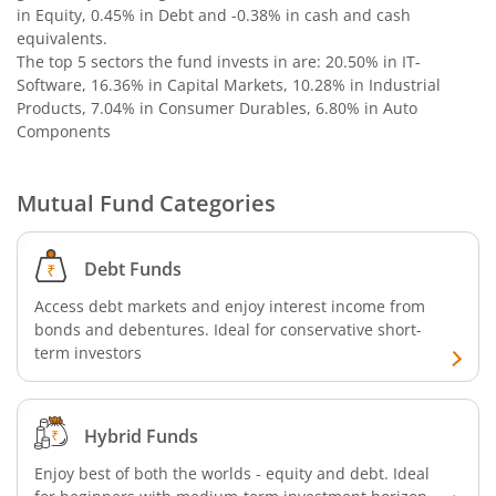
in Equity, 0.45% in Debt and -0.38% in cash and cash
equivalents
.
The top 5 sectors the fund invests in are: 20.50% in IT-
Software, 16.36% in Capital Markets, 10.28% in Industrial
Products, 7.04% in Consumer Durables, 6.80% in Auto
Components
Mutual Fund Categories
Debt Funds
Access debt markets and enjoy interest income from
bonds and debentures. Ideal for conservative short-
term investors
Hybrid Funds
Enjoy best of both the worlds - equity and debt. Ideal