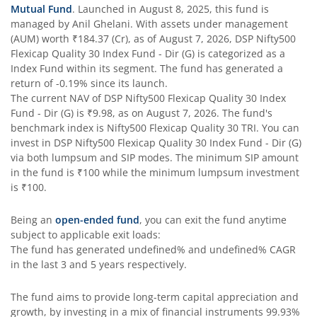
Mutual Fund
. Launched in
August 8, 2025
, this fund is
managed by
Anil Ghelani
. With assets under management
DSP Nifty Next 50 Index Fund
(AUM) worth
₹184.37
(Cr), as of
August 7, 2026
,
DSP Nifty500
Flexicap Quality 30 Index Fund - Dir (G)
is categorized as a
Index Fund
within its segment. The fund has generated a
DSP Strategic Bond Fund
return of
-0.19%
since its launch.
The current NAV of
DSP Nifty500 Flexicap Quality 30 Index
DSP Bond Fund
Fund - Dir (G)
is
₹9.98
, as on
August 7, 2026
. The fund's
benchmark index is
Nifty500 Flexicap Quality 30 TRI
. You can
invest in
DSP Nifty500 Flexicap Quality 30 Index Fund - Dir (G)
via both lumpsum and SIP modes. The minimum SIP amount
in the fund is
₹100
while the minimum lumpsum investment
is
₹100
.
Being an
open-ended fund
, you can exit the fund anytime
subject to applicable exit loads:
The fund has generated
undefined%
and
undefined%
CAGR
in the last 3 and 5 years respectively.
The fund aims to provide long-term capital appreciation and
growth, by investing in a mix of financial instruments
99.93%