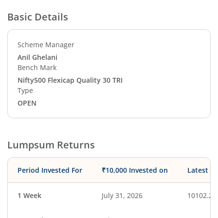
Basic Details
Scheme Manager
Anil Ghelani
Bench Mark
Nifty500 Flexicap Quality 30 TRI
Type
OPEN
Lumpsum Returns
Period Invested For
₹10,000 Invested on
Latest V
1 Week
July 31, 2026
10102.22