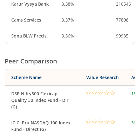
Karur Vysya Bank
3.38%
210546
Cams Services
3.37%
77898
Sona BLW Precis.
3.36%
99985
Peer Comparison
Scheme Name
Value Research
Asse
DSP Nifty500 Flexicap
184
Quality 30 Index Fund - Dir
(G)
ICICI Pru NASDAQ 100 Index
361
Fund - Direct (G)