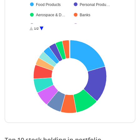
Food Products
Personal Produ…
Aerospace & D…
Banks
Cash & Others
Debt
1/2
Gas
End of interactive chart.
Top 10 stock holding in portfolio