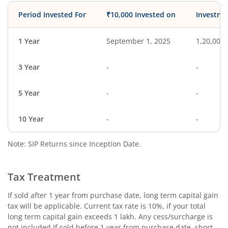
Period Invested For
₹10,000 Invested on
Investme
1 Year
September 1, 2025
1,20,000
3 Year
-
-
5 Year
-
-
10 Year
-
-
Note: SIP Returns since Inception Date.
Tax Treatment
If sold after 1 year from purchase date, long term capital gain
tax will be applicable. Current tax rate is 10%, if your total
long term capital gain exceeds 1 lakh. Any cess/surcharge is
not included.If sold before 1 year from purchase date, short