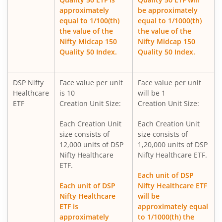
approximately
be approximately
DSP World Mining Overseas Equity Omni FoF
equal to 1/100(th)
equal to 1/1000(th)
the value of the
the value of the
Nifty Midcap 150
Nifty Midcap 150
DSP Nifty 500 Index Fund
Quality 50 Index.
Quality 50 Index.
DSP ELSS Tax Saver Fund
DSP Nifty
Face value per unit
Face value per unit
Healthcare
is 10
will be 1
DSP Value Fund
ETF
Creation Unit Size:
Creation Unit Size:
Each Creation Unit
Each Creation Unit
DSP Business Cycle Fund
size consists of
size consists of
12,000 units of DSP
1,20,000 units of DSP
DSP Flexi Cap Fund
Nifty Healthcare
Nifty Healthcare ETF.
ETF.
Each unit of DSP
DSP Focused Fund
Each unit of DSP
Nifty Healthcare ETF
Nifty Healthcare
will be
DSP Silver ETF Fund of Fund
ETF is
approximately equal
approximately
to 1/1000(th) the