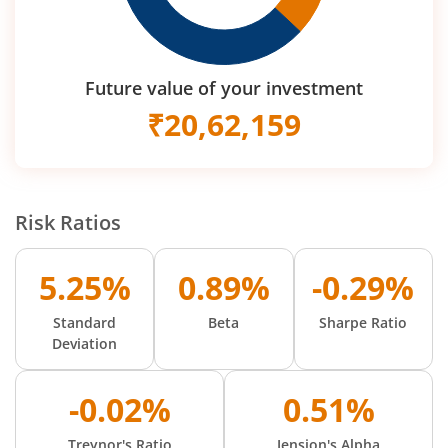
Future value of your investment
₹
20,62,159
Risk Ratios
5.25%
0.89%
-0.29%
Standard
Beta
Sharpe Ratio
Deviation
-0.02%
0.51%
Treynor's Ratio
Jension's Alpha