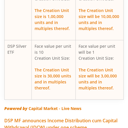
DSP Nifty Healthcare Index Fund
The Creation Unit
The Creation Unit
size is 1,00,000
size will be 10,00,000
DSP Overnight Fund
units and in
units and in
multiples thereof.
multiples thereof.
DSP Multi Asset Allocation Fund
DSP Silver
Face value per unit
Face value per unit
DSP Nifty Midcap 150 Index Fund
ETF
is 10
will be 1
Creation Unit Size:
Creation Unit Size:
DSP Low Duration Fund
The Creation Unit
The Creation Unit
size is 30,000 units
size will be 3,00,000
DSP Midcap Fund
and in multiples
units and in
thereof.
multiples thereof.
DSP Nifty Smallcap 250 Index Fund
DSP Nifty SDL Plus G-Sec Jun 2028 30:70 Index Fund
Powered by
Capital Market - Live News
DSP MF announces Income Distribution cum Capital
DSP Small Cap Fund
Withdrawal (IDCW) under one scheme