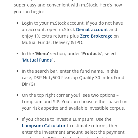
super easy and convenient with m.Stock. Here’s how
you can begin:
Login to your m.Stock account. If you do not have
an account, open m.Stock
Demat account
and
enjoy 1% extra returns plus
Zero Brokerage
on
Mutual Funds, Delivery & IPO.
In the
‘Menu’
section, under
‘Products’
, select
‘Mutual Funds’
.
In the search bar, enter the fund name, in this
case,
DSP Nifty500 Flexicap Quality 30 Index Fund -
Dir (G)
On the top right corner you’ll see two options –
Lumpsum and SIP. You can choose either based on
your risk appetite and available investible corpus.
If you choose to invest a Lumpsum: Use the
Lumpsum Calculator
to estimate returns, then
enter the investment amount, select the payment