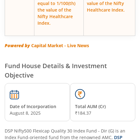
equal to 1/100(th)
value of the Nifty
DSP Corporate Bond Fund
the value of the
Healthcare Index.
Nifty Healthcare
DSP Nifty500 Flexicap Quality 30 Index Fund
Index.
DSP Floater Fund
Powered by
Capital Market - Live News
DSP BSE SENSEX Next 30 Index Fund
Fund House Details & Investment
DSP Multi Asset Omni Fund of Funds
Objective
DSP Regular Savings Fund
DSP Quant Fund
Date of Incorporation
Total AUM (Cr)
August 8, 2025
₹184.37
DSP Multicap Fund
DSP Nifty500 Flexicap Quality 30 Index Fund - Dir (G)
is an
Index Fund
DSP Nifty IT Index Fund
-oriented fund from the renowned AMC,
DSP