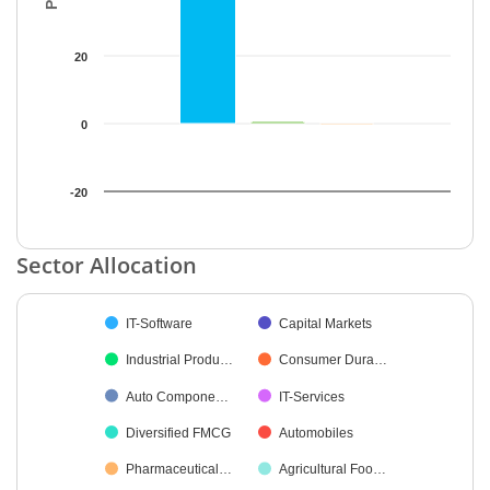
20
0
-20
End of interactive chart.
Sector Allocation
Chart
IT-Software
Capital Markets
Pie chart with 17 slices.
Industrial Produ…
Consumer Dura…
Auto Compone…
IT-Services
Diversified FMCG
Automobiles
Pharmaceutical…
Agricultural Foo…