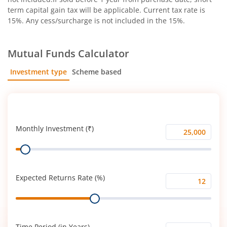
term capital gain tax will be applicable. Current tax rate is
15%. Any cess/surcharge is not included in the 15%.
Mutual Funds Calculator
Investment type
Scheme based
SIP
Lump Sum
Monthly Investment (₹)
Monthly
Range
Investment
(₹)
Expected Returns Rate (%)
Expected
Range
Returns
Rate
(%)
Time Period (in Years)