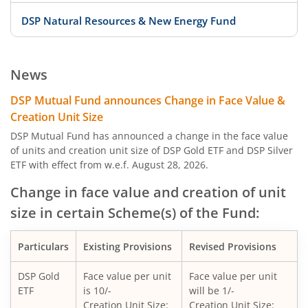
DSP Natural Resources & New Energy Fund
DSP Large Cap Fund
News
DSP India T.I.G.E.R. Fund
DSP Mutual Fund announces Change in Face Value &
Creation Unit Size
DSP Credit Risk Fund
DSP Mutual Fund has announced a change in the face value
of units and creation unit size of DSP Gold ETF and DSP Silver
ETF with effect from w.e.f. August 28, 2026.
DSP Nifty 50 Equal Weight Index Fund
Change in face value and creation of unit
DSP Gold ETF Fund of Fund
size in certain Scheme(s) of the Fund:
DSP US Specific Debt Passive FoF
Particulars
Existing Provisions
Revised Provisions
DSP Banking & Psu Debt Fund
DSP Gold
Face value per unit
Face value per unit
ETF
is 10/-
will be 1/-
Creation Unit Size:
Creation Unit Size: