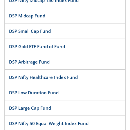
DSP Nifty Midcap 150 Index Fund
DSP Midcap Fund
DSP Small Cap Fund
DSP Gold ETF Fund of Fund
DSP Arbitrage Fund
DSP Nifty Healthcare Index Fund
DSP Low Duration Fund
DSP Large Cap Fund
DSP Nifty 50 Equal Weight Index Fund