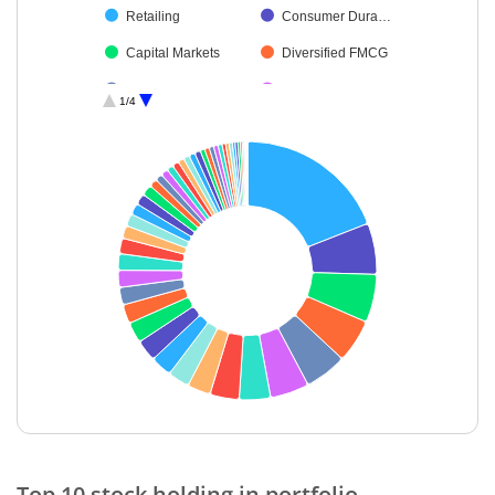
Retailing
Consumer Dura…
Capital Markets
Diversified FMCG
Auto Compone…
Ferrous Metals
1/4
Industrial Produ…
Cement & Cem…
Insurance
Healthcare Serv…
Chemicals & Pe…
Aerospace & D…
Non-Ferrous M…
Realty
Food Products
Transport Infrast…
Agricultural Foo…
Transport Servi…
Oil
Beverages
Leisure Services
Agricultural, Co…
Gas
Personal Produ…
End of interactive chart.
Fertilisers & Agr…
Financial Techn…
Top 10 stock holding in portfolio