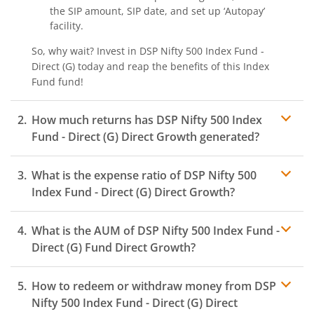
the SIP amount, SIP date, and set up ‘Autopay’
facility.
So, why wait? Invest in
DSP Nifty 500 Index Fund -
Direct (G)
today and reap the benefits of this
Index
Fund
fund!
How much returns has
DSP Nifty 500 Index
Fund - Direct (G)
Direct Growth generated?
What is the expense ratio of
DSP Nifty 500
Index Fund - Direct (G)
Direct Growth?
What is the AUM of
DSP Nifty 500 Index Fund -
Expense ratio
Direct (G)
Fund Direct Growth?
How to redeem or withdraw money from
DSP
Nifty 500 Index Fund - Direct (G)
Direct