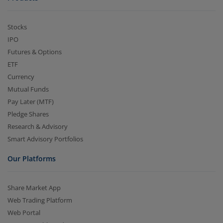
Stocks
IPO
Futures & Options
ETF
Currency
Mutual Funds
Pay Later (MTF)
Pledge Shares
Research & Advisory
Smart Advisory Portfolios
Our Platforms
Share Market App
Web Trading Platform
Web Portal