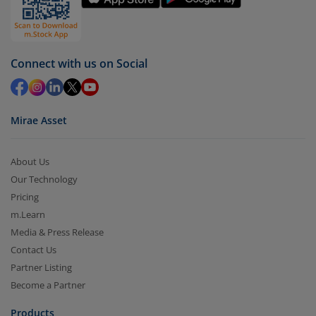
Redemption value will be credited to your account
in 2-3 working days (as per timelines set by SEBI).
Connect with us on Social
Mirae Asset
About Us
Our Technology
Pricing
m.Learn
Media & Press Release
Contact Us
Partner Listing
Become a Partner
Products