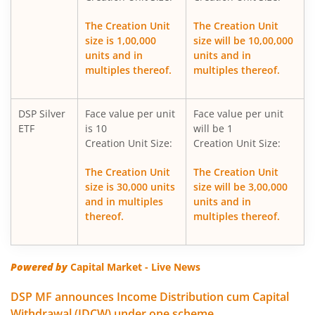
DSP Global Clean Energy Overseas Equity Omni FoF
The Creation Unit
The Creation Unit
size is 1,00,000
size will be 10,00,000
DSP Silver ETF Fund of Fund
units and in
units and in
multiples thereof.
multiples thereof.
DSP Healthcare Fund
DSP Silver
Face value per unit
Face value per unit
DSP Corporate Bond Fund
ETF
is 10
will be 1
Creation Unit Size:
Creation Unit Size:
DSP Nifty500 Flexicap Quality 30 Index Fund
The Creation Unit
The Creation Unit
size is 30,000 units
size will be 3,00,000
DSP Dynamic Asset Allocation Fund
and in multiples
units and in
thereof.
multiples thereof.
DSP Large & Mid Cap Fund
DSP US Specific Equity Omni FoF
Powered by
Capital Market - Live News
DSP MF announces Income Distribution cum Capital
DSP US Specific Debt Passive FoF
Withdrawal (IDCW) under one scheme