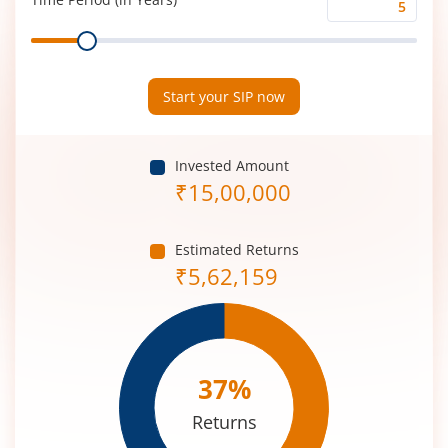
Time
Range
Period
(in
Years)
Start your SIP now
Invested Amount
₹
15,00,000
Estimated Returns
₹
5,62,159
37
%
Returns