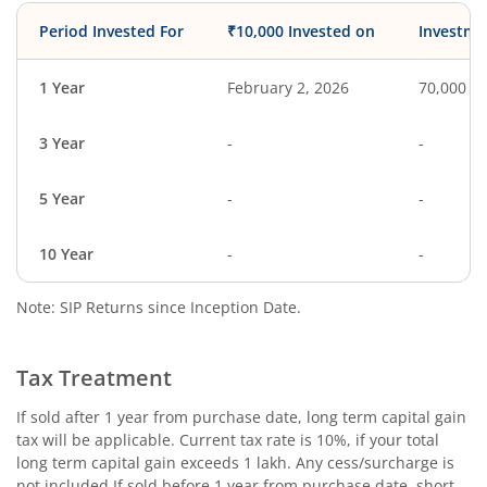
Period Invested For
₹10,000 Invested on
Investme
1 Year
February 2, 2026
70,000
3 Year
-
-
5 Year
-
-
10 Year
-
-
Note: SIP Returns since Inception Date.
Tax Treatment
If sold after 1 year from purchase date, long term capital gain
tax will be applicable. Current tax rate is 10%, if your total
long term capital gain exceeds 1 lakh. Any cess/surcharge is
not included.If sold before 1 year from purchase date, short