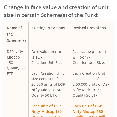
DSP Global Innovation Overseas Equity Omni FoF
Change in face value and creation of unit
size in certain Scheme(s) of the Fund:
DSP Nifty SDL Plus G-Sec Sep 2027 50:50 Index Fund
Name of
Existing Provisions
Revised Provisions
DSP Overnight Fund
the
Scheme (s)
DSP Liquidity Fund
DSP Nifty
Face value per unit
Face value per unit
Midcap
is 10/-
will be 1/-
DSP World Gold Mining Overseas Equity Omni FoF
150
Creation Unit Size:
Creation Unit Size:
Quality 50
DSP Nifty 50 Index Fund
Each Creation Unit
Each Creation Unit
ETF
size consists of
size consists of
25,000 units of DSP
2,50,000 units of DSP
DSP Value Fund
Nifty Midcap 150
Nifty Midcap 150
Quality 50 ETF.
Quality 50 ETF.
DSP Focused Fund
Each unit of DSP
Each unit of DSP
Nifty Midcap 150
Nifty Midcap 150
DSP Flexi Cap Fund
Quality 50 ETF is
Quality 50 ETF will