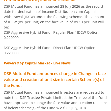
DSP Mutual Fund has announced 28 July 2026 as the record
DSP Equity Savings Fund
date for declaration of Income Distribution cum Capital
Withdrawal (IDCW) under the following scheme. The amount
DSP Savings Fund
of IDCW (Rs. per unit) on the face value of Rs 10 per unit will
be:
DSP Aggressive Hybrid Fund ' Regular Plan ' IDCW Option:
DSP World Mining Overseas Equity Omni FoF
0.220000
DSP Aggressive Hybrid Fund ' Direct Plan ' IDCW Option:
DSP Natural Resources & New Energy Fund
0.220000
DSP Short Term Fund
Powered by
Capital Market - Live News
DSP Mutual Fund announces change in Change in face
DSP Nifty Smallcap 250 Index Fund
value and creation of unit size in certain Scheme(s) of
the Fund:
DSP India T.I.G.E.R. Fund
DSP Mutual Fund has announced Investors are requested to
note that DSP Trustee Private Limited, the Trustee of the Fund
DSP Multi Asset Allocation Fund
have approved to change the face value and creation unit size
of below scheme(s) of the Fund w.e.f. 03 July, 2026.