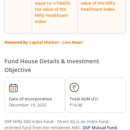
equal to 1/100(th)
value of the Nifty
DSP Business Cycle Fund
the value of the
Healthcare Index.
Nifty Healthcare
DSP Floater Fund
Index.
DSP Regular Savings Fund
Powered by
Capital Market - Live News
DSP Quant Fund
Fund House Details & Investment
DSP Multicap Fund
Objective
DSP BSE SENSEX Next 30 Index Fund
DSP Multi Asset Omni Fund of Funds
Date of Incorporation
Total AUM (Cr)
December 19, 2025
₹14.98
DSP Nifty Next 50 Index Fund
DSP Nifty 500 Index Fund - Direct (G)
is an
Index Fund
-
oriented fund from the renowned AMC,
DSP Strategic Bond Fund
DSP Mutual Fund
.