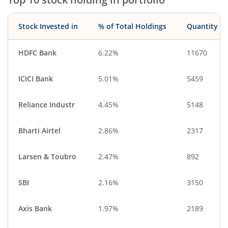
Consumable Fu…
Industrial Manuf…
Metals & Minera…
Debt
Stock Invested in
% of Total Holdings
Quantity
Minerals & Mini…
IT-Services
Diversified Meta…
Textiles & Appar…
HDFC Bank
6.22%
11670
Commercial Ser…
Entertainment
ICICI Bank
5.01%
5459
Diversified
Cash & Others
CigaretteS & To…
Healthcare Equi…
Reliance Industr
4.45%
5148
Other Consume…
Telecom Equip…
Bharti Airtel
2.86%
2317
Household Pro…
Larsen & Toubro
2.47%
892
SBI
2.16%
3150
Axis Bank
1.97%
2189