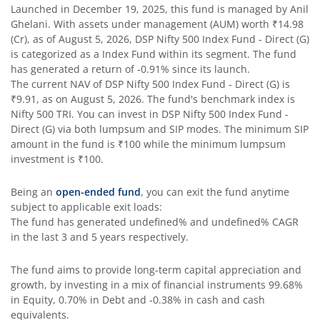
Launched in
December 19, 2025
, this fund is managed by
Anil
Ghelani
. With assets under management (AUM) worth
₹14.98
DSP Bond Fund
(Cr), as of
August 5, 2026
,
DSP Nifty 500 Index Fund - Direct (G)
is categorized as a
Index Fund
within its segment. The fund
has generated a return of
-0.91%
since its launch.
DSP Gilt Fund
The current NAV of
DSP Nifty 500 Index Fund - Direct (G)
is
₹9.91
, as on
August 5, 2026
. The fund's benchmark index is
DSP Nifty IT Index Fund
Nifty 500 TRI
. You can invest in
DSP Nifty 500 Index Fund -
Direct (G)
via both lumpsum and SIP modes. The minimum SIP
amount in the fund is
₹100
while the minimum lumpsum
investment is
₹100
.
Being an
open-ended fund
, you can exit the fund anytime
subject to applicable exit loads:
The fund has generated
undefined%
and
undefined%
CAGR
in the last 3 and 5 years respectively.
The fund aims to provide long-term capital appreciation and
growth, by investing in a mix of financial instruments
99.68%
in Equity, 0.70% in Debt and -0.38% in cash and cash
equivalents
.