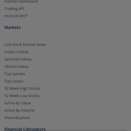
Partner Dashboard
Trading API
m.Stock MCP
Markets
Live Stock Market News
Indian Indices
Sectoral Indices
2.04 crore+
₹10 brokerage
Global Indices
downloads
across all trades
Top Gainers
Experience the seamless m.Stock app
Top Losers
52 Week High Stocks
52 Week Low Stocks
Open App
m.Stock App
Active By Value
Active By Volume
Continue
Continue with Browser
Share Buyback
Financial Calculators