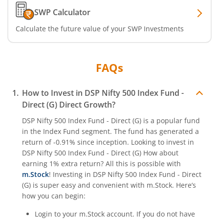
SWP Calculator
Calculate the future value of your SWP Investments
FAQs
How to Invest in
DSP Nifty 500 Index Fund -
Direct (G)
Direct Growth?
DSP Nifty 500 Index Fund - Direct (G)
is a popular fund
in the
Index Fund
segment. The fund has generated a
return of
-0.91%
since inception. Looking to invest in
DSP Nifty 500 Index Fund - Direct (G)
How about
earning 1% extra return? All this is possible with
m.Stock
! Investing in
DSP Nifty 500 Index Fund - Direct
(G)
is super easy and convenient with m.Stock. Here’s
how you can begin:
Login to your m.Stock account. If you do not have