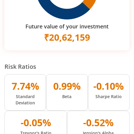
Future value of your investment
₹
20,62,159
Risk Ratios
7.74%
0.99%
-0.10%
Standard
Beta
Sharpe Ratio
Deviation
-0.05%
-0.52%
Treynor's Ratio
Jension's Alpha