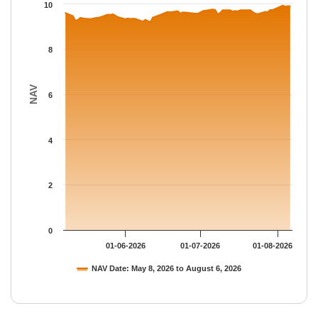
The chart has 1 Y axis displaying NAV. Data ranges from 9.2015
10
8
NAV
6
4
2
0
01-06-2026
01-07-2026
01-08-2026
NAV Date: May 8, 2026 to August 6, 2026
End of interactive chart.