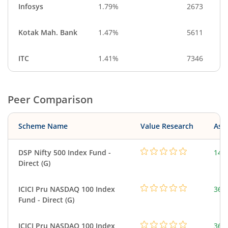
Infosys
1.79%
2673
Kotak Mah. Bank
1.47%
5611
ITC
1.41%
7346
Peer Comparison
Scheme Name
Value Research
Asse
DSP Nifty 500 Index Fund -
14.
Direct (G)
ICICI Pru NASDAQ 100 Index
361
Fund - Direct (G)
ICICI Pru NASDAQ 100 Index
361