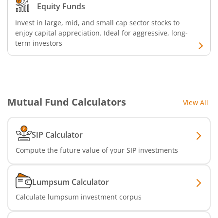
Equity Funds
Invest in large, mid, and small cap sector stocks to
enjoy capital appreciation. Ideal for aggressive, long-
term investors
Mutual Fund Calculators
View All
SIP Calculator
Compute the future value of your SIP investments
Lumpsum Calculator
Calculate lumpsum investment corpus