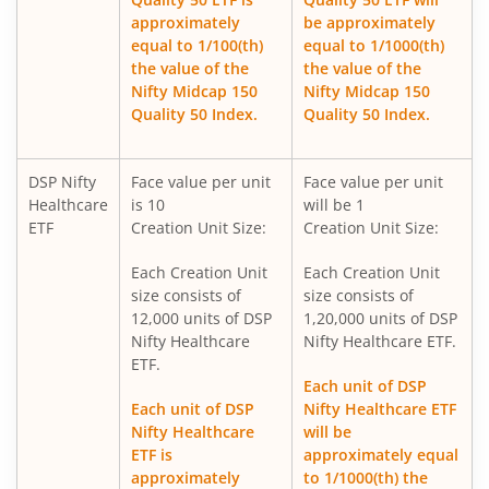
approximately
be approximately
DSP Nifty 500 Index Fund
equal to 1/100(th)
equal to 1/1000(th)
the value of the
the value of the
Nifty Midcap 150
Nifty Midcap 150
DSP Nifty SDL Plus G-Sec Jun 2028 30:70 Index Fund
Quality 50 Index.
Quality 50 Index.
DSP Ultra Short Fund
DSP Nifty
Face value per unit
Face value per unit
Healthcare
is 10
will be 1
DSP ELSS Tax Saver Fund
ETF
Creation Unit Size:
Creation Unit Size:
Each Creation Unit
Each Creation Unit
DSP Nifty Smallcap250 Quality 50 Index Fund
size consists of
size consists of
12,000 units of DSP
1,20,000 units of DSP
DSP Income Plus Arbitrage Omni FoF
Nifty Healthcare
Nifty Healthcare ETF.
ETF.
Each unit of DSP
DSP CRISIL-IBX 50:50 Gilt Plus SDL-April 2033 Index Fund
Each unit of DSP
Nifty Healthcare ETF
Nifty Healthcare
will be
DSP Credit Risk Fund
ETF is
approximately equal
approximately
to 1/1000(th) the