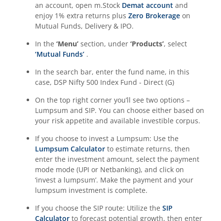
an account, open m.Stock
Demat account
and
enjoy 1% extra returns plus
Zero Brokerage
on
Mutual Funds, Delivery & IPO.
In the
‘Menu’
section, under
‘Products’
, select
‘Mutual Funds’
.
In the search bar, enter the fund name, in this
case,
DSP Nifty 500 Index Fund - Direct (G)
On the top right corner you’ll see two options –
Lumpsum and SIP. You can choose either based on
your risk appetite and available investible corpus.
If you choose to invest a Lumpsum: Use the
Lumpsum Calculator
to estimate returns, then
enter the investment amount, select the payment
mode mode (UPI or Netbanking), and click on
‘invest a lumpsum’. Make the payment and your
lumpsum investment is complete.
If you choose the SIP route: Utilize the
SIP
Calculator
to forecast potential growth, then enter