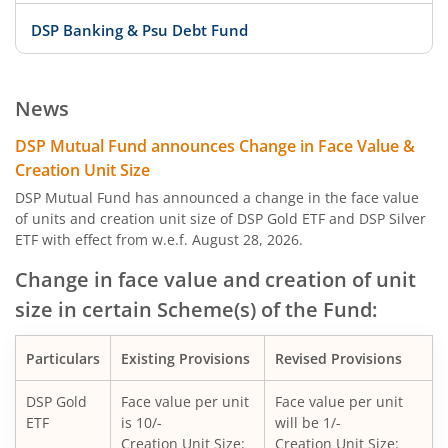
DSP Banking & Psu Debt Fund
DSP 10Y G-Sec
News
DSP Nifty Private Bank Index Fund
DSP Mutual Fund announces Change in Face Value &
Creation Unit Size
DSP Aggressive Hybrid Fund
DSP Mutual Fund has announced a change in the face value
of units and creation unit size of DSP Gold ETF and DSP Silver
ETF with effect from w.e.f. August 28, 2026.
DSP Nifty Bank Index Fund
Change in face value and creation of unit
DSP Banking & Financial Services Fund
size in certain Scheme(s) of the Fund:
DSP Nifty Midcap 150 Quality 50 Index Fund
Particulars
Existing Provisions
Revised Provisions
DSP Nifty Top 10 Equal Weight Index Fund
DSP Gold
Face value per unit
Face value per unit
ETF
is 10/-
will be 1/-
Creation Unit Size:
Creation Unit Size: