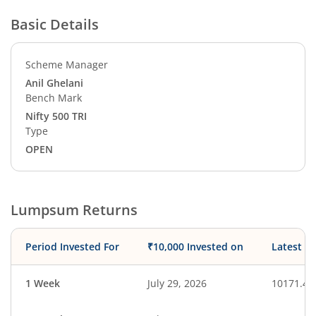
Basic Details
Scheme Manager
Anil Ghelani
Bench Mark
Nifty 500 TRI
Type
OPEN
Lumpsum Returns
Period Invested For
₹10,000 Invested on
Latest V
1 Week
July 29, 2026
10171.43