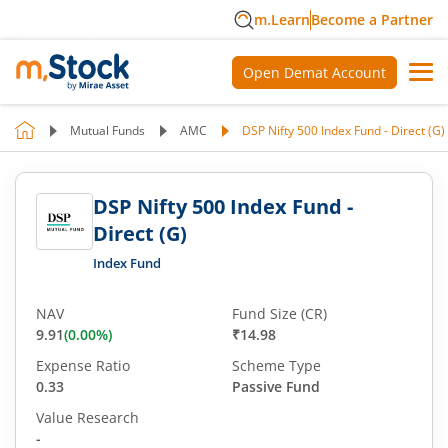
m.Learn
Become a Partner
Open Demat Account
Mutual Funds
AMC
DSP Nifty 500 Index Fund - Direct (G)
DSP Nifty 500 Index Fund -
Direct (G)
Index Fund
NAV
Fund Size (CR)
9.91
(
0.00
%)
₹14.98
Expense Ratio
Scheme Type
0.33
Passive Fund
Value Research
-