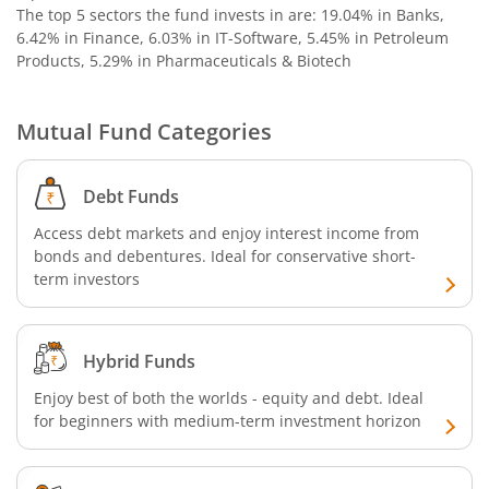
The top 5 sectors the fund invests in are: 19.04% in Banks,
6.42% in Finance, 6.03% in IT-Software, 5.45% in Petroleum
Products, 5.29% in Pharmaceuticals & Biotech
Mutual Fund Categories
Debt Funds
Access debt markets and enjoy interest income from
bonds and debentures. Ideal for conservative short-
term investors
Hybrid Funds
Enjoy best of both the worlds - equity and debt. Ideal
for beginners with medium-term investment horizon