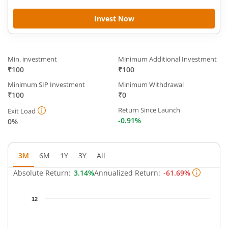
Invest Now
Min. investment
Minimum Additional Investment
₹100
₹100
Minimum SIP Investment
Minimum Withdrawal
₹100
₹0
Return Since Launch
Exit Load
-0.91%
0%
3M
6M
1Y
3Y
All
Absolute Return:
3.14%
Annualized Return:
-61.69%
Chart
12
Chart with 63 data points.
The chart has 1 X axis displaying Time.