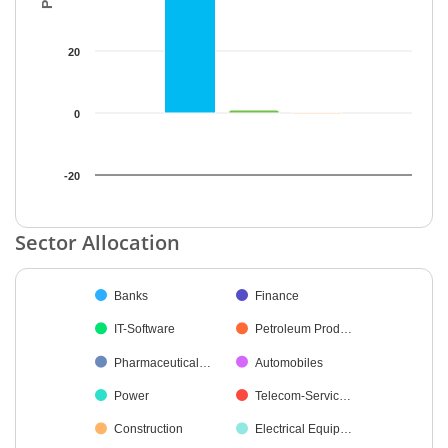
20
0
-20
End of interactive chart.
Sector Allocation
Chart
Banks
Finance
Pie chart with 53 slices.
IT-Software
Petroleum Prod…
Pharmaceutical…
Automobiles
Power
Telecom-Servic…
Construction
Electrical Equip…