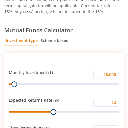
term capital gain tax will be applicable. Current tax rate is
15%. Any cess/surcharge is not included in the 15%.
Mutual Funds Calculator
Investment type
Scheme based
SIP
Lump Sum
Monthly Investment (₹)
Monthly
Range
Investment
(₹)
Expected Returns Rate (%)
Expected
Range
Returns
Rate
(%)
Time Period (in Years)