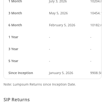
1 Month
July 3, 2026
10204.85
3 Month
May 5, 2026
10454.10
6 Month
February 5, 2026
10182.62
1 Year
-
-
3 Year
-
-
5 Year
-
-
Since Inception
January 5, 2026
9908.50
Note: Lumpsum Returns since Inception Date.
SIP Returns