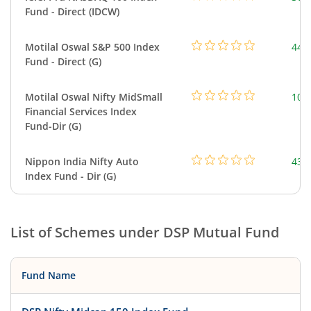
Fund - Direct (IDCW)
Motilal Oswal S&P 500 Index
448
Fund - Direct (G)
Motilal Oswal Nifty MidSmall
108
Financial Services Index
Fund-Dir (G)
Nippon India Nifty Auto
43.
Index Fund - Dir (G)
List of Schemes under
DSP Mutual Fund
Fund Name