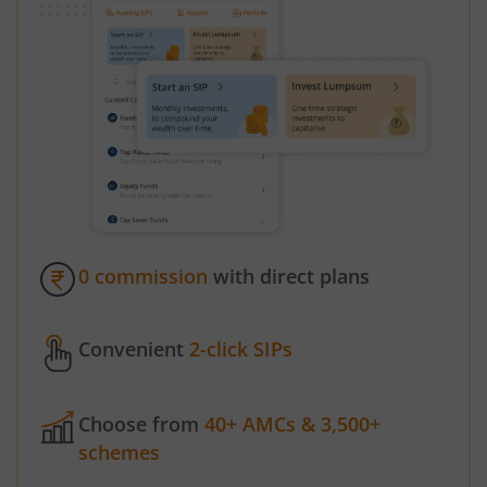
0 commission
with direct plans
Convenient
2-click SIPs
Choose from
40+ AMCs & 3,500+
schemes