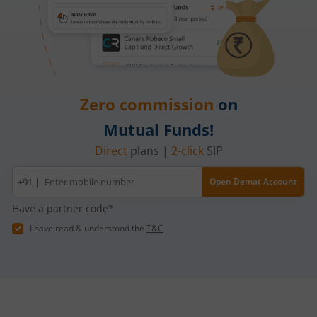
Zero commission
on
Mutual Funds!
Direct
plans |
2-click
SIP
Mobile
+91 |
Open Demat Account
number
Have a partner code?
I have read & understood the
T&C