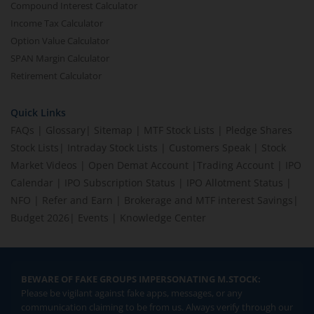
Compound Interest Calculator
Income Tax Calculator
Option Value Calculator
SPAN Margin Calculator
Retirement Calculator
Quick Links
FAQs
|
Glossary
|
Sitemap
|
MTF Stock Lists
|
Pledge Shares
Stock Lists
|
Intraday Stock Lists
|
Customers Speak
|
Stock
Market Videos
|
Open Demat Account
|
Trading Account
|
IPO
Calendar
|
IPO Subscription Status
|
IPO Allotment Status
|
NFO
|
Refer and Earn
|
Brokerage and MTF interest Savings
|
Budget 2026
|
Events
|
Knowledge Center
BEWARE OF FAKE GROUPS IMPERSONATING M.STOCK:
Please be vigilant against fake apps, messages, or any
communication claiming to be from us. Always verify through our