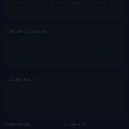
Tata Mutual Funds
SBI Mutual Funds
LIC Mutual Funds
Quant Mutual Funds
All
Mutual Fund Directory
A
B
C
D
E
F
G
H
I
J
K
L
M
N
O
P
Q
R
S
T
U
V
W
X
Y
Z
All
Stock Directory
A
B
C
D
E
F
G
H
I
J
K
L
M
N
O
P
Q
R
S
T
U
V
W
X
Y
Z
All
TERMS OF USE
DISCLAIMER