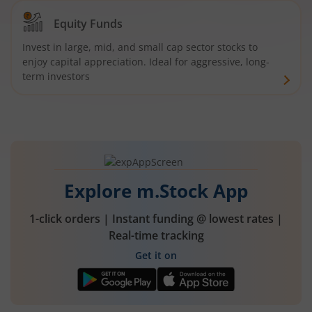
Equity Funds
Invest in large, mid, and small cap sector stocks to
enjoy capital appreciation. Ideal for aggressive, long-
term investors
Explore m.Stock App
1-click orders | Instant funding @ lowest rates |
Real-time tracking
Get it on