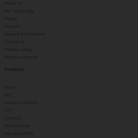
About Us
Our Technology
Pricing
m.Learn
Media & Press Release
Contact Us
Partner Listing
Become a Partner
Products
Stocks
IPO
Futures & Options
ETF
Currency
Mutual Funds
Pay Later (MTF)