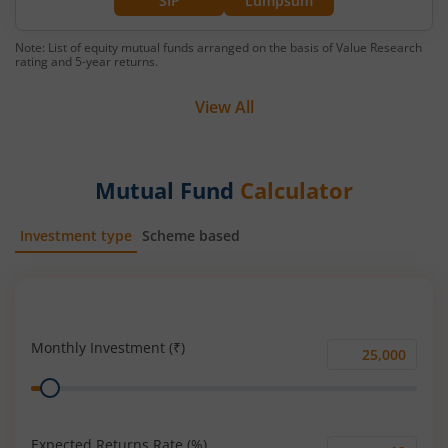
SIP
Lumpsum
Note: List of equity mutual funds arranged on the basis of Value Research
rating and 5-year returns.
View All
Mutual Fund
Calculator
Investment type
Scheme based
SIP
Lump Sum
Monthly Investment (₹)
Monthly
Range
Investment
(₹)
Expected Returns Rate (%)