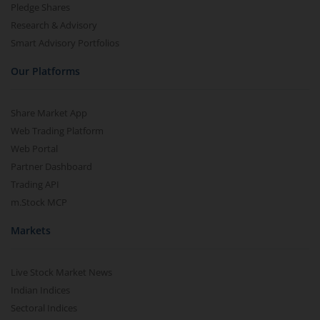
Pledge Shares
Research & Advisory
Smart Advisory Portfolios
Our Platforms
Share Market App
Web Trading Platform
Web Portal
Partner Dashboard
Trading API
m.Stock MCP
Markets
Live Stock Market News
Indian Indices
Sectoral Indices