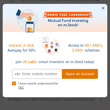
the market well anymore
Types of
Mutual Funds
Debt Funds
Access debt markets and enjoy interest income from
bonds and debentures. Ideal for conservative short-
term investors
Hybrid Funds
Enjoy best of both the worlds - equity and debt. Ideal
for beginners with medium-term investment horizon