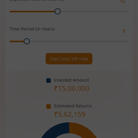
Expected
Range
Returns
Rate
(%)
Time Period (in Years)
Time
Range
Period
(in
Years)
Start your SIP now
Invested Amount
₹
15,00,000
Estimated Returns
₹
5,62,159