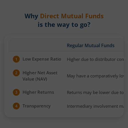
Why
Direct Mutual Funds
is the way to go?
Regular Mutual Funds
Low Expense Ratio
Higher due to distributor com
1
Higher Net Asset
2
May have a comparatively low
Value (NAV)
Higher Returns
Returns may be lower due to h
3
Transparency
Intermediary involvement may 
4