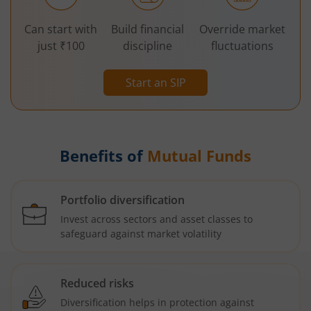
Can start with
Build financial
Override market
just ₹100
discipline
fluctuations
Start an SIP
Benefits of
Mutual Funds
Portfolio diversification
Invest across sectors and asset classes to
safeguard against market volatility
Reduced risks
Diversification helps in protection against