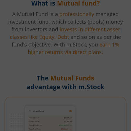
What is
Mutual fund?
A Mutual Fund is a
professionally
managed
investment fund, which collects (pools) money
from investors and
invests in different asset
classes like Equity, Debt
and so on as per the
fund's objective. With m.Stock, you
earn 1%
higher returns via direct plans.
The
Mutual Funds
advantage with m.Stock