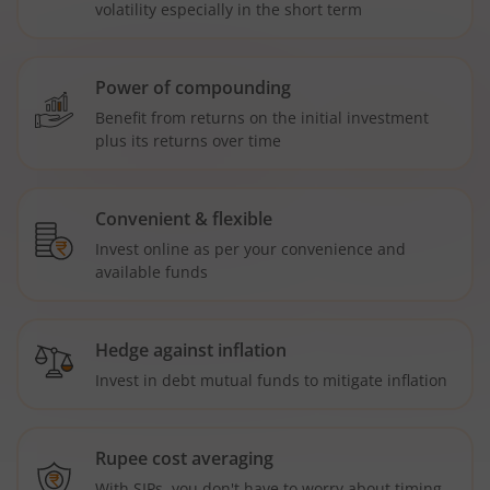
volatility especially in the short term
Power of compounding
Benefit from returns on the initial investment
plus its returns over time
Convenient & flexible
Invest online as per your convenience and
available funds
Hedge against inflation
Invest in debt mutual funds to mitigate inflation
Rupee cost averaging
With SIPs, you don't have to worry about timing