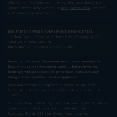
official channels. If you encounter anything suspicious, please
report it immediately via email, to
help@mstock.com
. Stay safe
and protect your information.
REGISTERED OFFICE & CORRESPONDENCE ADDRESS:
1st Floor, Tower 4, Equinox Business Park, LBS Marg, Off BKC,
Kurla (W), Mumbai - 400 070
CIN NUMBER :
U65990MH2017FTC300493
Investments in securities market are subject to market risks.
Read all the related documents carefully before investing.
Brokerage will not exceed SEBI prescribed limits. Statutory
Charges/Taxes would be levied as applicable.
Compliance Officer:
Mr. Kalpesh Patel (Stock Broking and DP
Activities) Email - compliance.officer@mstock.com, Tel No: - +91-
8044124881
Mirae Asset Capital Markets (India) Private Limited (“MACM”) offer its
online retail stock broking services under brand m.Stock
Registration Details: SEBI Stock Broker Registration No.: