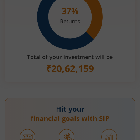
37
%
Returns
Total of your investment will be
₹
20,62,159
Hit your
financial goals with SIP