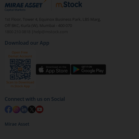
debt. There are six types of hybrid funds each with a
unique mix of equity and debt. These are ideal for
1st Floor, Tower 4, Equinox Business Park, LBS Marg,
beginners to test the waters, before going all in with
Off BKC, Kurla (W), Mumbai - 400 070
equities.
1800 210 0818
|
help@mstock.com
Download our App
Connect with us on Social
Mirae Asset