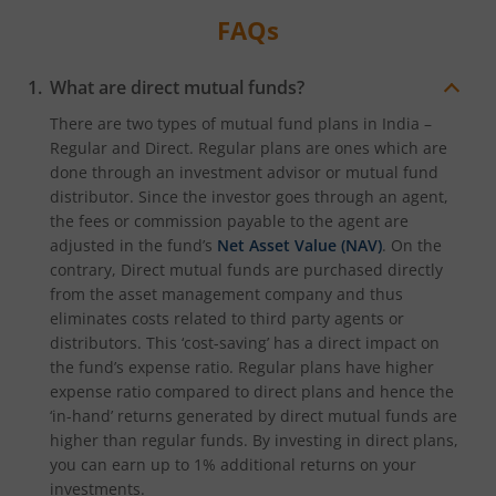
FAQs
What are direct mutual funds?
There are two types of mutual fund plans in India –
Regular and Direct. Regular plans are ones which are
done through an investment advisor or mutual fund
distributor. Since the investor goes through an agent,
the fees or commission payable to the agent are
adjusted in the fund’s
Net Asset Value (NAV)
. On the
contrary, Direct mutual funds are purchased directly
from the asset management company and thus
eliminates costs related to third party agents or
distributors. This ‘cost-saving’ has a direct impact on
the fund’s expense ratio. Regular plans have higher
expense ratio compared to direct plans and hence the
‘in-hand’ returns generated by direct mutual funds are
higher than regular funds. By investing in direct plans,
you can earn up to 1% additional returns on your
investments.