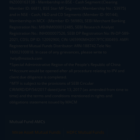
INZ000163138 - Membership in BSE - Cash Segment (Clearing
Member ID: 6681), BSE Star MF Segment (Membership No : 53975)
and in NSE - Cash, F&O and CD Segments (Member ID: 90144),
Membership in MCX - (Member ID: 56980), SEBI Merchant Banking
Registration No.: MB/INM000012485, SEBI Research Analyst
Registration No.: INH000007526, SEBI DP Registration No: IN-DP-589-
2021, CDSL DP ID: 12092900, CIN: U65990MH2017FTC300493. AMFI
Registered Mutual Funds Distributor: ARN-188742.Tele No:
18002100818. In case of any grievances, please write to
help@mstock.com
*Special Administrative Region of the People's Republic of China
**Account would be opened after all procedure relating to IPV and
client due diligence is completed.
^MTF is subject to the provisions of SEBI Circular
CIR/MRD/DP/54/2017 dated June 13, 2017 (as amended from time to
time) and the terms and conditions mentioned in rights and
obligations statement issued by MACM
Mutual Fund AMCs
Mirae Asset Mutual Funds
HDFC Mutual Funds