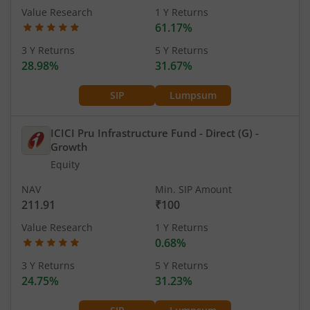
Value Research
1 Y Returns
61.17%
3 Y Returns
5 Y Returns
28.98%
31.67%
SIP
Lumpsum
ICICI Pru Infrastructure Fund - Direct (G)
-
Growth
Equity
NAV
Min. SIP Amount
211.91
₹100
Value Research
1 Y Returns
0.68%
3 Y Returns
5 Y Returns
24.75%
31.23%