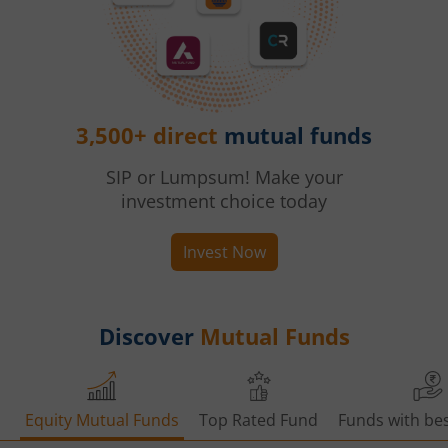
3,500+ direct
mutual funds
SIP or Lumpsum! Make your
investment choice today
Invest Now
Discover
Mutual Funds
Equity Mutual Funds
Top Rated Fund
Funds with bes