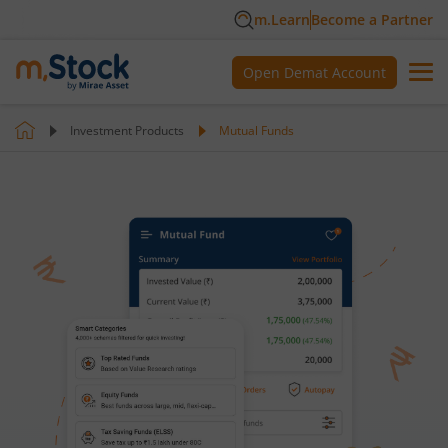
m.Learn
Become a Partner
Open Demat Account
Investment Products
Mutual Funds