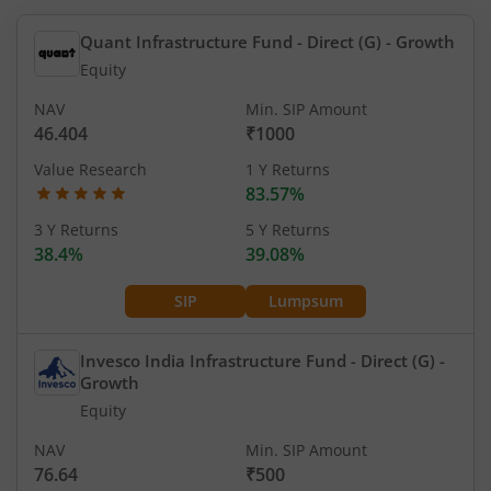
Quant Infrastructure Fund - Direct (G)
- Growth
Equity
NAV
Min. SIP Amount
46.404
₹1000
Value Research
1 Y Returns
83.57%
3 Y Returns
5 Y Returns
38.4%
39.08%
SIP
Lumpsum
Invesco India Infrastructure Fund - Direct (G)
-
Growth
Equity
NAV
Min. SIP Amount
76.64
₹500