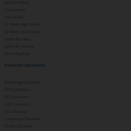
Global Indices
Top Gainers
Top Losers
52 Week High Stocks
52 Week Low Stocks
Active By Value
Active By Volume
Share Buyback
Financial Calculators
Brokerage Calculator
MTF Calculator
SIP Calculator
SWP Calculator
FD Calculator
Lumpsum Calculator
CAGR Calculator