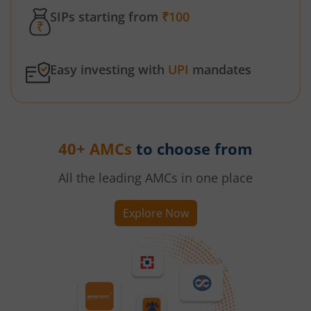
SIPs starting from
₹100
Easy investing with
UPI
mandates
40+ AMCs
to choose from
All the leading AMCs in one place
Explore Now