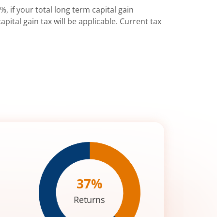
%, if your total long term capital gain
pital gain tax will be applicable. Current tax
37
%
Returns