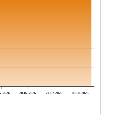
7-2026
20-07-2026
27-07-2026
03-08-2026