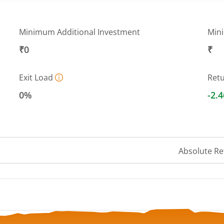
Minimum Additional Investment
Min
₹0
₹
Exit Load
Ret
0%
-2.
Absolute Re
 ranges from 48.1122 to 50.8414.