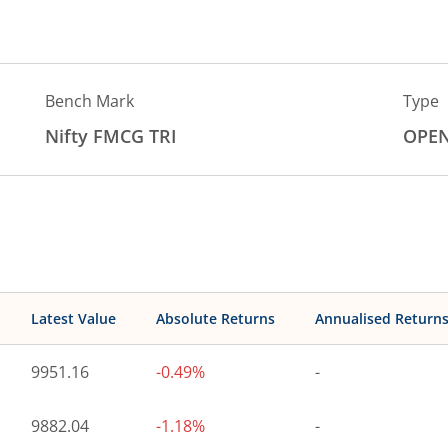
Bench Mark
Type
Nifty FMCG TRI
OPE
Latest Value
Absolute Returns
Annualised Return
9951.16
-0.49%
-
9882.04
-1.18%
-