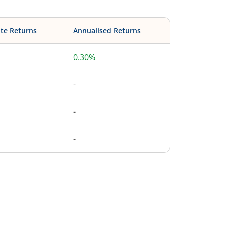
te Returns
Annualised Returns
0.30%
-
-
-