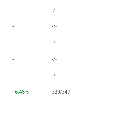
-
-/-
-
-/-
-
-/-
-
-/-
-
-/-
16.46%
329
/
347