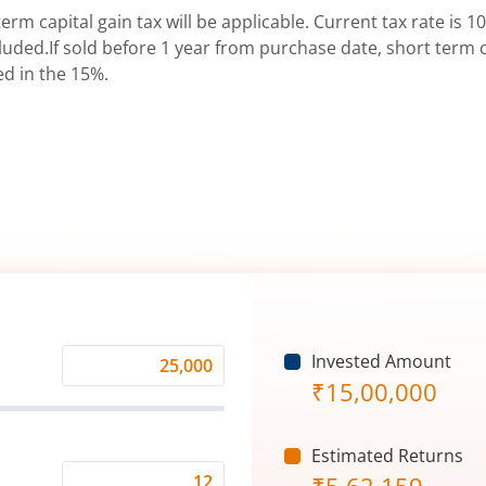
erm capital gain tax will be applicable. Current tax rate is 10
uded.If sold before 1 year from purchase date, short term ca
ed in the 15%.
Invested Amount
Monthly
₹
15,00,000
Investment
(₹)
Estimated Returns