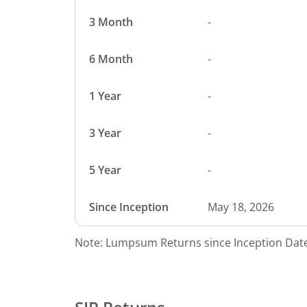
3 Month
-
6 Month
-
1 Year
-
3 Year
-
5 Year
-
Since Inception
May 18, 2026
Note: Lumpsum Returns since Inception Date