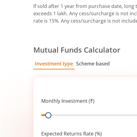
If sold after 1 year from purchase date, long t
exceeds 1 lakh. Any cess/surcharge is not incl
rate is 15%. Any cess/surcharge is not includ
Mutual Funds Calculator
Investment type
Scheme based
SIP
Lump Sum
Monthly Investment (₹)
Range
Expected Returns Rate (%)