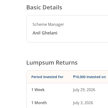
Basic Details
Scheme Manager
Anil Ghelani
Lumpsum Returns
Period Invested For
₹10,000 Invested on
1 Week
July 29, 2026
1 Month
July 3, 2026