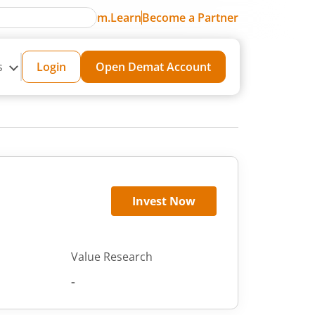
m.Learn
Become a Partner
s
Login
Open Demat Account
Invest Now
Value Research
-