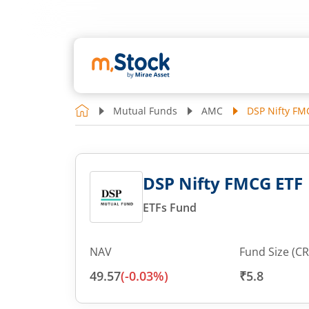
Mutual Funds
AMC
DSP Nifty FM
DSP Nifty FMCG ETF
ETFs Fund
NAV
Fund Size (CR
49.57
(
-0.03
%)
₹5.8