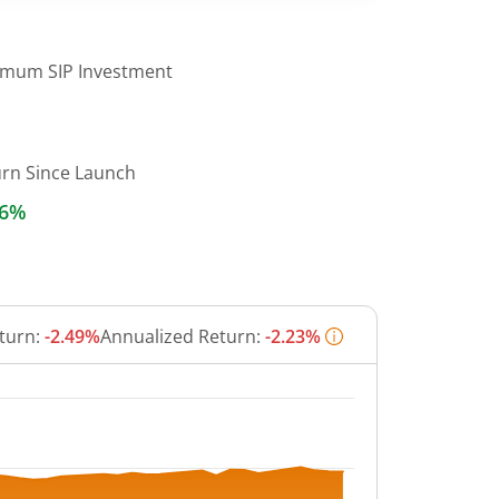
imum SIP Investment
urn Since Launch
46%
turn:
-2.49%
Annualized Return:
-2.23%