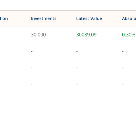
d on
Investments
Latest Value
Absolu
30,000
30089.09
0.30%
-
-
-
-
-
-
-
-
-