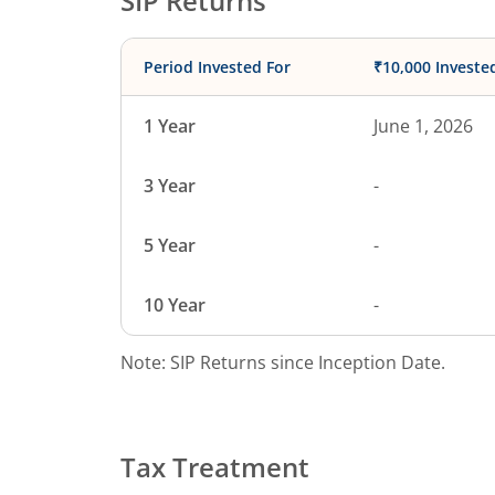
SIP Returns
Period Invested For
₹10,000 Investe
1 Year
June 1, 2026
3 Year
-
5 Year
-
10 Year
-
Note: SIP Returns since Inception Date.
Tax Treatment