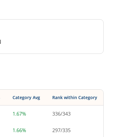
N
s
Category Avg
Rank within Category
1.67%
336
/
343
1.66%
297
/
335