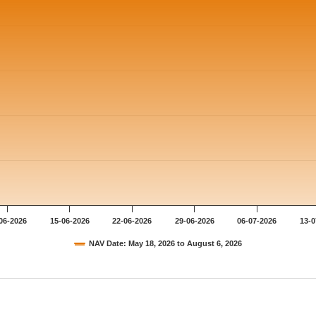
06-2026
15-06-2026
22-06-2026
29-06-2026
06-07-2026
13-0
NAV Date: May 18, 2026 to August 6, 2026