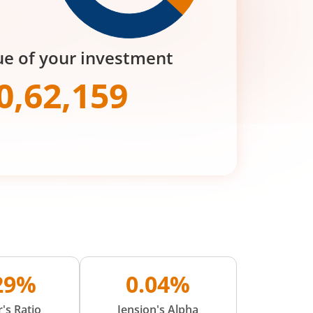
ue of your investment
0,62,159
.29%
0.04%
's Ratio
Jension's Alpha