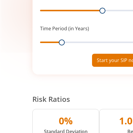
Range
Time Period (in Years)
Range
Start your SIP 
Risk Ratios
0%
1.
Standard Deviation
Be