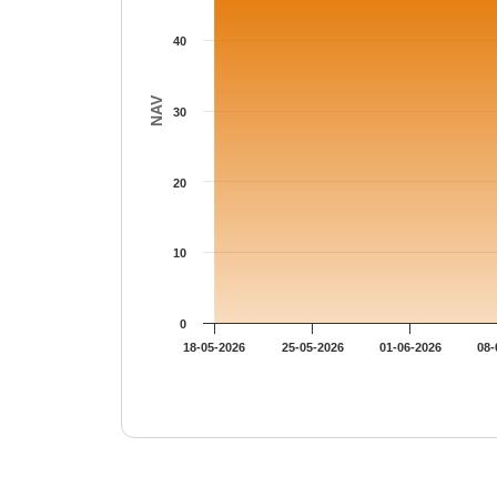
40
NAV
30
20
10
0
18-05-2026
25-05-2026
01-06-2026
08-
End of interactive chart.