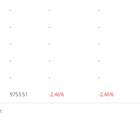
-
-
-
-
-
-
-
-
-
-
-
-
-
-
-
9753.51
-2.46%
-2.46%
.