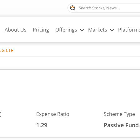
About Us
Pricing
Offerings
Markets
Platform
CG ETF
)
Expense Ratio
Scheme Type
1.29
Passive Fund