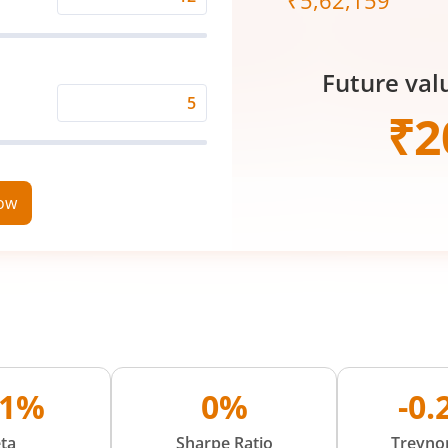
₹
5,62,159
Expected
Returns
Rate
Future val
(%)
Time
₹
2
Period
(in
Years)
now
01%
0%
-0
ta
Sharpe Ratio
Treynor