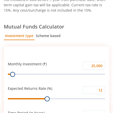
term capital gain tax will be applicable. Current tax rate is
15%. Any cess/surcharge is not included in the 15%.
Mutual Funds Calculator
Investment type
Scheme based
SIP
Lump Sum
Monthly Investment (₹)
Monthly
Range
Investment
(₹)
Expected Returns Rate (%)
Expected
Range
Returns
Rate
(%)
Time Period (in Years)