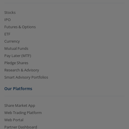
Stocks
IPO
Futures & Options
ETF
Currency
Mutual Funds
Pay Later (MTF)
Pledge Shares
Research & Advisory
Smart Advisory Portfolios
Our Platforms
Share Market App
Web Trading Platform
Web Portal
Partner Dashboard