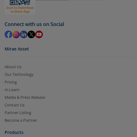
Select units to be redeemed and click on submit.
Redemption value will be credited to your account
Connect with us on Social
in 2-3 working days (as per timelines set by SEBI).
Mirae Asset
About Us
Our Technology
Pricing
m.Learn
Media & Press Release
Contact Us
Partner Listing
Become a Partner
Products