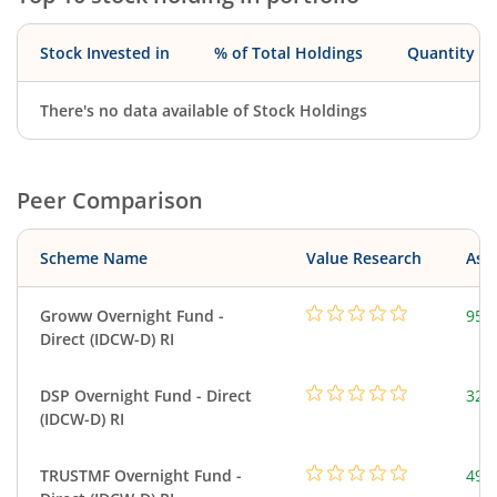
Stock Invested in
% of Total Holdings
Quantity
There's no data available of Stock Holdings
Peer Comparison
Scheme Name
Value Research
Asse
Groww Overnight Fund -
95.
Direct (IDCW-D) RI
DSP Overnight Fund - Direct
322
(IDCW-D) RI
TRUSTMF Overnight Fund -
49.