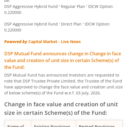
be:
DSP Aggressive Hybrid Fund ' Regular Plan ' IDCW Option:
DSP Short Term Fund
0.220000
DSP Aggressive Hybrid Fund ' Direct Plan ' IDCW Option:
DSP Healthcare Fund
0.220000
DSP Dynamic Asset Allocation Fund
Powered by
Capital Market - Live News
DSP Mutual Fund announces change in Change in face
DSP Ultra Short Fund
value and creation of unit size in certain Scheme(s) of
the Fund:
DSP Nifty Smallcap250 Quality 50 Index Fund
DSP Mutual Fund has announced Investors are requested to
note that DSP Trustee Private Limited, the Trustee of the Fund
DSP 10Y G-Sec
have approved to change the face value and creation unit size
of below scheme(s) of the Fund w.e.f. 03 July, 2026.
DSP Nifty Bank Index Fund
Change in face value and creation of unit
size in certain Scheme(s) of the Fund:
DSP Income Plus Arbitrage Omni FoF
Name of
Existing Provisions
Revised Provisions