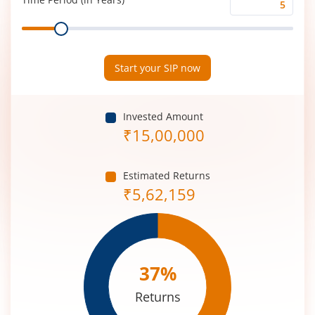
Time
Range
Period
(in
Years)
Start your SIP now
Invested Amount
₹
15,00,000
Estimated Returns
₹
5,62,159
37
%
Returns