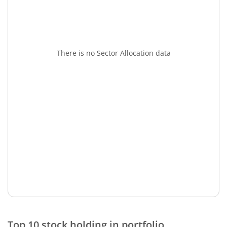
There is no Sector Allocation data
Top 10 stock holding in portfolio