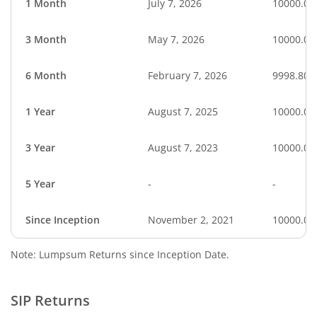
1 Month
July 7, 2026
10000.00
3 Month
May 7, 2026
10000.00
6 Month
February 7, 2026
9998.80
1 Year
August 7, 2025
10000.00
3 Year
August 7, 2023
10000.00
5 Year
-
-
Since Inception
November 2, 2021
10000.00
Note: Lumpsum Returns since Inception Date.
SIP Returns