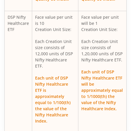
DSP ELSS Tax Saver Fund
DSP Nifty
Face value per unit
Face value per unit
Healthcare
is 10
will be 1
DSP Value Fund
ETF
Creation Unit Size:
Creation Unit Size:
Each Creation Unit
Each Creation Unit
DSP Business Cycle Fund
size consists of
size consists of
12,000 units of DSP
1,20,000 units of DSP
DSP Flexi Cap Fund
Nifty Healthcare
Nifty Healthcare ETF.
ETF.
Each unit of DSP
DSP Focused Fund
Each unit of DSP
Nifty Healthcare ETF
Nifty Healthcare
will be
DSP Silver ETF Fund of Fund
ETF is
approximately equal
approximately
to 1/1000(th) the
equal to 1/100(th)
value of the Nifty
DSP Corporate Bond Fund
the value of the
Healthcare Index.
Nifty Healthcare
DSP Nifty500 Flexicap Quality 30 Index Fund
Index.