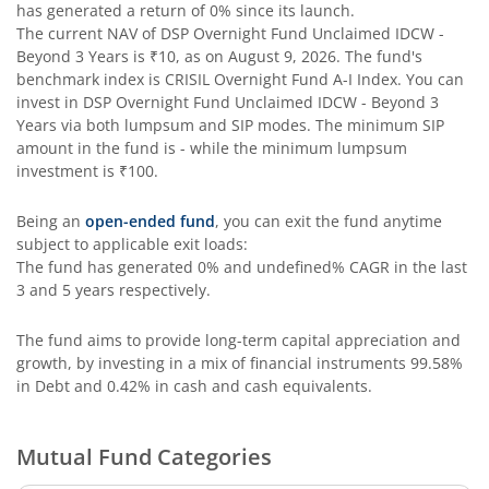
has generated a return of
0%
since its launch.
The current NAV of
DSP Overnight Fund Unclaimed IDCW -
DSP Bond Fund
Beyond 3 Years
is
₹10
, as on
August 9, 2026
. The fund's
benchmark index is
CRISIL Overnight Fund A-I Index
. You can
invest in
DSP Overnight Fund Unclaimed IDCW - Beyond 3
Years
via both lumpsum and SIP modes. The minimum SIP
amount in the fund is
-
while the minimum lumpsum
investment is
₹100
.
Being an
open-ended fund
, you can exit the fund anytime
subject to applicable exit loads:
The fund has generated
0%
and
undefined%
CAGR in the last
3 and 5 years respectively.
The fund aims to provide long-term capital appreciation and
growth, by investing in a mix of financial instruments
99.58%
in Debt and 0.42% in cash and cash equivalents
.
Mutual Fund Categories