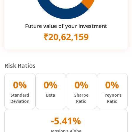
Future value of your investment
₹
20,62,159
Risk Ratios
0%
0%
0%
0%
Standard
Beta
Sharpe
Treynor's
Deviation
Ratio
Ratio
-5.41%
Jension's Alpha