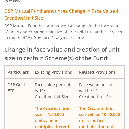
News
DSP India T.I.G.E.R. Fund
DSP Mutual Fund announces Change in Face Value &
Creation Unit Size
DSP Credit Risk Fund
DSP Mutual Fund has announced a change in the face value
of units and creation unit size of DSP Gold ETF and DSP Silver
ETF with effect from w.e.f. August 28, 2026.
DSP Nifty 50 Equal Weight Index Fund
Change in face value and creation of unit
DSP Gold ETF Fund of Fund
size in certain Scheme(s) of the Fund:
DSP US Specific Debt Passive FoF
Particulars
Existing Provisions
Revised Provisions
DSP Banking & Psu Debt Fund
DSP Gold
Face value per unit
Face value per unit
ETF
is 10/-
will be 1/-
Creation Unit Size:
Creation Unit Size:
DSP Nifty Healthcare Index Fund
The Creation Unit
The Creation Unit
size is 1,00,000
size will be 10,00,000
DSP Overnight Fund
units and in
units and in
multiples thereof.
multiples thereof.