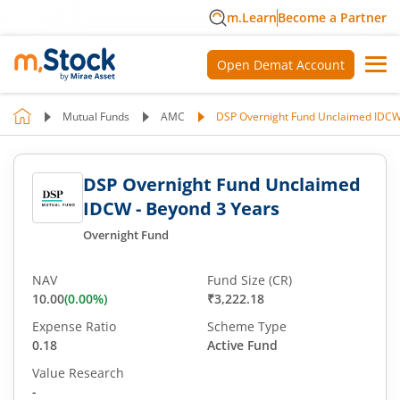
m.Learn
Become a Partner
Open Demat Account
Mutual Funds
AMC
DSP Overnight Fund Unclaimed IDCW
DSP Overnight Fund Unclaimed
IDCW - Beyond 3 Years
Overnight Fund
NAV
Fund Size (CR)
10.00
(
0.00
%)
₹3,222.18
Expense Ratio
Scheme Type
0.18
Active Fund
Value Research
-