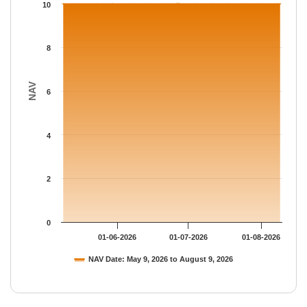
The chart has 1 Y axis displaying NAV. Data ranges from 10 to 
10
8
NAV
6
4
2
0
01-06-2026
01-07-2026
01-08-2026
NAV Date: May 9, 2026 to August 9, 2026
End of interactive chart.