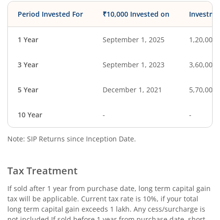
Period Invested For
₹10,000 Invested on
Investme
1 Year
September 1, 2025
1,20,000
3 Year
September 1, 2023
3,60,000
5 Year
December 1, 2021
5,70,000
10 Year
-
-
Note: SIP Returns since Inception Date.
Tax Treatment
If sold after 1 year from purchase date, long term capital gain
tax will be applicable. Current tax rate is 10%, if your total
long term capital gain exceeds 1 lakh. Any cess/surcharge is
not included.If sold before 1 year from purchase date, short