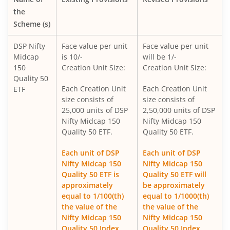
DSP CRISIL-IBX 50:50 Gilt Plus SDL-April 2033 Index Fund
the
Scheme (s)
DSP Global Innovation Overseas Equity Omni FoF
DSP Nifty
Face value per unit
Face value per unit
Midcap
is 10/-
will be 1/-
DSP World Gold Mining Overseas Equity Omni FoF
150
Creation Unit Size:
Creation Unit Size:
Quality 50
DSP Nifty SDL Plus G-Sec Sep 2027 50:50 Index Fund
Each Creation Unit
Each Creation Unit
ETF
size consists of
size consists of
25,000 units of DSP
2,50,000 units of DSP
DSP Liquidity Fund
Nifty Midcap 150
Nifty Midcap 150
Quality 50 ETF.
Quality 50 ETF.
DSP Nifty 50 Index Fund
Each unit of DSP
Each unit of DSP
Nifty Midcap 150
Nifty Midcap 150
DSP Banking & Financial Services Fund
Quality 50 ETF is
Quality 50 ETF will
approximately
be approximately
DSP World Mining Overseas Equity Omni FoF
equal to 1/100(th)
equal to 1/1000(th)
the value of the
the value of the
Nifty Midcap 150
Nifty Midcap 150
DSP Nifty 500 Index Fund
Quality 50 Index.
Quality 50 Index.