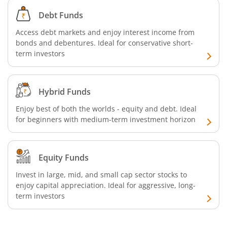
Debt Funds
Access debt markets and enjoy interest income from
bonds and debentures. Ideal for conservative short-
term investors
Hybrid Funds
Enjoy best of both the worlds - equity and debt. Ideal
for beginners with medium-term investment horizon
Equity Funds
Invest in large, mid, and small cap sector stocks to
enjoy capital appreciation. Ideal for aggressive, long-
term investors