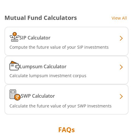
Mutual Fund Calculators
View All
SIP Calculator
Compute the future value of your SIP investments
Lumpsum Calculator
Calculate lumpsum investment corpus
SWP Calculator
Calculate the future value of your SWP Investments
FAQs