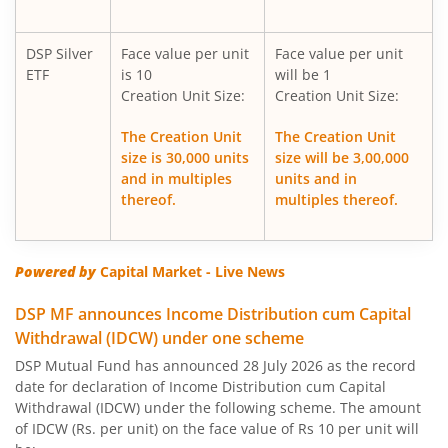
DSP Multi Asset Allocation Fund
DSP Silver
Face value per unit
Face value per unit
DSP Nifty Midcap 150 Index Fund
ETF
is 10
will be 1
Creation Unit Size:
Creation Unit Size:
DSP Low Duration Fund
The Creation Unit
The Creation Unit
size is 30,000 units
size will be 3,00,000
DSP Midcap Fund
and in multiples
units and in
thereof.
multiples thereof.
DSP Nifty Smallcap 250 Index Fund
DSP Nifty SDL Plus G-Sec Jun 2028 30:70 Index Fund
Powered by
Capital Market - Live News
DSP MF announces Income Distribution cum Capital
DSP Small Cap Fund
Withdrawal (IDCW) under one scheme
DSP Mutual Fund has announced 28 July 2026 as the record
DSP Aggressive Hybrid Fund
date for declaration of Income Distribution cum Capital
Withdrawal (IDCW) under the following scheme. The amount
DSP Large & Mid Cap Fund
of IDCW (Rs. per unit) on the face value of Rs 10 per unit will