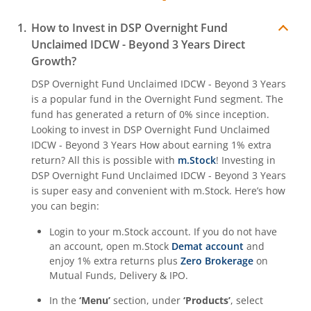
How to Invest in
DSP Overnight Fund
Unclaimed IDCW - Beyond 3 Years
Direct
Growth?
DSP Overnight Fund Unclaimed IDCW - Beyond 3 Years
is a popular fund in the
Overnight Fund
segment. The
fund has generated a return of
0%
since inception.
Looking to invest in
DSP Overnight Fund Unclaimed
IDCW - Beyond 3 Years
How about earning 1% extra
return? All this is possible with
m.Stock
! Investing in
DSP Overnight Fund Unclaimed IDCW - Beyond 3 Years
is super easy and convenient with m.Stock. Here’s how
you can begin:
Login to your m.Stock account. If you do not have
an account, open m.Stock
Demat account
and
enjoy 1% extra returns plus
Zero Brokerage
on
Mutual Funds, Delivery & IPO.
In the
‘Menu’
section, under
‘Products’
, select