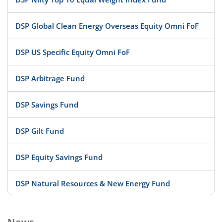
DSP Global Clean Energy Overseas Equity Omni FoF
DSP US Specific Equity Omni FoF
DSP Arbitrage Fund
DSP Savings Fund
DSP Gilt Fund
DSP Equity Savings Fund
DSP Natural Resources & New Energy Fund
DSP Large Cap Fund