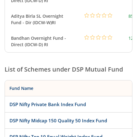
Direct (IDCW-D) RI
Aditya Birla SL Overnight
857
Fund - Dir (IDCW-W)RI
Bandhan Overnight Fund -
126
Direct (IDCW-D) RI
List of Schemes under
DSP Mutual Fund
Fund Name
DSP Nifty Private Bank Index Fund
DSP Nifty Midcap 150 Quality 50 Index Fund
DSP Nifty Top 10 Equal Weight Index Fund