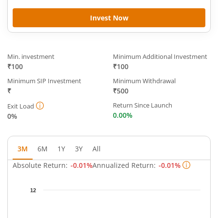
Invest Now
Min. investment
Minimum Additional Investment
₹100
₹100
Minimum SIP Investment
Minimum Withdrawal
₹
₹500
Return Since Launch
Exit Load
0.00%
0%
3M
6M
1Y
3Y
All
Absolute Return:
-0.01%
Annualized Return:
-0.01%
Chart
12
Chart with 93 data points.
The chart has 1 X axis displaying Time.