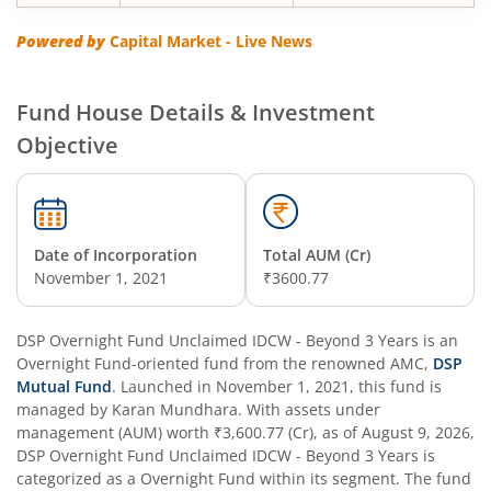
DSP Floater Fund
Powered by
Capital Market - Live News
DSP BSE SENSEX Next 30 Index Fund
Fund House Details & Investment
DSP Multi Asset Omni Fund of Funds
Objective
DSP Regular Savings Fund
DSP Quant Fund
Date of Incorporation
Total AUM (Cr)
November 1, 2021
₹3600.77
DSP Multicap Fund
DSP Overnight Fund Unclaimed IDCW - Beyond 3 Years
is an
Overnight Fund
DSP Nifty IT Index Fund
-oriented fund from the renowned AMC,
DSP
Mutual Fund
. Launched in
November 1, 2021
, this fund is
managed by
Karan Mundhara
. With assets under
DSP Nifty Next 50 Index Fund
management (AUM) worth
₹3,600.77
(Cr), as of
August 9, 2026
,
DSP Overnight Fund Unclaimed IDCW - Beyond 3 Years
is
categorized as a
Overnight Fund
within its segment. The fund
DSP Strategic Bond Fund