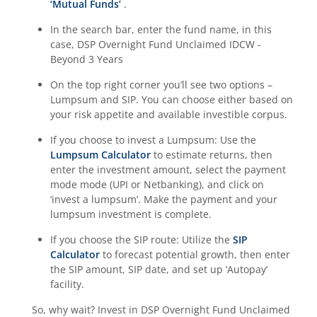
‘Mutual Funds’
.
In the search bar, enter the fund name, in this
case,
DSP Overnight Fund Unclaimed IDCW -
Beyond 3 Years
On the top right corner you’ll see two options –
Lumpsum and SIP. You can choose either based on
your risk appetite and available investible corpus.
If you choose to invest a Lumpsum: Use the
Lumpsum Calculator
to estimate returns, then
enter the investment amount, select the payment
mode mode (UPI or Netbanking), and click on
‘invest a lumpsum’. Make the payment and your
lumpsum investment is complete.
If you choose the SIP route: Utilize the
SIP
Calculator
to forecast potential growth, then enter
the SIP amount, SIP date, and set up ‘Autopay’
facility.
So, why wait? Invest in
DSP Overnight Fund Unclaimed