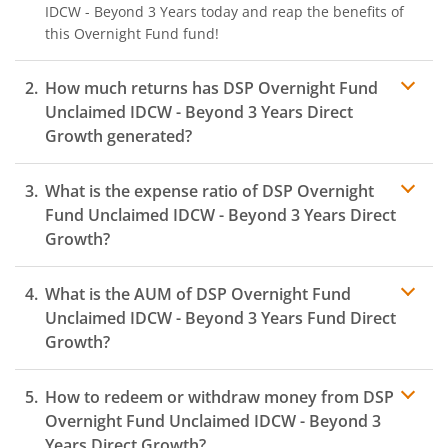
IDCW - Beyond 3 Years
today and reap the benefits of
this
Overnight Fund
fund!
How much returns has
DSP Overnight Fund
Unclaimed IDCW - Beyond 3 Years
Direct
Growth generated?
What is the expense ratio of
DSP Overnight
Fund Unclaimed IDCW - Beyond 3 Years
Direct
Growth?
What is the AUM of
DSP Overnight Fund
Expense
ratio
Unclaimed IDCW - Beyond 3 Years
Fund Direct
Growth?
How to redeem or withdraw money from
DSP
Overnight Fund Unclaimed IDCW - Beyond 3
Years
Direct Growth?