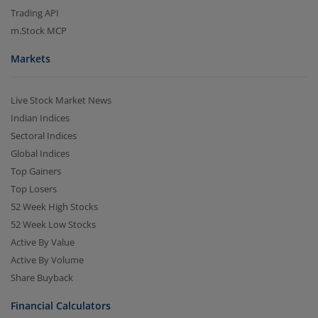
Trading API
m.Stock MCP
Markets
Live Stock Market News
Indian Indices
Sectoral Indices
Global Indices
Top Gainers
Top Losers
52 Week High Stocks
52 Week Low Stocks
Active By Value
Active By Volume
Share Buyback
Financial Calculators