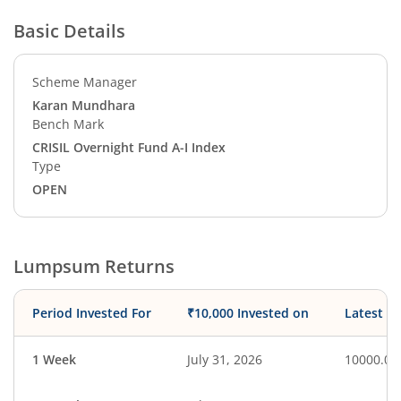
Basic Details
Scheme Manager
Karan Mundhara
Bench Mark
CRISIL Overnight Fund A-I Index
Type
OPEN
Lumpsum Returns
Period Invested For
₹10,000 Invested on
Latest V
1 Week
July 31, 2026
10000.00