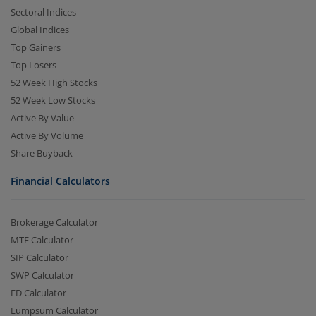
Sectoral Indices
Global Indices
Top Gainers
Top Losers
52 Week High Stocks
52 Week Low Stocks
Active By Value
Active By Volume
Share Buyback
Financial Calculators
Brokerage Calculator
MTF Calculator
SIP Calculator
SWP Calculator
FD Calculator
Lumpsum Calculator