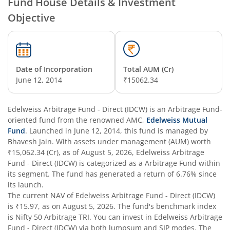
Fund House Details & Investment
Objective
Edelweiss Nifty Alpha Low Volatility 30 Index Fund
Edelweiss Business Cycle Fund
Date of Incorporation
Total AUM (Cr)
Edelweiss Nifty500 Multicap Momentum Quality 50 Inde
June 12, 2014
₹15062.34
Edelweiss CRISIL IBX AAA Financial Services Bond-Jan 20
Edelweiss Arbitrage Fund - Direct (IDCW)
is an
Arbitrage Fund
-
oriented fund from the renowned AMC,
Edelweiss Mutual
Fund
. Launched in
June 12, 2014
, this fund is managed by
Edelweiss Consumption Fund
Bhavesh Jain
. With assets under management (AUM) worth
₹15,062.34
(Cr), as of
August 5, 2026
,
Edelweiss Arbitrage
Edelweiss CRISIL-IBX AAA Bond NBFC-HFC-Jun 2027 Inde
Fund - Direct (IDCW)
is categorized as a
Arbitrage Fund
within
its segment. The fund has generated a return of
6.76%
since
its launch.
Edelweiss Low Duration Fund - Regular (G)
The current NAV of
Edelweiss Arbitrage Fund - Direct (IDCW)
is
₹15.97
, as on
August 5, 2026
. The fund's benchmark index
Edelweiss BSE Internet Economy Index Fund
is
Nifty 50 Arbitrage TRI
. You can invest in
Edelweiss Arbitrage
Fund - Direct (IDCW)
via both lumpsum and SIP modes. The