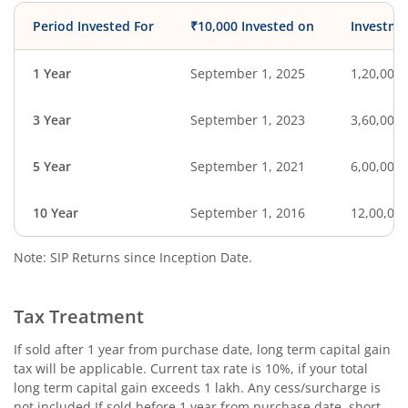
Period Invested For
₹10,000 Invested on
Investme
1 Year
September 1, 2025
1,20,000
3 Year
September 1, 2023
3,60,000
5 Year
September 1, 2021
6,00,000
10 Year
September 1, 2016
12,00,00
Note: SIP Returns since Inception Date.
Tax Treatment
If sold after 1 year from purchase date, long term capital gain
tax will be applicable. Current tax rate is 10%, if your total
long term capital gain exceeds 1 lakh. Any cess/surcharge is
not included.If sold before 1 year from purchase date, short