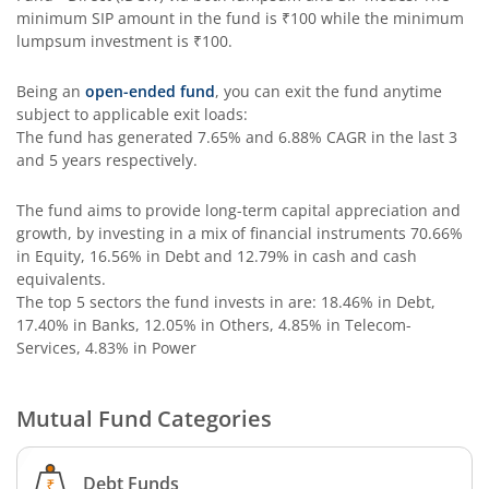
minimum SIP amount in the fund is
₹100
while the minimum
Edelweiss Income Plus Arbitrage Omni Fund of Funds
lumpsum investment is
₹100
.
Edelweiss Multi Asset Omni Fund of Fund
Being an
open-ended fund
, you can exit the fund anytime
subject to applicable exit loads:
The fund has generated
7.65%
and
6.88%
CAGR in the last 3
Edelweiss Silver ETF Fund of Fund
and 5 years respectively.
Edelweiss Financial Services Fund
The fund aims to provide long-term capital appreciation and
growth, by investing in a mix of financial instruments
70.66%
in Equity, 16.56% in Debt and 12.79% in cash and cash
Edelweiss Gold ETF FoF
equivalents
.
The top 5 sectors the fund invests in are: 18.46% in Debt,
Edelweiss Nifty LargeMidcap250 Plus 8-13 yr G-Sec 70:30
17.40% in Banks, 12.05% in Others, 4.85% in Telecom-
Services, 4.83% in Power
Mutual Fund Categories
Debt Funds