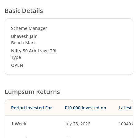
Basic Details
Scheme Manager
Bhavesh Jain
Bench Mark
Nifty 50 Arbitrage TRI
Type
OPEN
Lumpsum Returns
Period Invested For
₹10,000 Invested on
Latest V
1 Week
July 28, 2026
10040.88