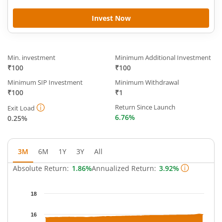
Invest Now
Min. investment
Minimum Additional Investment
₹100
₹100
Minimum SIP Investment
Minimum Withdrawal
₹100
₹1
Return Since Launch
Exit Load
6.76%
0.25%
3M
6M
1Y
3Y
All
Absolute Return:
1.86%
Annualized Return:
3.92%
Chart
18
Chart with 65 data points.
The chart has 1 X axis displaying Time.
16