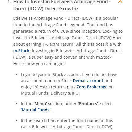
How to Invest in
Edelweiss Arbitrage Fund -
Direct (IDCW)
Direct Growth?
Edelweiss Arbitrage Fund - Direct (IDCW)
is a popular
fund in the
Arbitrage Fund
segment. The fund has
generated a return of
6.76%
since inception. Looking to
invest in
Edelweiss Arbitrage Fund - Direct (IDCW)
How
about earning 1% extra return? All this is possible with
m.Stock
! Investing in
Edelweiss Arbitrage Fund - Direct
(IDCW)
is super easy and convenient with m.Stock.
Here’s how you can begin:
Login to your m.Stock account. If you do not have
an account, open m.Stock
Demat account
and
enjoy 1% extra returns plus
Zero Brokerage
on
Mutual Funds, Delivery & IPO.
In the
‘Menu’
section, under
‘Products’
, select
‘Mutual Funds’
.
In the search bar, enter the fund name, in this
case,
Edelweiss Arbitrage Fund - Direct (IDCW)