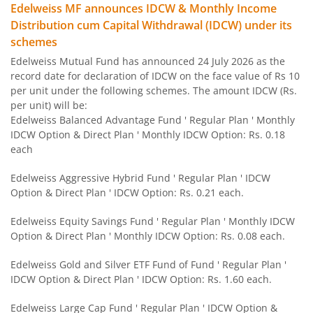
Edelweiss MF announces IDCW & Monthly Income
Edelweiss Flexi Cap Fund
Distribution cum Capital Withdrawal (IDCW) under its
schemes
Edelweiss Recently Listed IPO Fund
Edelweiss Mutual Fund has announced 24 July 2026 as the
record date for declaration of IDCW on the face value of Rs 10
Edelweiss Small Cap Fund
per unit under the following schemes. The amount IDCW (Rs.
per unit) will be:
Edelweiss Balanced Advantage Fund ' Regular Plan ' Monthly
Edelweiss Overnight Fund
IDCW Option & Direct Plan ' Monthly IDCW Option: Rs. 0.18
each
BHARAT Bond FOF - April 2030
Edelweiss Aggressive Hybrid Fund ' Regular Plan ' IDCW
Option & Direct Plan ' IDCW Option: Rs. 0.21 each.
Edelweiss US Technology Equity Fund Of Fund
Edelweiss Equity Savings Fund ' Regular Plan ' Monthly IDCW
BHARAT Bond FOF - April 2031
Option & Direct Plan ' Monthly IDCW Option: Rs. 0.08 each.
Edelweiss Gold and Silver ETF Fund of Fund ' Regular Plan '
Edelweiss MSCI I D & W H 45 Index Fund
IDCW Option & Direct Plan ' IDCW Option: Rs. 1.60 each.
Edelweiss NIFTY PSU Bond Plus SDL Apr 2027 50:50 IF
Edelweiss Large Cap Fund ' Regular Plan ' IDCW Option &