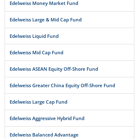
Edelweiss Money Market Fund
Edelweiss Large & Mid Cap Fund
Edelweiss Liquid Fund
Edelweiss Mid Cap Fund
Edelweiss ASEAN Equity Off-Shore Fund
Edelweiss Greater China Equity Off-Shore Fund
Edelweiss Large Cap Fund
Edelweiss Aggressive Hybrid Fund
Edelweiss Balanced Advantage