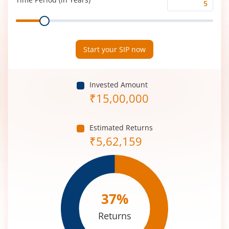
Time
Range
Period
(in
Years)
Start your SIP now
Invested Amount
₹
15,00,000
Estimated Returns
₹
5,62,159
37
%
Returns