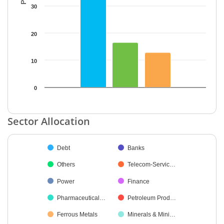
30
20
10
0
End of interactive chart.
Sector Allocation
Chart
Debt
Banks
Pie chart with 45 slices.
Others
Telecom-Servic…
Power
Finance
Pharmaceutical…
Petroleum Prod…
Ferrous Metals
Minerals & Mini…