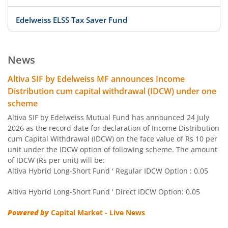
Edelweiss ELSS Tax Saver Fund
Edelweiss US Value Equity Offshore Fund
News
Edelweiss Banking & Psu Debt Fund
Altiva SIF by Edelweiss MF announces Income
Distribution cum capital withdrawal (IDCW) under one
Edelweiss Europe Dynamic Equity Offshore
scheme
Altiva SIF by Edelweiss Mutual Fund has announced 24 July
Edelweiss Govt Securities Fund
2026 as the record date for declaration of Income Distribution
cum Capital Withdrawal (IDCW) on the face value of Rs 10 per
unit under the IDCW option of following scheme. The amount
Edelweiss Arbitrage Fund
of IDCW (Rs per unit) will be:
Altiva Hybrid Long-Short Fund ' Regular IDCW Option : 0.05
Edelweiss Emerging Markets Opportunities Equity Offsho
Altiva Hybrid Long-Short Fund ' Direct IDCW Option: 0.05
Edelweiss Equity Savings Fund
Powered by
Capital Market - Live News