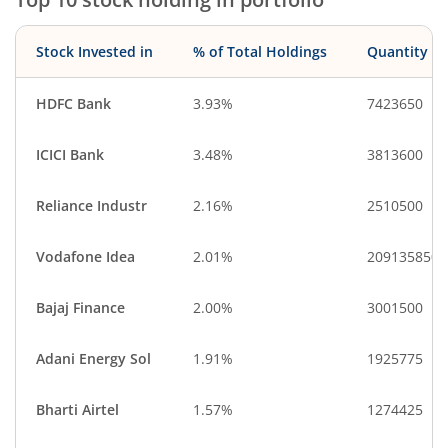
Personal Produ…
IT-Software
Food Products
Gas
Stock Invested in
% of Total Holdings
Quantity
Consumable Fu…
Cash & Others
Diversified Meta…
Industrial Manuf…
HDFC Bank
3.93%
7423650
Textiles & Appar…
ICICI Bank
3.48%
3813600
Reliance Industr
2.16%
2510500
Vodafone Idea
2.01%
209135850
Bajaj Finance
2.00%
3001500
Adani Energy Sol
1.91%
1925775
Bharti Airtel
1.57%
1274425