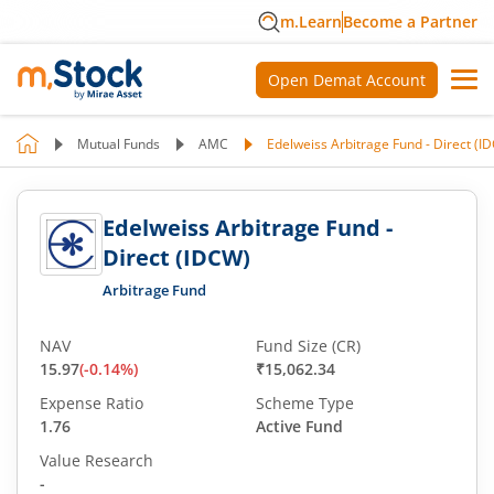
m.Learn
Become a Partner
Open Demat Account
Mutual Funds
AMC
Edelweiss Arbitrage Fund - Direct (I
Edelweiss Arbitrage Fund -
Direct (IDCW)
Arbitrage Fund
NAV
Fund Size (CR)
15.97
(
-0.14
%)
₹15,062.34
Expense Ratio
Scheme Type
1.76
Active Fund
Value Research
-