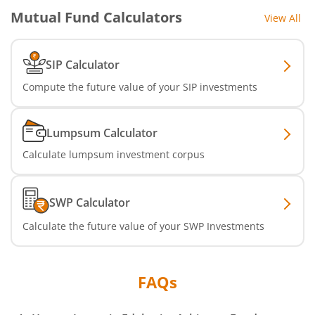
Mutual Fund Calculators
View All
SIP Calculator
Compute the future value of your SIP investments
Lumpsum Calculator
Calculate lumpsum investment corpus
SWP Calculator
Calculate the future value of your SWP Investments
FAQs