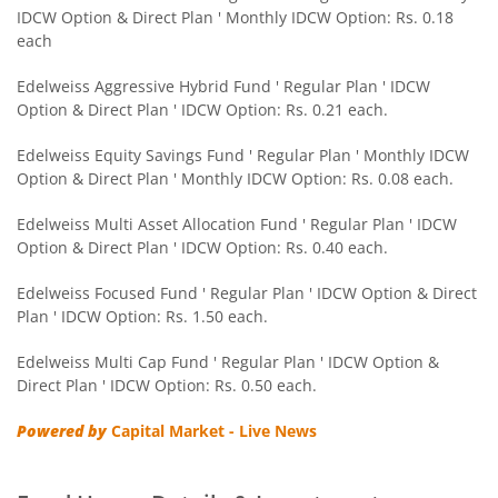
IDCW Option & Direct Plan ' Monthly IDCW Option: Rs. 0.18
Edelweiss CRISIL IBX 50:50 Gilt Plus SDL Sep 2028 Index 
each
Edelweiss Nifty Smallcap 250 Index Fund
Edelweiss Aggressive Hybrid Fund ' Regular Plan ' IDCW
Option & Direct Plan ' IDCW Option: Rs. 0.21 each.
Edelweiss Nifty Next 50 Index Fund
Edelweiss Equity Savings Fund ' Regular Plan ' Monthly IDCW
Option & Direct Plan ' Monthly IDCW Option: Rs. 0.08 each.
Edelweiss Nifty Midcap150 Momentum 50 Index Fund
Edelweiss Multi Asset Allocation Fund ' Regular Plan ' IDCW
Option & Direct Plan ' IDCW Option: Rs. 0.40 each.
BHARAT Bond ETF FOF - April 2033
Edelweiss Focused Fund ' Regular Plan ' IDCW Option & Direct
Plan ' IDCW Option: Rs. 1.50 each.
Edelweiss CRISIL IBX 50:50 Gilt Plus SDL Short Duration IF
Edelweiss Multi Cap Fund ' Regular Plan ' IDCW Option &
Edelweiss Multi Asset Allocation Fund
Direct Plan ' IDCW Option: Rs. 0.50 each.
Powered by
Capital Market - Live News
Edelweiss Multi Cap Fund
Edelweiss Technology Fund