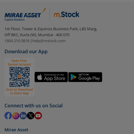
(IDCW)
:
Login to your
m.Stock
account
In portfolio, your mutual fund investments will be
1st Floor, Tower 4, Equinox Business Park, LBS Marg,
visible under
‘MF’
Off BKC, Kurla (W), Mumbai - 400 070
Select the fund you wish to redeem from (in this
1800 210 0818
|
help@mstock.com
case
Edelweiss Arbitrage Fund - Direct (IDCW)
).
Download our App
Click on ‘Redeem’ button
You have 2 options – redeem by units and redeem
by value (you can only redeem free units)
Select units to be redeemed and click on submit.
Redemption value will be credited to your account
in 2-3 working days (as per timelines set by SEBI).
Connect with us on Social
Mirae Asset