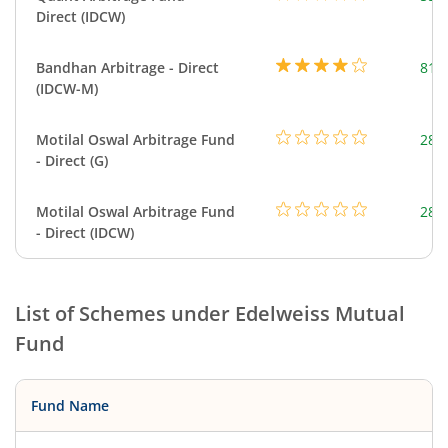
Direct (IDCW)
Bandhan Arbitrage - Direct
818
(IDCW-M)
Motilal Oswal Arbitrage Fund
284
- Direct (G)
Motilal Oswal Arbitrage Fund
284
- Direct (IDCW)
List of Schemes under
Edelweiss Mutual
Fund
Fund Name