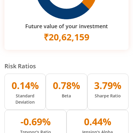
Future value of your investment
₹
20,62,159
Risk Ratios
0.14%
0.78%
3.79%
Standard
Beta
Sharpe Ratio
Deviation
-0.69%
0.44%
Treynor's Ratio
Jension's Alpha