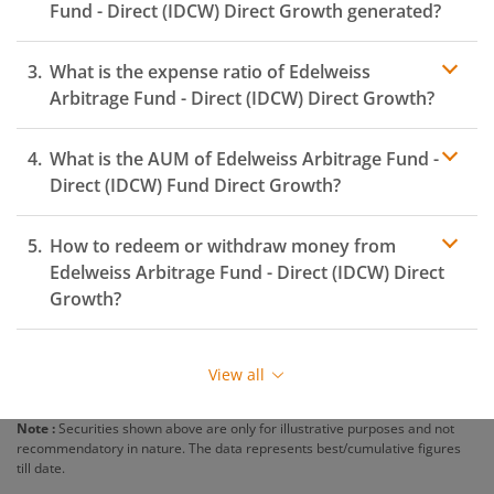
Fund - Direct (IDCW)
Direct Growth generated?
What is the expense ratio of
Edelweiss
Arbitrage Fund - Direct (IDCW)
Direct Growth?
What is the AUM of
Edelweiss Arbitrage Fund -
Expense ratio
Direct (IDCW)
Fund Direct Growth?
How to redeem or withdraw money from
Edelweiss Arbitrage Fund - Direct (IDCW)
Direct
Growth?
Redeeming or selling units of
Edelweiss Arbitrage Fund
- Direct (IDCW)
is relatively simple. But before you
View all
redeem, ensure that the fund has completed the
minimum lock-in period else you will be charged an
Note :
Securities shown above are only for illustrative purposes and not
exit load
.
recommendatory in nature. The data represents best/cumulative figures
till date.
To redeem from
Edelweiss Arbitrage Fund - Direct