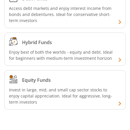
Access debt markets and enjoy interest income from
bonds and debentures. Ideal for conservative short-
term investors
Hybrid Funds
Enjoy best of both the worlds - equity and debt. Ideal
for beginners with medium-term investment horizon
Equity Funds
Invest in large, mid, and small cap sector stocks to
enjoy capital appreciation. Ideal for aggressive, long-
term investors