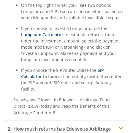
On the top right corner you’ll see two options –
Lumpsum and SIP. You can choose either based on
your risk appetite and available investible corpus.
If you choose to invest a Lumpsum: Use the
Lumpsum Calculator
to estimate returns, then
enter the investment amount, select the payment
mode mode (UPI or Netbanking), and click on
‘invest a lumpsum’. Make the payment and your
lumpsum investment is complete.
If you choose the SIP route: Utilize the
SIP
Calculator
to forecast potential growth, then enter
the SIP amount, SIP date, and set up ‘Autopay’
facility.
So, why wait? Invest in
Edelweiss Arbitrage Fund -
Direct (IDCW)
today and reap the benefits of this
Arbitrage Fund
fund!
How much returns has
Edelweiss Arbitrage