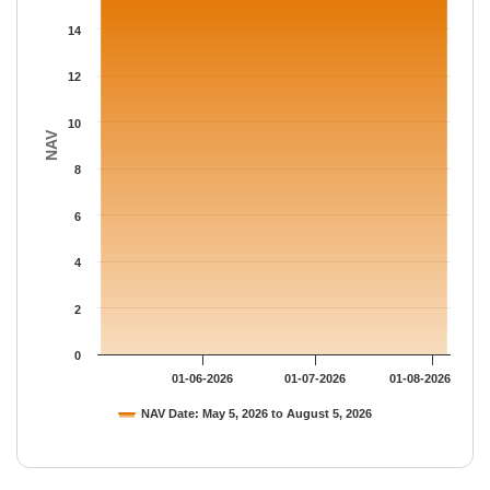
The chart has 1 Y axis displaying NAV. Data ranges from 15.664
14
12
10
NAV
8
6
4
2
0
01-06-2026
01-07-2026
01-08-2026
NAV Date: May 5, 2026 to August 5, 2026
End of interactive chart.