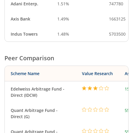
Adani Enterp.
1.51%
747780
Axis Bank
1.49%
1663125
Indus Towers
1.48%
5703500
Peer Comparison
Scheme Name
Value Research
Asse
Edelweiss Arbitrage Fund -
150
Direct (IDCW)
Quant Arbitrage Fund -
553
Direct (G)
Quant Arbitrage Fund -
553