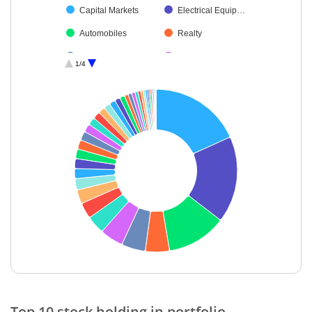
Capital Markets
Electrical Equip…
Automobiles
Realty
Retailing
Metals & Minera…
1/4
Construction
Diversified FMCG
Consumer Dura…
Insurance
Non-Ferrous M…
Cement & Cem…
Transport Servi…
Industrial Produ…
Agricultural Foo…
Aerospace & D…
Auto Compone…
Agricultural, Co…
Fertilisers & Agr…
Healthcare Serv…
Oil
Beverages
Chemicals & Pe…
Leisure Services
End of interactive chart.
Transport Infrast…
Financial Techn…
Top 10 stock holding in portfolio