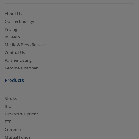
About Us
Our Technology
Pricing
m.Learn
Media & Press Release
Contact Us
Partner Listing
Become a Partner
Products
Stocks
IPO
Futures & Options
ETF
Currency
Mutual Funds