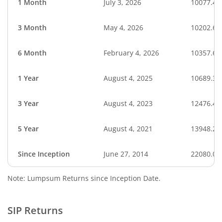
1 Month
July 3, 2026
10077.45
3 Month
May 4, 2026
10202.67
6 Month
February 4, 2026
10357.64
1 Year
August 4, 2025
10689.39
3 Year
August 4, 2023
12476.41
5 Year
August 4, 2021
13948.20
Since Inception
June 27, 2014
22080.00
Note: Lumpsum Returns since Inception Date.
SIP Returns