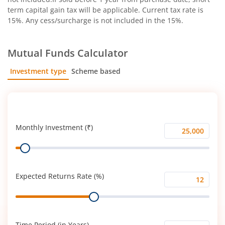
term capital gain tax will be applicable. Current tax rate is
15%. Any cess/surcharge is not included in the 15%.
Mutual Funds Calculator
Investment type
Scheme based
SIP
Lump Sum
Monthly Investment (₹)
Monthly
Range
Investment
(₹)
Expected Returns Rate (%)
Expected
Range
Returns
Rate
(%)
Time Period (in Years)