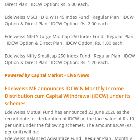
Direct Plan ' IDCW Option: Rs. 5.00 each.
Edelweiss Nifty 50 Index Fund
Edelweiss MSCI I D & W H 45 Index Fund ' Regular Plan ' IDCW
Option & Direct Plan ' IDCW Option: Rs. 2.00 each.
Edelweiss Nifty 100 Quality 30 Index Fund
Edelweiss NIFTY Large Mid Cap 250 Index Fund ' Regular Plan
' IDCW Option & Direct Plan ' IDCW Option: Rs. 1.00 each.
Edelweiss NIFTY Large Mid Cap 250 Index Fund
Edelweiss Nifty Smallcap 250 Index Fund ' Regular Plan ' IDCW
Option & Direct Plan ' IDCW Option: Rs. 1.20 each.
BHARAT Bond ETF FOF - April 2032
Powered by
Capital Market - Live News
Edelweiss Focused Fund
Edelweiss MF announces IDCW & Monthly Income
Distribution cum Capital Withdrawal (IDCW) under its
Edelweiss Gold and Silver ETF Fund of Fund
schemes
Edelweiss Mutual Fund has announced 23 June 2026 as the
Edelweiss CRISIL IBX 50:50 Gilt Plus SDL Apr 2037 Index 
record date for declaration of IDCW on the face value of Rs 10
per unit under the following schemes. The amount IDCW (Rs.
Edelweiss CRISIL IBX 50:50 Gilt Plus SDL June 2027 Index
per unit) will be:
Edelweiss Balanced Advantage Fund ' Regular Plan ' Monthly