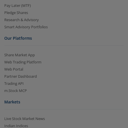
Pay Later (MTF)
Pledge Shares
Research & Advisory
Smart Advisory Portfolios
Our Platforms
Share Market App
Web Trading Platform
Web Portal
Partner Dashboard
Trading API
m.Stock MCP
Markets
Live Stock Market News
Indian Indices