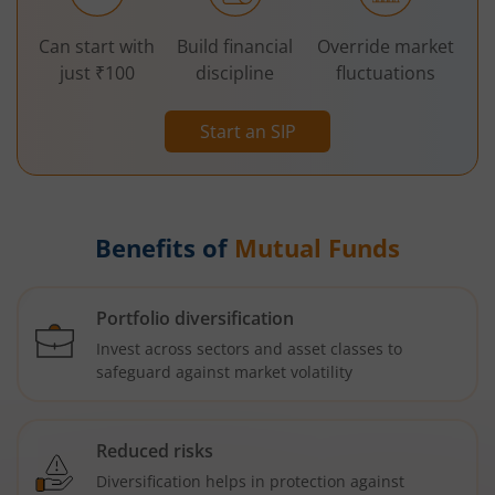
Can start with
Build financial
Override market
just ₹100
discipline
fluctuations
Start an SIP
Benefits of
Mutual Funds
Portfolio diversification
Invest across sectors and asset classes to
safeguard against market volatility
Reduced risks
Diversification helps in protection against