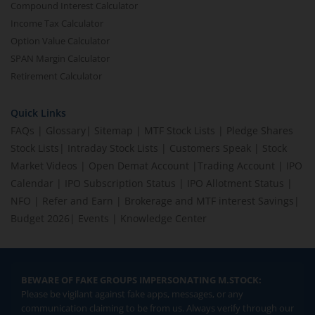
Compound Interest Calculator
Income Tax Calculator
Option Value Calculator
SPAN Margin Calculator
Retirement Calculator
Quick Links
FAQs
|
Glossary
|
Sitemap
|
MTF Stock Lists
|
Pledge Shares
Stock Lists
|
Intraday Stock Lists
|
Customers Speak
|
Stock
Market Videos
|
Open Demat Account
|
Trading Account
|
IPO
Calendar
|
IPO Subscription Status
|
IPO Allotment Status
|
NFO
|
Refer and Earn
|
Brokerage and MTF interest Savings
|
Budget 2026
|
Events
|
Knowledge Center
BEWARE OF FAKE GROUPS IMPERSONATING M.STOCK:
Please be vigilant against fake apps, messages, or any
communication claiming to be from us. Always verify through our