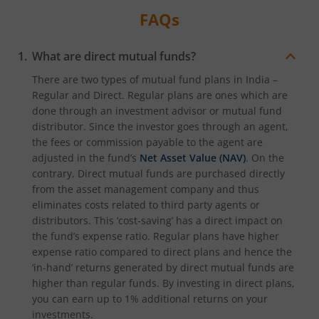
FAQs
What are direct mutual funds?
There are two types of mutual fund plans in India –
Regular and Direct. Regular plans are ones which are
done through an investment advisor or mutual fund
distributor. Since the investor goes through an agent,
the fees or commission payable to the agent are
adjusted in the fund’s
Net Asset Value (NAV)
. On the
contrary, Direct mutual funds are purchased directly
from the asset management company and thus
eliminates costs related to third party agents or
distributors. This ‘cost-saving’ has a direct impact on
the fund’s expense ratio. Regular plans have higher
expense ratio compared to direct plans and hence the
‘in-hand’ returns generated by direct mutual funds are
higher than regular funds. By investing in direct plans,
you can earn up to 1% additional returns on your
investments.