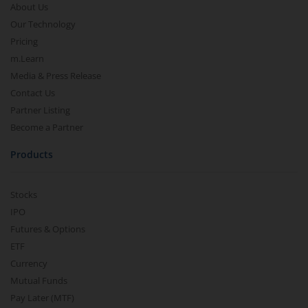
About Us
Our Technology
Pricing
m.Learn
Media & Press Release
Contact Us
Partner Listing
Become a Partner
Products
Stocks
IPO
Futures & Options
ETF
Currency
Mutual Funds
Pay Later (MTF)