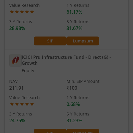
Value Research
1 Y Returns
61.17%
3 Y Returns
5 Y Returns
28.98%
31.67%
SIP
Lumpsum
ICICI Pru Infrastructure Fund - Direct (G)
-
Growth
Equity
NAV
Min. SIP Amount
211.91
₹100
Value Research
1 Y Returns
0.68%
3 Y Returns
5 Y Returns
24.75%
31.23%