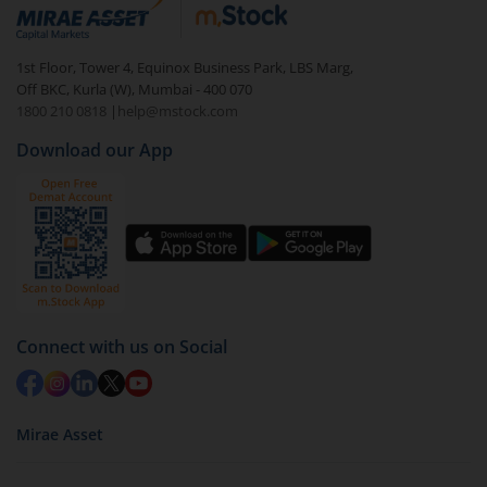
debt. There are six types of hybrid funds each with a
unique mix of equity and debt. These are ideal for
1st Floor, Tower 4, Equinox Business Park, LBS Marg,
beginners to test the waters, before going all in with
Off BKC, Kurla (W), Mumbai - 400 070
equities.
1800 210 0818
|
help@mstock.com
Download our App
Connect with us on Social
Mirae Asset