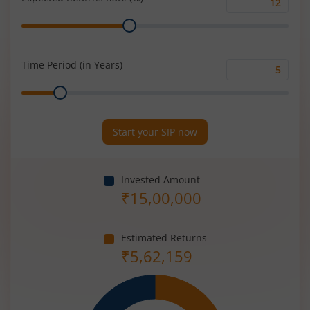
Expected
Range
Returns
Rate
(%)
Time Period (in Years)
Time
Range
Period
(in
Years)
Start your SIP now
Invested Amount
₹
15,00,000
Estimated Returns
₹
5,62,159