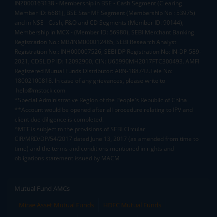
INZ000163138 - Membership in BSE - Cash Segment (Clearing
Member ID: 6681), BSE Star MF Segment (Membership No : 53975)
and in NSE - Cash, F&O and CD Segments (Member ID: 90144),
Membership in MCX - (Member ID: 56980), SEBI Merchant Banking
Registration No.: MB/INM000012485, SEBI Research Analyst
Registration No.: INH000007526, SEBI DP Registration No: IN-DP-589-
2021, CDSL DP ID: 12092900, CIN: U65990MH2017FTC300493. AMFI
Registered Mutual Funds Distributor: ARN-188742.Tele No:
18002100818. In case of any grievances, please write to
help@mstock.com
*Special Administrative Region of the People's Republic of China
**Account would be opened after all procedure relating to IPV and
client due diligence is completed.
^MTF is subject to the provisions of SEBI Circular
CIR/MRD/DP/54/2017 dated June 13, 2017 (as amended from time to
time) and the terms and conditions mentioned in rights and
obligations statement issued by MACM
Mutual Fund AMCs
Mirae Asset Mutual Funds
HDFC Mutual Funds