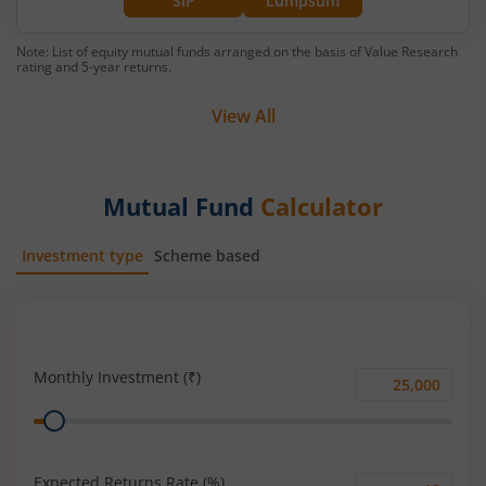
SIP
Lumpsum
Note: List of equity mutual funds arranged on the basis of Value Research
rating and 5-year returns.
View All
Mutual Fund
Calculator
Investment type
Scheme based
SIP
Lump Sum
Monthly Investment (₹)
Monthly
Range
Investment
(₹)
Expected Returns Rate (%)