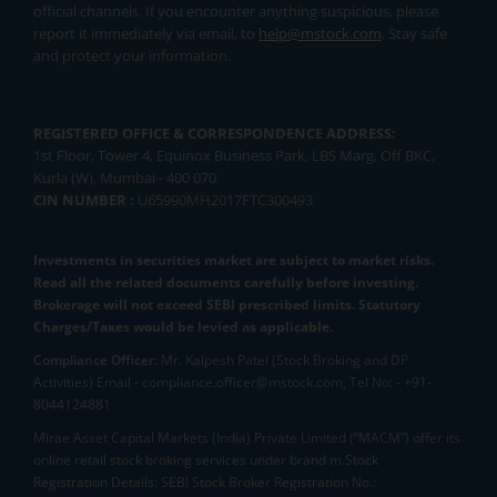
official channels. If you encounter anything suspicious, please
report it immediately via email, to
help@mstock.com
. Stay safe
and protect your information.
REGISTERED OFFICE & CORRESPONDENCE ADDRESS:
1st Floor, Tower 4, Equinox Business Park, LBS Marg, Off BKC,
Kurla (W), Mumbai - 400 070
CIN NUMBER :
U65990MH2017FTC300493
Investments in securities market are subject to market risks.
Read all the related documents carefully before investing.
Brokerage will not exceed SEBI prescribed limits. Statutory
Charges/Taxes would be levied as applicable.
Compliance Officer:
Mr. Kalpesh Patel (Stock Broking and DP
Activities) Email - compliance.officer@mstock.com, Tel No: - +91-
8044124881
Mirae Asset Capital Markets (India) Private Limited (“MACM”) offer its
online retail stock broking services under brand m.Stock
Registration Details: SEBI Stock Broker Registration No.: