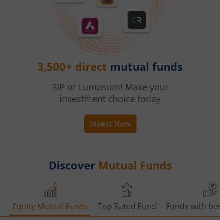
3,500+ direct
mutual funds
SIP or Lumpsum! Make your
investment choice today
Invest Now
Discover
Mutual Funds
Equity Mutual Funds
Top Rated Fund
Funds with bes