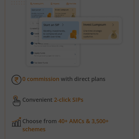
0 commission
with direct plans
Convenient
2-click SIPs
Choose from
40+ AMCs & 3,500+
schemes