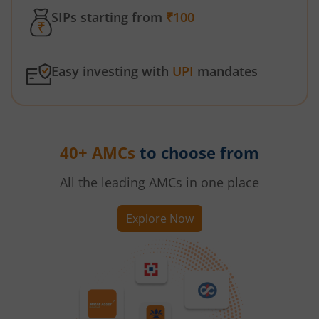
SIPs starting from
₹100
Easy investing with
UPI
mandates
40+ AMCs
to choose from
All the leading AMCs in one place
Explore Now