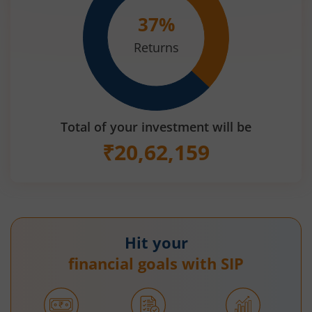
37
%
Returns
Total of your investment will be
₹
20,62,159
Hit your
financial goals with SIP