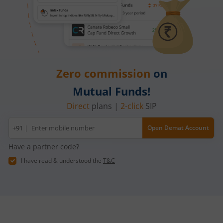
Zero commission
on
Mutual Funds!
Direct
plans |
2-click
SIP
Mobile
+91 |
Open Demat Account
number
Have a partner code?
I have read & understood the
T&C