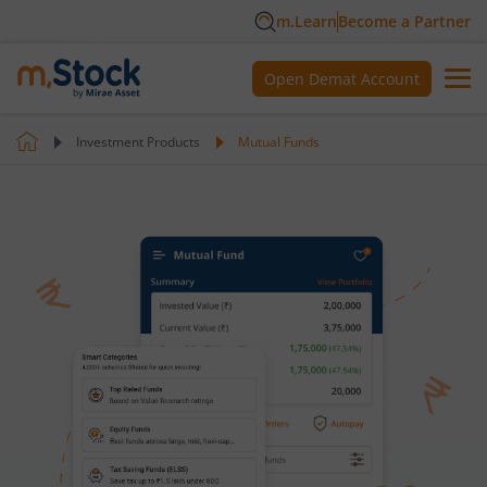
m.Learn
Become a Partner
Open Demat Account
Investment Products
Mutual Funds