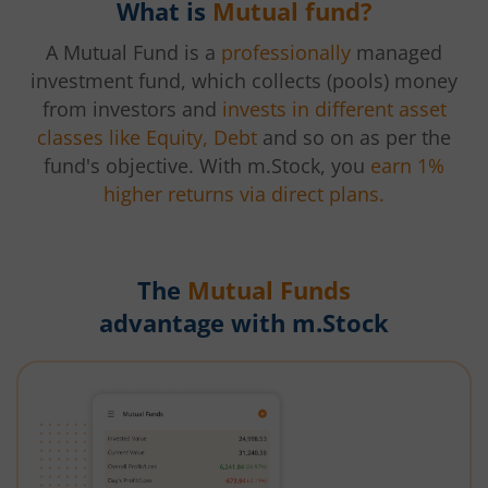
What is
Mutual fund?
A Mutual Fund is a
professionally
managed
investment fund, which collects (pools) money
from investors and
invests in different asset
classes like Equity, Debt
and so on as per the
fund's objective. With m.Stock, you
earn 1%
higher returns via direct plans.
The
Mutual Funds
advantage with m.Stock