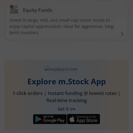
Equity Funds
Invest in large, mid, and small cap sector stocks to
enjoy capital appreciation. Ideal for aggressive, long-
term investors
Explore m.Stock App
1-click orders | Instant funding @ lowest rates |
Real-time tracking
Get it on