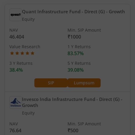
Quant Infrastructure Fund - Direct (G)
- Growth
Equity
NAV
Min. SIP Amount
46.404
₹1000
Value Research
1 Y Returns
83.57%
3 Y Returns
5 Y Returns
38.4%
39.08%
SIP
Lumpsum
Invesco India Infrastructure Fund - Direct (G)
-
Growth
Equity
NAV
Min. SIP Amount
76.64
₹500