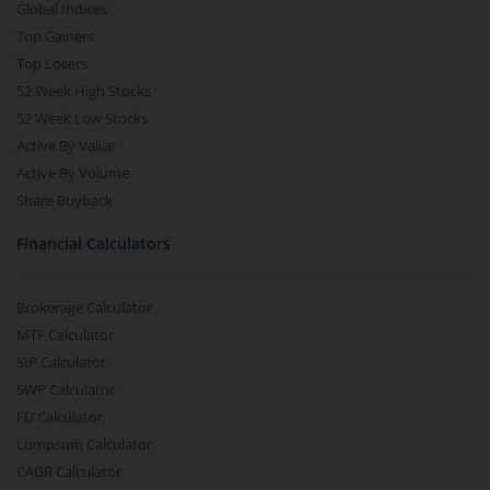
Global Indices
Top Gainers
Top Losers
52 Week High Stocks
52 Week Low Stocks
Active By Value
Active By Volume
Share Buyback
Financial Calculators
Brokerage Calculator
MTF Calculator
SIP Calculator
SWP Calculator
FD Calculator
Lumpsum Calculator
CAGR Calculator