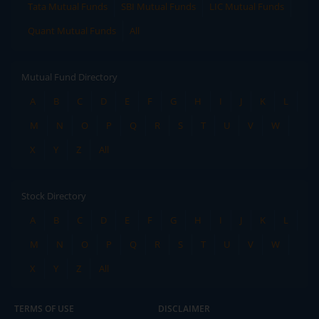
Tata Mutual Funds
SBI Mutual Funds
LIC Mutual Funds
Quant Mutual Funds
All
Mutual Fund Directory
A
B
C
D
E
F
G
H
I
J
K
L
M
N
O
P
Q
R
S
T
U
V
W
X
Y
Z
All
Stock Directory
A
B
C
D
E
F
G
H
I
J
K
L
M
N
O
P
Q
R
S
T
U
V
W
X
Y
Z
All
TERMS OF USE
DISCLAIMER