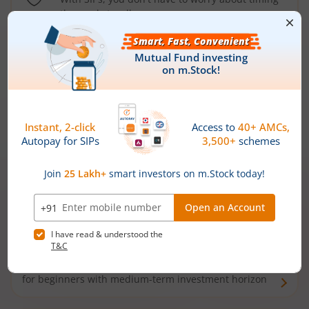
the market well anymore
Types of
Mutual Funds
Debt Funds
Access debt markets and enjoy interest income from
bonds and debentures. Ideal for conservative short-
term investors
Hybrid Funds
Enjoy best of both the worlds - equity and debt. Ideal
for beginners with medium-term investment horizon