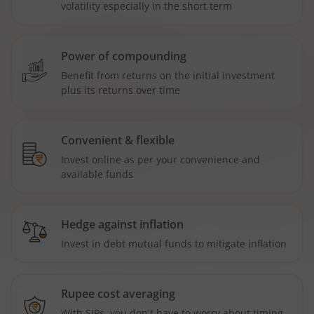
volatility especially in the short term
Power of compounding
Benefit from returns on the initial investment
plus its returns over time
Convenient & flexible
Invest online as per your convenience and
available funds
Hedge against inflation
Invest in debt mutual funds to mitigate inflation
Rupee cost averaging
With SIPs, you don't have to worry about timing