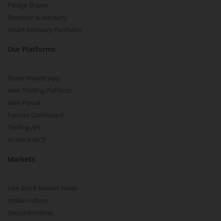
Pledge Shares
Research & Advisory
Smart Advisory Portfolios
Our Platforms
Share Market App
Web Trading Platform
Web Portal
Partner Dashboard
Trading API
m.Stock MCP
Markets
Live Stock Market News
Indian Indices
Sectoral Indices