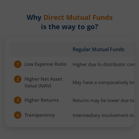
Why
Direct Mutual Funds
is the way to go?
Regular Mutual Funds
Low Expense Ratio
Higher due to distributor com
1
Higher Net Asset
2
May have a comparatively low
Value (NAV)
Higher Returns
Returns may be lower due to h
3
Transparency
Intermediary involvement may 
4