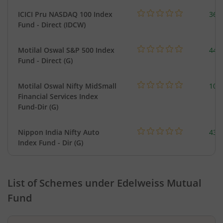
ICICI Pru NASDAQ 100 Index
361
Fund - Direct (IDCW)
Motilal Oswal S&P 500 Index
448
Fund - Direct (G)
Motilal Oswal Nifty MidSmall
108
Financial Services Index
Fund-Dir (G)
Nippon India Nifty Auto
43.
Index Fund - Dir (G)
List of Schemes under
Edelweiss Mutual
Fund