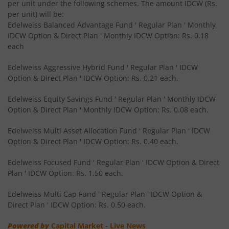
per unit under the following schemes. The amount IDCW (Rs.
Edelweiss CRISIL IBX 50:50 Gilt Plus SDL June 2027 Index
per unit) will be:
Edelweiss Balanced Advantage Fund ' Regular Plan ' Monthly
IDCW Option & Direct Plan ' Monthly IDCW Option: Rs. 0.18
Edelweiss CRISIL IBX 50:50 Gilt Plus SDL Sep 2028 Index 
each
Edelweiss Nifty Smallcap 250 Index Fund
Edelweiss Aggressive Hybrid Fund ' Regular Plan ' IDCW
Option & Direct Plan ' IDCW Option: Rs. 0.21 each.
Edelweiss Nifty Next 50 Index Fund
Edelweiss Equity Savings Fund ' Regular Plan ' Monthly IDCW
Option & Direct Plan ' Monthly IDCW Option: Rs. 0.08 each.
Edelweiss Nifty Midcap150 Momentum 50 Index Fund
Edelweiss Multi Asset Allocation Fund ' Regular Plan ' IDCW
Option & Direct Plan ' IDCW Option: Rs. 0.40 each.
BHARAT Bond ETF FOF - April 2033
Edelweiss Focused Fund ' Regular Plan ' IDCW Option & Direct
Plan ' IDCW Option: Rs. 1.50 each.
Edelweiss CRISIL IBX 50:50 Gilt Plus SDL Short Duration IF
Edelweiss Multi Cap Fund ' Regular Plan ' IDCW Option &
Edelweiss Multi Asset Allocation Fund
Direct Plan ' IDCW Option: Rs. 0.50 each.
Powered by
Capital Market - Live News
Edelweiss Multi Cap Fund