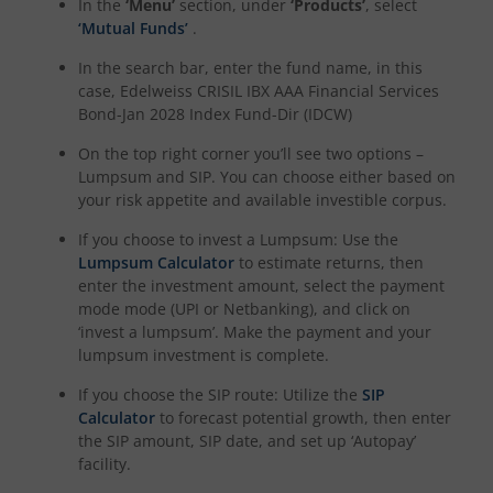
In the
‘Menu’
section, under
‘Products’
, select
‘Mutual Funds’
.
In the search bar, enter the fund name, in this
case,
Edelweiss CRISIL IBX AAA Financial Services
Bond-Jan 2028 Index Fund-Dir (IDCW)
On the top right corner you’ll see two options –
Lumpsum and SIP. You can choose either based on
your risk appetite and available investible corpus.
If you choose to invest a Lumpsum: Use the
Lumpsum Calculator
to estimate returns, then
enter the investment amount, select the payment
mode mode (UPI or Netbanking), and click on
‘invest a lumpsum’. Make the payment and your
lumpsum investment is complete.
If you choose the SIP route: Utilize the
SIP
Calculator
to forecast potential growth, then enter
the SIP amount, SIP date, and set up ‘Autopay’
facility.