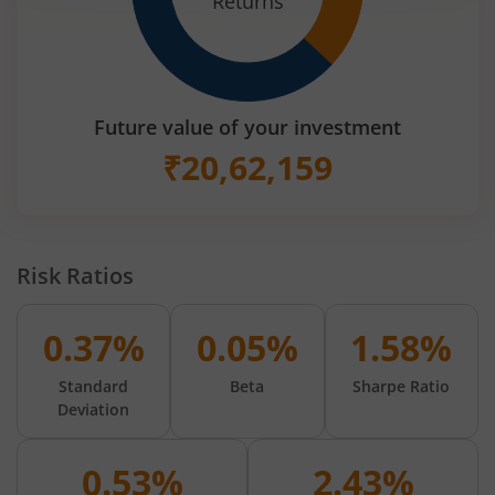
Returns
Future value of your investment
₹
20,62,159
Risk Ratios
0.37%
0.05%
1.58%
Standard
Beta
Sharpe Ratio
Deviation
0.53%
2.43%