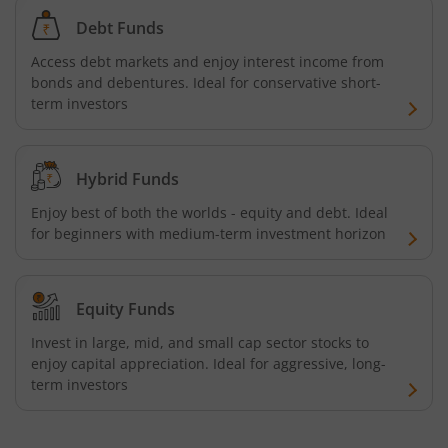
Debt Funds
Access debt markets and enjoy interest income from
bonds and debentures. Ideal for conservative short-
term investors
Hybrid Funds
Enjoy best of both the worlds - equity and debt. Ideal
for beginners with medium-term investment horizon
Equity Funds
Invest in large, mid, and small cap sector stocks to
enjoy capital appreciation. Ideal for aggressive, long-
term investors