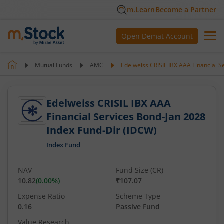
m.Learn
Become a Partner
Open Demat Account
Mutual Funds
AMC
Edelweiss CRISIL IBX AAA Financial S
Edelweiss CRISIL IBX AAA
Financial Services Bond-Jan 2028
Index Fund-Dir (IDCW)
Index Fund
NAV
Fund Size (CR)
10.82
(
0.00
%)
₹107.07
Expense Ratio
Scheme Type
0.16
Passive Fund
Value Research