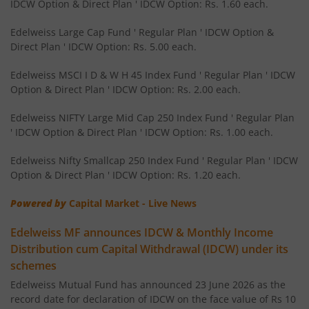
IDCW Option & Direct Plan ' IDCW Option: Rs. 1.60 each.
Edelweiss NIFTY PSU Bond Plus SDL Apr 2027 50:50 IF
Edelweiss Large Cap Fund ' Regular Plan ' IDCW Option &
Direct Plan ' IDCW Option: Rs. 5.00 each.
Edelweiss Nifty 50 Index Fund
Edelweiss MSCI I D & W H 45 Index Fund ' Regular Plan ' IDCW
Option & Direct Plan ' IDCW Option: Rs. 2.00 each.
Edelweiss Nifty 100 Quality 30 Index Fund
Edelweiss NIFTY Large Mid Cap 250 Index Fund ' Regular Plan
' IDCW Option & Direct Plan ' IDCW Option: Rs. 1.00 each.
Edelweiss NIFTY Large Mid Cap 250 Index Fund
Edelweiss Nifty Smallcap 250 Index Fund ' Regular Plan ' IDCW
Option & Direct Plan ' IDCW Option: Rs. 1.20 each.
BHARAT Bond ETF FOF - April 2032
Powered by
Capital Market - Live News
Edelweiss Focused Fund
Edelweiss MF announces IDCW & Monthly Income
Distribution cum Capital Withdrawal (IDCW) under its
Edelweiss Gold and Silver ETF Fund of Fund
schemes
Edelweiss Mutual Fund has announced 23 June 2026 as the
Edelweiss CRISIL IBX 50:50 Gilt Plus SDL Apr 2037 Index 
record date for declaration of IDCW on the face value of Rs 10