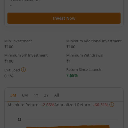
-
Invest Now
Min. investment
Minimum Additional Investment
₹100
₹100
Minimum SIP Investment
Minimum Withdrawal
₹100
₹1
Return Since Launch
Exit Load
7.65%
0.1%
3M
6M
1Y
3Y
All
Absolute Return:
-2.65%
Annualized Return:
-66.31%
Chart
12
Chart with 63 data points.