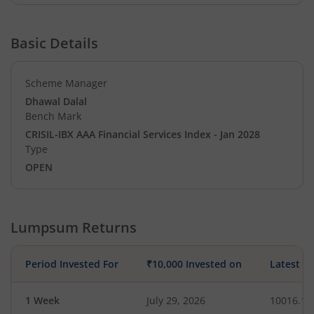
Basic Details
Scheme Manager
Dhawal Dalal
Bench Mark
CRISIL-IBX AAA Financial Services Index - Jan 2028
Type
OPEN
Lumpsum Returns
Period Invested For
₹10,000 Invested on
Latest V
1 Week
July 29, 2026
10016.10