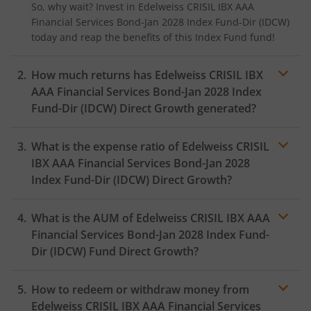
So, why wait? Invest in
Edelweiss CRISIL IBX AAA
Financial Services Bond-Jan 2028 Index Fund-Dir (IDCW)
today and reap the benefits of this
Index Fund
fund!
How much returns has
Edelweiss CRISIL IBX
AAA Financial Services Bond-Jan 2028 Index
Fund-Dir (IDCW)
Direct Growth generated?
What is the expense ratio of
Edelweiss CRISIL
IBX AAA Financial Services Bond-Jan 2028
Index Fund-Dir (IDCW)
Direct Growth?
What is the AUM of
Edelweiss CRISIL IBX AAA
Expense ratio
Financial Services Bond-Jan 2028 Index Fund-
Dir (IDCW)
Fund Direct Growth?
How to redeem or withdraw money from
Edelweiss CRISIL IBX AAA Financial Services