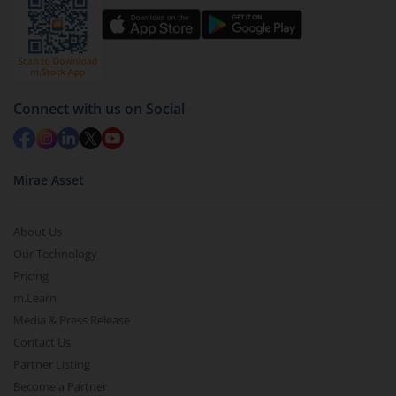
You have 2 options – redeem by units and redeem
by value (you can only redeem free units)
Select units to be redeemed and click on submit.
Redemption value will be credited to your account
Connect with us on Social
in 2-3 working days (as per timelines set by SEBI).
Mirae Asset
About Us
Our Technology
Pricing
m.Learn
Media & Press Release
Contact Us
Partner Listing
Become a Partner