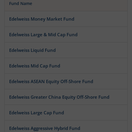
Fund Name
Edelweiss Money Market Fund
Edelweiss Large & Mid Cap Fund
Edelweiss Liquid Fund
Edelweiss Mid Cap Fund
Edelweiss ASEAN Equity Off-Shore Fund
Edelweiss Greater China Equity Off-Shore Fund
Edelweiss Large Cap Fund
Edelweiss Aggressive Hybrid Fund