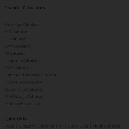
Financial Calculators
Brokerage Calculator
MTF Calculator
SIP Calculator
SWP Calculator
FD Calculator
Lumpsum Calculator
CAGR Calculator
Compound Interest Calculator
Income Tax Calculator
Option Value Calculator
SPAN Margin Calculator
Retirement Calculator
Quick Links
FAQs
|
Glossary
|
Sitemap
|
MTF Stock Lists
|
Pledge Shares