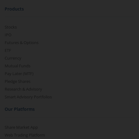
Products
Stocks
IPO
Futures & Options
ETF
Currency
Mutual Funds
Pay Later (MTF)
Pledge Shares
Research & Advisory
Smart Advisory Portfolios
Our Platforms
Share Market App
Web Trading Platform