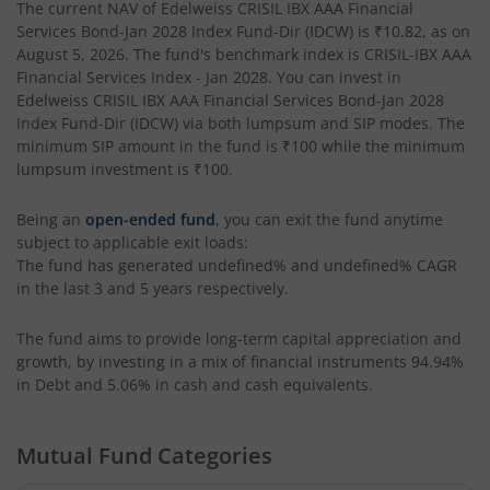
The current NAV of
Edelweiss CRISIL IBX AAA Financial
Edelweiss BSE Internet Economy Index Fund
Services Bond-Jan 2028 Index Fund-Dir (IDCW)
is
₹10.82
, as on
August 5, 2026
. The fund's benchmark index is
CRISIL-IBX AAA
Financial Services Index - Jan 2028
. You can invest in
Edelweiss Income Plus Arbitrage Omni Fund of Funds
Edelweiss CRISIL IBX AAA Financial Services Bond-Jan 2028
Index Fund-Dir (IDCW)
via both lumpsum and SIP modes. The
Edelweiss Multi Asset Omni Fund of Fund
minimum SIP amount in the fund is
₹100
while the minimum
lumpsum investment is
₹100
.
Edelweiss Silver ETF Fund of Fund
Being an
open-ended fund
, you can exit the fund anytime
subject to applicable exit loads:
Edelweiss Financial Services Fund
The fund has generated
undefined%
and
undefined%
CAGR
in the last 3 and 5 years respectively.
Edelweiss Gold ETF FoF
The fund aims to provide long-term capital appreciation and
growth, by investing in a mix of financial instruments
94.94%
Edelweiss Nifty LargeMidcap250 Plus 8-13 yr G-Sec 70:30
in Debt and 5.06% in cash and cash equivalents
.
Mutual Fund Categories