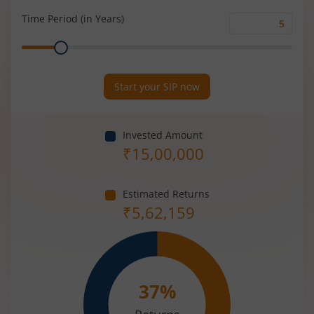
(%)
Time Period (in Years)
Time
Range
Period
(in
Years)
Start your SIP now
Invested Amount
₹
15,00,000
Estimated Returns
₹
5,62,159
37
%