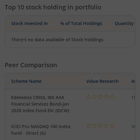
Top 10 stock holding in portfolio
Stock Invested in
% of Total Holdings
Quantity
There's no data available of Stock Holdings
Peer Comparison
Scheme Name
Value Research
Asse
Edelweiss CRISIL IBX AAA
107
Financial Services Bond-Jan
2028 Index Fund-Dir (IDCW)
ICICI Pru NASDAQ 100 Index
361
Fund - Direct (G)