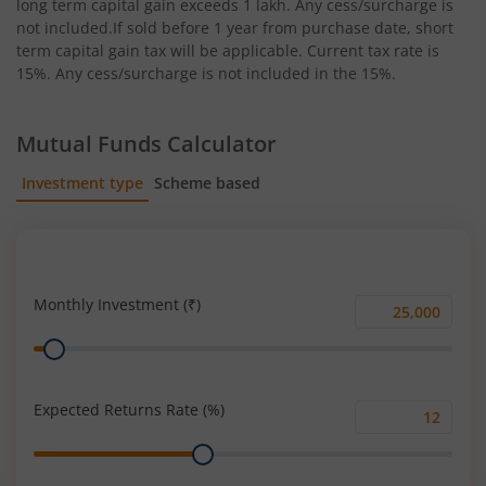
long term capital gain exceeds 1 lakh. Any cess/surcharge is
not included.If sold before 1 year from purchase date, short
term capital gain tax will be applicable. Current tax rate is
15%. Any cess/surcharge is not included in the 15%.
Mutual Funds Calculator
Investment type
Scheme based
SIP
Lump Sum
Monthly Investment (₹)
Monthly
Range
Investment
(₹)
Expected Returns Rate (%)
Expected
Range
Returns
Rate