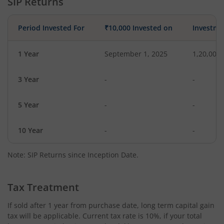
SIP Returns
Period Invested For
₹10,000 Invested on
Investme
1 Year
September 1, 2025
1,20,000
3 Year
-
-
5 Year
-
-
10 Year
-
-
Note: SIP Returns since Inception Date.
Tax Treatment
If sold after 1 year from purchase date, long term capital gain
tax will be applicable. Current tax rate is 10%, if your total