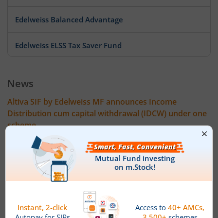
Edelweiss Balanced Advantage
Edelweiss ELSS Tax Saver Fund
Edelweiss US Value Equity Offshore Fund
News
Edelweiss Banking & Psu Debt Fund
Altiva SIF by Edelweiss MF announces Income
Distribution cum capital withdrawal (IDCW) under one
Edelweiss Europe Dynamic Equity Offshore
scheme
Altiva SIF by Edelweiss Mutual Fund has announced 24 July
Edelweiss Govt Securities Fund
2026 as the record date for declaration of Income Distribution
cum Capital Withdrawal (IDCW) on the face value of Rs 10 per
unit under the IDCW option of following scheme. The amount
Edelweiss Arbitrage Fund
of IDCW (Rs per unit) will be:
Altiva Hybrid Long-Short Fund ' Regular IDCW Option : 0.05
Edelweiss Emerging Markets Opportunities Equity Offsho
Altiva Hybrid Long-Short Fund ' Direct IDCW Option: 0.05