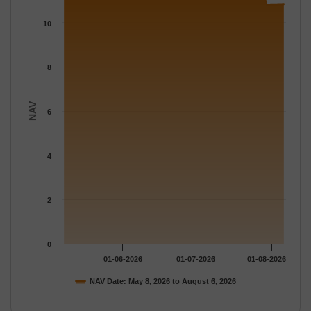
The chart has 1 X axis displaying Time.
The chart has 1 Y axis displaying NAV. Data ranges from 10.806
10
8
NAV
6
4
2
0
01-06-2026
01-07-2026
01-08-2026
NAV Date: May 8, 2026 to August 6, 2026
End of interactive chart.