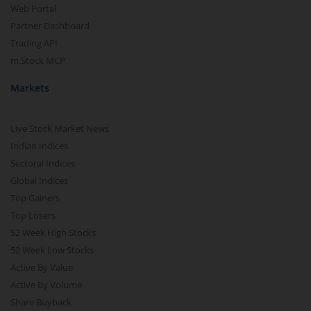
Web Portal
Partner Dashboard
Trading API
m.Stock MCP
Markets
Live Stock Market News
Indian Indices
Sectoral Indices
Global Indices
Top Gainers
Top Losers
52 Week High Stocks
52 Week Low Stocks
Active By Value
Active By Volume
Share Buyback