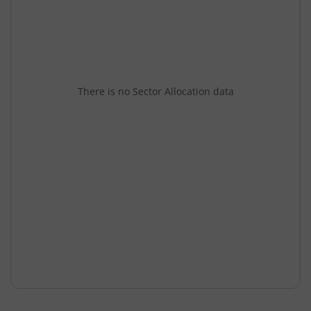
There is no Sector Allocation data