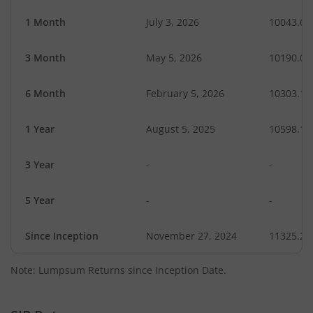
1 Month
July 3, 2026
10043.63
3 Month
May 5, 2026
10190.03
6 Month
February 5, 2026
10303.13
1 Year
August 5, 2025
10598.17
3 Year
-
-
5 Year
-
-
Since Inception
November 27, 2024
11325.20
Note: Lumpsum Returns since Inception Date.