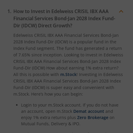
How to Invest in
Edelweiss CRISIL IBX AAA
Financial Services Bond-Jan 2028 Index Fund-
Dir (IDCW)
Direct Growth?
Edelweiss CRISIL IBX AAA Financial Services Bond-Jan
2028 Index Fund-Dir (IDCW)
is a popular fund in the
Index Fund
segment. The fund has generated a return
of
7.65%
since inception. Looking to invest in
Edelweiss
CRISIL IBX AAA Financial Services Bond-Jan 2028 Index
Fund-Dir (IDCW)
How about earning 1% extra return?
All this is possible with
m.Stock
! Investing in
Edelweiss
CRISIL IBX AAA Financial Services Bond-Jan 2028 Index
Fund-Dir (IDCW)
is super easy and convenient with
m.Stock. Here’s how you can begin:
Login to your m.Stock account. If you do not have
an account, open m.Stock
Demat account
and
enjoy 1% extra returns plus
Zero Brokerage
on
Mutual Funds, Delivery & IPO.