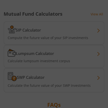
Mutual Fund Calculators
View All
SIP Calculator
Compute the future value of your SIP investments
Lumpsum Calculator
Calculate lumpsum investment corpus
SWP Calculator
Calculate the future value of your SWP Investments
FAQs