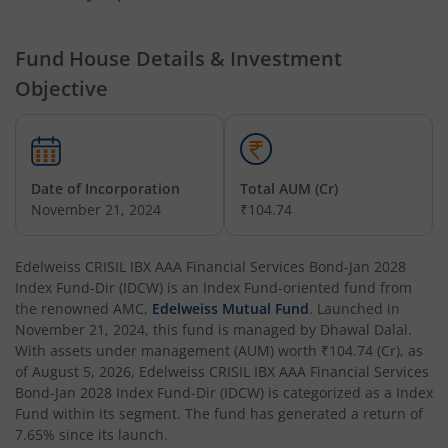
Edelweiss Technology Fund
Fund House Details & Investment
Objective
Edelweiss Nifty Alpha Low Volatility 30 Index Fund
Edelweiss Business Cycle Fund
Date of Incorporation
Total AUM (Cr)
Edelweiss Nifty500 Multicap Momentum Quality 50 Inde
November 21, 2024
₹104.74
Edelweiss CRISIL IBX AAA Financial Services Bond-Jan 20
Edelweiss CRISIL IBX AAA Financial Services Bond-Jan 2028
Index Fund-Dir (IDCW)
is an
Index Fund
-oriented fund from
the renowned AMC,
Edelweiss Mutual Fund
. Launched in
Edelweiss Consumption Fund
November 21, 2024
, this fund is managed by
Dhawal Dalal
.
With assets under management (AUM) worth
₹104.74
(Cr), as
Edelweiss CRISIL-IBX AAA Bond NBFC-HFC-Jun 2027 Inde
of
August 5, 2026
,
Edelweiss CRISIL IBX AAA Financial Services
Bond-Jan 2028 Index Fund-Dir (IDCW)
is categorized as a
Index
Fund
within its segment. The fund has generated a return of
Edelweiss Low Duration Fund - Regular (G)
7.65%
since its launch.