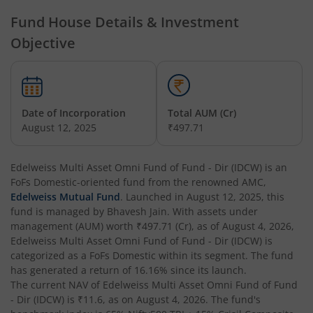
Edelweiss Technology Fund
Fund House Details & Investment
Objective
Edelweiss Nifty Alpha Low Volatility 30 Index Fund
Edelweiss Business Cycle Fund
Date of Incorporation
Total AUM (Cr)
Edelweiss Nifty500 Multicap Momentum Quality 50 Inde
August 12, 2025
₹497.71
Edelweiss CRISIL IBX AAA Financial Services Bond-Jan 20
Edelweiss Multi Asset Omni Fund of Fund - Dir (IDCW)
is an
FoFs Domestic
-oriented fund from the renowned AMC,
Edelweiss Mutual Fund
. Launched in
August 12, 2025
, this
Edelweiss Consumption Fund
fund is managed by
Bhavesh Jain
. With assets under
management (AUM) worth
₹497.71
(Cr), as of
August 4, 2026
,
Edelweiss CRISIL-IBX AAA Bond NBFC-HFC-Jun 2027 Inde
Edelweiss Multi Asset Omni Fund of Fund - Dir (IDCW)
is
categorized as a
FoFs Domestic
within its segment. The fund
has generated a return of
16.16%
since its launch.
Edelweiss Low Duration Fund - Regular (G)
The current NAV of
Edelweiss Multi Asset Omni Fund of Fund
- Dir (IDCW)
is
₹11.6
, as on
August 4, 2026
. The fund's
Edelweiss BSE Internet Economy Index Fund