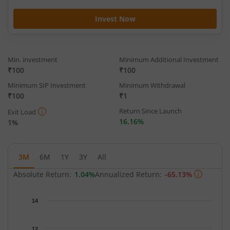
Invest Now
Min. investment
Minimum Additional Investment
₹100
₹100
Minimum SIP Investment
Minimum Withdrawal
₹100
₹1
Return Since Launch
Exit Load
16.16%
1%
3M
6M
1Y
3Y
All
Absolute Return:
1.04%
Annualized Return:
-65.13%
Chart
14
Chart with 63 data points.
The chart has 1 X axis displaying Time.
12