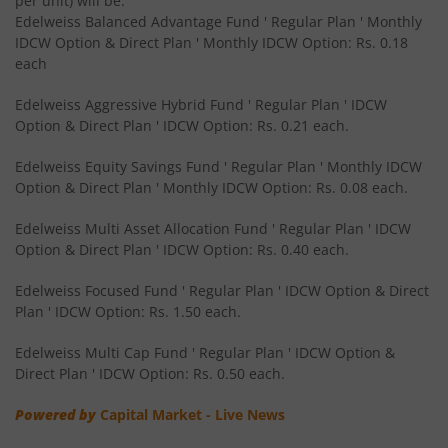
per unit) will be:
Edelweiss Balanced Advantage Fund ' Regular Plan ' Monthly
IDCW Option & Direct Plan ' Monthly IDCW Option: Rs. 0.18
Edelweiss CRISIL IBX 50:50 Gilt Plus SDL Sep 2028 Index 
each
Edelweiss Nifty Smallcap 250 Index Fund
Edelweiss Aggressive Hybrid Fund ' Regular Plan ' IDCW
Option & Direct Plan ' IDCW Option: Rs. 0.21 each.
Edelweiss Nifty Next 50 Index Fund
Edelweiss Equity Savings Fund ' Regular Plan ' Monthly IDCW
Option & Direct Plan ' Monthly IDCW Option: Rs. 0.08 each.
Edelweiss Nifty Midcap150 Momentum 50 Index Fund
Edelweiss Multi Asset Allocation Fund ' Regular Plan ' IDCW
Option & Direct Plan ' IDCW Option: Rs. 0.40 each.
BHARAT Bond ETF FOF - April 2033
Edelweiss Focused Fund ' Regular Plan ' IDCW Option & Direct
Plan ' IDCW Option: Rs. 1.50 each.
Edelweiss CRISIL IBX 50:50 Gilt Plus SDL Short Duration IF
Edelweiss Multi Cap Fund ' Regular Plan ' IDCW Option &
Edelweiss Multi Asset Allocation Fund
Direct Plan ' IDCW Option: Rs. 0.50 each.
Powered by
Capital Market - Live News
Edelweiss Multi Cap Fund