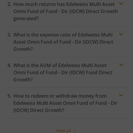
How much returns has
Edelweiss Multi Asset
Omni Fund of Fund - Dir (IDCW)
Direct Growth
generated?
What is the expense ratio of
Edelweiss Multi
Asset Omni Fund of Fund - Dir (IDCW)
Direct
Growth?
What is the AUM of
Edelweiss Multi Asset
Expense
ratio
Omni Fund of Fund - Dir (IDCW)
Fund Direct
Growth?
How to redeem or withdraw money from
Edelweiss Multi Asset Omni Fund of Fund - Dir
(IDCW)
Direct Growth?
Redeeming or selling units of
Edelweiss Multi Asset
Omni Fund of Fund - Dir (IDCW)
is relatively simple. But
View all
before you redeem, ensure that the fund has