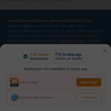
BEWARE OF FAKE GROUPS IMPERSONATING M.STOCK:
Please be vigilant against fake apps, messages, or any
communication claiming to be from us. Always verify through our
official channels. If you encounter anything suspicious, please
report it immediately via email, to
help@mstock.com
. Stay safe
and protect your information.
2.04 crore+
₹10 brokerage
downloads
across all trades
REGISTERED OFFICE & CORRESPONDENCE ADDRESS:
1st Floor, Tower 4, Equinox Business Park, LBS Marg, Off BKC,
Experience the seamless m.Stock app
Kurla (W), Mumbai - 400 070
CIN NUMBER :
U65990MH2017FTC300493
Open App
m.Stock App
Investments in securities market are subject to market risks.
Read all the related documents carefully before investing.
Continue
Continue with Browser
Brokerage will not exceed SEBI prescribed limits. Statutory
Charges/Taxes would be levied as applicable.