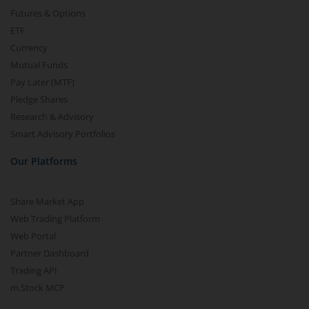
Futures & Options
ETF
Currency
Mutual Funds
Pay Later (MTF)
Pledge Shares
Research & Advisory
Smart Advisory Portfolios
Our Platforms
Share Market App
Web Trading Platform
Web Portal
Partner Dashboard
Trading API
m.Stock MCP