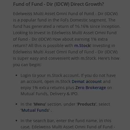
Fund of Fund - Dir (IDCW)
Direct Growth?
Edelweiss Multi Asset Omni Fund of Fund - Dir (IDCW)
is a popular fund in the
FoFs Domestic
segment. The
fund has generated a return of
16.16%
since inception.
Looking to invest in
Edelweiss Multi Asset Omni Fund
of Fund - Dir (IDCW)
How about earning 1% extra
return? All this is possible with
m.Stock
! Investing in
Edelweiss Multi Asset Omni Fund of Fund - Dir (IDCW)
is super easy and convenient with m.Stock. Here’s how
you can begin:
Login to your m.Stock account. If you do not have
an account, open m.Stock
Demat account
and
enjoy 1% extra returns plus
Zero Brokerage
on
Mutual Funds, Delivery & IPO.
In the
‘Menu’
section, under
‘Products’
, select
‘Mutual Funds’
.
In the search bar, enter the fund name, in this
case,
Edelweiss Multi Asset Omni Fund of Fund -