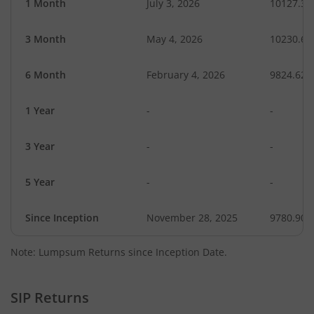
1 Month
July 3, 2026
10127.36
3 Month
May 4, 2026
10230.64
6 Month
February 4, 2026
9824.62
1 Year
-
-
3 Year
-
-
5 Year
-
-
Since Inception
November 28, 2025
9780.90
Note: Lumpsum Returns since Inception Date.
SIP Returns