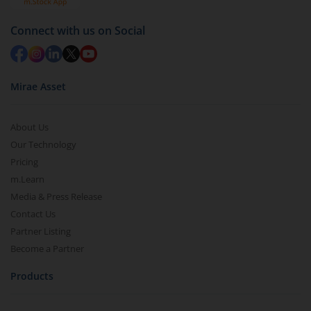
Redemption value will be credited to your account
in 2-3 working days (as per timelines set by SEBI).
Connect with us on Social
Mirae Asset
About Us
Our Technology
Pricing
m.Learn
Media & Press Release
Contact Us
Partner Listing
Become a Partner
Products