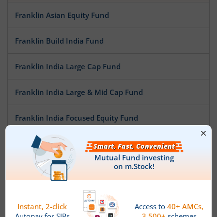
Franklin Asian Equity Fund
Franklin Build India Fund
Franklin India Large Cap Fund
Franklin India Large & Mid Cap Fund
Franklin India Focused Equity Fund
Franklin India NSE Nifty 50 Index Fund
Franklin India Opportunities Fund
Franklin India Mid Cap Fund