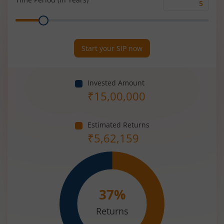
Time
Range
Period
(in
Years)
Start your SIP now
Invested Amount
₹
15,00,000
Estimated Returns
₹
5,62,159
37
%
Returns