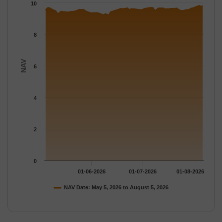
The chart has 1 Y axis displaying NAV. Data ranges from 9.2195
10
8
NAV
6
4
2
0
01-06-2026
01-07-2026
01-08-2026
NAV Date: May 5, 2026 to August 5, 2026
End of interactive chart.