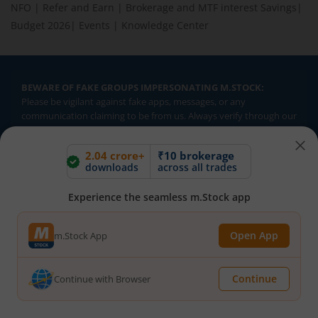
NFO
|
Refer and Earn
|
Brokerage and MTF interest Savings
|
Budget 2026
|
Events
|
Knowledge Center
BEWARE OF FAKE GROUPS IMPERSONATING M.STOCK:
Please be vigilant against fake apps, messages, or any
communication claiming to be from us. Always verify through our
official channels. If you encounter anything suspicious, please
report it immediately via email, to
help@mstock.com
. Stay safe
2.04 crore+
₹10 brokerage
and protect your information.
downloads
across all trades
Experience the seamless m.Stock app
REGISTERED OFFICE & CORRESPONDENCE ADDRESS:
1st Floor, Tower 4, Equinox Business Park, LBS Marg, Off BKC,
Open App
m.Stock App
Kurla (W), Mumbai - 400 070
CIN NUMBER :
U65990MH2017FTC300493
Continue
Continue with Browser
Investments in securities market are subject to market risks.
Read all the related documents carefully before investing.
Brokerage will not exceed SEBI prescribed limits. Statutory