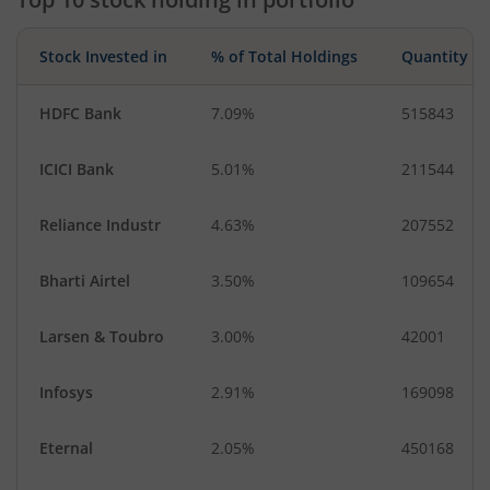
Stock Invested in
% of Total Holdings
Quantity
HDFC Bank
7.09%
515843
ICICI Bank
5.01%
211544
Reliance Industr
4.63%
207552
Bharti Airtel
3.50%
109654
Larsen & Toubro
3.00%
42001
Infosys
2.91%
169098
Eternal
2.05%
450168