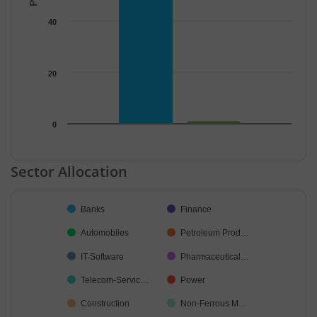
40
20
0
End of interactive chart.
Sector Allocation
Chart
Banks
Finance
Pie chart with 36 slices.
Automobiles
Petroleum Prod…
IT-Software
Pharmaceutical…
Telecom-Servic…
Power
Construction
Non-Ferrous M…