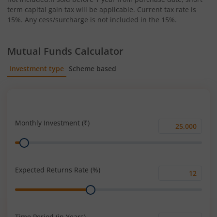
term capital gain tax will be applicable. Current tax rate is
15%. Any cess/surcharge is not included in the 15%.
Mutual Funds Calculator
Investment type
Scheme based
SIP
Lump Sum
Monthly Investment (₹)
Monthly
Range
Investment
(₹)
Expected Returns Rate (%)
Expected
Range
Returns
Rate
(%)
Time Period (in Years)