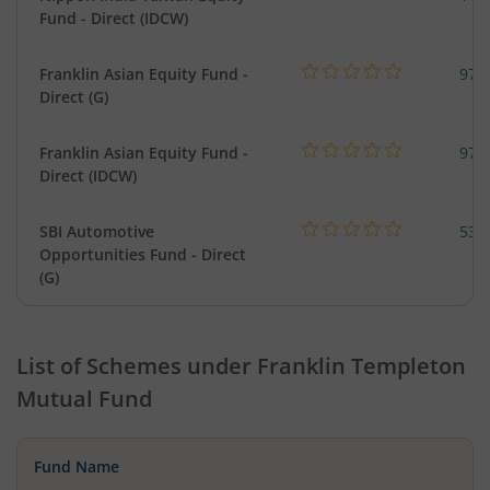
Fund - Direct (IDCW)
Franklin Asian Equity Fund -
979
Direct (G)
Franklin Asian Equity Fund -
979
Direct (IDCW)
SBI Automotive
538
Opportunities Fund - Direct
(G)
List of Schemes under
Franklin Templeton
Mutual Fund
Fund Name