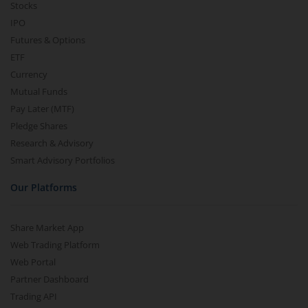
Stocks
IPO
Futures & Options
ETF
Currency
Mutual Funds
Pay Later (MTF)
Pledge Shares
Research & Advisory
Smart Advisory Portfolios
Our Platforms
Share Market App
Web Trading Platform
Web Portal
Partner Dashboard
Trading API