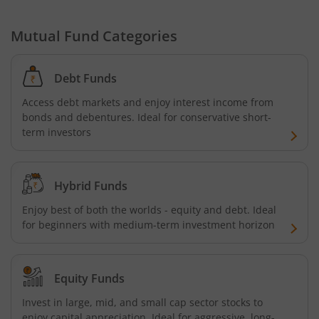
Mutual Fund Categories
Debt Funds
Access debt markets and enjoy interest income from
bonds and debentures. Ideal for conservative short-
term investors
Hybrid Funds
Enjoy best of both the worlds - equity and debt. Ideal
for beginners with medium-term investment horizon
Equity Funds
Invest in large, mid, and small cap sector stocks to
enjoy capital appreciation. Ideal for aggressive, long-