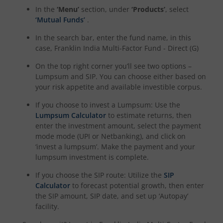
In the
‘Menu’
section, under
‘Products’
, select
‘Mutual Funds’
.
In the search bar, enter the fund name, in this
case,
Franklin India Multi-Factor Fund - Direct (G)
On the top right corner you’ll see two options –
Lumpsum and SIP. You can choose either based on
your risk appetite and available investible corpus.
If you choose to invest a Lumpsum: Use the
Lumpsum Calculator
to estimate returns, then
enter the investment amount, select the payment
mode mode (UPI or Netbanking), and click on
‘invest a lumpsum’. Make the payment and your
lumpsum investment is complete.
If you choose the SIP route: Utilize the
SIP
Calculator
to forecast potential growth, then enter
the SIP amount, SIP date, and set up ‘Autopay’
facility.