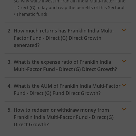
So, why wait? Invest in
Franklin India Multi-Factor Fund
- Direct (G)
today and reap the benefits of this
Sectoral
/ Thematic
fund!
How much returns has
Franklin India Multi-
Factor Fund - Direct (G)
Direct Growth
generated?
What is the expense ratio of
Franklin India
Multi-Factor Fund - Direct (G)
Direct Growth?
What is the AUM of
Franklin India Multi-Factor
Expense ratio
Fund - Direct (G)
Fund Direct Growth?
How to redeem or withdraw money from
Franklin India Multi-Factor Fund - Direct (G)
Direct Growth?
Redeeming or selling units of
Franklin India Multi-