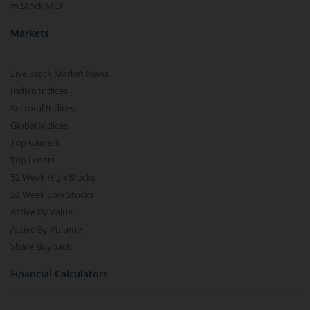
m.Stock MCP
Markets
Live Stock Market News
Indian Indices
Sectoral Indices
Global Indices
Top Gainers
Top Losers
52 Week High Stocks
52 Week Low Stocks
Active By Value
Active By Volume
Share Buyback
Financial Calculators