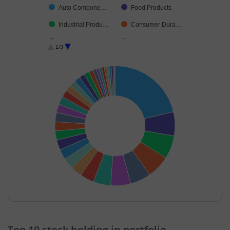
Auto Compone…
Food Products
Industrial Produ…
Consumer Dura…
Diversified FMCG
Electrical Equip…
1/3
Insurance
Chemicals & Pe…
Capital Markets
Ferrous Metals
Retailing
Aerospace & D…
Oil
Cash & Others
Transport Servi…
Fertilisers & Agr…
Diversified Meta…
Agricultural, Co…
Beverages
Realty
Cement & Cem…
Healthcare Serv…
Agricultural Foo…
Transport Infrast…
End of interactive chart.
Commercial Ser…
Metals & Minera…
Top 10 stock holding in portfolio