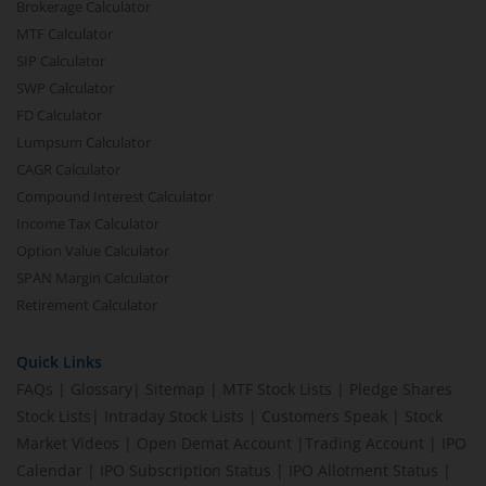
Brokerage Calculator
MTF Calculator
SIP Calculator
SWP Calculator
FD Calculator
Lumpsum Calculator
CAGR Calculator
Compound Interest Calculator
Income Tax Calculator
Option Value Calculator
SPAN Margin Calculator
Retirement Calculator
Quick Links
FAQs
|
Glossary
|
Sitemap
|
MTF Stock Lists
|
Pledge Shares
Stock Lists
|
Intraday Stock Lists
|
Customers Speak
|
Stock
Market Videos
|
Open Demat Account
|
Trading Account
|
IPO
Calendar
|
IPO Subscription Status
|
IPO Allotment Status
|