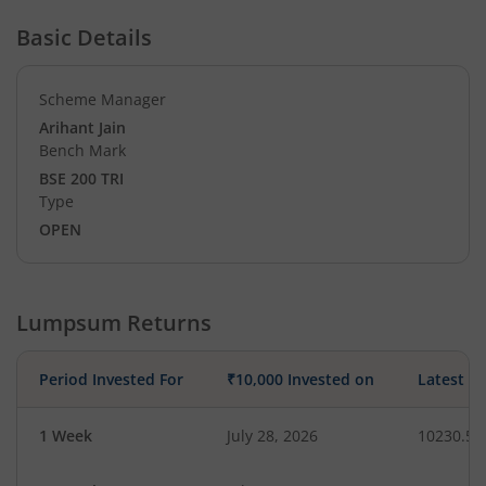
Basic Details
Scheme Manager
Arihant Jain
Bench Mark
BSE 200 TRI
Type
OPEN
Lumpsum Returns
Period Invested For
₹10,000 Invested on
Latest V
1 Week
July 28, 2026
10230.53