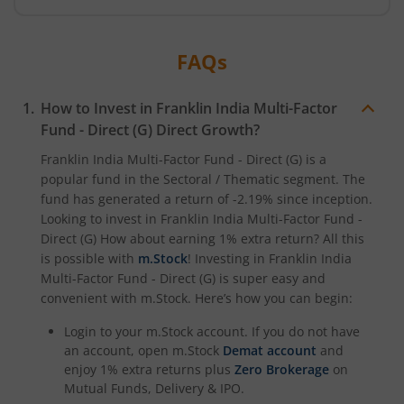
FAQs
How to Invest in
Franklin India Multi-Factor
Fund - Direct (G)
Direct Growth?
Franklin India Multi-Factor Fund - Direct (G)
is a
popular fund in the
Sectoral / Thematic
segment. The
fund has generated a return of
-2.19%
since inception.
Looking to invest in
Franklin India Multi-Factor Fund -
Direct (G)
How about earning 1% extra return? All this
is possible with
m.Stock
! Investing in
Franklin India
Multi-Factor Fund - Direct (G)
is super easy and
convenient with m.Stock. Here’s how you can begin:
Login to your m.Stock account. If you do not have
an account, open m.Stock
Demat account
and
enjoy 1% extra returns plus
Zero Brokerage
on
Mutual Funds, Delivery & IPO.