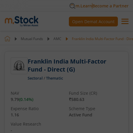
m.Learn
Become a Partner
Open Demat Account
Mutual Funds
AMC
Franklin India Multi-Factor Fund - Dir
Franklin India Multi-Factor
Fund - Direct (G)
Sectoral
/
Thematic
NAV
Fund Size (CR)
9.79
(
0.14
%)
₹580.63
Expense Ratio
Scheme Type
1.16
Active Fund
Value Research
-