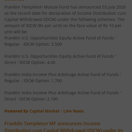
Franklin Templeton Mutual Fund has announced 03 July 2026
Franklin India Floating Rate Fund
as the record date for declaration of Income Distribution cum
Capital Withdrawal (IDCW) under the following schemes. The
amount of IDCW (Rs per unit) on the face value of Rs 10 per
Franklin India Dividend Yield Fund
unit will be:
Franklin U.S. Opportunities Equity Active Fund of Funds '
Templeton India Value Fund
Regular - IDCW Option: 2.500
Franklin U.S. Opportunities Equity Active Fund of Funds '
Franklin India G-Sec Fund
Direct ' IDCW Option: 4.00
Franklin India Corporate Debt Fund
Franklin India Income Plus Arbitrage Active Fund of Funds '
Regular - IDCW Option: 1.700
Franklin India Retirement Fund
Franklin India Income Plus Arbitrage Active Fund of Funds '
Direct ' IDCW Option: 2.100
Franklin India Liquid Fund
Powered by
Capital Market - Live News
Franklin India Banking & PSU Debt Fund
Franklin Templeton MF announces Income
Distribution cum Capital Withdrawal (IDCW) under its