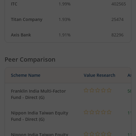
ITC
1.99%
402565
Titan Company
1.93%
25474
Axis Bank
1.91%
82296
Peer Comparison
Scheme Name
Value Research
Asse
Franklin India Multi-Factor
580
Fund - Direct (G)
Nippon India Taiwan Equity
119
Fund - Direct (G)
Nippon India Taiwan Equity
119