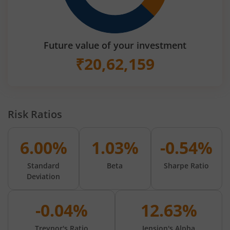
Future value of your investment
₹
20,62,159
Risk Ratios
6.00%
1.03%
-0.54%
Standard
Beta
Sharpe Ratio
Deviation
-0.04%
12.63%
Treynor's Ratio
Jension's Alpha