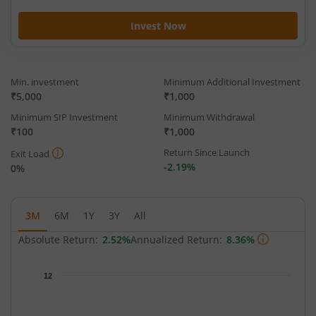
Invest Now
Min. investment
Minimum Additional Investment
₹5,000
₹1,000
Minimum SIP Investment
Minimum Withdrawal
₹100
₹1,000
Return Since Launch
Exit Load
-2.19%
0%
3M
6M
1Y
3Y
All
Absolute Return:
2.52%
Annualized Return:
8.36%
Chart
12
Chart with 65 data points.
The chart has 1 X axis displaying Time.