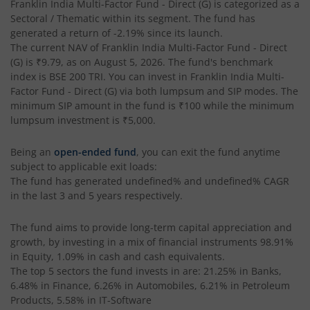
Franklin India Multi-Factor Fund - Direct (G)
is categorized as a
Sectoral / Thematic
within its segment. The fund has
generated a return of
-2.19%
since its launch.
The current NAV of
Franklin India Multi-Factor Fund - Direct
(G)
is
₹9.79
, as on
August 5, 2026
. The fund's benchmark
index is
BSE 200 TRI
. You can invest in
Franklin India Multi-
Factor Fund - Direct (G)
via both lumpsum and SIP modes. The
minimum SIP amount in the fund is
₹100
while the minimum
lumpsum investment is
₹5,000
.
Being an
open-ended fund
, you can exit the fund anytime
subject to applicable exit loads:
The fund has generated
undefined%
and
undefined%
CAGR
in the last 3 and 5 years respectively.
The fund aims to provide long-term capital appreciation and
growth, by investing in a mix of financial instruments
98.91%
in Equity, 1.09% in cash and cash equivalents
.
The top 5 sectors the fund invests in are: 21.25% in Banks,
6.48% in Finance, 6.26% in Automobiles, 6.21% in Petroleum
Products, 5.58% in IT-Software