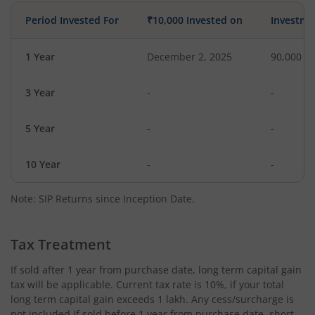
Period Invested For
₹10,000 Invested on
Investme
1 Year
December 2, 2025
90,000
3 Year
-
-
5 Year
-
-
10 Year
-
-
Note: SIP Returns since Inception Date.
Tax Treatment
If sold after 1 year from purchase date, long term capital gain
tax will be applicable. Current tax rate is 10%, if your total
long term capital gain exceeds 1 lakh. Any cess/surcharge is
not included.If sold before 1 year from purchase date, short