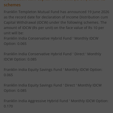
Franklin India Income Plus Arbitrage Active Fund of Fund
schemes
Franklin Templeton Mutual Fund has announced 19 June 2026
Franklin India Equity Savings Fund
as the record date for declaration of Income Distribution cum
Capital Withdrawal (IDCW) under the following schemes. The
amount of IDCW (Rs per unit) on the face value of Rs 10 per
Franklin India Overnight Fund
unit will be:
Franklin India Conservative Hybrid Fund ' Monthly IDCW
Franklin India Balanced Advantage Fund
Option: 0.065
Franklin India Conservative Hybrid Fund ' Direct ' Monthly
Franklin India Multi Cap Fund
IDCW Option: 0.085
Franklin India Equity Savings Fund ' Monthly IDCW Option:
Franklin India Ultra Short Duration Fund
0.065
Franklin India Medium to Long Duration Fund
Franklin India Equity Savings Fund ' Direct ' Monthly IDCW
Option: 0.085
Franklin India Arbitrage Fund
Franklin India Aggressive Hybrid Fund ' Monthly IDCW Option:
0.170
Franklin India Long Duration Fund