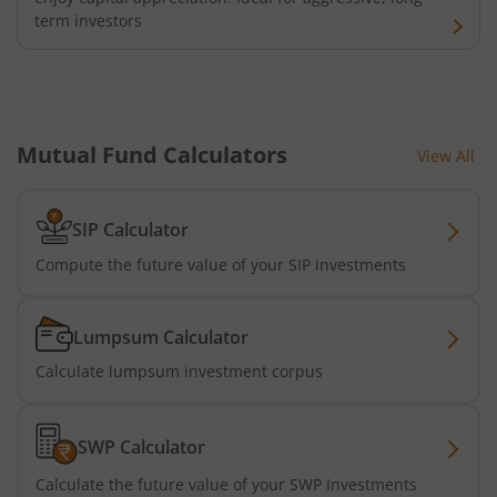
term investors
Mutual Fund Calculators
View All
SIP Calculator
Compute the future value of your SIP investments
Lumpsum Calculator
Calculate lumpsum investment corpus
SWP Calculator
Calculate the future value of your SWP Investments