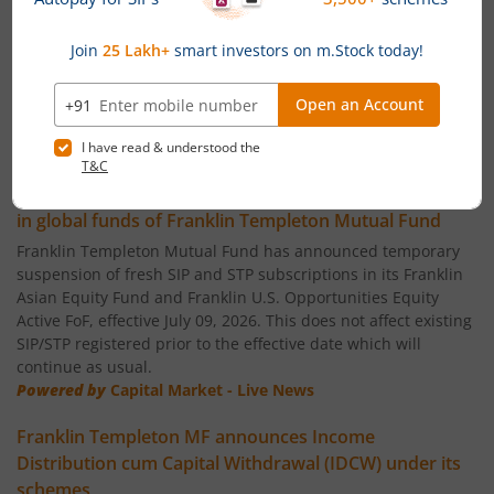
Franklin India Flexi Cap Fund
Franklin India Small Cap Fund
Franklin India ELSS Tax Saver Fund
News
Franklin India Technology Fund
Temporary suspension of fresh SIP/STP subscriptions
in global funds of Franklin Templeton Mutual Fund
Franklin India Aggressive Hybrid Fund
Franklin Templeton Mutual Fund has announced temporary
suspension of fresh SIP and STP subscriptions in its Franklin
Asian Equity Fund and Franklin U.S. Opportunities Equity
Franklin India Dynamic Asset Allocation Active Fund of F
Active FoF, effective July 09, 2026. This does not affect existing
SIP/STP registered prior to the effective date which will
Franklin U.S. Opportunities Equity Active Fund of Funds
continue as usual.
Powered by
Capital Market - Live News
Franklin India Conservative Hybrid Fund
Franklin Templeton MF announces Income
Distribution cum Capital Withdrawal (IDCW) under its
Franklin India Savings Fund
schemes