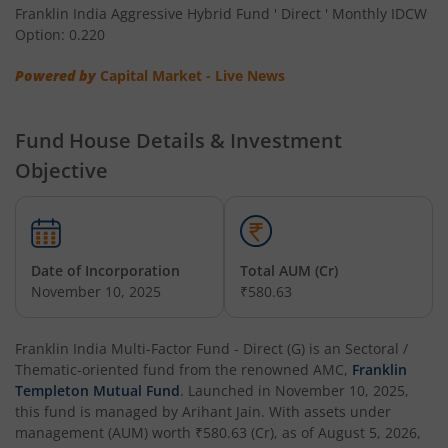
Franklin India Aggressive Hybrid Fund ' Direct ' Monthly IDCW
Option: 0.220
Franklin India Low Duration Fund
Powered by
Capital Market - Live News
Franklin India Multi Asset Allocation Fund
Fund House Details & Investment
Franklin India Multi-Factor Fund
Objective
Date of Incorporation
Total AUM (Cr)
November 10, 2025
₹580.63
Franklin India Multi-Factor Fund - Direct (G)
is an
Sectoral /
Thematic
-oriented fund from the renowned AMC,
Franklin
Templeton Mutual Fund
. Launched in
November 10, 2025
,
this fund is managed by
Arihant Jain
. With assets under
management (AUM) worth
₹580.63
(Cr), as of
August 5, 2026
,