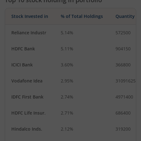
Gas
Industrial Produ…
Leisure Services
Transport Servi…
Stock Invested in
% of Total Holdings
Quantity
Industrial Manuf…
Fertilisers & Agr…
Reliance Industr
5.14%
572500
HDFC Bank
5.11%
904150
ICICI Bank
3.60%
366800
Vodafone Idea
2.95%
31091625
IDFC First Bank
2.74%
4971400
HDFC Life Insur.
2.71%
686400
Hindalco Inds.
2.12%
319200