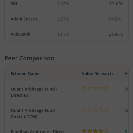
SBI
2.08%
291000
Adani Enterp.
2.07%
94554
Axis Bank
1.97%
216875
Peer Comparison
Scheme Name
Value Research
Asse
Quant Arbitrage Fund -
553
Direct (G)
Quant Arbitrage Fund -
553
Direct (IDCW)
Bandhan Arbitrage - Direct
818