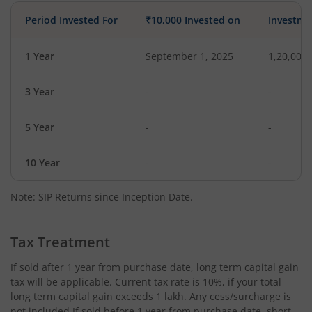
Period Invested For
₹10,000 Invested on
Investme
1 Year
September 1, 2025
1,20,000
3 Year
-
-
5 Year
-
-
10 Year
-
-
Note: SIP Returns since Inception Date.
Tax Treatment
If sold after 1 year from purchase date, long term capital gain
tax will be applicable. Current tax rate is 10%, if your total
long term capital gain exceeds 1 lakh. Any cess/surcharge is
not included.If sold before 1 year from purchase date, short