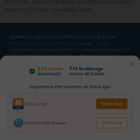
NFO
|
Refer and Earn
|
Brokerage and MTF interest Savings
|
Budget 2026
|
Events
|
Knowledge Center
BEWARE OF FAKE GROUPS IMPERSONATING M.STOCK:
Please be vigilant against fake apps, messages, or any
communication claiming to be from us. Always verify through our
official channels. If you encounter anything suspicious, please
report it immediately via email, to
help@mstock.com
. Stay safe
2.04 crore+
₹10 brokerage
and protect your information.
downloads
across all trades
Experience the seamless m.Stock app
REGISTERED OFFICE & CORRESPONDENCE ADDRESS:
1st Floor, Tower 4, Equinox Business Park, LBS Marg, Off BKC,
Kurla (W), Mumbai - 400 070
Open App
m.Stock App
CIN NUMBER :
U65990MH2017FTC300493
Continue
Continue with Browser
Investments in securities market are subject to market risks.
Read all the related documents carefully before investing.
Brokerage will not exceed SEBI prescribed limits. Statutory