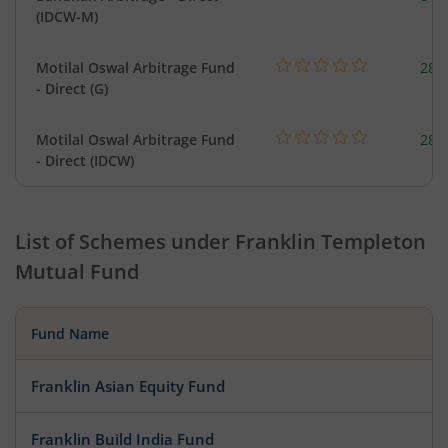
(IDCW-M)
Motilal Oswal Arbitrage Fund
284
- Direct (G)
Motilal Oswal Arbitrage Fund
284
- Direct (IDCW)
List of Schemes under
Franklin Templeton
Mutual Fund
Fund Name
Franklin Asian Equity Fund
Franklin Build India Fund