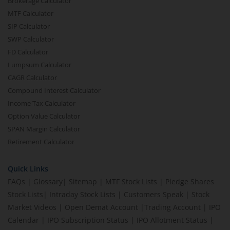
Brokerage Calculator
MTF Calculator
SIP Calculator
SWP Calculator
FD Calculator
Lumpsum Calculator
CAGR Calculator
Compound Interest Calculator
Income Tax Calculator
Option Value Calculator
SPAN Margin Calculator
Retirement Calculator
Quick Links
FAQs
|
Glossary
|
Sitemap
|
MTF Stock Lists
|
Pledge Shares
Stock Lists
|
Intraday Stock Lists
|
Customers Speak
|
Stock
Market Videos
|
Open Demat Account
|
Trading Account
|
IPO
Calendar
|
IPO Subscription Status
|
IPO Allotment Status
|