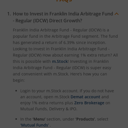
How to Invest in
Franklin India Arbitrage Fund
- Regular (IDCW)
Direct Growth?
Franklin India Arbitrage Fund - Regular (IDCW)
is a
popular fund in the
Arbitrage Fund
segment. The fund
has generated a return of
6.39%
since inception.
Looking to invest in
Franklin India Arbitrage Fund -
Regular (IDCW)
How about earning 1% extra return? All
this is possible with
m.Stock
! Investing in
Franklin
India Arbitrage Fund - Regular (IDCW)
is super easy
and convenient with m.Stock. Here’s how you can
begin:
Login to your m.Stock account. If you do not have
an account, open m.Stock
Demat account
and
enjoy 1% extra returns plus
Zero Brokerage
on
Mutual Funds, Delivery & IPO.
In the
‘Menu’
section, under
‘Products’
, select
‘Mutual Funds’
.