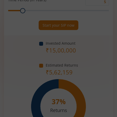
Time
Range
Period
(in
Years)
Start your SIP now
Invested Amount
₹
15,00,000
Estimated Returns
₹
5,62,159
37
%
Returns