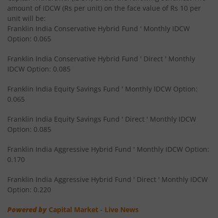
amount of IDCW (Rs per unit) on the face value of Rs 10 per
Franklin India Overnight Fund
unit will be:
Franklin India Conservative Hybrid Fund ' Monthly IDCW
Franklin India Balanced Advantage Fund
Option: 0.065
Franklin India Conservative Hybrid Fund ' Direct ' Monthly
Franklin India Multi Cap Fund
IDCW Option: 0.085
Franklin India Equity Savings Fund ' Monthly IDCW Option:
Franklin India Ultra Short Duration Fund
0.065
Franklin India Medium to Long Duration Fund
Franklin India Equity Savings Fund ' Direct ' Monthly IDCW
Option: 0.085
Franklin India Arbitrage Fund
Franklin India Aggressive Hybrid Fund ' Monthly IDCW Option:
0.170
Franklin India Long Duration Fund
Franklin India Aggressive Hybrid Fund ' Direct ' Monthly IDCW
Option: 0.220
Franklin India Low Duration Fund
Powered by
Capital Market - Live News