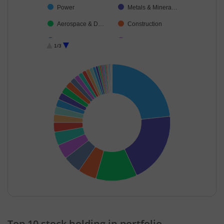
Power
Metals & Minera…
Aerospace & D…
Construction
Insurance
Automobiles
1/3
Oil
Ferrous Metals
Financial Techn…
Realty
Diversified FMCG
Transport Infrast…
Capital Markets
Beverages
Food Products
Healthcare Serv…
Cement & Cem…
Consumer Dura…
Minerals & Mini…
Personal Produ…
Electrical Equip…
Auto Compone…
Chemicals & Pe…
Agricultural Foo…
End of interactive chart.
Diversified Meta…
IT-Software
Top 10 stock holding in portfolio