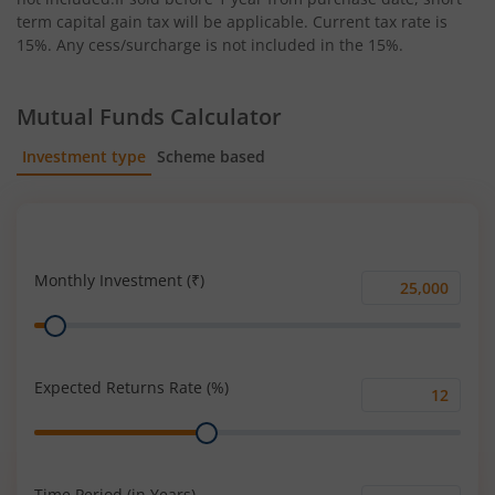
term capital gain tax will be applicable. Current tax rate is
15%. Any cess/surcharge is not included in the 15%.
Mutual Funds Calculator
Investment type
Scheme based
SIP
Lump Sum
Monthly Investment (₹)
Monthly
Range
Investment
(₹)
Expected Returns Rate (%)
Expected
Range
Returns
Rate
(%)
Time Period (in Years)