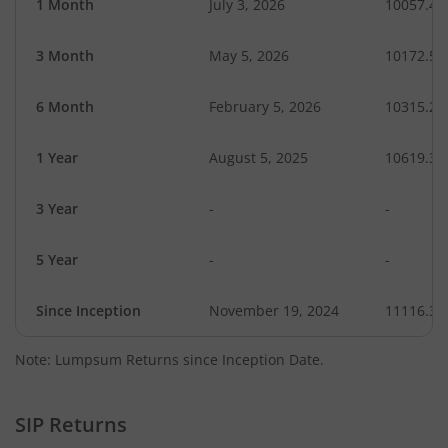
1 Month
July 3, 2026
10057.45
3 Month
May 5, 2026
10172.59
6 Month
February 5, 2026
10315.22
1 Year
August 5, 2025
10619.32
3 Year
-
-
5 Year
-
-
Since Inception
November 19, 2024
11116.30
Note: Lumpsum Returns since Inception Date.
SIP Returns