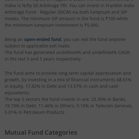
index is
Nifty 50 Arbitrage TRI
. You can invest in
Franklin India
Arbitrage Fund - Regular (IDCW)
via both lumpsum and SIP
modes. The minimum SIP amount in the fund is
₹100
while
the minimum lumpsum investment is
₹5,000
.
Being an
open-ended fund
, you can exit the fund anytime
subject to applicable exit loads:
The fund has generated
undefined%
and
undefined%
CAGR
in the last 3 and 5 years respectively.
The fund aims to provide long-term capital appreciation and
growth, by investing in a mix of financial instruments
68.61%
in Equity, 17.82% in Debt and 13.57% in cash and cash
equivalents
.
The top 5 sectors the fund invests in are: 23.30% in Banks,
19.73% in Debt, 11.46% in Others, 5.10% in Telecom-Services,
5.01% in Petroleum Products
Mutual Fund Categories