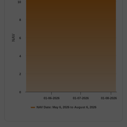
The chart has 1 Y axis displaying NAV. Data ranges from 10.919
10
8
NAV
6
4
2
0
01-06-2026
01-07-2026
01-08-2026
NAV Date: May 6, 2026 to August 6, 2026
End of interactive chart.