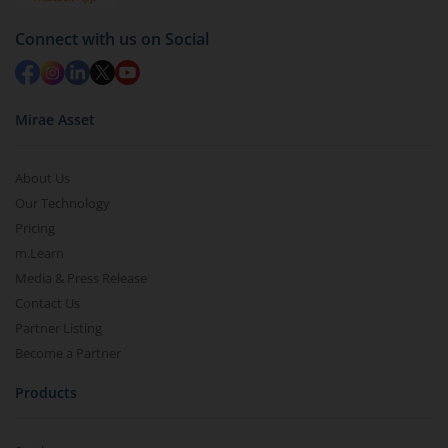
Redemption value will be credited to your account
Connect with us on Social
in 2-3 working days (as per timelines set by SEBI).
Mirae Asset
About Us
Our Technology
Pricing
m.Learn
Media & Press Release
Contact Us
Partner Listing
Become a Partner
Products