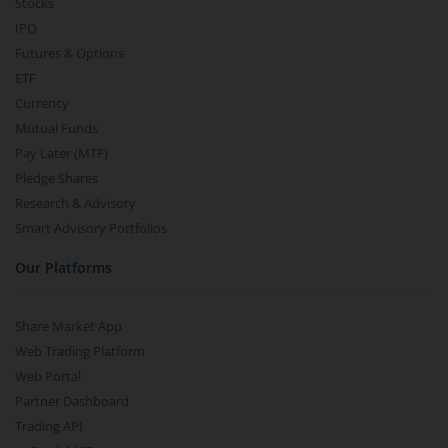
Stocks
IPO
Futures & Options
ETF
Currency
Mutual Funds
Pay Later (MTF)
Pledge Shares
Research & Advisory
Smart Advisory Portfolios
Our Platforms
Share Market App
Web Trading Platform
Web Portal
Partner Dashboard
Trading API