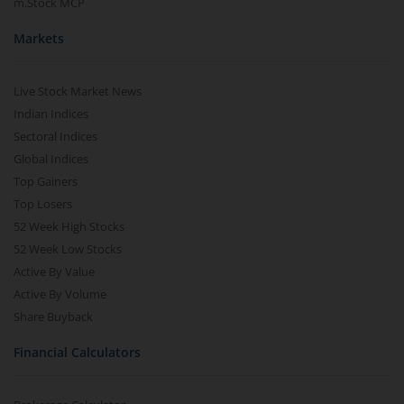
m.Stock MCP
Markets
Live Stock Market News
Indian Indices
Sectoral Indices
Global Indices
Top Gainers
Top Losers
52 Week High Stocks
52 Week Low Stocks
Active By Value
Active By Volume
Share Buyback
Financial Calculators