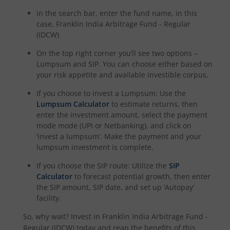
In the search bar, enter the fund name, in this
case,
Franklin India Arbitrage Fund - Regular
(IDCW)
On the top right corner you’ll see two options –
Lumpsum and SIP. You can choose either based on
your risk appetite and available investible corpus.
If you choose to invest a Lumpsum: Use the
Lumpsum Calculator
to estimate returns, then
enter the investment amount, select the payment
mode mode (UPI or Netbanking), and click on
‘invest a lumpsum’. Make the payment and your
lumpsum investment is complete.
If you choose the SIP route: Utilize the
SIP
Calculator
to forecast potential growth, then enter
the SIP amount, SIP date, and set up ‘Autopay’
facility.
So, why wait? Invest in
Franklin India Arbitrage Fund -
Regular (IDCW)
today and reap the benefits of this