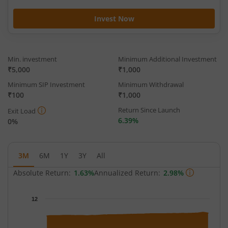
Invest Now
Min. investment
Minimum Additional Investment
₹5,000
₹1,000
Minimum SIP Investment
Minimum Withdrawal
₹100
₹1,000
Return Since Launch
Exit Load
6.39%
0%
3M
6M
1Y
3Y
All
Absolute Return:
1.63%
Annualized Return:
2.98%
Chart
12
Chart with 65 data points.
The chart has 1 X axis displaying Time.