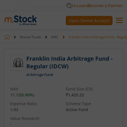
m.Learn
Become a Partner
Open Demat Account
Mutual Funds
AMC
Franklin India Arbitrage Fund - Regul
Franklin India Arbitrage Fund -
Regular (IDCW)
Arbitrage Fund
NAV
Fund Size (CR)
11.12
(
0.00
%)
₹1,425.23
Expense Ratio
Scheme Type
1.93
Active Fund
Value Research
-