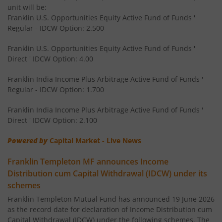
unit will be:
Franklin U.S. Opportunities Equity Active Fund of Funds '
Templeton India Value Fund
Regular - IDCW Option: 2.500
Franklin U.S. Opportunities Equity Active Fund of Funds '
Franklin India G-Sec Fund
Direct ' IDCW Option: 4.00
Franklin India Corporate Debt Fund
Franklin India Income Plus Arbitrage Active Fund of Funds '
Regular - IDCW Option: 1.700
Franklin India Retirement Fund
Franklin India Income Plus Arbitrage Active Fund of Funds '
Direct ' IDCW Option: 2.100
Franklin India Liquid Fund
Powered by
Capital Market - Live News
Franklin India Banking & PSU Debt Fund
Franklin Templeton MF announces Income
Distribution cum Capital Withdrawal (IDCW) under its
Franklin India Income Plus Arbitrage Active Fund of Fund
schemes
Franklin Templeton Mutual Fund has announced 19 June 2026
Franklin India Equity Savings Fund
as the record date for declaration of Income Distribution cum
Capital Withdrawal (IDCW) under the following schemes. The