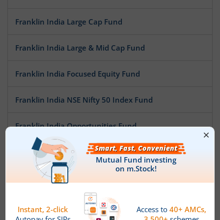
Franklin India Large Cap Fund
Franklin India Large & Mid Cap Fund
Franklin India Focused Equity Fund
Franklin India NSE Nifty 50 Index Fund
Franklin India Opportunities Fund
Franklin India Mid Cap Fund
Franklin India Flexi Cap Fund
Franklin India Small Cap Fund