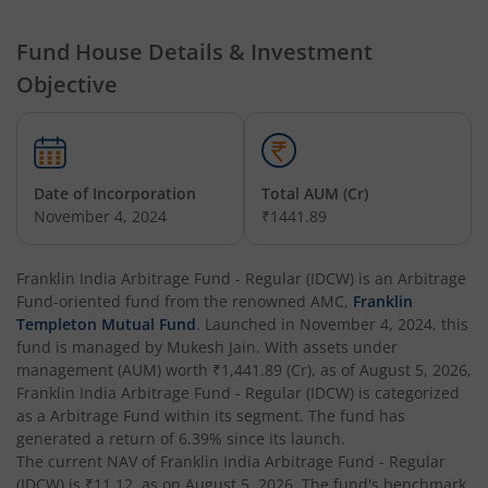
Franklin India Multi Asset Allocation Fund
Fund House Details & Investment
Franklin India Multi-Factor Fund
Objective
Date of Incorporation
Total AUM (Cr)
November 4, 2024
₹1441.89
Franklin India Arbitrage Fund - Regular (IDCW)
is an
Arbitrage
Fund
-oriented fund from the renowned AMC,
Franklin
Templeton Mutual Fund
. Launched in
November 4, 2024
, this
fund is managed by
Mukesh Jain
. With assets under
management (AUM) worth
₹1,441.89
(Cr), as of
August 5, 2026
,
Franklin India Arbitrage Fund - Regular (IDCW)
is categorized
as a
Arbitrage Fund
within its segment. The fund has
generated a return of
6.39%
since its launch.
The current NAV of
Franklin India Arbitrage Fund - Regular
(IDCW)
is
₹11.12
, as on
August 5, 2026
. The fund's benchmark