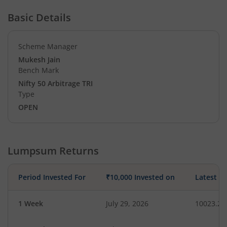
Basic Details
Scheme Manager
Mukesh Jain
Bench Mark
Nifty 50 Arbitrage TRI
Type
OPEN
Lumpsum Returns
Period Invested For
₹10,000 Invested on
Latest V
1 Week
July 29, 2026
10023.26