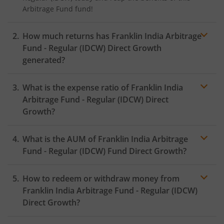
Arbitrage Fund
fund!
How much returns has
Franklin India Arbitrage
Fund - Regular (IDCW)
Direct Growth
generated?
What is the expense ratio of
Franklin India
Arbitrage Fund - Regular (IDCW)
Direct
Growth?
What is the AUM of
Franklin India Arbitrage
Expense ratio
Fund - Regular (IDCW)
Fund Direct Growth?
How to redeem or withdraw money from
Franklin India Arbitrage Fund - Regular (IDCW)
Direct Growth?
Redeeming or selling units of
Franklin India Arbitrage