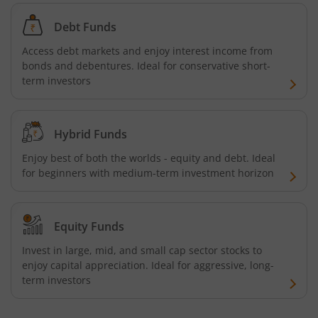
Debt Funds
Access debt markets and enjoy interest income from
bonds and debentures. Ideal for conservative short-
term investors
Hybrid Funds
Enjoy best of both the worlds - equity and debt. Ideal
for beginners with medium-term investment horizon
Equity Funds
Invest in large, mid, and small cap sector stocks to
enjoy capital appreciation. Ideal for aggressive, long-
term investors