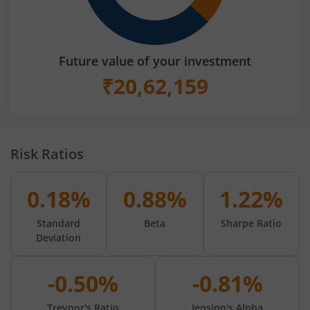
Future value of your investment
₹
20,62,159
Risk Ratios
0.18%
0.88%
1.22%
Standard
Beta
Sharpe Ratio
Deviation
-0.50%
-0.81%
Treynor's Ratio
Jension's Alpha