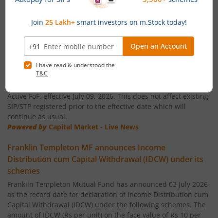
Franklin India ELSS Tax Saver Fund
News
Franklin India Technology Fund
Temporary suspension of fresh SIP/STP subscriptions
in global funds of Franklin Templeton Mutual Fund
Franklin India Aggressive Hybrid Fund
Franklin Templeton Mutual Fund has announced temporary
suspension of fresh SIP and STP subscriptions in its Franklin
Asian Equity Fund and Franklin U.S. Opportunities Equity
Franklin India Dynamic Asset Allocation Active Fund of F
Active FoF, effective July 09, 2026. This does not affect existing
SIP/STP registered prior to the effective date which will
Franklin U.S. Opportunities Equity Active Fund of Funds
continue as usual.
Powered by
Capital Market - Live News
Franklin India Conservative Hybrid Fund
Franklin Templeton MF announces Income
Distribution cum Capital Withdrawal (IDCW) under its
Franklin India Savings Fund
schemes
Franklin Templeton Mutual Fund has announced 03 July 2026
Franklin India Floating Rate Fund
as the record date for declaration of Income Distribution cum
Capital Withdrawal (IDCW) under the following schemes. The
amount of IDCW (Rs per unit) on the face value of Rs 10 per
Franklin India Dividend Yield Fund