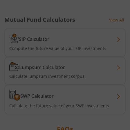
Mutual Fund Calculators
View All
SIP Calculator
Compute the future value of your SIP investments
Lumpsum Calculator
Calculate lumpsum investment corpus
SWP Calculator
Calculate the future value of your SWP Investments
FAQs