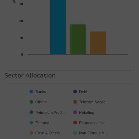
30
20
10
0
End of interactive chart.
Sector Allocation
Chart
Banks
Debt
Pie chart with 42 slices.
Others
Telecom-Servic…
Petroleum Prod…
Retailing
Finance
Pharmaceutical…
Cash & Others
Non-Ferrous M…