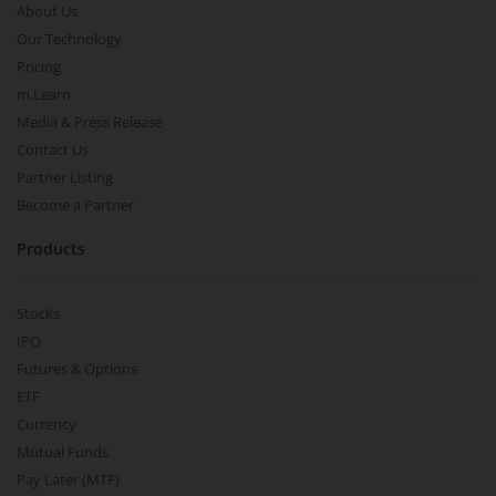
About Us
Our Technology
Pricing
m.Learn
Media & Press Release
Contact Us
Partner Listing
Become a Partner
Products
Stocks
IPO
Futures & Options
ETF
Currency
Mutual Funds
Pay Later (MTF)