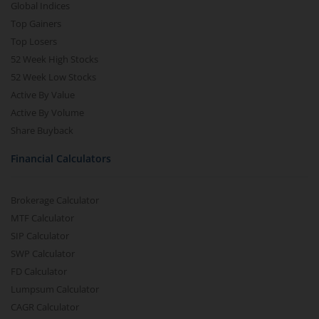
Global Indices
Top Gainers
Top Losers
52 Week High Stocks
52 Week Low Stocks
Active By Value
Active By Volume
Share Buyback
Financial Calculators
Brokerage Calculator
MTF Calculator
SIP Calculator
SWP Calculator
FD Calculator
Lumpsum Calculator
CAGR Calculator