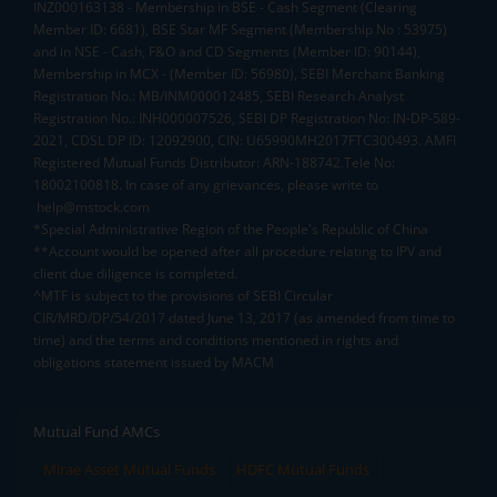
INZ000163138 - Membership in BSE - Cash Segment (Clearing
Member ID: 6681), BSE Star MF Segment (Membership No : 53975)
and in NSE - Cash, F&O and CD Segments (Member ID: 90144),
Membership in MCX - (Member ID: 56980), SEBI Merchant Banking
Registration No.: MB/INM000012485, SEBI Research Analyst
Registration No.: INH000007526, SEBI DP Registration No: IN-DP-589-
2021, CDSL DP ID: 12092900, CIN: U65990MH2017FTC300493. AMFI
Registered Mutual Funds Distributor: ARN-188742.Tele No:
18002100818. In case of any grievances, please write to
help@mstock.com
*Special Administrative Region of the People's Republic of China
**Account would be opened after all procedure relating to IPV and
client due diligence is completed.
^MTF is subject to the provisions of SEBI Circular
CIR/MRD/DP/54/2017 dated June 13, 2017 (as amended from time to
time) and the terms and conditions mentioned in rights and
obligations statement issued by MACM
Mutual Fund AMCs
Mirae Asset Mutual Funds
HDFC Mutual Funds