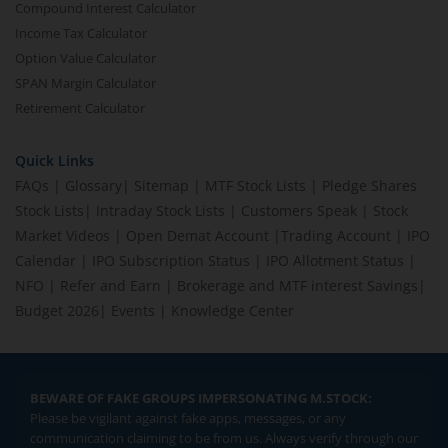
Compound Interest Calculator
Income Tax Calculator
Option Value Calculator
SPAN Margin Calculator
Retirement Calculator
Quick Links
FAQs
|
Glossary
|
Sitemap
|
MTF Stock Lists
|
Pledge Shares
Stock Lists
|
Intraday Stock Lists
|
Customers Speak
|
Stock
Market Videos
|
Open Demat Account
|
Trading Account
|
IPO
Calendar
|
IPO Subscription Status
|
IPO Allotment Status
|
NFO
|
Refer and Earn
|
Brokerage and MTF interest Savings
|
Budget 2026
|
Events
|
Knowledge Center
BEWARE OF FAKE GROUPS IMPERSONATING M.STOCK:
Please be vigilant against fake apps, messages, or any
communication claiming to be from us. Always verify through our