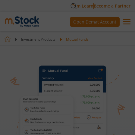
m.Learn
Become a Partner
Open Demat Account
Investment Products
Mutual Funds