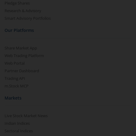
Pledge Shares
Research & Advisory
Smart Advisory Portfolios
Our Platforms
Share Market App
Web Trading Platform
Web Portal
Partner Dashboard
Trading API
m.Stock MCP
Markets
Live Stock Market News
Indian Indices
Sectoral Indices