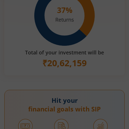
37
%
Returns
Total of your investment will be
₹
20,62,159
Hit your
financial goals with SIP