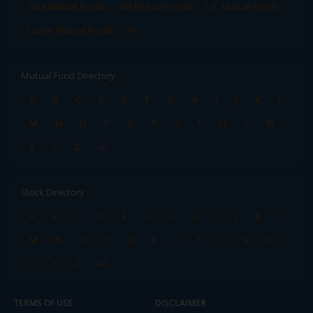
Tata Mutual Funds
SBI Mutual Funds
LIC Mutual Funds
Quant Mutual Funds
All
Mutual Fund Directory
A
B
C
D
E
F
G
H
I
J
K
L
M
N
O
P
Q
R
S
T
U
V
W
X
Y
Z
All
Stock Directory
A
B
C
D
E
F
G
H
I
J
K
L
M
N
O
P
Q
R
S
T
U
V
W
X
Y
Z
All
TERMS OF USE
DISCLAIMER