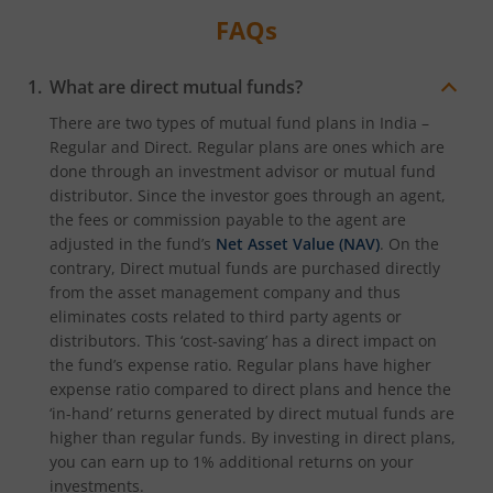
FAQs
What are direct mutual funds?
There are two types of mutual fund plans in India –
Regular and Direct. Regular plans are ones which are
done through an investment advisor or mutual fund
distributor. Since the investor goes through an agent,
the fees or commission payable to the agent are
adjusted in the fund’s
Net Asset Value (NAV)
. On the
contrary, Direct mutual funds are purchased directly
from the asset management company and thus
eliminates costs related to third party agents or
distributors. This ‘cost-saving’ has a direct impact on
the fund’s expense ratio. Regular plans have higher
expense ratio compared to direct plans and hence the
‘in-hand’ returns generated by direct mutual funds are
higher than regular funds. By investing in direct plans,
you can earn up to 1% additional returns on your
investments.