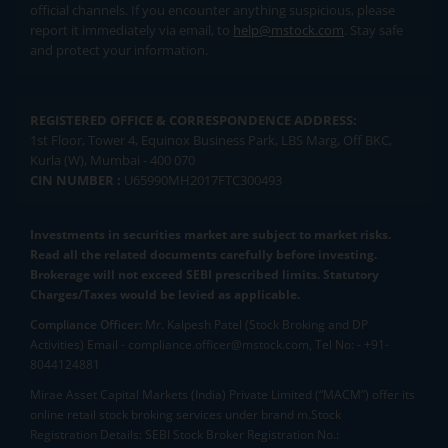
official channels. If you encounter anything suspicious, please
report it immediately via email, to
help@mstock.com
. Stay safe
and protect your information.
REGISTERED OFFICE & CORRESPONDENCE ADDRESS:
1st Floor, Tower 4, Equinox Business Park, LBS Marg, Off BKC,
Kurla (W), Mumbai - 400 070
CIN NUMBER :
U65990MH2017FTC300493
Investments in securities market are subject to market risks.
Read all the related documents carefully before investing.
Brokerage will not exceed SEBI prescribed limits. Statutory
Charges/Taxes would be levied as applicable.
Compliance Officer:
Mr. Kalpesh Patel (Stock Broking and DP
Activities) Email - compliance.officer@mstock.com, Tel No: - +91-
8044124881
Mirae Asset Capital Markets (India) Private Limited (“MACM”) offer its
online retail stock broking services under brand m.Stock
Registration Details: SEBI Stock Broker Registration No.: