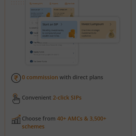
0 commission
with direct plans
Convenient
2-click SIPs
Choose from
40+ AMCs & 3,500+
schemes