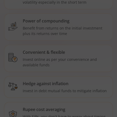
volatility especially in the short term
Power of compounding
Benefit from returns on the initial investment
plus its returns over time
Convenient & flexible
Invest online as per your convenience and
available funds
Hedge against inflation
Invest in debt mutual funds to mitigate inflation
Rupee cost averaging
With SIPs, you don't have to worry about timing