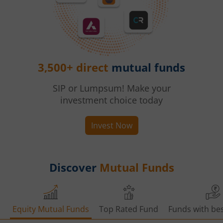
3,500+ direct
mutual funds
SIP or Lumpsum! Make your
investment choice today
Invest Now
Discover
Mutual Funds
Equity Mutual Funds
Top Rated Fund
Funds with bes