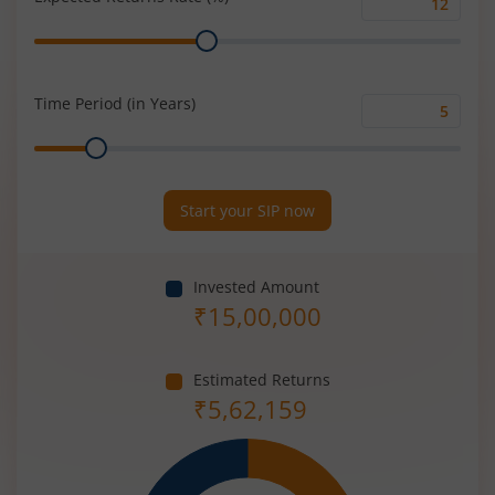
Expected
Range
Returns
Rate
(%)
Time Period (in Years)
Time
Range
Period
(in
Years)
Start your SIP now
Invested Amount
₹
15,00,000
Estimated Returns
₹
5,62,159