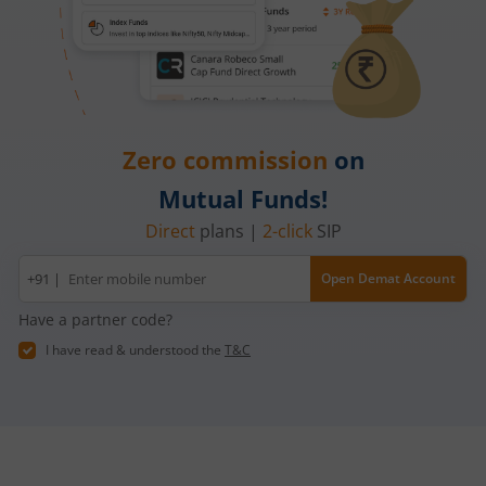
Zero commission
on
Mutual Funds!
Direct
plans |
2-click
SIP
Mobile
+91 |
Open Demat Account
number
Have a partner code?
I have read & understood the
T&C