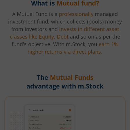
What is
Mutual fund?
A Mutual Fund is a
professionally
managed
investment fund, which collects (pools) money
from investors and
invests in different asset
classes like Equity, Debt
and so on as per the
fund's objective. With m.Stock, you
earn 1%
higher returns via direct plans.
The
Mutual Funds
advantage with m.Stock