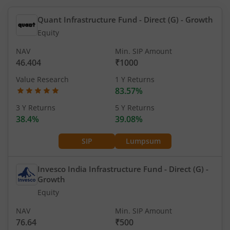
Quant Infrastructure Fund - Direct (G)
- Growth
Equity
NAV
Min. SIP Amount
46.404
₹1000
Value Research
1 Y Returns
83.57%
3 Y Returns
5 Y Returns
38.4%
39.08%
SIP
Lumpsum
Invesco India Infrastructure Fund - Direct (G)
-
Growth
Equity
NAV
Min. SIP Amount
76.64
₹500