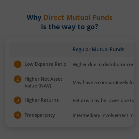
Why
Direct Mutual Funds
is the way to go?
Regular Mutual Funds
Low Expense Ratio
Higher due to distributor com
1
Higher Net Asset
2
May have a comparatively low
Value (NAV)
Higher Returns
Returns may be lower due to h
3
Transparency
Intermediary involvement may 
4