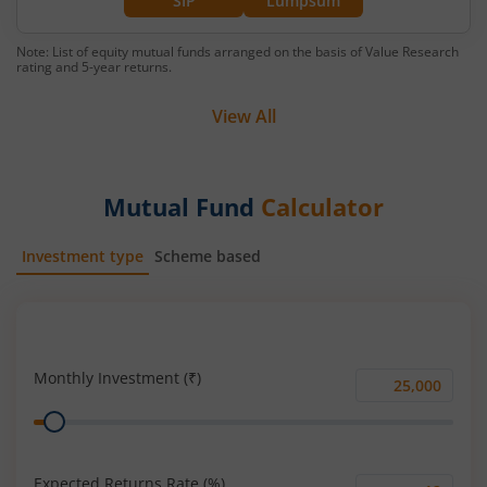
SIP
Lumpsum
Note: List of equity mutual funds arranged on the basis of Value Research
rating and 5-year returns.
View All
Mutual Fund
Calculator
Investment type
Scheme based
SIP
Lump Sum
Monthly Investment (₹)
Monthly
Range
Investment
(₹)
Expected Returns Rate (%)