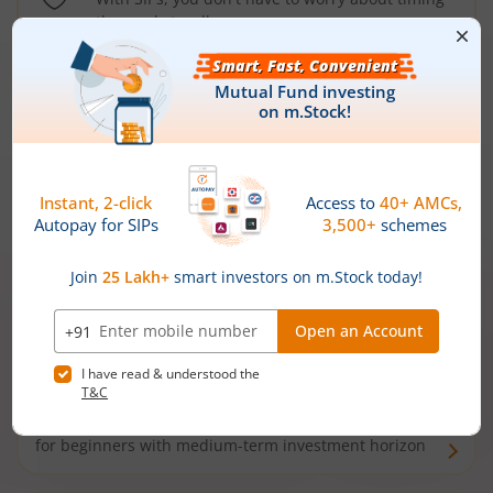
the market well anymore
Types of
Mutual Funds
Debt Funds
Access debt markets and enjoy interest income from
bonds and debentures. Ideal for conservative short-
term investors
Hybrid Funds
Enjoy best of both the worlds - equity and debt. Ideal
for beginners with medium-term investment horizon