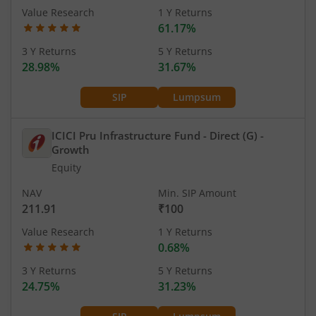
Value Research
1 Y Returns
61.17%
3 Y Returns
5 Y Returns
28.98%
31.67%
SIP
Lumpsum
ICICI Pru Infrastructure Fund - Direct (G)
-
Growth
Equity
NAV
Min. SIP Amount
211.91
₹100
Value Research
1 Y Returns
0.68%
3 Y Returns
5 Y Returns
24.75%
31.23%