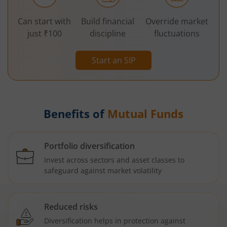
Can start with
Build financial
Override market
just ₹100
discipline
fluctuations
Start an SIP
Benefits of
Mutual Funds
Portfolio diversification
Invest across sectors and asset classes to
safeguard against market volatility
Reduced risks
Diversification helps in protection against