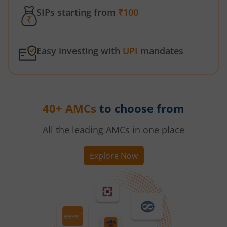
SIPs starting from
₹100
Easy investing with
UPI
mandates
40+ AMCs
to choose from
All the leading AMCs in one place
Explore Now