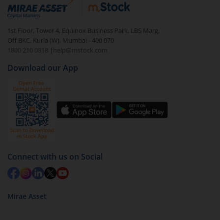
debt. There are six types of hybrid funds each with a
unique mix of equity and debt. These are ideal for
1st Floor, Tower 4, Equinox Business Park, LBS Marg,
beginners to test the waters, before going all in with
Off BKC, Kurla (W), Mumbai - 400 070
equities.
1800 210 0818
|
help@mstock.com
Download our App
Connect with us on Social
Mirae Asset