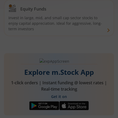
Equity Funds
Invest in large, mid, and small cap sector stocks to
enjoy capital appreciation. Ideal for aggressive, long-
term investors
Explore m.Stock App
1-click orders | Instant funding @ lowest rates |
Real-time tracking
Get it on