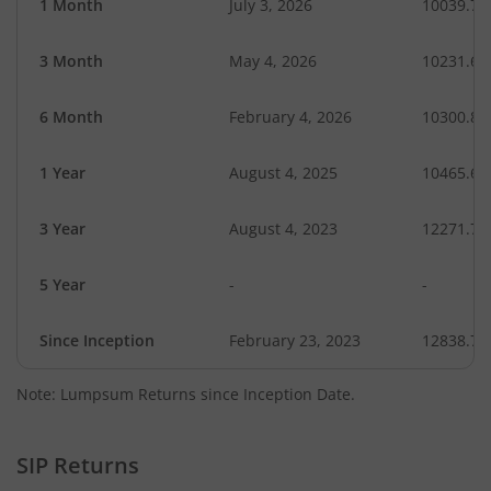
1 Month
July 3, 2026
10039.72
3 Month
May 4, 2026
10231.63
6 Month
February 4, 2026
10300.82
1 Year
August 4, 2025
10465.63
3 Year
August 4, 2023
12271.76
5 Year
-
-
Since Inception
February 23, 2023
12838.75
Note: Lumpsum Returns since Inception Date.
SIP Returns