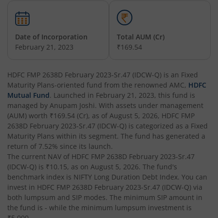
HDFC Tax Saver Fund
Date of Incorporation
Total AUM (Cr)
HDFC Large Cap Fund
February 21, 2023
₹169.54
HDFC Credit Risk Debt Fund
HDFC FMP 2638D February 2023-Sr.47 (IDCW-Q)
is an
Fixed
Maturity Plans
-oriented fund from the renowned AMC,
HDFC
HDFC Banking and PSU Debt Fund
Mutual Fund
. Launched in
February 21, 2023
, this fund is
managed by
Anupam Joshi
. With assets under management
(AUM) worth
₹169.54
(Cr), as of
August 5, 2026
,
HDFC FMP
HDFC Arbitrage Fund
2638D February 2023-Sr.47 (IDCW-Q)
is categorized as a
Fixed
Maturity Plans
within its segment. The fund has generated a
HDFC Retirement Savings Fund - Equity
return of
7.52%
since its launch.
The current NAV of
HDFC FMP 2638D February 2023-Sr.47
(IDCW-Q)
is
₹10.15
, as on
August 5, 2026
. The fund's
HDFC Retirement Savings Fund-Hybrid Equity
benchmark index is
NIFTY Long Duration Debt Index
. You can
invest in
HDFC FMP 2638D February 2023-Sr.47 (IDCW-Q)
via
HDFC Retirement Savings Fund-Hybrid Debt
both lumpsum and SIP modes. The minimum SIP amount in
the fund is
-
while the minimum lumpsum investment is
₹5,000
.