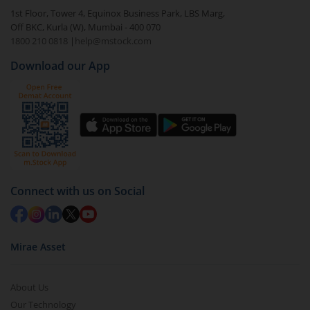
In portfolio, your mutual fund investments will be
1st Floor, Tower 4, Equinox Business Park, LBS Marg,
visible under
‘MF’
Off BKC, Kurla (W), Mumbai - 400 070
Select the fund you wish to redeem from (in this
1800 210 0818
|
help@mstock.com
case
HDFC FMP 2638D February 2023-Sr.47 (IDCW-
Download our App
Q)
).
Click on ‘Redeem’ button
You have 2 options – redeem by units and redeem
by value (you can only redeem free units)
Select units to be redeemed and click on submit.
Redemption value will be credited to your account
Connect with us on Social
in 2-3 working days (as per timelines set by SEBI).
Mirae Asset
About Us
Our Technology