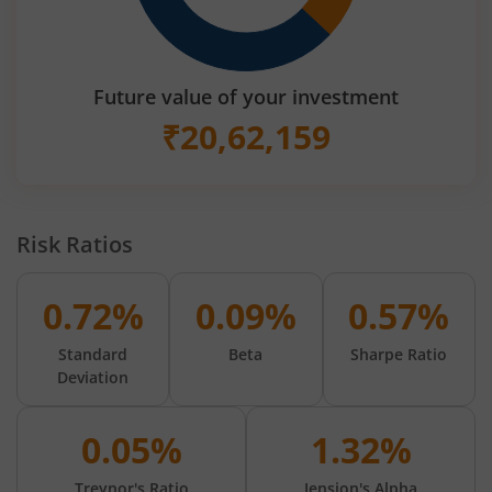
Future value of your investment
₹
20,62,159
Risk Ratios
0.72%
0.09%
0.57%
Standard
Beta
Sharpe Ratio
Deviation
0.05%
1.32%
Treynor's Ratio
Jension's Alpha