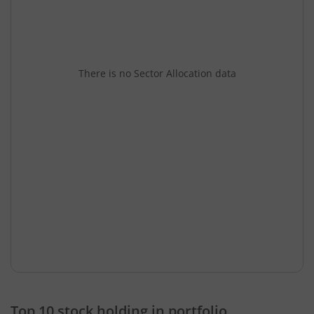
There is no Sector Allocation data
Top 10 stock holding in portfolio