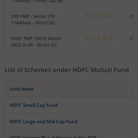
1144Days - Direct (IDCW)
DSP FMP - Series 270 -
25.
1144Days - Direct (G)
HDFC FMP 1861D March
504
2022-Sr.46 - Direct (G)
List of Schemes under
HDFC Mutual Fund
Fund Name
HDFC Small Cap Fund
HDFC Large and Mid Cap Fund
HDFC Income Plus Arbitrage Active FOF