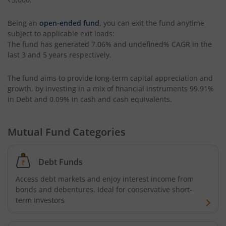
HDFC Housing Opportunities Fund
Being an
open-ended fund
, you can exit the fund anytime
HDFC Ultra Short Term Fund
subject to applicable exit loads:
The fund has generated
7.06%
and
undefined%
CAGR in the
last 3 and 5 years respectively.
HDFC Dividend Yield Fund
The fund aims to provide long-term capital appreciation and
HDFC Multi-Asset Active FOF
growth, by investing in a mix of financial instruments
99.91%
in Debt and 0.09% in cash and cash equivalents
.
HDFC Banking & Financial Services Fund
Mutual Fund Categories
HDFC NIFTY50 Equal Weight Index Fund
Debt Funds
HDFC Developed World Overseas Equity Passive FOF
Access debt markets and enjoy interest income from
bonds and debentures. Ideal for conservative short-
HDFC NIFTY Next 50 Index Fund
term investors
HDFC Multi Cap Fund