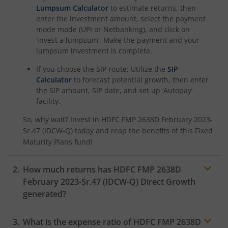
Lumpsum Calculator
to estimate returns, then
HDFC NIFTY100 Low Volatility 30 Index Fund
enter the investment amount, select the payment
mode mode (UPI or Netbanking), and click on
HDFC Nifty500 Multicap 50:25:25 Index Fund
‘invest a lumpsum’. Make the payment and your
lumpsum investment is complete.
HDFC Nifty LargeMidcap 250 Index Fund
If you choose the SIP route: Utilize the
SIP
Calculator
to forecast potential growth, then enter
HDFC Nifty India Digital Index Fund
the SIP amount, SIP date, and set up ‘Autopay’
facility.
HDFC Nifty 100 Quality 30 Index Fund
So, why wait? Invest in
HDFC FMP 2638D February 2023-
Sr.47 (IDCW-Q)
today and reap the benefits of this
Fixed
Maturity Plans
fund!
HDFC Nifty Top 20 Equal Weight Index Fund
How much returns has
HDFC FMP 2638D
HDFC CRISIL-IBX Financial Services 3-6 Months Debt Inde
February 2023-Sr.47 (IDCW-Q)
Direct Growth
generated?
HDFC Innovation Fund
What is the expense ratio of
HDFC FMP 2638D
HDFC Diversified Equity All Cap Active FOF