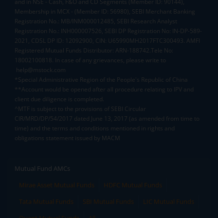
and in NSE - Cash, F&O and CD Segments (Member ID: 90144),
Membership in MCX - (Member ID: 56980), SEBI Merchant Banking
Registration No.: MB/INM000012485, SEBI Research Analyst
Registration No.: INH000007526, SEBI DP Registration No: IN-DP-589-
2021, CDSL DP ID: 12092900, CIN: U65990MH2017FTC300493. AMFI
Registered Mutual Funds Distributor: ARN-188742.Tele No:
18002100818. In case of any grievances, please write to
help@mstock.com
*Special Administrative Region of the People's Republic of China
**Account would be opened after all procedure relating to IPV and
client due diligence is completed.
^MTF is subject to the provisions of SEBI Circular
CIR/MRD/DP/54/2017 dated June 13, 2017 (as amended from time to
time) and the terms and conditions mentioned in rights and
obligations statement issued by MACM
Mutual Fund AMCs
Mirae Asset Mutual Funds
HDFC Mutual Funds
Tata Mutual Funds
SBI Mutual Funds
LIC Mutual Funds