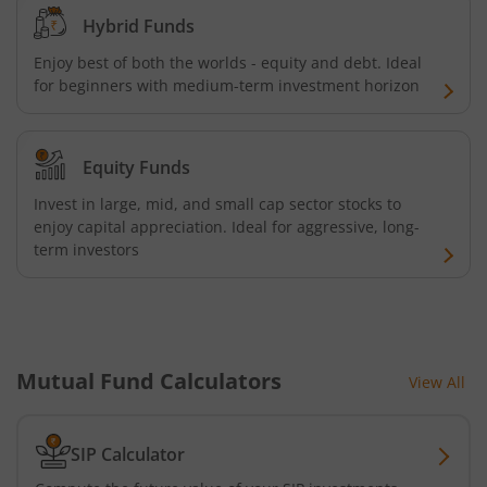
Hybrid Funds
HDFC Nifty 100 Index Fund
Enjoy best of both the worlds - equity and debt. Ideal
for beginners with medium-term investment horizon
HDFC Nifty 100 Equal Weight Index Fund
HDFC Silver ETF Fund of Fund
Equity Funds
Invest in large, mid, and small cap sector stocks to
HDFC Business Cycle Fund
enjoy capital appreciation. Ideal for aggressive, long-
term investors
HDFC Nifty G-Sec Dec 2026 Index Fund
HDFC Nifty G-Sec July 2031 Index Fund
Mutual Fund Calculators
View All
HDFC Nifty G-Sec Jun 2027 Index Fund
HDFC Nifty G-Sec Sep 2032 Index Fund
SIP Calculator