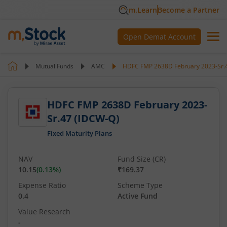
m.Learn
Become a Partner
Open Demat Account
Mutual Funds
AMC
HDFC FMP 2638D February 2023-Sr.
HDFC FMP 2638D February 2023-
Sr.47 (IDCW-Q)
Fixed Maturity Plans
NAV
Fund Size (CR)
10.15
(
0.13
%)
₹169.37
Expense Ratio
Scheme Type
0.4
Active Fund
Value Research
-