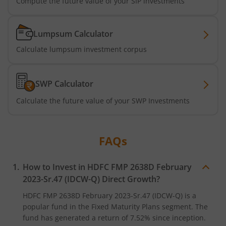
Compute the future value of your SIP investments
HDFC Long Duration Debt Fund
Lumpsum Calculator
HDFC Nifty SDL Oct 2026 Index Fund
Calculate lumpsum investment corpus
HDFC MNC Fund
SWP Calculator
HDFC Nifty G-Sec Jun 2036 Index Fund
Calculate the future value of your SWP Investments
HDFC Nifty G-Sec Apr 2029 Index Fund
FAQs
HDFC NIFTY SDL Plus G-Sec Jun 2027 40:60 IF
How to Invest in
HDFC FMP 2638D February
HDFC NIFTY Midcap 150 Index Fund
2023-Sr.47 (IDCW-Q)
Direct Growth?
HDFC NIFTY Smallcap 250 Index Fund
HDFC FMP 2638D February 2023-Sr.47 (IDCW-Q)
is a
popular fund in the
Fixed Maturity Plans
segment. The
fund has generated a return of
7.52%
since inception.
HDFC BSE 500 Index Fund