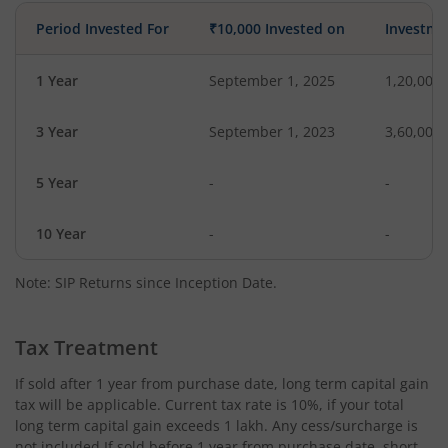
Period Invested For
₹10,000 Invested on
Investme
1 Year
September 1, 2025
1,20,000
3 Year
September 1, 2023
3,60,000
5 Year
-
-
10 Year
-
-
Note: SIP Returns since Inception Date.
Tax Treatment
If sold after 1 year from purchase date, long term capital gain
tax will be applicable. Current tax rate is 10%, if your total
long term capital gain exceeds 1 lakh. Any cess/surcharge is
not included.If sold before 1 year from purchase date, short