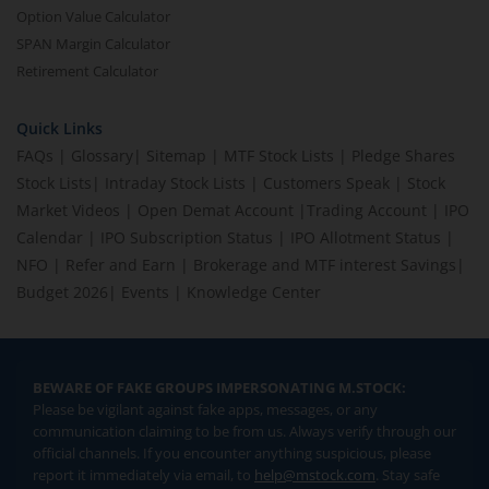
Option Value Calculator
SPAN Margin Calculator
Retirement Calculator
Quick Links
FAQs
|
Glossary
|
Sitemap
|
MTF Stock Lists
|
Pledge Shares
Stock Lists
|
Intraday Stock Lists
|
Customers Speak
|
Stock
Market Videos
|
Open Demat Account
|
Trading Account
|
IPO
Calendar
|
IPO Subscription Status
|
IPO Allotment Status
|
NFO
|
Refer and Earn
|
Brokerage and MTF interest Savings
|
Budget 2026
|
Events
|
Knowledge Center
BEWARE OF FAKE GROUPS IMPERSONATING M.STOCK:
Please be vigilant against fake apps, messages, or any
communication claiming to be from us. Always verify through our
official channels. If you encounter anything suspicious, please
report it immediately via email, to
help@mstock.com
. Stay safe