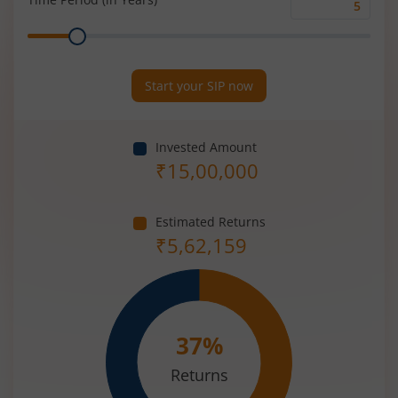
Time
Range
Period
(in
Years)
Start your SIP now
Invested Amount
₹
15,00,000
Estimated Returns
₹
5,62,159
37
%
Returns