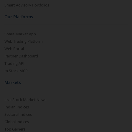
Smart Advisory Portfolios
Our Platforms
Share Market App
Web Trading Platform
Web Portal
Partner Dashboard
Trading API
m.Stock MCP
Markets
Live Stock Market News
Indian Indices
Sectoral Indices
Global Indices
Top Gainers