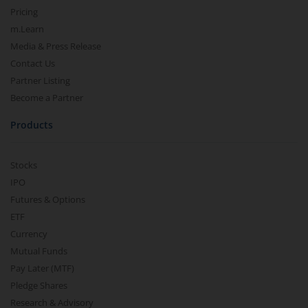
Pricing
m.Learn
Media & Press Release
Contact Us
Partner Listing
Become a Partner
Products
Stocks
IPO
Futures & Options
ETF
Currency
Mutual Funds
Pay Later (MTF)
Pledge Shares
Research & Advisory