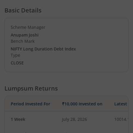
Basic Details
Scheme Manager
Anupam Joshi
Bench Mark
NIFTY Long Duration Debt Index
Type
CLOSE
Lumpsum Returns
Period Invested For
₹10,000 Invested on
Latest V
1 Week
July 28, 2026
10014.12