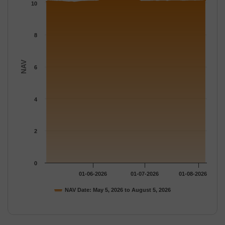
The chart has 1 Y axis displaying NAV. Data ranges from 10.035
10
8
NAV
6
4
2
0
01-06-2026
01-07-2026
01-08-2026
NAV Date: May 5, 2026 to August 5, 2026
End of interactive chart.