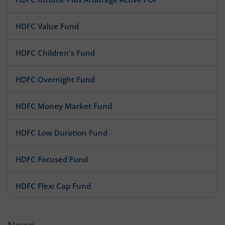
HDFC Value Fund
HDFC Children's Fund
HDFC Overnight Fund
HDFC Money Market Fund
HDFC Low Duration Fund
HDFC Focused Fund
HDFC Flexi Cap Fund
HDFC Floating Rate Debt Fund