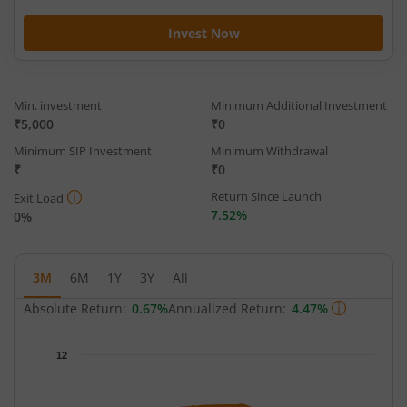
Invest Now
Min. investment
Minimum Additional Investment
₹5,000
₹0
Minimum SIP Investment
Minimum Withdrawal
₹
₹0
Return Since Launch
Exit Load
7.52%
0%
3M
6M
1Y
3Y
All
Absolute Return:
0.67%
Annualized Return:
4.47%
Chart
12
Chart with 65 data points.
The chart has 1 X axis displaying Time.