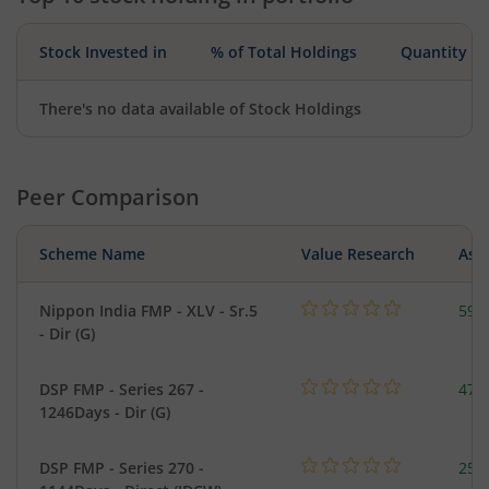
Stock Invested in
% of Total Holdings
Quantity
There's no data available of Stock Holdings
Peer Comparison
Scheme Name
Value Research
Asse
Nippon India FMP - XLV - Sr.5
59.
- Dir (G)
DSP FMP - Series 267 -
47.
1246Days - Dir (G)
DSP FMP - Series 270 -
25.