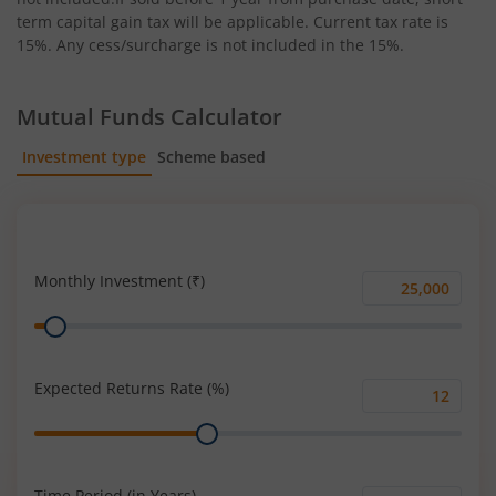
term capital gain tax will be applicable. Current tax rate is
15%. Any cess/surcharge is not included in the 15%.
Mutual Funds Calculator
Investment type
Scheme based
SIP
Lump Sum
Monthly Investment (₹)
Monthly
Range
Investment
(₹)
Expected Returns Rate (%)
Expected
Range
Returns
Rate
(%)
Time Period (in Years)