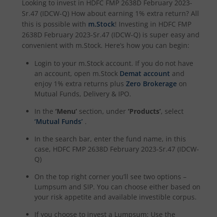
Looking to invest in
HDFC FMP 2638D February 2023-
Sr.47 (IDCW-Q)
How about earning 1% extra return? All
HDFC Defence Fund
this is possible with
m.Stock
! Investing in
HDFC FMP
2638D February 2023-Sr.47 (IDCW-Q)
is super easy and
convenient with m.Stock. Here’s how you can begin:
HDFC Consumption Fund
Login to your m.Stock account. If you do not have
HDFC Transportation and Logistics Fund
an account, open m.Stock
Demat account
and
enjoy 1% extra returns plus
Zero Brokerage
on
Mutual Funds, Delivery & IPO.
HDFC Technology Fund
In the
‘Menu’
section, under
‘Products’
, select
‘Mutual Funds’
.
HDFC Pharma and Healthcare Fund
In the search bar, enter the fund name, in this
HDFC NIFTY200 Momentum 30 Index Fund
case,
HDFC FMP 2638D February 2023-Sr.47 (IDCW-
Q)
HDFC NIFTY Realty Index Fund
On the top right corner you’ll see two options –
Lumpsum and SIP. You can choose either based on
your risk appetite and available investible corpus.
HDFC Manufacturing Fund
If you choose to invest a Lumpsum: Use the