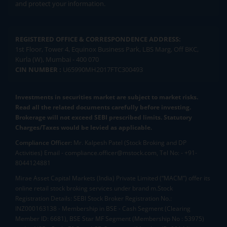
and protect your information.
REGISTERED OFFICE & CORRESPONDENCE ADDRESS:
1st Floor, Tower 4, Equinox Business Park, LBS Marg, Off BKC,
Kurla (W), Mumbai - 400 070
CIN NUMBER :
U65990MH2017FTC300493
Investments in securities market are subject to market risks.
Read all the related documents carefully before investing.
Brokerage will not exceed SEBI prescribed limits. Statutory
Charges/Taxes would be levied as applicable.
Compliance Officer:
Mr. Kalpesh Patel (Stock Broking and DP
Activities) Email - compliance.officer@mstock.com, Tel No: - +91-
8044124881
Mirae Asset Capital Markets (India) Private Limited (“MACM”) offer its
online retail stock broking services under brand m.Stock
Registration Details: SEBI Stock Broker Registration No.:
INZ000163138 - Membership in BSE - Cash Segment (Clearing
Member ID: 6681), BSE Star MF Segment (Membership No : 53975)