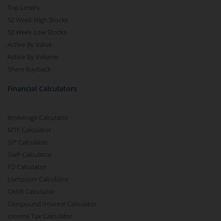
Top Losers
52 Week High Stocks
52 Week Low Stocks
Active By Value
Active By Volume
Share Buyback
Financial Calculators
Brokerage Calculator
MTF Calculator
SIP Calculator
SWP Calculator
FD Calculator
Lumpsum Calculator
CAGR Calculator
Compound Interest Calculator
Income Tax Calculator