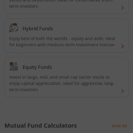
term investors
HDFC NIFTY Next 50 Index Fund
HDFC Multi Cap Fund
Hybrid Funds
Enjoy best of both the worlds - equity and debt. Ideal
HDFC Nifty 100 Index Fund
for beginners with medium-term investment horizon
HDFC Nifty 100 Equal Weight Index Fund
Equity Funds
HDFC Silver ETF Fund of Fund
Invest in large, mid, and small cap sector stocks to
enjoy capital appreciation. Ideal for aggressive, long-
HDFC Business Cycle Fund
term investors
HDFC Nifty G-Sec Dec 2026 Index Fund
HDFC Nifty G-Sec July 2031 Index Fund
Mutual Fund Calculators
View All