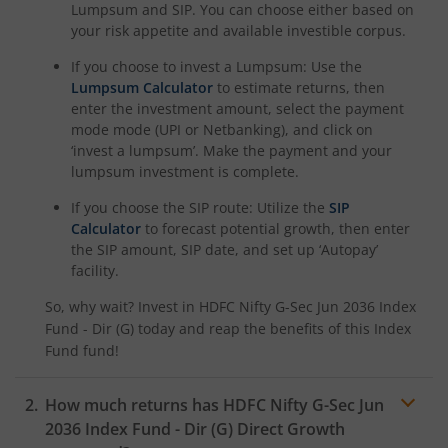
HDFC NIFTY Realty Index Fund
Lumpsum and SIP. You can choose either based on
your risk appetite and available investible corpus.
HDFC Manufacturing Fund
If you choose to invest a Lumpsum: Use the
Lumpsum Calculator
to estimate returns, then
enter the investment amount, select the payment
HDFC NIFTY100 Low Volatility 30 Index Fund
mode mode (UPI or Netbanking), and click on
‘invest a lumpsum’. Make the payment and your
HDFC Nifty500 Multicap 50:25:25 Index Fund
lumpsum investment is complete.
If you choose the SIP route: Utilize the
SIP
HDFC Nifty LargeMidcap 250 Index Fund
Calculator
to forecast potential growth, then enter
the SIP amount, SIP date, and set up ‘Autopay’
HDFC Nifty India Digital Index Fund
facility.
So, why wait? Invest in
HDFC Nifty G-Sec Jun 2036 Index
HDFC Nifty 100 Quality 30 Index Fund
Fund - Dir (G)
today and reap the benefits of this
Index
Fund
fund!
HDFC Nifty Top 20 Equal Weight Index Fund
How much returns has
HDFC Nifty G-Sec Jun
2036 Index Fund - Dir (G)
Direct Growth
HDFC CRISIL-IBX Financial Services 3-6 Months Debt Inde