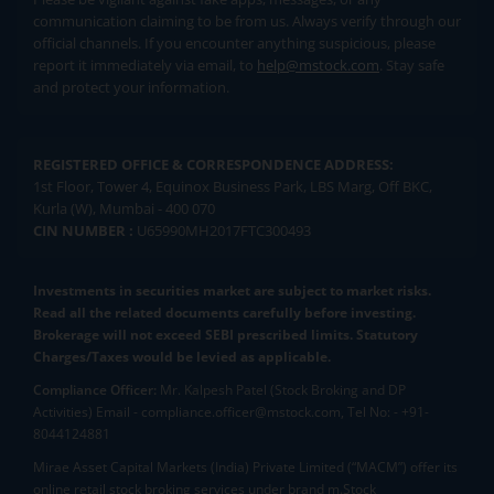
communication claiming to be from us. Always verify through our
official channels. If you encounter anything suspicious, please
report it immediately via email, to
help@mstock.com
. Stay safe
and protect your information.
REGISTERED OFFICE & CORRESPONDENCE ADDRESS:
1st Floor, Tower 4, Equinox Business Park, LBS Marg, Off BKC,
Kurla (W), Mumbai - 400 070
CIN NUMBER :
U65990MH2017FTC300493
Investments in securities market are subject to market risks.
Read all the related documents carefully before investing.
Brokerage will not exceed SEBI prescribed limits. Statutory
Charges/Taxes would be levied as applicable.
Compliance Officer:
Mr. Kalpesh Patel (Stock Broking and DP
Activities) Email - compliance.officer@mstock.com, Tel No: - +91-
8044124881
Mirae Asset Capital Markets (India) Private Limited (“MACM”) offer its
online retail stock broking services under brand m.Stock