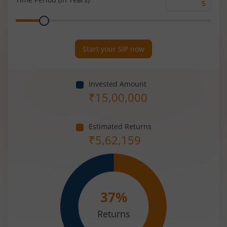
Time
Range
Period
(in
Years)
Start your SIP now
Invested Amount
₹
15,00,000
Estimated Returns
₹
5,62,159
37
%
Returns