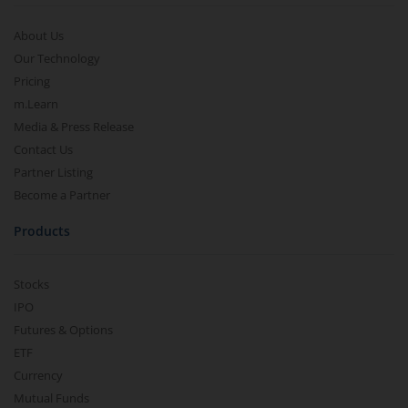
About Us
Our Technology
Pricing
m.Learn
Media & Press Release
Contact Us
Partner Listing
Become a Partner
Products
Stocks
IPO
Futures & Options
ETF
Currency
Mutual Funds