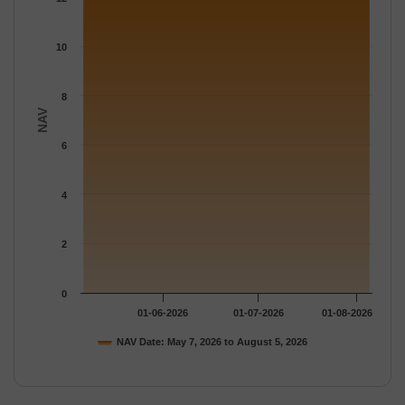
The chart has 1 Y axis displaying NAV. Data ranges from 12.733
10
8
NAV
6
4
2
0
01-06-2026
01-07-2026
01-08-2026
NAV Date: May 7, 2026 to August 5, 2026
End of interactive chart.