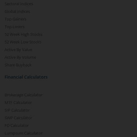
Sectoral Indices
Global Indices
Top Gainers
Top Losers
52 Week High Stocks
52 Week Low Stocks
Active By Value
Active By Volume
Share Buyback
Financial Calculators
Brokerage Calculator
MTF Calculator
SIP Calculator
SWP Calculator
FD Calculator
Lumpsum Calculator