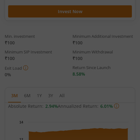
Invest Now
Min. investment
Minimum Additional Investment
₹100
₹100
Minimum SIP Investment
Minimum Withdrawal
₹100
₹100
Return Since Launch
Exit Load
8.58%
0%
3M
6M
1Y
3Y
All
Absolute Return:
2.94%
Annualized Return:
6.01%
Chart
14
Chart with 63 data points.
The chart has 1 X axis displaying Time.
12