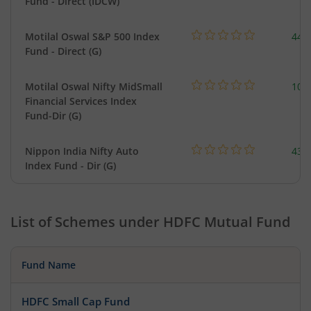
Fund - Direct (IDCW)
Motilal Oswal S&P 500 Index
448
Fund - Direct (G)
Motilal Oswal Nifty MidSmall
108
Financial Services Index
Fund-Dir (G)
Nippon India Nifty Auto
43.
Index Fund - Dir (G)
List of Schemes under
HDFC Mutual Fund
Fund Name
HDFC Small Cap Fund