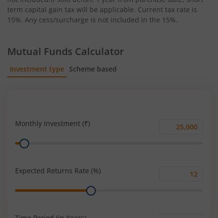
term capital gain tax will be applicable. Current tax rate is
15%. Any cess/surcharge is not included in the 15%.
Mutual Funds Calculator
Investment type
Scheme based
SIP
Lump Sum
Monthly Investment (₹)
Monthly
Range
Investment
(₹)
Expected Returns Rate (%)
Expected
Range
Returns
Rate
(%)
Time Period (in Years)