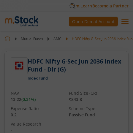
m.Learn
Become a Partner
Open Demat Account
Mutual Funds
AMC
HDFC Nifty G-Sec Jun 2036 Index Fund
HDFC Nifty G-Sec Jun 2036 Index
Fund - Dir (G)
Index Fund
NAV
Fund Size (CR)
13.22
(
0.31
%)
₹843.8
Expense Ratio
Scheme Type
0.2
Passive Fund
Value Research
-