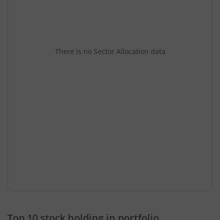
There is no Sector Allocation data
Top 10 stock holding in portfolio