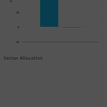
20
0
-20
End of interactive chart.
Sector Allocation