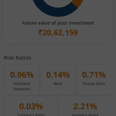
Future value of your investment
₹
20,62,159
Risk Ratios
0.96%
0.14%
0.71%
Standard
Beta
Sharpe Ratio
Deviation
0.03%
2.21%
Treynor's Ratio
Jension's Alpha