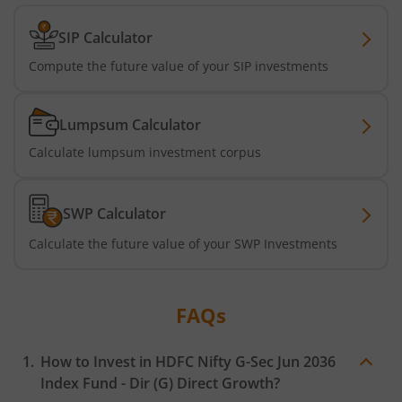
HDFC Nifty G-Sec Jun 2027 Index Fund
SIP Calculator
HDFC Nifty G-Sec Sep 2032 Index Fund
Compute the future value of your SIP investments
HDFC Long Duration Debt Fund
Lumpsum Calculator
HDFC Nifty SDL Oct 2026 Index Fund
Calculate lumpsum investment corpus
HDFC MNC Fund
SWP Calculator
HDFC Nifty G-Sec Jun 2036 Index Fund
Calculate the future value of your SWP Investments
HDFC Nifty G-Sec Apr 2029 Index Fund
FAQs
HDFC NIFTY SDL Plus G-Sec Jun 2027 40:60 IF
How to Invest in
HDFC Nifty G-Sec Jun 2036
HDFC NIFTY Midcap 150 Index Fund
Index Fund - Dir (G)
Direct Growth?