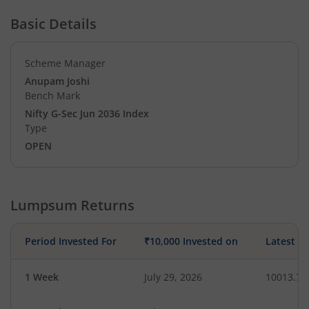
Basic Details
Scheme Manager
Anupam Joshi
Bench Mark
Nifty G-Sec Jun 2036 Index
Type
OPEN
Lumpsum Returns
Period Invested For
₹10,000 Invested on
Latest V
1 Week
July 29, 2026
10013.78