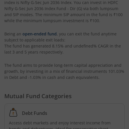
index is
Nifty G-Sec Jun 2036 Index
. You can invest in
HDFC
Nifty G-Sec Jun 2036 Index Fund - Dir (G)
via both lumpsum
HDFC Retirement Savings Fund-Hybrid Debt
and SIP modes. The minimum SIP amount in the fund is
₹100
while the minimum lumpsum investment is
₹100
.
HDFC Housing Opportunities Fund
Being an
open-ended fund
, you can exit the fund anytime
subject to applicable exit loads:
HDFC Ultra Short Term Fund
The fund has generated
8.15%
and
undefined%
CAGR in the
last 3 and 5 years respectively.
HDFC Dividend Yield Fund
The fund aims to provide long-term capital appreciation and
growth, by investing in a mix of financial instruments
101.03%
HDFC Multi-Asset Active FOF
in Debt and -1.03% in cash and cash equivalents
.
HDFC Banking & Financial Services Fund
Mutual Fund Categories
HDFC NIFTY50 Equal Weight Index Fund
Debt Funds
HDFC Developed World Overseas Equity Passive FOF
Access debt markets and enjoy interest income from
bonds and debentures. Ideal for conservative short-