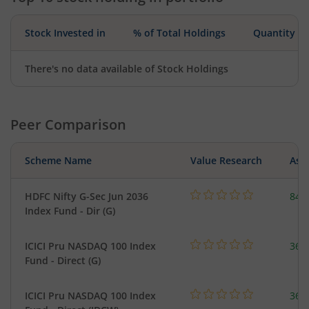
Stock Invested in
% of Total Holdings
Quantity
There's no data available of Stock Holdings
Peer Comparison
Scheme Name
Value Research
Asse
HDFC Nifty G-Sec Jun 2036
843
Index Fund - Dir (G)
ICICI Pru NASDAQ 100 Index
361
Fund - Direct (G)
ICICI Pru NASDAQ 100 Index
361