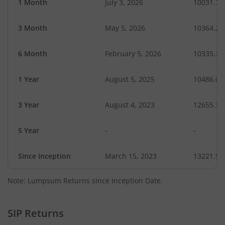
1 Month
July 3, 2026
10031.79
3 Month
May 5, 2026
10364.26
6 Month
February 5, 2026
10335.34
1 Year
August 5, 2025
10486.08
3 Year
August 4, 2023
12655.32
5 Year
-
-
Since Inception
March 15, 2023
13221.90
Note: Lumpsum Returns since Inception Date.
SIP Returns