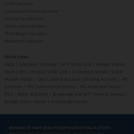
CAGR Calculator
Compound Interest Calculator
Income Tax Calculator
Option Value Calculator
SPAN Margin Calculator
Retirement Calculator
Quick Links
FAQs
|
Glossary
|
Sitemap
|
MTF Stock Lists
|
Pledge Shares
Stock Lists
|
Intraday Stock Lists
|
Customers Speak
|
Stock
Market Videos
|
Open Demat Account
|
Trading Account
|
IPO
Calendar
|
IPO Subscription Status
|
IPO Allotment Status
|
NFO
|
Refer and Earn
|
Brokerage and MTF interest Savings
|
Budget 2026
|
Events
|
Knowledge Center
BEWARE OF FAKE GROUPS IMPERSONATING M.STOCK:
Please be vigilant against fake apps, messages, or any