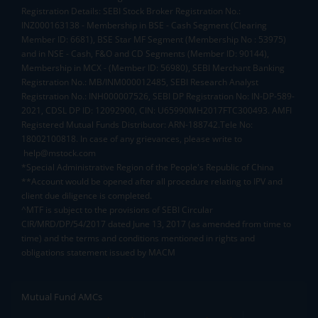
Registration Details: SEBI Stock Broker Registration No.:
INZ000163138 - Membership in BSE - Cash Segment (Clearing
Member ID: 6681), BSE Star MF Segment (Membership No : 53975)
and in NSE - Cash, F&O and CD Segments (Member ID: 90144),
Membership in MCX - (Member ID: 56980), SEBI Merchant Banking
Registration No.: MB/INM000012485, SEBI Research Analyst
Registration No.: INH000007526, SEBI DP Registration No: IN-DP-589-
2021, CDSL DP ID: 12092900, CIN: U65990MH2017FTC300493. AMFI
Registered Mutual Funds Distributor: ARN-188742.Tele No:
18002100818. In case of any grievances, please write to
help@mstock.com
*Special Administrative Region of the People's Republic of China
**Account would be opened after all procedure relating to IPV and
client due diligence is completed.
^MTF is subject to the provisions of SEBI Circular
CIR/MRD/DP/54/2017 dated June 13, 2017 (as amended from time to
time) and the terms and conditions mentioned in rights and
obligations statement issued by MACM
Mutual Fund AMCs