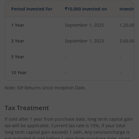
Period Invested For
₹10,000 Invested on
Investme
1 Year
September 1, 2025
1,20,000
3 Year
September 1, 2023
3,60,000
5 Year
-
-
10 Year
-
-
Note: SIP Returns since Inception Date.
Tax Treatment
If sold after 1 year from purchase date, long term capital gain
tax will be applicable. Current tax rate is 10%, if your total
long term capital gain exceeds 1 lakh. Any cess/surcharge is
not included.If sold before 1 year from purchase date, short