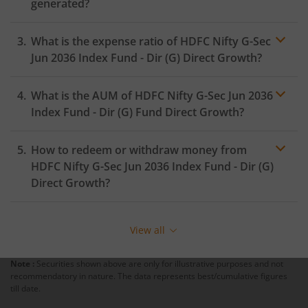
generated?
HDFC Innovation Fund
What is the expense ratio of
HDFC Nifty G-Sec
Jun 2036 Index Fund - Dir (G)
Direct Growth?
HDFC Diversified Equity All Cap Active FOF
What is the AUM of
HDFC Nifty G-Sec Jun 2036
Expense ratio
HDFC BSE India Sector Leaders Index Fund
Index Fund - Dir (G)
Fund Direct Growth?
HDFC Nifty India Consumption Index Fund
How to redeem or withdraw money from
HDFC Nifty G-Sec Jun 2036 Index Fund - Dir (G)
HDFC Income Plus Arbitrage Omni FOF
Direct Growth?
HDFC CRISIL-IBX Financial Services 9-12 Months Debt Ind
Redeeming or selling units of
HDFC Nifty G-Sec Jun
Fund
2036 Index Fund - Dir (G)
is relatively simple. But
View all
before you redeem, ensure that the fund has
completed the minimum lock-in period else you will be
Note :
Securities shown above are only for illustrative purposes and not
charged an
exit load
.
recommendatory in nature. The data represents best/cumulative figures
till date.
To redeem from
HDFC Nifty G-Sec Jun 2036 Index