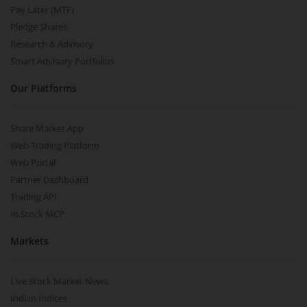
Pay Later (MTF)
Pledge Shares
Research & Advisory
Smart Advisory Portfolios
Our Platforms
Share Market App
Web Trading Platform
Web Portal
Partner Dashboard
Trading API
m.Stock MCP
Markets
Live Stock Market News
Indian Indices