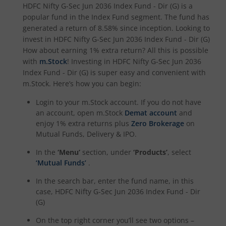
HDFC Nifty G-Sec Jun 2036 Index Fund - Dir (G)
is a
HDFC NIFTY Smallcap 250 Index Fund
popular fund in the
Index Fund
segment. The fund has
generated a return of
8.58%
since inception. Looking to
invest in
HDFC Nifty G-Sec Jun 2036 Index Fund - Dir (G)
HDFC BSE 500 Index Fund
How about earning 1% extra return? All this is possible
with
m.Stock
! Investing in
HDFC Nifty G-Sec Jun 2036
HDFC Defence Fund
Index Fund - Dir (G)
is super easy and convenient with
m.Stock. Here’s how you can begin:
HDFC Consumption Fund
Login to your m.Stock account. If you do not have
an account, open m.Stock
Demat account
and
HDFC Transportation and Logistics Fund
enjoy 1% extra returns plus
Zero Brokerage
on
Mutual Funds, Delivery & IPO.
HDFC Technology Fund
In the
‘Menu’
section, under
‘Products’
, select
‘Mutual Funds’
.
HDFC Pharma and Healthcare Fund
In the search bar, enter the fund name, in this
case,
HDFC Nifty G-Sec Jun 2036 Index Fund - Dir
HDFC NIFTY200 Momentum 30 Index Fund
(G)
On the top right corner you’ll see two options –