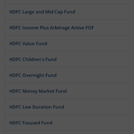
HDFC Large and Mid Cap Fund
HDFC Income Plus Arbitrage Active FOF
HDFC Value Fund
HDFC Children's Fund
HDFC Overnight Fund
HDFC Money Market Fund
HDFC Low Duration Fund
HDFC Focused Fund