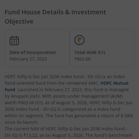
HDFC Hybrid Equity Fund
Fund House Details & Investment
Objective
HDFC Short Term Debt Fund
HDFC Tax Saver Fund
Date of Incorporation
Total AUM (Cr)
HDFC Large Cap Fund
February 27, 2023
₹863.66
HDFC Credit Risk Debt Fund
HDFC Nifty G-Sec Jun 2036 Index Fund - Dir (G)
is an
Index
Fund
-oriented fund from the renowned AMC,
HDFC Mutual
HDFC Banking and PSU Debt Fund
Fund
. Launched in
February 27, 2023
, this fund is managed
by
Anupam Joshi
. With assets under management (AUM)
worth
₹863.66
(Cr), as of
August 5, 2026
,
HDFC Nifty G-Sec Jun
HDFC Arbitrage Fund
2036 Index Fund - Dir (G)
is categorized as a
Index Fund
within its segment. The fund has generated a return of
8.58%
HDFC Retirement Savings Fund - Equity
since its launch.
The current NAV of
HDFC Nifty G-Sec Jun 2036 Index Fund -
Dir (G)
is
₹13.22
, as on
August 5, 2026
. The fund's benchmark
HDFC Retirement Savings Fund-Hybrid Equity