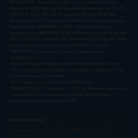
INZ000163138 - Membership in BSE - Cash Segment (Clearing
Member ID: 6681), BSE Star MF Segment (Membership No : 53975)
and in NSE - Cash, F&O and CD Segments (Member ID: 90144),
Membership in MCX - (Member ID: 56980), SEBI Merchant Banking
Registration No.: MB/INM000012485, SEBI Research Analyst
Registration No.: INH000007526, SEBI DP Registration No: IN-DP-589-
2021, CDSL DP ID: 12092900, CIN: U65990MH2017FTC300493. AMFI
Registered Mutual Funds Distributor: ARN-188742.Tele No:
18002100818. In case of any grievances, please write to
help@mstock.com
*Special Administrative Region of the People's Republic of China
**Account would be opened after all procedure relating to IPV and
client due diligence is completed.
^MTF is subject to the provisions of SEBI Circular
CIR/MRD/DP/54/2017 dated June 13, 2017 (as amended from time to
time) and the terms and conditions mentioned in rights and
obligations statement issued by MACM
Mutual Fund AMCs
Mirae Asset Mutual Funds
HDFC Mutual Funds