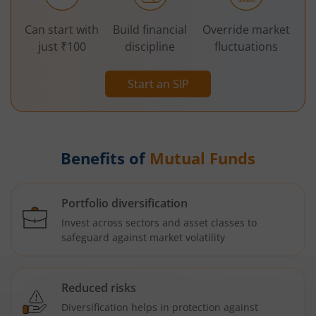
Can start with
Build financial
Override market
just ₹100
discipline
fluctuations
Start an SIP
Benefits of
Mutual Funds
Portfolio diversification
Invest across sectors and asset classes to
safeguard against market volatility
Reduced risks
Diversification helps in protection against