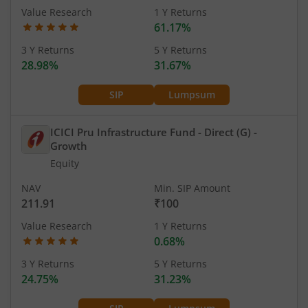
Value Research
1 Y Returns
61.17%
3 Y Returns
5 Y Returns
28.98%
31.67%
SIP
Lumpsum
ICICI Pru Infrastructure Fund - Direct (G)
-
Growth
Equity
NAV
Min. SIP Amount
211.91
₹100
Value Research
1 Y Returns
0.68%
3 Y Returns
5 Y Returns
24.75%
31.23%