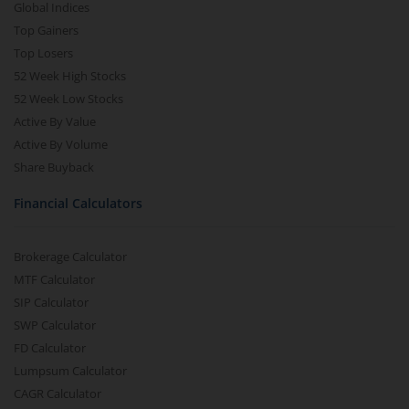
Global Indices
Top Gainers
Top Losers
52 Week High Stocks
52 Week Low Stocks
Active By Value
Active By Volume
Share Buyback
Financial Calculators
Brokerage Calculator
MTF Calculator
SIP Calculator
SWP Calculator
FD Calculator
Lumpsum Calculator
CAGR Calculator