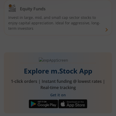
Equity Funds
Invest in large, mid, and small cap sector stocks to
enjoy capital appreciation. Ideal for aggressive, long-
term investors
Explore m.Stock App
1-click orders | Instant funding @ lowest rates |
Real-time tracking
Get it on