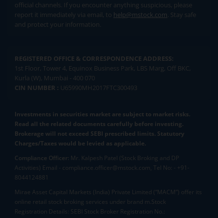
official channels. If you encounter anything suspicious, please
report it immediately via email, to
help@mstock.com
. Stay safe
and protect your information.
REGISTERED OFFICE & CORRESPONDENCE ADDRESS:
1st Floor, Tower 4, Equinox Business Park, LBS Marg, Off BKC,
Kurla (W), Mumbai - 400 070
CIN NUMBER :
U65990MH2017FTC300493
Investments in securities market are subject to market risks.
Read all the related documents carefully before investing.
Brokerage will not exceed SEBI prescribed limits. Statutory
Charges/Taxes would be levied as applicable.
Compliance Officer:
Mr. Kalpesh Patel (Stock Broking and DP
Activities) Email - compliance.officer@mstock.com, Tel No: - +91-
8044124881
Mirae Asset Capital Markets (India) Private Limited (“MACM”) offer its
online retail stock broking services under brand m.Stock
Registration Details: SEBI Stock Broker Registration No.: