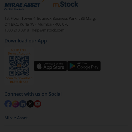
debt. There are six types of hybrid funds each with a
unique mix of equity and debt. These are ideal for
1st Floor, Tower 4, Equinox Business Park, LBS Marg,
beginners to test the waters, before going all in with
Off BKC, Kurla (W), Mumbai - 400 070
equities.
1800 210 0818
|
help@mstock.com
Download our App
Connect with us on Social
Mirae Asset