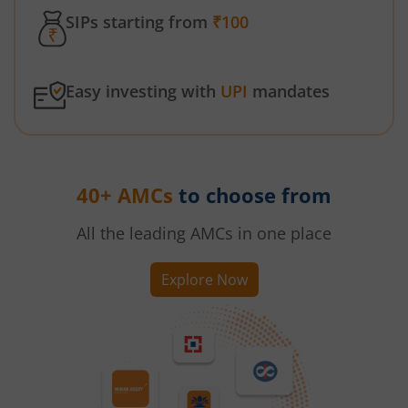
SIPs starting from
₹100
Easy investing with
UPI
mandates
40+ AMCs
to choose from
All the leading AMCs in one place
Explore Now