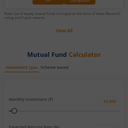
SIP
Lumpsum
Note: List of equity mutual funds arranged on the basis of Value Research
rating and 5-year returns.
View All
Mutual Fund
Calculator
Investment type
Scheme based
SIP
Lump Sum
Monthly Investment (₹)
Monthly
Range
Investment
(₹)
Expected Returns Rate (%)