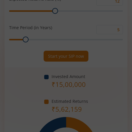
Expected
Range
Returns
Rate
(%)
Time Period (in Years)
Time
Range
Period
(in
Years)
Start your SIP now
Invested Amount
₹
15,00,000
Estimated Returns
₹
5,62,159