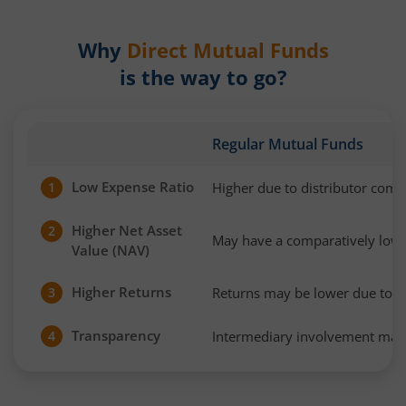
Why
Direct Mutual Funds
is the way to go?
Regular Mutual Funds
Low Expense Ratio
Higher due to distributor com
1
Higher Net Asset
2
May have a comparatively low
Value (NAV)
Higher Returns
Returns may be lower due to h
3
Transparency
Intermediary involvement may 
4