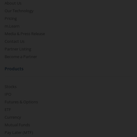
About Us
Our Technology
Pricing
m.Learn
Media & Press Release
Contact Us
Partner Listing
Become a Partner
Products
Stocks
IPO
Futures & Options
ETF
Currency
Mutual Funds
Pay Later (MTF)