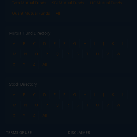
Tata Mutual Funds
SBI Mutual Funds
LIC Mutual Funds
Quant Mutual Funds
All
Mutual Fund Directory
A
B
C
D
E
F
G
H
I
J
K
L
M
N
O
P
Q
R
S
T
U
V
W
X
Y
Z
All
Stock Directory
A
B
C
D
E
F
G
H
I
J
K
L
M
N
O
P
Q
R
S
T
U
V
W
X
Y
Z
All
TERMS OF USE
DISCLAIMER