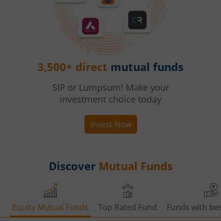
3,500+ direct
mutual funds
SIP or Lumpsum! Make your
investment choice today
Invest Now
Discover
Mutual Funds
Equity Mutual Funds
Top Rated Fund
Funds with bes