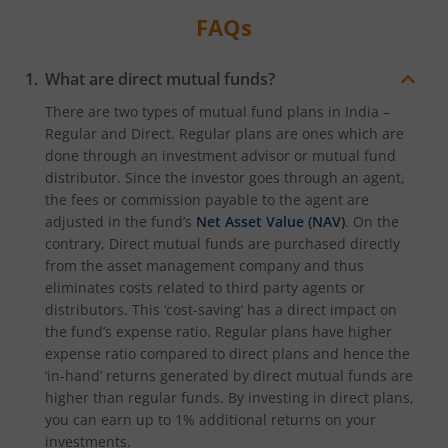
FAQs
What are direct mutual funds?
There are two types of mutual fund plans in India –
Regular and Direct. Regular plans are ones which are
done through an investment advisor or mutual fund
distributor. Since the investor goes through an agent,
the fees or commission payable to the agent are
adjusted in the fund’s
Net Asset Value (NAV)
. On the
contrary, Direct mutual funds are purchased directly
from the asset management company and thus
eliminates costs related to third party agents or
distributors. This ‘cost-saving’ has a direct impact on
the fund’s expense ratio. Regular plans have higher
expense ratio compared to direct plans and hence the
‘in-hand’ returns generated by direct mutual funds are
higher than regular funds. By investing in direct plans,
you can earn up to 1% additional returns on your
investments.