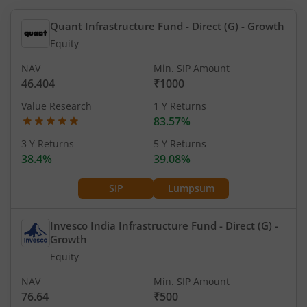
Quant Infrastructure Fund - Direct (G)
- Growth
Equity
NAV
Min. SIP Amount
46.404
₹1000
Value Research
1 Y Returns
83.57%
3 Y Returns
5 Y Returns
38.4%
39.08%
SIP
Lumpsum
Invesco India Infrastructure Fund - Direct (G)
-
Growth
Equity
NAV
Min. SIP Amount
76.64
₹500