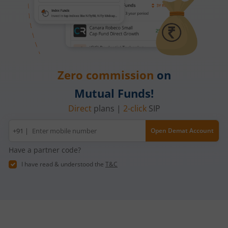
Zero commission
on
Mutual Funds!
Direct
plans |
2-click
SIP
Mobile
+91 |
Open Demat Account
number
Have a partner code?
I have read & understood the
T&C