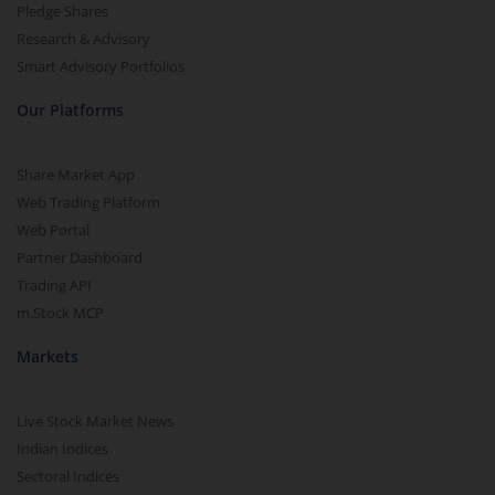
Pledge Shares
Research & Advisory
Smart Advisory Portfolios
Our Platforms
Share Market App
Web Trading Platform
Web Portal
Partner Dashboard
Trading API
m.Stock MCP
Markets
Live Stock Market News
Indian Indices
Sectoral Indices