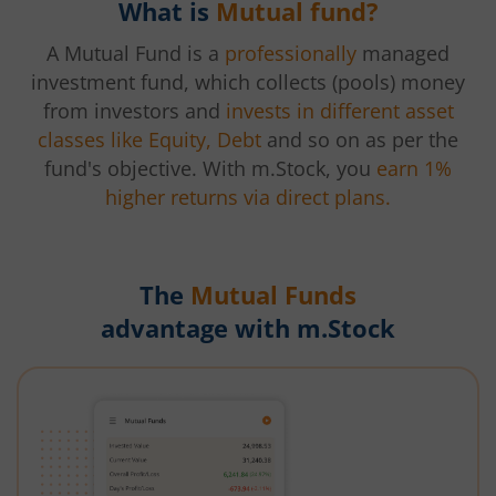
What is
Mutual fund?
A Mutual Fund is a
professionally
managed
investment fund, which collects (pools) money
from investors and
invests in different asset
classes like Equity, Debt
and so on as per the
fund's objective. With m.Stock, you
earn 1%
higher returns via direct plans.
The
Mutual Funds
advantage with m.Stock