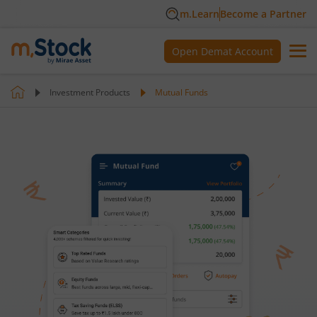
m.Learn
Become a Partner
Open Demat Account
Investment Products
Mutual Funds