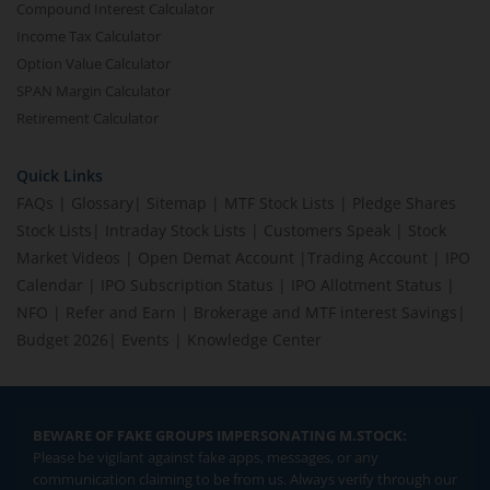
Compound Interest Calculator
Income Tax Calculator
Option Value Calculator
SPAN Margin Calculator
Retirement Calculator
Quick Links
FAQs
|
Glossary
|
Sitemap
|
MTF Stock Lists
|
Pledge Shares
Stock Lists
|
Intraday Stock Lists
|
Customers Speak
|
Stock
Market Videos
|
Open Demat Account
|
Trading Account
|
IPO
Calendar
|
IPO Subscription Status
|
IPO Allotment Status
|
NFO
|
Refer and Earn
|
Brokerage and MTF interest Savings
|
Budget 2026
|
Events
|
Knowledge Center
BEWARE OF FAKE GROUPS IMPERSONATING M.STOCK:
Please be vigilant against fake apps, messages, or any
communication claiming to be from us. Always verify through our