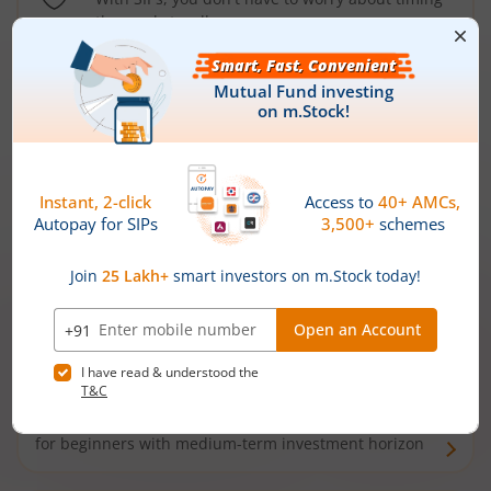
the market well anymore
Types of
Mutual Funds
Debt Funds
Access debt markets and enjoy interest income from
bonds and debentures. Ideal for conservative short-
term investors
Hybrid Funds
Enjoy best of both the worlds - equity and debt. Ideal
for beginners with medium-term investment horizon