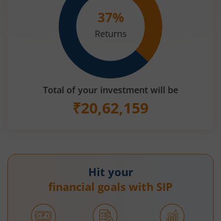
37
%
Returns
Total of your investment will be
₹
20,62,159
Hit your
financial goals with SIP