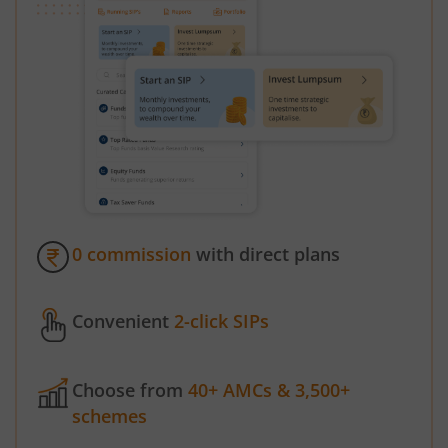
0 commission
with direct plans
Convenient
2-click SIPs
Choose from
40+ AMCs & 3,500+
schemes