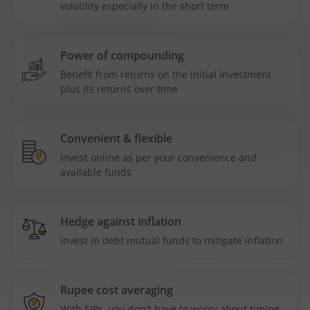
volatility especially in the short term
Power of compounding
Benefit from returns on the initial investment
plus its returns over time
Convenient & flexible
Invest online as per your convenience and
available funds
Hedge against inflation
Invest in debt mutual funds to mitigate inflation
Rupee cost averaging
With SIPs, you don't have to worry about timing