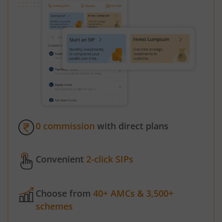
0 commission
with direct plans
Convenient
2-click SIPs
Choose from
40+ AMCs & 3,500+
schemes