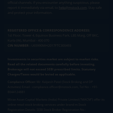
official channels. If you encounter anything suspicious, please
report it immediately via email, to
help@mstock.com
. Stay safe
and protect your information.
REGISTERED OFFICE & CORRESPONDENCE ADDRESS:
1st Floor, Tower 4, Equinox Business Park, LBS Marg, Off BKC,
Kurla (W), Mumbai - 400 070
CIN NUMBER :
U65990MH2017FTC300493
Investments in securities market are subject to market risks.
Read all the related documents carefully before investing.
Brokerage will not exceed SEBI prescribed limits. Statutory
Charges/Taxes would be levied as applicable.
Compliance Officer:
Mr. Kalpesh Patel (Stock Broking and DP
Activities) Email - compliance.officer@mstock.com, Tel No: - +91-
8044124881
Mirae Asset Capital Markets (India) Private Limited (“MACM”) offer its
online retail stock broking services under brand m.Stock
Registration Details: SEBI Stock Broker Registration No.: