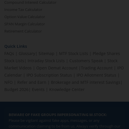
Compound Interest Calculator
Income Tax Calculator
Option Value Calculator
SPAN Margin Calculator
Retirement Calculator
Quick Links
FAQs
|
Glossary
|
Sitemap
|
MTF Stock Lists
|
Pledge Shares
Stock Lists
|
Intraday Stock Lists
|
Customers Speak
|
Stock
Market Videos
|
Open Demat Account
|
Trading Account
|
IPO
Calendar
|
IPO Subscription Status
|
IPO Allotment Status
|
NFO
|
Refer and Earn
|
Brokerage and MTF interest Savings
|
Budget 2026
|
Events
|
Knowledge Center
BEWARE OF FAKE GROUPS IMPERSONATING M.STOCK:
Please be vigilant against fake apps, messages, or any
communication claiming to be from us. Always verify through our