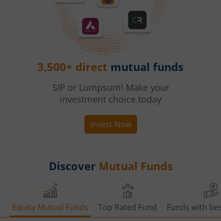
3,500+ direct
mutual funds
SIP or Lumpsum! Make your
investment choice today
Invest Now
Discover
Mutual Funds
Equity Mutual Funds
Top Rated Fund
Funds with bes