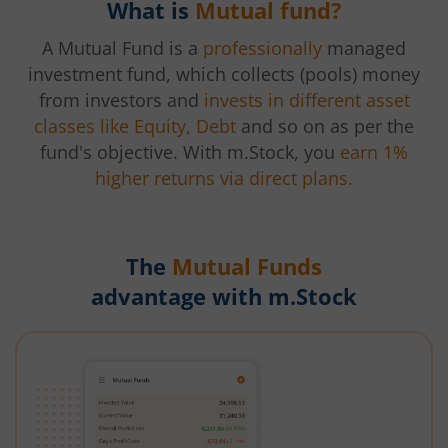
What is
Mutual fund?
A Mutual Fund is a
professionally
managed
investment fund, which collects (pools) money
from investors and
invests in different asset
classes like Equity, Debt
and so on as per the
fund's objective. With m.Stock, you
earn 1%
higher returns via direct plans.
The
Mutual Funds
advantage with m.Stock