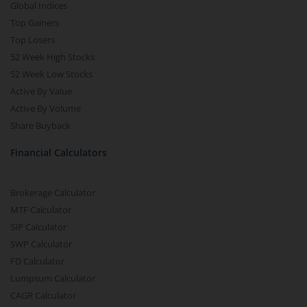
Global Indices
Top Gainers
Top Losers
52 Week High Stocks
52 Week Low Stocks
Active By Value
Active By Volume
Share Buyback
Financial Calculators
Brokerage Calculator
MTF Calculator
SIP Calculator
SWP Calculator
FD Calculator
Lumpsum Calculator
CAGR Calculator