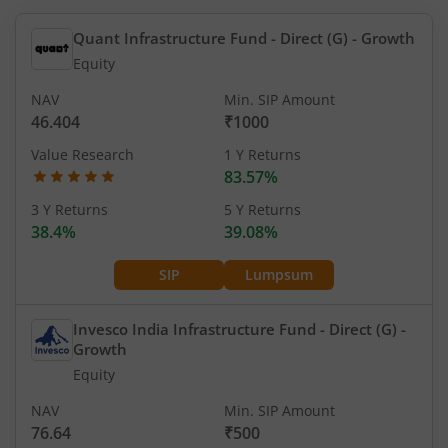
Quant Infrastructure Fund - Direct (G)
- Growth
Equity
NAV
Min. SIP Amount
46.404
₹1000
Value Research
1 Y Returns
83.57%
3 Y Returns
5 Y Returns
38.4%
39.08%
SIP
Lumpsum
Invesco India Infrastructure Fund - Direct (G)
-
Growth
Equity
NAV
Min. SIP Amount
76.64
₹500