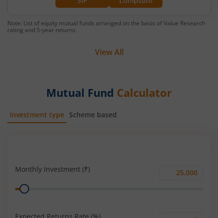
SIP
Lumpsum
Note: List of equity mutual funds arranged on the basis of Value Research
rating and 5-year returns.
View All
Mutual Fund
Calculator
Investment type
Scheme based
SIP
Lump Sum
Monthly Investment (₹)
Monthly
Range
Investment
(₹)
Expected Returns Rate (%)