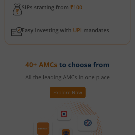
SIPs starting from
₹100
Easy investing with
UPI
mandates
40+ AMCs
to choose from
All the leading AMCs in one place
Explore Now