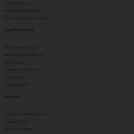
Pledge Shares
Research & Advisory
Smart Advisory Portfolios
Our Platforms
Share Market App
Web Trading Platform
Web Portal
Partner Dashboard
Trading API
m.Stock MCP
Markets
Live Stock Market News
Indian Indices
Sectoral Indices