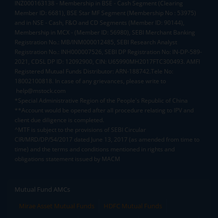
INZ000163138 - Membership in BSE - Cash Segment (Clearing
Member ID: 6681), BSE Star MF Segment (Membership No : 53975)
and in NSE - Cash, F&O and CD Segments (Member ID: 90144),
Membership in MCX - (Member ID: 56980), SEBI Merchant Banking
Registration No.: MB/INM000012485, SEBI Research Analyst
Registration No.: INH000007526, SEBI DP Registration No: IN-DP-589-
2021, CDSL DP ID: 12092900, CIN: U65990MH2017FTC300493. AMFI
Registered Mutual Funds Distributor: ARN-188742.Tele No:
18002100818. In case of any grievances, please write to
help@mstock.com
*Special Administrative Region of the People's Republic of China
**Account would be opened after all procedure relating to IPV and
client due diligence is completed.
^MTF is subject to the provisions of SEBI Circular
CIR/MRD/DP/54/2017 dated June 13, 2017 (as amended from time to
time) and the terms and conditions mentioned in rights and
obligations statement issued by MACM
Mutual Fund AMCs
Mirae Asset Mutual Funds
HDFC Mutual Funds