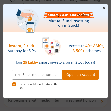
the market well anymore
Types of
Mutual Funds
Debt Funds
Access debt markets and enjoy interest income from
bonds and debentures. Ideal for conservative short-
term investors
Hybrid Funds
Enjoy best of both the worlds - equity and debt. Ideal
for beginners with medium-term investment horizon