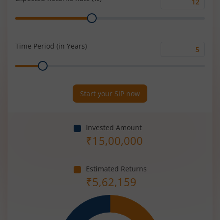
Expected
Range
Returns
Rate
(%)
Time Period (in Years)
Time
Range
Period
(in
Years)
Start your SIP now
Invested Amount
₹
15,00,000
Estimated Returns
₹
5,62,159