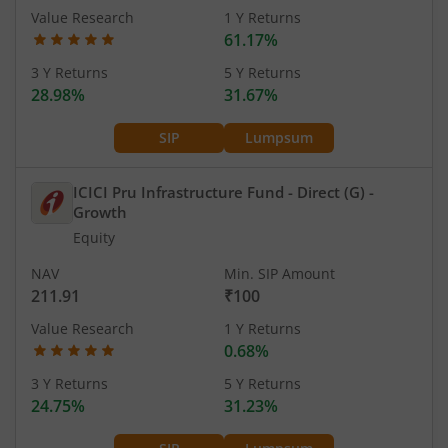
Value Research
1 Y Returns
61.17%
3 Y Returns
5 Y Returns
28.98%
31.67%
SIP
Lumpsum
ICICI Pru Infrastructure Fund - Direct (G)
-
Growth
Equity
NAV
Min. SIP Amount
211.91
₹100
Value Research
1 Y Returns
0.68%
3 Y Returns
5 Y Returns
24.75%
31.23%