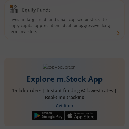
Equity Funds
Invest in large, mid, and small cap sector stocks to
enjoy capital appreciation. Ideal for aggressive, long-
term investors
Explore m.Stock App
1-click orders | Instant funding @ lowest rates |
Real-time tracking
Get it on