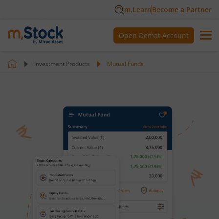
m.Learn
Become a Partner
Open Demat Account
Investment Products
Mutual Funds