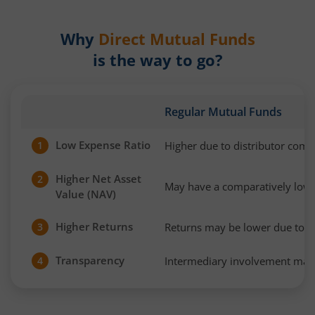
Why
Direct Mutual Funds
is the way to go?
Regular Mutual Funds
Low Expense Ratio
Higher due to distributor com
1
Higher Net Asset
2
May have a comparatively low
Value (NAV)
Higher Returns
Returns may be lower due to h
3
Transparency
Intermediary involvement may 
4