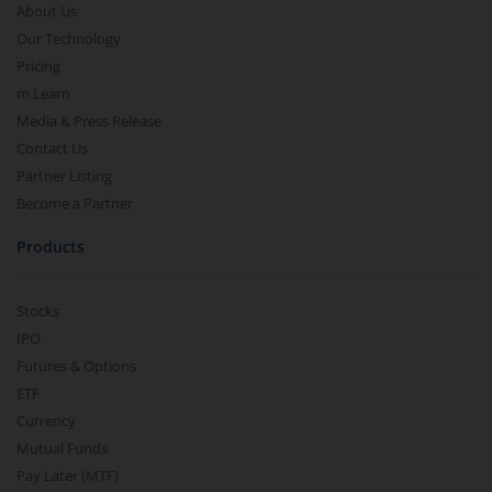
About Us
Our Technology
Pricing
m.Learn
Media & Press Release
Contact Us
Partner Listing
Become a Partner
Products
Stocks
IPO
Futures & Options
ETF
Currency
Mutual Funds
Pay Later (MTF)