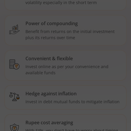
volatility especially in the short term
Power of compounding
Benefit from returns on the initial investment
plus its returns over time
Convenient & flexible
Invest online as per your convenience and
available funds
Hedge against inflation
Invest in debt mutual funds to mitigate inflation
Rupee cost averaging
With SIPs, you don't have to worry about timing