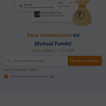
Zero commission
on
Mutual Funds!
Direct
plans |
2-click
SIP
Mobile
+91 |
Open Demat Account
number
Have a partner code?
I have read & understood the
T&C