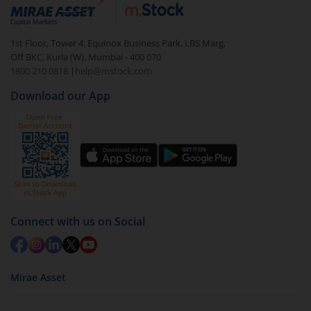
debt. There are six types of hybrid funds each with a
unique mix of equity and debt. These are ideal for
1st Floor, Tower 4, Equinox Business Park, LBS Marg,
beginners to test the waters, before going all in with
Off BKC, Kurla (W), Mumbai - 400 070
equities.
1800 210 0818
|
help@mstock.com
Download our App
Connect with us on Social
Mirae Asset