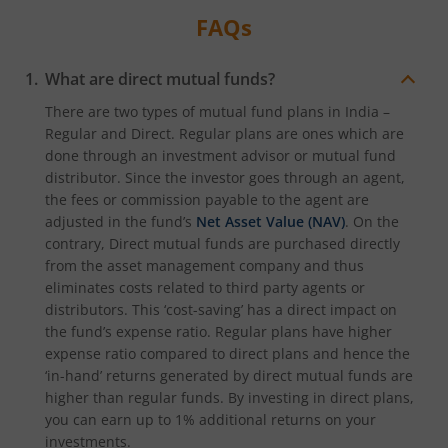
FAQs
What are direct mutual funds?
There are two types of mutual fund plans in India –
Regular and Direct. Regular plans are ones which are
done through an investment advisor or mutual fund
distributor. Since the investor goes through an agent,
the fees or commission payable to the agent are
adjusted in the fund’s
Net Asset Value (NAV)
. On the
contrary, Direct mutual funds are purchased directly
from the asset management company and thus
eliminates costs related to third party agents or
distributors. This ‘cost-saving’ has a direct impact on
the fund’s expense ratio. Regular plans have higher
expense ratio compared to direct plans and hence the
‘in-hand’ returns generated by direct mutual funds are
higher than regular funds. By investing in direct plans,
you can earn up to 1% additional returns on your
investments.