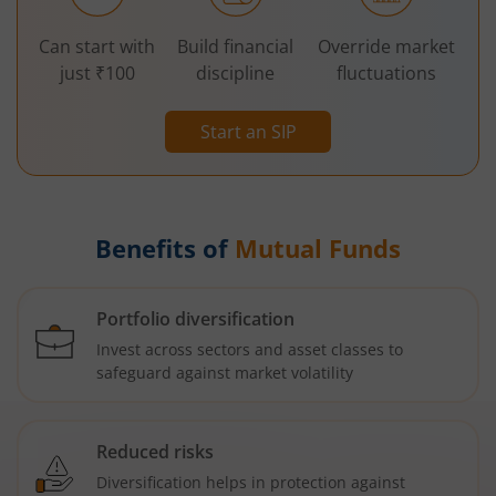
Can start with
Build financial
Override market
just ₹100
discipline
fluctuations
Start an SIP
Benefits of
Mutual Funds
Portfolio diversification
Invest across sectors and asset classes to
safeguard against market volatility
Reduced risks
Diversification helps in protection against