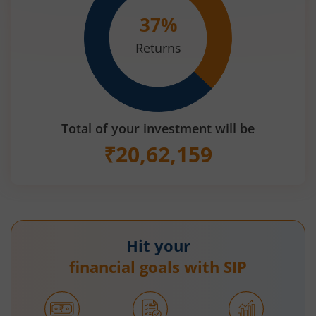
37
%
Returns
Total of your investment will be
₹
20,62,159
Hit your
financial goals with SIP