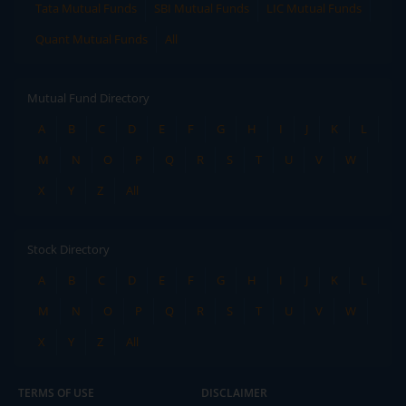
Tata Mutual Funds
SBI Mutual Funds
LIC Mutual Funds
Quant Mutual Funds
All
Mutual Fund Directory
A
B
C
D
E
F
G
H
I
J
K
L
M
N
O
P
Q
R
S
T
U
V
W
X
Y
Z
All
Stock Directory
A
B
C
D
E
F
G
H
I
J
K
L
M
N
O
P
Q
R
S
T
U
V
W
X
Y
Z
All
TERMS OF USE
DISCLAIMER