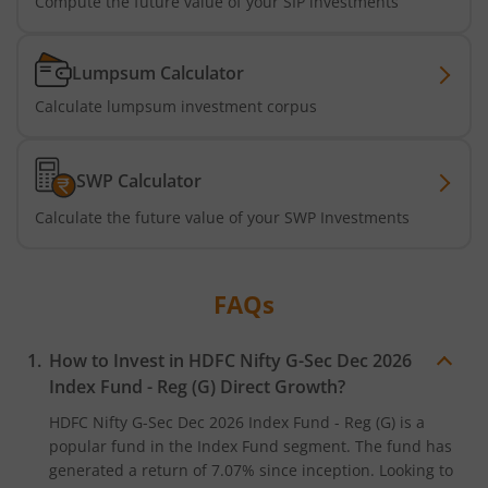
Compute the future value of your SIP investments
HDFC Long Duration Debt Fund
Lumpsum Calculator
HDFC Nifty SDL Oct 2026 Index Fund
Calculate lumpsum investment corpus
HDFC MNC Fund
SWP Calculator
HDFC Nifty G-Sec Jun 2036 Index Fund
Calculate the future value of your SWP Investments
HDFC Nifty G-Sec Apr 2029 Index Fund
FAQs
HDFC NIFTY SDL Plus G-Sec Jun 2027 40:60 IF
How to Invest in
HDFC Nifty G-Sec Dec 2026
HDFC NIFTY Midcap 150 Index Fund
Index Fund - Reg (G)
Direct Growth?
HDFC Nifty G-Sec Dec 2026 Index Fund - Reg (G)
is a
HDFC NIFTY Smallcap 250 Index Fund
popular fund in the
Index Fund
segment. The fund has
generated a return of
7.07%
since inception. Looking to