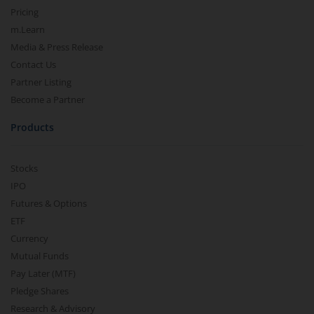
Pricing
m.Learn
Media & Press Release
Contact Us
Partner Listing
Become a Partner
Products
Stocks
IPO
Futures & Options
ETF
Currency
Mutual Funds
Pay Later (MTF)
Pledge Shares
Research & Advisory