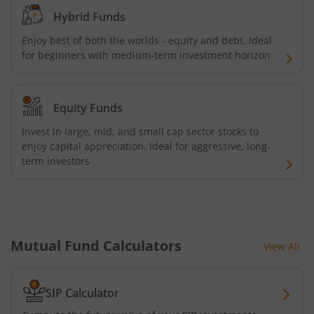
HDFC Multi Cap Fund
Hybrid Funds
Enjoy best of both the worlds - equity and debt. Ideal
HDFC Nifty 100 Index Fund
for beginners with medium-term investment horizon
HDFC Nifty 100 Equal Weight Index Fund
Equity Funds
HDFC Silver ETF Fund of Fund
Invest in large, mid, and small cap sector stocks to
enjoy capital appreciation. Ideal for aggressive, long-
HDFC Business Cycle Fund
term investors
HDFC Nifty G-Sec Dec 2026 Index Fund
HDFC Nifty G-Sec July 2031 Index Fund
Mutual Fund Calculators
View All
HDFC Nifty G-Sec Jun 2027 Index Fund
SIP Calculator
HDFC Nifty G-Sec Sep 2032 Index Fund