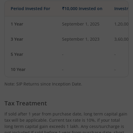
Period Invested For
₹10,000 Invested on
Investme
1 Year
September 1, 2025
1,20,000
3 Year
September 1, 2023
3,60,000
5 Year
-
-
10 Year
-
-
Note: SIP Returns since Inception Date.
Tax Treatment
If sold after 1 year from purchase date, long term capital gain
tax will be applicable. Current tax rate is 10%, if your total
long term capital gain exceeds 1 lakh. Any cess/surcharge is
not included.If sold before 1 year from purchase date, short