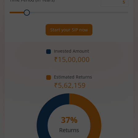
Time
Range
Period
(in
Years)
Start your SIP now
Invested Amount
₹
15,00,000
Estimated Returns
₹
5,62,159
37
%
Returns