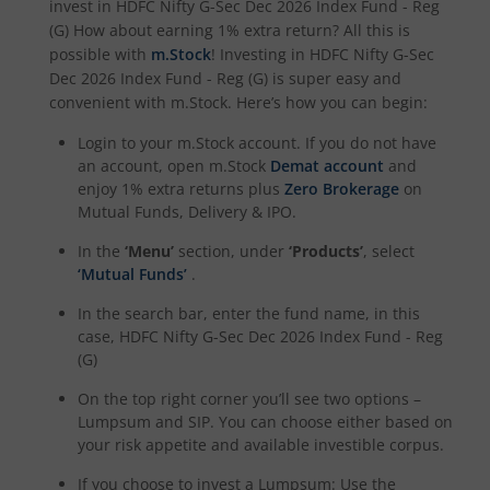
invest in
HDFC Nifty G-Sec Dec 2026 Index Fund - Reg
HDFC BSE 500 Index Fund
(G)
How about earning 1% extra return? All this is
possible with
m.Stock
! Investing in
HDFC Nifty G-Sec
HDFC Defence Fund
Dec 2026 Index Fund - Reg (G)
is super easy and
convenient with m.Stock. Here’s how you can begin:
HDFC Consumption Fund
Login to your m.Stock account. If you do not have
an account, open m.Stock
Demat account
and
HDFC Transportation and Logistics Fund
enjoy 1% extra returns plus
Zero Brokerage
on
Mutual Funds, Delivery & IPO.
HDFC Technology Fund
In the
‘Menu’
section, under
‘Products’
, select
‘Mutual Funds’
.
HDFC Pharma and Healthcare Fund
In the search bar, enter the fund name, in this
case,
HDFC Nifty G-Sec Dec 2026 Index Fund - Reg
HDFC NIFTY200 Momentum 30 Index Fund
(G)
On the top right corner you’ll see two options –
HDFC NIFTY Realty Index Fund
Lumpsum and SIP. You can choose either based on
your risk appetite and available investible corpus.
HDFC Manufacturing Fund
If you choose to invest a Lumpsum: Use the