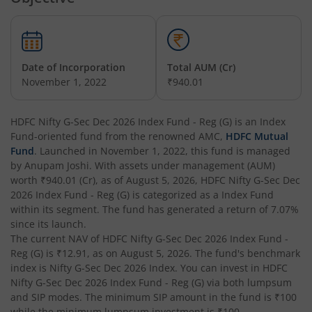
HDFC Short Term Debt Fund
HDFC Tax Saver Fund
Date of Incorporation
Total AUM (Cr)
HDFC Large Cap Fund
November 1, 2022
₹940.01
HDFC Credit Risk Debt Fund
HDFC Nifty G-Sec Dec 2026 Index Fund - Reg (G)
is an
Index
Fund
-oriented fund from the renowned AMC,
HDFC Mutual
HDFC Banking and PSU Debt Fund
Fund
. Launched in
November 1, 2022
, this fund is managed
by
Anupam Joshi
. With assets under management (AUM)
worth
₹940.01
(Cr), as of
August 5, 2026
,
HDFC Nifty G-Sec Dec
HDFC Arbitrage Fund
2026 Index Fund - Reg (G)
is categorized as a
Index Fund
within its segment. The fund has generated a return of
7.07%
HDFC Retirement Savings Fund - Equity
since its launch.
The current NAV of
HDFC Nifty G-Sec Dec 2026 Index Fund -
Reg (G)
is
₹12.91
, as on
August 5, 2026
. The fund's benchmark
HDFC Retirement Savings Fund-Hybrid Equity
index is
Nifty G-Sec Dec 2026 Index
. You can invest in
HDFC
Nifty G-Sec Dec 2026 Index Fund - Reg (G)
via both lumpsum
HDFC Retirement Savings Fund-Hybrid Debt
and SIP modes. The minimum SIP amount in the fund is
₹100
while the minimum lumpsum investment is
₹100
.