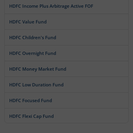
HDFC Income Plus Arbitrage Active FOF
HDFC Value Fund
HDFC Children's Fund
HDFC Overnight Fund
HDFC Money Market Fund
HDFC Low Duration Fund
HDFC Focused Fund
HDFC Flexi Cap Fund
HDFC Floating Rate Debt Fund