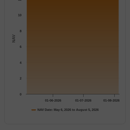
The chart has 1 Y axis displaying NAV. Data ranges from 12.742
10
8
NAV
6
4
2
0
01-06-2026
01-07-2026
01-08-2026
NAV Date: May 6, 2026 to August 5, 2026
End of interactive chart.