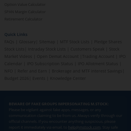
Option Value Calculator
SPAN Margin Calculator
Retirement Calculator
Quick Links
FAQs
|
Glossary
|
Sitemap
|
MTF Stock Lists
|
Pledge Shares
Stock Lists
|
Intraday Stock Lists
|
Customers Speak
|
Stock
Market Videos
|
Open Demat Account
|
Trading Account
|
IPO
Calendar
|
IPO Subscription Status
|
IPO Allotment Status
|
NFO
|
Refer and Earn
|
Brokerage and MTF interest Savings
|
Budget 2026
|
Events
|
Knowledge Center
BEWARE OF FAKE GROUPS IMPERSONATING M.STOCK:
Please be vigilant against fake apps, messages, or any
communication claiming to be from us. Always verify through our
official channels. If you encounter anything suspicious, please
report it immediately via email, to
help@mstock.com
. Stay safe