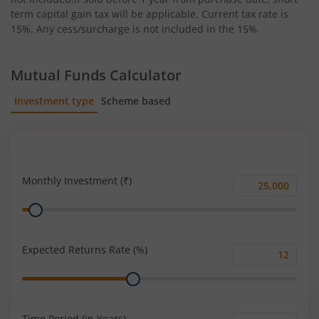
term capital gain tax will be applicable. Current tax rate is
15%. Any cess/surcharge is not included in the 15%.
Mutual Funds Calculator
Investment type
Scheme based
SIP
Lump Sum
Monthly Investment (₹)
Monthly
Range
Investment
(₹)
Expected Returns Rate (%)
Expected
Range
Returns
Rate
(%)
Time Period (in Years)