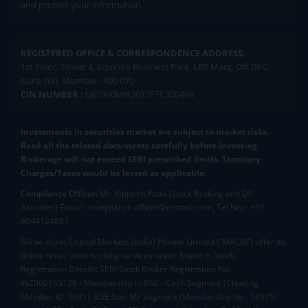
and protect your information.
REGISTERED OFFICE & CORRESPONDENCE ADDRESS:
1st Floor, Tower 4, Equinox Business Park, LBS Marg, Off BKC,
Kurla (W), Mumbai - 400 070
CIN NUMBER :
U65990MH2017FTC300493
Investments in securities market are subject to market risks.
Read all the related documents carefully before investing.
Brokerage will not exceed SEBI prescribed limits. Statutory
Charges/Taxes would be levied as applicable.
Compliance Officer:
Mr. Kalpesh Patel (Stock Broking and DP
Activities) Email - compliance.officer@mstock.com, Tel No: - +91-
8044124881
Mirae Asset Capital Markets (India) Private Limited (“MACM”) offer its
online retail stock broking services under brand m.Stock
Registration Details: SEBI Stock Broker Registration No.:
INZ000163138 - Membership in BSE - Cash Segment (Clearing
Member ID: 6681), BSE Star MF Segment (Membership No : 53975)