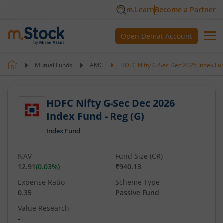
m.Learn
Become a Partner
Open Demat Account
Mutual Funds
AMC
HDFC Nifty G-Sec Dec 2026 Index Fun
HDFC Nifty G-Sec Dec 2026
Index Fund - Reg (G)
Index Fund
NAV
Fund Size (CR)
12.91
(
0.03
%)
₹940.13
Expense Ratio
Scheme Type
0.35
Passive Fund
Value Research
-