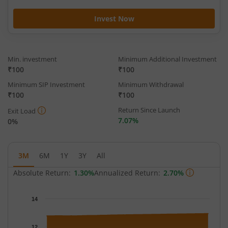
Invest Now
Min. investment
Minimum Additional Investment
₹100
₹100
Minimum SIP Investment
Minimum Withdrawal
₹100
₹100
Return Since Launch
Exit Load
7.07%
0%
3M
6M
1Y
3Y
All
Absolute Return:
1.30%
Annualized Return:
2.70%
Chart
14
Chart with 64 data points.
The chart has 1 X axis displaying Time.
12