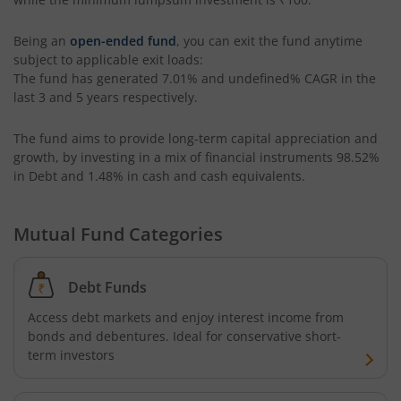
HDFC Housing Opportunities Fund
Being an
open-ended fund
, you can exit the fund anytime
subject to applicable exit loads:
HDFC Ultra Short Term Fund
The fund has generated
7.01%
and
undefined%
CAGR in the
last 3 and 5 years respectively.
HDFC Dividend Yield Fund
The fund aims to provide long-term capital appreciation and
growth, by investing in a mix of financial instruments
98.52%
HDFC Multi-Asset Active FOF
in Debt and 1.48% in cash and cash equivalents
.
HDFC Banking & Financial Services Fund
Mutual Fund Categories
HDFC NIFTY50 Equal Weight Index Fund
Debt Funds
HDFC Developed World Overseas Equity Passive FOF
Access debt markets and enjoy interest income from
bonds and debentures. Ideal for conservative short-
term investors
HDFC NIFTY Next 50 Index Fund