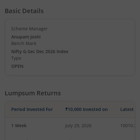
Basic Details
Scheme Manager
Anupam Joshi
Bench Mark
Nifty G-Sec Dec 2026 Index
Type
OPEN
Lumpsum Returns
Period Invested For
₹10,000 Invested on
Latest V
1 Week
July 29, 2026
10010.39