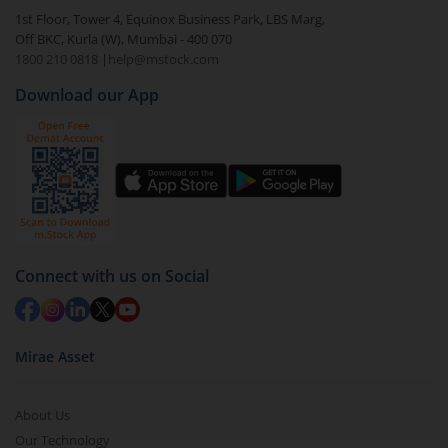
In portfolio, your mutual fund investments will be
1st Floor, Tower 4, Equinox Business Park, LBS Marg,
visible under
‘MF’
Off BKC, Kurla (W), Mumbai - 400 070
Select the fund you wish to redeem from (in this
1800 210 0818
|
help@mstock.com
case
HDFC Nifty G-Sec Dec 2026 Index Fund - Reg
Download our App
(G)
).
Click on ‘Redeem’ button
You have 2 options – redeem by units and redeem
by value (you can only redeem free units)
Select units to be redeemed and click on submit.
Redemption value will be credited to your account
Connect with us on Social
in 2-3 working days (as per timelines set by SEBI).
Mirae Asset
About Us
Our Technology