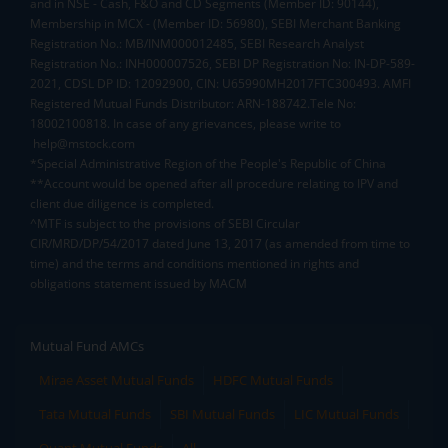
and in NSE - Cash, F&O and CD Segments (Member ID: 90144),
Membership in MCX - (Member ID: 56980), SEBI Merchant Banking
Registration No.: MB/INM000012485, SEBI Research Analyst
Registration No.: INH000007526, SEBI DP Registration No: IN-DP-589-
2021, CDSL DP ID: 12092900, CIN: U65990MH2017FTC300493. AMFI
Registered Mutual Funds Distributor: ARN-188742.Tele No:
18002100818. In case of any grievances, please write to
help@mstock.com
*Special Administrative Region of the People's Republic of China
**Account would be opened after all procedure relating to IPV and
client due diligence is completed.
^MTF is subject to the provisions of SEBI Circular
CIR/MRD/DP/54/2017 dated June 13, 2017 (as amended from time to
time) and the terms and conditions mentioned in rights and
obligations statement issued by MACM
Mutual Fund AMCs
Mirae Asset Mutual Funds
HDFC Mutual Funds
Tata Mutual Funds
SBI Mutual Funds
LIC Mutual Funds