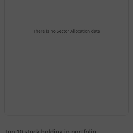
There is no Sector Allocation data
Top 10 stock holding in portfolio