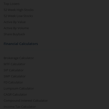
Top Losers
52 Week High Stocks
52 Week Low Stocks
Active By Value
Active By Volume
Share Buyback
Financial Calculators
Brokerage Calculator
MTF Calculator
SIP Calculator
SWP Calculator
FD Calculator
Lumpsum Calculator
CAGR Calculator
Compound Interest Calculator
Income Tax Calculator