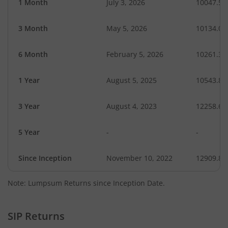
1 Month
July 3, 2026
10047.55
3 Month
May 5, 2026
10134.00
6 Month
February 5, 2026
10261.35
1 Year
August 5, 2025
10543.86
3 Year
August 4, 2023
12258.62
5 Year
-
-
Since Inception
November 10, 2022
12909.80
Note: Lumpsum Returns since Inception Date.
SIP Returns