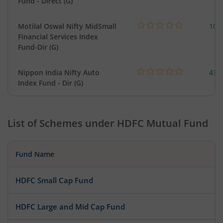
Fund - Direct (G)
Motilal Oswal Nifty MidSmall
108
Financial Services Index
Fund-Dir (G)
Nippon India Nifty Auto
43.
Index Fund - Dir (G)
List of Schemes under
HDFC Mutual Fund
Fund Name
HDFC Small Cap Fund
HDFC Large and Mid Cap Fund