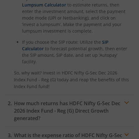
Lumpsum Calculator
to estimate returns, then
enter the investment amount, select the payment
HDFC NIFTY100 Low Volatility 30 Index Fund
mode mode (UPI or Netbanking), and click on
‘invest a lumpsum’. Make the payment and your
HDFC Nifty500 Multicap 50:25:25 Index Fund
lumpsum investment is complete.
If you choose the SIP route: Utilize the
SIP
HDFC Nifty LargeMidcap 250 Index Fund
Calculator
to forecast potential growth, then enter
the SIP amount, SIP date, and set up ‘Autopay’
HDFC Nifty India Digital Index Fund
facility.
So, why wait? Invest in
HDFC Nifty G-Sec Dec 2026
HDFC Nifty 100 Quality 30 Index Fund
Index Fund - Reg (G)
today and reap the benefits of this
Index Fund
fund!
HDFC Nifty Top 20 Equal Weight Index Fund
How much returns has
HDFC Nifty G-Sec Dec
2026 Index Fund - Reg (G)
Direct Growth
HDFC CRISIL-IBX Financial Services 3-6 Months Debt Inde
generated?
HDFC Innovation Fund
What is the expense ratio of
HDFC Nifty G-Sec