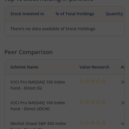
Stock Invested in
% of Total Holdings
Quantity
There's no data available of Stock Holdings
Peer Comparison
Scheme Name
Value Research
Asse
ICICI Pru NASDAQ 100 Index
361
Fund - Direct (G)
ICICI Pru NASDAQ 100 Index
361
Fund - Direct (IDCW)
Motilal Oswal S&P 500 Index
448