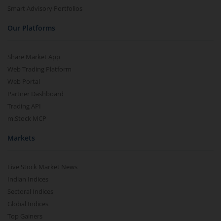
Smart Advisory Portfolios
Our Platforms
Share Market App
Web Trading Platform
Web Portal
Partner Dashboard
Trading API
m.Stock MCP
Markets
Live Stock Market News
Indian Indices
Sectoral Indices
Global Indices
Top Gainers