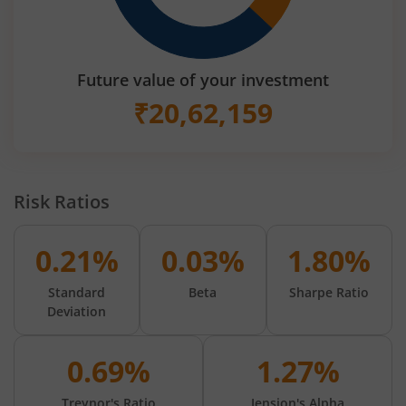
Future value of your investment
₹
20,62,159
Risk Ratios
0.21%
0.03%
1.80%
Standard
Beta
Sharpe Ratio
Deviation
0.69%
1.27%
Treynor's Ratio
Jension's Alpha