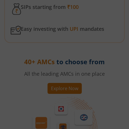
SIPs starting from
₹100
Easy investing with
UPI
mandates
40+ AMCs
to choose from
All the leading AMCs in one place
Explore Now