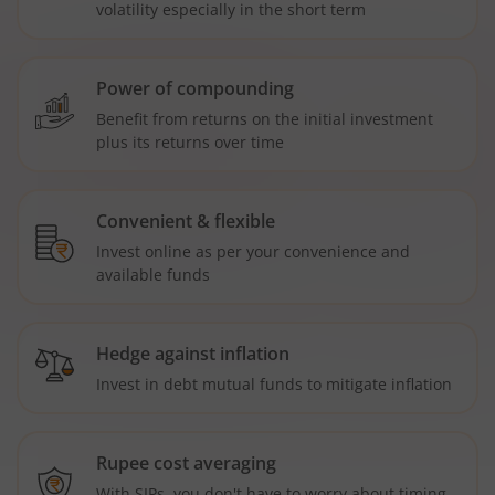
volatility especially in the short term
Power of compounding
Benefit from returns on the initial investment
plus its returns over time
Convenient & flexible
Invest online as per your convenience and
available funds
Hedge against inflation
Invest in debt mutual funds to mitigate inflation
Rupee cost averaging
With SIPs, you don't have to worry about timing