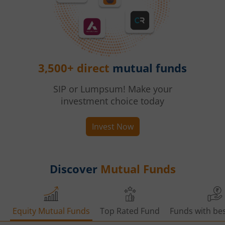
3,500+ direct
mutual funds
SIP or Lumpsum! Make your
investment choice today
Invest Now
Discover
Mutual Funds
Equity Mutual Funds
Top Rated Fund
Funds with bes