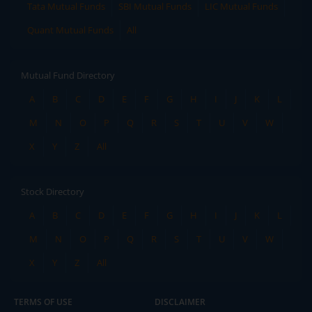
Tata Mutual Funds
SBI Mutual Funds
LIC Mutual Funds
Quant Mutual Funds
All
Mutual Fund Directory
A
B
C
D
E
F
G
H
I
J
K
L
M
N
O
P
Q
R
S
T
U
V
W
X
Y
Z
All
Stock Directory
A
B
C
D
E
F
G
H
I
J
K
L
M
N
O
P
Q
R
S
T
U
V
W
X
Y
Z
All
TERMS OF USE
DISCLAIMER