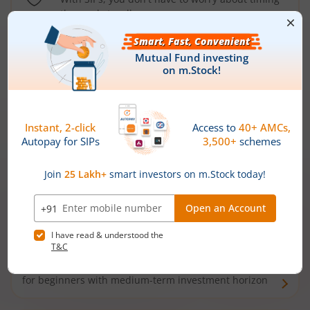
the market well anymore
Types of
Mutual Funds
Debt Funds
Access debt markets and enjoy interest income from
bonds and debentures. Ideal for conservative short-
term investors
Hybrid Funds
Enjoy best of both the worlds - equity and debt. Ideal
for beginners with medium-term investment horizon