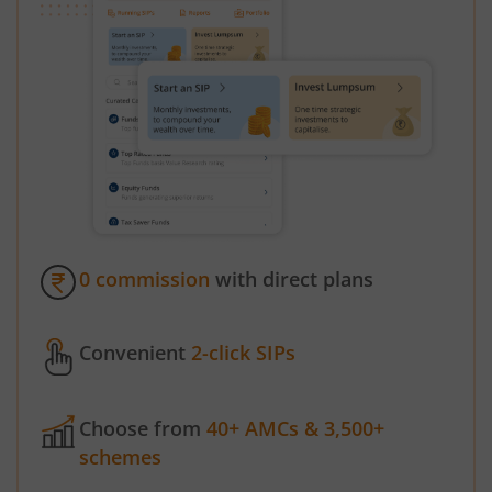
0 commission
with direct plans
Convenient
2-click SIPs
Choose from
40+ AMCs & 3,500+
schemes