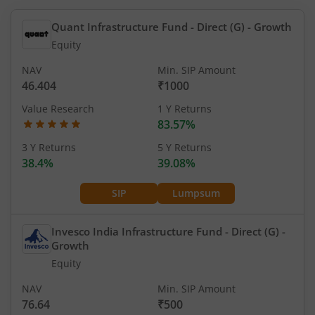
Quant Infrastructure Fund - Direct (G)
- Growth
Equity
NAV
Min. SIP Amount
46.404
₹1000
Value Research
1 Y Returns
83.57%
3 Y Returns
5 Y Returns
38.4%
39.08%
SIP
Lumpsum
Invesco India Infrastructure Fund - Direct (G)
-
Growth
Equity
NAV
Min. SIP Amount
76.64
₹500