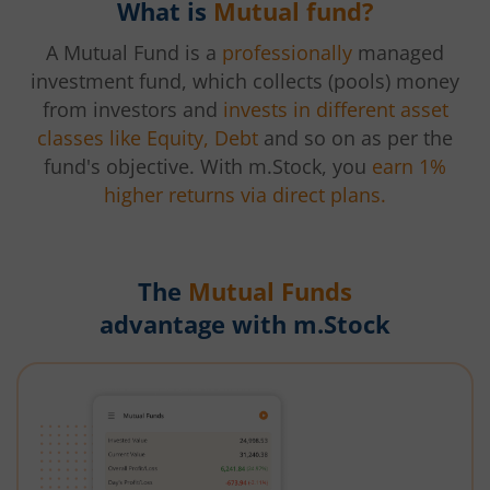
What is
Mutual fund?
A Mutual Fund is a
professionally
managed
investment fund, which collects (pools) money
from investors and
invests in different asset
classes like Equity, Debt
and so on as per the
fund's objective. With m.Stock, you
earn 1%
higher returns via direct plans.
The
Mutual Funds
advantage with m.Stock