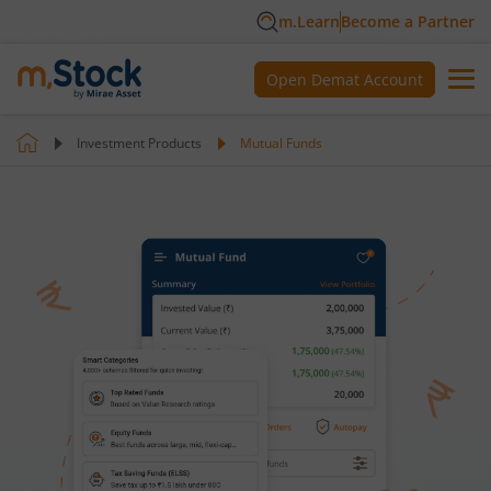
m.Learn
Become a Partner
Open Demat Account
Investment Products
Mutual Funds