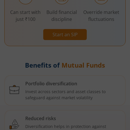
Can start with
Build financial
Override market
just ₹100
discipline
fluctuations
Start an SIP
Benefits of
Mutual Funds
Portfolio diversification
Invest across sectors and asset classes to
safeguard against market volatility
Reduced risks
Diversification helps in protection against