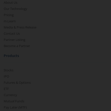
About Us
Our Technology
Pricing
m.Learn
Media & Press Release
Contact Us
Partner Listing
Become a Partner
Products
Stocks
IPO
Futures & Options
ETF
Currency
Mutual Funds
Pay Later (MTF)