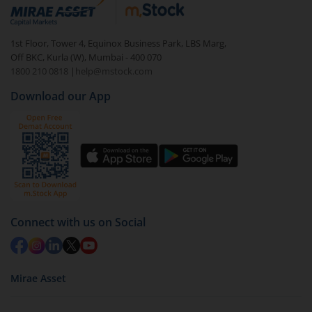
debt. There are six types of hybrid funds each with a
unique mix of equity and debt. These are ideal for
1st Floor, Tower 4, Equinox Business Park, LBS Marg,
beginners to test the waters, before going all in with
Off BKC, Kurla (W), Mumbai - 400 070
equities.
1800 210 0818
|
help@mstock.com
Download our App
Connect with us on Social
Mirae Asset