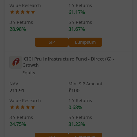
Value Research
1 Y Returns
61.17%
3 Y Returns
5 Y Returns
28.98%
31.67%
SIP
Lumpsum
ICICI Pru Infrastructure Fund - Direct (G)
-
Growth
Equity
NAV
Min. SIP Amount
211.91
₹100
Value Research
1 Y Returns
0.68%
3 Y Returns
5 Y Returns
24.75%
31.23%