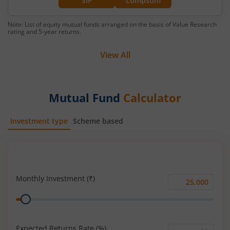
SIP
Lumpsum
Note: List of equity mutual funds arranged on the basis of Value Research
rating and 5-year returns.
View All
Mutual Fund
Calculator
Investment type
Scheme based
SIP
Lump Sum
Monthly Investment (₹)
Monthly
Range
Investment
(₹)
Expected Returns Rate (%)