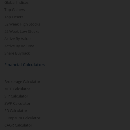
Global Indices
Top Gainers
Top Losers
52 Week High Stocks
52 Week Low Stocks
Active By Value
Active By Volume
Share Buyback
Financial Calculators
Brokerage Calculator
MTF Calculator
SIP Calculator
SWP Calculator
FD Calculator
Lumpsum Calculator
CAGR Calculator