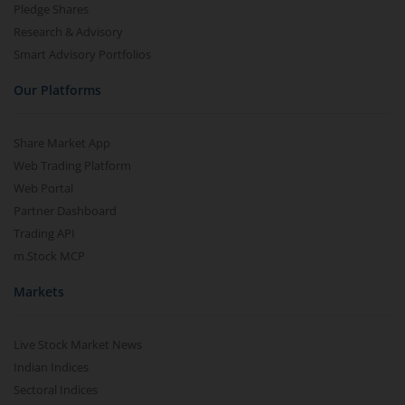
Pledge Shares
Research & Advisory
Smart Advisory Portfolios
Our Platforms
Share Market App
Web Trading Platform
Web Portal
Partner Dashboard
Trading API
m.Stock MCP
Markets
Live Stock Market News
Indian Indices
Sectoral Indices