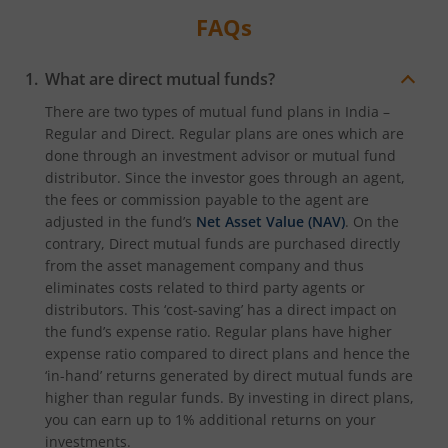
FAQs
What are direct mutual funds?
There are two types of mutual fund plans in India –
Regular and Direct. Regular plans are ones which are
done through an investment advisor or mutual fund
distributor. Since the investor goes through an agent,
the fees or commission payable to the agent are
adjusted in the fund’s
Net Asset Value (NAV)
. On the
contrary, Direct mutual funds are purchased directly
from the asset management company and thus
eliminates costs related to third party agents or
distributors. This ‘cost-saving’ has a direct impact on
the fund’s expense ratio. Regular plans have higher
expense ratio compared to direct plans and hence the
‘in-hand’ returns generated by direct mutual funds are
higher than regular funds. By investing in direct plans,
you can earn up to 1% additional returns on your
investments.