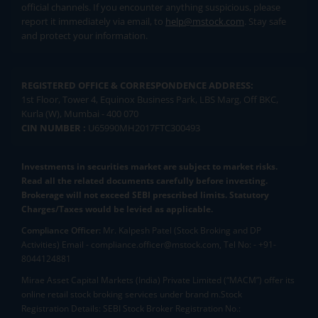
official channels. If you encounter anything suspicious, please
report it immediately via email, to
help@mstock.com
. Stay safe
and protect your information.
REGISTERED OFFICE & CORRESPONDENCE ADDRESS:
1st Floor, Tower 4, Equinox Business Park, LBS Marg, Off BKC,
Kurla (W), Mumbai - 400 070
CIN NUMBER :
U65990MH2017FTC300493
Investments in securities market are subject to market risks.
Read all the related documents carefully before investing.
Brokerage will not exceed SEBI prescribed limits. Statutory
Charges/Taxes would be levied as applicable.
Compliance Officer:
Mr. Kalpesh Patel (Stock Broking and DP
Activities) Email - compliance.officer@mstock.com, Tel No: - +91-
8044124881
Mirae Asset Capital Markets (India) Private Limited (“MACM”) offer its
online retail stock broking services under brand m.Stock
Registration Details: SEBI Stock Broker Registration No.: