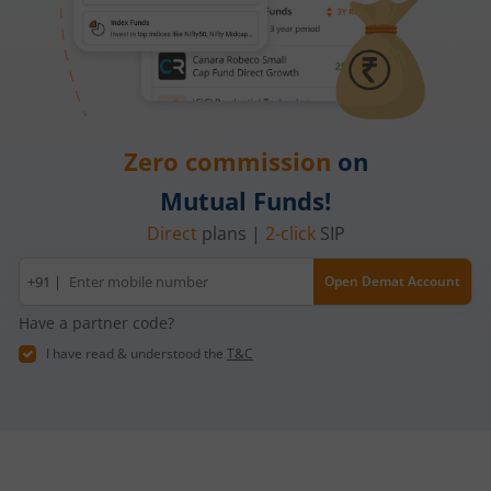
Zero commission
on
Mutual Funds!
Direct
plans |
2-click
SIP
Mobile
+91 |
Open Demat Account
number
Have a partner code?
I have read & understood the
T&C