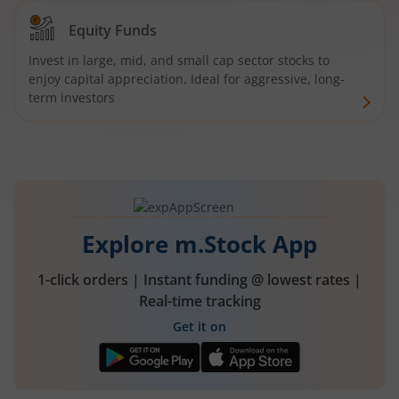
Equity Funds
Invest in large, mid, and small cap sector stocks to
enjoy capital appreciation. Ideal for aggressive, long-
term investors
Explore m.Stock App
1-click orders | Instant funding @ lowest rates |
Real-time tracking
Get it on