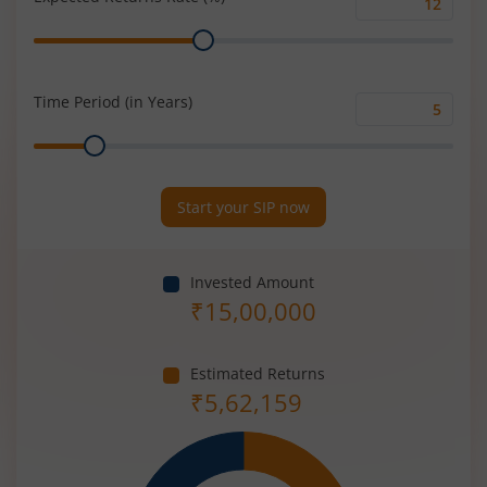
Expected
Range
Returns
Rate
(%)
Time Period (in Years)
Time
Range
Period
(in
Years)
Start your SIP now
Invested Amount
₹
15,00,000
Estimated Returns
₹
5,62,159