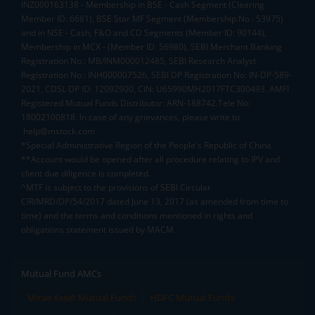
INZ000163138 - Membership in BSE - Cash Segment (Clearing
Member ID: 6681), BSE Star MF Segment (Membership No : 53975)
and in NSE - Cash, F&O and CD Segments (Member ID: 90144),
Membership in MCX - (Member ID: 56980), SEBI Merchant Banking
Registration No.: MB/INM000012485, SEBI Research Analyst
Registration No.: INH000007526, SEBI DP Registration No: IN-DP-589-
2021, CDSL DP ID: 12092900, CIN: U65990MH2017FTC300493. AMFI
Registered Mutual Funds Distributor: ARN-188742.Tele No:
18002100818. In case of any grievances, please write to
help@mstock.com
*Special Administrative Region of the People's Republic of China
**Account would be opened after all procedure relating to IPV and
client due diligence is completed.
^MTF is subject to the provisions of SEBI Circular
CIR/MRD/DP/54/2017 dated June 13, 2017 (as amended from time to
time) and the terms and conditions mentioned in rights and
obligations statement issued by MACM
Mutual Fund AMCs
Mirae Asset Mutual Funds
HDFC Mutual Funds