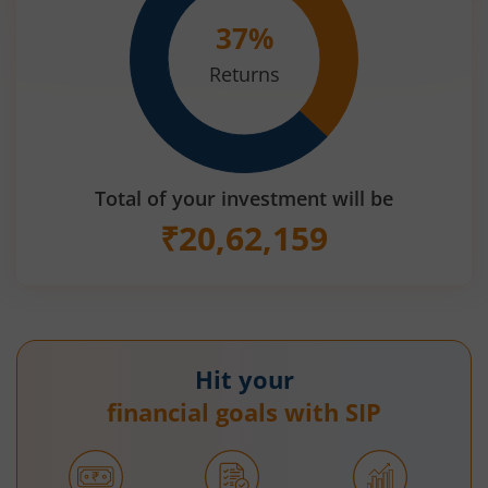
37
%
Returns
Total of your investment will be
₹
20,62,159
Hit your
financial goals with SIP