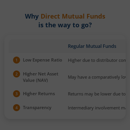
Why
Direct Mutual Funds
is the way to go?
Regular Mutual Funds
Low Expense Ratio
Higher due to distributor com
1
Higher Net Asset
2
May have a comparatively low
Value (NAV)
Higher Returns
Returns may be lower due to h
3
Transparency
Intermediary involvement may 
4