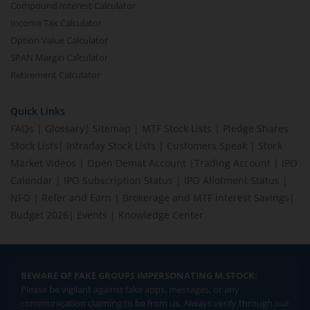
Compound Interest Calculator
Income Tax Calculator
Option Value Calculator
SPAN Margin Calculator
Retirement Calculator
Quick Links
FAQs
|
Glossary
|
Sitemap
|
MTF Stock Lists
|
Pledge Shares
Stock Lists
|
Intraday Stock Lists
|
Customers Speak
|
Stock
Market Videos
|
Open Demat Account
|
Trading Account
|
IPO
Calendar
|
IPO Subscription Status
|
IPO Allotment Status
|
NFO
|
Refer and Earn
|
Brokerage and MTF interest Savings
|
Budget 2026
|
Events
|
Knowledge Center
BEWARE OF FAKE GROUPS IMPERSONATING M.STOCK:
Please be vigilant against fake apps, messages, or any
communication claiming to be from us. Always verify through our