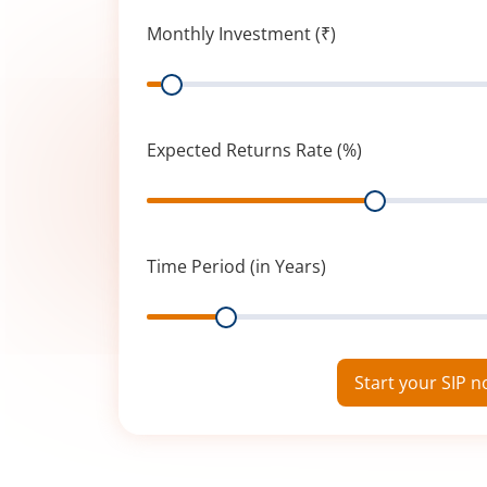
Monthly Investment (₹)
Range
Expected Returns Rate (%)
Range
Time Period (in Years)
Range
Start your SIP 