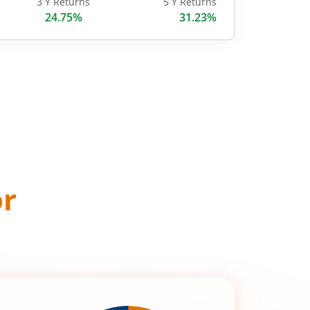
3 Y Returns
5 Y Returns
24.75%
31.23%
or