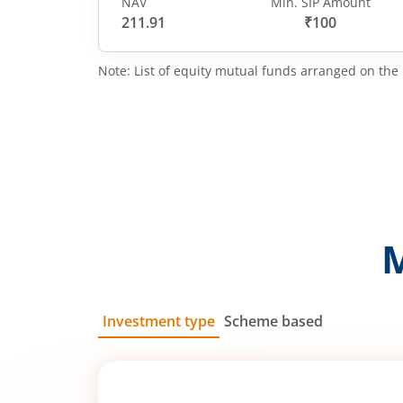
NAV
Min. SIP Amount
211.91
₹100
Note: List of equity mutual funds arranged on the 
Investment type
Scheme based
SIP
Lump Sum