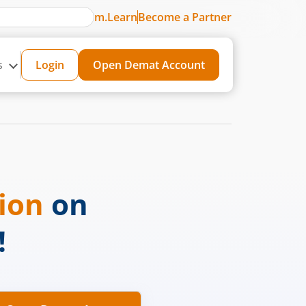
m.Learn
Become a Partner
s
Login
Open Demat Account
sion
on
!