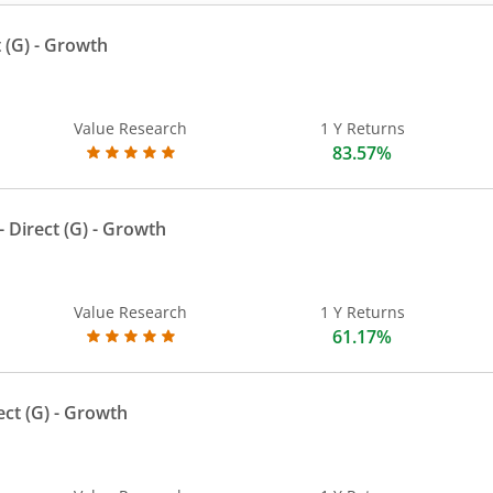
 (G)
- Growth
Value Research
1 Y Returns
83.57%
 Direct (G)
- Growth
Value Research
1 Y Returns
61.17%
ect (G)
- Growth