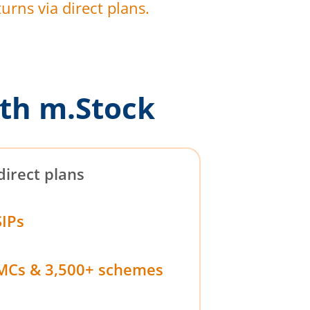
urns via direct plans.
th m.Stock
direct plans
SIPs
MCs & 3,500+ schemes