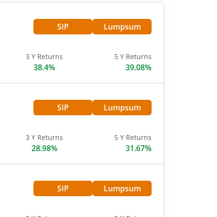
SIP
Lumpsum
3 Y Returns
5 Y Returns
38.4%
39.08%
SIP
Lumpsum
3 Y Returns
5 Y Returns
28.98%
31.67%
SIP
Lumpsum