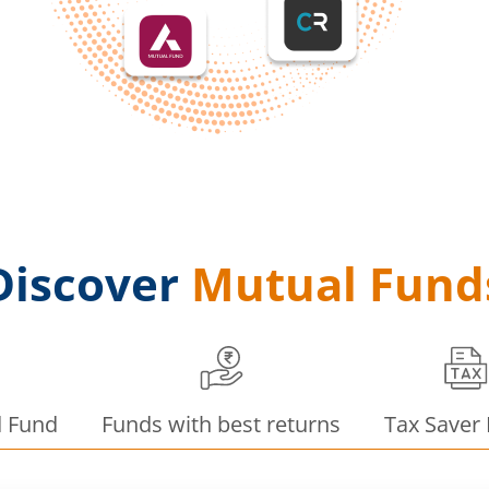
Discover
Mutual Fund
d Fund
Funds with best returns
Tax Saver