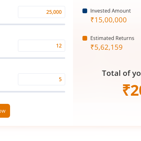
Invested Amount
Monthly
₹
15,00,000
Investment
(₹)
Estimated Returns
₹
5,62,159
Expected
Returns
Rate
Total of y
(%)
Time
₹
2
Period
(in
Years)
now