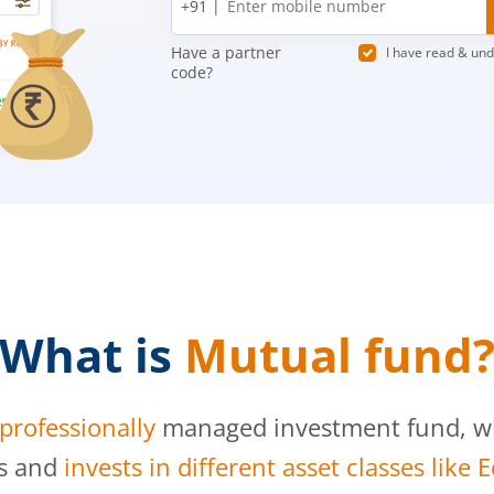
+91 |
number
Have a partner
I have read & un
code?
What is
Mutual fund
professionally
managed investment fund, whi
s and
invests in different asset classes like 