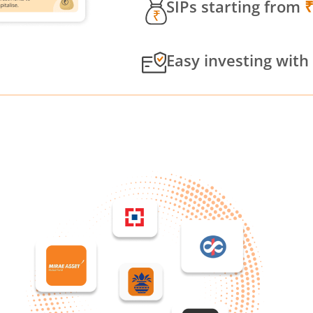
SIPs starting from
Easy investing with