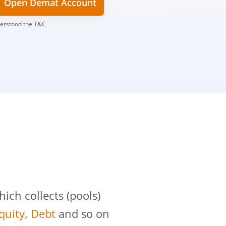
Open Demat Account
derstood the
T&C
?
ch collects (pools)
Equity, Debt
and so on