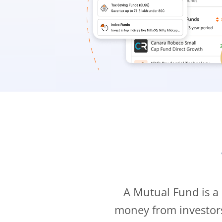
A Mutual Fund is a
money from investor