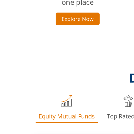
one place
Explore Now
Equity Mutual Funds
Top Rate