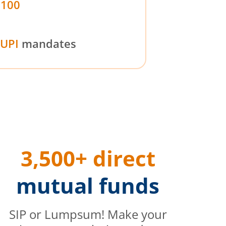
₹100
UPI
mandates
3,500+ direct
mutual funds
SIP or Lumpsum! Make your