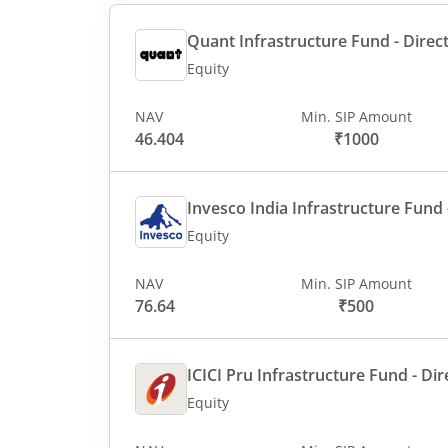
Quant Infrastructure Fund - Direct
Equity
NAV
Min. SIP Amount
46.404
₹1000
Invesco India Infrastructure Fund -
Equity
NAV
Min. SIP Amount
76.64
₹500
ICICI Pru Infrastructure Fund - Dir
Equity