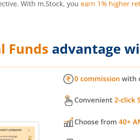
ective. With m.Stock, you
earn 1% higher ret
l Funds
advantage wi
0 commission
with 
Convenient
2-click 
Choose from
40+ A