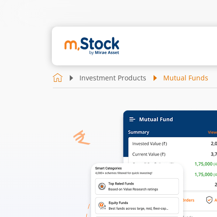
Investment Products
Mutual Funds