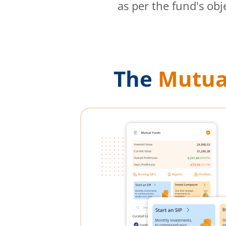
as per the fund's obj
The
Mutua