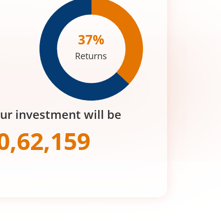
37
%
Returns
our investment will be
0,62,159