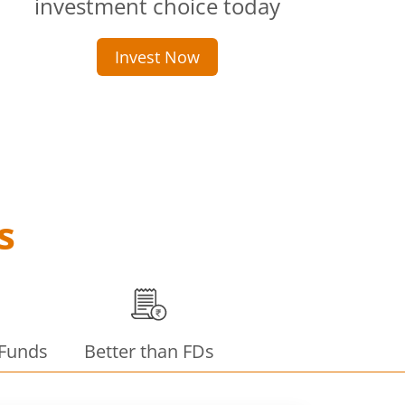
investment choice today
Invest Now
s
 Funds
Better than FDs