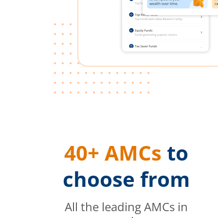
40+ AMCs
to
choose from
All the leading AMCs in