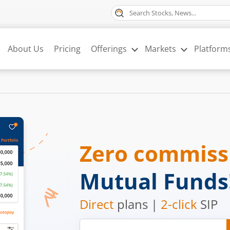
About Us
Pricing
Offerings
Markets
Platform
Zero commis
Mutual Funds
Direct
plans |
2-click
SIP
Mobile