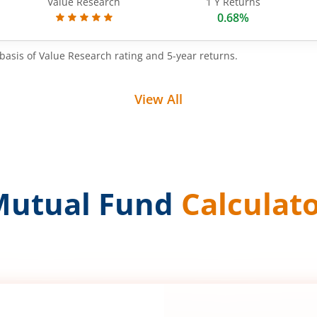
Value Research
1 Y Returns
0.68%
basis of Value Research rating and 5-year returns.
View All
Mutual Fund
Calculat