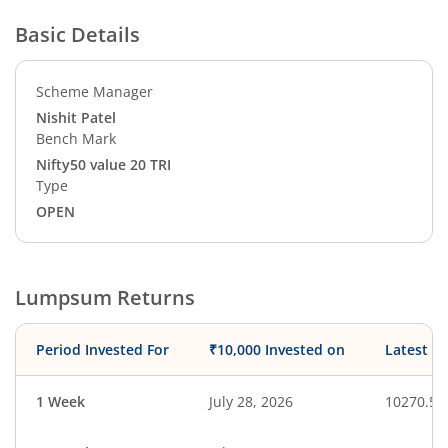
Basic Details
Scheme Manager
Nishit Patel
Bench Mark
Nifty50 value 20 TRI
Type
OPEN
Lumpsum Returns
Period Invested For
₹10,000 Invested on
Latest V
1 Week
July 28, 2026
10270.59