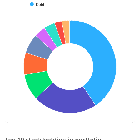
Debt
End of interactive chart.
Top 10 stock holding in portfolio