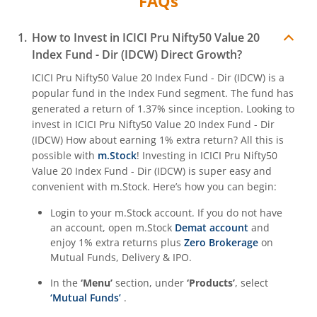
FAQs
ICICI Pru Nifty SDL Sep 2027 Index Fund
How to Invest in
ICICI Pru Nifty50 Value 20
Index Fund - Dir (IDCW)
Direct Growth?
ICICI Pru Housing Opportunities Fund
ICICI Pru Nifty50 Value 20 Index Fund - Dir (IDCW)
is a
popular fund in the
Index Fund
segment. The fund has
ICICI Pru Nifty 200 Momentum 30 Index Fund
generated a return of
1.37%
since inception. Looking to
invest in
ICICI Pru Nifty50 Value 20 Index Fund - Dir
ICICI Pru Nifty IT Index Fund
(IDCW)
How about earning 1% extra return? All this is
possible with
m.Stock
! Investing in
ICICI Pru Nifty50
ICICI Pru PSU Equity Fund
Value 20 Index Fund - Dir (IDCW)
is super easy and
convenient with m.Stock. Here’s how you can begin:
ICICI Pru Nifty50 Equal Weight Index Fund
Login to your m.Stock account. If you do not have
an account, open m.Stock
Demat account
and
enjoy 1% extra returns plus
Zero Brokerage
on
ICICI Pru Nifty Auto Index Fund
Mutual Funds, Delivery & IPO.
ICICI Pru Transportation and Logistics Fund
In the
‘Menu’
section, under
‘Products’
, select
‘Mutual Funds’
.