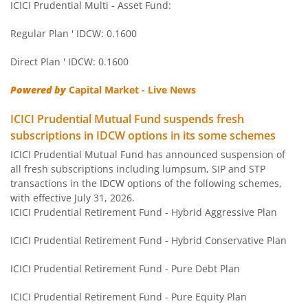
ICICI Prudential Multi - Asset Fund:
ICICI Pru Regular Savings Fund
Regular Plan ' IDCW: 0.1600
ICICI Pru Money Market Fund
Direct Plan ' IDCW: 0.1600
Powered by
Capital Market - Live News
ICICI Pru Nifty Next 50 Index Fund
ICICI Prudential Mutual Fund suspends fresh
ICICI Pru Gold ETF FOF
subscriptions in IDCW options in its some schemes
ICICI Prudential Mutual Fund has announced suspension of
all fresh subscriptions including lumpsum, SIP and STP
ICICI Pru Credit Risk Fund
transactions in the IDCW options of the following schemes,
with effective July 31, 2026.
ICICI Pru Short Term Fund
ICICI Prudential Retirement Fund - Hybrid Aggressive Plan
ICICI Prudential Retirement Fund - Hybrid Conservative Plan
ICICI Pru ELSS Tax Saver Fund
ICICI Prudential Retirement Fund - Pure Debt Plan
ICICI Pru Technology Fund
ICICI Prudential Retirement Fund - Pure Equity Plan