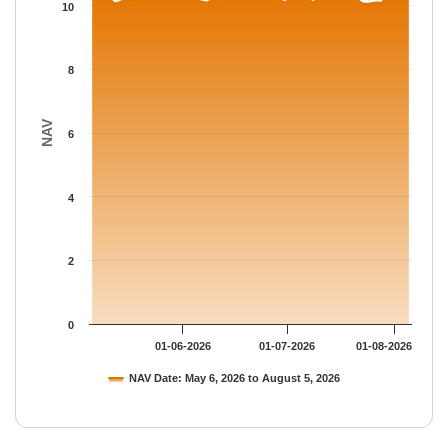
The chart has 1 Y axis displaying NAV. Data ranges from 10.054
10
8
NAV
6
4
2
0
01-06-2026
01-07-2026
01-08-2026
NAV Date: May 6, 2026 to August 5, 2026
End of interactive chart.