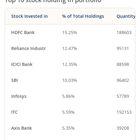
Stock Invested in
% of Total Holdings
Quantity
HDFC Bank
15.25%
188603
Reliance Industr
12.47%
95131
ICICI Bank
12.35%
88598
SBI
10.03%
96402
Infosys
5.86%
57789
ITC
5.59%
192153
Axis Bank
5.35%
39208