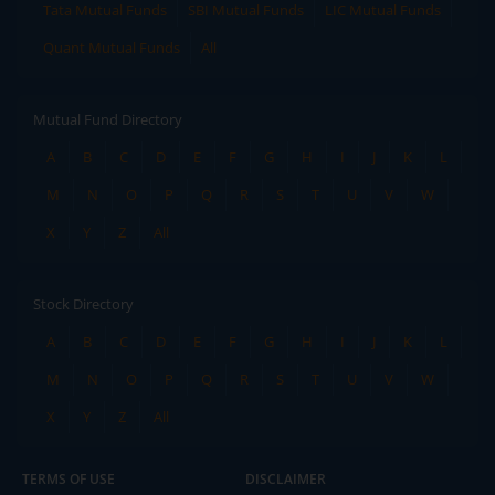
Tata Mutual Funds
SBI Mutual Funds
LIC Mutual Funds
Quant Mutual Funds
All
Mutual Fund Directory
A
B
C
D
E
F
G
H
I
J
K
L
M
N
O
P
Q
R
S
T
U
V
W
X
Y
Z
All
Stock Directory
A
B
C
D
E
F
G
H
I
J
K
L
M
N
O
P
Q
R
S
T
U
V
W
X
Y
Z
All
TERMS OF USE
DISCLAIMER