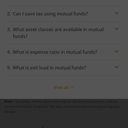
Can I save tax using mutual funds?
What asset classes are available in mutual
funds?
Mutual funds are a great way to diversify your
What is expense ratio in mutual funds?
portfolio. While there are endless subsets of mutual
funds, the three core asset classes in mutual funds are
equity, debt, and hybrid. Equity funds invest in equity
What is exit load in mutual funds?
stocks of companies listed on the stock exchange. They
carry medium to high risk and range from relatively
safer investments like
large cap funds
to risky
View all
investments (mid and small cap funds). Debt funds are
comparatively safer as they invest in fixed interest
Note :
Securities shown above are only for illustrative purposes and not
generating investments like fixed deposits, commercial
recommendatory in nature. The data represents best/cumulative figures
papers, certificates of deposits, treasury bills etc. They
till date.
are ideal for conservative investors looking to beat
inflation without exposing their capital to equity
markets. Hybrid funds are a mix of both equity and