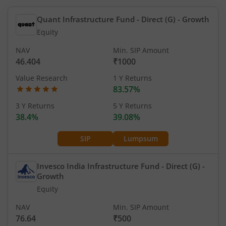
Quant Infrastructure Fund - Direct (G)
- Growth
Equity
NAV
Min. SIP Amount
46.404
₹1000
Value Research
1 Y Returns
83.57%
3 Y Returns
5 Y Returns
38.4%
39.08%
SIP
Lumpsum
Invesco India Infrastructure Fund - Direct (G)
-
Growth
Equity
NAV
Min. SIP Amount
76.64
₹500