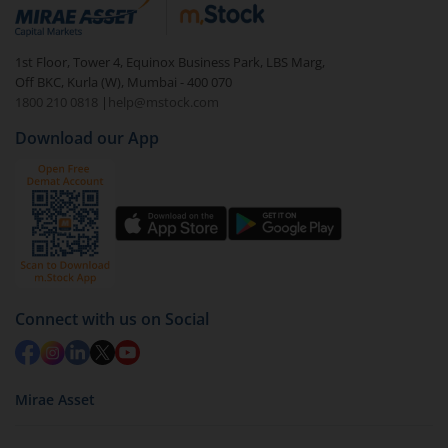
debt. There are six types of hybrid funds each with a
unique mix of equity and debt. These are ideal for
1st Floor, Tower 4, Equinox Business Park, LBS Marg,
beginners to test the waters, before going all in with
Off BKC, Kurla (W), Mumbai - 400 070
equities.
1800 210 0818
|
help@mstock.com
Download our App
Connect with us on Social
Mirae Asset