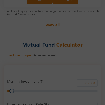
SIP
Lumpsum
Note: List of equity mutual funds arranged on the basis of Value Research
rating and 5-year returns.
View All
Mutual Fund
Calculator
Investment type
Scheme based
SIP
Lump Sum
Monthly Investment (₹)
Monthly
Range
Investment
(₹)
Expected Returns Rate (%)