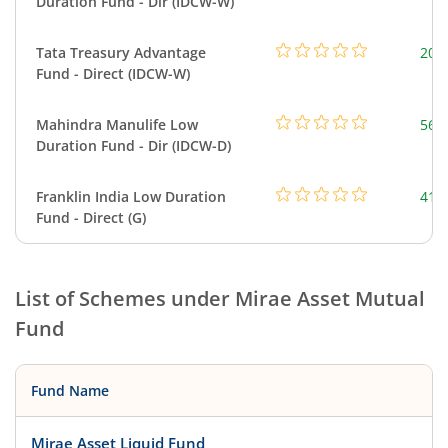
Duration Fund - Dir (IDCW-W)
Tata Treasury Advantage
205
Fund - Direct (IDCW-W)
Mahindra Manulife Low
561
Duration Fund - Dir (IDCW-D)
Franklin India Low Duration
418
Fund - Direct (G)
List of Schemes under
Mirae Asset Mutual
Fund
Fund Name
Mirae Asset Liquid Fund