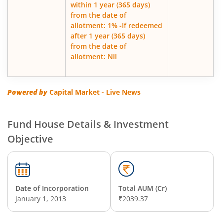
within 1 year (365 days)
from the date of
allotment: 1% -If redeemed
after 1 year (365 days)
from the date of
allotment: Nil
Powered by
Capital Market - Live News
Fund House Details & Investment
Objective
Date of Incorporation
Total AUM (Cr)
January 1, 2013
₹2039.37