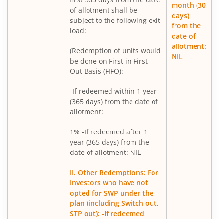
Mirae Asset Infrastructure Fund
month (30
of allotment shall be
days)
subject to the following exit
from the
Mirae Asset BSE India Defence ETF FOF
load:
date of
allotment:
(Redemption of units would
Mirae Asset Nifty Metal ETF FOF
NIL
be done on First in First
Out Basis (FIFO):
Mirae Asset Silver ETF FOF
-If redeemed within 1 year
(365 days) from the date of
allotment:
1% -If redeemed after 1
year (365 days) from the
date of allotment: NIL
II. Other Redemptions: For
Investors who have not
opted for SWP under the
plan (including Switch out,
STP out): -If redeemed