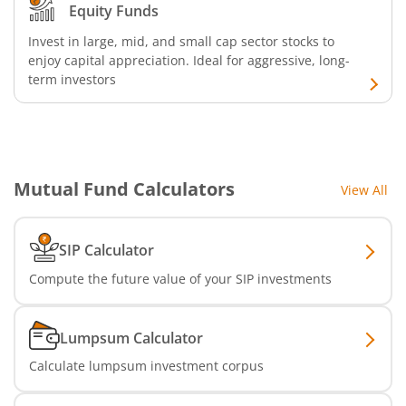
Equity Funds
Invest in large, mid, and small cap sector stocks to
enjoy capital appreciation. Ideal for aggressive, long-
term investors
Mutual Fund Calculators
View All
SIP Calculator
Compute the future value of your SIP investments
Lumpsum Calculator
Calculate lumpsum investment corpus