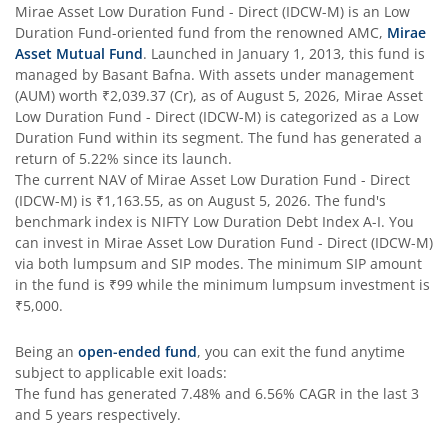
Mirae Asset Low Duration Fund - Direct (IDCW-M)
is an
Low
Duration Fund
-oriented fund from the renowned AMC,
Mirae
Asset Mutual Fund
. Launched in
January 1, 2013
, this fund is
managed by
Basant Bafna
. With assets under management
(AUM) worth
₹2,039.37
(Cr), as of
August 5, 2026
,
Mirae Asset
Low Duration Fund - Direct (IDCW-M)
is categorized as a
Low
Duration Fund
within its segment. The fund has generated a
return of
5.22%
since its launch.
The current NAV of
Mirae Asset Low Duration Fund - Direct
(IDCW-M)
is
₹1,163.55
, as on
August 5, 2026
. The fund's
benchmark index is
NIFTY Low Duration Debt Index A-I
. You
can invest in
Mirae Asset Low Duration Fund - Direct (IDCW-M)
via both lumpsum and SIP modes. The minimum SIP amount
in the fund is
₹99
while the minimum lumpsum investment is
₹5,000
.
Being an
open-ended fund
, you can exit the fund anytime
subject to applicable exit loads:
The fund has generated
7.48%
and
6.56%
CAGR in the last 3
and 5 years respectively.