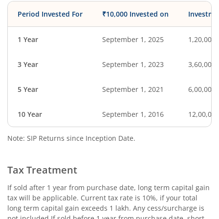
Period Invested For
₹10,000 Invested on
Investme
1 Year
September 1, 2025
1,20,000
3 Year
September 1, 2023
3,60,000
5 Year
September 1, 2021
6,00,000
10 Year
September 1, 2016
12,00,00
Note: SIP Returns since Inception Date.
Tax Treatment
If sold after 1 year from purchase date, long term capital gain
tax will be applicable. Current tax rate is 10%, if your total
long term capital gain exceeds 1 lakh. Any cess/surcharge is
not included.If sold before 1 year from purchase date, short