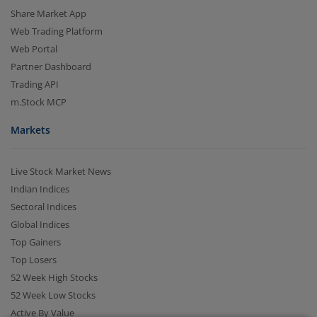
Share Market App
Web Trading Platform
Web Portal
Partner Dashboard
Trading API
m.Stock MCP
Markets
2.04 crore+
₹10 brokerage
downloads
across all trades
Live Stock Market News
Indian Indices
Experience the seamless m.Stock app
Sectoral Indices
Global Indices
Open App
m.Stock App
Top Gainers
Top Losers
Continue
52 Week High Stocks
Continue with Browser
52 Week Low Stocks
Active By Value