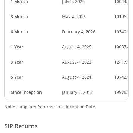
1 Month
July 3, 2026
10044.51
3 Month
May 4, 2026
10196.53
6 Month
February 4, 2026
10340.26
1 Year
August 4, 2025
10637.45
3 Year
August 4, 2023
12417.95
5 Year
August 4, 2021
13742.96
Since Inception
January 2, 2013
19976.57
Note: Lumpsum Returns since Inception Date.
SIP Returns