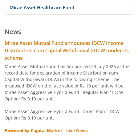
Mirae Asset Healthcare Fund
Mirae Asset Equity Savings Fund
News
Mirae Asset Focused Fund
Mirae Asset Mutual Fund announces IDCW Income
Distribution cum Capital Withdrawal (IDCW) under its
Mirae Asset Midcap Fund
scheme
Mirae Asset Mutual Fund has announced 23 July 2026 as the
Mirae Asset Overnight Fund
record date for declaration of Income Distribution cum
Capital Withdrawal (IDCW) in the following scheme. The
proposed IDCW on the face value of Rs 10 per unit will be:
Mirae Asset Arbitrage Fund
Mirae Asset Aggressive Hybrid Fund ' Regular Plan ' IDCW
Option: Rs 0.10 per unit.
Mirae Asset Banking and PSU Fund
Mirae Asset Aggressive Hybrid Fund ' Direct Plan ' IDCW
Option: Rs 0.10 per unit
Mirae Asset Diversified Equity Allocator Passive FOF
Powered by
Capital Market - Live News