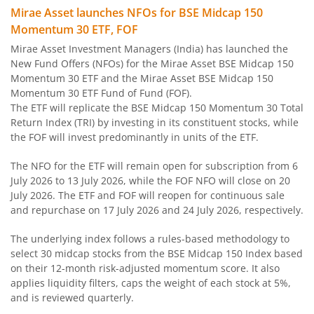
Mirae Asset Ultra Short Duration Fund
Mirae Asset launches NFOs for BSE Midcap 150
Momentum 30 ETF, FOF
Mirae Asset Nifty 100 ESG Sector Leaders Fund of Fund
Mirae Asset Investment Managers (India) has launched the
New Fund Offers (NFOs) for the Mirae Asset BSE Midcap 150
Mirae Asset Banking&Financial Services Fund
Momentum 30 ETF and the Mirae Asset BSE Midcap 150
Momentum 30 ETF Fund of Fund (FOF).
The ETF will replicate the BSE Midcap 150 Momentum 30 Total
Mirae Asset Corporate Bond Fund
Return Index (TRI) by investing in its constituent stocks, while
the FOF will invest predominantly in units of the ETF.
Mirae Asset NYSE FANG+ ETF Fund of Fund
The NFO for the ETF will remain open for subscription from 6
July 2026 to 13 July 2026, while the FOF NFO will close on 20
Mirae Asset Money Market Fund
July 2026. The ETF and FOF will reopen for continuous sale
and repurchase on 17 July 2026 and 24 July 2026, respectively.
Mirae Asset S&P 500 Top 50 ETF Fund of Fund
The underlying index follows a rules-based methodology to
select 30 midcap stocks from the BSE Midcap 150 Index based
Mirae Asset Hang Seng TECH ETF Fund of Fund
on their 12-month risk-adjusted momentum score. It also
applies liquidity filters, caps the weight of each stock at 5%,
Mirae Asset Nifty India Manufacturing ETF Fund of
and is reviewed quarterly.