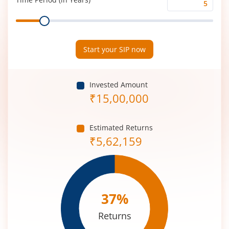
Time
Range
Period
(in
Years)
Start your SIP now
Invested Amount
₹
15,00,000
Estimated Returns
₹
5,62,159
37
%
Returns