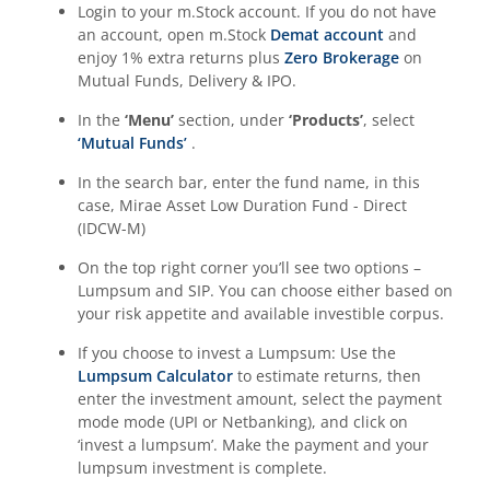
Login to your m.Stock account. If you do not have
an account, open m.Stock
Demat account
and
enjoy 1% extra returns plus
Zero Brokerage
on
Mutual Funds, Delivery & IPO.
In the
‘Menu’
section, under
‘Products’
, select
‘Mutual Funds’
.
In the search bar, enter the fund name, in this
case,
Mirae Asset Low Duration Fund - Direct
(IDCW-M)
On the top right corner you’ll see two options –
Lumpsum and SIP. You can choose either based on
your risk appetite and available investible corpus.
If you choose to invest a Lumpsum: Use the
Lumpsum Calculator
to estimate returns, then
enter the investment amount, select the payment
mode mode (UPI or Netbanking), and click on
‘invest a lumpsum’. Make the payment and your
lumpsum investment is complete.