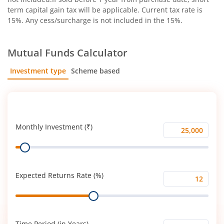
term capital gain tax will be applicable. Current tax rate is
15%. Any cess/surcharge is not included in the 15%.
Mutual Funds Calculator
Investment type
Scheme based
SIP
Lump Sum
Monthly Investment (₹)
Monthly
Range
Investment
(₹)
Expected Returns Rate (%)
Expected
Range
Returns
Rate
(%)
Time Period (in Years)