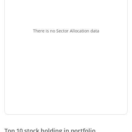
There is no Sector Allocation data
Top 10 stock holding in portfolio