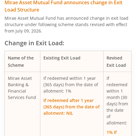
Mirae Asset Multi Asset Allocation Fund
Mirae Asset Mutual Fund announces change in Exit
Load Structure
Mirae Asset Nifty Smallcap 250 Momentum Quality 100 E
Mirae Asset Mutual Fund has announced change in exit load
structure under following scheme stands revised with effect
from July 09, 2026.
Mirae Asset Nifty MidSmallcap400 Momentum Quality 10
Change in Exit Load:
Mirae Asset Nifty200 Alpha 30 ETF FOF
Name of the
Existing Exit Load
Revised
Scheme
Exit Load
Mirae Asset Nifty Total Market Index Fund
Mirae Asset
If redeemed within 1 year
If
Mirae Asset Nifty LargeMidcap 250 Index Fund
Banking &
(365 days) from the date of
redeemed
Financial
allotment: 1%
within 1
Services Fund
month (30
Mirae Asset Nifty 50 Index Fund
If redeemed after 1 year
days) from
(365 days) from the date of
the date
allotment: NIL
Mirae Asset Gold ETF Fund of Fund
of
allotment:
Mirae Asset Long Duration Fund
1% If