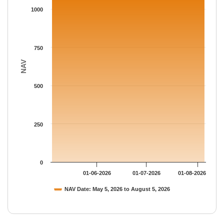
The chart has 1 Y axis displaying NAV. Data ranges from 1158.
1000
750
NAV
500
250
0
01-06-2026
01-07-2026
01-08-2026
NAV Date: May 5, 2026 to August 5, 2026
End of interactive chart.