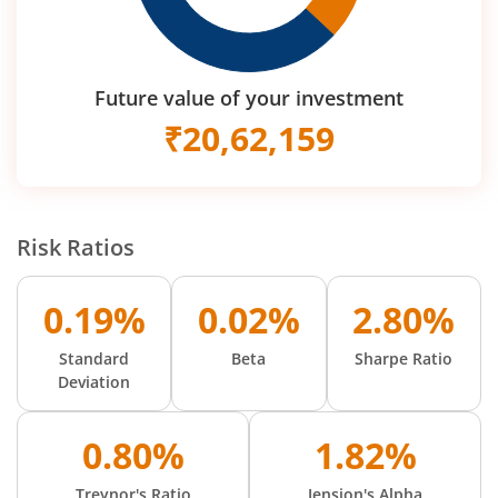
Future value of your investment
₹
20,62,159
Risk Ratios
0.19%
0.02%
2.80%
Standard
Beta
Sharpe Ratio
Deviation
0.80%
1.82%
Treynor's Ratio
Jension's Alpha