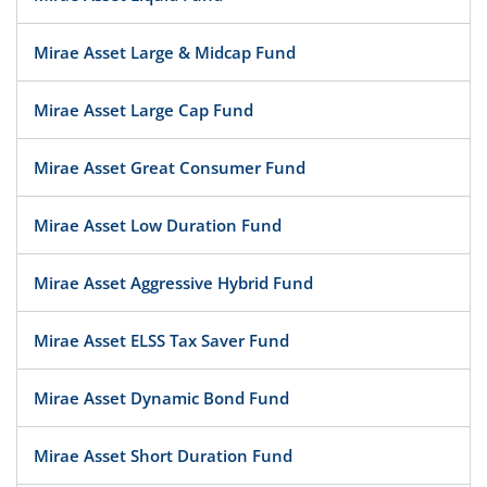
Mirae Asset Large & Midcap Fund
Mirae Asset Large Cap Fund
Mirae Asset Great Consumer Fund
Mirae Asset Low Duration Fund
Mirae Asset Aggressive Hybrid Fund
Mirae Asset ELSS Tax Saver Fund
Mirae Asset Dynamic Bond Fund
Mirae Asset Short Duration Fund