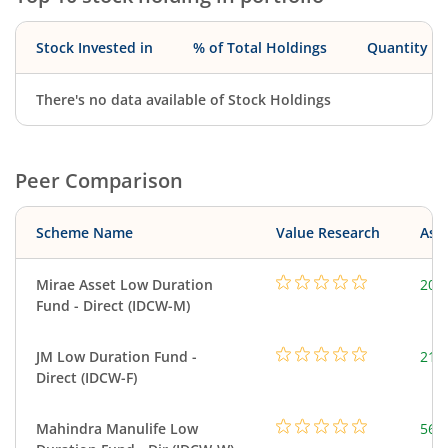
Stock Invested in
% of Total Holdings
Quantity
There's no data available of Stock Holdings
Peer Comparison
Scheme Name
Value Research
Asse
Mirae Asset Low Duration
208
Fund - Direct (IDCW-M)
JM Low Duration Fund -
218
Direct (IDCW-F)
Mahindra Manulife Low
561