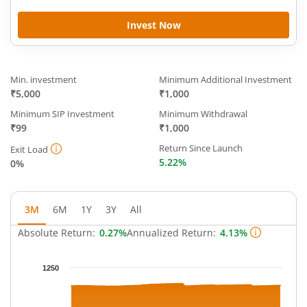
Invest Now
Min. investment
Minimum Additional Investment
₹5,000
₹1,000
Minimum SIP Investment
Minimum Withdrawal
₹99
₹1,000
Return Since Launch
Exit Load
5.22%
0%
3M
6M
1Y
3Y
All
Absolute Return:
0.27%
Annualized Return:
4.13%
Chart
1250
Chart with 65 data points.
The chart has 1 X axis displaying Time.