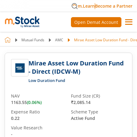
m.Learn
Become a Partner
Open Demat Account
Mutual Funds
AMC
Mirae Asset Low Duration Fund - Dir
Mirae Asset Low Duration Fund
- Direct (IDCW-M)
Low Duration Fund
NAV
Fund Size (CR)
1163.55
(
0.06
%)
₹2,085.14
Expense Ratio
Scheme Type
0.22
Active Fund
Value Research
-