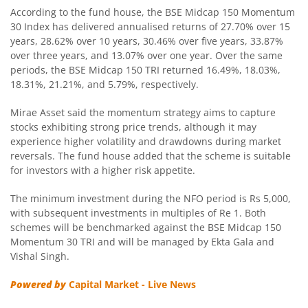
According to the fund house, the BSE Midcap 150 Momentum
Mirae Asset Nifty SDL Jun 2027 Index Fund
30 Index has delivered annualised returns of 27.70% over 15
years, 28.62% over 10 years, 30.46% over five years, 33.87%
over three years, and 13.07% over one year. Over the same
Mirae Asset Balanced Advantage Fund
periods, the BSE Midcap 150 TRI returned 16.49%, 18.03%,
18.31%, 21.21%, and 5.79%, respectively.
Mirae Asset Global X Artificial Intelligence & Technology 
Mirae Asset said the momentum strategy aims to capture
stocks exhibiting strong price trends, although it may
Mirae Asset Global Electric & Autonomous Vehicles Equity
experience higher volatility and drawdowns during market
reversals. The fund house added that the scheme is suitable
Mirae Asset CRISIL IBX Gilt Index - April 2033 Index Fund
for investors with a higher risk appetite.
The minimum investment during the NFO period is Rs 5,000,
Mirae Asset Flexi Cap Fund
with subsequent investments in multiples of Re 1. Both
schemes will be benchmarked against the BSE Midcap 150
Mirae Asset Nifty SDL June 2028 Index Fund
Momentum 30 TRI and will be managed by Ekta Gala and
Vishal Singh.
Mirae Asset Multicap Fund
Powered by
Capital Market - Live News