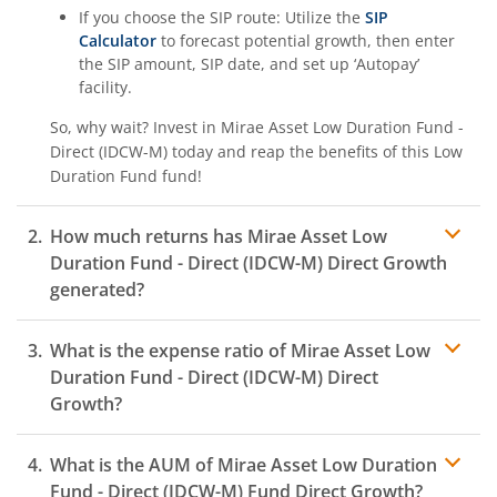
If you choose the SIP route: Utilize the
SIP
Calculator
to forecast potential growth, then enter
the SIP amount, SIP date, and set up ‘Autopay’
facility.
So, why wait? Invest in
Mirae Asset Low Duration Fund -
Direct (IDCW-M)
today and reap the benefits of this
Low
Duration Fund
fund!
How much returns has
Mirae Asset Low
Duration Fund - Direct (IDCW-M)
Direct Growth
generated?
What is the expense ratio of
Mirae Asset Low
Duration Fund - Direct (IDCW-M)
Direct
Growth?
What is the AUM of
Mirae Asset Low Duration
Expense ratio
Fund - Direct (IDCW-M)
Fund Direct Growth?