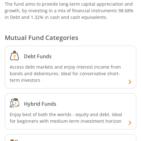
The fund aims to provide long-term capital appreciation and
growth, by investing in a mix of financial instruments
98.68%
in Debt and 1.32% in cash and cash equivalents
.
Mutual Fund Categories
Debt Funds
Access debt markets and enjoy interest income from
bonds and debentures. Ideal for conservative short-
term investors
Hybrid Funds
Enjoy best of both the worlds - equity and debt. Ideal
for beginners with medium-term investment horizon