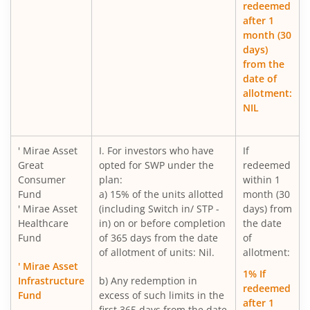
redeemed
after 1
Mirae Asset Nifty India New Age Consumption ETF Fund o
month (30
days)
Mirae Asset Small Cap Fund
from the
date of
allotment:
Mirae Asset BSE 200 Equal Weight ETF Fund of Fund
NIL
Mirae Asset BSE Select IPO ETF Fund of Fund
' Mirae Asset
I. For investors who have
If
Great
opted for SWP under the
redeemed
Mirae Asset Income plus Arbitrage Active FOF
Consumer
plan:
within 1
Fund
a) 15% of the units allotted
month (30
Mirae Asset CRISIL-IBX Financial Services 9-12 Months D
' Mirae Asset
(including Switch in/ STP -
days) from
Healthcare
in) on or before completion
the date
Fund
of 365 days from the date
of
Mirae Asset Multi Factor Passive FOF
of allotment of units: Nil.
allotment:
' Mirae Asset
1% If
Mirae Asset Gold Silver Passive FoF
Infrastructure
b) Any redemption in
redeemed
Fund
excess of such limits in the
after 1
first 365 days from the date