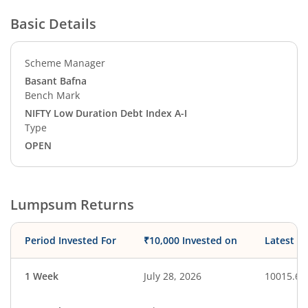
Basic Details
Scheme Manager
Basant Bafna
Bench Mark
NIFTY Low Duration Debt Index A-I
Type
OPEN
Lumpsum Returns
Period Invested For
₹10,000 Invested on
Latest V
1 Week
July 28, 2026
10015.63