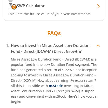
SWP Calculator
Calculate the future value of your SWP Investments
FAQs
How to Invest in
Mirae Asset Low Duration
Fund - Direct (IDCW-M)
Direct Growth?
Mirae Asset Low Duration Fund - Direct (IDCW-M)
is a
popular fund in the
Low Duration Fund
segment. The
fund has generated a return of
5.22%
since inception.
Looking to invest in
Mirae Asset Low Duration Fund -
Direct (IDCW-M)
How about earning 1% extra return?
All this is possible with
m.Stock
! Investing in
Mirae
Asset Low Duration Fund - Direct (IDCW-M)
is super
easy and convenient with m.Stock. Here’s how you can
begin: