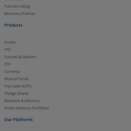
Partner Listing
Become a Partner
Products
Stocks
IPO
Futures & Options
ETF
Currency
Mutual Funds
Pay Later (MTF)
Pledge Shares
Research & Advisory
Smart Advisory Portfolios
Our Platforms