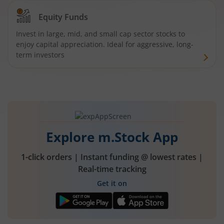
Equity Funds
Invest in large, mid, and small cap sector stocks to
enjoy capital appreciation. Ideal for aggressive, long-
term investors
Explore m.Stock App
1-click orders | Instant funding @ lowest rates |
Real-time tracking
Get it on