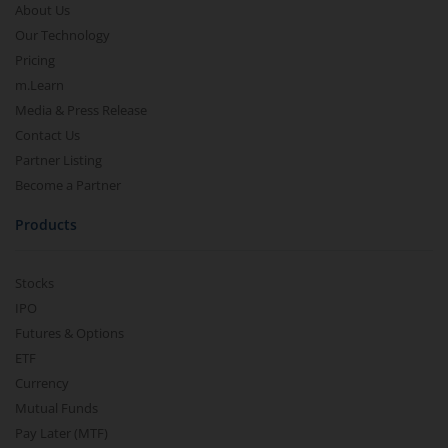
About Us
Our Technology
Pricing
m.Learn
Media & Press Release
Contact Us
Partner Listing
Become a Partner
Products
Stocks
IPO
Futures & Options
ETF
Currency
Mutual Funds
Pay Later (MTF)