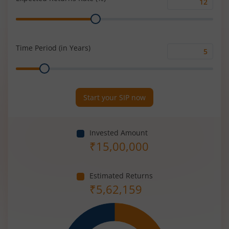
Expected
Range
Returns
Rate
(%)
Time Period (in Years)
Time
Range
Period
(in
Years)
Start your SIP now
Invested Amount
₹
15,00,000
Estimated Returns
₹
5,62,159