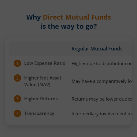
Why
Direct Mutual Funds
is the way to go?
Regular Mutual Funds
Low Expense Ratio
Higher due to distributor com
1
Higher Net Asset
2
May have a comparatively low
Value (NAV)
Higher Returns
Returns may be lower due to h
3
Transparency
Intermediary involvement may 
4