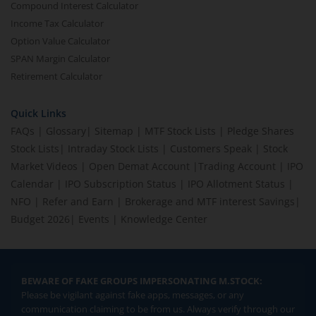
Compound Interest Calculator
Income Tax Calculator
Option Value Calculator
SPAN Margin Calculator
Retirement Calculator
Quick Links
FAQs
|
Glossary
|
Sitemap
|
MTF Stock Lists
|
Pledge Shares
Stock Lists
|
Intraday Stock Lists
|
Customers Speak
|
Stock
Market Videos
|
Open Demat Account
|
Trading Account
|
IPO
Calendar
|
IPO Subscription Status
|
IPO Allotment Status
|
NFO
|
Refer and Earn
|
Brokerage and MTF interest Savings
|
Budget 2026
|
Events
|
Knowledge Center
BEWARE OF FAKE GROUPS IMPERSONATING M.STOCK:
Please be vigilant against fake apps, messages, or any
communication claiming to be from us. Always verify through our