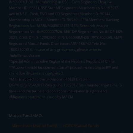
INZ000163138 - Membership in BSE - Cash Segment (Clearing
Member ID: 6681), BSE Star MF Segment (Membership No : 53975)
and in NSE - Cash, F&O and CD Segments (Member ID: 90144),
Membership in MCX - (Member ID: 56980), SEBI Merchant Banking
Registration No.: MB/INM000012485, SEBI Research Analyst
Registration No.: INH000007526, SEBI DP Registration No: IN-DP-589-
2021, CDSL DP ID: 12092900, CIN: U65990MH2017FTC300493. AMFI
Registered Mutual Funds Distributor: ARN-188742.Tele No:
18002100818. In case of any grievances, please write to
help@mstock.com
*Special Administrative Region of the People's Republic of China
**Account would be opened after all procedure relating to IPV and
client due diligence is completed.
^MTF is subject to the provisions of SEBI Circular
CIR/MRD/DP/54/2017 dated June 13, 2017 (as amended from time to
time) and the terms and conditions mentioned in rights and
obligations statement issued by MACM
Mutual Fund AMCs
Mirae Asset Mutual Funds
HDFC Mutual Funds