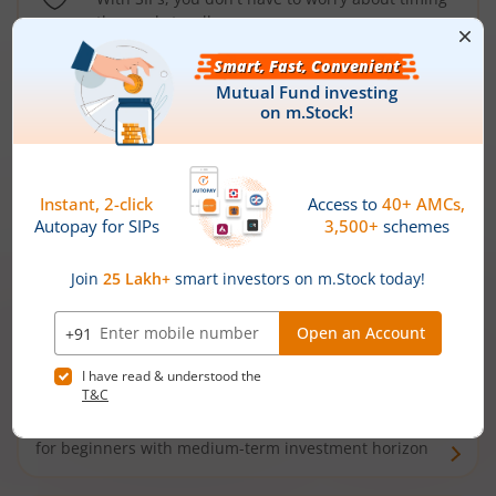
the market well anymore
Types of
Mutual Funds
Debt Funds
Access debt markets and enjoy interest income from
bonds and debentures. Ideal for conservative short-
term investors
Hybrid Funds
Enjoy best of both the worlds - equity and debt. Ideal
for beginners with medium-term investment horizon