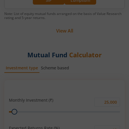
SIP
Lumpsum
Note: List of equity mutual funds arranged on the basis of Value Research
rating and 5-year returns.
View All
Mutual Fund
Calculator
Investment type
Scheme based
SIP
Lump Sum
Monthly Investment (₹)
Monthly
Range
Investment
(₹)
Expected Returns Rate (%)