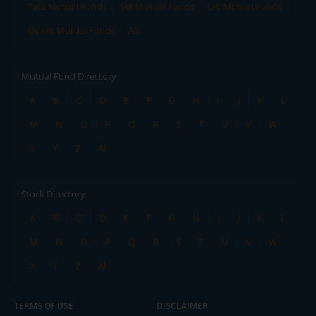
Tata Mutual Funds
SBI Mutual Funds
LIC Mutual Funds
Quant Mutual Funds
All
Mutual Fund Directory
A
B
C
D
E
F
G
H
I
J
K
L
M
N
O
P
Q
R
S
T
U
V
W
X
Y
Z
All
Stock Directory
A
B
C
D
E
F
G
H
I
J
K
L
M
N
O
P
Q
R
S
T
U
V
W
X
Y
Z
All
TERMS OF USE
DISCLAIMER