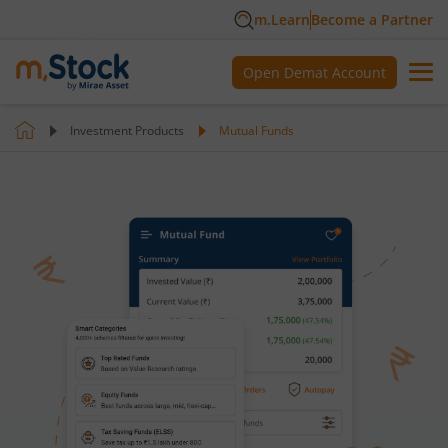
m.Learn
Become a Partner
Open Demat Account
Investment Products
Mutual Funds