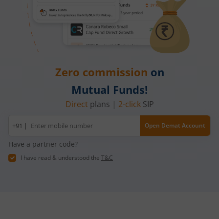
Zero commission
on
Mutual Funds!
Direct
plans |
2-click
SIP
Mobile
+91 |
Open Demat Account
number
Have a partner code?
I have read & understood the
T&C