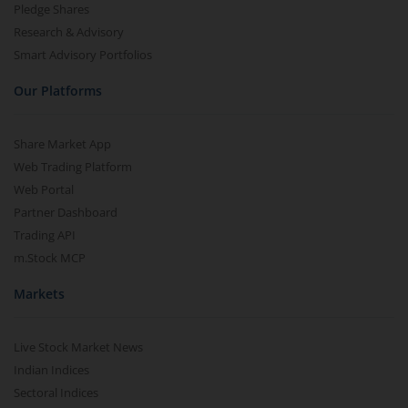
Pledge Shares
Research & Advisory
Smart Advisory Portfolios
Our Platforms
Share Market App
Web Trading Platform
Web Portal
Partner Dashboard
Trading API
m.Stock MCP
Markets
Live Stock Market News
Indian Indices
Sectoral Indices