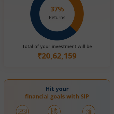
37
%
Returns
Total of your investment will be
₹
20,62,159
Hit your
financial goals with SIP