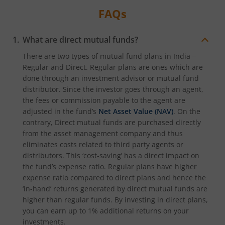
FAQs
What are direct mutual funds?
There are two types of mutual fund plans in India –
Regular and Direct. Regular plans are ones which are
done through an investment advisor or mutual fund
distributor. Since the investor goes through an agent,
the fees or commission payable to the agent are
adjusted in the fund’s
Net Asset Value (NAV)
. On the
contrary, Direct mutual funds are purchased directly
from the asset management company and thus
eliminates costs related to third party agents or
distributors. This ‘cost-saving’ has a direct impact on
the fund’s expense ratio. Regular plans have higher
expense ratio compared to direct plans and hence the
‘in-hand’ returns generated by direct mutual funds are
higher than regular funds. By investing in direct plans,
you can earn up to 1% additional returns on your
investments.