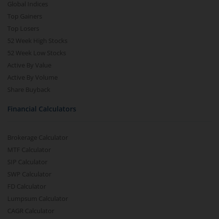
Global Indices
Top Gainers
Top Losers
52 Week High Stocks
52 Week Low Stocks
Active By Value
Active By Volume
Share Buyback
Financial Calculators
Brokerage Calculator
MTF Calculator
SIP Calculator
SWP Calculator
FD Calculator
Lumpsum Calculator
CAGR Calculator