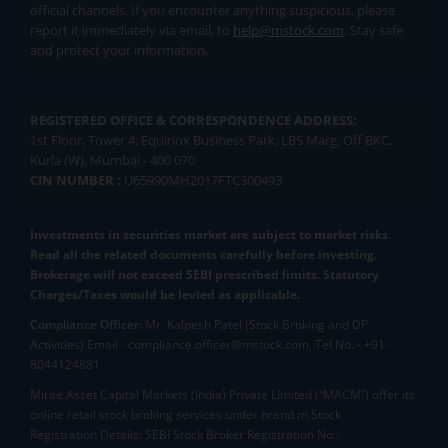
official channels. If you encounter anything suspicious, please
report it immediately via email, to
help@mstock.com
. Stay safe
and protect your information.
REGISTERED OFFICE & CORRESPONDENCE ADDRESS:
1st Floor, Tower 4, Equinox Business Park, LBS Marg, Off BKC,
Kurla (W), Mumbai - 400 070
CIN NUMBER :
U65990MH2017FTC300493
Investments in securities market are subject to market risks.
Read all the related documents carefully before investing.
Brokerage will not exceed SEBI prescribed limits. Statutory
Charges/Taxes would be levied as applicable.
Compliance Officer:
Mr. Kalpesh Patel (Stock Broking and DP
Activities) Email - compliance.officer@mstock.com, Tel No: - +91-
8044124881
Mirae Asset Capital Markets (India) Private Limited (“MACM”) offer its
online retail stock broking services under brand m.Stock
Registration Details: SEBI Stock Broker Registration No.: