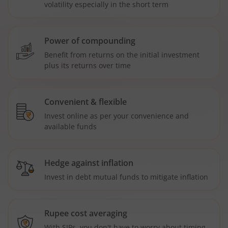
volatility especially in the short term
Power of compounding
Benefit from returns on the initial investment
plus its returns over time
Convenient & flexible
Invest online as per your convenience and
available funds
Hedge against inflation
Invest in debt mutual funds to mitigate inflation
Rupee cost averaging
With SIPs, you don't have to worry about timing