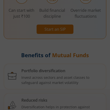
Can start with
Build financial
Override market
just ₹100
discipline
fluctuations
Start an SIP
Benefits of
Mutual Funds
Portfolio diversification
Invest across sectors and asset classes to
safeguard against market volatility
Reduced risks
Diversification helps in protection against