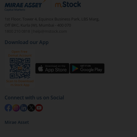
debt. There are six types of hybrid funds each with a
unique mix of equity and debt. These are ideal for
1st Floor, Tower 4, Equinox Business Park, LBS Marg,
beginners to test the waters, before going all in with
Off BKC, Kurla (W), Mumbai - 400 070
equities.
1800 210 0818
|
help@mstock.com
Download our App
Connect with us on Social
Mirae Asset