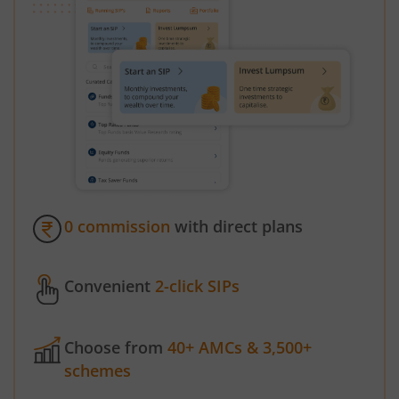
0 commission
with direct plans
Convenient
2-click SIPs
Choose from
40+ AMCs & 3,500+
schemes