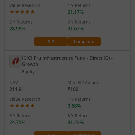
Value Research
1 Y Returns
61.17%
3 Y Returns
5 Y Returns
28.98%
31.67%
SIP
Lumpsum
ICICI Pru Infrastructure Fund - Direct (G)
-
Growth
Equity
NAV
Min. SIP Amount
211.91
₹100
Value Research
1 Y Returns
0.68%
3 Y Returns
5 Y Returns
24.75%
31.23%