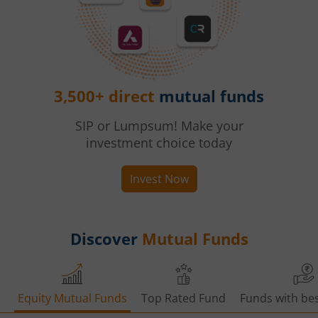
3,500+ direct
mutual funds
SIP or Lumpsum! Make your
investment choice today
Invest Now
Discover
Mutual Funds
Equity Mutual Funds
Top Rated Fund
Funds with bes