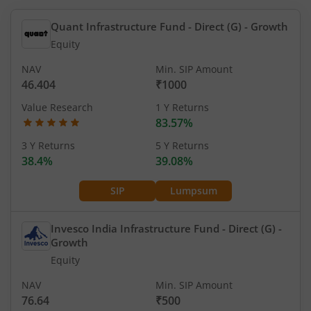
Quant Infrastructure Fund - Direct (G)
- Growth
Equity
NAV
Min. SIP Amount
46.404
₹1000
Value Research
1 Y Returns
83.57%
3 Y Returns
5 Y Returns
38.4%
39.08%
SIP
Lumpsum
Invesco India Infrastructure Fund - Direct (G)
-
Growth
Equity
NAV
Min. SIP Amount
76.64
₹500