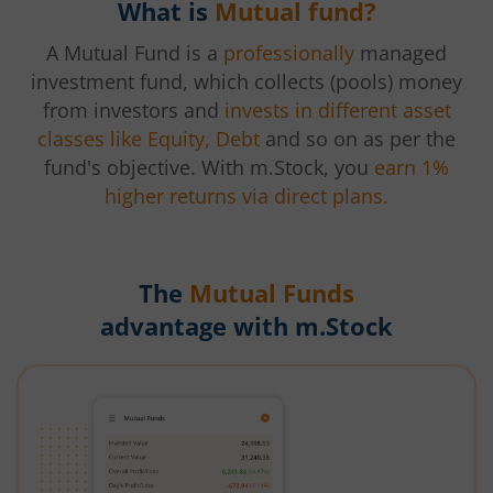
What is
Mutual fund?
A Mutual Fund is a
professionally
managed
investment fund, which collects (pools) money
from investors and
invests in different asset
classes like Equity, Debt
and so on as per the
fund's objective. With m.Stock, you
earn 1%
higher returns via direct plans.
The
Mutual Funds
advantage with m.Stock