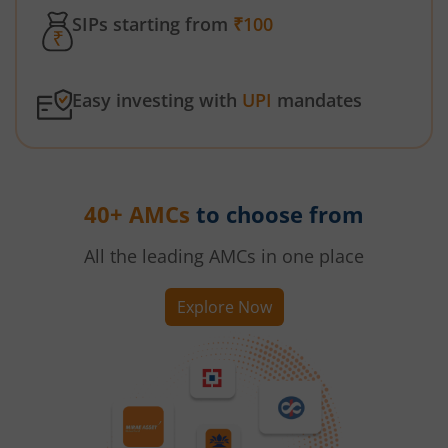
SIPs starting from
₹100
Easy investing with
UPI
mandates
40+ AMCs
to choose from
All the leading AMCs in one place
Explore Now