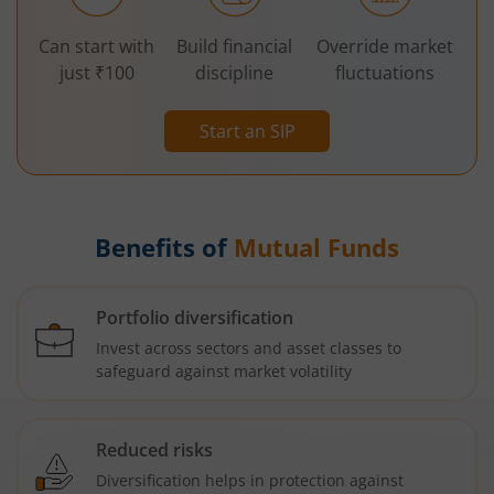
Can start with
Build financial
Override market
just ₹100
discipline
fluctuations
Start an SIP
Benefits of
Mutual Funds
Portfolio diversification
Invest across sectors and asset classes to
safeguard against market volatility
Reduced risks
Diversification helps in protection against