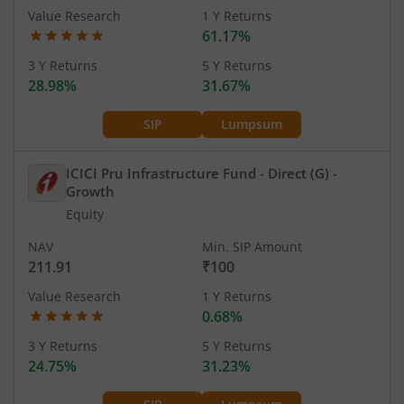
Value Research
1 Y Returns
61.17%
3 Y Returns
5 Y Returns
28.98%
31.67%
SIP
Lumpsum
ICICI Pru Infrastructure Fund - Direct (G)
-
Growth
Equity
NAV
Min. SIP Amount
211.91
₹100
Value Research
1 Y Returns
0.68%
3 Y Returns
5 Y Returns
24.75%
31.23%