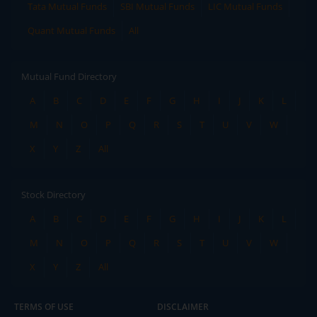
Tata Mutual Funds
SBI Mutual Funds
LIC Mutual Funds
Quant Mutual Funds
All
Mutual Fund Directory
A
B
C
D
E
F
G
H
I
J
K
L
M
N
O
P
Q
R
S
T
U
V
W
X
Y
Z
All
Stock Directory
A
B
C
D
E
F
G
H
I
J
K
L
M
N
O
P
Q
R
S
T
U
V
W
X
Y
Z
All
TERMS OF USE
DISCLAIMER