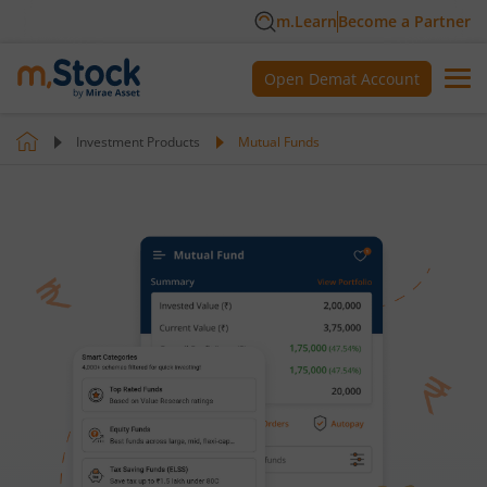
m.Learn
Become a Partner
Open Demat Account
Investment Products
Mutual Funds