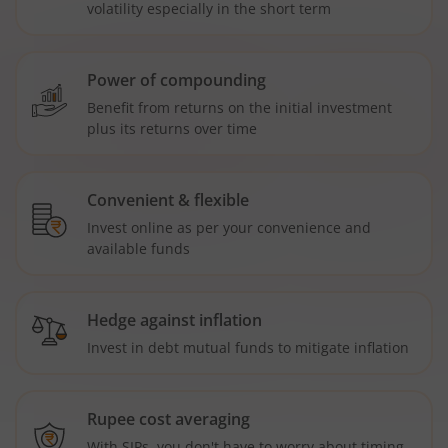
volatility especially in the short term
Power of compounding
Benefit from returns on the initial investment
plus its returns over time
Convenient & flexible
Invest online as per your convenience and
available funds
Hedge against inflation
Invest in debt mutual funds to mitigate inflation
Rupee cost averaging
With SIPs, you don't have to worry about timing