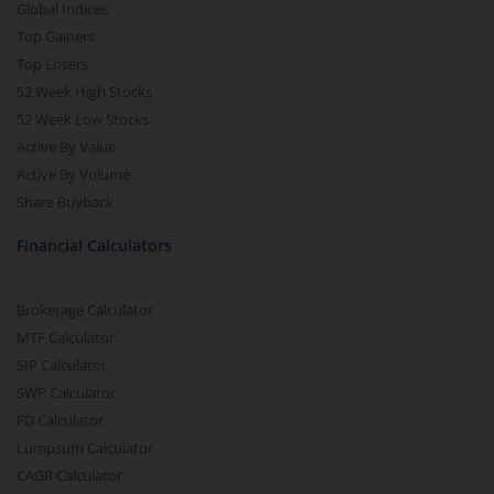
Global Indices
Top Gainers
Top Losers
52 Week High Stocks
52 Week Low Stocks
Active By Value
Active By Volume
Share Buyback
Financial Calculators
Brokerage Calculator
MTF Calculator
SIP Calculator
SWP Calculator
FD Calculator
Lumpsum Calculator
CAGR Calculator