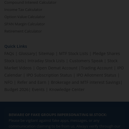
Compound Interest Calculator
Income Tax Calculator
Option Value Calculator
SPAN Margin Calculator
Retirement Calculator
Quick Links
FAQs
|
Glossary
|
Sitemap
|
MTF Stock Lists
|
Pledge Shares
Stock Lists
|
Intraday Stock Lists
|
Customers Speak
|
Stock
Market Videos
|
Open Demat Account
|
Trading Account
|
IPO
Calendar
|
IPO Subscription Status
|
IPO Allotment Status
|
NFO
|
Refer and Earn
|
Brokerage and MTF interest Savings
|
Budget 2026
|
Events
|
Knowledge Center
BEWARE OF FAKE GROUPS IMPERSONATING M.STOCK:
Please be vigilant against fake apps, messages, or any
communication claiming to be from us. Always verify through our