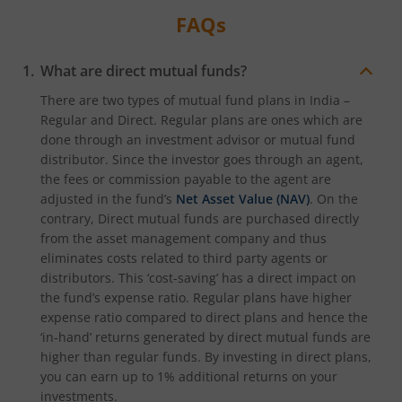
FAQs
What are direct mutual funds?
There are two types of mutual fund plans in India –
Regular and Direct. Regular plans are ones which are
done through an investment advisor or mutual fund
distributor. Since the investor goes through an agent,
the fees or commission payable to the agent are
adjusted in the fund’s
Net Asset Value (NAV)
. On the
contrary, Direct mutual funds are purchased directly
from the asset management company and thus
eliminates costs related to third party agents or
distributors. This ‘cost-saving’ has a direct impact on
the fund’s expense ratio. Regular plans have higher
expense ratio compared to direct plans and hence the
‘in-hand’ returns generated by direct mutual funds are
higher than regular funds. By investing in direct plans,
you can earn up to 1% additional returns on your
investments.