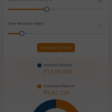
Expected
Range
Returns
Rate
(%)
Time Period (in Years)
Time
Range
Period
(in
Years)
Start your SIP now
Invested Amount
₹
15,00,000
Estimated Returns
₹
5,62,159