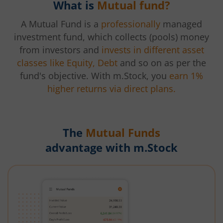
What is
Mutual fund?
A Mutual Fund is a
professionally
managed
investment fund, which collects (pools) money
from investors and
invests in different asset
classes like Equity, Debt
and so on as per the
fund's objective. With m.Stock, you
earn 1%
higher returns via direct plans.
The
Mutual Funds
advantage with m.Stock