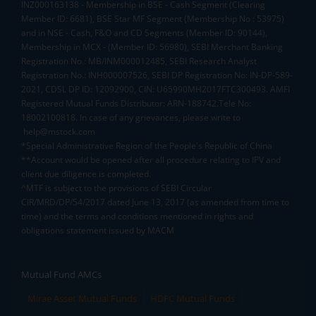
INZ000163138 - Membership in BSE - Cash Segment (Clearing
Member ID: 6681), BSE Star MF Segment (Membership No : 53975)
and in NSE - Cash, F&O and CD Segments (Member ID: 90144),
Membership in MCX - (Member ID: 56980), SEBI Merchant Banking
Registration No.: MB/INM000012485, SEBI Research Analyst
Registration No.: INH000007526, SEBI DP Registration No: IN-DP-589-
2021, CDSL DP ID: 12092900, CIN: U65990MH2017FTC300493. AMFI
Registered Mutual Funds Distributor: ARN-188742.Tele No:
18002100818. In case of any grievances, please write to
help@mstock.com
*Special Administrative Region of the People's Republic of China
**Account would be opened after all procedure relating to IPV and
client due diligence is completed.
^MTF is subject to the provisions of SEBI Circular
CIR/MRD/DP/54/2017 dated June 13, 2017 (as amended from time to
time) and the terms and conditions mentioned in rights and
obligations statement issued by MACM
Mutual Fund AMCs
Mirae Asset Mutual Funds
HDFC Mutual Funds