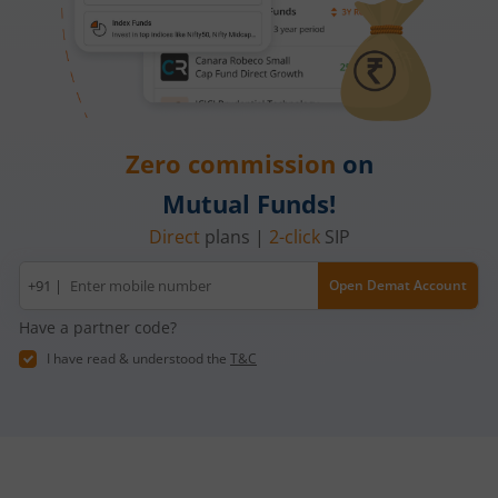
Zero commission
on
Mutual Funds!
Direct
plans |
2-click
SIP
Mobile
+91 |
Open Demat Account
number
Have a partner code?
I have read & understood the
T&C