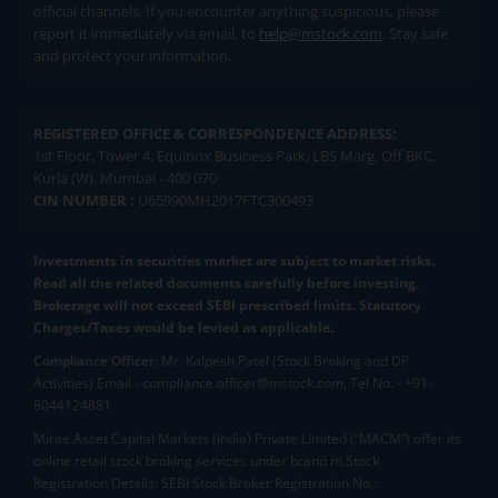
official channels. If you encounter anything suspicious, please
report it immediately via email, to
help@mstock.com
. Stay safe
and protect your information.
REGISTERED OFFICE & CORRESPONDENCE ADDRESS:
1st Floor, Tower 4, Equinox Business Park, LBS Marg, Off BKC,
Kurla (W), Mumbai - 400 070
CIN NUMBER :
U65990MH2017FTC300493
Investments in securities market are subject to market risks.
Read all the related documents carefully before investing.
Brokerage will not exceed SEBI prescribed limits. Statutory
Charges/Taxes would be levied as applicable.
Compliance Officer:
Mr. Kalpesh Patel (Stock Broking and DP
Activities) Email - compliance.officer@mstock.com, Tel No: - +91-
8044124881
Mirae Asset Capital Markets (India) Private Limited (“MACM”) offer its
online retail stock broking services under brand m.Stock
Registration Details: SEBI Stock Broker Registration No.: