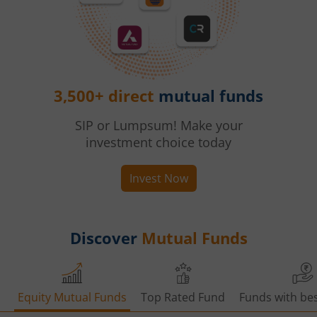
3,500+ direct
mutual funds
SIP or Lumpsum! Make your
investment choice today
Invest Now
Discover
Mutual Funds
Equity Mutual Funds
Top Rated Fund
Funds with bes