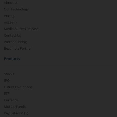
About Us
Our Technology
Pricing
m.Learn
Media & Press Release
Contact Us
Partner Listing
Become a Partner
Products
Stocks
IPO
Futures & Options
ETF
Currency
Mutual Funds
Pay Later (MTF)