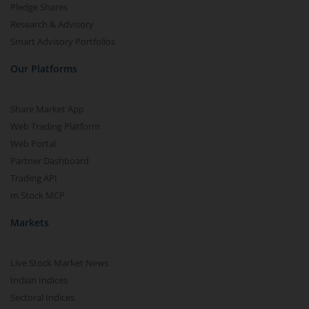
Pledge Shares
Research & Advisory
Smart Advisory Portfolios
Our Platforms
Share Market App
Web Trading Platform
Web Portal
Partner Dashboard
Trading API
m.Stock MCP
Markets
Live Stock Market News
Indian Indices
Sectoral Indices