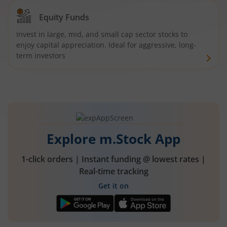
Equity Funds
Invest in large, mid, and small cap sector stocks to
enjoy capital appreciation. Ideal for aggressive, long-
term investors
Explore m.Stock App
1-click orders | Instant funding @ lowest rates |
Real-time tracking
Get it on