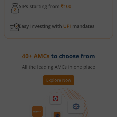
SIPs starting from
₹100
Easy investing with
UPI
mandates
40+ AMCs
to choose from
All the leading AMCs in one place
Explore Now