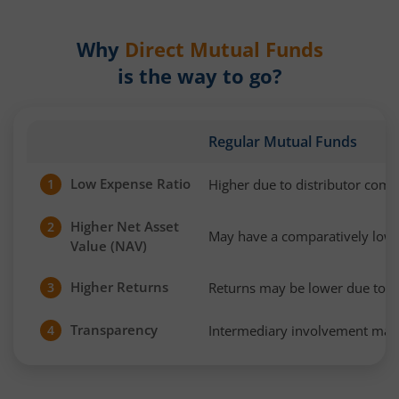
Why
Direct Mutual Funds
is the way to go?
Regular Mutual Funds
Low Expense Ratio
Higher due to distributor com
1
Higher Net Asset
2
May have a comparatively low
Value (NAV)
Higher Returns
Returns may be lower due to h
3
Transparency
Intermediary involvement may 
4