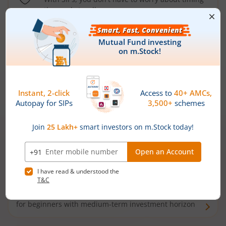
the market well anymore
Types of
Mutual Funds
Debt Funds
Access debt markets and enjoy interest income from
bonds and debentures. Ideal for conservative short-
term investors
Hybrid Funds
Enjoy best of both the worlds - equity and debt. Ideal
for beginners with medium-term investment horizon