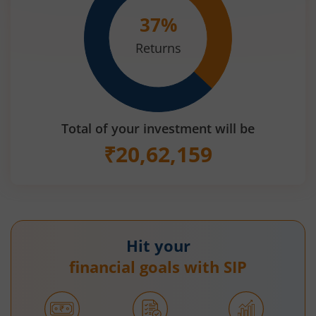
37
%
Returns
Total of your investment will be
₹
20,62,159
Hit your
financial goals with SIP