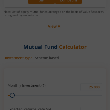
SIP
Lumpsum
Note: List of equity mutual funds arranged on the basis of Value Research
rating and 5-year returns.
View All
Mutual Fund
Calculator
Investment type
Scheme based
SIP
Lump Sum
Monthly Investment (₹)
Monthly
Range
Investment
(₹)
Expected Returns Rate (%)