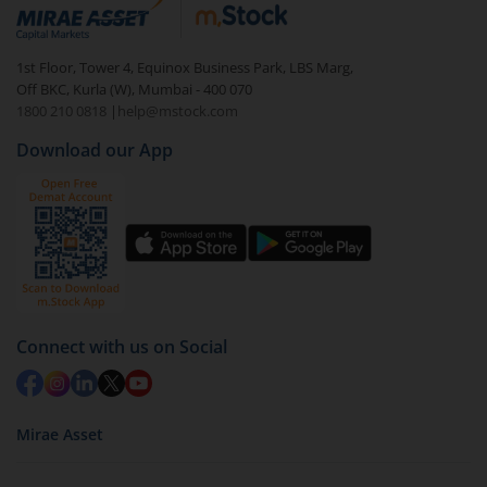
debt. There are six types of hybrid funds each with a
unique mix of equity and debt. These are ideal for
1st Floor, Tower 4, Equinox Business Park, LBS Marg,
beginners to test the waters, before going all in with
Off BKC, Kurla (W), Mumbai - 400 070
equities.
1800 210 0818
|
help@mstock.com
Download our App
Connect with us on Social
Mirae Asset