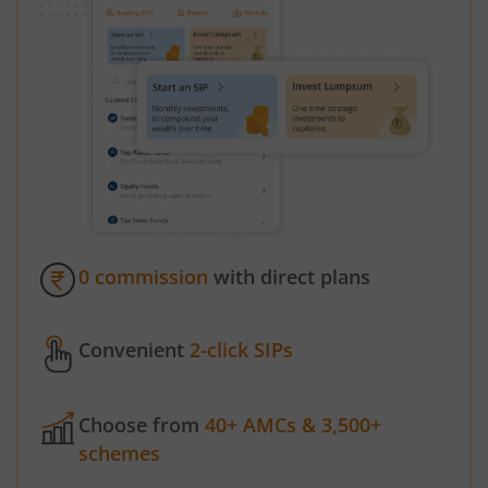
0 commission
with direct plans
Convenient
2-click SIPs
Choose from
40+ AMCs & 3,500+
schemes