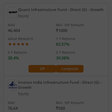
Quant Infrastructure Fund - Direct (G)
- Growth
Equity
NAV
Min. SIP Amount
46.404
₹1000
Value Research
1 Y Returns
83.57%
3 Y Returns
5 Y Returns
38.4%
39.08%
SIP
Lumpsum
Invesco India Infrastructure Fund - Direct (G)
-
Growth
Equity
NAV
Min. SIP Amount
76.64
₹500