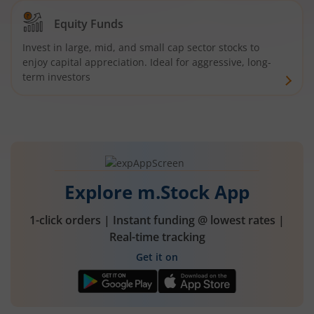
Equity Funds
Invest in large, mid, and small cap sector stocks to
enjoy capital appreciation. Ideal for aggressive, long-
term investors
Explore m.Stock App
1-click orders | Instant funding @ lowest rates |
Real-time tracking
Get it on