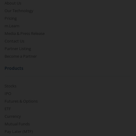
About Us
Our Technology
Pricing
m.Learn
Media & Press Release
Contact Us
Partner Listing
Become a Partner
Products
Stocks
IPO
Futures & Options
ETF
Currency
Mutual Funds
Pay Later (MTF)