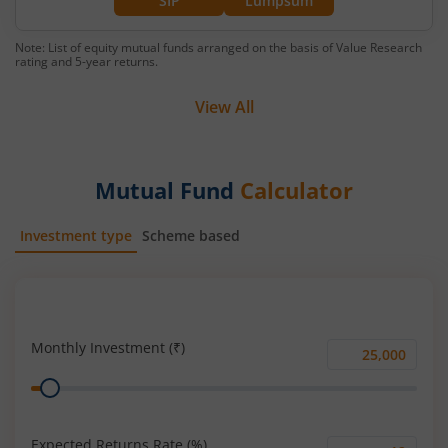
SIP
Lumpsum
Note: List of equity mutual funds arranged on the basis of Value Research
rating and 5-year returns.
View All
Mutual Fund
Calculator
Investment type
Scheme based
SIP
Lump Sum
Monthly Investment (₹)
Monthly
Range
Investment
(₹)
Expected Returns Rate (%)