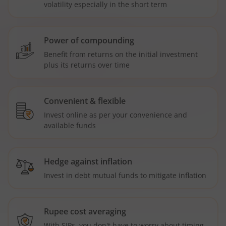
volatility especially in the short term
Power of compounding
Benefit from returns on the initial investment
plus its returns over time
Convenient & flexible
Invest online as per your convenience and
available funds
Hedge against inflation
Invest in debt mutual funds to mitigate inflation
Rupee cost averaging
With SIPs, you don't have to worry about timing