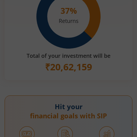
37
%
Returns
Total of your investment will be
₹
20,62,159
Hit your
financial goals with SIP