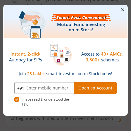
the market well anymore
Types of
Mutual Funds
Debt Funds
Access debt markets and enjoy interest income from
bonds and debentures. Ideal for conservative short-
term investors
Hybrid Funds
Enjoy best of both the worlds - equity and debt. Ideal
for beginners with medium-term investment horizon