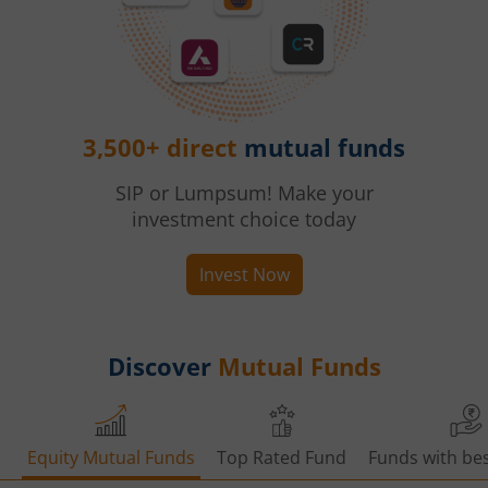
3,500+ direct
mutual funds
SIP or Lumpsum! Make your
investment choice today
Invest Now
Discover
Mutual Funds
Equity Mutual Funds
Top Rated Fund
Funds with bes