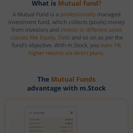
What is
Mutual fund?
A Mutual Fund is a
professionally
managed
investment fund, which collects (pools) money
from investors and
invests in different asset
classes like Equity, Debt
and so on as per the
fund's objective. With m.Stock, you
earn 1%
higher returns via direct plans.
The
Mutual Funds
advantage with m.Stock