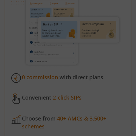
0 commission
with direct plans
Convenient
2-click SIPs
Choose from
40+ AMCs & 3,500+
schemes