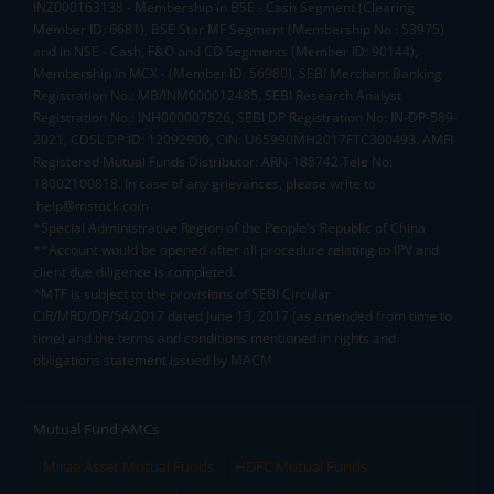
INZ000163138 - Membership in BSE - Cash Segment (Clearing
Member ID: 6681), BSE Star MF Segment (Membership No : 53975)
and in NSE - Cash, F&O and CD Segments (Member ID: 90144),
Membership in MCX - (Member ID: 56980), SEBI Merchant Banking
Registration No.: MB/INM000012485, SEBI Research Analyst
Registration No.: INH000007526, SEBI DP Registration No: IN-DP-589-
2021, CDSL DP ID: 12092900, CIN: U65990MH2017FTC300493. AMFI
Registered Mutual Funds Distributor: ARN-188742.Tele No:
18002100818. In case of any grievances, please write to
help@mstock.com
*Special Administrative Region of the People's Republic of China
**Account would be opened after all procedure relating to IPV and
client due diligence is completed.
^MTF is subject to the provisions of SEBI Circular
CIR/MRD/DP/54/2017 dated June 13, 2017 (as amended from time to
time) and the terms and conditions mentioned in rights and
obligations statement issued by MACM
Mutual Fund AMCs
Mirae Asset Mutual Funds
HDFC Mutual Funds