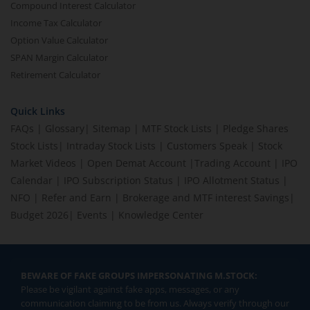
Compound Interest Calculator
Income Tax Calculator
Option Value Calculator
SPAN Margin Calculator
Retirement Calculator
Quick Links
FAQs
|
Glossary
|
Sitemap
|
MTF Stock Lists
|
Pledge Shares
Stock Lists
|
Intraday Stock Lists
|
Customers Speak
|
Stock
Market Videos
|
Open Demat Account
|
Trading Account
|
IPO
Calendar
|
IPO Subscription Status
|
IPO Allotment Status
|
NFO
|
Refer and Earn
|
Brokerage and MTF interest Savings
|
Budget 2026
|
Events
|
Knowledge Center
BEWARE OF FAKE GROUPS IMPERSONATING M.STOCK:
Please be vigilant against fake apps, messages, or any
communication claiming to be from us. Always verify through our