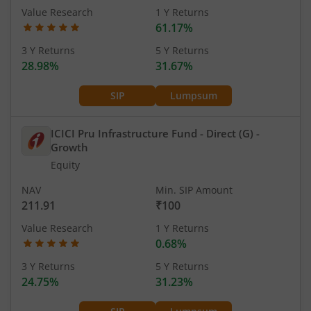
Value Research
1 Y Returns
61.17%
3 Y Returns
5 Y Returns
28.98%
31.67%
SIP
Lumpsum
ICICI Pru Infrastructure Fund - Direct (G)
-
Growth
Equity
NAV
Min. SIP Amount
211.91
₹100
Value Research
1 Y Returns
0.68%
3 Y Returns
5 Y Returns
24.75%
31.23%