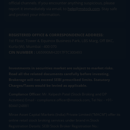
official channels. If you encounter anything suspicious, please
report it immediately via email, to
help@mstock.com
. Stay safe
and protect your information.
REGISTERED OFFICE & CORRESPONDENCE ADDRESS:
1st Floor, Tower 4, Equinox Business Park, LBS Marg, Off BKC,
Kurla (W), Mumbai - 400 070
CIN NUMBER :
U65990MH2017FTC300493
Investments in securities market are subject to market risks.
Read all the related documents carefully before investing.
Brokerage will not exceed SEBI prescribed limits. Statutory
Charges/Taxes would be levied as applicable.
Compliance Officer:
Mr. Kalpesh Patel (Stock Broking and DP
Activities) Email - compliance.officer@mstock.com, Tel No: - +91-
8044124881
Mirae Asset Capital Markets (India) Private Limited (“MACM”) offer its
online retail stock broking services under brand m.Stock
Registration Details: SEBI Stock Broker Registration No.: