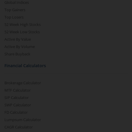
Global Indices
Top Gainers
Top Losers
52 Week High Stocks
52 Week Low Stocks
Active By Value
Active By Volume
Share Buyback
Financial Calculators
Brokerage Calculator
MTF Calculator
SIP Calculator
SWP Calculator
FD Calculator
Lumpsum Calculator
CAGR Calculator