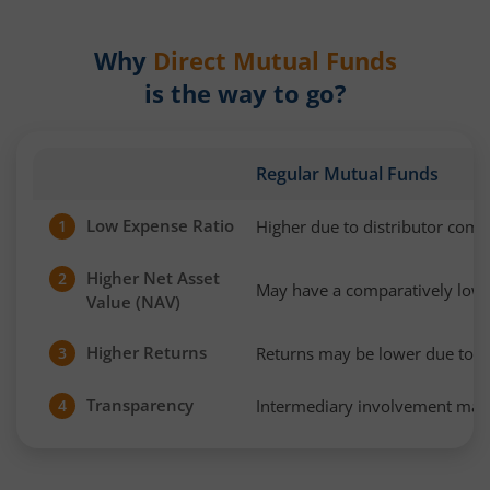
Why
Direct Mutual Funds
is the way to go?
Regular Mutual Funds
Low Expense Ratio
Higher due to distributor com
1
Higher Net Asset
2
May have a comparatively low
Value (NAV)
Higher Returns
Returns may be lower due to h
3
Transparency
Intermediary involvement may 
4