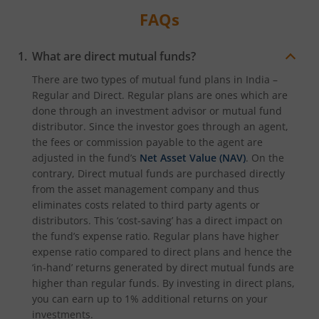
FAQs
What are direct mutual funds?
There are two types of mutual fund plans in India –
Regular and Direct. Regular plans are ones which are
done through an investment advisor or mutual fund
distributor. Since the investor goes through an agent,
the fees or commission payable to the agent are
adjusted in the fund’s
Net Asset Value (NAV)
. On the
contrary, Direct mutual funds are purchased directly
from the asset management company and thus
eliminates costs related to third party agents or
distributors. This ‘cost-saving’ has a direct impact on
the fund’s expense ratio. Regular plans have higher
expense ratio compared to direct plans and hence the
‘in-hand’ returns generated by direct mutual funds are
higher than regular funds. By investing in direct plans,
you can earn up to 1% additional returns on your
investments.