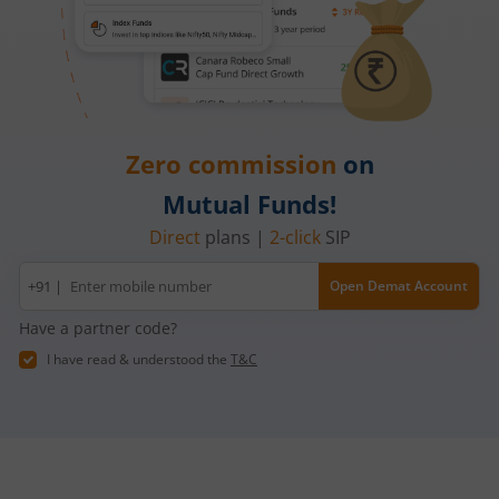
Zero commission
on
Mutual Funds!
Direct
plans |
2-click
SIP
Mobile
+91 |
Open Demat Account
number
Have a partner code?
I have read & understood the
T&C