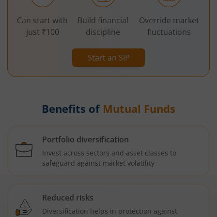
Can start with
Build financial
Override market
just ₹100
discipline
fluctuations
Start an SIP
Benefits of
Mutual Funds
Portfolio diversification
Invest across sectors and asset classes to
safeguard against market volatility
Reduced risks
Diversification helps in protection against