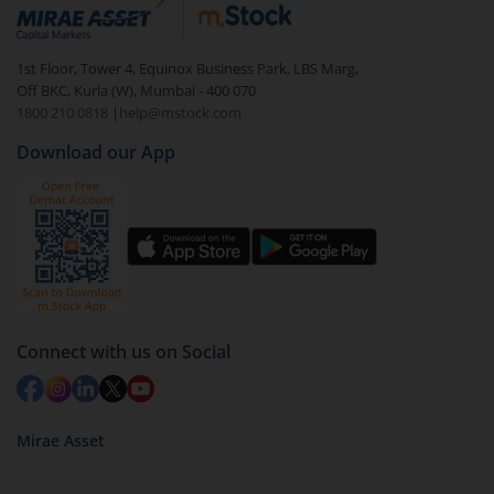
debt. There are six types of hybrid funds each with a
unique mix of equity and debt. These are ideal for
1st Floor, Tower 4, Equinox Business Park, LBS Marg,
beginners to test the waters, before going all in with
Off BKC, Kurla (W), Mumbai - 400 070
equities.
1800 210 0818
|
help@mstock.com
Download our App
Connect with us on Social
Mirae Asset