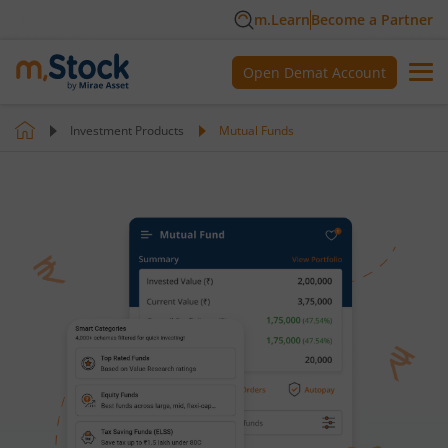
m.Learn
Become a Partner
Open Demat Account
Investment Products
Mutual Funds