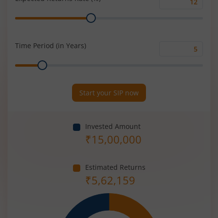
Expected
Range
Returns
Rate
(%)
Time Period (in Years)
Time
Range
Period
(in
Years)
Start your SIP now
Invested Amount
₹
15,00,000
Estimated Returns
₹
5,62,159