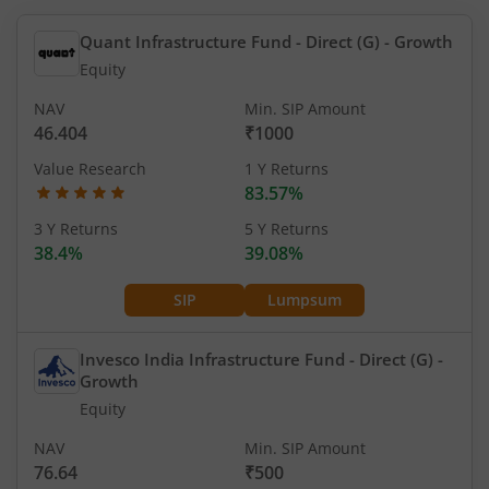
Quant Infrastructure Fund - Direct (G)
- Growth
Equity
NAV
Min. SIP Amount
46.404
₹1000
Value Research
1 Y Returns
83.57%
3 Y Returns
5 Y Returns
38.4%
39.08%
SIP
Lumpsum
Invesco India Infrastructure Fund - Direct (G)
-
Growth
Equity
NAV
Min. SIP Amount
76.64
₹500