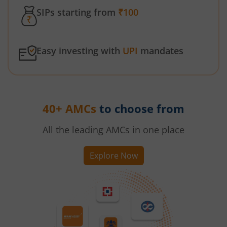
SIPs starting from
₹100
Easy investing with
UPI
mandates
40+ AMCs
to choose from
All the leading AMCs in one place
Explore Now