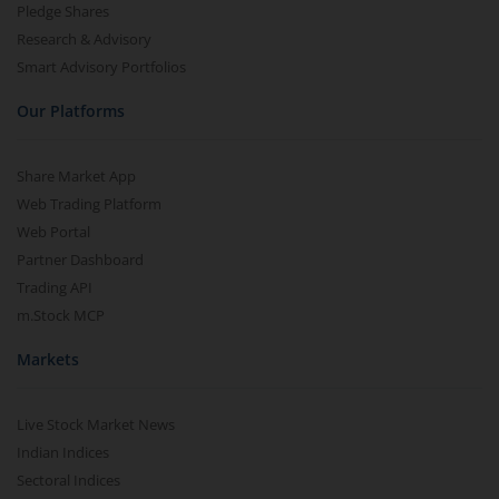
Pledge Shares
Research & Advisory
Smart Advisory Portfolios
Our Platforms
Share Market App
Web Trading Platform
Web Portal
Partner Dashboard
Trading API
m.Stock MCP
Markets
Live Stock Market News
Indian Indices
Sectoral Indices