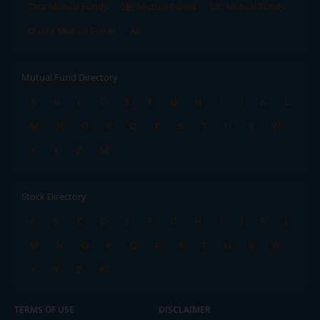
Tata Mutual Funds
SBI Mutual Funds
LIC Mutual Funds
Quant Mutual Funds
All
Mutual Fund Directory
A
B
C
D
E
F
G
H
I
J
K
L
M
N
O
P
Q
R
S
T
U
V
W
X
Y
Z
All
Stock Directory
A
B
C
D
E
F
G
H
I
J
K
L
M
N
O
P
Q
R
S
T
U
V
W
X
Y
Z
All
TERMS OF USE
DISCLAIMER