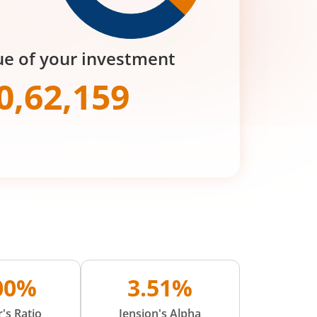
ue of your investment
0,62,159
.00%
3.51%
's Ratio
Jension's Alpha