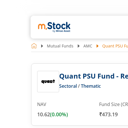
Mutual Funds
AMC
Quant PSU Fu
Quant PSU Fund - Re
Sectoral
/
Thematic
NAV
Fund Size (CR
10.62
(
0.00
%)
₹473.19