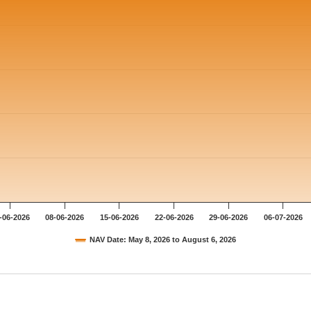
-06-2026
08-06-2026
15-06-2026
22-06-2026
29-06-2026
06-07-2026
NAV Date: May 8, 2026 to August 6, 2026