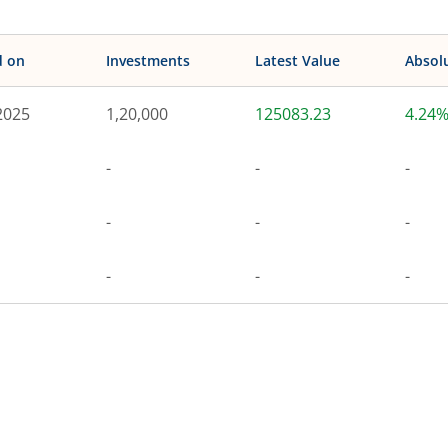
d on
Investments
Latest Value
Absol
2025
1,20,000
125083.23
4.24
-
-
-
-
-
-
-
-
-