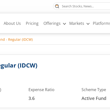
About Us
Pricing
Offerings
Markets
Platform
nd - Regular (IDCW)
gular (IDCW)
)
Expense Ratio
Scheme Type
3.6
Active Fund