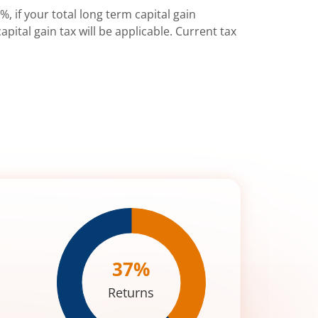
%, if your total long term capital gain
pital gain tax will be applicable. Current tax
37
%
Returns