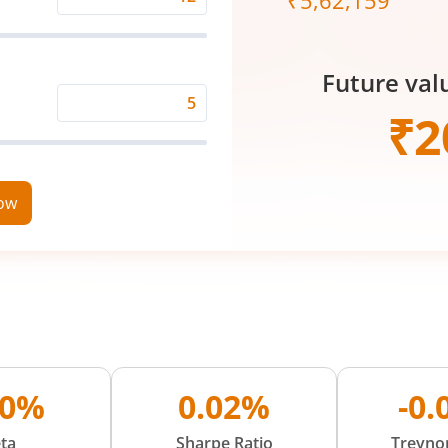
₹
5,62,159
Expected
Returns
Rate
Future val
(%)
Time
₹
2
Period
(in
Years)
now
40%
0.02%
-0
ta
Sharpe Ratio
Treynor