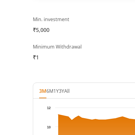
Min. investment
₹5,000
Minimum Withdrawal
₹1
3M
6M
1Y
3Y
All
Chart
12
Chart with 63 data points.
The chart has 1 X axis displaying Time.
10
The chart has 1 Y axis displaying NAV. Data