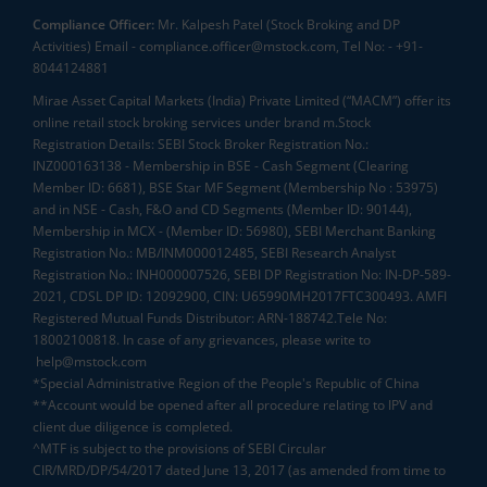
Compliance Officer:
Mr. Kalpesh Patel (Stock Broking and DP
Activities) Email - compliance.officer@mstock.com, Tel No: - +91-
8044124881
Mirae Asset Capital Markets (India) Private Limited (“MACM”) offer its
online retail stock broking services under brand m.Stock
Registration Details: SEBI Stock Broker Registration No.:
INZ000163138 - Membership in BSE - Cash Segment (Clearing
Member ID: 6681), BSE Star MF Segment (Membership No : 53975)
and in NSE - Cash, F&O and CD Segments (Member ID: 90144),
Membership in MCX - (Member ID: 56980), SEBI Merchant Banking
Registration No.: MB/INM000012485, SEBI Research Analyst
Registration No.: INH000007526, SEBI DP Registration No: IN-DP-589-
2021, CDSL DP ID: 12092900, CIN: U65990MH2017FTC300493. AMFI
Registered Mutual Funds Distributor: ARN-188742.Tele No:
18002100818. In case of any grievances, please write to
help@mstock.com
*Special Administrative Region of the People's Republic of China
**Account would be opened after all procedure relating to IPV and
client due diligence is completed.
^MTF is subject to the provisions of SEBI Circular
CIR/MRD/DP/54/2017 dated June 13, 2017 (as amended from time to