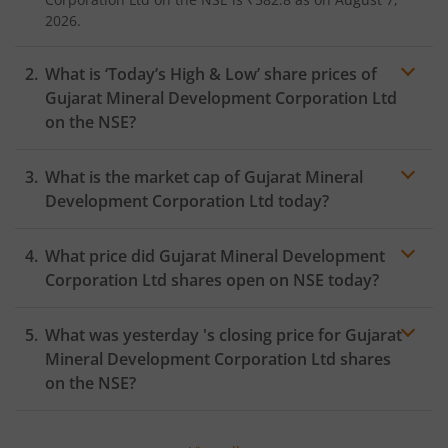
2026.
What is ‘Today’s High & Low’ share prices of
Gujarat Mineral Development Corporation Ltd
on the
NSE
?
What is the market cap of
Gujarat Mineral
Development Corporation Ltd
today?
What price did
Gujarat Mineral Development
Corporation Ltd
shares open on
NSE
today?
What was yesterday 's closing price for
Gujarat
Mineral Development Corporation Ltd
shares
on the
NSE
?