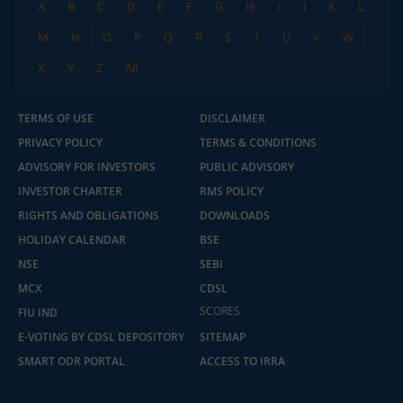
A
B
C
D
E
F
G
H
I
J
K
L
M
N
O
P
Q
R
S
T
U
V
W
X
Y
Z
All
TERMS OF USE
DISCLAIMER
PRIVACY POLICY
TERMS & CONDITIONS
ADVISORY FOR INVESTORS
PUBLIC ADVISORY
INVESTOR CHARTER
RMS POLICY
RIGHTS AND OBLIGATIONS
DOWNLOADS
HOLIDAY CALENDAR
BSE
NSE
SEBI
MCX
CDSL
SCORES
FIU IND
E-VOTING BY CDSL DEPOSITORY
SITEMAP
SMART ODR PORTAL
ACCESS TO IRRA