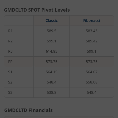
GMDCLTD
SPOT Pivot Levels
Classic
Fibonacci
R1
589.5
583.43
R2
599.1
589.42
R3
614.85
599.1
PP
573.75
573.75
S1
564.15
564.07
S2
548.4
558.08
S3
538.8
548.4
GMDCLTD
Financials