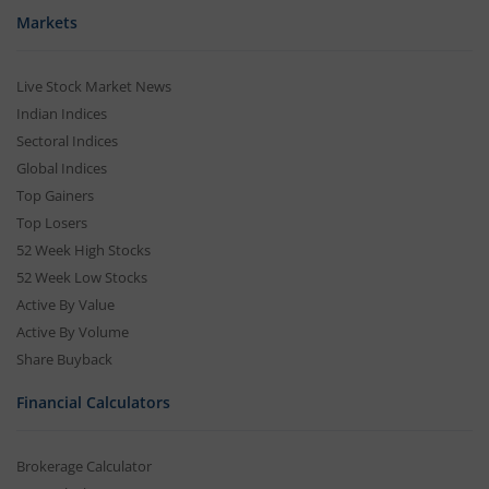
Markets
Live Stock Market News
Indian Indices
Sectoral Indices
Global Indices
Top Gainers
Top Losers
52 Week High Stocks
52 Week Low Stocks
Active By Value
Active By Volume
Share Buyback
Financial Calculators
Brokerage Calculator