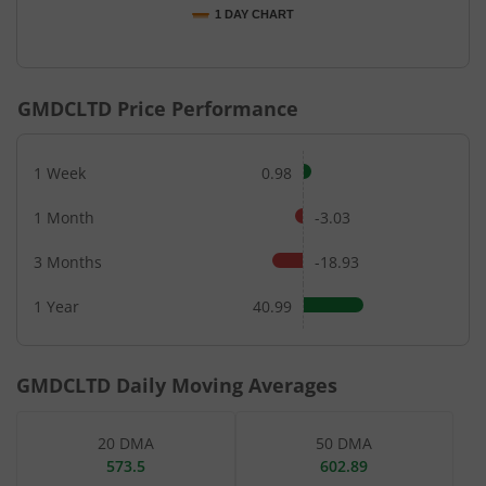
1 DAY CHART
End of interactive chart.
GMDCLTD
Price Performance
1 Week
0.98
1 Month
-3.03
3 Months
-18.93
1 Year
40.99
GMDCLTD
Daily Moving Averages
20 DMA
50 DMA
573.5
602.89