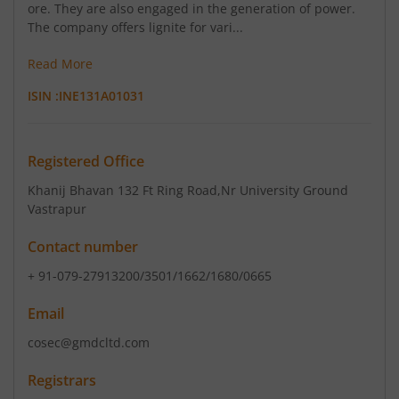
ore. They are also engaged in the generation of power.
The company offers lignite for vari...
Read More
ISIN :
INE131A01031
Registered Office
Khanij Bhavan 132 Ft Ring Road
,Nr University Ground
Vastrapur
Contact number
+ 91-079-27913200/3501/1662/1680/0665
Email
cosec@gmdcltd.com
Registrars