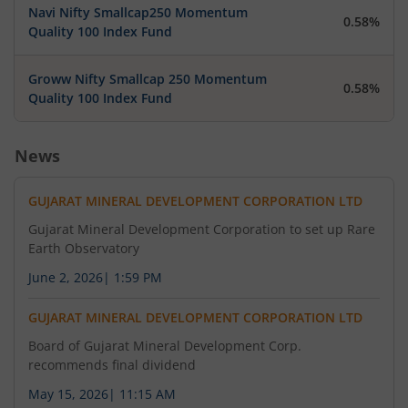
Navi Nifty Smallcap250 Momentum
0.58%
Quality 100 Index Fund
Groww Nifty Smallcap 250 Momentum
0.58%
Quality 100 Index Fund
News
GUJARAT MINERAL DEVELOPMENT CORPORATION LTD
Gujarat Mineral Development Corporation to set up Rare
Earth Observatory
June 2, 2026
|
1:59 PM
GUJARAT MINERAL DEVELOPMENT CORPORATION LTD
Board of Gujarat Mineral Development Corp.
recommends final dividend
May 15, 2026
|
11:15 AM