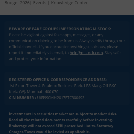
Budget 2026
|
Events
|
Knowledge Center
BEWARE OF FAKE GROUPS IMPERSONATING M.STOCK:
Please be vigilant against fake apps, messages, or any
communication claiming to be from us. Always verify through our
official channels. If you encounter anything suspicious, please
report it immediately via email, to
help@mstock.com
. Stay safe
and protect your information.
REGISTERED OFFICE & CORRESPONDENCE ADDRESS:
1st Floor, Tower 4, Equinox Business Park, LBS Marg, Off BKC,
Kurla (W), Mumbai - 400 070
CIN NUMBER :
U65990MH2017FTC300493
Investments in securities market are subject to market risks.
Read all the related documents carefully before investing.
Brokerage will not exceed SEBI prescribed limits. Statutory
Charges/Taxes would be levied as applicable.