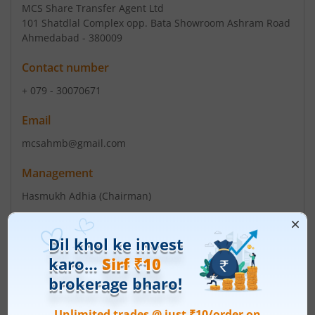
MCS Share Transfer Agent Ltd
101 Shatdlal Complex opp. Bata Showroom Ashram Road
Ahmedabad - 380009
Contact number
+ 079 - 30070671
Email
mcsahmb@gmail.com
Management
Hasmukh Adhia
(Chairman)
V L Joshi
(Director)
Top Gainers
View All