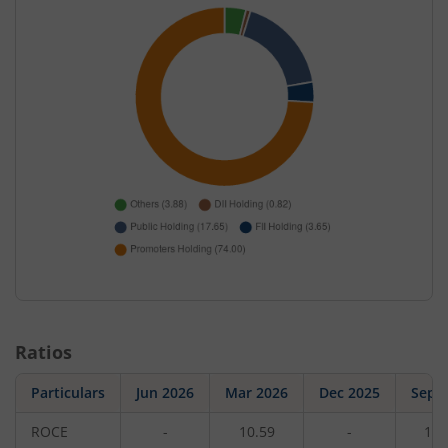
Ratios
Particulars
Jun 2026
Mar 2026
Dec 2025
Sep 
ROCE
-
10.59
-
12.