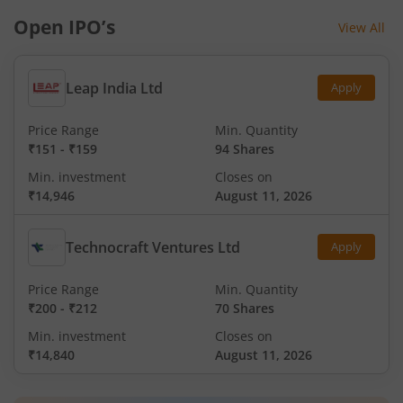
Open IPO’s
View All
Leap India Ltd
Apply
Price Range
Min. Quantity
₹151
-
₹159
94 Shares
Min. investment
Closes on
₹14,946
August 11, 2026
Technocraft Ventures Ltd
Apply
Price Range
Min. Quantity
₹200
-
₹212
70 Shares
Min. investment
Closes on
₹14,840
August 11, 2026