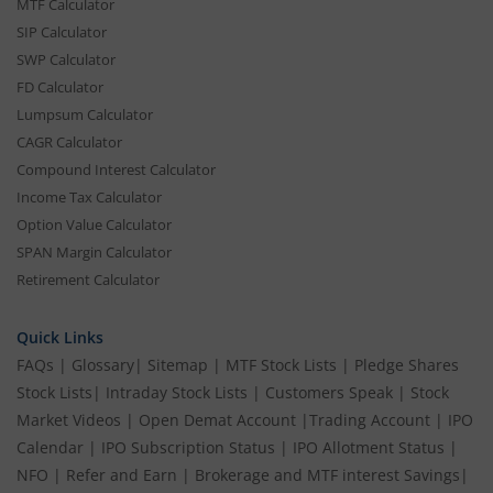
MTF Calculator
SIP Calculator
SWP Calculator
FD Calculator
Lumpsum Calculator
CAGR Calculator
Compound Interest Calculator
Income Tax Calculator
Option Value Calculator
SPAN Margin Calculator
Retirement Calculator
Quick Links
FAQs
|
Glossary
|
Sitemap
|
MTF Stock Lists
|
Pledge Shares
Stock Lists
|
Intraday Stock Lists
|
Customers Speak
|
Stock
Market Videos
|
Open Demat Account
|
Trading Account
|
IPO
Calendar
|
IPO Subscription Status
|
IPO Allotment Status
|
NFO
|
Refer and Earn
|
Brokerage and MTF interest Savings
|