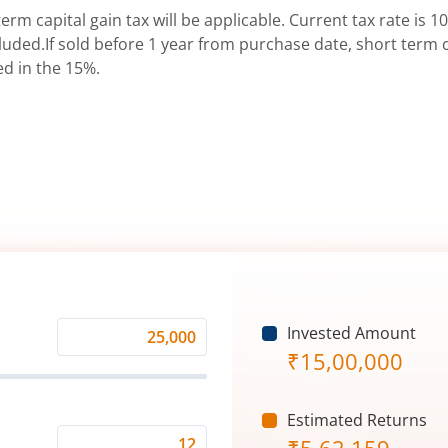
erm capital gain tax will be applicable. Current tax rate is 10
uded.If sold before 1 year from purchase date, short term ca
ed in the 15%.
Invested Amount
Monthly
₹
15,00,000
Investment
(₹)
Estimated Returns