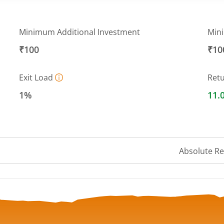
Minimum Additional Investment
Min
₹100
₹10
Exit Load
Ret
1%
11.
Absolute R
 ranges from 152.4295 to 162.6434.