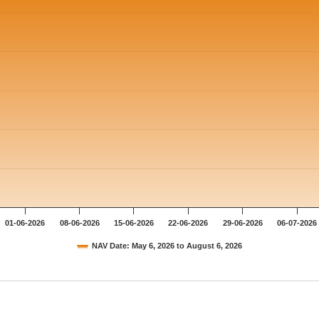
01-06-2026
08-06-2026
15-06-2026
22-06-2026
29-06-2026
06-07-2026
NAV Date: May 6, 2026 to August 6, 2026