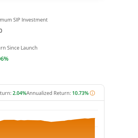
imum SIP Investment
0
urn Since Launch
06%
eturn:
2.04%
Annualized Return:
10.73%