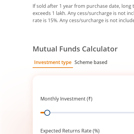
If sold after 1 year from purchase date, long t
exceeds 1 lakh. Any cess/surcharge is not incl
rate is 15%. Any cess/surcharge is not includ
Mutual Funds Calculator
Investment type
Scheme based
SIP
Lump Sum
Monthly Investment (₹)
Range
Expected Returns Rate (%)