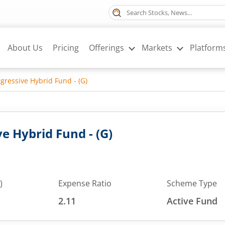
About Us
Pricing
Offerings
Markets
Platform
ressive Hybrid Fund - (G)
 Hybrid Fund - (G)
)
Expense Ratio
Scheme Type
2.11
Active Fund