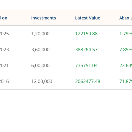
d on
Investments
Latest Value
Absol
2025
1,20,000
122150.88
1.79
2023
3,60,000
388264.57
7.85
2021
6,00,000
735751.04
22.6
2016
12,00,000
2062477.48
71.8