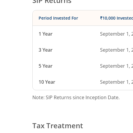
SIP Returns
Period Invested For
₹10,000 Investe
1 Year
September 1, 
3 Year
September 1, 
5 Year
September 1, 
10 Year
September 1, 
Note: SIP Returns since Inception Date.
Tax Treatment