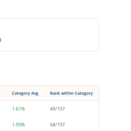
N
s
Category Avg
Rank within Category
1.61%
49
/
197
1.93%
68
/
197