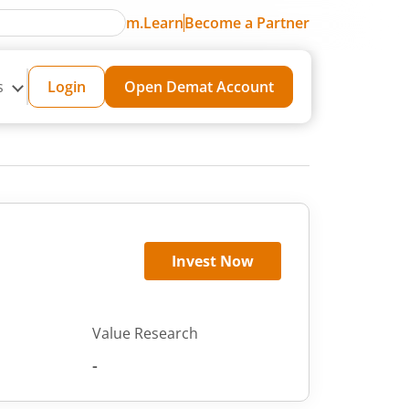
m.Learn
Become a Partner
s
Login
Open Demat Account
Invest Now
Value Research
-