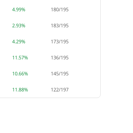
4.99%
180
/
195
2.93%
183
/
195
4.29%
173
/
195
11.57%
136
/
195
10.66%
145
/
195
11.88%
122
/
197