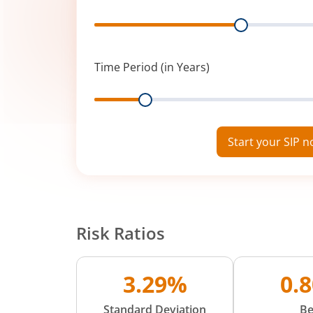
Range
Time Period (in Years)
Range
Start your SIP 
Risk Ratios
3.29%
0.
Standard Deviation
Be