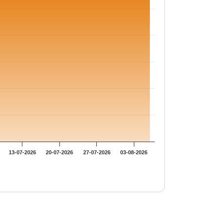
13-07-2026
20-07-2026
27-07-2026
03-08-2026