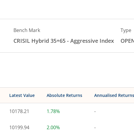
Bench Mark
Type
CRISIL Hybrid 35+65 - Aggressive Index
OPE
Latest Value
Absolute Returns
Annualised Return
10178.21
1.78%
-
10199.94
2.00%
-