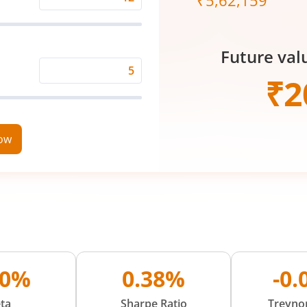
₹
5,62,159
Expected
Returns
Rate
Future val
(%)
Time
₹
2
Period
(in
Years)
now
80%
0.38%
-0
ta
Sharpe Ratio
Treynor