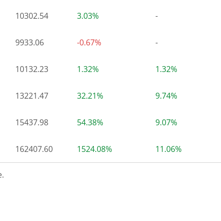
10302.54
3.03%
-
9933.06
-0.67%
-
10132.23
1.32%
1.32%
13221.47
32.21%
9.74%
15437.98
54.38%
9.07%
162407.60
1524.08%
11.06%
.