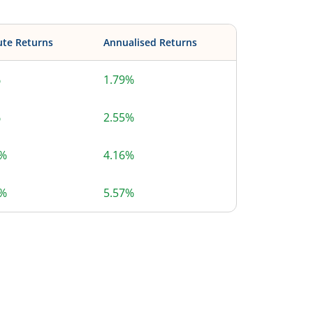
ute Returns
Annualised Returns
%
1.79%
%
2.55%
3%
4.16%
7%
5.57%