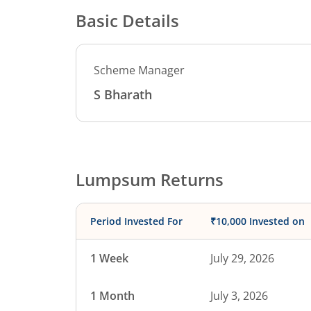
Basic Details
Scheme Manager
S Bharath
Lumpsum Returns
Period Invested For
₹10,000 Invested on
1 Week
July 29, 2026
1 Month
July 3, 2026