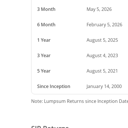
3 Month
May 5, 2026
6 Month
February 5, 2026
1 Year
August 5, 2025
3 Year
August 4, 2023
5 Year
August 5, 2021
Since Inception
January 14, 2000
Note: Lumpsum Returns since Inception Date