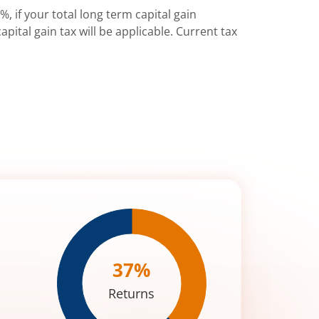
%, if your total long term capital gain
pital gain tax will be applicable. Current tax
37
%
Returns