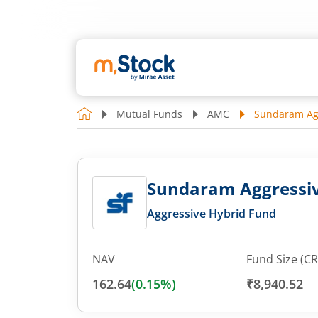
Mutual Funds
AMC
Sundaram Agg
Sundaram Aggressive
Aggressive Hybrid Fund
NAV
Fund Size (CR
162.64
(
0.15
%)
₹8,940.52