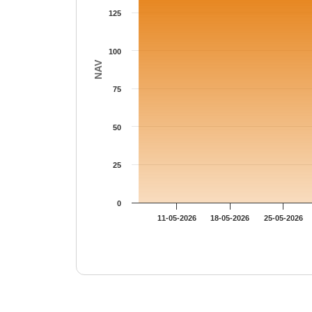
125
100
NAV
75
50
25
0
11-05-2026
18-05-2026
25-05-2026
End of interactive chart.