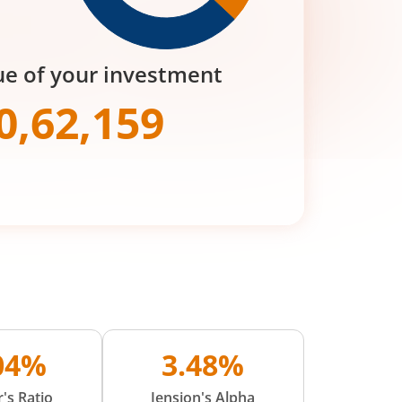
ue of your investment
0,62,159
.04%
3.48%
's Ratio
Jension's Alpha