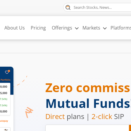
About Us
Pricing
Offerings
Markets
Platform
Zero commis
Mutual Funds
Direct
plans |
2-click
SIP
Mobile