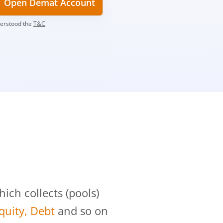
Open Demat Account
derstood the
T&C
?
ch collects (pools)
Equity, Debt
and so on