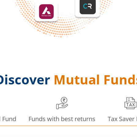
Discover
Mutual Fund
d Fund
Funds with best returns
Tax Saver