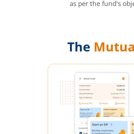
as per the fund's obj
The
Mutua