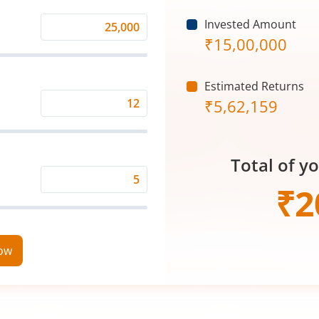
Invested Amount
Monthly
₹
15,00,000
Investment
(₹)
Estimated Returns
₹
5,62,159
Expected
Returns
Rate
Total of y
(%)
Time
₹
2
Period
(in
Years)
now