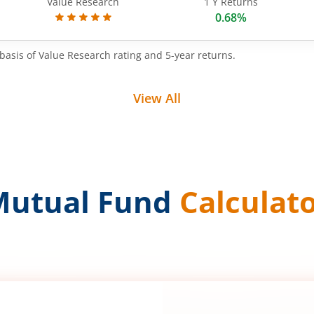
Value Research
1 Y Returns
0.68%
basis of Value Research rating and 5-year returns.
View All
Mutual Fund
Calculat