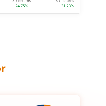
3 Y Returns
5 Y Returns
24.75%
31.23%
or