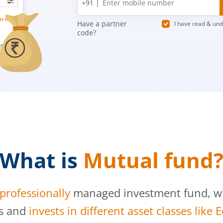
+91 |
number
Have a partner
I have read & un
code?
What is
Mutual fund
professionally
managed investment fund, whi
s and
invests in different asset classes like 