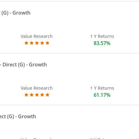
 (G)
- Growth
Value Research
1 Y Returns
83.57%
 Direct (G)
- Growth
Value Research
1 Y Returns
61.17%
ect (G)
- Growth