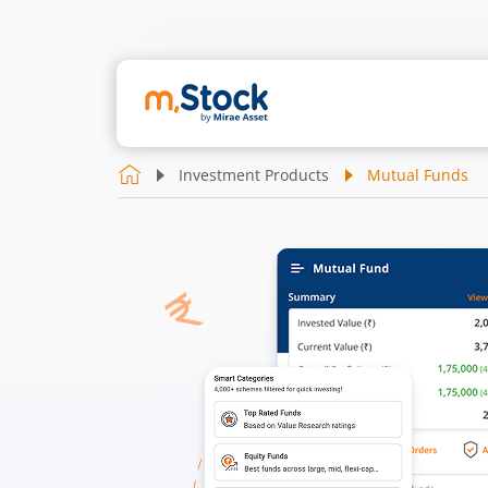
Investment Products
Mutual Funds