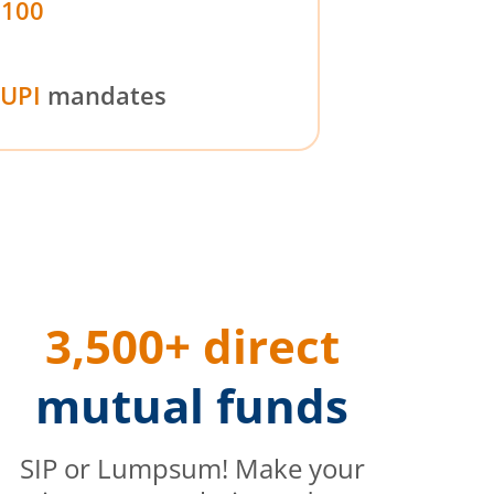
₹100
UPI
mandates
3,500+ direct
mutual funds
SIP or Lumpsum! Make your