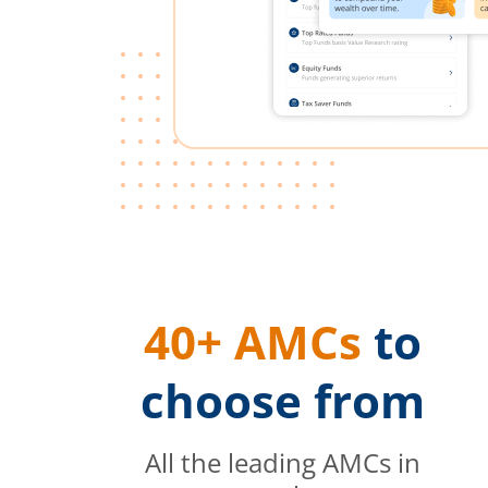
40+ AMCs
to
choose from
All the leading AMCs in