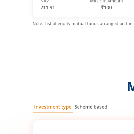
NAV
Min. SIP Amount
211.91
₹100
Note: List of equity mutual funds arranged on the 
Investment type
Scheme based
SIP
Lump Sum