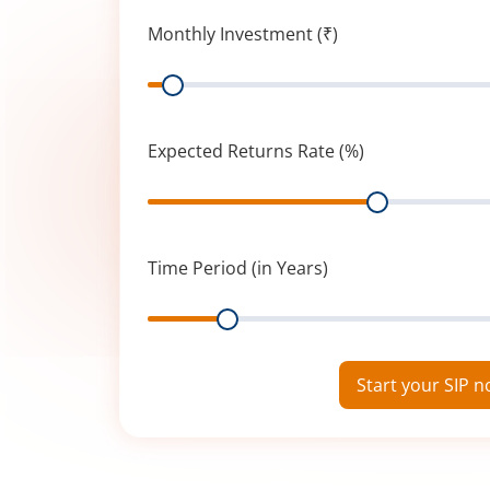
Monthly Investment (₹)
Range
Expected Returns Rate (%)
Range
Time Period (in Years)
Range
Start your SIP 