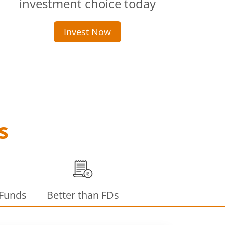
investment choice today
Invest Now
s
 Funds
Better than FDs