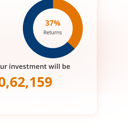
37
%
Returns
our investment will be
0,62,159