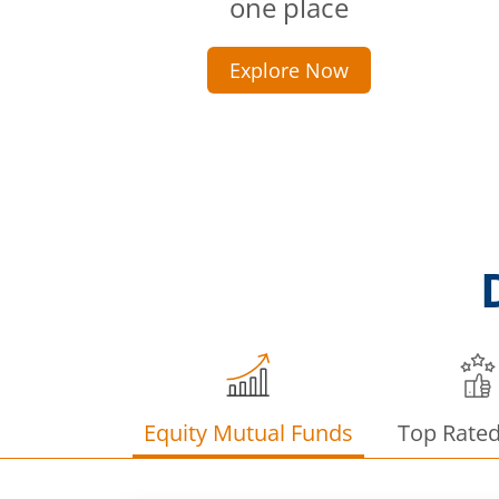
one place
Explore Now
Equity Mutual Funds
Top Rate