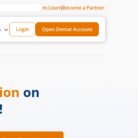
m.Learn
Become a Partner
s
Login
Open Demat Account
sion
on
!