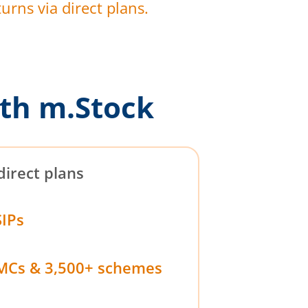
urns via direct plans.
th m.Stock
direct plans
SIPs
MCs & 3,500+ schemes