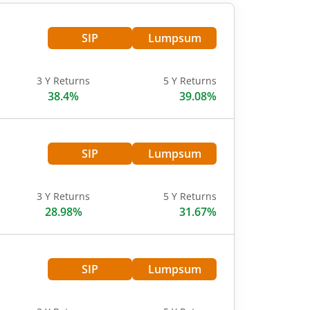
SIP
Lumpsum
3 Y Returns
5 Y Returns
38.4%
39.08%
SIP
Lumpsum
3 Y Returns
5 Y Returns
28.98%
31.67%
SIP
Lumpsum