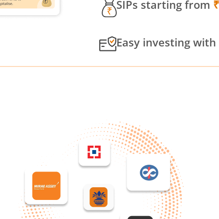
SIPs starting from
Easy investing with