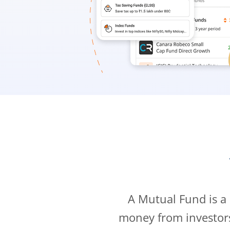
A Mutual Fund is a
money from investor