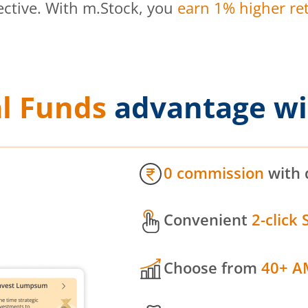
ective. With m.Stock, you
earn 1% higher ret
l Funds
advantage wi
0 commission
with 
Convenient
2-click 
Choose from
40+ A