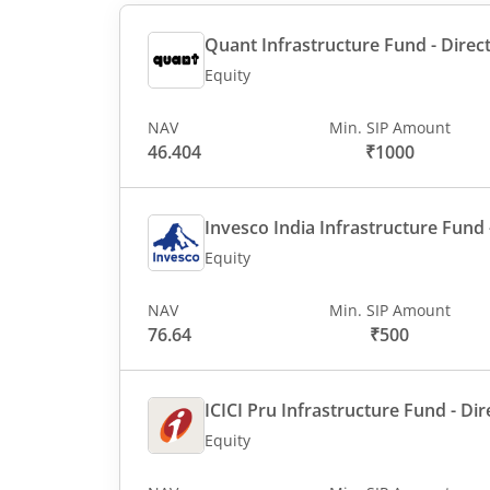
Quant Infrastructure Fund - Direct
Equity
NAV
Min. SIP Amount
46.404
₹1000
Invesco India Infrastructure Fund -
Equity
NAV
Min. SIP Amount
76.64
₹500
ICICI Pru Infrastructure Fund - Dir
Equity