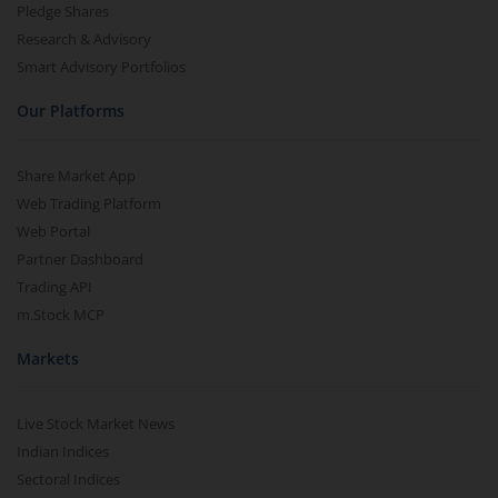
Pledge Shares
Research & Advisory
Smart Advisory Portfolios
Our Platforms
Share Market App
Web Trading Platform
Web Portal
Partner Dashboard
Trading API
m.Stock MCP
Markets
Live Stock Market News
Indian Indices
Sectoral Indices