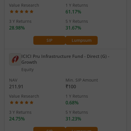
Value Research
1 Y Returns
61.17%
3 Y Returns
5 Y Returns
28.98%
31.67%
SIP
Lumpsum
ICICI Pru Infrastructure Fund - Direct (G)
-
Growth
Equity
NAV
Min. SIP Amount
211.91
₹100
Value Research
1 Y Returns
0.68%
3 Y Returns
5 Y Returns
24.75%
31.23%