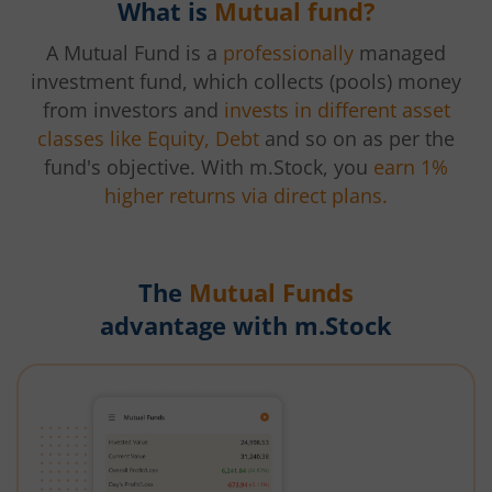
What is
Mutual fund?
A Mutual Fund is a
professionally
managed
investment fund, which collects (pools) money
from investors and
invests in different asset
classes like Equity, Debt
and so on as per the
fund's objective. With m.Stock, you
earn 1%
higher returns via direct plans.
The
Mutual Funds
advantage with m.Stock