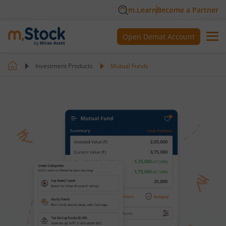
m.Learn
Become a Partner
Open Demat Account
Investment Products
Mutual Funds