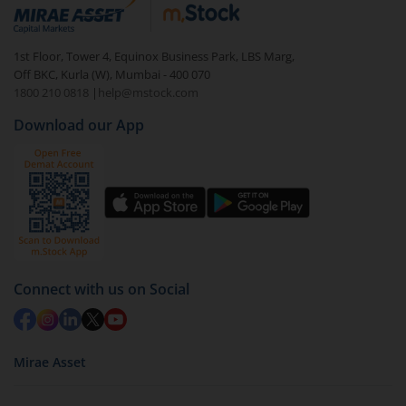
debt. There are six types of hybrid funds each with a
unique mix of equity and debt. These are ideal for
1st Floor, Tower 4, Equinox Business Park, LBS Marg,
beginners to test the waters, before going all in with
Off BKC, Kurla (W), Mumbai - 400 070
equities.
1800 210 0818
|
help@mstock.com
Download our App
Connect with us on Social
Mirae Asset