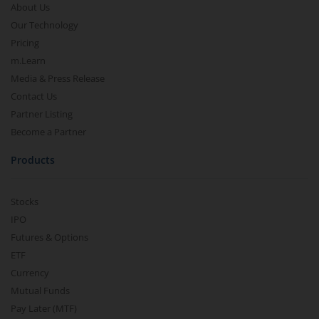
About Us
Our Technology
Pricing
m.Learn
Media & Press Release
Contact Us
Partner Listing
Become a Partner
Products
Stocks
IPO
Futures & Options
ETF
Currency
Mutual Funds
Pay Later (MTF)