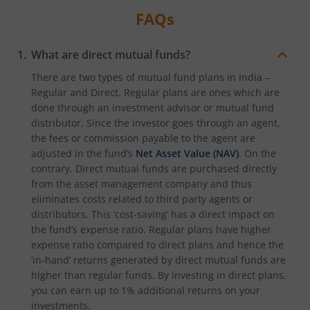
FAQs
What are direct mutual funds?
There are two types of mutual fund plans in India –
Regular and Direct. Regular plans are ones which are
done through an investment advisor or mutual fund
distributor. Since the investor goes through an agent,
the fees or commission payable to the agent are
adjusted in the fund’s
Net Asset Value (NAV)
. On the
contrary, Direct mutual funds are purchased directly
from the asset management company and thus
eliminates costs related to third party agents or
distributors. This ‘cost-saving’ has a direct impact on
the fund’s expense ratio. Regular plans have higher
expense ratio compared to direct plans and hence the
‘in-hand’ returns generated by direct mutual funds are
higher than regular funds. By investing in direct plans,
you can earn up to 1% additional returns on your
investments.