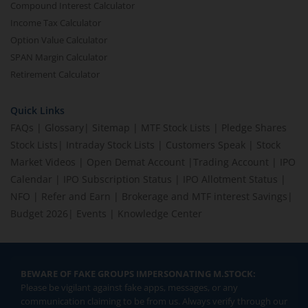
Compound Interest Calculator
Income Tax Calculator
Option Value Calculator
SPAN Margin Calculator
Retirement Calculator
Quick Links
FAQs
|
Glossary
|
Sitemap
|
MTF Stock Lists
|
Pledge Shares
Stock Lists
|
Intraday Stock Lists
|
Customers Speak
|
Stock
Market Videos
|
Open Demat Account
|
Trading Account
|
IPO
Calendar
|
IPO Subscription Status
|
IPO Allotment Status
|
NFO
|
Refer and Earn
|
Brokerage and MTF interest Savings
|
Budget 2026
|
Events
|
Knowledge Center
BEWARE OF FAKE GROUPS IMPERSONATING M.STOCK:
Please be vigilant against fake apps, messages, or any
communication claiming to be from us. Always verify through our