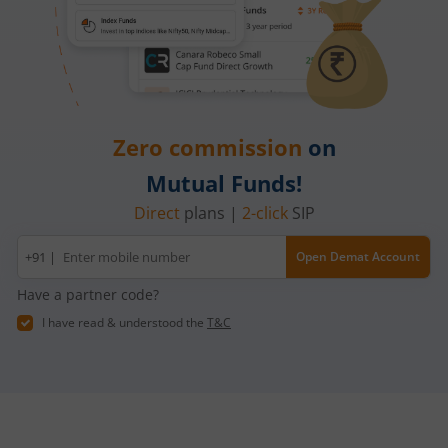
Zero commission
on
Mutual Funds!
Direct
plans |
2-click
SIP
Mobile
+91 |
Open Demat Account
number
Have a partner code?
I have read & understood the
T&C