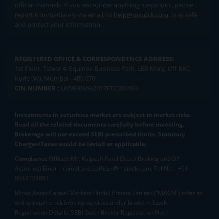
official channels. If you encounter anything suspicious, please
report it immediately via email, to
help@mstock.com
. Stay safe
and protect your information.
REGISTERED OFFICE & CORRESPONDENCE ADDRESS:
1st Floor, Tower 4, Equinox Business Park, LBS Marg, Off BKC,
Kurla (W), Mumbai - 400 070
CIN NUMBER :
U65990MH2017FTC300493
Investments in securities market are subject to market risks.
Read all the related documents carefully before investing.
Brokerage will not exceed SEBI prescribed limits. Statutory
Charges/Taxes would be levied as applicable.
Compliance Officer:
Mr. Kalpesh Patel (Stock Broking and DP
Activities) Email - compliance.officer@mstock.com, Tel No: - +91-
8044124881
Mirae Asset Capital Markets (India) Private Limited (“MACM”) offer its
online retail stock broking services under brand m.Stock
Registration Details: SEBI Stock Broker Registration No.: