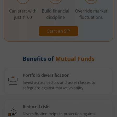
Can start with
Build financial
Override market
just ₹100
discipline
fluctuations
Start an SIP
Benefits of
Mutual Funds
Portfolio diversification
Invest across sectors and asset classes to
safeguard against market volatility
Reduced risks
Diversification helps in protection against