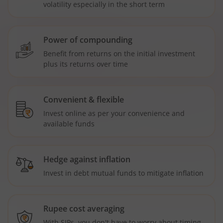
volatility especially in the short term
Power of compounding
Benefit from returns on the initial investment
plus its returns over time
Convenient & flexible
Invest online as per your convenience and
available funds
Hedge against inflation
Invest in debt mutual funds to mitigate inflation
Rupee cost averaging
With SIPs, you don't have to worry about timing