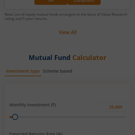
SIP
Lumpsum
Note: List of equity mutual funds arranged on the basis of Value Research
rating and 5-year returns.
View All
Mutual Fund
Calculator
Investment type
Scheme based
SIP
Lump Sum
Monthly Investment (₹)
Monthly
Range
Investment
(₹)
Expected Returns Rate (%)