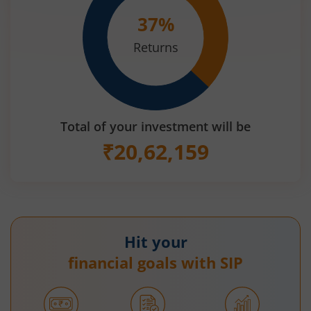
37
%
Returns
Total of your investment will be
₹
20,62,159
Hit your
financial goals with SIP