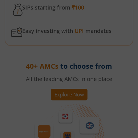
SIPs starting from
₹100
Easy investing with
UPI
mandates
40+ AMCs
to choose from
All the leading AMCs in one place
Explore Now