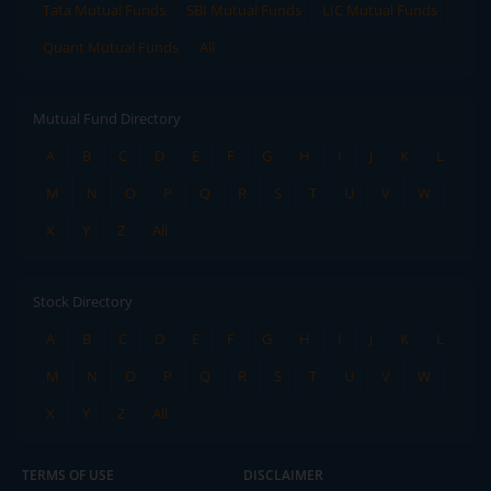
Tata Mutual Funds
SBI Mutual Funds
LIC Mutual Funds
Quant Mutual Funds
All
Mutual Fund Directory
A
B
C
D
E
F
G
H
I
J
K
L
M
N
O
P
Q
R
S
T
U
V
W
X
Y
Z
All
Stock Directory
A
B
C
D
E
F
G
H
I
J
K
L
M
N
O
P
Q
R
S
T
U
V
W
X
Y
Z
All
TERMS OF USE
DISCLAIMER