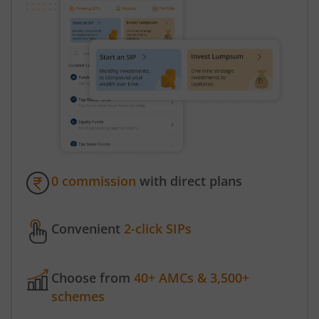
0 commission
with direct plans
Convenient
2-click SIPs
Choose from
40+ AMCs & 3,500+
schemes