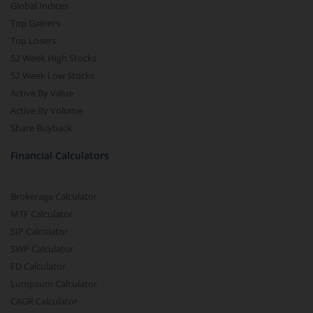
Global Indices
Top Gainers
Top Losers
52 Week High Stocks
52 Week Low Stocks
Active By Value
Active By Volume
Share Buyback
Financial Calculators
Brokerage Calculator
MTF Calculator
SIP Calculator
SWP Calculator
FD Calculator
Lumpsum Calculator
CAGR Calculator