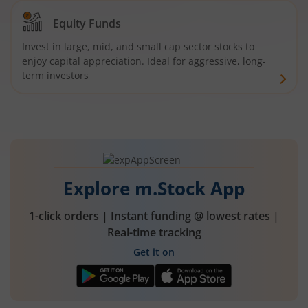
Equity Funds
Invest in large, mid, and small cap sector stocks to
enjoy capital appreciation. Ideal for aggressive, long-
term investors
Explore m.Stock App
1-click orders | Instant funding @ lowest rates |
Real-time tracking
Get it on