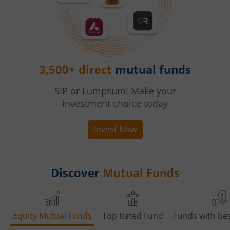
3,500+ direct
mutual funds
SIP or Lumpsum! Make your
investment choice today
Invest Now
Discover
Mutual Funds
Equity Mutual Funds
Top Rated Fund
Funds with bes