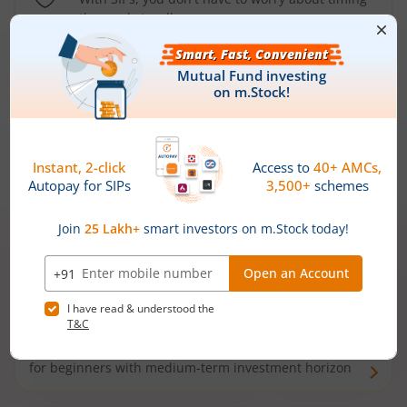
the market well anymore
Types of
Mutual Funds
Debt Funds
Access debt markets and enjoy interest income from
bonds and debentures. Ideal for conservative short-
term investors
Hybrid Funds
Enjoy best of both the worlds - equity and debt. Ideal
for beginners with medium-term investment horizon