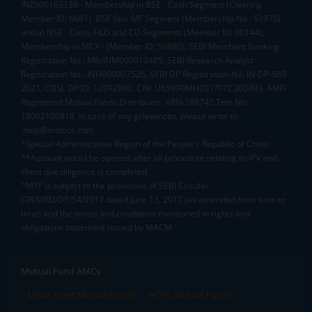
INZ000163138 - Membership in BSE - Cash Segment (Clearing
Member ID: 6681), BSE Star MF Segment (Membership No : 53975)
and in NSE - Cash, F&O and CD Segments (Member ID: 90144),
Membership in MCX - (Member ID: 56980), SEBI Merchant Banking
Registration No.: MB/INM000012485, SEBI Research Analyst
Registration No.: INH000007526, SEBI DP Registration No: IN-DP-589-
2021, CDSL DP ID: 12092900, CIN: U65990MH2017FTC300493. AMFI
Registered Mutual Funds Distributor: ARN-188742.Tele No:
18002100818. In case of any grievances, please write to
help@mstock.com
*Special Administrative Region of the People's Republic of China
**Account would be opened after all procedure relating to IPV and
client due diligence is completed.
^MTF is subject to the provisions of SEBI Circular
CIR/MRD/DP/54/2017 dated June 13, 2017 (as amended from time to
time) and the terms and conditions mentioned in rights and
obligations statement issued by MACM
Mutual Fund AMCs
Mirae Asset Mutual Funds
HDFC Mutual Funds