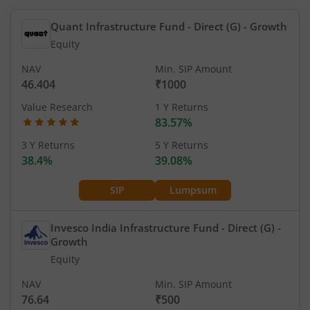
Quant Infrastructure Fund - Direct (G)
- Growth
Equity
NAV
Min. SIP Amount
46.404
₹1000
Value Research
1 Y Returns
83.57%
3 Y Returns
5 Y Returns
38.4%
39.08%
SIP
Lumpsum
Invesco India Infrastructure Fund - Direct (G)
-
Growth
Equity
NAV
Min. SIP Amount
76.64
₹500