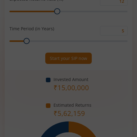
Expected
Range
Returns
Rate
(%)
Time Period (in Years)
Time
Range
Period
(in
Years)
Start your SIP now
Invested Amount
₹
15,00,000
Estimated Returns
₹
5,62,159