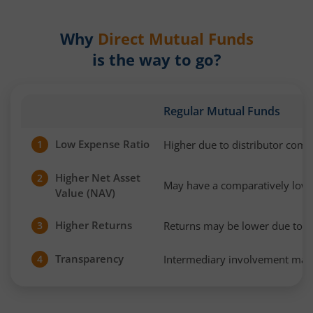
Why
Direct Mutual Funds
is the way to go?
Regular Mutual Funds
Low Expense Ratio
Higher due to distributor com
1
Higher Net Asset
2
May have a comparatively low
Value (NAV)
Higher Returns
Returns may be lower due to h
3
Transparency
Intermediary involvement may 
4