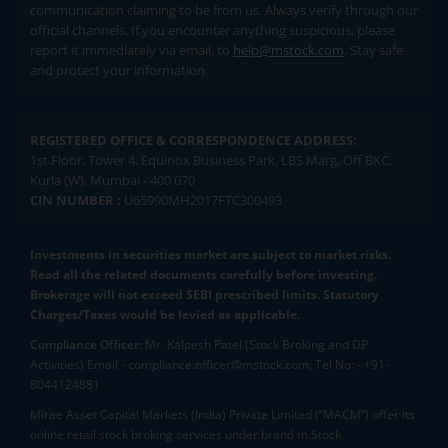
communication claiming to be from us. Always verify through our
official channels. If you encounter anything suspicious, please
report it immediately via email, to
help@mstock.com
. Stay safe
and protect your information.
REGISTERED OFFICE & CORRESPONDENCE ADDRESS:
1st Floor, Tower 4, Equinox Business Park, LBS Marg, Off BKC,
Kurla (W), Mumbai - 400 070
CIN NUMBER :
U65990MH2017FTC300493
Investments in securities market are subject to market risks.
Read all the related documents carefully before investing.
Brokerage will not exceed SEBI prescribed limits. Statutory
Charges/Taxes would be levied as applicable.
Compliance Officer:
Mr. Kalpesh Patel (Stock Broking and DP
Activities) Email - compliance.officer@mstock.com, Tel No: - +91-
8044124881
Mirae Asset Capital Markets (India) Private Limited (“MACM”) offer its
online retail stock broking services under brand m.Stock