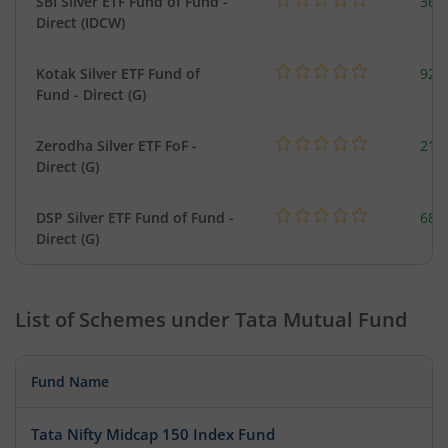
SBI Silver ETF Fund of Fund -
367
Direct (IDCW)
Kotak Silver ETF Fund of
922
Fund - Direct (G)
Zerodha Silver ETF FoF -
215
Direct (G)
DSP Silver ETF Fund of Fund -
680
Direct (G)
List of Schemes under
Tata Mutual Fund
Fund Name
Tata Nifty Midcap 150 Index Fund