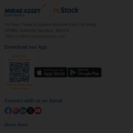
Login to your
m.Stock
account
In portfolio, your mutual fund investments will be
1st Floor, Tower 4, Equinox Business Park, LBS Marg,
visible under
‘MF’
Off BKC, Kurla (W), Mumbai - 400 070
Select the fund you wish to redeem from (in this
1800 210 0818
|
help@mstock.com
case
Tata Silver ETF Fund of Fund - Direct (G)
).
Download our App
Click on ‘Redeem’ button
You have 2 options – redeem by units and redeem
by value (you can only redeem free units)
Select units to be redeemed and click on submit.
Redemption value will be credited to your account
in 2-3 working days (as per timelines set by SEBI).
Connect with us on Social
Mirae Asset