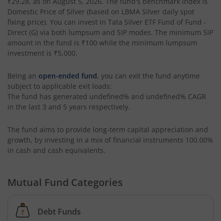
₹29.28
, as on
August 5, 2026
. The fund's benchmark index is
Domestic Price of Silver (based on LBMA Silver daily spot
fixing price)
. You can invest in
Tata Silver ETF Fund of Fund -
Tata BSE Quality Index Fund
Direct (G)
via both lumpsum and SIP modes. The minimum SIP
amount in the fund is
₹100
while the minimum lumpsum
Tata Liquid Fund
investment is
₹5,000
.
Being an
open-ended fund
, you can exit the fund anytime
Tata Nifty G-Sec Dec 2026 Index Fund
subject to applicable exit loads:
The fund has generated
undefined%
and
undefined%
CAGR
Tata Small Cap Fund
in the last 3 and 5 years respectively.
Tata Resources & Energy Fund
The fund aims to provide long-term capital appreciation and
growth, by investing in a mix of financial instruments
100.00%
in cash and cash equivalents
.
Tata Nifty 50 Index Fund
Mutual Fund Categories
Tata Value Fund
Tata India Innovation Fund
Debt Funds