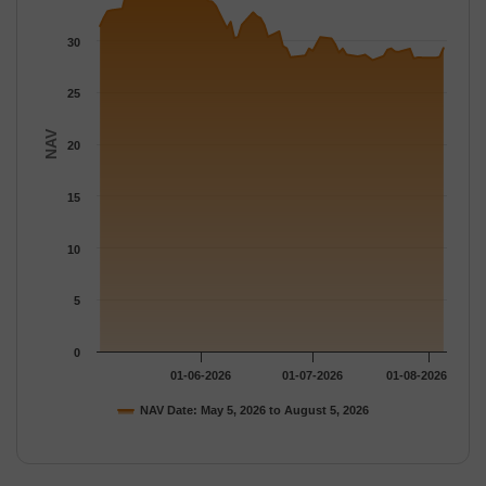
The chart has 1 Y axis displaying NAV. Data ranges from 28.113
30
25
NAV
20
15
10
5
0
01-06-2026
01-07-2026
01-08-2026
NAV Date: May 5, 2026 to August 5, 2026
End of interactive chart.