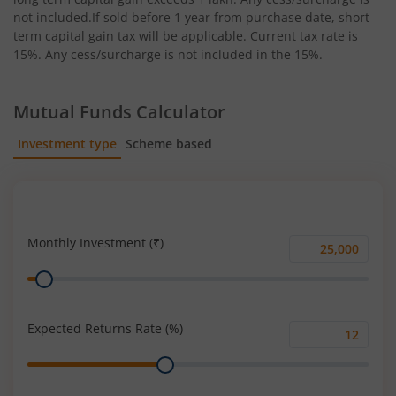
not included.If sold before 1 year from purchase date, short
term capital gain tax will be applicable. Current tax rate is
15%. Any cess/surcharge is not included in the 15%.
Mutual Funds Calculator
Investment type
Scheme based
SIP
Lump Sum
Monthly Investment (₹)
Monthly
Range
Investment
(₹)
Expected Returns Rate (%)
Expected
Range
Returns
Rate