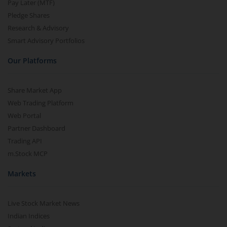
Pay Later (MTF)
Pledge Shares
Research & Advisory
Smart Advisory Portfolios
Our Platforms
Share Market App
Web Trading Platform
Web Portal
Partner Dashboard
Trading API
m.Stock MCP
Markets
Live Stock Market News
Indian Indices