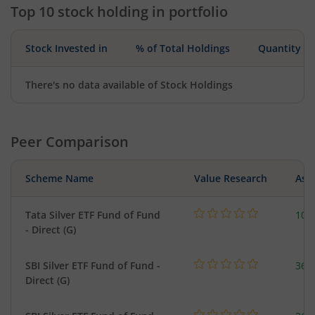
Top 10 stock holding in portfolio
Stock Invested in
% of Total Holdings
Quantity
There's no data available of Stock Holdings
Peer Comparison
Scheme Name
Value Research
Asse
Tata Silver ETF Fund of Fund
102
- Direct (G)
SBI Silver ETF Fund of Fund -
367
Direct (G)