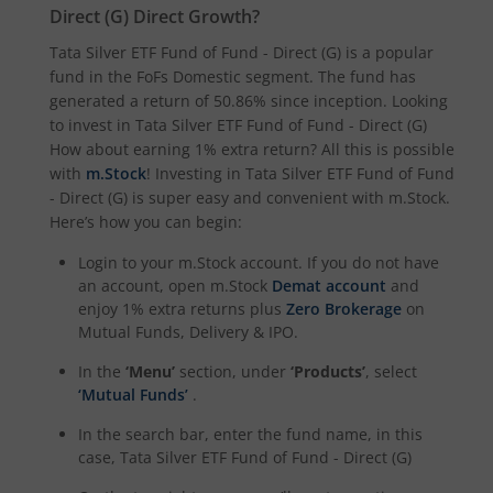
Direct (G)
Direct Growth?
Tata Digital India Fund
Tata Silver ETF Fund of Fund - Direct (G)
is a popular
fund in the
FoFs Domestic
segment. The fund has
generated a return of
50.86%
since inception. Looking
to invest in
Tata Silver ETF Fund of Fund - Direct (G)
How about earning 1% extra return? All this is possible
with
m.Stock
! Investing in
Tata Silver ETF Fund of Fund
- Direct (G)
is super easy and convenient with m.Stock.
Here’s how you can begin:
Login to your m.Stock account. If you do not have
an account, open m.Stock
Demat account
and
enjoy 1% extra returns plus
Zero Brokerage
on
Mutual Funds, Delivery & IPO.
In the
‘Menu’
section, under
‘Products’
, select
‘Mutual Funds’
.
In the search bar, enter the fund name, in this
case,
Tata Silver ETF Fund of Fund - Direct (G)