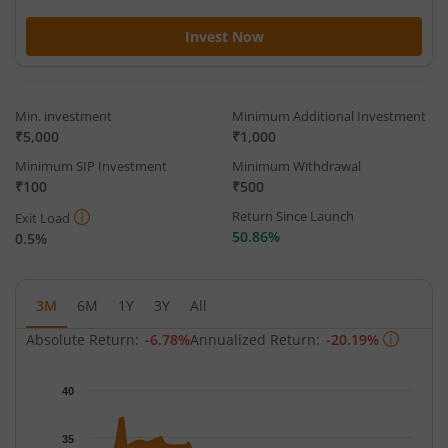
Invest Now
Min. investment
Minimum Additional Investment
₹5,000
₹1,000
Minimum SIP Investment
Minimum Withdrawal
₹100
₹500
Return Since Launch
Exit Load
50.86%
0.5%
3M
6M
1Y
3Y
All
Absolute Return:
-6.78%
Annualized Return:
-20.19%
Chart
40
Chart with 65 data points.
The chart has 1 X axis displaying Time.
35