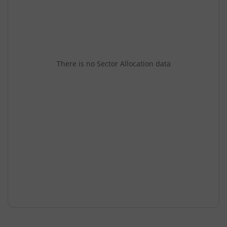
There is no Sector Allocation data