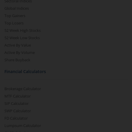
Sectoral Indices
Global Indices
Top Gainers
Top Losers
52 Week High Stocks
52 Week Low Stocks
Active By Value
Active By Volume
Share Buyback
Financial Calculators
Brokerage Calculator
MTF Calculator
SIP Calculator
SWP Calculator
FD Calculator
Lumpsum Calculator