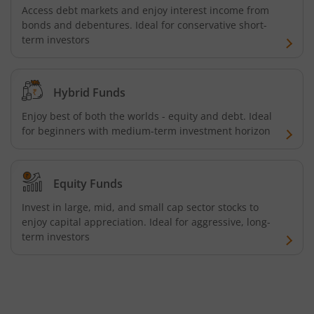
Access debt markets and enjoy interest income from
Tata ELSS Fund
bonds and debentures. Ideal for conservative short-
term investors
Tata Focused Fund
Tata Retirement Savings Fund - Progressive
Hybrid Funds
Enjoy best of both the worlds - equity and debt. Ideal
Tata Ultra Short Term Fund
for beginners with medium-term investment horizon
Tata Children's Fund (After 7 Years)
Equity Funds
Tata Flexi Cap Fund
Invest in large, mid, and small cap sector stocks to
enjoy capital appreciation. Ideal for aggressive, long-
term investors
Tata Nifty500 Multicap Infrastructure 50:30:20 Index Fun
Tata Business Cycle Fund