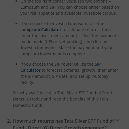
On the top right corner you’ll see two options –
Lumpsum and SIP. You can choose either based on
your risk appetite and available investible corpus.
If you choose to invest a Lumpsum: Use the
Lumpsum Calculator
to estimate returns, then
enter the investment amount, select the payment
mode mode (UPI or Netbanking), and click on
‘invest a lumpsum’. Make the payment and your
lumpsum investment is complete.
If you choose the SIP route: Utilize the
SIP
Calculator
to forecast potential growth, then enter
the SIP amount, SIP date, and set up ‘Autopay’
facility.
So, why wait? Invest in
Tata Silver ETF Fund of Fund -
Direct (G)
today and reap the benefits of this
FoFs
Domestic
fund!
How much returns has
Tata Silver ETF Fund of
Fund - Direct (G)
Direct Growth generated?