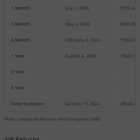
1 Month
July 3, 2026
9375.44
3 Month
May 4, 2026
8993.88
6 Month
February 4, 2026
7784.02
1 Year
August 4, 2025
18641.82
3 Year
-
-
5 Year
-
-
Since Inception
January 19, 2024
28446.30
Note: Lumpsum Returns since Inception Date.
SIP Returns