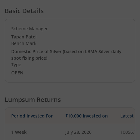
Basic Details
Scheme Manager
Tapan Patel
Bench Mark
Domestic Price of Silver (based on LBMA Silver daily
spot fixing price)
Type
OPEN
Lumpsum Returns
Period Invested For
₹10,000 Invested on
Latest V
1 Week
July 28, 2026
10056.78