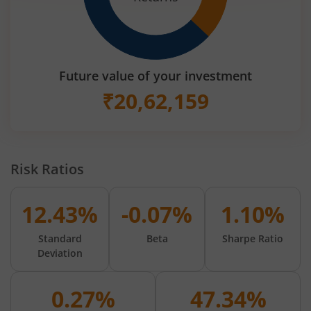
Future value of your investment
₹
20,62,159
Risk Ratios
12.43%
-0.07%
1.10%
Standard
Beta
Sharpe Ratio
Deviation
0.27%
47.34%