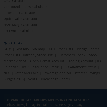
CAGR Calculator
Compound Interest Calculator
Income Tax Calculator
Option Value Calculator
SPAN Margin Calculator
Retirement Calculator
Quick Links
FAQs
|
Glossary
|
Sitemap
|
MTF Stock Lists
|
Pledge Shares
Stock Lists
|
Intraday Stock Lists
|
Customers Speak
|
Stock
Market Videos
|
Open Demat Account
|
Trading Account
|
IPO
Calendar
|
IPO Subscription Status
|
IPO Allotment Status
|
NFO
|
Refer and Earn
|
Brokerage and MTF interest Savings
|
Budget 2026
|
Events
|
Knowledge Center
BEWARE OF FAKE GROUPS IMPERSONATING M.STOCK:
Please be vigilant against fake apps, messages, or any