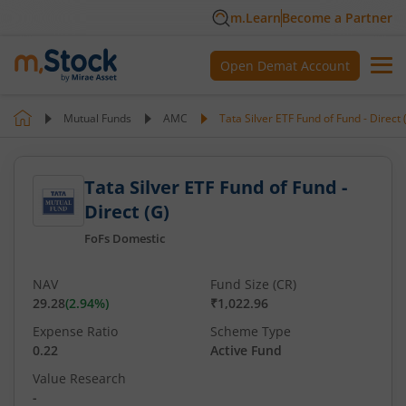
m.Learn
Become a Partner
Open Demat Account
Mutual Funds
AMC
Tata Silver ETF Fund of Fund - Direct 
Tata Silver ETF Fund of Fund -
Direct (G)
FoFs Domestic
NAV
Fund Size (CR)
29.28
(
2.94
%)
₹1,022.96
Expense Ratio
Scheme Type
0.22
Active Fund
Value Research
-