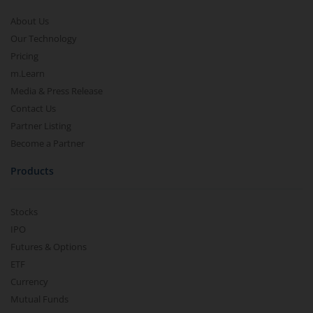
About Us
Our Technology
Pricing
m.Learn
Media & Press Release
Contact Us
Partner Listing
Become a Partner
Products
Stocks
IPO
Futures & Options
ETF
Currency
Mutual Funds