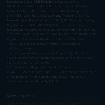
Registration Details: SEBI Stock Broker Registration No.:
INZ000163138 - Membership in BSE - Cash Segment (Clearing
Member ID: 6681), BSE Star MF Segment (Membership No : 53975)
and in NSE - Cash, F&O and CD Segments (Member ID: 90144),
Membership in MCX - (Member ID: 56980), SEBI Merchant Banking
Registration No.: MB/INM000012485, SEBI Research Analyst
Registration No.: INH000007526, SEBI DP Registration No: IN-DP-589-
2021, CDSL DP ID: 12092900, CIN: U65990MH2017FTC300493. AMFI
Registered Mutual Funds Distributor: ARN-188742.Tele No:
18002100818. In case of any grievances, please write to
help@mstock.com
*Special Administrative Region of the People's Republic of China
**Account would be opened after all procedure relating to IPV and
client due diligence is completed.
^MTF is subject to the provisions of SEBI Circular
CIR/MRD/DP/54/2017 dated June 13, 2017 (as amended from time to
time) and the terms and conditions mentioned in rights and
obligations statement issued by MACM
Mutual Fund AMCs
Mirae Asset Mutual Funds
HDFC Mutual Funds