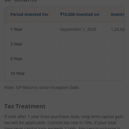
Period Invested For
₹10,000 Invested on
Investme
1 Year
September 1, 2025
1,20,000
3 Year
-
-
5 Year
-
-
10 Year
-
-
Note: SIP Returns since Inception Date.
Tax Treatment
If sold after 1 year from purchase date, long term capital gain
tax will be applicable. Current tax rate is 10%, if your total
long term capital gain exceeds 1 lakh. Any cess/surcharge is