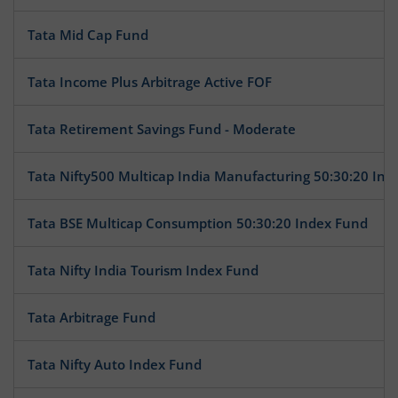
Tata Mid Cap Fund
Tata Income Plus Arbitrage Active FOF
Tata Retirement Savings Fund - Moderate
Tata Nifty500 Multicap India Manufacturing 50:30:20 Ind
Tata BSE Multicap Consumption 50:30:20 Index Fund
Tata Nifty India Tourism Index Fund
Tata Arbitrage Fund
Tata Nifty Auto Index Fund