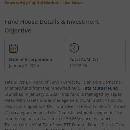
Powered by
Capital Market - Live News
Tata Multi Asset Allocation Fund
Fund House Details & Investment
Tata Nifty Financial Services Index Fund
Objective
Tata Money Market Fund
Tata Nifty Realty Index Fund
Date of Incorporation
Total AUM (Cr)
January 2, 2024
₹1022.96
Tata Retirement Savings Fund - Conservative
Tata Silver ETF Fund of Fund - Direct (G)
is an
FoFs Domestic
-
Tata Infrastructure Fund
oriented fund from the renowned AMC,
Tata Mutual Fund
.
Launched in
January 2, 2024
, this fund is managed by
Tapan
Tata Overnight Fund
Patel
. With assets under management (AUM) worth
₹1,022.96
(Cr), as of
August 5, 2026
,
Tata Silver ETF Fund of Fund - Direct
(G)
is categorized as a
FoFs Domestic
within its segment. The
Tata BSE Select Business Groups Index Fund
fund has generated a return of
50.86%
since its launch.
The current NAV of
Tata Silver ETF Fund of Fund - Direct (G)
is
Tata Silver ETF Fund of Fund