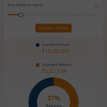
(%)
Time Period (in Years)
Time
Range
Period
(in
Years)
Start your SIP now
Invested Amount
₹
15,00,000
Estimated Returns
₹
5,62,159
37
%
Returns