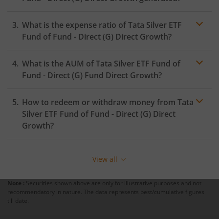
What is the expense ratio of
Tata Silver ETF
Fund of Fund - Direct (G)
Direct Growth?
What is the AUM of
Tata Silver ETF Fund of
Expense ratio
Fund - Direct (G)
Fund Direct Growth?
How to redeem or withdraw money from
Tata
Silver ETF Fund of Fund - Direct (G)
Direct
Growth?
Redeeming or selling units of
Tata Silver ETF Fund of
Fund - Direct (G)
is relatively simple. But before you
View all
redeem, ensure that the fund has completed the
minimum lock-in period else you will be charged an
Note :
Securities shown above are only for illustrative purposes and not
exit load
.
recommendatory in nature. The data represents best/cumulative figures
till date.
To redeem from
Tata Silver ETF Fund of Fund - Direct
(G)
: