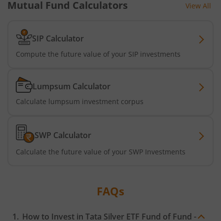
Tata Dividend Yield
Mutual Fund Calculators
View All
Tata Nifty Midcap 150 Momentum 50 Index Fund
SIP Calculator
Tata Short Term Bond Fund
Compute the future value of your SIP investments
Tata Floating Rate Fund
Lumpsum Calculator
Calculate lumpsum investment corpus
Tata Multicap Fund
Tata Nifty SDL Plus AAA PSU Bond Dec 2027 60:40 Index 
SWP Calculator
Calculate the future value of your SWP Investments
Tata Nifty India Digital ETF Fund of Fund
Tata Treasury Advantage Fund
FAQs
Tata Nifty200 Alpha 30 Index Fund
How to Invest in
Tata Silver ETF Fund of Fund -