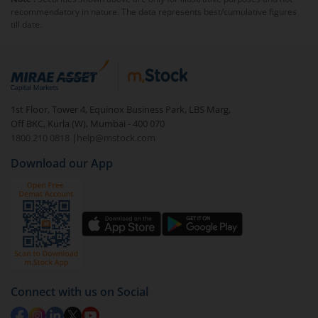
exit load
.
recommendatory in nature. The data represents best/cumulative figures
till date.
To redeem from
Tata BSE Quality Index Fund -
Regular (IDCW) RI
:
Login to your
m.Stock
account
In portfolio, your mutual fund investments will be
1st Floor, Tower 4, Equinox Business Park, LBS Marg,
visible under
‘MF’
Off BKC, Kurla (W), Mumbai - 400 070
Select the fund you wish to redeem from (in this
1800 210 0818
|
help@mstock.com
case
Tata BSE Quality Index Fund - Regular (IDCW)
Download our App
RI
).
Click on ‘Redeem’ button
You have 2 options – redeem by units and redeem
by value (you can only redeem free units)
Select units to be redeemed and click on submit.
Redemption value will be credited to your account
Connect with us on Social
in 2-3 working days (as per timelines set by SEBI).