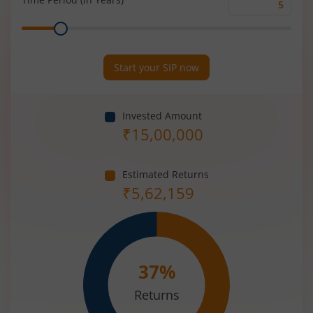
Time
Range
Period
(in
Years)
Start your SIP now
Invested Amount
₹
15,00,000
Estimated Returns
₹
5,62,159
37
%
Returns