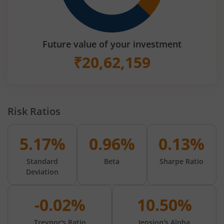
Future value of your investment
₹
20,62,159
Risk Ratios
5.17%
0.96%
0.13%
Standard
Beta
Sharpe Ratio
Deviation
-0.02%
10.50%
Treynor's Ratio
Jension's Alpha