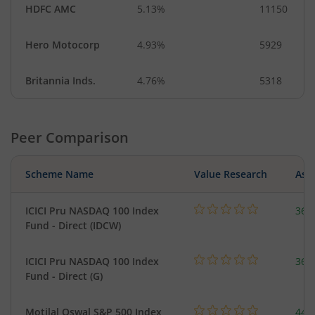
HDFC AMC
5.13%
11150
Hero Motocorp
4.93%
5929
Britannia Inds.
4.76%
5318
Peer Comparison
Scheme Name
Value Research
Asse
ICICI Pru NASDAQ 100 Index
361
Fund - Direct (IDCW)
ICICI Pru NASDAQ 100 Index
361
Fund - Direct (G)
Motilal Oswal S&P 500 Index
448