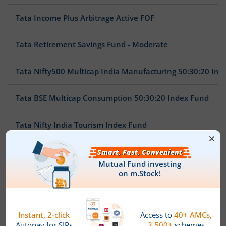
Tata Income Plus Arbitrage Active FOF
Tata Retirement Savings Fund - Moderate
Tata Nifty500 Multicap India Manufacturing 50:30:20 Ind
Tata BSE Multicap Consumption 50:30:20 Index Fund
Tata Nifty India Tourism Index Fund
Tata Arbitrage Fund
Tata Nifty Auto Index Fund
Tata Ethical Fund