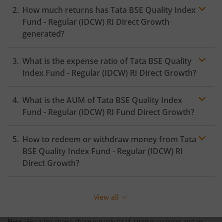
How much returns has
Tata BSE Quality Index
Fund - Regular (IDCW) RI
Direct Growth
generated?
What is the expense ratio of
Tata BSE Quality
Index Fund - Regular (IDCW) RI
Direct Growth?
What is the AUM of
Tata BSE Quality Index
Expense
ratio
Fund - Regular (IDCW) RI
Fund Direct Growth?
How to redeem or withdraw money from
Tata
BSE Quality Index Fund - Regular (IDCW) RI
Direct Growth?
Redeeming or selling units of
Tata BSE Quality Index
Fund - Regular (IDCW) RI
is relatively simple. But before
View all
you redeem, ensure that the fund has completed the
minimum lock-in period else you will be charged an
Note :
Securities shown above are only for illustrative purposes and not