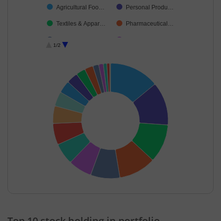
Agricultural Foo…
Personal Produ…
Textiles & Appar…
Pharmaceutical…
Industrial Manuf…
Leisure Services
1/2
Petroleum Prod…
Finance
Debt
Cash & Others
End of interactive chart.
Top 10 stock holding in portfolio