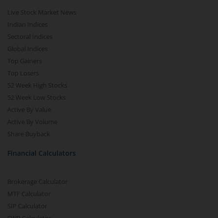
Live Stock Market News
Indian Indices
Sectoral Indices
Global Indices
Top Gainers
Top Losers
52 Week High Stocks
52 Week Low Stocks
Active By Value
Active By Volume
Share Buyback
Financial Calculators
Brokerage Calculator
MTF Calculator
SIP Calculator