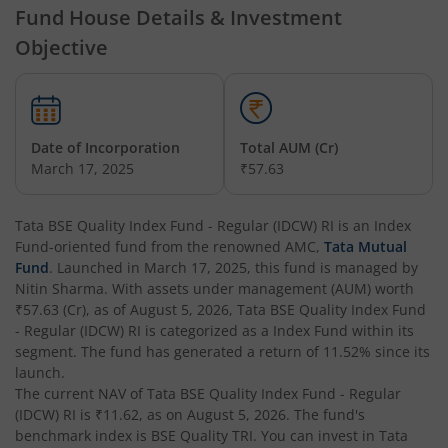
Fund House Details & Investment
Tata Nifty Financial Services Index Fund
Objective
Tata Money Market Fund
Tata Nifty Realty Index Fund
Date of Incorporation
Total AUM (Cr)
March 17, 2025
₹57.63
Tata Retirement Savings Fund - Conservative
Tata BSE Quality Index Fund - Regular (IDCW) RI
is an
Index
Tata Infrastructure Fund
Fund
-oriented fund from the renowned AMC,
Tata Mutual
Fund
. Launched in
March 17, 2025
, this fund is managed by
Tata Overnight Fund
Nitin Sharma
. With assets under management (AUM) worth
₹57.63
(Cr), as of
August 5, 2026
,
Tata BSE Quality Index Fund
- Regular (IDCW) RI
is categorized as a
Index Fund
within its
Tata BSE Select Business Groups Index Fund
segment. The fund has generated a return of
11.52%
since its
launch.
Tata Silver ETF Fund of Fund
The current NAV of
Tata BSE Quality Index Fund - Regular
(IDCW) RI
is
₹11.62
, as on
August 5, 2026
. The fund's
benchmark index is
BSE Quality TRI
. You can invest in
Tata
Tata BSE Quality Index Fund