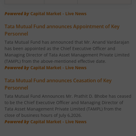
Tata Banking & Financial Services Fund
Powered by
Capital Market - Live News
Tata Mutual Fund announces Appointment of Key
Tata Aggressive Hybrid Fund
Personnel
Tata Mutual Fund has announced that Mr. Anand Vardarajan
Tata Housing Opportunities Fund
has been appointed as the Chief Executive Officer and
Managing Director of Tata Asset Management Private Limited
Tata BSE Sensex Index Fund
(TAMPL) from the above-mentioned effective date.
Powered by
Capital Market - Live News
Tata India Pharma & Healthcare Fund
Tata Mutual Fund announces Ceasation of Key
Personnel
Tata Balanced Advantage Fund
Tata Mutual Fund Announces Mr. Prathit D. Bhobe has ceased
to be the Chief Executive Officer and Managing Director of
Tata Nifty MidSmall Healthcare Index Fund
Tata Asset Management Private Limited (TAMPL) from the
close of business hours of July 6,2026.
Powered by
Capital Market - Live News
Tata Multi Asset Allocation Fund