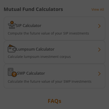
Mutual Fund Calculators
View All
Tata Short Term Bond Fund
Tata Floating Rate Fund
SIP Calculator
Compute the future value of your SIP investments
Tata Multicap Fund
Lumpsum Calculator
Tata Nifty SDL Plus AAA PSU Bond Dec 2027 60:40 Index 
Calculate lumpsum investment corpus
Tata Nifty India Digital ETF Fund of Fund
SWP Calculator
Tata Treasury Advantage Fund
Calculate the future value of your SWP Investments
Tata Nifty200 Alpha 30 Index Fund
FAQs
Tata Digital India Fund