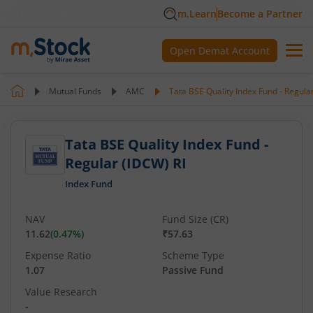
m.Learn
Become a Partner
Open Demat Account
Mutual Funds
AMC
Tata BSE Quality Index Fund - Regula
Tata BSE Quality Index Fund -
Regular (IDCW) RI
Index Fund
NAV
Fund Size (CR)
11.62
(
0.47
%)
₹57.63
Expense Ratio
Scheme Type
1.07
Passive Fund
Value Research
-