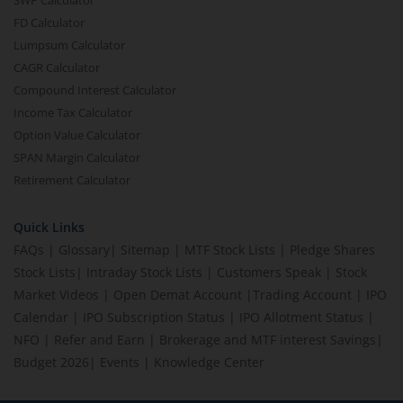
SWP Calculator
FD Calculator
Lumpsum Calculator
CAGR Calculator
Compound Interest Calculator
Income Tax Calculator
Option Value Calculator
SPAN Margin Calculator
Retirement Calculator
Quick Links
FAQs
|
Glossary
|
Sitemap
|
MTF Stock Lists
|
Pledge Shares
Stock Lists
|
Intraday Stock Lists
|
Customers Speak
|
Stock
Market Videos
|
Open Demat Account
|
Trading Account
|
IPO
Calendar
|
IPO Subscription Status
|
IPO Allotment Status
|
NFO
|
Refer and Earn
|
Brokerage and MTF interest Savings
|
Budget 2026
|
Events
|
Knowledge Center