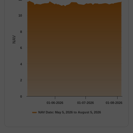
The chart has 1 Y axis displaying NAV. Data ranges from 11.028
10
8
NAV
6
4
2
0
01-06-2026
01-07-2026
01-08-2026
NAV Date: May 5, 2026 to August 5, 2026
End of interactive chart.