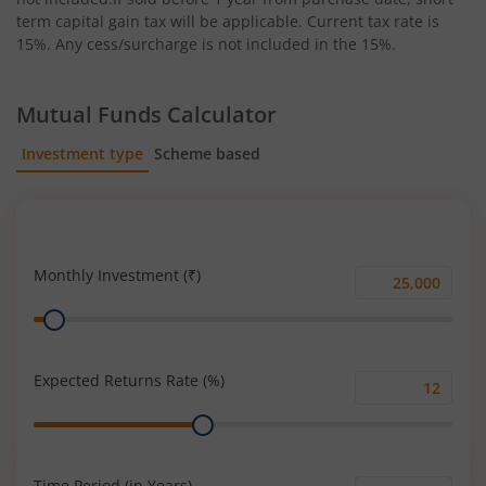
term capital gain tax will be applicable. Current tax rate is
15%. Any cess/surcharge is not included in the 15%.
Mutual Funds Calculator
Investment type
Scheme based
SIP
Lump Sum
Monthly Investment (₹)
Monthly
Range
Investment
(₹)
Expected Returns Rate (%)
Expected
Range
Returns
Rate
(%)
Time Period (in Years)