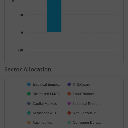
20
0
-20
End of interactive chart.
Sector Allocation
Chart
Electrical Equip…
IT-Software
Pie chart with 20 slices.
Diversified FMCG
Food Products
Capital Markets
Industrial Produ…
Aerospace & D…
Non-Ferrous M…
Automobiles
Consumer Dura…