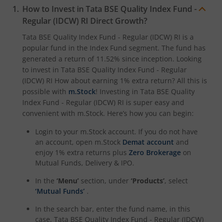
How to Invest in
Tata BSE Quality Index Fund -
Regular (IDCW) RI
Direct Growth?
Tata BSE Quality Index Fund - Regular (IDCW) RI
is a
popular fund in the
Index Fund
segment. The fund has
generated a return of
11.52%
since inception. Looking
to invest in
Tata BSE Quality Index Fund - Regular
(IDCW) RI
How about earning 1% extra return? All this is
possible with
m.Stock
! Investing in
Tata BSE Quality
Index Fund - Regular (IDCW) RI
is super easy and
convenient with m.Stock. Here’s how you can begin:
Login to your m.Stock account. If you do not have
an account, open m.Stock
Demat account
and
enjoy 1% extra returns plus
Zero Brokerage
on
Mutual Funds, Delivery & IPO.
In the
‘Menu’
section, under
‘Products’
, select
‘Mutual Funds’
.
In the search bar, enter the fund name, in this
case,
Tata BSE Quality Index Fund - Regular (IDCW)