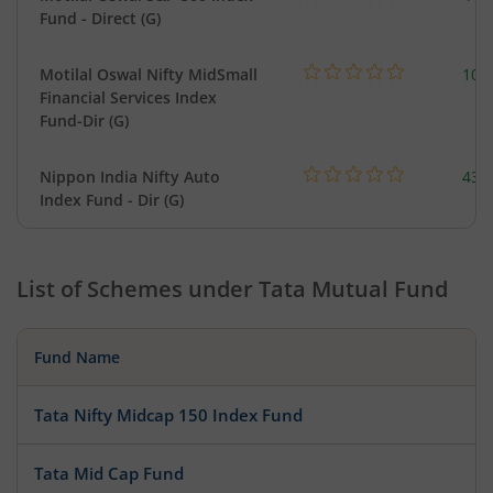
Fund - Direct (G)
Motilal Oswal Nifty MidSmall
108
Financial Services Index
Fund-Dir (G)
Nippon India Nifty Auto
43.
Index Fund - Dir (G)
List of Schemes under
Tata Mutual Fund
Fund Name
Tata Nifty Midcap 150 Index Fund
Tata Mid Cap Fund