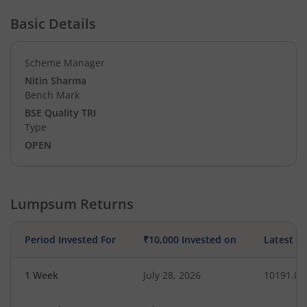
Basic Details
Scheme Manager
Nitin Sharma
Bench Mark
BSE Quality TRI
Type
OPEN
Lumpsum Returns
Period Invested For
₹10,000 Invested on
Latest V
1 Week
July 28, 2026
10191.07