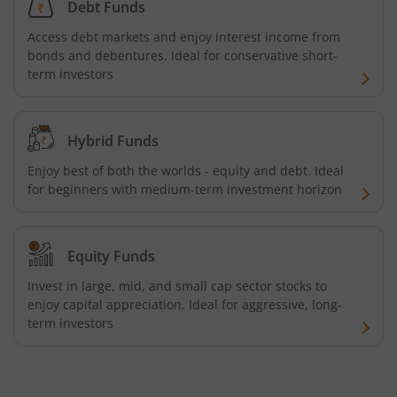
Debt Funds
Tata Focused Fund
Access debt markets and enjoy interest income from
bonds and debentures. Ideal for conservative short-
Tata Retirement Savings Fund - Progressive
term investors
Tata Ultra Short Term Fund
Hybrid Funds
Tata Children's Fund (After 7 Years)
Enjoy best of both the worlds - equity and debt. Ideal
for beginners with medium-term investment horizon
Tata Flexi Cap Fund
Tata Nifty500 Multicap Infrastructure 50:30:20 Index Fun
Equity Funds
Invest in large, mid, and small cap sector stocks to
Tata Business Cycle Fund
enjoy capital appreciation. Ideal for aggressive, long-
term investors
Tata Dividend Yield
Tata Nifty Midcap 150 Momentum 50 Index Fund