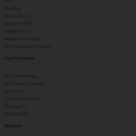
ETF
Currency
Mutual Funds
Pay Later (MTF)
Pledge Shares
Research & Advisory
Smart Advisory Portfolios
Our Platforms
Share Market App
Web Trading Platform
Web Portal
Partner Dashboard
Trading API
m.Stock MCP
Markets