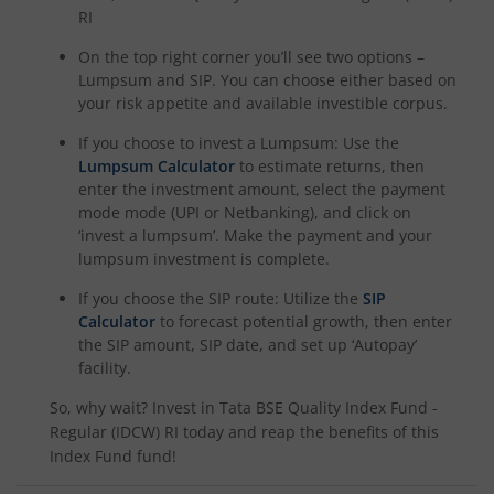
RI
On the top right corner you’ll see two options –
Lumpsum and SIP. You can choose either based on
your risk appetite and available investible corpus.
If you choose to invest a Lumpsum: Use the
Lumpsum Calculator
to estimate returns, then
enter the investment amount, select the payment
mode mode (UPI or Netbanking), and click on
‘invest a lumpsum’. Make the payment and your
lumpsum investment is complete.
If you choose the SIP route: Utilize the
SIP
Calculator
to forecast potential growth, then enter
the SIP amount, SIP date, and set up ‘Autopay’
facility.
So, why wait? Invest in
Tata BSE Quality Index Fund -
Regular (IDCW) RI
today and reap the benefits of this
Index Fund
fund!