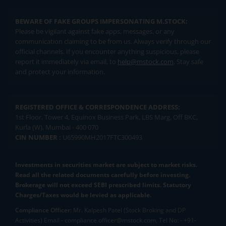
BEWARE OF FAKE GROUPS IMPERSONATING M.STOCK:
Please be vigilant against fake apps, messages, or any
communication claiming to be from us. Always verify through our
official channels. If you encounter anything suspicious, please
report it immediately via email, to
help@mstock.com
. Stay safe
and protect your information.
REGISTERED OFFICE & CORRESPONDENCE ADDRESS:
1st Floor, Tower 4, Equinox Business Park, LBS Marg, Off BKC,
Kurla (W), Mumbai - 400 070
CIN NUMBER :
U65990MH2017FTC300493
Investments in securities market are subject to market risks.
Read all the related documents carefully before investing.
Brokerage will not exceed SEBI prescribed limits. Statutory
Charges/Taxes would be levied as applicable.
Compliance Officer:
Mr. Kalpesh Patel (Stock Broking and DP
Activities) Email - compliance.officer@mstock.com, Tel No: - +91-