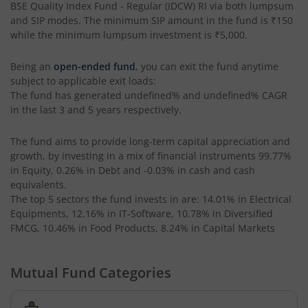
BSE Quality Index Fund - Regular (IDCW) RI
via both lumpsum
and SIP modes. The minimum SIP amount in the fund is
₹150
Tata Liquid Fund
while the minimum lumpsum investment is
₹5,000
.
Being an
open-ended fund
, you can exit the fund anytime
Tata Nifty G-Sec Dec 2026 Index Fund
subject to applicable exit loads:
The fund has generated
undefined%
and
undefined%
CAGR
Tata Small Cap Fund
in the last 3 and 5 years respectively.
Tata Resources & Energy Fund
The fund aims to provide long-term capital appreciation and
growth, by investing in a mix of financial instruments
99.77%
in Equity, 0.26% in Debt and -0.03% in cash and cash
Tata Nifty 50 Index Fund
equivalents
.
The top 5 sectors the fund invests in are: 14.01% in Electrical
Tata Value Fund
Equipments, 12.16% in IT-Software, 10.78% in Diversified
FMCG, 10.46% in Food Products, 8.24% in Capital Markets
Tata India Innovation Fund
Mutual Fund Categories
Tata ELSS Fund