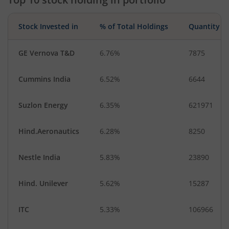
Stock Invested in
% of Total Holdings
Quantity
GE Vernova T&D
6.76%
7875
Cummins India
6.52%
6644
Suzlon Energy
6.35%
621971
Hind.Aeronautics
6.28%
8250
Nestle India
5.83%
23890
Hind. Unilever
5.62%
15287
ITC
5.33%
106966