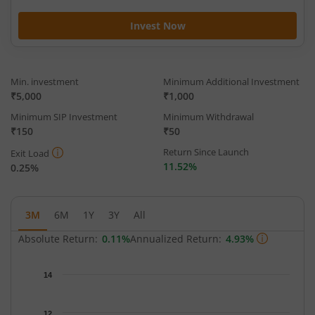
Invest Now
Min. investment
Minimum Additional Investment
₹5,000
₹1,000
Minimum SIP Investment
Minimum Withdrawal
₹150
₹50
Return Since Launch
Exit Load
11.52%
0.25%
3M
6M
1Y
3Y
All
Absolute Return:
0.11%
Annualized Return:
4.93%
Chart
14
Chart with 65 data points.
The chart has 1 X axis displaying Time.
12