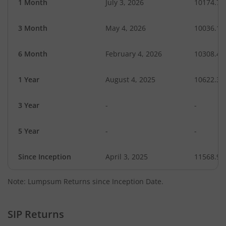
1 Month
July 3, 2026
10174.76
3 Month
May 4, 2026
10036.18
6 Month
February 4, 2026
10308.48
1 Year
August 4, 2025
10622.34
3 Year
-
-
5 Year
-
-
Since Inception
April 3, 2025
11568.90
Note: Lumpsum Returns since Inception Date.
SIP Returns