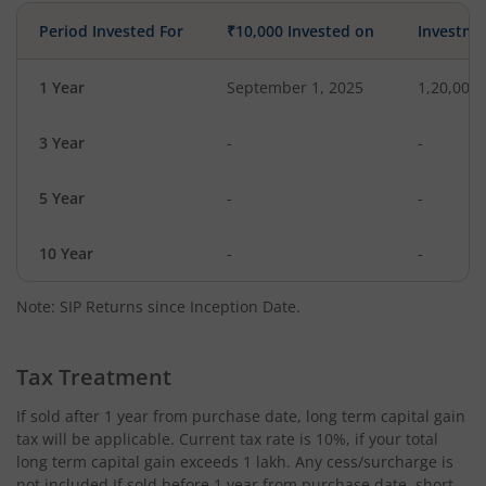
Period Invested For
₹10,000 Invested on
Investme
1 Year
September 1, 2025
1,20,000
3 Year
-
-
5 Year
-
-
10 Year
-
-
Note: SIP Returns since Inception Date.
Tax Treatment
If sold after 1 year from purchase date, long term capital gain
tax will be applicable. Current tax rate is 10%, if your total
long term capital gain exceeds 1 lakh. Any cess/surcharge is
not included.If sold before 1 year from purchase date, short