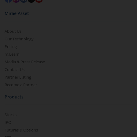
Mirae Asset
About Us
Our Technology
Pricing
m.Learn
Media & Press Release
Contact Us
Partner Listing
Become a Partner
Products
Stocks
IPO
Futures & Options