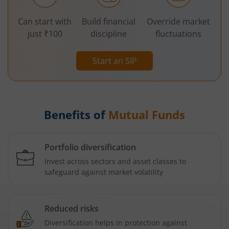
Can start with
Build financial
Override market
just ₹100
discipline
fluctuations
Start an SIP
Benefits of
Mutual Funds
Portfolio diversification
Invest across sectors and asset classes to
safeguard against market volatility
Reduced risks
Diversification helps in protection against