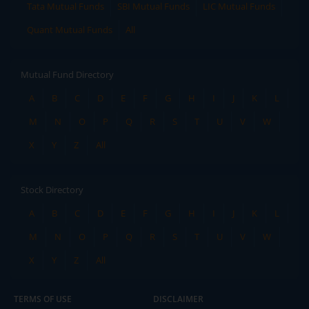
Tata Mutual Funds
SBI Mutual Funds
LIC Mutual Funds
Quant Mutual Funds
All
Mutual Fund Directory
A
B
C
D
E
F
G
H
I
J
K
L
M
N
O
P
Q
R
S
T
U
V
W
X
Y
Z
All
Stock Directory
A
B
C
D
E
F
G
H
I
J
K
L
M
N
O
P
Q
R
S
T
U
V
W
X
Y
Z
All
TERMS OF USE
DISCLAIMER