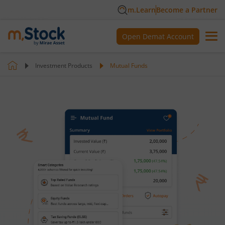
m.Learn
Become a Partner
Open Demat Account
Investment Products
Mutual Funds