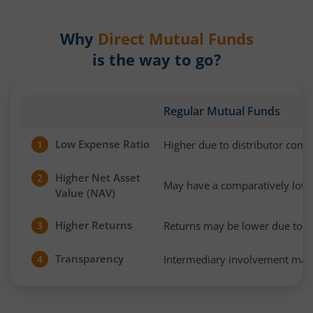
Why
Direct Mutual Funds
is the way to go?
Regular Mutual Funds
Low Expense Ratio
Higher due to distributor com
1
Higher Net Asset
2
May have a comparatively low
Value (NAV)
Higher Returns
Returns may be lower due to h
3
Transparency
Intermediary involvement may 
4