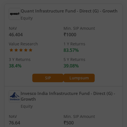
Quant Infrastructure Fund - Direct (G)
- Growth
Equity
NAV
Min. SIP Amount
46.404
₹1000
Value Research
1 Y Returns
83.57%
3 Y Returns
5 Y Returns
38.4%
39.08%
SIP
Lumpsum
Invesco India Infrastructure Fund - Direct (G)
-
Growth
Equity
NAV
Min. SIP Amount
76.64
₹500