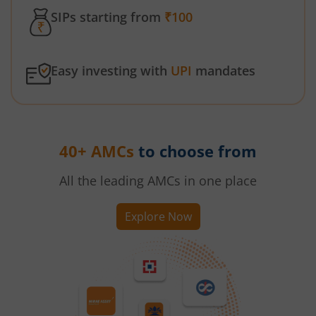
SIPs starting from
₹100
Easy investing with
UPI
mandates
40+ AMCs
to choose from
All the leading AMCs in one place
Explore Now