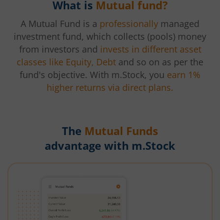
What is
Mutual fund?
A Mutual Fund is a
professionally
managed
investment fund, which collects (pools) money
from investors and
invests in different asset
classes like Equity, Debt
and so on as per the
fund's objective. With m.Stock, you
earn 1%
higher returns via direct plans.
The
Mutual Funds
advantage with m.Stock