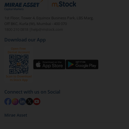
debt. There are six types of hybrid funds each with a
unique mix of equity and debt. These are ideal for
1st Floor, Tower 4, Equinox Business Park, LBS Marg,
beginners to test the waters, before going all in with
Off BKC, Kurla (W), Mumbai - 400 070
equities.
1800 210 0818
|
help@mstock.com
Download our App
Connect with us on Social
Mirae Asset