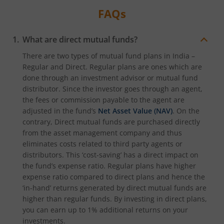
FAQs
What are direct mutual funds?
There are two types of mutual fund plans in India –
Regular and Direct. Regular plans are ones which are
done through an investment advisor or mutual fund
distributor. Since the investor goes through an agent,
the fees or commission payable to the agent are
adjusted in the fund’s
Net Asset Value (NAV)
. On the
contrary, Direct mutual funds are purchased directly
from the asset management company and thus
eliminates costs related to third party agents or
distributors. This ‘cost-saving’ has a direct impact on
the fund’s expense ratio. Regular plans have higher
expense ratio compared to direct plans and hence the
‘in-hand’ returns generated by direct mutual funds are
higher than regular funds. By investing in direct plans,
you can earn up to 1% additional returns on your
investments.