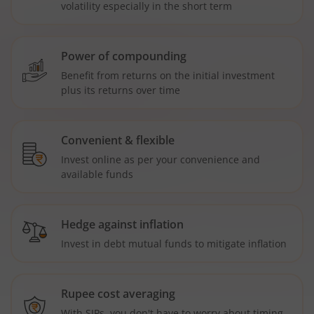
volatility especially in the short term
Power of compounding
Benefit from returns on the initial investment
plus its returns over time
Convenient & flexible
Invest online as per your convenience and
available funds
Hedge against inflation
Invest in debt mutual funds to mitigate inflation
Rupee cost averaging
With SIPs, you don't have to worry about timing