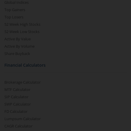
Global Indices
Top Gainers
Top Losers
52 Week High Stocks
52 Week Low Stocks
Active By Value
Active By Volume
Share Buyback
Financial Calculators
Brokerage Calculator
MTF Calculator
SIP Calculator
SWP Calculator
FD Calculator
Lumpsum Calculator
CAGR Calculator