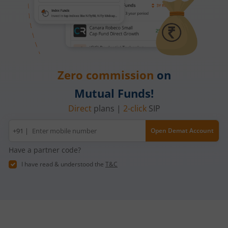
Zero commission
on
Mutual Funds!
Direct
plans |
2-click
SIP
Mobile
+91 |
Open Demat Account
number
Have a partner code?
I have read & understood the
T&C