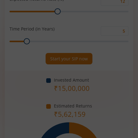
Expected
Range
Returns
Rate
(%)
Time Period (in Years)
Time
Range
Period
(in
Years)
Start your SIP now
Invested Amount
₹
15,00,000
Estimated Returns
₹
5,62,159