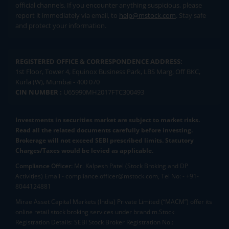
official channels. If you encounter anything suspicious, please
report it immediately via email, to
help@mstock.com
. Stay safe
and protect your information.
REGISTERED OFFICE & CORRESPONDENCE ADDRESS:
1st Floor, Tower 4, Equinox Business Park, LBS Marg, Off BKC,
Kurla (W), Mumbai - 400 070
CIN NUMBER :
U65990MH2017FTC300493
Investments in securities market are subject to market risks.
Read all the related documents carefully before investing.
Brokerage will not exceed SEBI prescribed limits. Statutory
Charges/Taxes would be levied as applicable.
Compliance Officer:
Mr. Kalpesh Patel (Stock Broking and DP
Activities) Email - compliance.officer@mstock.com, Tel No: - +91-
8044124881
Mirae Asset Capital Markets (India) Private Limited (“MACM”) offer its
online retail stock broking services under brand m.Stock
Registration Details: SEBI Stock Broker Registration No.: