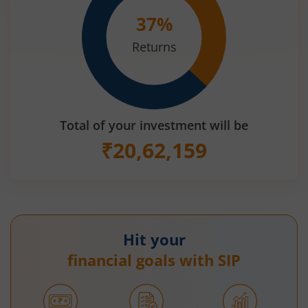
37
%
Returns
Total of your investment will be
₹
20,62,159
Hit your
financial goals with SIP