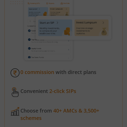
0 commission
with direct plans
Convenient
2-click SIPs
Choose from
40+ AMCs & 3,500+
schemes