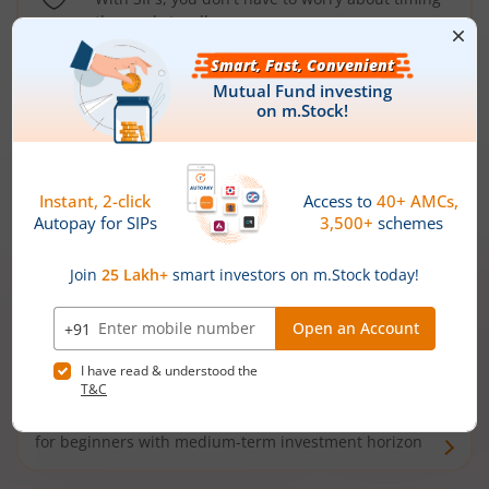
the market well anymore
Types of
Mutual Funds
Debt Funds
Access debt markets and enjoy interest income from
bonds and debentures. Ideal for conservative short-
term investors
Hybrid Funds
Enjoy best of both the worlds - equity and debt. Ideal
for beginners with medium-term investment horizon