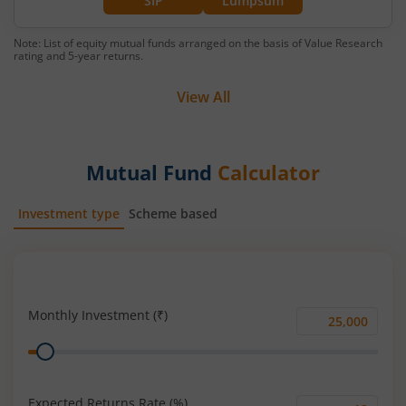
SIP
Lumpsum
Note: List of equity mutual funds arranged on the basis of Value Research
rating and 5-year returns.
View All
Mutual Fund
Calculator
Investment type
Scheme based
SIP
Lump Sum
Monthly Investment (₹)
Monthly
Range
Investment
(₹)
Expected Returns Rate (%)