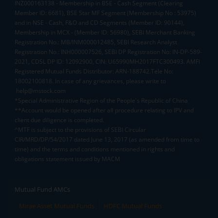
INZ000163138 - Membership in BSE - Cash Segment (Clearing
Member ID: 6681), BSE Star MF Segment (Membership No : 53975)
and in NSE - Cash, F&O and CD Segments (Member ID: 90144),
Membership in MCX - (Member ID: 56980), SEBI Merchant Banking
Registration No.: MB/INM000012485, SEBI Research Analyst
Registration No.: INH000007526, SEBI DP Registration No: IN-DP-589-
2021, CDSL DP ID: 12092900, CIN: U65990MH2017FTC300493. AMFI
Registered Mutual Funds Distributor: ARN-188742.Tele No:
18002100818. In case of any grievances, please write to
help@mstock.com
*Special Administrative Region of the People's Republic of China
**Account would be opened after all procedure relating to IPV and
client due diligence is completed.
^MTF is subject to the provisions of SEBI Circular
CIR/MRD/DP/54/2017 dated June 13, 2017 (as amended from time to
time) and the terms and conditions mentioned in rights and
obligations statement issued by MACM
Mutual Fund AMCs
Mirae Asset Mutual Funds
HDFC Mutual Funds