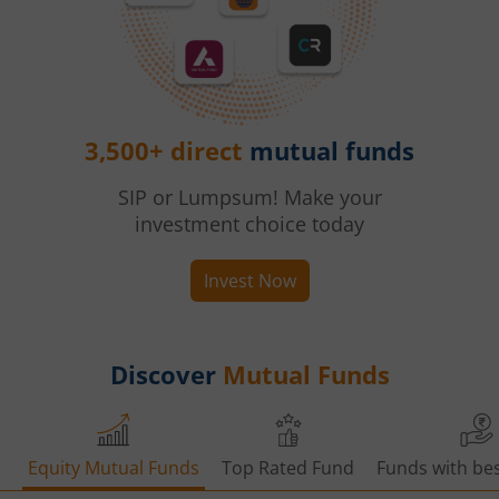
3,500+ direct
mutual funds
SIP or Lumpsum! Make your
investment choice today
Invest Now
Discover
Mutual Funds
Equity Mutual Funds
Top Rated Fund
Funds with bes