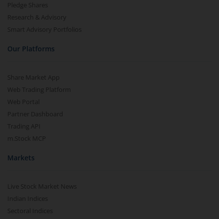
Pledge Shares
Research & Advisory
Smart Advisory Portfolios
Our Platforms
Share Market App
Web Trading Platform
Web Portal
Partner Dashboard
Trading API
m.Stock MCP
Markets
Live Stock Market News
Indian Indices
Sectoral Indices