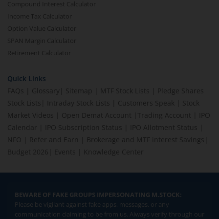
Compound Interest Calculator
Income Tax Calculator
Option Value Calculator
SPAN Margin Calculator
Retirement Calculator
Quick Links
FAQs
|
Glossary
|
Sitemap
|
MTF Stock Lists
|
Pledge Shares
Stock Lists
|
Intraday Stock Lists
|
Customers Speak
|
Stock
Market Videos
|
Open Demat Account
|
Trading Account
|
IPO
Calendar
|
IPO Subscription Status
|
IPO Allotment Status
|
NFO
|
Refer and Earn
|
Brokerage and MTF interest Savings
|
Budget 2026
|
Events
|
Knowledge Center
BEWARE OF FAKE GROUPS IMPERSONATING M.STOCK:
Please be vigilant against fake apps, messages, or any
communication claiming to be from us. Always verify through our