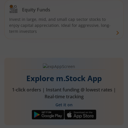
Equity Funds
Invest in large, mid, and small cap sector stocks to
enjoy capital appreciation. Ideal for aggressive, long-
term investors
Explore m.Stock App
1-click orders | Instant funding @ lowest rates |
Real-time tracking
Get it on