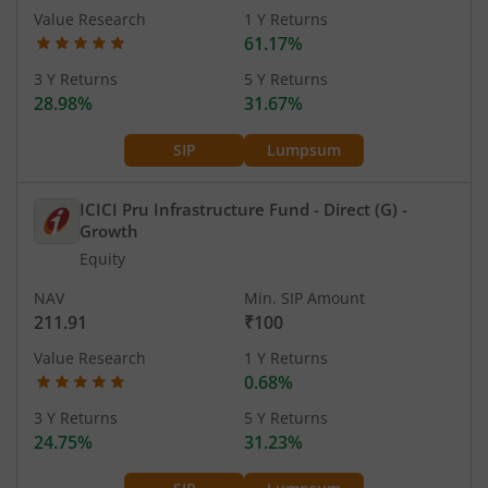
Value Research
1 Y Returns
61.17%
3 Y Returns
5 Y Returns
28.98%
31.67%
SIP
Lumpsum
ICICI Pru Infrastructure Fund - Direct (G)
-
Growth
Equity
NAV
Min. SIP Amount
211.91
₹100
Value Research
1 Y Returns
0.68%
3 Y Returns
5 Y Returns
24.75%
31.23%