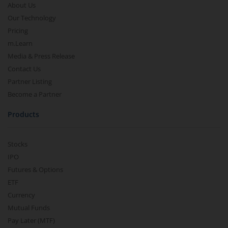
About Us
Our Technology
Pricing
m.Learn
Media & Press Release
Contact Us
Partner Listing
Become a Partner
Products
Stocks
IPO
Futures & Options
ETF
Currency
Mutual Funds
Pay Later (MTF)