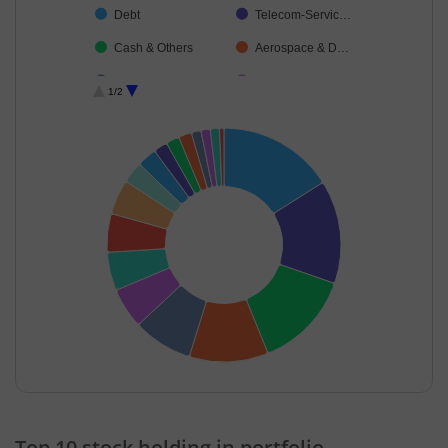
Debt
Telecom-Servic…
Cash & Others
Aerospace & D…
Chemicals & Pe…
Diversified
1/2
Agricultural Foo…
Consumer Dura…
End of interactive chart.
Top 10 stock holding in portfolio