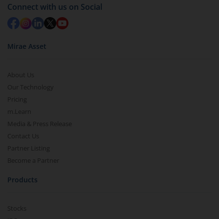
in 2-3 working days (as per timelines set by SEBI).
Connect with us on Social
Mirae Asset
About Us
Our Technology
Pricing
m.Learn
Media & Press Release
Contact Us
Partner Listing
Become a Partner
Products
Stocks