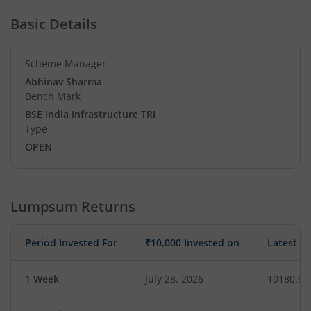
Basic Details
Scheme Manager
Abhinav Sharma
Bench Mark
BSE India Infrastructure TRI
Type
OPEN
Lumpsum Returns
Period Invested For
₹10,000 Invested on
Latest V
1 Week
July 28, 2026
10180.69