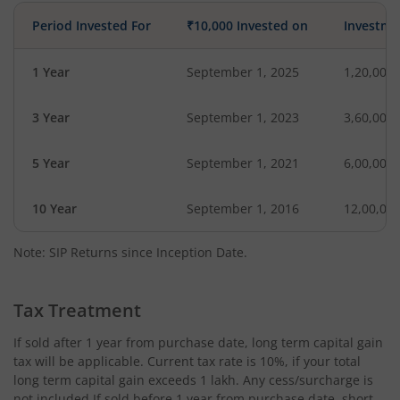
Period Invested For
₹10,000 Invested on
Investme
1 Year
September 1, 2025
1,20,000
3 Year
September 1, 2023
3,60,000
5 Year
September 1, 2021
6,00,000
10 Year
September 1, 2016
12,00,00
Note: SIP Returns since Inception Date.
Tax Treatment
If sold after 1 year from purchase date, long term capital gain
tax will be applicable. Current tax rate is 10%, if your total
long term capital gain exceeds 1 lakh. Any cess/surcharge is
not included.If sold before 1 year from purchase date, short