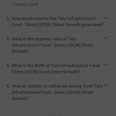
Thematic
fund!
How much returns has
Tata Infrastructure
Fund - Direct (IDCW)
Direct Growth generated?
What is the expense ratio of
Tata
Infrastructure Fund - Direct (IDCW)
Direct
Growth?
What is the AUM of
Tata Infrastructure Fund -
Expense ratio
Direct (IDCW)
Fund Direct Growth?
How to redeem or withdraw money from
Tata
Infrastructure Fund - Direct (IDCW)
Direct
Growth?
Redeeming or selling units of
Tata Infrastructure Fund
- Direct (IDCW)
is relatively simple. But before you