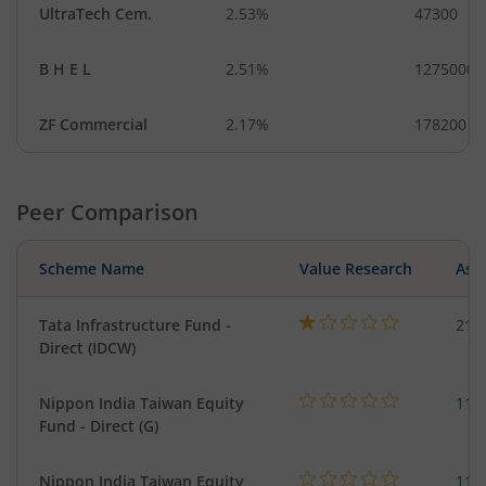
UltraTech Cem.
2.53%
47300
B H E L
2.51%
1275000
ZF Commercial
2.17%
178200
Peer Comparison
Scheme Name
Value Research
Asse
Tata Infrastructure Fund -
210
Direct (IDCW)
Nippon India Taiwan Equity
119
Fund - Direct (G)
Nippon India Taiwan Equity
119