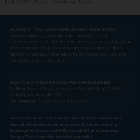
Budget 2026
|
Events
|
Knowledge Center
BEWARE OF FAKE GROUPS IMPERSONATING M.STOCK:
Please be vigilant against fake apps, messages, or any
communication claiming to be from us. Always verify through our
official channels. If you encounter anything suspicious, please
report it immediately via email, to
help@mstock.com
. Stay safe
and protect your information.
REGISTERED OFFICE & CORRESPONDENCE ADDRESS:
1st Floor, Tower 4, Equinox Business Park, LBS Marg, Off BKC,
Kurla (W), Mumbai - 400 070
CIN NUMBER :
U65990MH2017FTC300493
Investments in securities market are subject to market risks.
Read all the related documents carefully before investing.
Brokerage will not exceed SEBI prescribed limits. Statutory
Charges/Taxes would be levied as applicable.