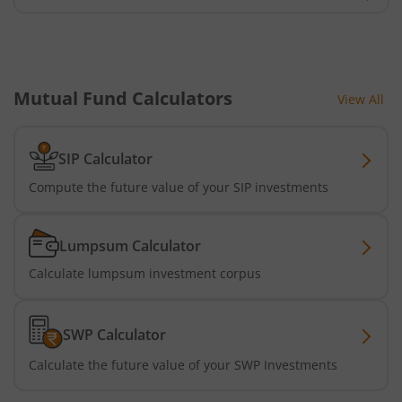
Tata Dividend Yield
Tata Nifty Midcap 150 Momentum 50 Index Fund
Mutual Fund Calculators
View All
Tata Short Term Bond Fund
Tata Floating Rate Fund
SIP Calculator
Compute the future value of your SIP investments
Tata Multicap Fund
Lumpsum Calculator
Tata Nifty SDL Plus AAA PSU Bond Dec 2027 60:40 Index 
Calculate lumpsum investment corpus
Tata Nifty India Digital ETF Fund of Fund
SWP Calculator
Tata Treasury Advantage Fund
Calculate the future value of your SWP Investments
Tata Nifty200 Alpha 30 Index Fund