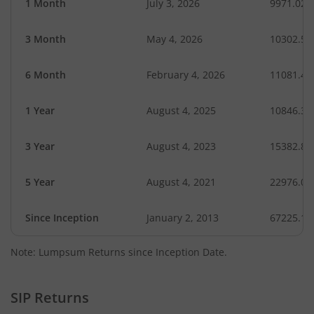
1 Month
July 3, 2026
9971.02
3 Month
May 4, 2026
10302.50
6 Month
February 4, 2026
11081.46
1 Year
August 4, 2025
10846.31
3 Year
August 4, 2023
15382.89
5 Year
August 4, 2021
22976.04
Since Inception
January 2, 2013
67225.11
Note: Lumpsum Returns since Inception Date.
SIP Returns