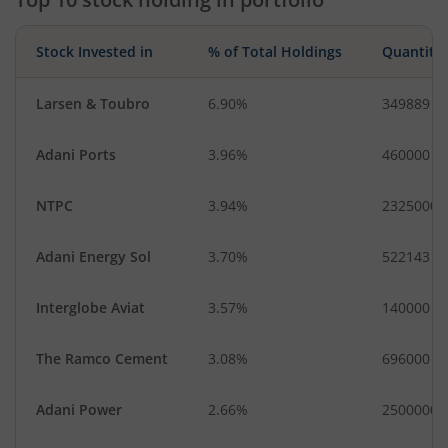
Stock Invested in
% of Total Holdings
Quantity
Larsen & Toubro
6.90%
349889
Adani Ports
3.96%
460000
NTPC
3.94%
2325000
Adani Energy Sol
3.70%
522143
Interglobe Aviat
3.57%
140000
The Ramco Cement
3.08%
696000
Adani Power
2.66%
2500000