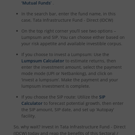
‘Mutual Funds’
.
In the search bar, enter the fund name, in this
case,
Tata Infrastructure Fund - Direct (IDCW)
On the top right corner you’ll see two options –
Lumpsum and SIP. You can choose either based on
your risk appetite and available investible corpus.
If you choose to invest a Lumpsum: Use the
Lumpsum Calculator
to estimate returns, then
enter the investment amount, select the payment
mode mode (UPI or Netbanking), and click on
‘invest a lumpsum’. Make the payment and your
lumpsum investment is complete.
If you choose the SIP route: Utilize the
SIP
Calculator
to forecast potential growth, then enter
the SIP amount, SIP date, and set up ‘Autopay’
facility.
So, why wait? Invest in
Tata Infrastructure Fund - Direct
(IDCW)
today and reap the benefits of this
Sectoral /