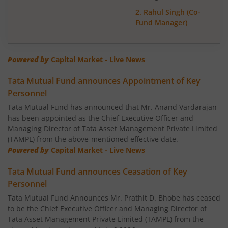
Tata Gold ETF Fund of Fund
2. Rahul Singh (Co-
Fund Manager)
Tata Nifty Next 50 Index Fund
Tata Banking & Financial Services Fund
Powered by
Capital Market - Live News
Tata Mutual Fund announces Appointment of Key
Tata Aggressive Hybrid Fund
Personnel
Tata Mutual Fund has announced that Mr. Anand Vardarajan
Tata Housing Opportunities Fund
has been appointed as the Chief Executive Officer and
Managing Director of Tata Asset Management Private Limited
Tata BSE Sensex Index Fund
(TAMPL) from the above-mentioned effective date.
Powered by
Capital Market - Live News
Tata India Pharma & Healthcare Fund
Tata Mutual Fund announces Ceasation of Key
Personnel
Tata Balanced Advantage Fund
Tata Mutual Fund Announces Mr. Prathit D. Bhobe has ceased
to be the Chief Executive Officer and Managing Director of
Tata Nifty MidSmall Healthcare Index Fund
Tata Asset Management Private Limited (TAMPL) from the