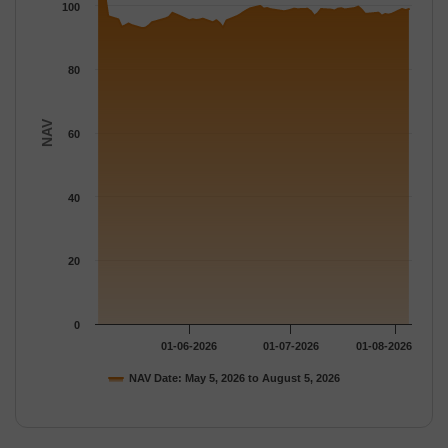
The chart has 1 Y axis displaying NAV. Data ranges from 92.940
100
80
NAV
60
40
20
0
01-06-2026
01-07-2026
01-08-2026
NAV Date: May 5, 2026 to August 5, 2026
End of interactive chart.