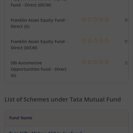
Fund - Direct (IDCW)
Franklin Asian Equity Fund -
979
Direct (G)
Franklin Asian Equity Fund -
979
Direct (IDCW)
SBI Automotive
538
Opportunities Fund - Direct
(G)
List of Schemes under
Tata Mutual Fund
Fund Name