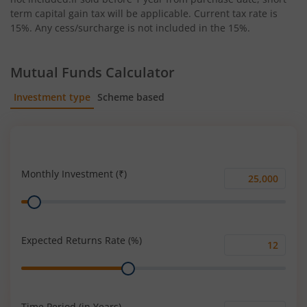
term capital gain tax will be applicable. Current tax rate is
15%. Any cess/surcharge is not included in the 15%.
Mutual Funds Calculator
Investment type
Scheme based
SIP
Lump Sum
Monthly Investment (₹)
Monthly
Range
Investment
(₹)
Expected Returns Rate (%)
Expected
Range
Returns
Rate
(%)
Time Period (in Years)