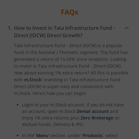
FAQs
Tata Digital India Fund
How to Invest in
Tata Infrastructure Fund -
Direct (IDCW)
Direct Growth?
Tata Infrastructure Fund - Direct (IDCW)
is a popular
fund in the
Sectoral / Thematic
segment. The fund has
generated a return of
15.05%
since inception. Looking
to invest in
Tata Infrastructure Fund - Direct (IDCW)
How about earning 1% extra return? All this is possible
with
m.Stock
! Investing in
Tata Infrastructure Fund -
Direct (IDCW)
is super easy and convenient with
m.Stock. Here’s how you can begin:
Login to your m.Stock account. If you do not have
an account, open m.Stock
Demat account
and
enjoy 1% extra returns plus
Zero Brokerage
on
Mutual Funds, Delivery & IPO.
In the
‘Menu’
section, under
‘Products’
, select