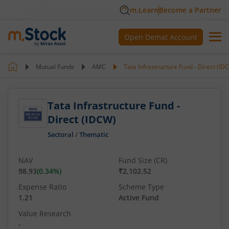
m.Learn
Become a Partner
Open Demat Account
Mutual Funds
AMC
Tata Infrastructure Fund - Direct (ID
Tata Infrastructure Fund -
Direct (IDCW)
Sectoral
/
Thematic
NAV
Fund Size (CR)
98.93
(
0.34
%)
₹2,102.52
Expense Ratio
Scheme Type
1.21
Active Fund
Value Research
-