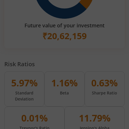
Future value of your investment
₹
20,62,159
Risk Ratios
5.97%
1.16%
0.63%
Standard
Beta
Sharpe Ratio
Deviation
0.01%
11.79%
Treynor's Ratio
Jension's Alpha