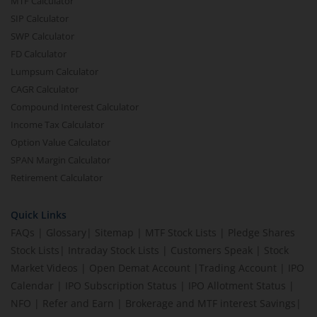
MTF Calculator
SIP Calculator
SWP Calculator
FD Calculator
Lumpsum Calculator
CAGR Calculator
Compound Interest Calculator
Income Tax Calculator
Option Value Calculator
SPAN Margin Calculator
Retirement Calculator
Quick Links
FAQs
|
Glossary
|
Sitemap
|
MTF Stock Lists
|
Pledge Shares
Stock Lists
|
Intraday Stock Lists
|
Customers Speak
|
Stock
Market Videos
|
Open Demat Account
|
Trading Account
|
IPO
Calendar
|
IPO Subscription Status
|
IPO Allotment Status
|
NFO
|
Refer and Earn
|
Brokerage and MTF interest Savings
|