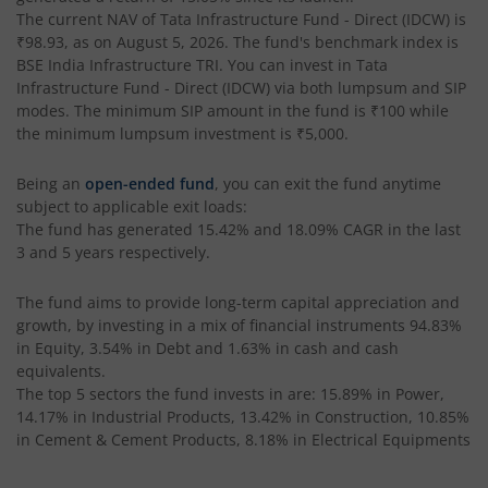
Tata Silver ETF Fund of Fund
The current NAV of
Tata Infrastructure Fund - Direct (IDCW)
is
₹98.93
, as on
August 5, 2026
. The fund's benchmark index is
BSE India Infrastructure TRI
. You can invest in
Tata
Tata BSE Quality Index Fund
Infrastructure Fund - Direct (IDCW)
via both lumpsum and SIP
modes. The minimum SIP amount in the fund is
₹100
while
Tata Liquid Fund
the minimum lumpsum investment is
₹5,000
.
Being an
open-ended fund
, you can exit the fund anytime
Tata Nifty G-Sec Dec 2026 Index Fund
subject to applicable exit loads:
The fund has generated
15.42%
and
18.09%
CAGR in the last
Tata Small Cap Fund
3 and 5 years respectively.
Tata Resources & Energy Fund
The fund aims to provide long-term capital appreciation and
growth, by investing in a mix of financial instruments
94.83%
in Equity, 3.54% in Debt and 1.63% in cash and cash
Tata Nifty 50 Index Fund
equivalents
.
The top 5 sectors the fund invests in are: 15.89% in Power,
Tata Value Fund
14.17% in Industrial Products, 13.42% in Construction, 10.85%
in Cement & Cement Products, 8.18% in Electrical Equipments
Tata India Innovation Fund