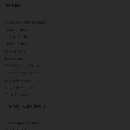
Markets
Live Stock Market News
Indian Indices
Sectoral Indices
Global Indices
Top Gainers
Top Losers
52 Week High Stocks
52 Week Low Stocks
Active By Value
Active By Volume
Share Buyback
Financial Calculators
Brokerage Calculator