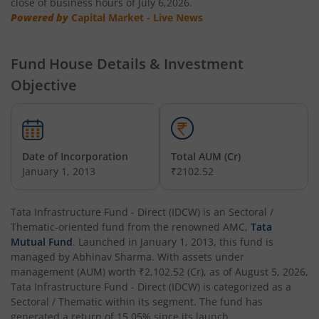
close of business hours of July 6,2026.
Powered by
Capital Market - Live News
Tata Multi Asset Allocation Fund
Fund House Details & Investment
Tata Nifty Financial Services Index Fund
Objective
Tata Money Market Fund
Tata Nifty Realty Index Fund
Date of Incorporation
Total AUM (Cr)
January 1, 2013
₹2102.52
Tata Retirement Savings Fund - Conservative
Tata Infrastructure Fund - Direct (IDCW)
is an
Sectoral /
Tata Infrastructure Fund
Thematic
-oriented fund from the renowned AMC,
Tata
Mutual Fund
. Launched in
January 1, 2013
, this fund is
Tata Overnight Fund
managed by
Abhinav Sharma
. With assets under
management (AUM) worth
₹2,102.52
(Cr), as of
August 5, 2026
,
Tata Infrastructure Fund - Direct (IDCW)
is categorized as a
Tata BSE Select Business Groups Index Fund
Sectoral / Thematic
within its segment. The fund has
generated a return of
15.05%
since its launch.