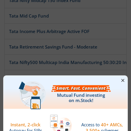
Tata Nifty Midcap 150 Index Fund
Tata Mid Cap Fund
Tata Income Plus Arbitrage Active FOF
Tata Retirement Savings Fund - Moderate
Tata Nifty500 Multicap India Manufacturing 50:30:20 Ind
Tata BSE Multicap Consumption 50:30:20 Index Fund
Tata Nifty India Tourism Index Fund
Tata Arbitrage Fund
Tata Nifty Auto Index Fund