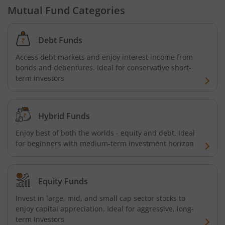
Mutual Fund Categories
Tata ELSS Fund
Debt Funds
Tata Focused Fund
Access debt markets and enjoy interest income from
bonds and debentures. Ideal for conservative short-
Tata Retirement Savings Fund - Progressive
term investors
Tata Ultra Short Term Fund
Hybrid Funds
Tata Children's Fund (After 7 Years)
Enjoy best of both the worlds - equity and debt. Ideal
for beginners with medium-term investment horizon
Tata Flexi Cap Fund
Tata Nifty500 Multicap Infrastructure 50:30:20 Index Fun
Equity Funds
Invest in large, mid, and small cap sector stocks to
Tata Business Cycle Fund
enjoy capital appreciation. Ideal for aggressive, long-
term investors