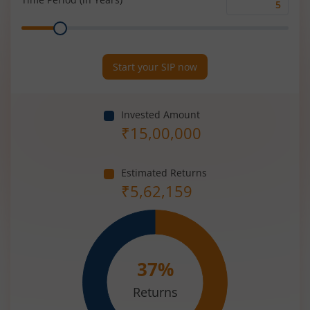
Time
Range
Period
(in
Years)
Start your SIP now
Invested Amount
₹
15,00,000
Estimated Returns
₹
5,62,159
37
%
Returns