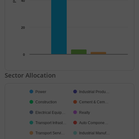
40
20
0
End of interactive chart.
Sector Allocation
Chart
Power
Industrial Produ…
Pie chart with 18 slices.
Construction
Cement & Cem…
Electrical Equip…
Realty
Transport Infrast…
Auto Compone…
Transport Servi…
Industrial Manuf…