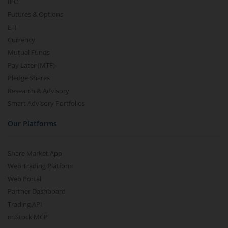
IPO
Futures & Options
ETF
Currency
Mutual Funds
Pay Later (MTF)
Pledge Shares
Research & Advisory
Smart Advisory Portfolios
Our Platforms
Share Market App
Web Trading Platform
Web Portal
Partner Dashboard
Trading API
m.Stock MCP