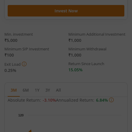
Invest Now
Min. investment
Minimum Additional Investment
₹5,000
₹1,000
Minimum SIP Investment
Minimum Withdrawal
₹100
₹1,000
Return Since Launch
Exit Load
15.05%
0.25%
3M
6M
1Y
3Y
All
Absolute Return:
-3.10%
Annualized Return:
6.84%
Chart
120
Chart with 65 data points.
The chart has 1 X axis displaying Time.