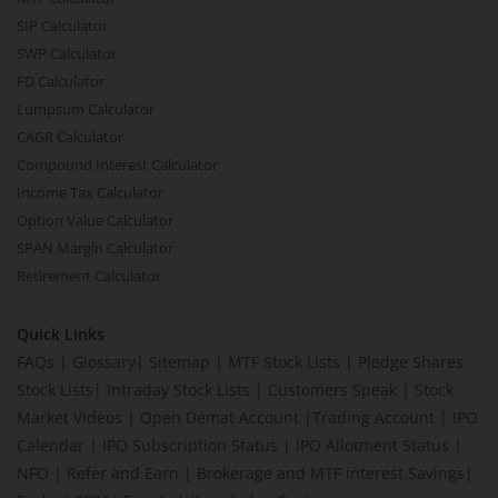
SIP Calculator
SWP Calculator
FD Calculator
Lumpsum Calculator
CAGR Calculator
Compound Interest Calculator
Income Tax Calculator
Option Value Calculator
SPAN Margin Calculator
Retirement Calculator
Quick Links
FAQs
|
Glossary
|
Sitemap
|
MTF Stock Lists
|
Pledge Shares
Stock Lists
|
Intraday Stock Lists
|
Customers Speak
|
Stock
Market Videos
|
Open Demat Account
|
Trading Account
|
IPO
Calendar
|
IPO Subscription Status
|
IPO Allotment Status
|
NFO
|
Refer and Earn
|
Brokerage and MTF interest Savings
|