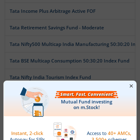
Tata Income Plus Arbitrage Active FOF
Tata Retirement Savings Fund - Moderate
Tata Nifty500 Multicap India Manufacturing 50:30:20 Ind
Tata BSE Multicap Consumption 50:30:20 Index Fund
Tata Nifty India Tourism Index Fund
Tata Arbitrage Fund
Tata Nifty Auto Index Fund
Tata Ethical Fund