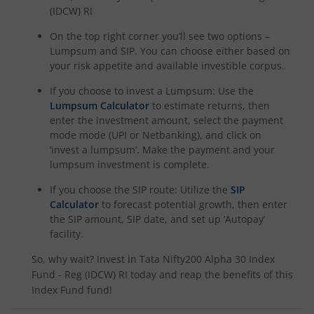
(IDCW) RI
On the top right corner you’ll see two options –
Lumpsum and SIP. You can choose either based on
your risk appetite and available investible corpus.
If you choose to invest a Lumpsum: Use the
Lumpsum Calculator
to estimate returns, then
enter the investment amount, select the payment
mode mode (UPI or Netbanking), and click on
‘invest a lumpsum’. Make the payment and your
lumpsum investment is complete.
If you choose the SIP route: Utilize the
SIP
Calculator
to forecast potential growth, then enter
the SIP amount, SIP date, and set up ‘Autopay’
facility.
So, why wait? Invest in
Tata Nifty200 Alpha 30 Index
Fund - Reg (IDCW) RI
today and reap the benefits of this
Index Fund
fund!