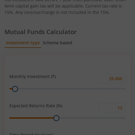
term capital gain tax will be applicable. Current tax rate is
15%. Any cess/surcharge is not included in the 15%.
Mutual Funds Calculator
Investment type
Scheme based
SIP
Lump Sum
Monthly Investment (₹)
Monthly
Range
Investment
(₹)
Expected Returns Rate (%)
Expected
Range
Returns
Rate
(%)
Time Period (in Years)