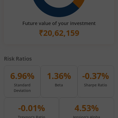
Future value of your investment
₹
20,62,159
Risk Ratios
6.96%
1.36%
-0.37%
Standard
Beta
Sharpe Ratio
Deviation
-0.01%
4.53%
Treynor's Ratio
Jension's Alpha