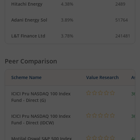
Hitachi Energy
4.38%
2489
Adani Energy Sol
3.89%
51764
L&T Finance Ltd
3.78%
241481
Peer Comparison
Scheme Name
Value Research
Asse
ICICI Pru NASDAQ 100 Index
361
Fund - Direct (G)
ICICI Pru NASDAQ 100 Index
361
Fund - Direct (IDCW)
Motilal Oswal S&P 500 Index
448