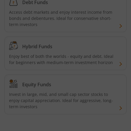
Debt Funds
Tata Focused Fund
Access debt markets and enjoy interest income from
bonds and debentures. Ideal for conservative short-
Tata Retirement Savings Fund - Progressive
term investors
Tata Ultra Short Term Fund
Hybrid Funds
Tata Children's Fund (After 7 Years)
Enjoy best of both the worlds - equity and debt. Ideal
for beginners with medium-term investment horizon
Tata Flexi Cap Fund
Tata Nifty500 Multicap Infrastructure 50:30:20 Index Fun
Equity Funds
Invest in large, mid, and small cap sector stocks to
Tata Business Cycle Fund
enjoy capital appreciation. Ideal for aggressive, long-
term investors
Tata Dividend Yield
Tata Nifty Midcap 150 Momentum 50 Index Fund