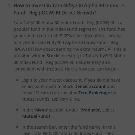
How to Invest in
Tata Nifty200 Alpha 30 Index
Fund - Reg (IDCW) RI
Direct Growth?
Tata Nifty200 Alpha 30 Index Fund - Reg (IDCW) RI
is a
popular fund in the
Index Fund
segment. The fund has
generated a return of
-5.65%
since inception. Looking
to invest in
Tata Nifty200 Alpha 30 Index Fund - Reg
(IDCW) RI
How about earning 1% extra return? All this is
possible with
m.Stock
! Investing in
Tata Nifty200 Alpha
30 Index Fund - Reg (IDCW) RI
is super easy and
convenient with m.Stock. Here’s how you can begin:
Login to your m.Stock account. If you do not have
an account, open m.Stock
Demat account
and
enjoy 1% extra returns plus
Zero Brokerage
on
Mutual Funds, Delivery & IPO.
In the
‘Menu’
section, under
‘Products’
, select
‘Mutual Funds’
.
In the search bar, enter the fund name, in this
case,
Tata Nifty200 Alpha 30 Index Fund - Reg