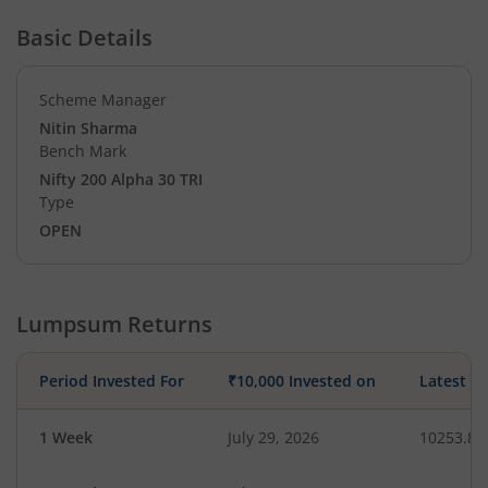
Basic Details
Scheme Manager
Nitin Sharma
Bench Mark
Nifty 200 Alpha 30 TRI
Type
OPEN
Lumpsum Returns
Period Invested For
₹10,000 Invested on
Latest V
1 Week
July 29, 2026
10253.86