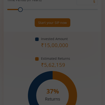
Time
Range
Period
(in
Years)
Start your SIP now
Invested Amount
₹
15,00,000
Estimated Returns
₹
5,62,159
37
%
Returns