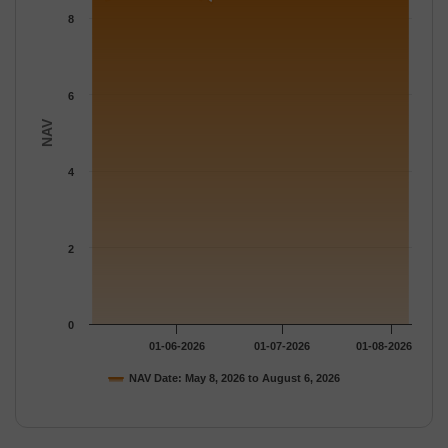
The chart has 1 Y axis displaying NAV. Data ranges from 8.3827
8
6
NAV
4
2
0
01-06-2026
01-07-2026
01-08-2026
NAV Date: May 8, 2026 to August 6, 2026
End of interactive chart.