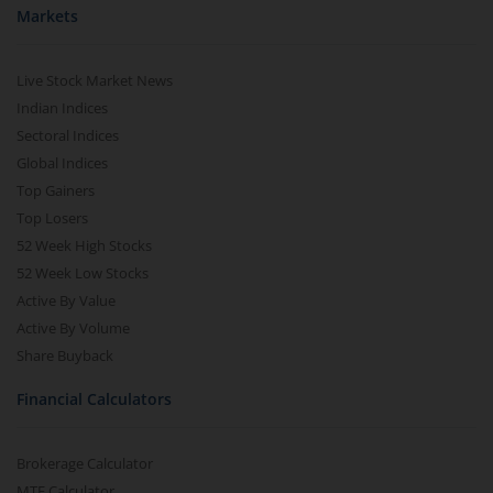
Markets
Live Stock Market News
Indian Indices
Sectoral Indices
Global Indices
Top Gainers
Top Losers
52 Week High Stocks
52 Week Low Stocks
Active By Value
Active By Volume
Share Buyback
Financial Calculators
Brokerage Calculator
MTF Calculator