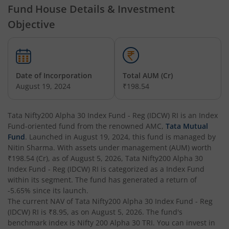
Fund House Details & Investment
Tata Nifty Financial Services Index Fund
Objective
Tata Money Market Fund
Tata Nifty Realty Index Fund
Date of Incorporation
Total AUM (Cr)
August 19, 2024
₹198.54
Tata Retirement Savings Fund - Conservative
Tata Nifty200 Alpha 30 Index Fund - Reg (IDCW) RI
is an
Index
Tata Infrastructure Fund
Fund
-oriented fund from the renowned AMC,
Tata Mutual
Fund
. Launched in
August 19, 2024
, this fund is managed by
Tata Overnight Fund
Nitin Sharma
. With assets under management (AUM) worth
₹198.54
(Cr), as of
August 5, 2026
,
Tata Nifty200 Alpha 30
Index Fund - Reg (IDCW) RI
is categorized as a
Index Fund
Tata BSE Select Business Groups Index Fund
within its segment. The fund has generated a return of
-5.65%
since its launch.
Tata Silver ETF Fund of Fund
The current NAV of
Tata Nifty200 Alpha 30 Index Fund - Reg
(IDCW) RI
is
₹8.95
, as on
August 5, 2026
. The fund's
benchmark index is
Nifty 200 Alpha 30 TRI
. You can invest in
Tata BSE Quality Index Fund