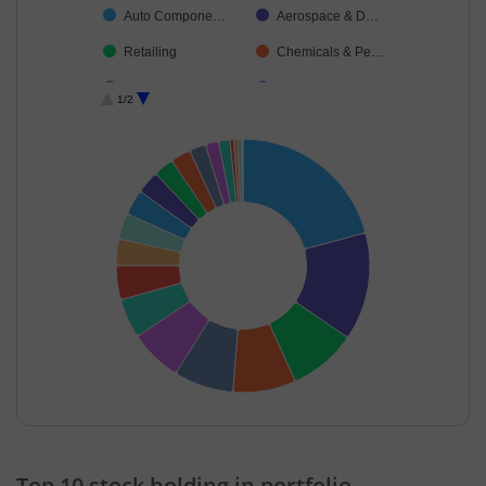
Auto Compone…
Aerospace & D…
Retailing
Chemicals & Pe…
Healthcare Serv…
Financial Techn…
1/2
Diversified Meta…
Power
Ferrous Metals
Consumable Fu…
Cash & Others
Debt
End of interactive chart.
Top 10 stock holding in portfolio