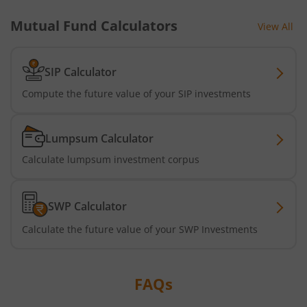
Mutual Fund Calculators
View All
Tata Short Term Bond Fund
Tata Floating Rate Fund
SIP Calculator
Compute the future value of your SIP investments
Tata Multicap Fund
Lumpsum Calculator
Tata Nifty SDL Plus AAA PSU Bond Dec 2027 60:40 Index 
Calculate lumpsum investment corpus
Tata Nifty India Digital ETF Fund of Fund
SWP Calculator
Tata Treasury Advantage Fund
Calculate the future value of your SWP Investments
Tata Nifty200 Alpha 30 Index Fund
FAQs
Tata Digital India Fund