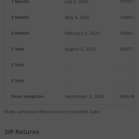
1 Month
July 3, 2026
10193.58
3 Month
May 5, 2026
10489.61
6 Month
February 5, 2026
10684.40
1 Year
August 5, 2025
10607.39
3 Year
-
-
5 Year
-
-
Since Inception
September 5, 2024
8946.80
Note: Lumpsum Returns since Inception Date.
SIP Returns