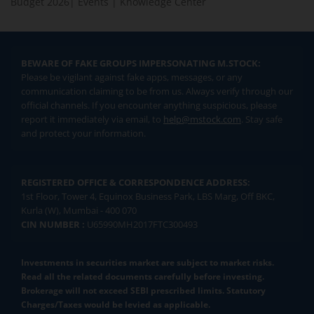
Budget 2026
|
Events
|
Knowledge Center
BEWARE OF FAKE GROUPS IMPERSONATING M.STOCK:
Please be vigilant against fake apps, messages, or any
communication claiming to be from us. Always verify through our
official channels. If you encounter anything suspicious, please
report it immediately via email, to
help@mstock.com
. Stay safe
and protect your information.
REGISTERED OFFICE & CORRESPONDENCE ADDRESS:
1st Floor, Tower 4, Equinox Business Park, LBS Marg, Off BKC,
Kurla (W), Mumbai - 400 070
CIN NUMBER :
U65990MH2017FTC300493
Investments in securities market are subject to market risks.
Read all the related documents carefully before investing.
Brokerage will not exceed SEBI prescribed limits. Statutory
Charges/Taxes would be levied as applicable.