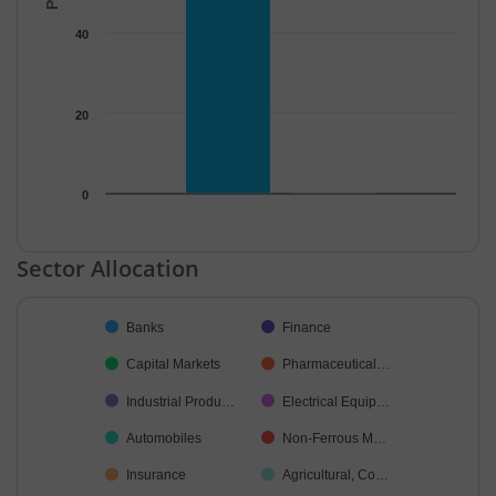
40
20
0
End of interactive chart.
Sector Allocation
Chart
Banks
Finance
Pie chart with 22 slices.
Capital Markets
Pharmaceutical…
Industrial Produ…
Electrical Equip…
Automobiles
Non-Ferrous M…
Insurance
Agricultural, Co…