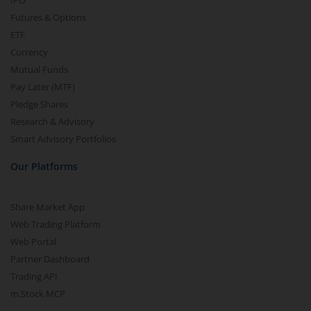
IPO
Futures & Options
ETF
Currency
Mutual Funds
Pay Later (MTF)
Pledge Shares
Research & Advisory
Smart Advisory Portfolios
Our Platforms
Share Market App
Web Trading Platform
Web Portal
Partner Dashboard
Trading API
m.Stock MCP