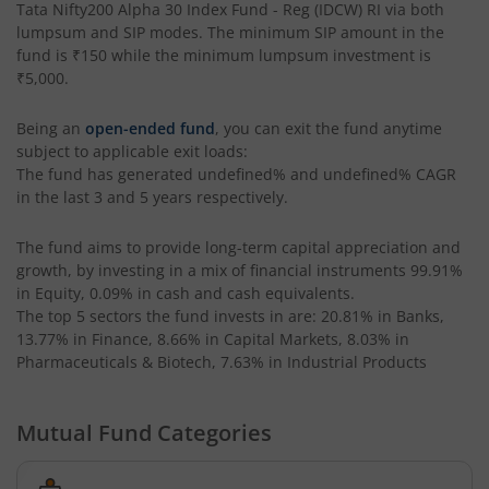
Tata Nifty200 Alpha 30 Index Fund - Reg (IDCW) RI
via both
lumpsum and SIP modes. The minimum SIP amount in the
Tata Liquid Fund
fund is
₹150
while the minimum lumpsum investment is
₹5,000
.
Tata Nifty G-Sec Dec 2026 Index Fund
Being an
open-ended fund
, you can exit the fund anytime
subject to applicable exit loads:
Tata Small Cap Fund
The fund has generated
undefined%
and
undefined%
CAGR
in the last 3 and 5 years respectively.
Tata Resources & Energy Fund
The fund aims to provide long-term capital appreciation and
growth, by investing in a mix of financial instruments
99.91%
Tata Nifty 50 Index Fund
in Equity, 0.09% in cash and cash equivalents
.
The top 5 sectors the fund invests in are: 20.81% in Banks,
Tata Value Fund
13.77% in Finance, 8.66% in Capital Markets, 8.03% in
Pharmaceuticals & Biotech, 7.63% in Industrial Products
Tata India Innovation Fund
Mutual Fund Categories
Tata ELSS Fund