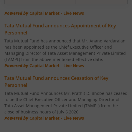
Tata Banking & Financial Services Fund
Powered by
Capital Market - Live News
Tata Mutual Fund announces Appointment of Key
Tata Aggressive Hybrid Fund
Personnel
Tata Mutual Fund has announced that Mr. Anand Vardarajan
Tata Housing Opportunities Fund
has been appointed as the Chief Executive Officer and
Managing Director of Tata Asset Management Private Limited
Tata BSE Sensex Index Fund
(TAMPL) from the above-mentioned effective date.
Powered by
Capital Market - Live News
Tata India Pharma & Healthcare Fund
Tata Mutual Fund announces Ceasation of Key
Personnel
Tata Balanced Advantage Fund
Tata Mutual Fund Announces Mr. Prathit D. Bhobe has ceased
to be the Chief Executive Officer and Managing Director of
Tata Nifty MidSmall Healthcare Index Fund
Tata Asset Management Private Limited (TAMPL) from the
close of business hours of July 6,2026.
Powered by
Capital Market - Live News
Tata Multi Asset Allocation Fund