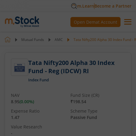
m.Learn
Become a Partner
Open Demat Account
Mutual Funds
AMC
Tata Nifty200 Alpha 30 Index Fund - 
Tata Nifty200 Alpha 30 Index
Fund - Reg (IDCW) RI
Index Fund
NAV
Fund Size (CR)
8.95
(
0.00
%)
₹198.54
Expense Ratio
Scheme Type
1.47
Passive Fund
Value Research
-