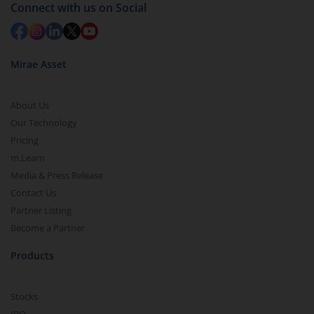
Redemption value will be credited to your account
Connect with us on Social
in 2-3 working days (as per timelines set by SEBI).
Mirae Asset
About Us
Our Technology
Pricing
m.Learn
Media & Press Release
Contact Us
Partner Listing
Become a Partner
Products
Stocks