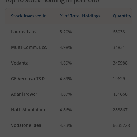
Stock Invested in
% of Total Holdings
Quantity
Laurus Labs
5.20%
68038
Multi Comm. Exc.
4.98%
34831
Vedanta
4.89%
345988
GE Vernova T&D
4.89%
19629
Adani Power
4.87%
431668
Natl. Aluminium
4.86%
283867
Vodafone Idea
4.83%
6635228