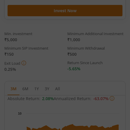
Invest Now
Min. investment
Minimum Additional Investment
₹5,000
₹1,000
Minimum SIP Investment
Minimum Withdrawal
₹150
₹500
Return Since Launch
Exit Load
-5.65%
0.25%
3M
6M
1Y
3Y
All
Absolute Return:
2.08%
Annualized Return:
-63.07%
Chart
10
Chart with 63 data points.
The chart has 1 X axis displaying Time.