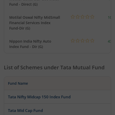
Fund - Direct (G)
Motilal Oswal Nifty MidSmall
108
Financial Services Index
Fund-Dir (G)
Nippon India Nifty Auto
43.
Index Fund - Dir (G)
List of Schemes under
Tata Mutual Fund
Fund Name
Tata Nifty Midcap 150 Index Fund
Tata Mid Cap Fund