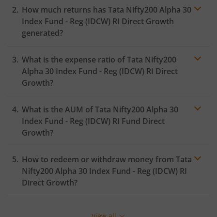
How much returns has
Tata Nifty200 Alpha 30
Index Fund - Reg (IDCW) RI
Direct Growth
generated?
What is the expense ratio of
Tata Nifty200
Alpha 30 Index Fund - Reg (IDCW) RI
Direct
Growth?
What is the AUM of
Tata Nifty200 Alpha 30
Expense ratio
Index Fund - Reg (IDCW) RI
Fund Direct
Growth?
How to redeem or withdraw money from
Tata
Nifty200 Alpha 30 Index Fund - Reg (IDCW) RI
Direct Growth?
Redeeming or selling units of
Tata Nifty200 Alpha 30
Index Fund - Reg (IDCW) RI
is relatively simple. But
View all