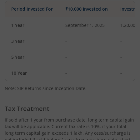
Period Invested For
₹10,000 Invested on
Investme
1 Year
September 1, 2025
1,20,000
3 Year
-
-
5 Year
-
-
10 Year
-
-
Note: SIP Returns since Inception Date.
Tax Treatment
If sold after 1 year from purchase date, long term capital gain
tax will be applicable. Current tax rate is 10%, if your total
long term capital gain exceeds 1 lakh. Any cess/surcharge is
not included.If sold before 1 year from purchase date, short