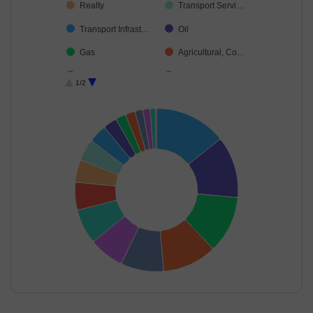
Realty
Transport Servi…
Transport Infrast…
Oil
Gas
Agricultural, Co…
Leisure Services
Industrial Produ…
1/2
Industrial Manuf…
Cash & Others
Debt
End of interactive chart.