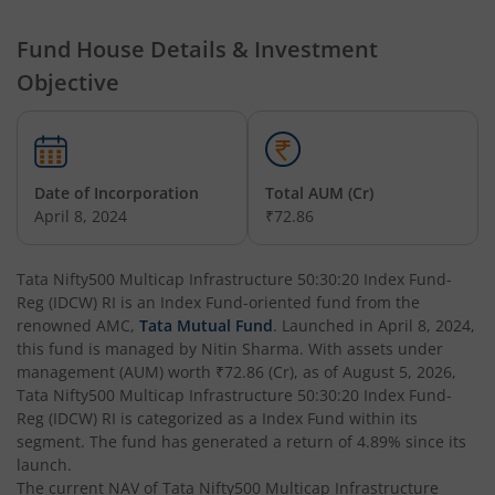
Fund House Details & Investment
Tata Nifty Financial Services Index Fund
Objective
Tata Money Market Fund
Tata Nifty Realty Index Fund
Date of Incorporation
Total AUM (Cr)
April 8, 2024
₹72.86
Tata Retirement Savings Fund - Conservative
Tata Nifty500 Multicap Infrastructure 50:30:20 Index Fund-
Tata Infrastructure Fund
Reg (IDCW) RI
is an
Index Fund
-oriented fund from the
renowned AMC,
Tata Mutual Fund
. Launched in
April 8, 2024
,
Tata Overnight Fund
this fund is managed by
Nitin Sharma
. With assets under
management (AUM) worth
₹72.86
(Cr), as of
August 5, 2026
,
Tata Nifty500 Multicap Infrastructure 50:30:20 Index Fund-
Tata BSE Select Business Groups Index Fund
Reg (IDCW) RI
is categorized as a
Index Fund
within its
segment. The fund has generated a return of
4.89%
since its
Tata Silver ETF Fund of Fund
launch.
The current NAV of
Tata Nifty500 Multicap Infrastructure