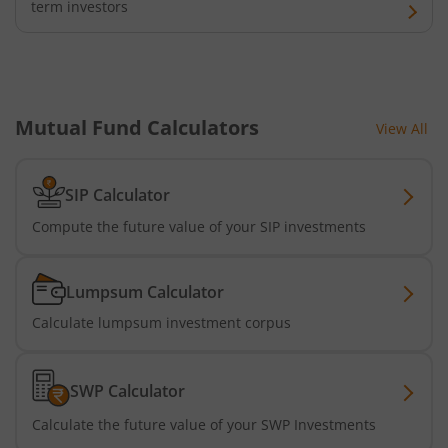
term investors
Tata Nifty Midcap 150 Momentum 50 Index Fund
Tata Short Term Bond Fund
Mutual Fund Calculators
View All
Tata Floating Rate Fund
Tata Multicap Fund
SIP Calculator
Compute the future value of your SIP investments
Tata Nifty SDL Plus AAA PSU Bond Dec 2027 60:40 Index 
Tata Nifty India Digital ETF Fund of Fund
Lumpsum Calculator
Calculate lumpsum investment corpus
Tata Treasury Advantage Fund
SWP Calculator
Tata Nifty200 Alpha 30 Index Fund
Calculate the future value of your SWP Investments