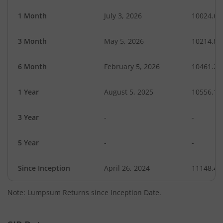
1 Month
July 3, 2026
10024.64
3 Month
May 5, 2026
10214.86
6 Month
February 5, 2026
10461.20
1 Year
August 5, 2025
10556.10
3 Year
-
-
5 Year
-
-
Since Inception
April 26, 2024
11148.40
Note: Lumpsum Returns since Inception Date.