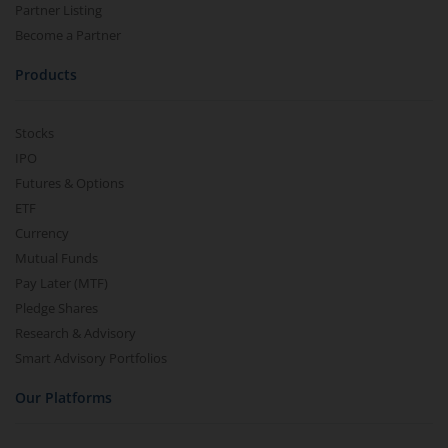
Partner Listing
Become a Partner
Products
Stocks
IPO
Futures & Options
ETF
Currency
Mutual Funds
Pay Later (MTF)
Pledge Shares
Research & Advisory
Smart Advisory Portfolios
Our Platforms