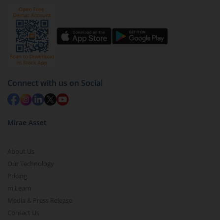
Click on ‘Redeem’ button
You have 2 options – redeem by units and redeem
by value (you can only redeem free units)
Select units to be redeemed and click on submit.
Redemption value will be credited to your account
Connect with us on Social
in 2-3 working days (as per timelines set by SEBI).
Mirae Asset
About Us
Our Technology
Pricing
m.Learn
Media & Press Release
Contact Us