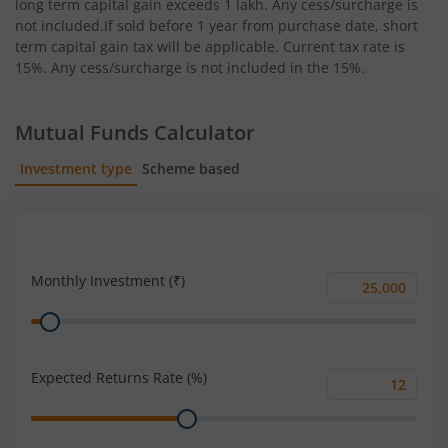
long term capital gain exceeds 1 lakh. Any cess/surcharge is
not included.If sold before 1 year from purchase date, short
term capital gain tax will be applicable. Current tax rate is
15%. Any cess/surcharge is not included in the 15%.
Mutual Funds Calculator
Investment type
Scheme based
SIP
Lump Sum
Monthly Investment (₹)
Monthly
Range
Investment
(₹)
Expected Returns Rate (%)
Expected
Range
Returns
Rate