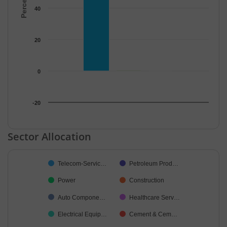
40
20
0
-20
End of interactive chart.
Sector Allocation
Chart
Telecom-Servic…
Petroleum Prod…
Pie chart with 19 slices.
Power
Construction
Auto Compone…
Healthcare Serv…
Electrical Equip…
Cement & Cem…