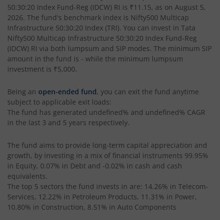
50:30:20 Index Fund-Reg (IDCW) RI
is
₹11.15
, as on
August 5,
Tata BSE Quality Index Fund
2026
. The fund's benchmark index is
Nifty500 Multicap
Infrastructure 50:30:20 Index (TRI)
. You can invest in
Tata
Tata Liquid Fund
Nifty500 Multicap Infrastructure 50:30:20 Index Fund-Reg
(IDCW) RI
via both lumpsum and SIP modes. The minimum SIP
amount in the fund is
-
while the minimum lumpsum
Tata Nifty G-Sec Dec 2026 Index Fund
investment is
₹5,000
.
Tata Small Cap Fund
Being an
open-ended fund
, you can exit the fund anytime
subject to applicable exit loads:
The fund has generated
undefined%
and
undefined%
CAGR
Tata Resources & Energy Fund
in the last 3 and 5 years respectively.
Tata Nifty 50 Index Fund
The fund aims to provide long-term capital appreciation and
growth, by investing in a mix of financial instruments
99.95%
Tata Value Fund
in Equity, 0.07% in Debt and -0.02% in cash and cash
equivalents
.
The top 5 sectors the fund invests in are: 14.26% in Telecom-
Tata India Innovation Fund
Services, 12.22% in Petroleum Products, 11.31% in Power,
10.80% in Construction, 8.51% in Auto Components
Tata ELSS Fund