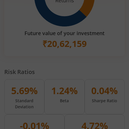
Returns
Future value of your investment
₹
20,62,159
Risk Ratios
5.69%
1.24%
0.04%
Standard
Beta
Sharpe Ratio
Deviation
-0.01%
4.72%