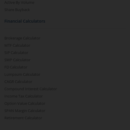
Active By Volume
Share Buyback
Financial Calculators
Brokerage Calculator
MTF Calculator
SIP Calculator
SWP Calculator
FD Calculator
Lumpsum Calculator
CAGR Calculator
Compound Interest Calculator
Income Tax Calculator
Option Value Calculator
SPAN Margin Calculator
Retirement Calculator