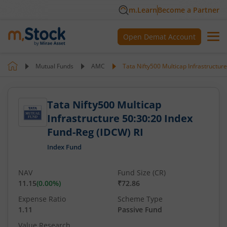
m.Learn
Become a Partner
Open Demat Account
Mutual Funds
AMC
Tata Nifty500 Multicap Infrastructur
Tata Nifty500 Multicap
Infrastructure 50:30:20 Index
Fund-Reg (IDCW) RI
Index Fund
NAV
Fund Size (CR)
11.15
(
0.00
%)
₹72.86
Expense Ratio
Scheme Type
1.11
Passive Fund
Value Research