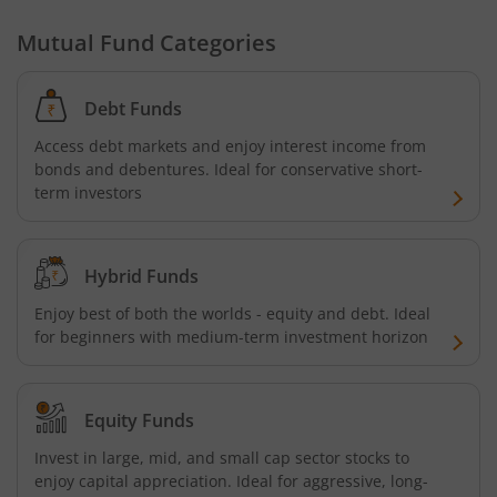
Mutual Fund Categories
Tata Focused Fund
Debt Funds
Tata Retirement Savings Fund - Progressive
Access debt markets and enjoy interest income from
bonds and debentures. Ideal for conservative short-
Tata Ultra Short Term Fund
term investors
Tata Children's Fund (After 7 Years)
Hybrid Funds
Tata Flexi Cap Fund
Enjoy best of both the worlds - equity and debt. Ideal
for beginners with medium-term investment horizon
Tata Nifty500 Multicap Infrastructure 50:30:20 Index Fun
Tata Business Cycle Fund
Equity Funds
Invest in large, mid, and small cap sector stocks to
Tata Dividend Yield
enjoy capital appreciation. Ideal for aggressive, long-