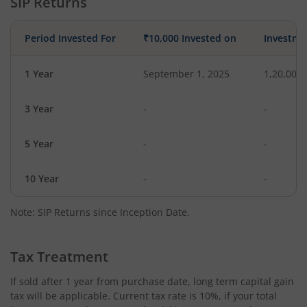
SIP Returns
Period Invested For
₹10,000 Invested on
Investme
1 Year
September 1, 2025
1,20,000
3 Year
-
-
5 Year
-
-
10 Year
-
-
Note: SIP Returns since Inception Date.
Tax Treatment
If sold after 1 year from purchase date, long term capital gain
tax will be applicable. Current tax rate is 10%, if your total