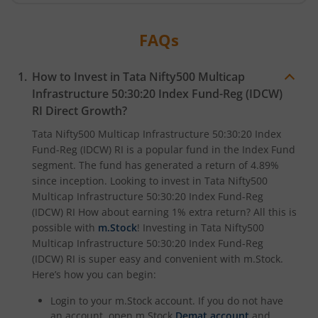
Tata Digital India Fund
FAQs
How to Invest in
Tata Nifty500 Multicap
Infrastructure 50:30:20 Index Fund-Reg (IDCW)
RI
Direct Growth?
Tata Nifty500 Multicap Infrastructure 50:30:20 Index
Fund-Reg (IDCW) RI
is a popular fund in the
Index Fund
segment. The fund has generated a return of
4.89%
since inception. Looking to invest in
Tata Nifty500
Multicap Infrastructure 50:30:20 Index Fund-Reg
(IDCW) RI
How about earning 1% extra return? All this is
possible with
m.Stock
! Investing in
Tata Nifty500
Multicap Infrastructure 50:30:20 Index Fund-Reg
(IDCW) RI
is super easy and convenient with m.Stock.
Here’s how you can begin:
Login to your m.Stock account. If you do not have
an account, open m.Stock
Demat account
and