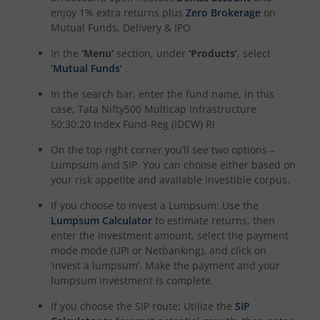
enjoy 1% extra returns plus
Zero Brokerage
on
Mutual Funds, Delivery & IPO.
In the
‘Menu’
section, under
‘Products’
, select
‘Mutual Funds’
.
In the search bar, enter the fund name, in this
case,
Tata Nifty500 Multicap Infrastructure
50:30:20 Index Fund-Reg (IDCW) RI
On the top right corner you’ll see two options –
Lumpsum and SIP. You can choose either based on
your risk appetite and available investible corpus.
If you choose to invest a Lumpsum: Use the
Lumpsum Calculator
to estimate returns, then
enter the investment amount, select the payment
mode mode (UPI or Netbanking), and click on
‘invest a lumpsum’. Make the payment and your
lumpsum investment is complete.
If you choose the SIP route: Utilize the
SIP