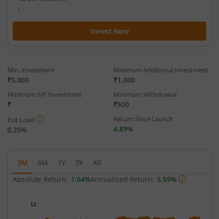
-
Invest Now
Min. investment
Minimum Additional Investment
₹5,000
₹1,000
Minimum SIP Investment
Minimum Withdrawal
₹
₹500
Return Since Launch
Exit Load
4.89%
0.25%
3M
6M
1Y
3Y
All
Absolute Return:
1.04%
Annualized Return:
5.59%
Chart
12
Chart with 65 data points.