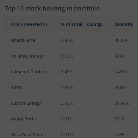
Top 10 stock holding in portfolio
Stock Invested in
% of Total Holdings
Quantity
Bharti Airtel
9.85%
38769
Reliance Industr
9.03%
50841
Larsen & Toubro
8.43%
14830
NTPC
2.93%
59882
Suzlon Energy
2.55%
315460
Adani Ports
2.31%
9318
UltraTech Cem.
2.31%
1495