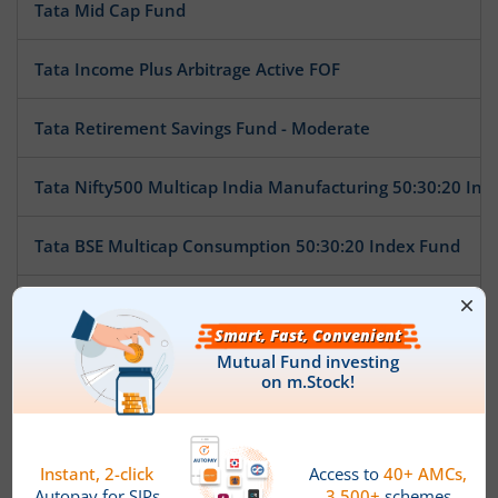
Tata Mid Cap Fund
Tata Income Plus Arbitrage Active FOF
Tata Retirement Savings Fund - Moderate
Tata Nifty500 Multicap India Manufacturing 50:30:20 Ind
Tata BSE Multicap Consumption 50:30:20 Index Fund
Tata Nifty India Tourism Index Fund
Tata Arbitrage Fund
Tata Nifty Auto Index Fund
Tata Ethical Fund