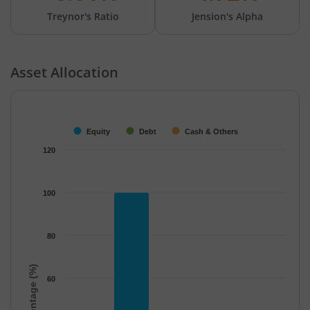
Treynor's Ratio
Jension's Alpha
Asset Allocation
Chart
Bar chart with 3 data series.
The chart has 1 X axis displaying categories.
Equity
Debt
Cash & Others
The chart has 1 Y axis displaying Percentage (%). Data ranges f
120
100
80
Percentage (%)
60