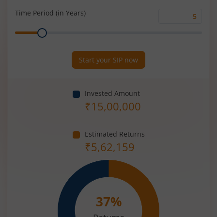
(%)
Time Period (in Years)
Time
Range
Period
(in
Years)
Start your SIP now
Invested Amount
₹
15,00,000
Estimated Returns
₹
5,62,159
37
%