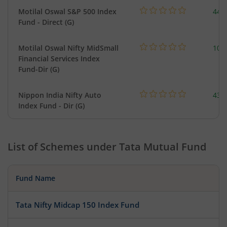
Motilal Oswal S&P 500 Index
448
Fund - Direct (G)
Motilal Oswal Nifty MidSmall
108
Financial Services Index
Fund-Dir (G)
Nippon India Nifty Auto
43.
Index Fund - Dir (G)
List of Schemes under
Tata Mutual Fund
Fund Name
Tata Nifty Midcap 150 Index Fund