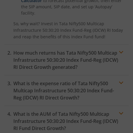
Calculator
to forecast potential growth, then enter
the SIP amount, SIP date, and set up ‘Autopay’
facility.
So, why wait? Invest in
Tata Nifty500 Multicap
Infrastructure 50:30:20 Index Fund-Reg (IDCW) RI
today
and reap the benefits of this
Index Fund
fund!
How much returns has
Tata Nifty500 Multicap
Infrastructure 50:30:20 Index Fund-Reg (IDCW)
RI
Direct Growth generated?
What is the expense ratio of
Tata Nifty500
Multicap Infrastructure 50:30:20 Index Fund-
Reg (IDCW) RI
Direct Growth?
What is the AUM of
Tata Nifty500 Multicap
Expense ratio
Infrastructure 50:30:20 Index Fund-Reg (IDCW)
RI
Fund Direct Growth?