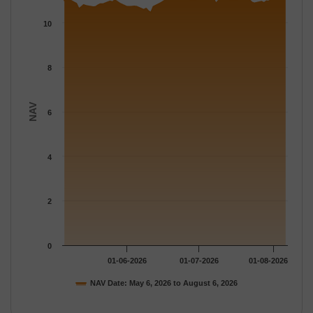
The chart has 1 X axis displaying Time.
The chart has 1 Y axis displaying NAV. Data ranges from 10.464
10
8
NAV
6
4
2
0
01-06-2026
01-07-2026
01-08-2026
NAV Date: May 6, 2026 to August 6, 2026
End of interactive chart.