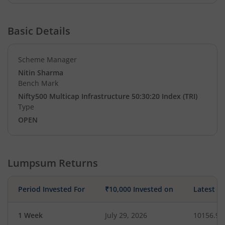
Basic Details
Scheme Manager
Nitin Sharma
Bench Mark
Nifty500 Multicap Infrastructure 50:30:20 Index (TRI)
Type
OPEN
Lumpsum Returns
Period Invested For
₹10,000 Invested on
Latest V
1 Week
July 29, 2026
10156.98