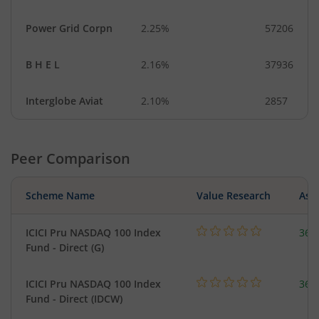
Power Grid Corpn
2.25%
57206
B H E L
2.16%
37936
Interglobe Aviat
2.10%
2857
Peer Comparison
Scheme Name
Value Research
Asse
ICICI Pru NASDAQ 100 Index
361
Fund - Direct (G)
ICICI Pru NASDAQ 100 Index
361
Fund - Direct (IDCW)