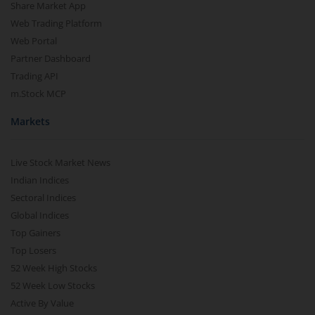
Share Market App
Web Trading Platform
Web Portal
Partner Dashboard
Trading API
m.Stock MCP
Markets
Live Stock Market News
Indian Indices
Sectoral Indices
Global Indices
Top Gainers
Top Losers
52 Week High Stocks
52 Week Low Stocks
Active By Value