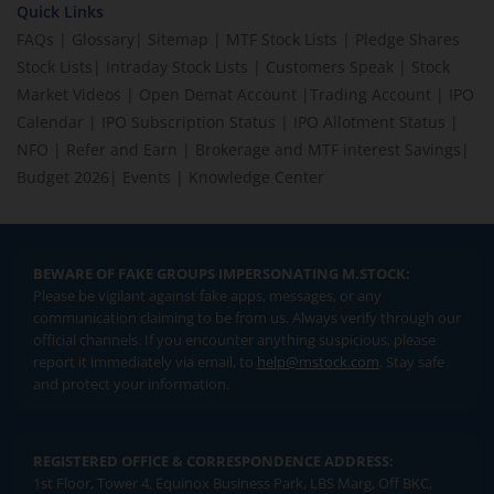
Quick Links
FAQs
|
Glossary
|
Sitemap
|
MTF Stock Lists
|
Pledge Shares
Stock Lists
|
Intraday Stock Lists
|
Customers Speak
|
Stock
Market Videos
|
Open Demat Account
|
Trading Account
|
IPO
Calendar
|
IPO Subscription Status
|
IPO Allotment Status
|
NFO
|
Refer and Earn
|
Brokerage and MTF interest Savings
|
Budget 2026
|
Events
|
Knowledge Center
BEWARE OF FAKE GROUPS IMPERSONATING M.STOCK:
Please be vigilant against fake apps, messages, or any
communication claiming to be from us. Always verify through our
official channels. If you encounter anything suspicious, please
report it immediately via email, to
help@mstock.com
. Stay safe
and protect your information.
REGISTERED OFFICE & CORRESPONDENCE ADDRESS:
1st Floor, Tower 4, Equinox Business Park, LBS Marg, Off BKC,