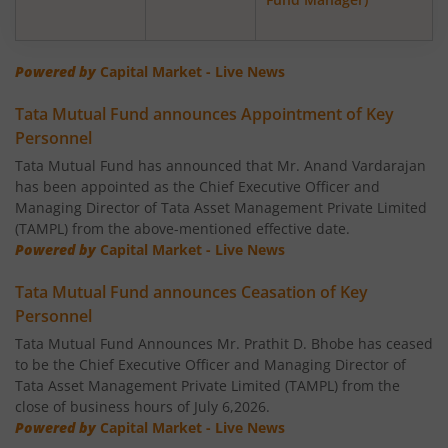
Tata Nifty Next 50 Index Fund
Tata Banking & Financial Services Fund
Powered by
Capital Market - Live News
Tata Mutual Fund announces Appointment of Key
Tata Aggressive Hybrid Fund
Personnel
Tata Mutual Fund has announced that Mr. Anand Vardarajan
Tata Housing Opportunities Fund
has been appointed as the Chief Executive Officer and
Managing Director of Tata Asset Management Private Limited
Tata BSE Sensex Index Fund
(TAMPL) from the above-mentioned effective date.
Powered by
Capital Market - Live News
Tata India Pharma & Healthcare Fund
Tata Mutual Fund announces Ceasation of Key
Personnel
Tata Balanced Advantage Fund
Tata Mutual Fund Announces Mr. Prathit D. Bhobe has ceased
to be the Chief Executive Officer and Managing Director of
Tata Nifty MidSmall Healthcare Index Fund
Tata Asset Management Private Limited (TAMPL) from the
close of business hours of July 6,2026.
Powered by
Capital Market - Live News
Tata Multi Asset Allocation Fund