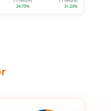
3 Y Returns
5 Y Returns
24.75%
31.23%
or