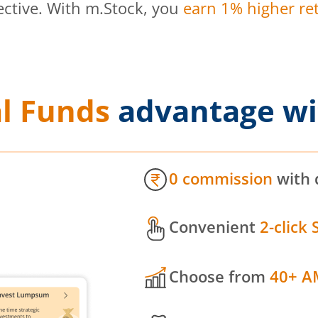
ective. With m.Stock, you
earn 1% higher ret
l Funds
advantage wi
0 commission
with 
Convenient
2-click 
Choose from
40+ A