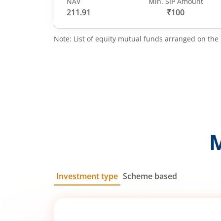
NAV
Min. SIP Amount
211.91
₹100
Note: List of equity mutual funds arranged on the 
Investment type
Scheme based
SIP
Lump Sum