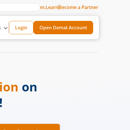
m.Learn
Become a Partner
s
Login
Open Demat Account
sion
on
!