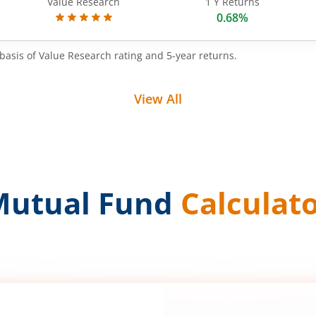
Value Research
1 Y Returns
0.68%
basis of Value Research rating and 5-year returns.
View All
Mutual Fund
Calculat