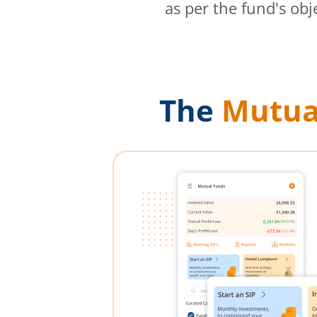
as per the fund's obj
The
Mutua