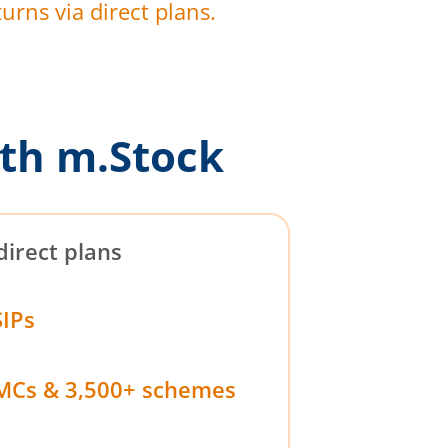
urns via direct plans.
th m.Stock
direct plans
SIPs
MCs & 3,500+ schemes