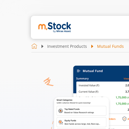
Investment Products
Mutual Funds