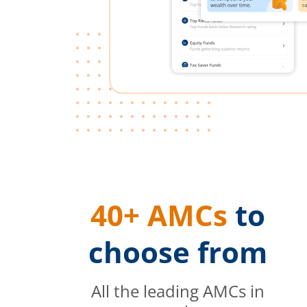
40+ AMCs
to
choose from
All the leading AMCs in