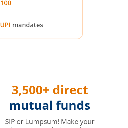
₹100
UPI
mandates
3,500+ direct
mutual funds
SIP or Lumpsum! Make your