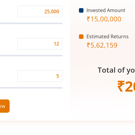
Invested Amount
Monthly
₹
15,00,000
Investment
(₹)
Estimated Returns
₹
5,62,159
Expected
Returns
Rate
Total of y
(%)
Time
₹
2
Period
(in
Years)
now