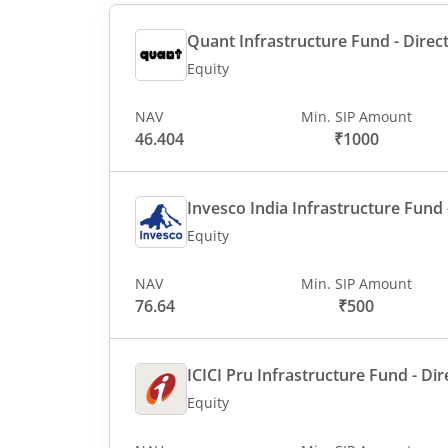
Quant Infrastructure Fund - Direct
Equity
NAV
Min. SIP Amount
46.404
₹1000
Invesco India Infrastructure Fund -
Equity
NAV
Min. SIP Amount
76.64
₹500
ICICI Pru Infrastructure Fund - Dir
Equity