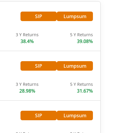
SIP
Lumpsum
3 Y Returns
5 Y Returns
38.4%
39.08%
SIP
Lumpsum
3 Y Returns
5 Y Returns
28.98%
31.67%
SIP
Lumpsum