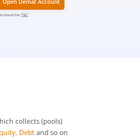
Open Demat Account
derstood the
T&C
?
ch collects (pools)
Equity, Debt
and so on