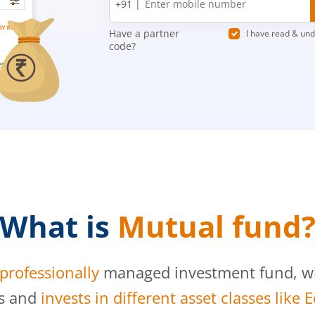
+91 |
number
Have a partner
I have read & un
code?
What is
Mutual fund
professionally
managed investment fund, whi
s and
invests in different asset classes like 