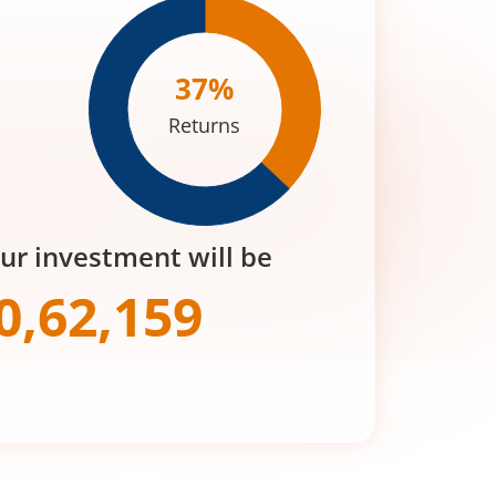
37
%
Returns
our investment will be
0,62,159