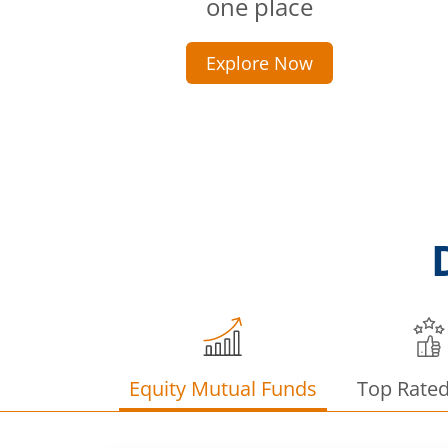
one place
Explore Now
Equity Mutual Funds
Top Rate