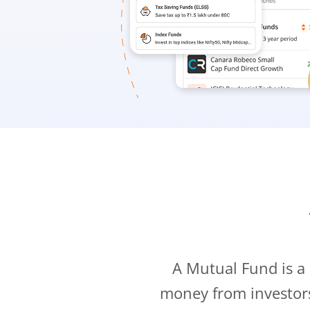
A Mutual Fund is a
money from investor