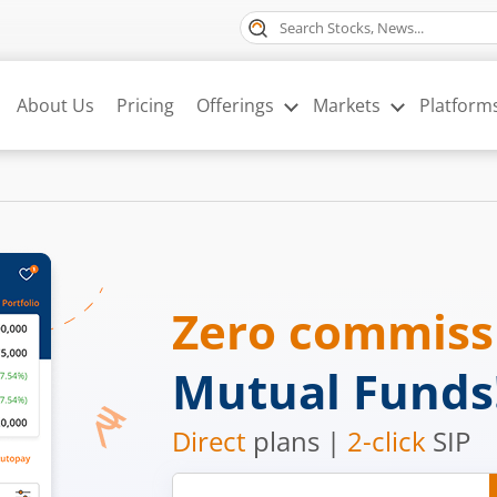
About Us
Pricing
Offerings
Markets
Platform
Zero commis
Mutual Funds
Direct
plans |
2-click
SIP
Mobile