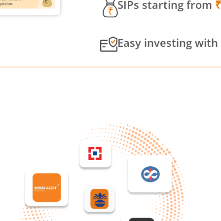
SIPs starting from
Easy investing with