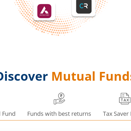
Discover
Mutual Fund
d Fund
Funds with best returns
Tax Saver