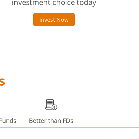
investment choice today
Invest Now
s
 Funds
Better than FDs