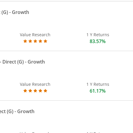
 (G)
- Growth
Value Research
1 Y Returns
83.57%
 Direct (G)
- Growth
Value Research
1 Y Returns
61.17%
ect (G)
- Growth