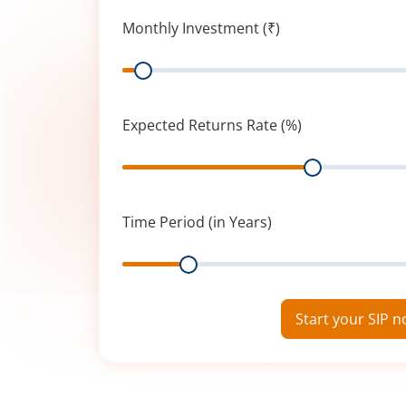
Monthly Investment (₹)
Range
Expected Returns Rate (%)
Range
Time Period (in Years)
Range
Start your SIP 