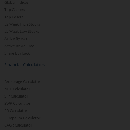
Global Indices
Top Gainers
Top Losers
52 Week High Stocks
52 Week Low Stocks
Active By Value
Active By Volume
Share Buyback
Financial Calculators
Brokerage Calculator
MTF Calculator
SIP Calculator
SWP Calculator
FD Calculator
Lumpsum Calculator
CAGR Calculator