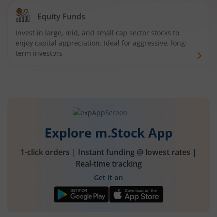
Equity Funds
Invest in large, mid, and small cap sector stocks to
enjoy capital appreciation. Ideal for aggressive, long-
term investors
Explore m.Stock App
1-click orders | Instant funding @ lowest rates |
Real-time tracking
Get it on