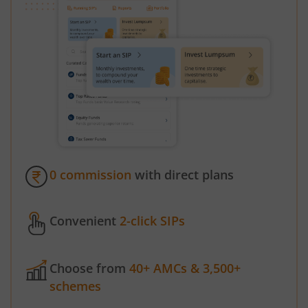
0 commission
with direct plans
Convenient
2-click SIPs
Choose from
40+ AMCs & 3,500+
schemes