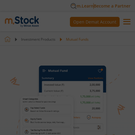
m.Learn
Become a Partner
Open Demat Account
Investment Products
Mutual Funds