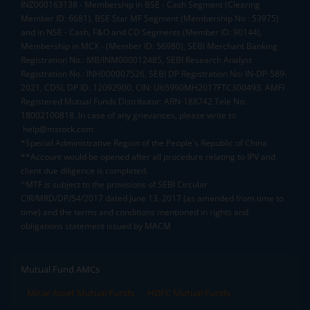
INZ000163138 - Membership in BSE - Cash Segment (Clearing
Member ID: 6681), BSE Star MF Segment (Membership No : 53975)
and in NSE - Cash, F&O and CD Segments (Member ID: 90144),
Membership in MCX - (Member ID: 56980), SEBI Merchant Banking
Registration No.: MB/INM000012485, SEBI Research Analyst
Registration No.: INH000007526, SEBI DP Registration No: IN-DP-589-
2021, CDSL DP ID: 12092900, CIN: U65990MH2017FTC300493. AMFI
Registered Mutual Funds Distributor: ARN-188742.Tele No:
18002100818. In case of any grievances, please write to
help@mstock.com
*Special Administrative Region of the People's Republic of China
**Account would be opened after all procedure relating to IPV and
client due diligence is completed.
^MTF is subject to the provisions of SEBI Circular
CIR/MRD/DP/54/2017 dated June 13, 2017 (as amended from time to
time) and the terms and conditions mentioned in rights and
obligations statement issued by MACM
Mutual Fund AMCs
Mirae Asset Mutual Funds
HDFC Mutual Funds