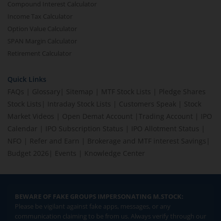
Compound Interest Calculator
Income Tax Calculator
Option Value Calculator
SPAN Margin Calculator
Retirement Calculator
Quick Links
FAQs
|
Glossary
|
Sitemap
|
MTF Stock Lists
|
Pledge Shares
Stock Lists
|
Intraday Stock Lists
|
Customers Speak
|
Stock
Market Videos
|
Open Demat Account
|
Trading Account
|
IPO
Calendar
|
IPO Subscription Status
|
IPO Allotment Status
|
NFO
|
Refer and Earn
|
Brokerage and MTF interest Savings
|
Budget 2026
|
Events
|
Knowledge Center
BEWARE OF FAKE GROUPS IMPERSONATING M.STOCK:
Please be vigilant against fake apps, messages, or any
communication claiming to be from us. Always verify through our