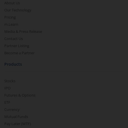
About Us
Our Technology
Pricing
m.Learn
Media & Press Release
Contact Us
Partner Listing
Become a Partner
Products
Stocks
IPO
Futures & Options
ETF
Currency
Mutual Funds
Pay Later (MTF)