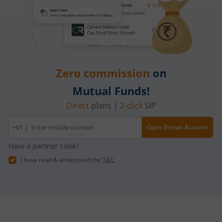
Zero commission
on
Mutual Funds!
Direct
plans |
2-click
SIP
Mobile
+91 |
Open Demat Account
number
Have a partner code?
I have read & understood the
T&C