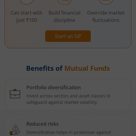
Can start with
Build financial
Override market
just ₹100
discipline
fluctuations
Start an SIP
Benefits of
Mutual Funds
Portfolio diversification
Invest across sectors and asset classes to
safeguard against market volatility
Reduced risks
Diversification helps in protection against