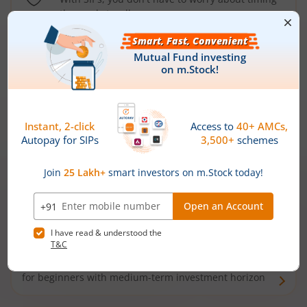
the market well anymore
Types of
Mutual Funds
Debt Funds
Access debt markets and enjoy interest income from
bonds and debentures. Ideal for conservative short-
term investors
Hybrid Funds
Enjoy best of both the worlds - equity and debt. Ideal
for beginners with medium-term investment horizon