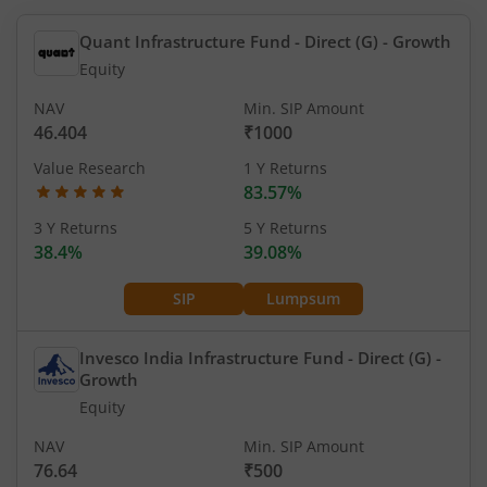
Quant Infrastructure Fund - Direct (G)
- Growth
Equity
NAV
Min. SIP Amount
46.404
₹1000
Value Research
1 Y Returns
83.57%
3 Y Returns
5 Y Returns
38.4%
39.08%
SIP
Lumpsum
Invesco India Infrastructure Fund - Direct (G)
-
Growth
Equity
NAV
Min. SIP Amount
76.64
₹500