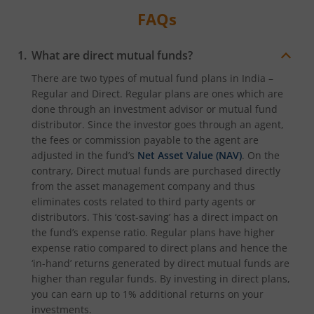
FAQs
What are direct mutual funds?
There are two types of mutual fund plans in India –
Regular and Direct. Regular plans are ones which are
done through an investment advisor or mutual fund
distributor. Since the investor goes through an agent,
the fees or commission payable to the agent are
adjusted in the fund’s
Net Asset Value (NAV)
. On the
contrary, Direct mutual funds are purchased directly
from the asset management company and thus
eliminates costs related to third party agents or
distributors. This ‘cost-saving’ has a direct impact on
the fund’s expense ratio. Regular plans have higher
expense ratio compared to direct plans and hence the
‘in-hand’ returns generated by direct mutual funds are
higher than regular funds. By investing in direct plans,
you can earn up to 1% additional returns on your
investments.