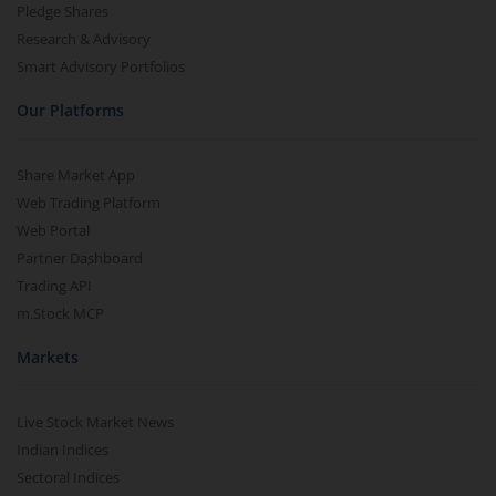
Pledge Shares
Research & Advisory
Smart Advisory Portfolios
Our Platforms
Share Market App
Web Trading Platform
Web Portal
Partner Dashboard
Trading API
m.Stock MCP
Markets
Live Stock Market News
Indian Indices
Sectoral Indices