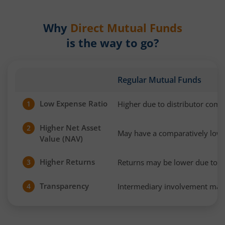
Why
Direct Mutual Funds
is the way to go?
Regular Mutual Funds
Low Expense Ratio
Higher due to distributor com
1
Higher Net Asset
2
May have a comparatively low
Value (NAV)
Higher Returns
Returns may be lower due to h
3
Transparency
Intermediary involvement may 
4