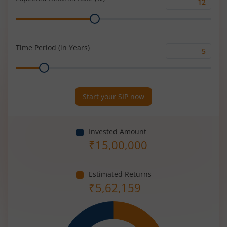
Expected
Range
Returns
Rate
(%)
Time Period (in Years)
Time
Range
Period
(in
Years)
Start your SIP now
Invested Amount
₹
15,00,000
Estimated Returns
₹
5,62,159