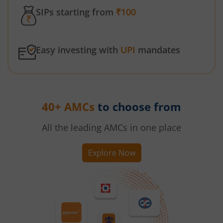
SIPs starting from
₹100
Easy investing with
UPI
mandates
40+ AMCs
to choose from
All the leading AMCs in one place
Explore Now