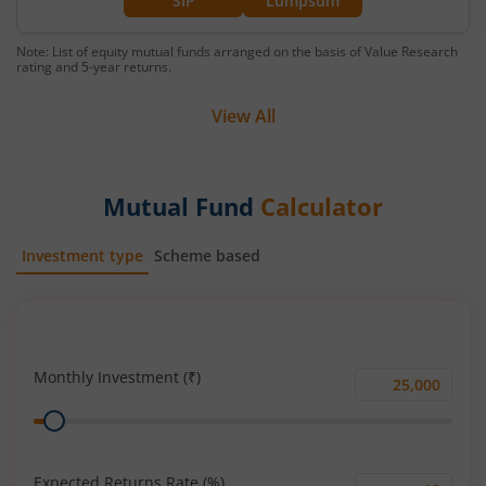
SIP
Lumpsum
Note: List of equity mutual funds arranged on the basis of Value Research
rating and 5-year returns.
View All
Mutual Fund
Calculator
Investment type
Scheme based
SIP
Lump Sum
Monthly Investment (₹)
Monthly
Range
Investment
(₹)
Expected Returns Rate (%)