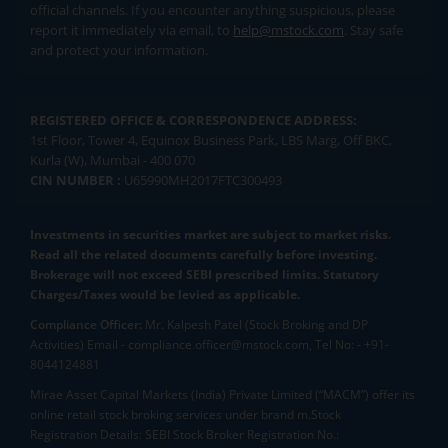
official channels. If you encounter anything suspicious, please
report it immediately via email, to
help@mstock.com
. Stay safe
and protect your information.
REGISTERED OFFICE & CORRESPONDENCE ADDRESS:
1st Floor, Tower 4, Equinox Business Park, LBS Marg, Off BKC,
Kurla (W), Mumbai - 400 070
CIN NUMBER :
U65990MH2017FTC300493
Investments in securities market are subject to market risks.
Read all the related documents carefully before investing.
Brokerage will not exceed SEBI prescribed limits. Statutory
Charges/Taxes would be levied as applicable.
Compliance Officer:
Mr. Kalpesh Patel (Stock Broking and DP
Activities) Email - compliance.officer@mstock.com, Tel No: - +91-
8044124881
Mirae Asset Capital Markets (India) Private Limited (“MACM”) offer its
online retail stock broking services under brand m.Stock
Registration Details: SEBI Stock Broker Registration No.: