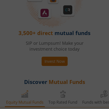
3,500+ direct
mutual funds
SIP or Lumpsum! Make your
investment choice today
Invest Now
Discover
Mutual Funds
Equity Mutual Funds
Top Rated Fund
Funds with bes