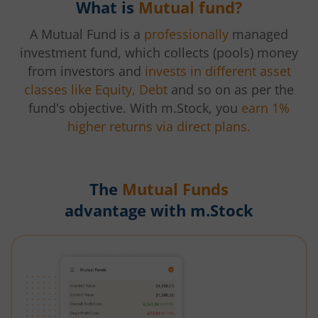
What is
Mutual fund?
A Mutual Fund is a
professionally
managed
investment fund, which collects (pools) money
from investors and
invests in different asset
classes like Equity, Debt
and so on as per the
fund's objective. With m.Stock, you
earn 1%
higher returns via direct plans.
The
Mutual Funds
advantage with m.Stock