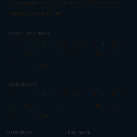
Tata Mutual Funds
SBI Mutual Funds
LIC Mutual Funds
Quant Mutual Funds
All
Mutual Fund Directory
A
B
C
D
E
F
G
H
I
J
K
L
M
N
O
P
Q
R
S
T
U
V
W
X
Y
Z
All
Stock Directory
A
B
C
D
E
F
G
H
I
J
K
L
M
N
O
P
Q
R
S
T
U
V
W
X
Y
Z
All
TERMS OF USE
DISCLAIMER