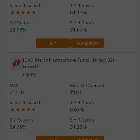
Value Research
1 Y Returns
61.17%
3 Y Returns
5 Y Returns
28.98%
31.67%
SIP
Lumpsum
ICICI Pru Infrastructure Fund - Direct (G)
-
Growth
Equity
NAV
Min. SIP Amount
211.91
₹100
Value Research
1 Y Returns
0.68%
3 Y Returns
5 Y Returns
24.75%
31.23%