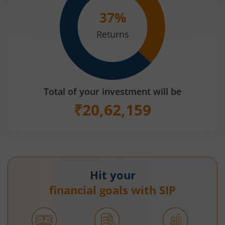
37
%
Returns
Total of your investment will be
₹
20,62,159
Hit your
financial goals with SIP