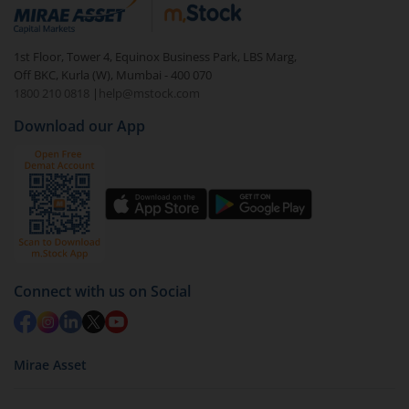
debt. There are six types of hybrid funds each with a
unique mix of equity and debt. These are ideal for
1st Floor, Tower 4, Equinox Business Park, LBS Marg,
beginners to test the waters, before going all in with
Off BKC, Kurla (W), Mumbai - 400 070
equities.
1800 210 0818
|
help@mstock.com
Download our App
Connect with us on Social
Mirae Asset