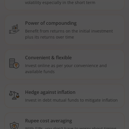
volatility especially in the short term
Power of compounding
Benefit from returns on the initial investment
plus its returns over time
Convenient & flexible
Invest online as per your convenience and
available funds
Hedge against inflation
Invest in debt mutual funds to mitigate inflation
Rupee cost averaging
With SIPs, you don't have to worry about timing